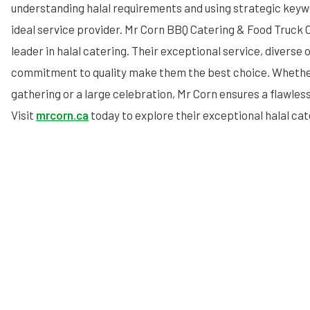
understanding halal requirements and using strategic keywo
ideal service provider. Mr Corn BBQ Catering & Food Truck C
leader in halal catering. Their exceptional service, diverse 
commitment to quality make them the best choice. Whether
gathering or a large celebration, Mr Corn ensures a flawles
Visit
mrcorn.ca
today to explore their exceptional halal cat