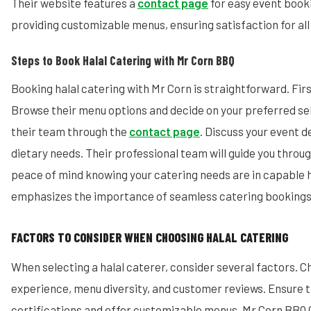
Their website features a
contact page
for easy event booki
providing customizable menus, ensuring satisfaction for all
Steps to Book Halal Catering with Mr Corn BBQ
Booking halal catering with Mr Corn is straightforward. First
Browse their menu options and decide on your preferred se
their team through the
contact page
. Discuss your event d
dietary needs. Their professional team will guide you throu
peace of mind knowing your catering needs are in capable 
emphasizes the importance of seamless catering bookings
FACTORS TO CONSIDER WHEN CHOOSING HALAL CATERING
When selecting a halal caterer, consider several factors. C
experience, menu diversity, and customer reviews. Ensure t
certifications and offer customizable menus. Mr Corn BBQ Ca