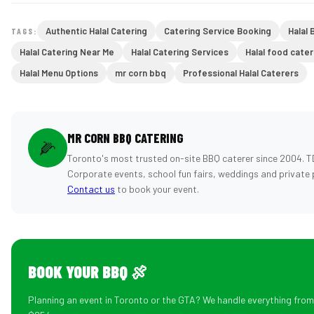
Authentic Halal Catering
Catering Service Booking
Halal 
TAGS:
Halal Catering Near Me
Halal Catering Services
Halal food cater
Halal Menu Options
mr corn bbq
Professional Halal Caterers
MR CORN BBQ CATERING
🌽
Toronto's most trusted on-site BBQ caterer since 2004. T
Corporate events, school fun fairs, weddings and private 
Contact us
to book your event.
BOOK YOUR BBQ 🍖
Planning an event in Toronto or the GTA? We handle everything fro