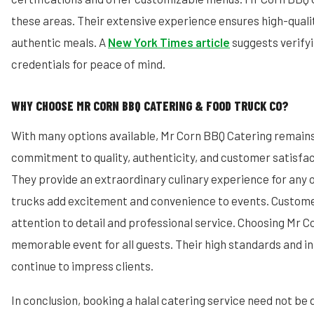
these areas. Their extensive experience ensures high-quali
authentic meals. A
New York Times article
suggests verifyi
credentials for peace of mind.
WHY CHOOSE MR CORN BBQ CATERING & FOOD TRUCK CO?
With many options available, Mr Corn BBQ Catering remains
commitment to quality, authenticity, and customer satisfa
They provide an extraordinary culinary experience for any 
trucks add excitement and convenience to events. Custome
attention to detail and professional service. Choosing Mr 
memorable event for all guests. Their high standards and i
continue to impress clients.
In conclusion, booking a halal catering service need not be 