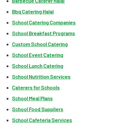
Barbecue Caterer Halal
Bbq Catering Halal
School Catering Companies
School Breakfast Programs
Custom School Catering
School Event Catering
School Lunch Catering
School Nutrition Services
Caterers for Schools
School Meal Plans
School Food Suppliers
School Cafeteria Services