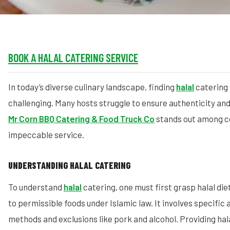
BOOK A HALAL CATERING SERVICE
In today’s diverse culinary landscape, finding
halal
catering 
challenging. Many hosts struggle to ensure authenticity and 
Mr Corn BBQ Catering & Food Truck Co
stands out among c
impeccable service.
UNDERSTANDING HALAL CATERING
To understand
halal
catering, one must first grasp halal die
to permissible foods under Islamic law. It involves specific
methods and exclusions like pork and alcohol. Providing hal