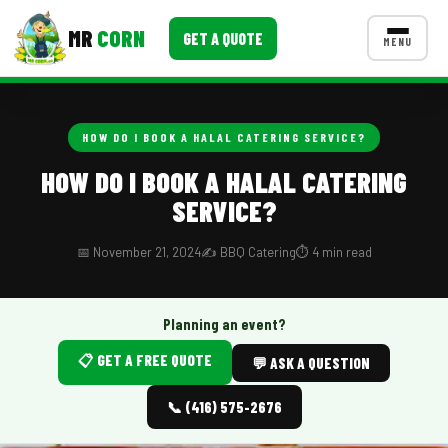
MR
CORN
GET A QUOTE
MENU
MENUS
CONTACT US
HOW DO I BOOK A HALAL CATERING SERVICE?
Corporate Catering
HOW DO I BOOK A HALAL CATERING
SERVICE?
Event BBQ Catering
School Catering
📅 November 21, 2024
✍️ BBQ Catering
⏱️ 4 min read
Smash Burgers
Planning an event?
Food Truck Fun Foods
📋 GET A FREE QUOTE
💬 ASK A QUESTION
Roast Corn Catering
📞 (416) 575-2676
Wedding Catering