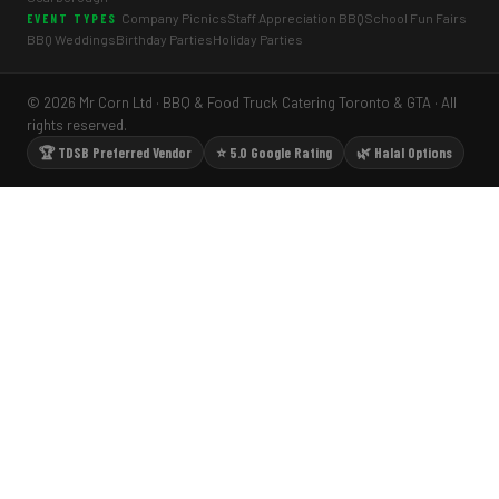
Company Picnics
Staff Appreciation BBQ
School Fun Fairs
EVENT TYPES
BBQ Weddings
Birthday Parties
Holiday Parties
© 2026 Mr Corn Ltd · BBQ & Food Truck Catering Toronto & GTA · All
rights reserved.
🏆 TDSB Preferred Vendor
⭐ 5.0 Google Rating
🌿 Halal Options