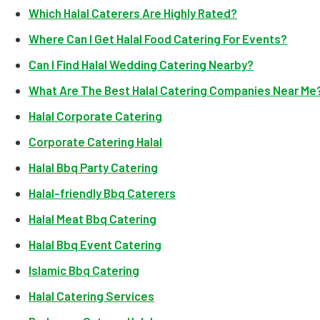
Which Halal Caterers Are Highly Rated?
Where Can I Get Halal Food Catering For Events?
Can I Find Halal Wedding Catering Nearby?
What Are The Best Halal Catering Companies Near Me
Halal Corporate Catering
Corporate Catering Halal
Halal Bbq Party Catering
Halal-friendly Bbq Caterers
Halal Meat Bbq Catering
Halal Bbq Event Catering
Islamic Bbq Catering
Halal Catering Services