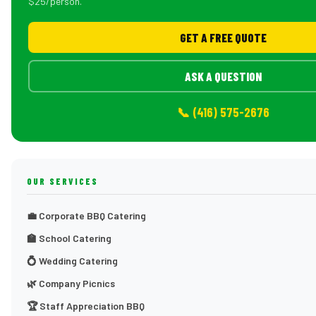
$25/person.
GET A FREE QUOTE
ASK A QUESTION
📞 (416) 575-2676
OUR SERVICES
💼 Corporate BBQ Catering
🏫 School Catering
💍 Wedding Catering
🌿 Company Picnics
🏆 Staff Appreciation BBQ