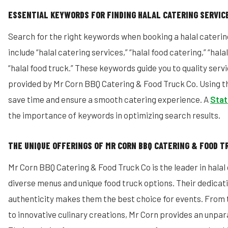
ESSENTIAL KEYWORDS FOR FINDING HALAL CATERING SERVIC
Search for the right keywords when booking a halal caterin
include “halal catering services,” “halal food catering,” “hal
“halal food truck.” These keywords guide you to quality servi
provided by Mr Corn BBQ Catering & Food Truck Co. Using 
save time and ensure a smooth catering experience. A
Stat
the importance of keywords in optimizing search results.
THE UNIQUE OFFERINGS OF MR CORN BBQ CATERING & FOOD T
Mr Corn BBQ Catering & Food Truck Co is the leader in halal
diverse menus and unique food truck options. Their dedicati
authenticity makes them the best choice for events. From 
to innovative culinary creations, Mr Corn provides an unpar