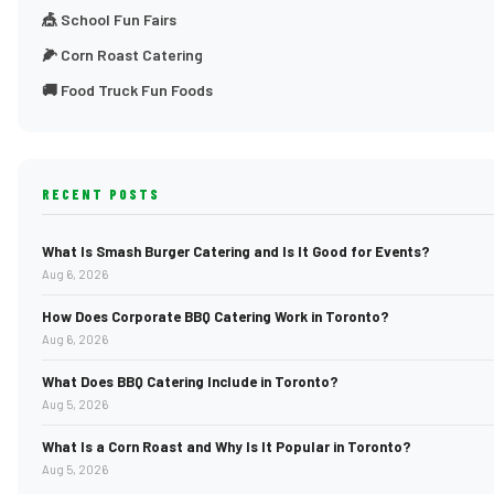
🎪 School Fun Fairs
🌽 Corn Roast Catering
🚚 Food Truck Fun Foods
RECENT POSTS
What Is Smash Burger Catering and Is It Good for Events?
Aug 6, 2026
How Does Corporate BBQ Catering Work in Toronto?
Aug 6, 2026
What Does BBQ Catering Include in Toronto?
Aug 5, 2026
What Is a Corn Roast and Why Is It Popular in Toronto?
Aug 5, 2026