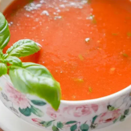
MORE
FAQ
Event Images
Testimonials
Ask A Question
Blog