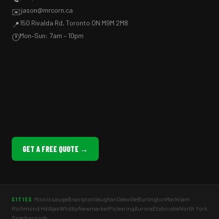
jason@mrcorn.ca
✉️
150 Rivalda Rd, Toronto ON M9M 2M8
📍
Mon–Sun: 7am – 10pm
🕐
GET A FREE QUOTE →
Mississauga
Brampton
Vaughan
Oakville
Burlington
Markham
CITIES
Richmond Hill
Ajax
Whitby
Newmarket
Pickering
Aurora
Etobicoke
North York
Scarborough