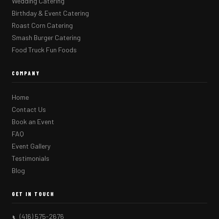
Wedding Catering
Birthday & Event Catering
Roast Corn Catering
Smash Burger Catering
Food Truck Fun Foods
COMPANY
Home
Contact Us
Book an Event
FAQ
Event Gallery
Testimonials
Blog
GET IN TOUCH
(416) 575-2676
📞