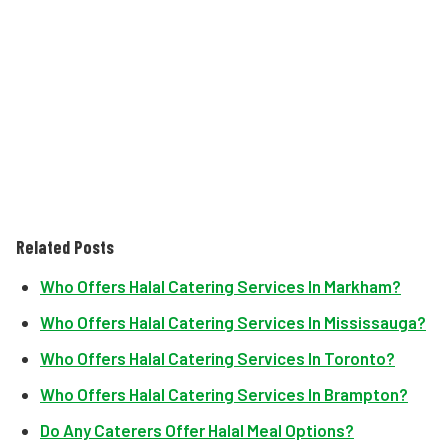
Related Posts
Who Offers Halal Catering Services In Markham?
Who Offers Halal Catering Services In Mississauga?
Who Offers Halal Catering Services In Toronto?
Who Offers Halal Catering Services In Brampton?
Do Any Caterers Offer Halal Meal Options?