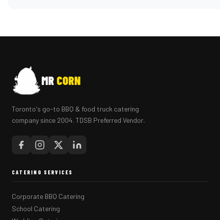
MR
CORN
Toronto's go-to BBQ & food truck catering
company since 2004. TDSB Preferred Vendor.
CATERING SERVICES
Corporate BBQ Catering
School Catering