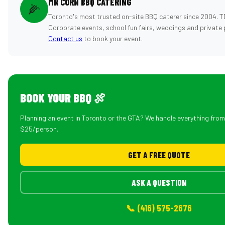
MR CORN BBQ CATERING
🌽
Toronto's most trusted on-site BBQ caterer since 2004. T
Corporate events, school fun fairs, weddings and private 
Contact us
to book your event.
BOOK YOUR BBQ 🍖
Planning an event in Toronto or the GTA? We handle everything fro
$25/person.
GET A FREE QUOTE
ASK A QUESTION
📞 (416) 575-2676