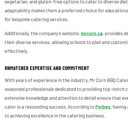
vegetarian, and gluten-free options to cater to diverse die
adaptability makes them a preferred choice for educational
for bespoke catering services.
Additionally, the company’s website,
mrcorn.ca
, provides d
their diverse services, allowing schools to plan and customi
effectively.
UNMATCHED EXPERTISE AND COMMITMENT
With years of experience in the industry, Mr Corn BBQ Cate
seasoned professionals dedicated to providing top-notch c
extensive knowledge and attention to detail ensure that ev
cater is a resounding success. According to
Forbes
, having 
to achieving excellence in the catering business.