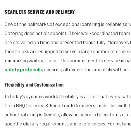
SEAMLESS SERVICE AND DELIVERY
One of the hallmarks of exceptional catering is reliable se
Catering does not disappoint. Their well-coordinated team 
are delivered on time and presented beautifully. Moreover, 
food trucks are equipped to serve a large number of student
minimizing waiting times. This commitment to service is 
safety protocols
, ensuring all events run smoothly without 
Flexibility and Customization
In today’s dynamic world, flexibility is a trait that every c
Corn BBQ Catering & Food Truck Co understands this well. 
school catering is flexible, allowing schools to customize 
specific dietary requirements and preferences. For instanc