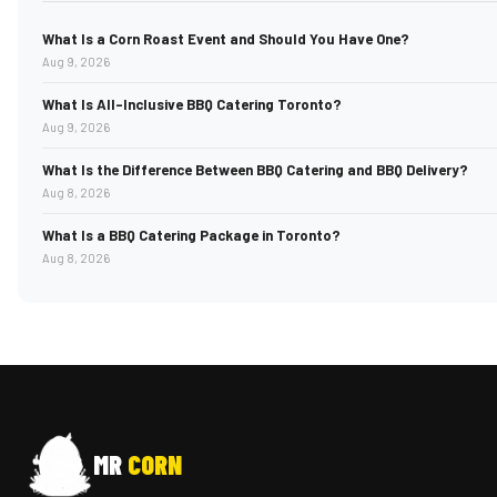
What Is a Corn Roast Event and Should You Have One?
Aug 9, 2026
What Is All-Inclusive BBQ Catering Toronto?
Aug 9, 2026
What Is the Difference Between BBQ Catering and BBQ Delivery?
Aug 8, 2026
What Is a BBQ Catering Package in Toronto?
Aug 8, 2026
MR
CORN