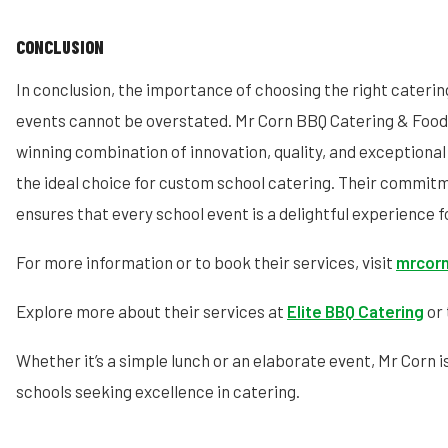
CONCLUSION
In conclusion, the importance of choosing the right caterin
events cannot be overstated. Mr Corn BBQ Catering & Food 
winning combination of innovation, quality, and exceptiona
the ideal choice for custom school catering. Their commit
ensures that every school event is a delightful experience f
For more information or to book their services, visit
mrcorn
Explore more about their services at
Elite BBQ Catering
or 
Whether it’s a simple lunch or an elaborate event, Mr Corn i
schools seeking excellence in catering.