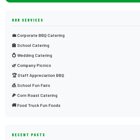
OUR SERVICES
💼 Corporate BBQ Catering
🏫 School Catering
💍 Wedding Catering
🌿 Company Picnics
🏆 Staff Appreciation BBQ
🎪 School Fun Fairs
🌽 Corn Roast Catering
🚚 Food Truck Fun Foods
RECENT POSTS