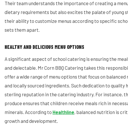
Their team understands the importance of creating a menu 
dietary requirements but also excites the palate of young 
their ability to customize menus according to specific sch
sets them apart.
HEALTHY AND DELICIOUS MENU OPTIONS
A significant aspect of school catering is ensuring the meal
and delectable. Mr Corn BBQ Catering takes this responsibil
offer a wide range of menu options that focus on balanced n
and locally sourced ingredients. Such dedication to quality
sterling reputation in the catering industry. For instance, th
produce ensures that children receive meals rich in necess
minerals. According to
Healthline
, balanced nutrition is crit
growth and development.