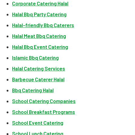
Corporate Catering Halal
Halal Bbq Party Catering
Halal-friendly Bbq Caterers
Halal Meat Bbq Catering
Halal Bbq Event Catering
Islamic Bbq Catering
Halal Catering Services
Barbecue Caterer Halal
Bbq Catering Halal
School Catering Companies
School Breakfast Programs
School Event Catering
School Lunch Catering