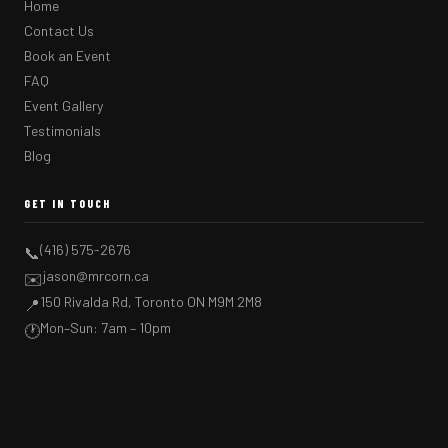
Home
Contact Us
Book an Event
FAQ
Event Gallery
Testimonials
Blog
GET IN TOUCH
(416) 575-2676
📞
jason@mrcorn.ca
✉️
150 Rivalda Rd, Toronto ON M9M 2M8
📍
Mon–Sun: 7am – 10pm
🕐