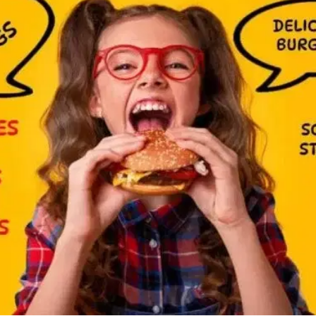
MORE
FAQ
Event Images
Testimonials
Ask A Question
Blog