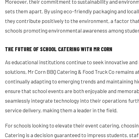
Moreover, their commitment to sustainability and environm
sets them apart. By using eco-friendly packaging and locall
they contribute positively to the environment, a factor tha
schools promoting environmental awareness among studen
THE FUTURE OF SCHOOL CATERING WITH MR CORN
As educational institutions continue to seek innovative and 
solutions, Mr Corn BBQ Catering & Food Truck Co remains at
continually adapting to emerging trends and maintaining hi
ensure that school events are both enjoyable and memorable
seamlessly integrate technology into their operations furt
service delivery, making them a leader in the field.
For schools looking to elevate their event catering, choos
Catering is a decision guaranteed to impress students, staff