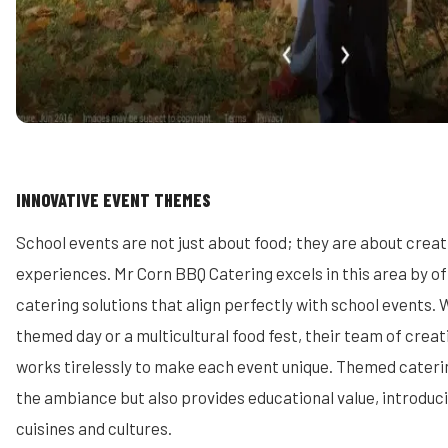
INNOVATIVE EVENT THEMES
School events are not just about food; they are about cre
experiences. Mr Corn BBQ Catering excels in this area by o
catering solutions that align perfectly with school events. W
themed day or a multicultural food fest, their team of crea
works tirelessly to make each event unique. Themed cateri
the ambiance but also provides educational value, introduci
cuisines and cultures.