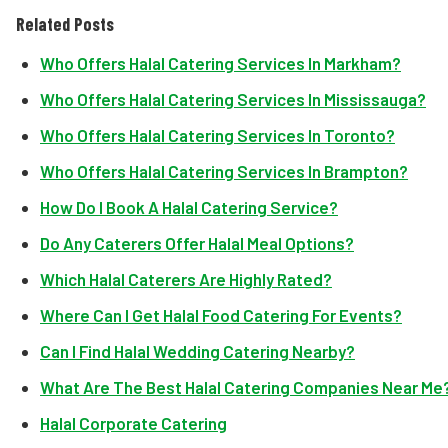
Related Posts
Who Offers Halal Catering Services In Markham?
Who Offers Halal Catering Services In Mississauga?
Who Offers Halal Catering Services In Toronto?
Who Offers Halal Catering Services In Brampton?
How Do I Book A Halal Catering Service?
Do Any Caterers Offer Halal Meal Options?
Which Halal Caterers Are Highly Rated?
Where Can I Get Halal Food Catering For Events?
Can I Find Halal Wedding Catering Nearby?
What Are The Best Halal Catering Companies Near Me
Halal Corporate Catering