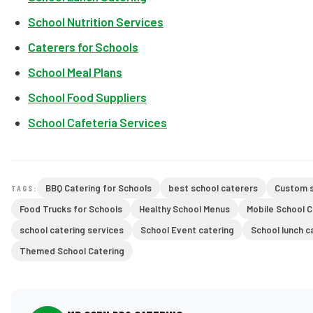
School Nutrition Services
Caterers for Schools
School Meal Plans
School Food Suppliers
School Cafeteria Services
BBQ Catering for Schools
best school caterers
Custom s
TAGS:
Food Trucks for Schools
Healthy School Menus
Mobile School 
school catering services
School Event catering
School lunch c
Themed School Catering