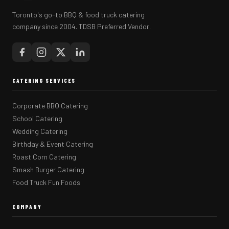
Toronto's go-to BBQ & food truck catering
company since 2004. TDSB Preferred Vendor.
CATERING SERVICES
Corporate BBQ Catering
School Catering
Wedding Catering
Birthday & Event Catering
Roast Corn Catering
Smash Burger Catering
Food Truck Fun Foods
COMPANY