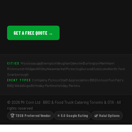
GET A FREE QUOTE →
Mississauga
Brampton
Vaughan
Oakville
Burlington
Markham
CITIES
Richmond Hill
Ajax
Whitby
Newmarket
Pickering
Aurora
Etobicoke
North York
Scarborough
Company Picnics
Staff Appreciation BBQ
School Fun Fairs
EVENT TYPES
BBQ Weddings
Birthday Parties
Holiday Parties
© 2026 Mr Corn Ltd · BBQ & Food Truck Catering Toronto & GTA · All
rights reserved.
🏆 TDSB Preferred Vendor
⭐ 5.0 Google Rating
🌿 Halal Options