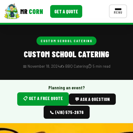
MR
CORN
GET A QUOTE
MENU
MENUS
CONTACT US
CUSTOM SCHOOL CATERING
Corporate Catering
CUSTOM SCHOOL CATERING
Event BBQ Catering
📅 November 18, 2024
✍️ BBQ Catering
⏱️ 5 min read
School Catering
Smash Burgers
Planning an event?
📋 GET A FREE QUOTE
Food Truck Fun Foods
💬 ASK A QUESTION
Roast Corn Catering
📞 (416) 575-2676
Wedding Catering