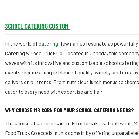
SCHOOL CATERING CUSTOM
In the world of
catering
, few names resonate as powerfully
Catering & Food Truck Co. Located in Canada, this company
waves with its innovative and customizable school catering
events require a unique blend of quality, variety, and creativ
delivers on all fronts. From nutritious lunch menus to them
cater to every need with expertise and flair.
WHY CHOOSE MR CORN FOR YOUR SCHOOL CATERING NEEDS?
The choice of caterer can make or break a school event. M
Food Truck Co excels in this domain by offering unparalleled