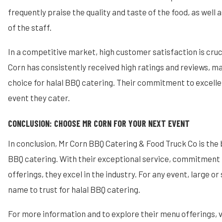
frequently praise the quality and taste of the food, as well
of the staff.
In a competitive market, high customer satisfaction is cruc
Corn has consistently received high ratings and reviews, ma
choice for halal BBQ catering. Their commitment to excellen
event they cater.
CONCLUSION: CHOOSE MR CORN FOR YOUR NEXT EVENT
In conclusion, Mr Corn BBQ Catering & Food Truck Co is the 
BBQ catering. With their exceptional service, commitment to
offerings, they excel in the industry. For any event, large or 
name to trust for halal BBQ catering.
For more information and to explore their menu offerings, v