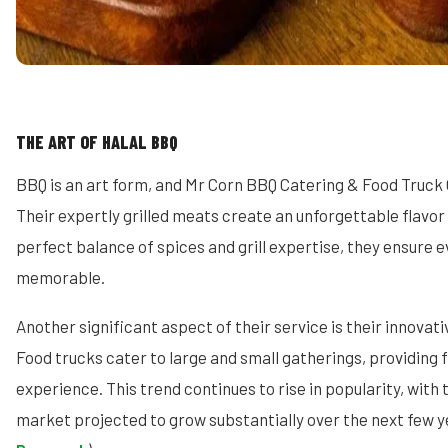
THE ART OF HALAL BBQ
BBQ is an art form, and Mr Corn BBQ Catering & Food Truck 
Their expertly grilled meats create an unforgettable flavor 
perfect balance of spices and grill expertise, they ensure ev
memorable.
Another significant aspect of their service is their innovati
Food trucks cater to large and small gatherings, providing fl
experience. This trend continues to rise in popularity, with 
market projected to grow substantially over the next few y