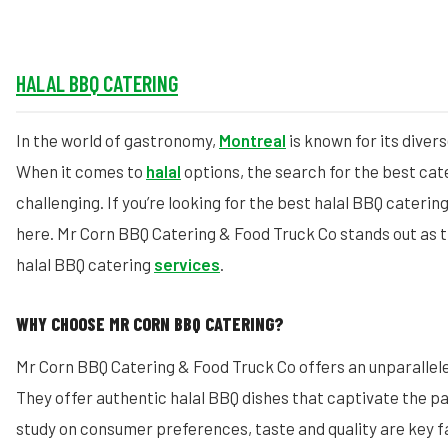
HALAL BBQ CATERING
In the world of gastronomy,
Montreal
is known for its divers
When it comes to
halal
options, the search for the best cat
challenging. If you’re looking for the best halal BBQ caterin
here. Mr Corn BBQ Catering & Food Truck Co stands out as 
halal BBQ catering
services
.
WHY CHOOSE MR CORN BBQ CATERING?
Mr Corn BBQ Catering & Food Truck Co offers an unparallele
They offer authentic halal BBQ dishes that captivate the pa
study on consumer preferences, taste and quality are key f