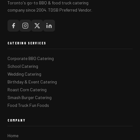
Toronto's go-to BBQ & food truck catering
company since 2004. TDSB Preferred Vendor.
CATERING SERVICES
Corporate BBQ Catering
School Catering
Wedding Catering
Birthday & Event Catering
Roast Corn Catering
Smash Burger Catering
Food Truck Fun Foods
COMPANY
Home