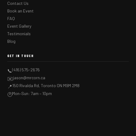
Contact Us
Book an Event
FAQ
Event Gallery
Testimonials
Blog
GET IN TOUCH
(416) 575-2676
📞
jason@mrcorn.ca
✉️
150 Rivalda Rd, Toronto ON M9M 2M8
📍
Mon–Sun: 7am – 10pm
🕐