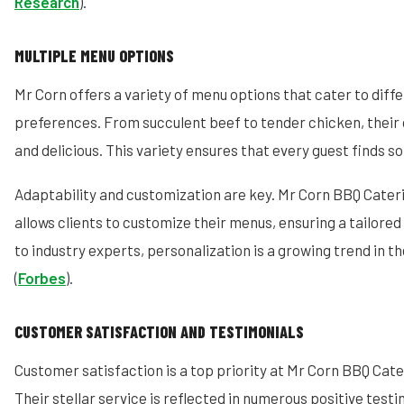
Research
).
MULTIPLE MENU OPTIONS
Mr Corn offers a variety of menu options that cater to diff
preferences. From succulent beef to tender chicken, their 
and delicious. This variety ensures that every guest finds s
Adaptability and customization are key. Mr Corn BBQ Cater
allows clients to customize their menus, ensuring a tailore
to industry experts, personalization is a growing trend in t
(
Forbes
).
CUSTOMER SATISFACTION AND TESTIMONIALS
Customer satisfaction is a top priority at Mr Corn BBQ Cat
Their stellar service is reflected in numerous positive tes