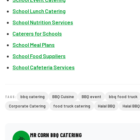
School Lunch Catering
School Nutrition Services
Caterers for Schools
School Meal Plans
School Food Suppliers
School Cafeteria Services
bbq catering
BBQ Cuisine
BBQ event
bbq food truck
TAGS:
Corporate Catering
food truck catering
Halal BBQ
Halal BB
MR CORN BBQ CATERING
🌽