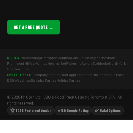
GET A FREE QUOTE →
Mississauga
Brampton
Vaughan
Oakville
Burlington
Markham
CITIES
Richmond Hill
Ajax
Whitby
Newmarket
Pickering
Aurora
Etobicoke
North York
Scarborough
Company Picnics
Staff Appreciation BBQ
School Fun Fairs
EVENT TYPES
BBQ Weddings
Birthday Parties
Holiday Parties
© 2026 Mr Corn Ltd · BBQ & Food Truck Catering Toronto & GTA · All
rights reserved.
🏆 TDSB Preferred Vendor
⭐ 5.0 Google Rating
🌿 Halal Options