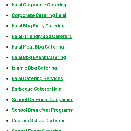
Halal Corporate Catering
Corporate Catering Halal
Halal Bbq Party Catering
Halal-friendly Bbq Caterers
Halal Meat Bbq Catering
Halal Bbq Event Catering
Islamic Bbq Catering
Halal Catering Services
Barbecue Caterer Halal
School Catering Companies
School Breakfast Programs
Custom School Catering
School Event Catering