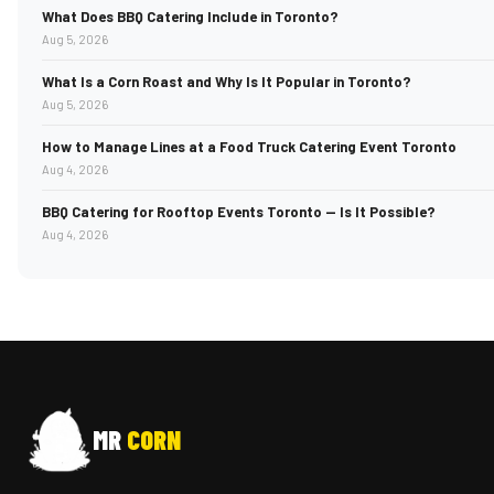
What Does BBQ Catering Include in Toronto?
Aug 5, 2026
What Is a Corn Roast and Why Is It Popular in Toronto?
Aug 5, 2026
How to Manage Lines at a Food Truck Catering Event Toronto
Aug 4, 2026
BBQ Catering for Rooftop Events Toronto — Is It Possible?
Aug 4, 2026
MR
CORN