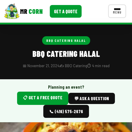
MR
CORN
GET A QUOTE
MENU
MENUS
CONTACT US
BBQ CATERING HALAL
Corporate Catering
BBQ CATERING HALAL
Event BBQ Catering
📅 November 21, 2024
✍️ BBQ Catering
⏱️ 4 min read
School Catering
Smash Burgers
Planning an event?
📋 GET A FREE QUOTE
Food Truck Fun Foods
💬 ASK A QUESTION
Roast Corn Catering
📞 (416) 575-2676
Wedding Catering