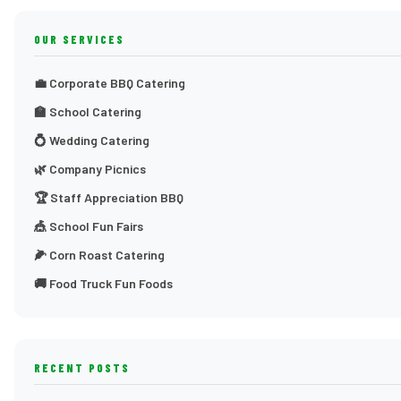
OUR SERVICES
💼 Corporate BBQ Catering
🏫 School Catering
💍 Wedding Catering
🌿 Company Picnics
🏆 Staff Appreciation BBQ
🎪 School Fun Fairs
🌽 Corn Roast Catering
🚚 Food Truck Fun Foods
RECENT POSTS