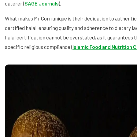
caterer (
SAGE Journals
).
What makes Mr Corn unique is their dedication to authenticit
certified halal, ensuring quality and adherence to dietary 
halal certification cannot be overstated, as it guarantees 
specific religious compliance (
Islamic Food and Nutrition 