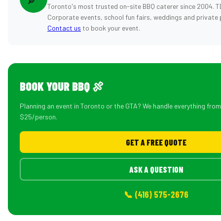
Toronto's most trusted on-site BBQ caterer since 2004. T
Corporate events, school fun fairs, weddings and private 
Contact us
to book your event.
BOOK YOUR BBQ 🍖
Planning an event in Toronto or the GTA? We handle everything fro
$25/person.
GET A FREE QUOTE
ASK A QUESTION
📞 (416) 575-2676