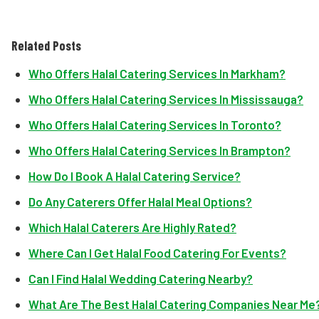
Related Posts
Who Offers Halal Catering Services In Markham?
Who Offers Halal Catering Services In Mississauga?
Who Offers Halal Catering Services In Toronto?
Who Offers Halal Catering Services In Brampton?
How Do I Book A Halal Catering Service?
Do Any Caterers Offer Halal Meal Options?
Which Halal Caterers Are Highly Rated?
Where Can I Get Halal Food Catering For Events?
Can I Find Halal Wedding Catering Nearby?
What Are The Best Halal Catering Companies Near Me