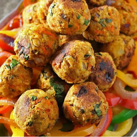
MORE
FAQ
Event Images
Testimonials
Ask A Question
Blog