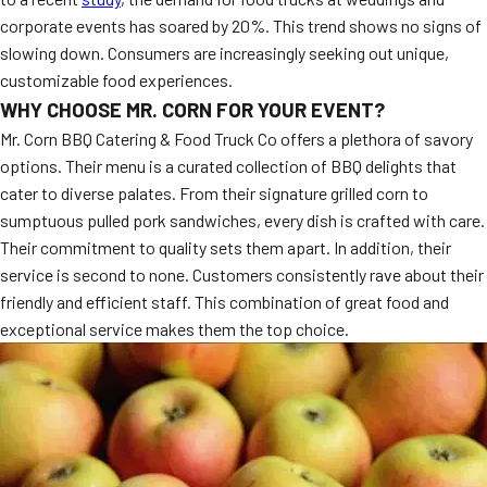
corporate events has soared by 20%. This trend shows no signs of
slowing down. Consumers are increasingly seeking out unique,
customizable food experiences.
WHY CHOOSE MR. CORN FOR YOUR EVENT?
Mr. Corn BBQ Catering & Food Truck Co offers a plethora of savory
options. Their menu is a curated collection of BBQ delights that
cater to diverse palates. From their signature grilled corn to
sumptuous pulled pork sandwiches, every dish is crafted with care.
Their commitment to quality sets them apart. In addition, their
service is second to none. Customers consistently rave about their
friendly and efficient staff. This combination of great food and
exceptional service makes them the top choice.