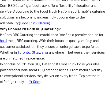
Corn BBQ Catering’s food truck offers flexibility in location and
service. According to the Food Truck Nation report, mobile catering
solutions are becoming increasingly popular due to their
adaptability (
Food Truck Nation
).
Why Choose Mr Corn BBQ Catering?
Mr Corn BBQ Catering has established itself as a premier choice for
halal
meat BBQ catering. With their focus on quality, variety, and
customer satisfaction, they ensure an unforgettable experience.
Whether in
Toronto
,
Ottawa
, or anywhere in between, their services
are unmatched in excellence.
In conclusion, Mr Corn BBQ Catering & Food Truck Co is your ideal
partner for all halal meat BBQ catering needs. From menu diversity
to exceptional service, they deliver on every front. Explore their
offerings today at
Mr Corn
.