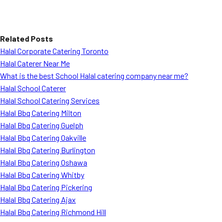
Related Posts
Halal Corporate Catering Toronto
Halal Caterer Near Me
What is the best School Halal catering company near me?
Halal School Caterer
Halal School Catering Services
Halal Bbq Catering Milton
Halal Bbq Catering Guelph
Halal Bbq Catering Oakville
Halal Bbq Catering Burlington
Halal Bbq Catering Oshawa
Halal Bbq Catering Whitby
Halal Bbq Catering Pickering
Halal Bbq Catering Ajax
Halal Bbq Catering Richmond Hill