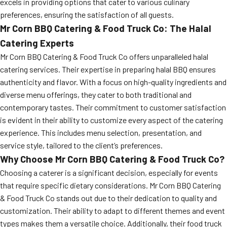
excels in providing options that cater to various culinary
preferences, ensuring the satisfaction of all guests.
Mr Corn BBQ Catering & Food Truck Co: The Halal
Catering Experts
Mr Corn BBQ Catering & Food Truck Co offers unparalleled halal
catering services. Their expertise in preparing halal BBQ ensures
authenticity and flavor. With a focus on high-quality ingredients and
diverse menu offerings, they cater to both traditional and
contemporary tastes. Their commitment to customer satisfaction
is evident in their ability to customize every aspect of the catering
experience. This includes menu selection, presentation, and
service style, tailored to the client’s preferences.
Why Choose Mr Corn BBQ Catering & Food Truck Co?
Choosing a caterer is a significant decision, especially for events
that require specific dietary considerations. Mr Corn BBQ Catering
& Food Truck Co stands out due to their dedication to quality and
customization. Their ability to adapt to different themes and event
types makes them a versatile choice. Additionally, their food truck