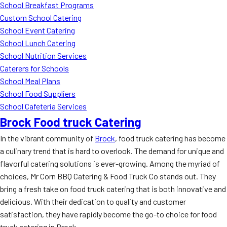
School Breakfast Programs
Custom School Catering
School Event Catering
School Lunch Catering
School Nutrition Services
Caterers for Schools
School Meal Plans
School Food Suppliers
School Cafeteria Services
Brock Food truck Catering
In the vibrant community of
Brock
, food truck catering has become
a culinary trend that is hard to overlook. The demand for unique and
flavorful catering solutions is ever-growing. Among the myriad of
choices, Mr Corn BBQ Catering & Food Truck Co stands out. They
bring a fresh take on food truck catering that is both innovative and
delicious. With their dedication to quality and customer
satisfaction, they have rapidly become the go-to choice for food
truck catering in Brock.