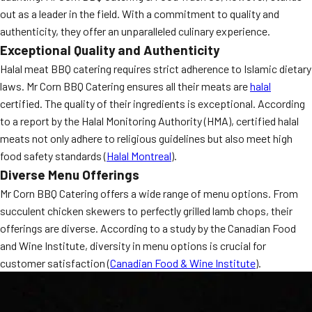
out as a leader in the field. With a commitment to quality and
authenticity, they offer an unparalleled culinary experience.
Exceptional Quality and Authenticity
Halal meat BBQ catering requires strict adherence to Islamic dietary
laws. Mr Corn BBQ Catering ensures all their meats are
halal
certified. The quality of their ingredients is exceptional. According
to a report by the Halal Monitoring Authority (HMA), certified halal
meats not only adhere to religious guidelines but also meet high
food safety standards (
Halal Montreal
).
Diverse Menu Offerings
Mr Corn BBQ Catering offers a wide range of menu options. From
succulent chicken skewers to perfectly grilled lamb chops, their
offerings are diverse. According to a study by the Canadian Food
and Wine Institute, diversity in menu options is crucial for
customer satisfaction (
Canadian Food & Wine Institute
).