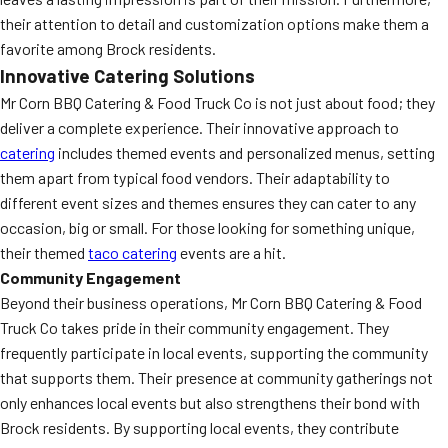
their attention to detail and customization options make them a
favorite among Brock residents.
Innovative Catering Solutions
Mr Corn BBQ Catering & Food Truck Co is not just about food; they
deliver a complete experience. Their innovative approach to
catering
includes themed events and personalized menus, setting
them apart from typical food vendors. Their adaptability to
different event sizes and themes ensures they can cater to any
occasion, big or small. For those looking for something unique,
their themed
taco catering
events are a hit.
Community Engagement
Beyond their business operations, Mr Corn BBQ Catering & Food
Truck Co takes pride in their community engagement. They
frequently participate in local events, supporting the community
that supports them. Their presence at community gatherings not
only enhances local events but also strengthens their bond with
Brock residents. By supporting local events, they contribute