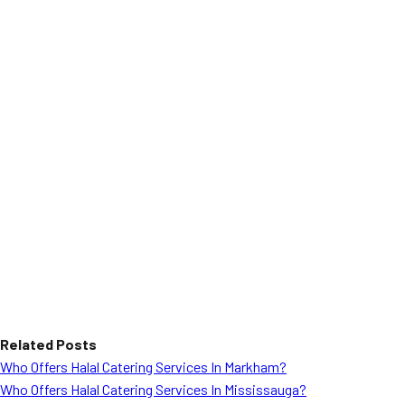
Related Posts
Who Offers Halal Catering Services In Markham?
Who Offers Halal Catering Services In Mississauga?