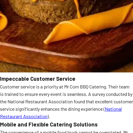
Impeccable Customer Service
Customer service is a priority at Mr Corn BBQ Catering. Their team
is trained to ensure every event is seamless. A survey conducted by
the National Restaurant Association found that excellent customer
service significantly enhances the dining experience (
National
Restaurant Association
).
Mobile and Flexible Catering Solutions
The convenience of a mobile food truck cannot be overstated. Mr