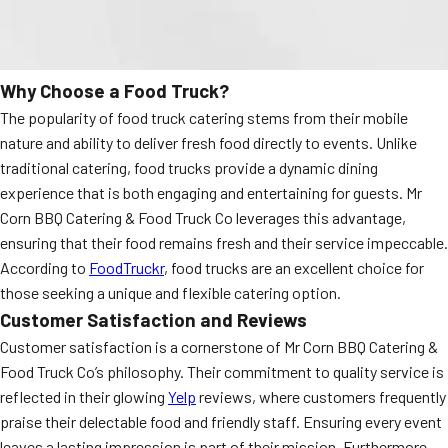
Why Choose a Food Truck?
The popularity of food truck catering stems from their mobile
nature and ability to deliver fresh food directly to events. Unlike
traditional catering, food trucks provide a dynamic dining
experience that is both engaging and entertaining for guests. Mr
Corn BBQ Catering & Food Truck Co leverages this advantage,
ensuring that their food remains fresh and their service impeccable.
According to
FoodTruckr
, food trucks are an excellent choice for
those seeking a unique and flexible catering option.
Customer Satisfaction and Reviews
Customer satisfaction is a cornerstone of Mr Corn BBQ Catering &
Food Truck Co’s philosophy. Their commitment to quality service is
reflected in their glowing
Yelp
reviews, where customers frequently
praise their delectable food and friendly staff. Ensuring every event
leaves a lasting impression is part of their mission. Furthermore,