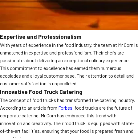
Expertise and Professionalism
With years of experience in the food industry, the team at Mr Corn is
unmatched in expertise and professionalism. Their chefs are
passionate about delivering an exceptional culinary experience.
This commitment to excellence has earned them numerous
accolades and a loyal customer base. Their attention to detail and
customer satisfaction is unparalleled.
Innovative Food Truck Catering
The concept of food trucks has transformed the catering industry.
According to an article from
Forbes
, food trucks are the future of
corporate catering. Mr Corn has embraced this trend with
innovation and creativity. Their food truck is equipped with state-
of-the-art facilities, ensuring that your food is prepared fresh and