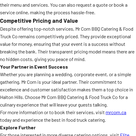
their menu and services. You can also request a quote or book a
service online, making the process hassle-free.
Competitive Pricing and Value
Despite offering top-notch services, Mr Corn BBQ Catering & Food
Truck Co remains competitively priced. They provide exceptional
value for money, ensuring that your event is a success without
breaking the bank. Their transparent pricing model means there are
no hidden costs, giving you peace of mind.
Your Partner in Event Success
Whether you are planning a wedding, corporate event, or a simple
gathering, Mr Corn is your ideal partner. Their commitment to
excellence and customer satisfaction makes them a top choice in
Halton Hills. Choose Mr Corn BBQ Catering & Food Truck Co for a
culinary experience that will leave your guests talking.
For more information or to book their services, visit
mrcorn.ca
today and experience the best in food truck catering.
Explore Further
For those interested in more diverse catering options, visit
Elite