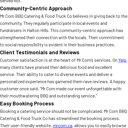
served hot.
Community-Centric Approach
Mr Corn BBQ Catering & Food Truck Co believes in giving back to the
community. They regularly participate in local events and
fundraisers in Halton Hills. This community-centric approach has
strengthened their connection with the locals. Their commitment
to social responsibility is evident in their business practices.
Client Testimonials and Reviews
Customer satisfaction is at the heart of Mr Corn’s services. On
Yelp
,
many clients have praised their delicious food and excellent
service. Their ability to cater to diverse events and deliver a
personalized experience has garnered them rave reviews. A happy
customer once said, “Mr Corn made our event unforgettable with
their mouthwatering BBQ and outstanding service.”
Easy Booking Process
Booking a catering service should not be complicated. Mr Corn BBQ
Catering & Food Truck Co has streamlined the booking process.
Their user-friendly website,
mrcorn.ca
, allows you to easily browse