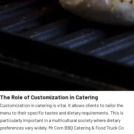
The Role of Customization in Catering
Customization in catering is vital. It allows clients to tailor the
menu to their specific tastes and dietary requirements. This is
particularly important in a multicultural society where dietary
preferences vary widely. Mr Corn BBQ Catering & Food Truck Co