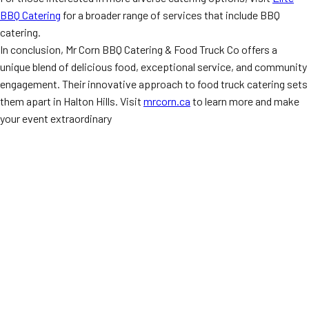
BBQ Catering
for a broader range of services that include BBQ
catering.
In conclusion, Mr Corn BBQ Catering & Food Truck Co offers a
unique blend of delicious food, exceptional service, and community
engagement. Their innovative approach to food truck catering sets
them apart in Halton Hills. Visit
mrcorn.ca
to learn more and make
your event extraordinary