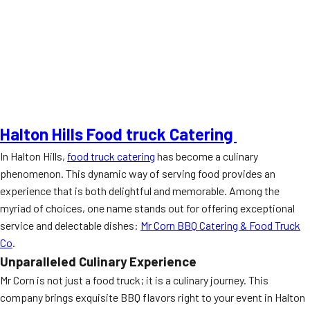
Halton Hills Food truck Catering
In Halton Hills,
food truck catering
has become a culinary
phenomenon. This dynamic way of serving food provides an
experience that is both delightful and memorable. Among the
myriad of choices, one name stands out for offering exceptional
service and delectable dishes:
Mr Corn BBQ Catering & Food Truck
Co
.
Unparalleled Culinary Experience
Mr Corn is not just a food truck; it is a culinary journey. This
company brings exquisite BBQ flavors right to your event in Halton