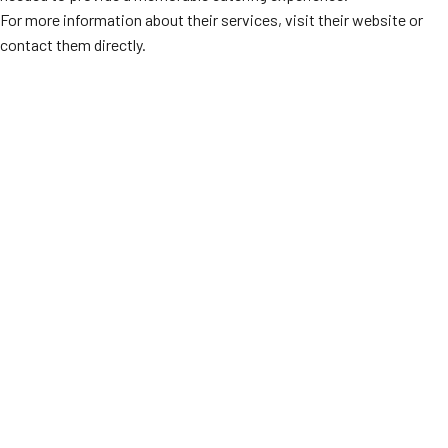
For more information about their services, visit their website or
contact them directly.