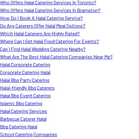
Who Offers Halal Catering Services In Toronto?
Who Offers Halal Catering Services In Brampton?
How Do I Book A Halal Catering Service?
Do Any Caterers Offer Halal Meal Options?
Which Halal Caterers Are Highly Rated?
Where Can I Get Halal Food Catering For Events?
Can I Find Halal Wedding Catering Nearby?
What Are The Best Halal Catering Companies Near Me?
Halal Corporate Catering
Corporate Catering Halal
Halal Bbq Party Catering
Halal-friendly Bbq Caterers
Halal Bbq Event Catering
Islamic Bbq Catering
Halal Catering Services
Barbecue Caterer Halal
Bbq Catering Halal
School Catering Companies