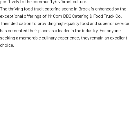
positively to the community’s vibrant culture.
The thriving food truck catering scene in Brock is enhanced by the
exceptional offerings of Mr Corn BBQ Catering & Food Truck Co.
Their dedication to providing high-quality food and superior service
has cemented their place as a leader in the industry. For anyone
seeking a memorable culinary experience, they remain an excellent
choice.