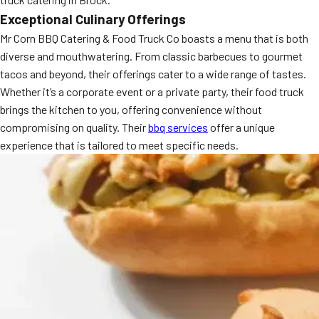
Exceptional Culinary Offerings
Mr Corn BBQ Catering & Food Truck Co boasts a menu that is both
diverse and mouthwatering. From classic barbecues to gourmet
tacos and beyond, their offerings cater to a wide range of tastes.
Whether it’s a corporate event or a private party, their food truck
brings the kitchen to you, offering convenience without
compromising on quality. Their
bbq services
offer a unique
experience that is tailored to meet specific needs.