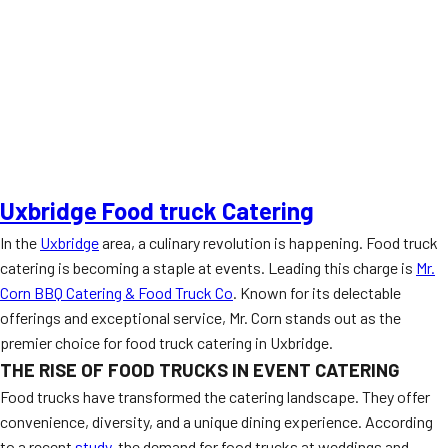
Uxbridge Food truck Catering
In the
Uxbridge
area, a culinary revolution is happening. Food truck
catering is becoming a staple at events. Leading this charge is
Mr.
Corn BBQ Catering & Food Truck Co
. Known for its delectable
offerings and exceptional service, Mr. Corn stands out as the
premier choice for food truck catering in Uxbridge.
THE RISE OF FOOD TRUCKS IN EVENT CATERING
Food trucks have transformed the catering landscape. They offer
convenience, diversity, and a unique dining experience. According
to a recent
study
, the demand for food trucks at weddings and