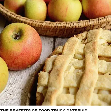
THE BENEFITS OF FOOD TRUCK CATERING