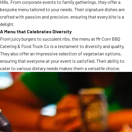
Hills. From corporate events to family gatherings, they offer a
bespoke menu tailored to your needs. Their signature dishes are
crafted with passion and precision, ensuring that every bite is a
delight.
A Menu that Celebrates Diversity
From juicy burgers to succulent ribs, the menu at Mr Corn BBQ
Catering & Food Truck Co is a testament to diversity and quality.
They also offer an impressive selection of vegetarian options,
ensuring that everyone at your event is satisfied. Their ability to
cater to various dietary needs makes them a versatile choice.