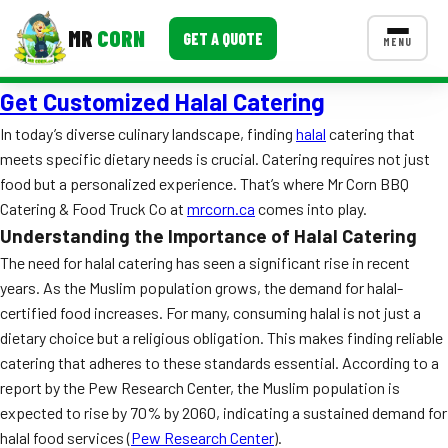
MR
CORN
GET A QUOTE
MENU
Get Customized Halal Catering
MENUS
CONTACT US
In today’s diverse culinary landscape, finding
halal
catering that
meets specific dietary needs is crucial. Catering requires not just
Corporate Catering
food but a personalized experience. That’s where Mr Corn BBQ
Event BBQ Catering
Catering & Food Truck Co at
mrcorn.ca
comes into play.
Understanding the Importance of Halal Catering
School Catering
The need for halal catering has seen a significant rise in recent
years. As the Muslim population grows, the demand for halal-
Smash Burgers
certified food increases. For many, consuming halal is not just a
Food Truck Fun Foods
dietary choice but a religious obligation. This makes finding reliable
catering that adheres to these standards essential. According to a
Roast Corn Catering
report by the Pew Research Center, the Muslim population is
expected to rise by 70% by 2060, indicating a sustained demand for
Wedding Catering
halal food services (
Pew Research Center
).