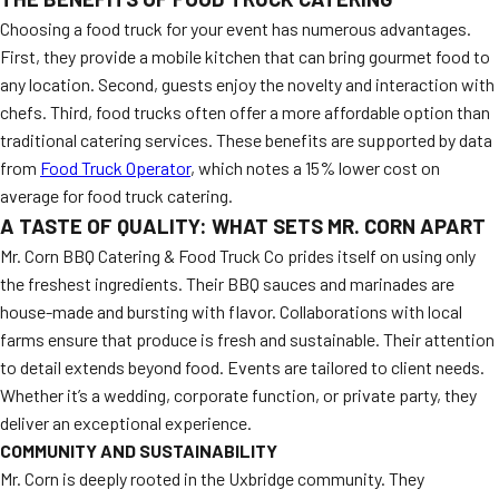
Choosing a food truck for your event has numerous advantages.
First, they provide a mobile kitchen that can bring gourmet food to
any location. Second, guests enjoy the novelty and interaction with
chefs. Third, food trucks often offer a more affordable option than
traditional catering services. These benefits are supported by data
from
Food Truck Operator
, which notes a 15% lower cost on
average for food truck catering.
A TASTE OF QUALITY: WHAT SETS MR. CORN APART
Mr. Corn BBQ Catering & Food Truck Co prides itself on using only
the freshest ingredients. Their BBQ sauces and marinades are
house-made and bursting with flavor. Collaborations with local
farms ensure that produce is fresh and sustainable. Their attention
to detail extends beyond food. Events are tailored to client needs.
Whether it’s a wedding, corporate function, or private party, they
deliver an exceptional experience.
COMMUNITY AND SUSTAINABILITY
Mr. Corn is deeply rooted in the Uxbridge community. They