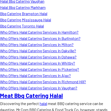
Halal Bbq Catering Vaughan
Halal Bbq Catering Markham
Bbq Catering Brampton Halal
Bbq Catering Mississauga Halal
Bbq Catering Toronto Halal
Who Offers Halal Catering Services In Hamilton?
Who Offers Halal Catering Services In Burlington?
Who Offers Halal Catering Services In Milton?
Who Offers Halal Catering Services In Oakville?
Who Offers Halal Catering Services In Oshawa?
Who Offers Halal Catering Services In Whitby?
Who Offers Halal Catering Services In Pickering?
Who Offers Halal Catering Services In Ajax?
Who Offers Halal Catering Services In Richmond Hill?
Who Offers Halal Catering Services In Vaughan?
Meat Bbq Catering Halal
Discovering the perfect
halal
meat BBQ catering service can be
daunting. Mr Corn BBQ Catering & Food Truck Co, however, stands