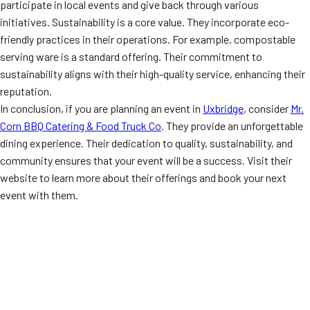
participate in local events and give back through various
initiatives. Sustainability is a core value. They incorporate eco-
friendly practices in their operations. For example, compostable
serving ware is a standard offering. Their commitment to
sustainability aligns with their high-quality service, enhancing their
reputation.
In conclusion, if you are planning an event in
Uxbridge
, consider
Mr.
Corn BBQ Catering & Food Truck Co
. They provide an unforgettable
dining experience. Their dedication to quality, sustainability, and
community ensures that your event will be a success. Visit their
website to learn more about their offerings and book your next
event with them.