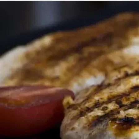
MORE
FAQ
Event Images
Testimonials
Ask A Question
Blog