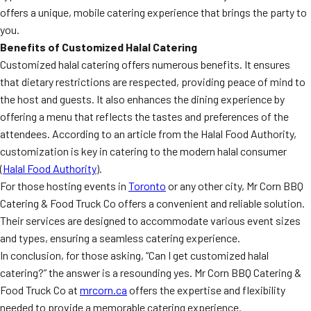
offers a unique, mobile catering experience that brings the party to
you.
Benefits of Customized Halal Catering
Customized halal catering offers numerous benefits. It ensures
that dietary restrictions are respected, providing peace of mind to
the host and guests. It also enhances the dining experience by
offering a menu that reflects the tastes and preferences of the
attendees. According to an article from the Halal Food Authority,
customization is key in catering to the modern halal consumer
(
Halal Food Authority
).
For those hosting events in
Toronto
or any other city, Mr Corn BBQ
Catering & Food Truck Co offers a convenient and reliable solution.
Their services are designed to accommodate various event sizes
and types, ensuring a seamless catering experience.
In conclusion, for those asking, “Can I get customized halal
catering?” the answer is a resounding yes. Mr Corn BBQ Catering &
Food Truck Co at
mrcorn.ca
offers the expertise and flexibility
needed to provide a memorable catering experience.