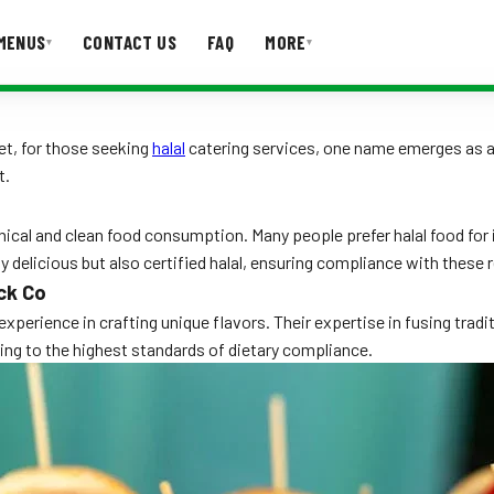
MENUS
CONTACT US
FAQ
MORE
▾
▾
T US
FAQ
Yet, for those seeking
halal
catering services, one name emerges as a
t.
hical and clean food consumption. Many people prefer halal food for i
ly delicious but also certified halal, ensuring compliance with these 
ck Co
perience in crafting unique flavors. Their expertise in fusing trad
ering to the highest standards of dietary compliance.