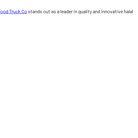
Food Truck Co
stands out as a leader in quality and innovative halal