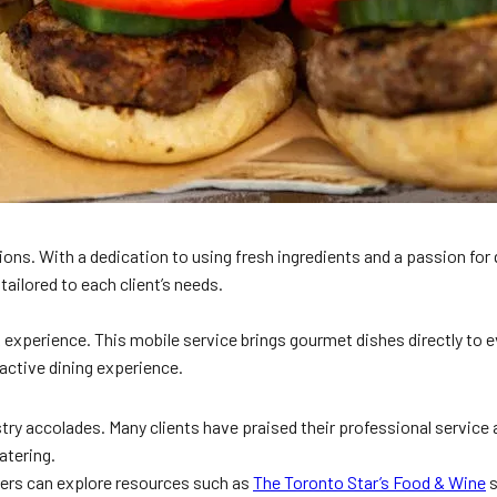
ns. With a dedication to using fresh ingredients and a passion for 
tailored to each client’s needs.
k experience. This mobile service brings gourmet dishes directly to ev
ractive dining experience.
y accolades. Many clients have praised their professional service an
atering.
aders can explore resources such as
The Toronto Star’s Food & Wine
s