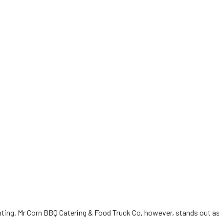
ing. Mr Corn BBQ Catering & Food Truck Co, however, stands out as a