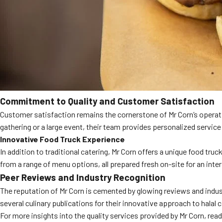
Commitment to Quality and Customer Satisfaction
Customer satisfaction remains the cornerstone of Mr Corn’s operatio
gathering or a large event, their team provides personalized service 
Innovative Food Truck Experience
In addition to traditional catering, Mr Corn offers a unique food truc
from a range of menu options, all prepared fresh on-site for an inte
Peer Reviews and Industry Recognition
The reputation of Mr Corn is cemented by glowing reviews and industr
several culinary publications for their innovative approach to halal c
For more insights into the quality services provided by Mr Corn, re