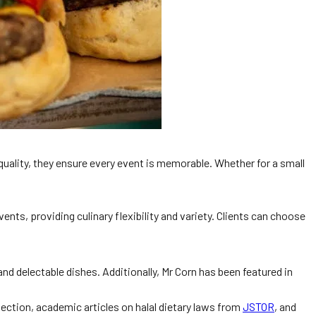
quality, they ensure every event is memorable. Whether for a small
ents, providing culinary flexibility and variety. Clients can choose
d delectable dishes. Additionally, Mr Corn has been featured in
ection, academic articles on halal dietary laws from
JSTOR
, and