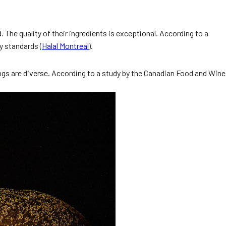
d. The quality of their ingredients is exceptional. According to a
y standards (
Halal Montreal
).
ngs are diverse. According to a study by the Canadian Food and Wine