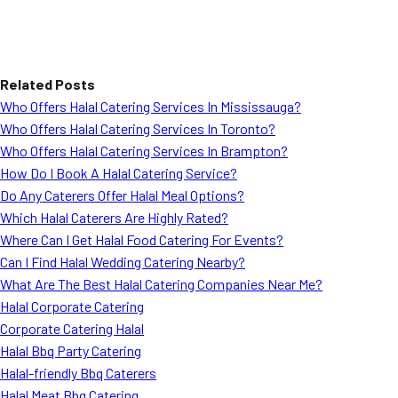
Related Posts
Who Offers Halal Catering Services In Mississauga?
Who Offers Halal Catering Services In Toronto?
Who Offers Halal Catering Services In Brampton?
How Do I Book A Halal Catering Service?
Do Any Caterers Offer Halal Meal Options?
Which Halal Caterers Are Highly Rated?
Where Can I Get Halal Food Catering For Events?
Can I Find Halal Wedding Catering Nearby?
What Are The Best Halal Catering Companies Near Me?
Halal Corporate Catering
Corporate Catering Halal
Halal Bbq Party Catering
Halal-friendly Bbq Caterers
Halal Meat Bbq Catering