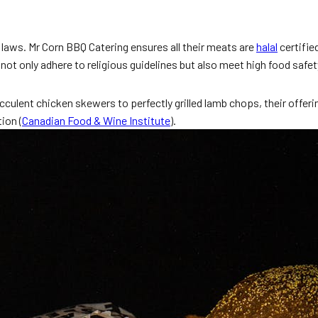
 laws. Mr Corn BBQ Catering ensures all their meats are
halal
certifie
 not only adhere to religious guidelines but also meet high food safet
ulent chicken skewers to perfectly grilled lamb chops, their offeri
ion (
Canadian Food & Wine Institute
).