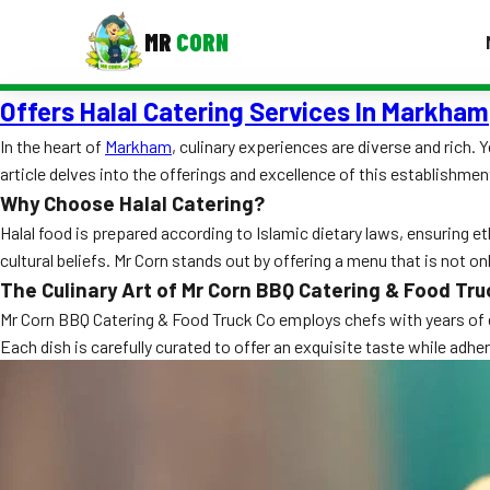
MR
CORN
Offers Halal Catering Services In Markham
MENUS
CONTAC
In the heart of
Markham
, culinary experiences are diverse and rich. 
article delves into the offerings and excellence of this establishmen
Corporate Catering
Why Choose Halal Catering?
Event BBQ Catering
Halal food is prepared according to Islamic dietary laws, ensuring et
cultural beliefs. Mr Corn stands out by offering a menu that is not on
School Catering
The Culinary Art of Mr Corn BBQ Catering & Food Tru
Smash Burgers
Mr Corn BBQ Catering & Food Truck Co employs chefs with years of ex
Each dish is carefully curated to offer an exquisite taste while adh
Food Truck Fun Foods
Roast Corn Catering
Wedding Catering