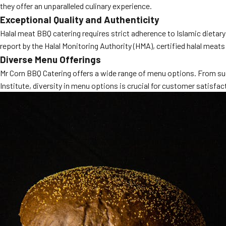
they offer an unparalleled culinary experience.
Exceptional Quality and Authenticity
Halal meat BBQ catering requires strict adherence to Islamic dietary
report by the Halal Monitoring Authority (HMA), certified halal meats
Diverse Menu Offerings
Mr Corn BBQ Catering offers a wide range of menu options. From succ
Institute, diversity in menu options is crucial for customer satisfact