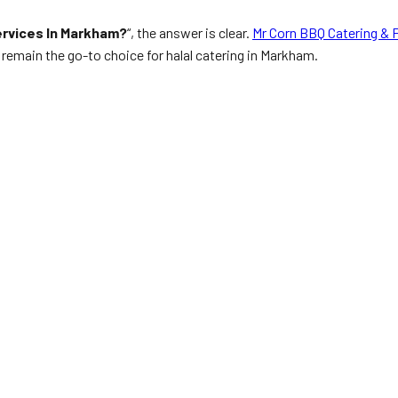
ervices In Markham?
“, the answer is clear.
Mr Corn BBQ Catering & 
remain the go-to choice for halal catering in Markham.