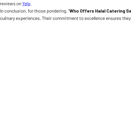
reviews on
Yelp
.
In conclusion, for those pondering, “
Who Offers Halal Catering S
culinary experiences. Their commitment to excellence ensures they 