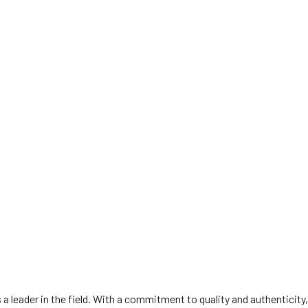
 leader in the field. With a commitment to quality and authenticity,