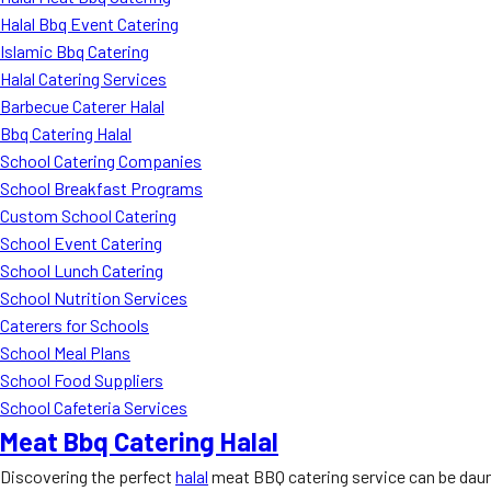
Halal Bbq Event Catering
Islamic Bbq Catering
Halal Catering Services
Barbecue Caterer Halal
Bbq Catering Halal
School Catering Companies
School Breakfast Programs
Custom School Catering
School Event Catering
School Lunch Catering
School Nutrition Services
Caterers for Schools
School Meal Plans
School Food Suppliers
School Cafeteria Services
Meat Bbq Catering Halal
Discovering the perfect
halal
meat BBQ catering service can be daunt