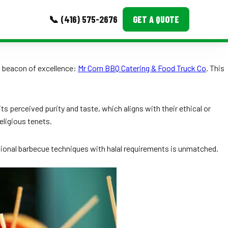
📞 (416) 575-2676
GET A QUOTE
MORE
 beacon of excellence:
Mr Corn BBQ Catering & Food Truck Co
. This
Event Images
Testimonials
ts perceived purity and taste, which aligns with their ethical or
religious tenets.
Ask A Question
Blog
itional barbecue techniques with halal requirements is unmatched.