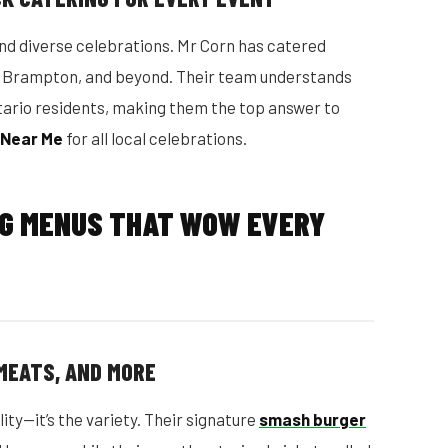
nd diverse celebrations. Mr Corn has catered
a, Brampton, and beyond. Their team understands
tario residents, making them the top answer to
 Near Me
for all local celebrations.
NG MENUS THAT WOW EVERY
MEATS, AND MORE
lity—it’s the variety. Their signature
smash burger