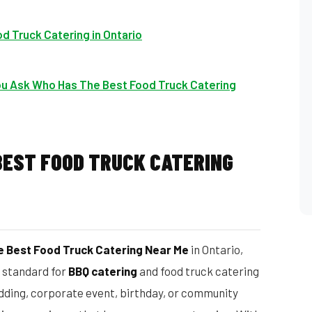
d Truck Catering in Ontario
u Ask Who Has The Best Food Truck Catering
BEST FOOD TRUCK CATERING
 Best Food Truck Catering Near Me
in Ontario,
d standard for
BBQ catering
and food truck catering
dding, corporate event, birthday, or community