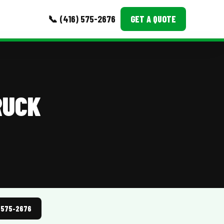
📞 (416) 575-2676
GET A QUOTE
MORE
Event Images
RUCK
Testimonials
Ask A Question
Blog
) 575-2676