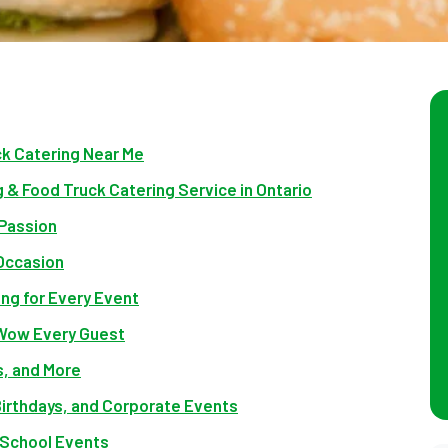
ck Catering Near Me
 & Food Truck Catering Service in Ontario
Passion
 Occasion
ing for Every Event
 Wow Every Guest
, and More
irthdays, and Corporate Events
 School Events