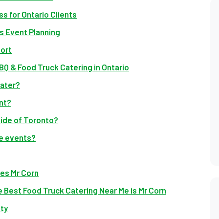
s for Ontario Clients
 Event Planning
ort
Q & Food Truck Catering in Ontario
cater?
nt?
side of Toronto?
te events?
ves Mr Corn
 Best Food Truck Catering Near Me is Mr Corn
ty