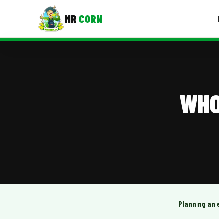
MR
CORN
MENUS
CONTAC
Corporate Catering
WHO
Event BBQ Catering
School Catering
Smash Burgers
Food Truck Fun Foods
Roast Corn Catering
Wedding Catering
Planning an 