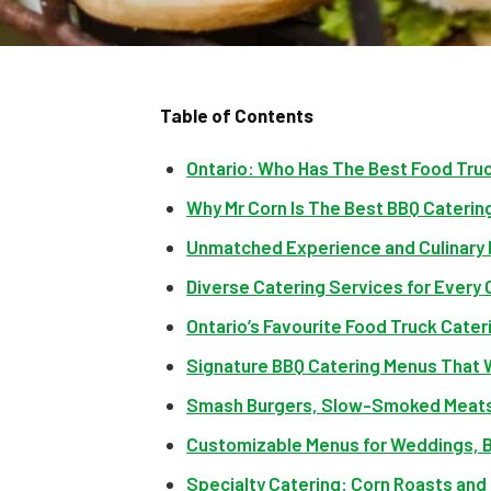
Table of Contents
Ontario: Who Has The Best Food Tru
Why Mr Corn Is The Best BBQ Catering
Unmatched Experience and Culinary 
Diverse Catering Services for Every
Ontario’s Favourite Food Truck Cater
Signature BBQ Catering Menus That
Smash Burgers, Slow-Smoked Meats
Customizable Menus for Weddings, B
Specialty Catering: Corn Roasts and