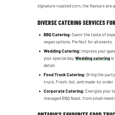
signature roasted corn, the flavours are 
DIVERSE CATERING SERVICES FO
BBQ Catering:
Savor the taste of exp
vegan options. Perfect for all events.
Wedding Catering:
Impress your guest
your special day.
Wedding catering
is
detail.
Food Truck Catering:
Bring the party 
truck. Fresh, hot, and made-to-order.
Corporate Catering:
Energize your te
managed BBQ feast, from small meetin
ONTARIO’S FAVOURITE FOOD TRU