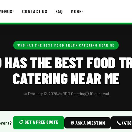
MENUS
CONTACT US
FAQ
MORE
▾
▾
T US
FAQ
WHO HAS THE BEST FOOD TRUCK CATERING NEAR ME
 HAS THE BEST FOOD T
CATERING NEAR ME
📅 February 12, 2026
✍️ BBQ Catering
⏱️ 10 min read
📋 GET A FREE QUOTE
event?
💬 ASK A QUESTION
📞 (416