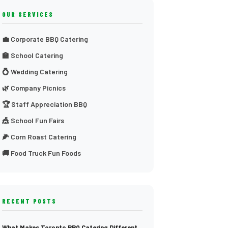
OUR SERVICES
💼 Corporate BBQ Catering
🏫 School Catering
💍 Wedding Catering
🌿 Company Picnics
🏆 Staff Appreciation BBQ
🎪 School Fun Fairs
🌽 Corn Roast Catering
🚚 Food Truck Fun Foods
RECENT POSTS
What Makes Toronto BBQ Catering Different