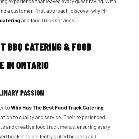
ing experience that leaves every guest raving. With
, and a customer-first approach, discover why Mr
catering
and food truck services.
ST BBQ CATERING & FOOD
E IN ONTARIO
LINARY PASSION
er to
Who Has The Best Food Truck Catering
ation to quality and service. Their experienced
sts and creative food truck menus, ensuring every
ed brisket to perfectly grilled burgers and