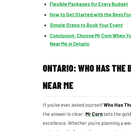
Flexible Packages for Every Budget
How to Get Started with the Best Foo
Simple Steps to Book Your Event
Conclusion: Choose Mr Corn When Yo
Near Me in Ontario
ONTARIO: WHO HAS THE 
NEAR ME
If you’ve ever asked yourself
Who Has The
the answer is clear:
Mr Corn
sets the gol
excellence. Whether you’re planning a we