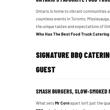
Ontario is home to vibrant communities a
countless events in Toronto, Mississaug
the unique tastes and expectations of On
Who Has The Best Food Truck Catering
SIGNATURE BBQ CATERI
GUEST
SMASH BURGERS, SLOW-SMOKED 
What sets
Mr Corn
apart isn’t just the qua