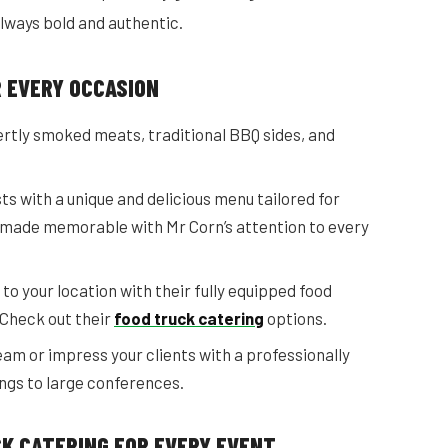
always bold and authentic.
R EVERY OCCASION
ertly smoked meats, traditional BBQ sides, and
s with a unique and delicious menu tailored for
 made memorable with Mr Corn’s attention to every
to your location with their fully equipped food
 Check out their
food truck catering
options.
am or impress your clients with a professionally
gs to large conferences.
CK CATERING FOR EVERY EVENT