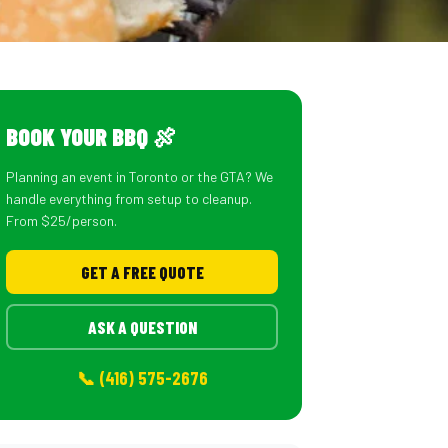
BOOK YOUR BBQ 🍖
Planning an event in Toronto or the GTA? We
handle everything from setup to cleanup.
From $25/person.
GET A FREE QUOTE
ASK A QUESTION
📞 (416) 575-2676