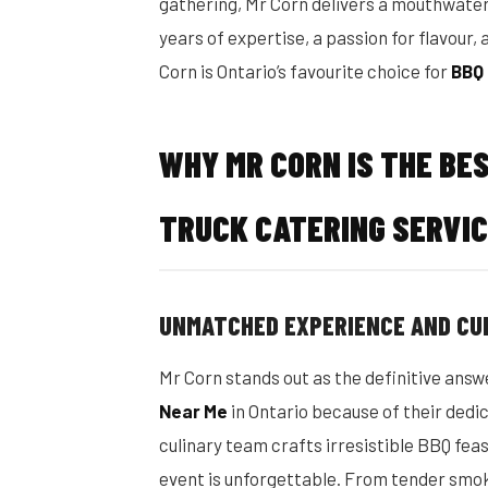
gathering, Mr Corn delivers a mouthwater
years of expertise, a passion for flavour
Corn is Ontario’s favourite choice for
BBQ 
WHY MR CORN IS THE BE
TRUCK CATERING SERVIC
UNMATCHED EXPERIENCE AND CU
Mr Corn stands out as the definitive answ
Near Me
in Ontario because of their dedic
culinary team crafts irresistible BBQ fea
event is unforgettable. From tender smok