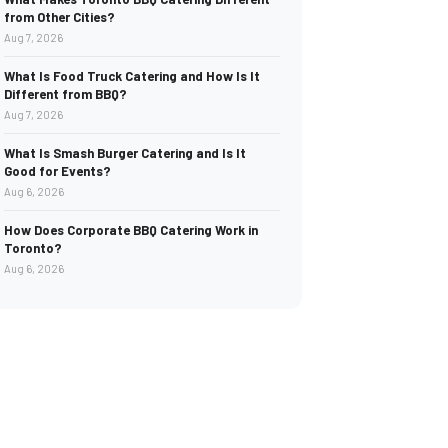
from Other Cities?
Aug 7, 2026
What Is Food Truck Catering and How Is It
Different from BBQ?
Aug 7, 2026
What Is Smash Burger Catering and Is It
Good for Events?
Aug 6, 2026
How Does Corporate BBQ Catering Work in
Toronto?
Aug 6, 2026