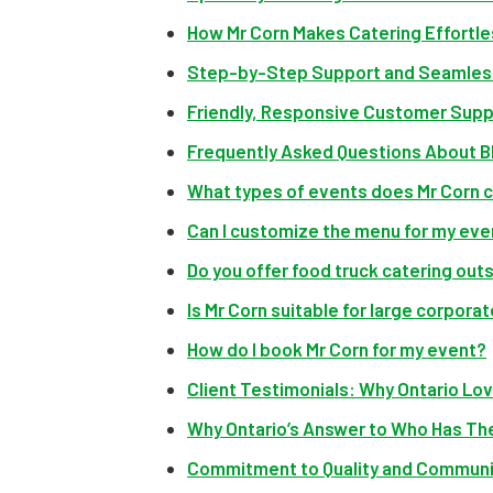
How Mr Corn Makes Catering Effortles
Step-by-Step Support and Seamless
Friendly, Responsive Customer Supp
Frequently Asked Questions About BB
What types of events does Mr Corn 
Can I customize the menu for my eve
Do you offer food truck catering out
Is Mr Corn suitable for large corpora
How do I book Mr Corn for my event?
Client Testimonials: Why Ontario Lo
Why Ontario’s Answer to Who Has The
Commitment to Quality and Communi