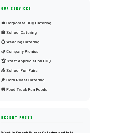
OUR SERVICES
💼 Corporate BBQ Catering
🏫 School Catering
💍 Wedding Catering
🌿 Company Picnics
🏆 Staff Appreciation BBQ
🎪 School Fun Fairs
🌽 Corn Roast Catering
🚚 Food Truck Fun Foods
RECENT POSTS
What Is Smash Burger Catering and Is It