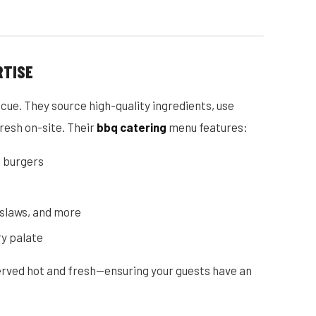
RTISE
cue. They source high-quality ingredients, use
resh on-site. Their
bbq catering
menu features:
 burgers
, slaws, and more
ry palate
served hot and fresh—ensuring your guests have an