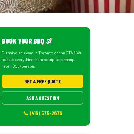
BOOK YOUR BBQ 🍖
Planning an event in Toronto or the GTA? We
handle everything from setup to cleanup.
From $25/person.
GET A FREE QUOTE
ASK A QUESTION
📞 (416) 575-2676