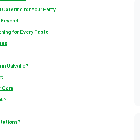
 Catering for Your Party
d Beyond
hing for Every Taste
ges
in Oakville?
st
r Corn
nu?
ltations?