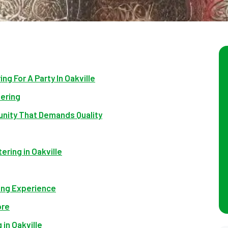
ng For A Party In Oakville
tering
unity That Demands Quality
ering in Oakville
ing Experience
ore
 in Oakville