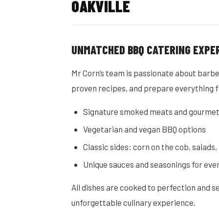
OAKVILLE
UNMATCHED BBQ CATERING EXPE
Mr Corn’s team is passionate about barbe
proven recipes, and prepare everything f
Signature smoked meats and gourmet
Vegetarian and vegan BBQ options
Classic sides: corn on the cob, salads
Unique sauces and seasonings for eve
All dishes are cooked to perfection and 
unforgettable culinary experience.