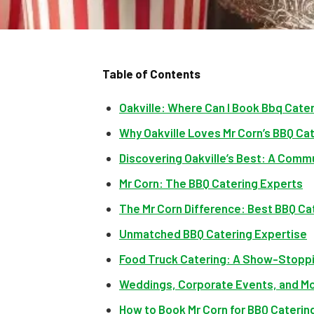
Table of Contents
Oakville: Where Can I Book Bbq Cateri
Why Oakville Loves Mr Corn’s BBQ Ca
Discovering Oakville’s Best: A Comm
Mr Corn: The BBQ Catering Experts
The Mr Corn Difference: Best BBQ Cat
Unmatched BBQ Catering Expertise
Food Truck Catering: A Show-Stopp
Weddings, Corporate Events, and M
How to Book Mr Corn for BBQ Catering