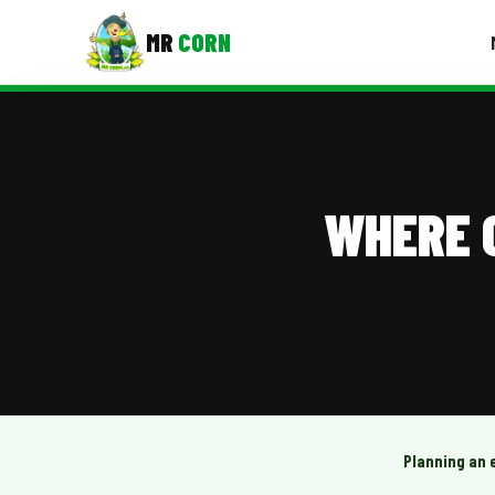
MR
CORN
MENUS
CONTAC
Corporate Catering
WHERE C
Event BBQ Catering
School Catering
Smash Burgers
Food Truck Fun Foods
Roast Corn Catering
Wedding Catering
Planning an 