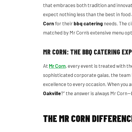
that embraces both tradition and innovati
expect nothing less than the best in food
Corn
for their
bbq catering
needs. The ci
matched by Mr Corn’s extensive menu opt
MR CORN: THE BBQ CATERING EX
At
Mr Corn
, every event is treated with 
sophisticated corporate galas, the team b
excellence to every occasion. When you as
Oakville
?” the answer is always Mr Corn—b
THE MR CORN DIFFERENC