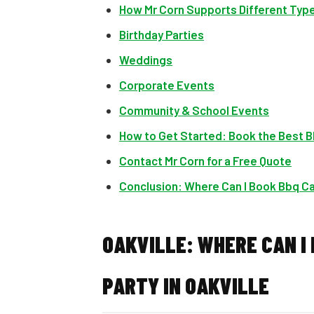
How Mr Corn Supports Different Typ
Birthday Parties
Weddings
Corporate Events
Community & School Events
How to Get Started: Book the Best BB
Contact Mr Corn for a Free Quote
Conclusion: Where Can I Book Bbq Cat
OAKVILLE: WHERE CAN I
PARTY IN OAKVILLE