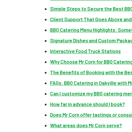
Simple Steps to Secure the Best BBQ
Client Support That Goes Above an
BBQ Catering Menu Highlights: Somet
Signature Dishes and Custom Packa
Interactive Food Truck Stations
Why Choose Mr Corn for BBQ Catering 
The Benefits of Booking with the Be
FAQs: BBQ Catering in Oakville with M
Can I customize my BBQ catering me
How far in advance should I book?
Does Mr Corn offer tastings or consu
What areas does Mr Corn serve?