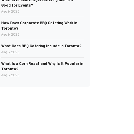
Good for Events?
Aug 6, 2026
How Does Corporate BBQ Catering Work in
Toronto?
Aug 6, 2026
What Does BBQ Catering Include in Toronto?
Aug 5, 2026
What Is a Corn Roast and Why Is It Popular in
Toronto?
Aug 5, 2026