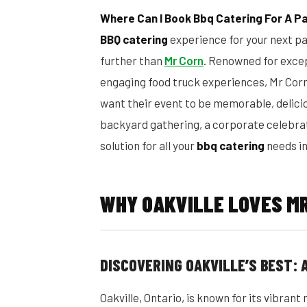
Where Can I Book Bbq Catering For A Par
BBQ catering
experience for your next par
further than
Mr Corn
. Renowned for excep
engaging food truck experiences, Mr Cor
want their event to be memorable, delicio
backyard gathering, a corporate celebrati
solution for all your
bbq catering
needs in
WHY OAKVILLE LOVES MR
DISCOVERING OAKVILLE’S BEST:
Oakville, Ontario, is known for its vibra