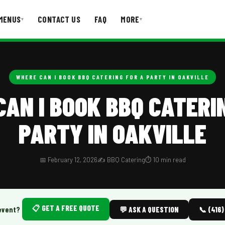
MENUS
CONTACT US
FAQ
MORE
▾
▾
T US
FAQ
WHERE CAN I BOOK BBQ CATERING FOR A PARTY IN OAKVILLE
AN I BOOK BBQ CATERI
PARTY IN OAKVILLE
📅 February 12, 2026
✍️ BBQ Catering
⏱️ 10 min read
📋 GET A FREE QUOTE
event?
💬 ASK A QUESTION
📞 (416