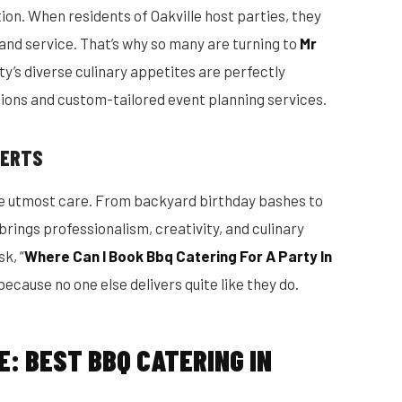
on. When residents of Oakville host parties, they
 and service. That’s why so many are turning to
Mr
ty’s diverse culinary appetites are perfectly
ions and custom-tailored event planning services.
PERTS
the utmost care. From backyard birthday bashes to
rings professionalism, creativity, and culinary
k, “
Where Can I Book Bbq Catering For A Party In
ecause no one else delivers quite like they do.
E: BEST BBQ CATERING IN