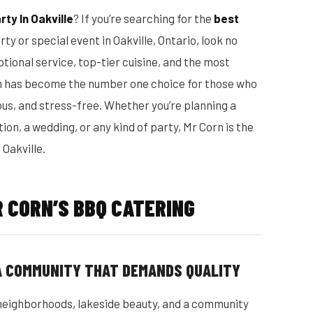
ty In Oakville
? If you’re searching for the
best
ty or special event in Oakville, Ontario, look no
tional service, top-tier cuisine, and the most
n has become the number one choice for those who
us, and stress-free. Whether you’re planning a
on, a wedding, or any kind of party, Mr Corn is the
 Oakville.
 CORN’S BBQ CATERING
 A COMMUNITY THAT DEMANDS QUALITY
nt neighborhoods, lakeside beauty, and a community