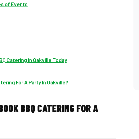
es of Events
Q Catering in Oakville Today
ering For A Party In Oakville?
 BOOK BBQ CATERING FOR A