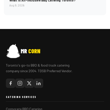
What Is All-Inclusive BBQ Catering Toronto?
Aug 9, 2026
MR
CORN
Toronto's go-to BBQ & food truck catering
company since 2004. TDSB Preferred Vendor.
CATERING SERVICES
Corporate BBQ Catering