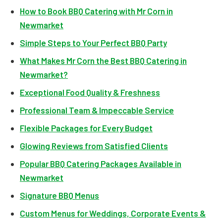
How to Book BBQ Catering with Mr Corn in
Newmarket
Simple Steps to Your Perfect BBQ Party
What Makes Mr Corn the Best BBQ Catering in
Newmarket?
Exceptional Food Quality & Freshness
Professional Team & Impeccable Service
Flexible Packages for Every Budget
Glowing Reviews from Satisfied Clients
Popular BBQ Catering Packages Available in
Newmarket
Signature BBQ Menus
Custom Menus for Weddings, Corporate Events &