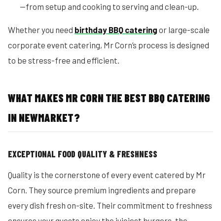
—from setup and cooking to serving and clean-up.
Whether you need
birthday BBQ catering
or large-scale
corporate event catering, Mr Corn’s process is designed
to be stress-free and efficient.
WHAT MAKES MR CORN THE BEST BBQ CATERING
IN NEWMARKET?
EXCEPTIONAL FOOD QUALITY & FRESHNESS
Quality is the cornerstone of every event catered by Mr
Corn. They source premium ingredients and prepare
every dish fresh on-site. Their commitment to freshness
ensures your guests enjoy the juiciest burgers, the