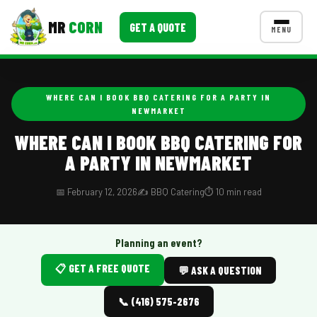
MR
CORN
GET A QUOTE
MENU
MENUS
CONTACT US
WHERE CAN I BOOK BBQ CATERING FOR A PARTY IN
NEWMARKET
Corporate Catering
WHERE CAN I BOOK BBQ CATERING FOR
Event BBQ Catering
A PARTY IN NEWMARKET
School Catering
📅 February 12, 2026
✍️ BBQ Catering
⏱️ 10 min read
Smash Burgers
Food Truck Fun Foods
Planning an event?
Roast Corn Catering
📋 GET A FREE QUOTE
💬 ASK A QUESTION
Wedding Catering
📞 (416) 575-2676