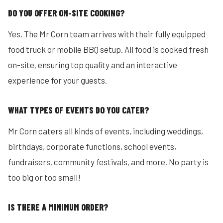
DO YOU OFFER ON-SITE COOKING?
Yes. The Mr Corn team arrives with their fully equipped
food truck or mobile BBQ setup. All food is cooked fresh
on-site, ensuring top quality and an interactive
experience for your guests.
WHAT TYPES OF EVENTS DO YOU CATER?
Mr Corn caters all kinds of events, including weddings,
birthdays, corporate functions, school events,
fundraisers, community festivals, and more. No party is
too big or too small!
IS THERE A MINIMUM ORDER?