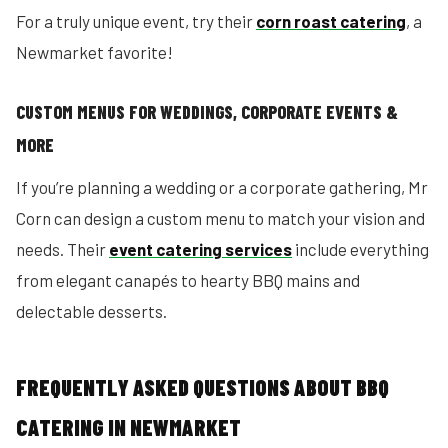
For a truly unique event, try their
corn roast catering
, a
Newmarket favorite!
CUSTOM MENUS FOR WEDDINGS, CORPORATE EVENTS &
MORE
If you’re planning a wedding or a corporate gathering, Mr
Corn can design a custom menu to match your vision and
needs. Their
event catering services
include everything
from elegant canapés to hearty BBQ mains and
delectable desserts.
FREQUENTLY ASKED QUESTIONS ABOUT BBQ
CATERING IN NEWMARKET