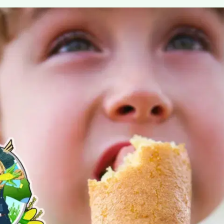
MORE
FAQ
Event Images
Testimonials
Ask A Question
Blog