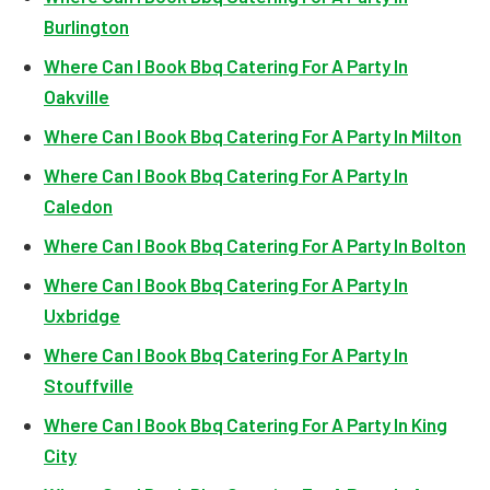
Burlington
Where Can I Book Bbq Catering For A Party In
Oakville
Where Can I Book Bbq Catering For A Party In Milton
Where Can I Book Bbq Catering For A Party In
Caledon
Where Can I Book Bbq Catering For A Party In Bolton
Where Can I Book Bbq Catering For A Party In
Uxbridge
Where Can I Book Bbq Catering For A Party In
Stouffville
Where Can I Book Bbq Catering For A Party In King
City