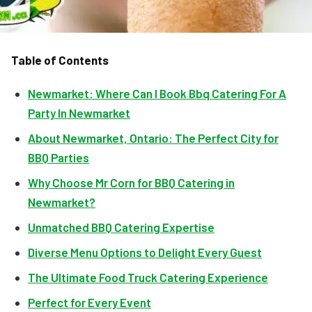
Table of Contents
Newmarket: Where Can I Book Bbq Catering For A
Party In Newmarket
About Newmarket, Ontario: The Perfect City for
BBQ Parties
Why Choose Mr Corn for BBQ Catering in
Newmarket?
Unmatched BBQ Catering Expertise
Diverse Menu Options to Delight Every Guest
The Ultimate Food Truck Catering Experience
Perfect for Every Event