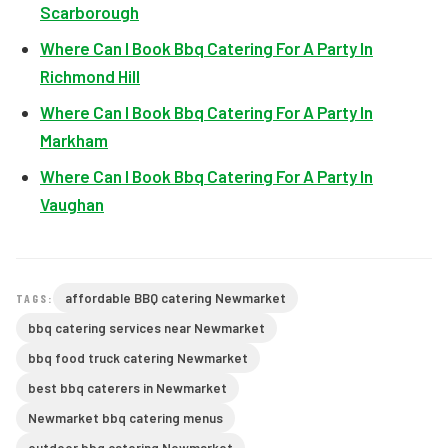
Scarborough
Where Can I Book Bbq Catering For A Party In
Richmond Hill
Where Can I Book Bbq Catering For A Party In
Markham
Where Can I Book Bbq Catering For A Party In
Vaughan
affordable BBQ catering Newmarket
TAGS:
bbq catering services near Newmarket
bbq food truck catering Newmarket
best bbq caterers in Newmarket
Newmarket bbq catering menus