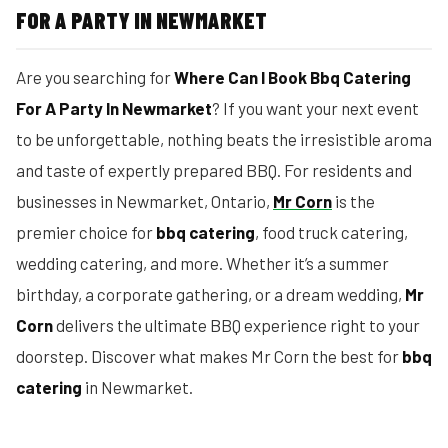
FOR A PARTY IN NEWMARKET
Are you searching for
Where Can I Book Bbq Catering
For A Party In Newmarket
? If you want your next event
to be unforgettable, nothing beats the irresistible aroma
and taste of expertly prepared BBQ. For residents and
businesses in Newmarket, Ontario,
Mr Corn
is the
premier choice for
bbq catering
, food truck catering,
wedding catering, and more. Whether it’s a summer
birthday, a corporate gathering, or a dream wedding,
Mr
Corn
delivers the ultimate BBQ experience right to your
doorstep. Discover what makes Mr Corn the best for
bbq
catering
in Newmarket.