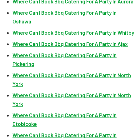
Where Can I Book Bbq Catering For A Party In Aurora
Where Can I Book Bbq Catering For A Party In
Oshawa
Where Can I Book Bbq Catering For A Party In Whitby
Where Can I Book Bbq Catering For A Party In Ajax
Where Can I Book Bbq Catering For A Party In
Pickering
Where Can I Book Bbq Catering For A Party In North
York
Where Can I Book Bbq Catering For A Party In North
York
Where Can I Book Bbq Catering For A Party In
Etobicoke
Where Can I Book Bbq Catering For A Party In