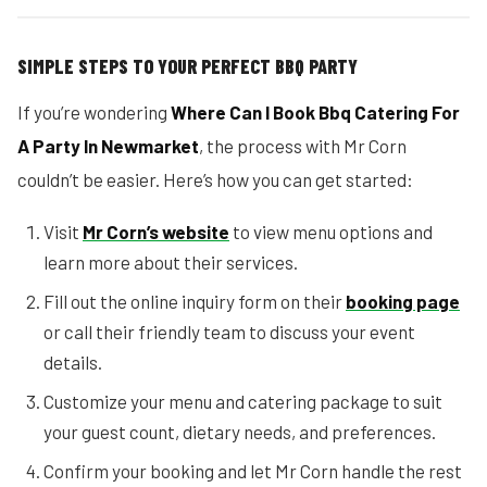
SIMPLE STEPS TO YOUR PERFECT BBQ PARTY
If you’re wondering
Where Can I Book Bbq Catering For
A Party In Newmarket
, the process with Mr Corn
couldn’t be easier. Here’s how you can get started:
Visit
Mr Corn’s website
to view menu options and
learn more about their services.
Fill out the online inquiry form on their
booking page
or call their friendly team to discuss your event
details.
Customize your menu and catering package to suit
your guest count, dietary needs, and preferences.
Confirm your booking and let Mr Corn handle the rest