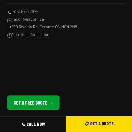
(416) 575-2676
📞
jason@mrcorn.ca
✉️
150 Rivalda Rd, Toronto ON M9M 2M8
📍
Mon–Sun: 7am – 10pm
🕐
GET A FREE QUOTE →
📋 GET A QUOTE
📞 CALL NOW