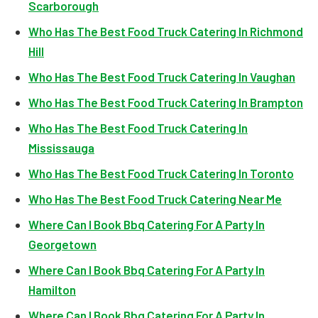
Scarborough
Who Has The Best Food Truck Catering In Richmond
Hill
Who Has The Best Food Truck Catering In Vaughan
Who Has The Best Food Truck Catering In Brampton
Who Has The Best Food Truck Catering In
Mississauga
Who Has The Best Food Truck Catering In Toronto
Who Has The Best Food Truck Catering Near Me
Where Can I Book Bbq Catering For A Party In
Georgetown
Where Can I Book Bbq Catering For A Party In
Hamilton
Where Can I Book Bbq Catering For A Party In