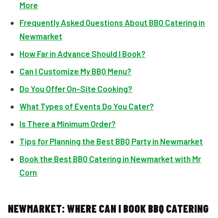
More
Frequently Asked Questions About BBQ Catering in
Newmarket
How Far in Advance Should I Book?
Can I Customize My BBQ Menu?
Do You Offer On-Site Cooking?
What Types of Events Do You Cater?
Is There a Minimum Order?
Tips for Planning the Best BBQ Party in Newmarket
Book the Best BBQ Catering in Newmarket with Mr
Corn
NEWMARKET: WHERE CAN I BOOK BBQ CATERING