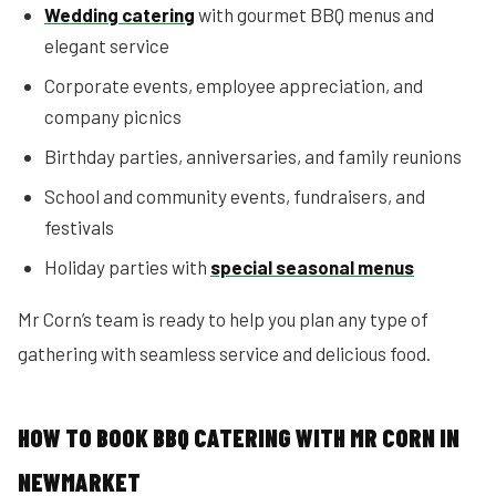
Wedding catering
with gourmet BBQ menus and
elegant service
Corporate events, employee appreciation, and
company picnics
Birthday parties, anniversaries, and family reunions
School and community events, fundraisers, and
festivals
Holiday parties with
special seasonal menus
Mr Corn’s team is ready to help you plan any type of
gathering with seamless service and delicious food.
HOW TO BOOK BBQ CATERING WITH MR CORN IN
NEWMARKET