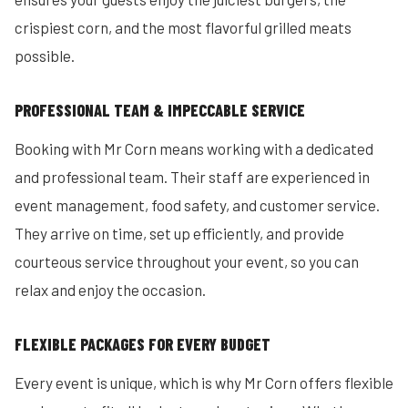
crispiest corn, and the most flavorful grilled meats
possible.
PROFESSIONAL TEAM & IMPECCABLE SERVICE
Booking with Mr Corn means working with a dedicated
and professional team. Their staff are experienced in
event management, food safety, and customer service.
They arrive on time, set up efficiently, and provide
courteous service throughout your event, so you can
relax and enjoy the occasion.
FLEXIBLE PACKAGES FOR EVERY BUDGET
Every event is unique, which is why Mr Corn offers flexible