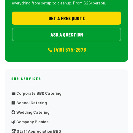
everything from setup to cleanup. From $25/person.
GET A FREE QUOTE
ASK A QUESTION
📞 (416) 575-2676
OUR SERVICES
💼 Corporate BBQ Catering
🏫 School Catering
💍 Wedding Catering
🌿 Company Picnics
🏆 Staff Appreciation BBQ