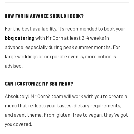
HOW FAR IN ADVANCE SHOULD I BOOK?
For the best availability, it’s recommended to book your
bbq catering
with Mr Corn at least 2-4 weeks in
advance, especially during peak summer months. For
large weddings or corporate events, more notice is
advised.
CAN I CUSTOMIZE MY BBQ MENU?
Absolutely! Mr Corn’s team will work with you to create a
menu that reflects your tastes, dietary requirements,
and event theme. From gluten-free to vegan, they’ve got
you covered.