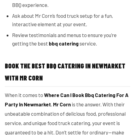
BBQ experience.
Ask about Mr Corn’s food truck setup for a fun,
interactive element at your event.
Review testimonials and menus to ensure you’re
getting the best
bbq catering
service.
BOOK THE BEST BBQ CATERING IN NEWMARKET
WITH MR CORN
When it comes to
Where Can I Book Bbq Catering For A
Party In Newmarket
,
Mr Corn
is the answer. With their
unbeatable combination of delicious food, professional
service, and unique food truck catering, your event is
guaranteed to be a hit. Don’t settle for ordinary—make