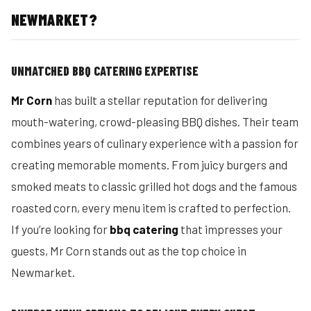
NEWMARKET?
UNMATCHED BBQ CATERING EXPERTISE
Mr Corn
has built a stellar reputation for delivering
mouth-watering, crowd-pleasing BBQ dishes. Their team
combines years of culinary experience with a passion for
creating memorable moments. From juicy burgers and
smoked meats to classic grilled hot dogs and the famous
roasted corn, every menu item is crafted to perfection.
If you’re looking for
bbq catering
that impresses your
guests, Mr Corn stands out as the top choice in
Newmarket.