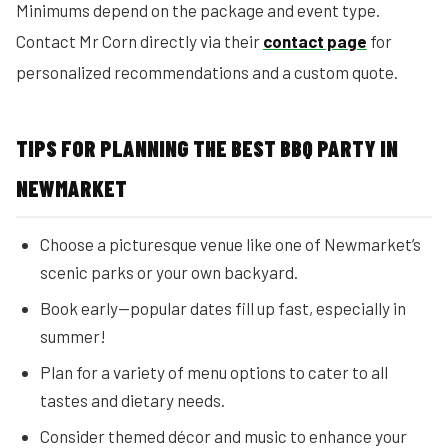
Minimums depend on the package and event type.
Contact Mr Corn directly via their
contact page
for
personalized recommendations and a custom quote.
TIPS FOR PLANNING THE BEST BBQ PARTY IN
NEWMARKET
Choose a picturesque venue like one of Newmarket’s
scenic parks or your own backyard.
Book early—popular dates fill up fast, especially in
summer!
Plan for a variety of menu options to cater to all
tastes and dietary needs.
Consider themed décor and music to enhance your