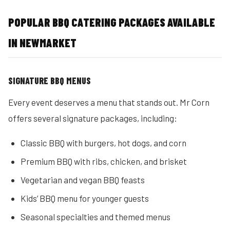
POPULAR BBQ CATERING PACKAGES AVAILABLE
IN NEWMARKET
SIGNATURE BBQ MENUS
Every event deserves a menu that stands out. Mr Corn
offers several signature packages, including:
Classic BBQ with burgers, hot dogs, and corn
Premium BBQ with ribs, chicken, and brisket
Vegetarian and vegan BBQ feasts
Kids’ BBQ menu for younger guests
Seasonal specialties and themed menus