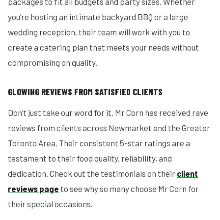
packages to fit all budgets and party sizes. Whether
you’re hosting an intimate backyard BBQ or a large
wedding reception, their team will work with you to
create a catering plan that meets your needs without
compromising on quality.
GLOWING REVIEWS FROM SATISFIED CLIENTS
Don’t just take our word for it. Mr Corn has received rave
reviews from clients across Newmarket and the Greater
Toronto Area. Their consistent 5-star ratings are a
testament to their food quality, reliability, and
dedication. Check out the testimonials on their
client
reviews page
to see why so many choose Mr Corn for
their special occasions.