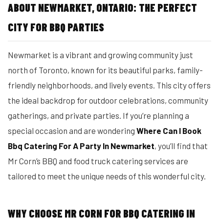
ABOUT NEWMARKET, ONTARIO: THE PERFECT
CITY FOR BBQ PARTIES
Newmarket is a vibrant and growing community just
north of Toronto, known for its beautiful parks, family-
friendly neighborhoods, and lively events. This city offers
the ideal backdrop for outdoor celebrations, community
gatherings, and private parties. If you’re planning a
special occasion and are wondering
Where Can I Book
Bbq Catering For A Party In Newmarket
, you’ll find that
Mr Corn’s BBQ and food truck catering services are
tailored to meet the unique needs of this wonderful city.
WHY CHOOSE MR CORN FOR BBQ CATERING IN