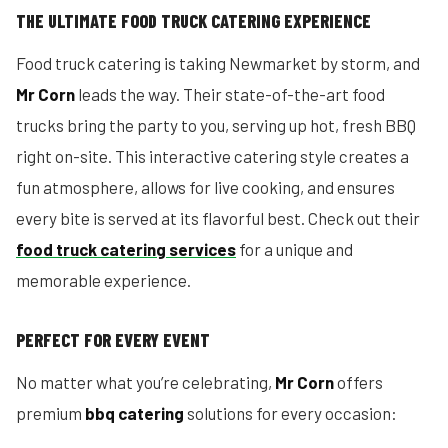
THE ULTIMATE FOOD TRUCK CATERING EXPERIENCE
Food truck catering is taking Newmarket by storm, and
Mr Corn
leads the way. Their state-of-the-art food
trucks bring the party to you, serving up hot, fresh BBQ
right on-site. This interactive catering style creates a
fun atmosphere, allows for live cooking, and ensures
every bite is served at its flavorful best. Check out their
food truck catering services
for a unique and
memorable experience.
PERFECT FOR EVERY EVENT
No matter what you’re celebrating,
Mr Corn
offers
premium
bbq catering
solutions for every occasion: