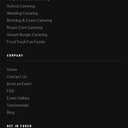
School Catering
Wedding Catering
Birthday & Event Catering
Roast Corn Catering
Smash Burger Catering
Food Truck Fun Foods
COMPANY
Home
Contact Us
Book an Event
FAQ
Event Gallery
Testimonials
Blog
GET IN TOUCH