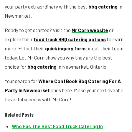
your party extraordinary with the best
bbq catering
in
Newmarket.
Ready to get started? Visit the
Mr Corn website
or
explore their
food truck BBQ catering options
to learn
more. Fill out their
quick inquiry form
or call their team
today. Let Mr Corn show you why they are the best
choice for
bbq catering
in Newmarket, Ontario.
Your search for
Where Can I Book Bbq Catering For A
Party In Newmarket
ends here. Make your next event a
flavorful success with Mr Corn!
Related Posts
Who Has The Best Food Truck Catering In