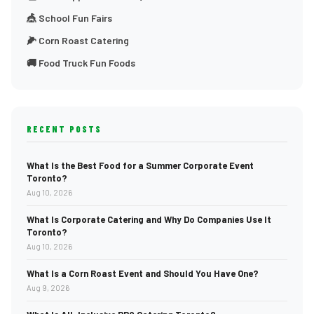
🎪 School Fun Fairs
🌽 Corn Roast Catering
🚚 Food Truck Fun Foods
RECENT POSTS
What Is the Best Food for a Summer Corporate Event
Toronto?
Aug 10, 2026
What Is Corporate Catering and Why Do Companies Use It
Toronto?
Aug 10, 2026
What Is a Corn Roast Event and Should You Have One?
Aug 9, 2026