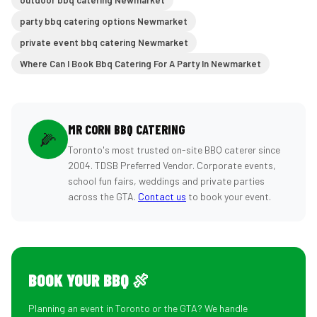
outdoor bbq catering Newmarket
party bbq catering options Newmarket
private event bbq catering Newmarket
Where Can I Book Bbq Catering For A Party In Newmarket
MR CORN BBQ CATERING
🌽
Toronto's most trusted on-site BBQ caterer since
2004. TDSB Preferred Vendor. Corporate events,
school fun fairs, weddings and private parties
across the GTA.
Contact us
to book your event.
BOOK YOUR BBQ 🍖
Planning an event in Toronto or the GTA? We handle