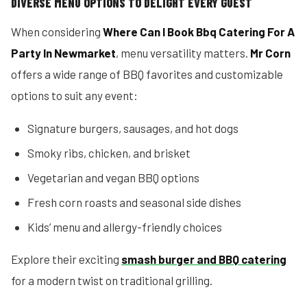
DIVERSE MENU OPTIONS TO DELIGHT EVERY GUEST
When considering
Where Can I Book Bbq Catering For A
Party In Newmarket
, menu versatility matters.
Mr Corn
offers a wide range of BBQ favorites and customizable
options to suit any event:
Signature burgers, sausages, and hot dogs
Smoky ribs, chicken, and brisket
Vegetarian and vegan BBQ options
Fresh corn roasts and seasonal side dishes
Kids’ menu and allergy-friendly choices
Explore their exciting
smash burger and BBQ catering
for a modern twist on traditional grilling.