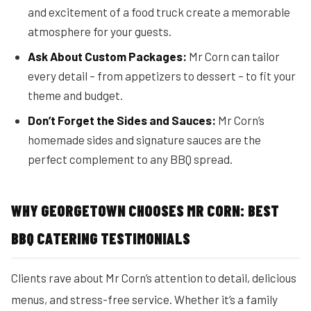
and excitement of a food truck create a memorable
atmosphere for your guests.
Ask About Custom Packages:
Mr Corn can tailor
every detail – from appetizers to dessert – to fit your
theme and budget.
Don’t Forget the Sides and Sauces:
Mr Corn’s
homemade sides and signature sauces are the
perfect complement to any BBQ spread.
WHY GEORGETOWN CHOOSES MR CORN: BEST
BBQ CATERING TESTIMONIALS
Clients rave about Mr Corn’s attention to detail, delicious
menus, and stress-free service. Whether it’s a family