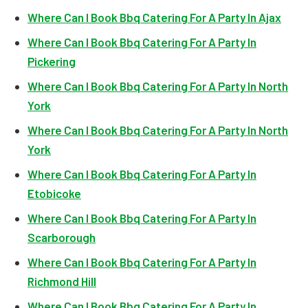
Where Can I Book Bbq Catering For A Party In Ajax
Where Can I Book Bbq Catering For A Party In
Pickering
Where Can I Book Bbq Catering For A Party In North
York
Where Can I Book Bbq Catering For A Party In North
York
Where Can I Book Bbq Catering For A Party In
Etobicoke
Where Can I Book Bbq Catering For A Party In
Scarborough
Where Can I Book Bbq Catering For A Party In
Richmond Hill
Where Can I Book Bbq Catering For A Party In