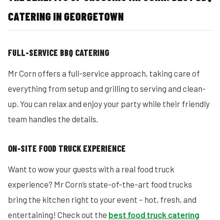
CATERING IN GEORGETOWN
FULL-SERVICE BBQ CATERING
Mr Corn offers a full-service approach, taking care of
everything from setup and grilling to serving and clean-
up. You can relax and enjoy your party while their friendly
team handles the details.
ON-SITE FOOD TRUCK EXPERIENCE
Want to wow your guests with a real food truck
experience? Mr Corn’s state-of-the-art food trucks
bring the kitchen right to your event – hot, fresh, and
entertaining! Check out the
best food truck catering