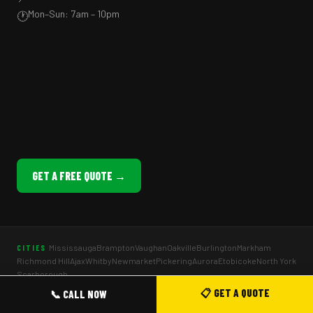
Mon–Sun: 7am – 10pm
🕐
GET A FREE QUOTE →
Mississauga
Brampton
Vaughan
Oakville
Burlington
Markham
CITIES
Richmond Hill
Ajax
Whitby
Newmarket
Pickering
Aurora
Etobicoke
North York
Scarborough
Company Picnics
Staff Appreciation BBQ
School Fun Fairs
EVENT TYPES
📋 GET A QUOTE
📞 CALL NOW
BBQ Weddings
Birthday Parties
Holiday Parties