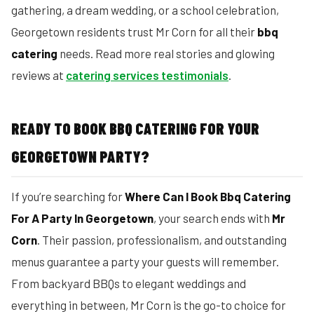
gathering, a dream wedding, or a school celebration,
Georgetown residents trust Mr Corn for all their
bbq
catering
needs. Read more real stories and glowing
reviews at
catering services testimonials
.
READY TO BOOK BBQ CATERING FOR YOUR
GEORGETOWN PARTY?
If you’re searching for
Where Can I Book Bbq Catering
For A Party In Georgetown
, your search ends with
Mr
Corn
. Their passion, professionalism, and outstanding
menus guarantee a party your guests will remember.
From backyard BBQs to elegant weddings and
everything in between, Mr Corn is the go-to choice for