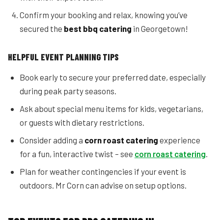
Confirm your booking and relax, knowing you’ve
secured the
best bbq catering
in Georgetown!
HELPFUL EVENT PLANNING TIPS
Book early to secure your preferred date, especially
during peak party seasons.
Ask about special menu items for kids, vegetarians,
or guests with dietary restrictions.
Consider adding a
corn roast catering
experience
for a fun, interactive twist – see
corn roast catering
.
Plan for weather contingencies if your event is
outdoors. Mr Corn can advise on setup options.