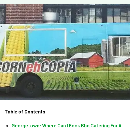
MORE
FAQ
Event Images
Testimonials
Ask A Question
Blog
Table of Contents
Georgetown: Where Can I Book Bbq Catering For A