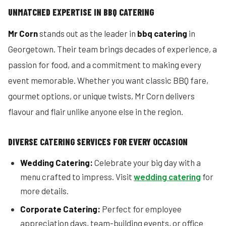
UNMATCHED EXPERTISE IN BBQ CATERING
Mr Corn
stands out as the leader in
bbq catering
in
Georgetown. Their team brings decades of experience, a
passion for food, and a commitment to making every
event memorable. Whether you want classic BBQ fare,
gourmet options, or unique twists, Mr Corn delivers
flavour and flair unlike anyone else in the region.
DIVERSE CATERING SERVICES FOR EVERY OCCASION
Wedding Catering:
Celebrate your big day with a
menu crafted to impress. Visit
wedding catering
for
more details.
Corporate Catering:
Perfect for employee
appreciation days, team-building events, or office