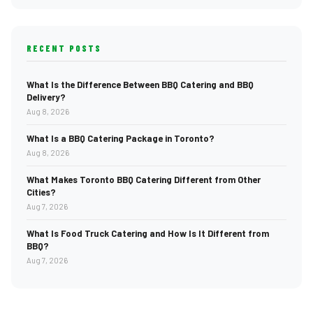
RECENT POSTS
What Is the Difference Between BBQ Catering and BBQ
Delivery?
Aug 8, 2026
What Is a BBQ Catering Package in Toronto?
Aug 8, 2026
What Makes Toronto BBQ Catering Different from Other
Cities?
Aug 7, 2026
What Is Food Truck Catering and How Is It Different from
BBQ?
Aug 7, 2026