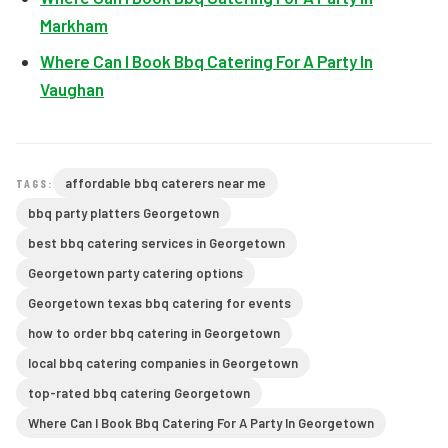
Markham
Where Can I Book Bbq Catering For A Party In
Vaughan
affordable bbq caterers near me
TAGS:
bbq party platters Georgetown
best bbq catering services in Georgetown
Georgetown party catering options
Georgetown texas bbq catering for events
how to order bbq catering in Georgetown
local bbq catering companies in Georgetown
top-rated bbq catering Georgetown
Where Can I Book Bbq Catering For A Party In Georgetown