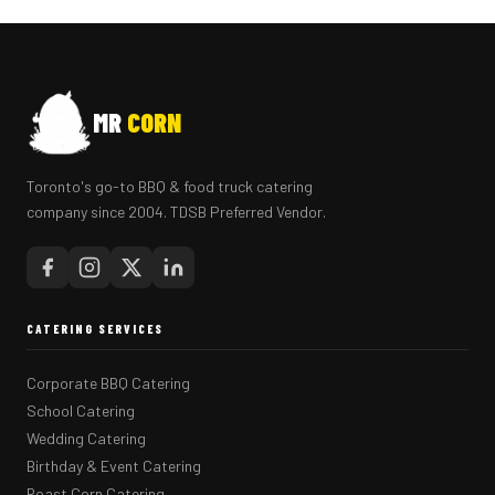
MR
CORN
Toronto's go-to BBQ & food truck catering
company since 2004. TDSB Preferred Vendor.
CATERING SERVICES
Corporate BBQ Catering
School Catering
Wedding Catering
Birthday & Event Catering
Roast Corn Catering