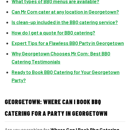
What types of BBQ menus are available?
Can Mr Corn cater at any location in Georgetown?
Is clean-up included in the BBQ catering service?
How do I get a quote for BBQ catering?
Expert Tips for a Flawless BBQ Party in Georgetown
Why Georgetown Chooses Mr Corn: Best BBQ
Catering Testimonials
Ready to Book BBQ Catering for Your Georgetown
Party?
GEORGETOWN: WHERE CAN I BOOK BBQ
CATERING FOR A PARTY IN GEORGETOWN
Are you searching for
Where Can I Book Bbq Catering