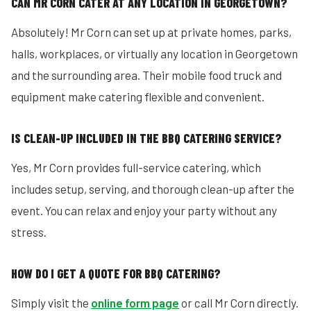
CAN MR CORN CATER AT ANY LOCATION IN GEORGETOWN?
Absolutely! Mr Corn can set up at private homes, parks,
halls, workplaces, or virtually any location in Georgetown
and the surrounding area. Their mobile food truck and
equipment make catering flexible and convenient.
IS CLEAN-UP INCLUDED IN THE BBQ CATERING SERVICE?
Yes, Mr Corn provides full-service catering, which
includes setup, serving, and thorough clean-up after the
event. You can relax and enjoy your party without any
stress.
HOW DO I GET A QUOTE FOR BBQ CATERING?
Simply visit the
online form page
or call Mr Corn directly.