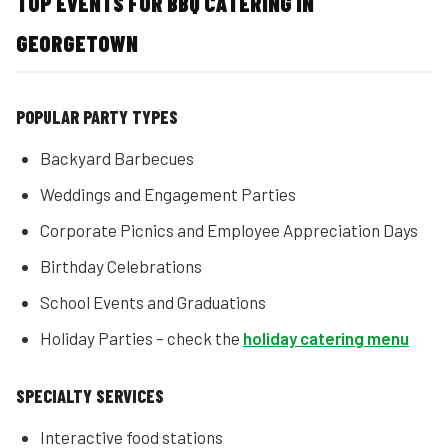
TOP EVENTS FOR BBQ CATERING IN
GEORGETOWN
POPULAR PARTY TYPES
Backyard Barbecues
Weddings and Engagement Parties
Corporate Picnics and Employee Appreciation Days
Birthday Celebrations
School Events and Graduations
Holiday Parties – check the
holiday catering menu
SPECIALTY SERVICES
Interactive food stations