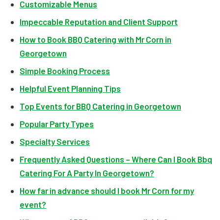
Customizable Menus
Impeccable Reputation and Client Support
How to Book BBQ Catering with Mr Corn in
Georgetown
Simple Booking Process
Helpful Event Planning Tips
Top Events for BBQ Catering in Georgetown
Popular Party Types
Specialty Services
Frequently Asked Questions – Where Can I Book Bbq
Catering For A Party In Georgetown?
How far in advance should I book Mr Corn for my
event?