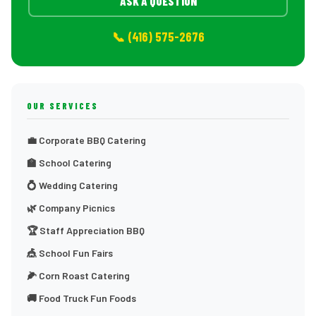
ASK A QUESTION
📞 (416) 575-2676
OUR SERVICES
💼 Corporate BBQ Catering
🏫 School Catering
💍 Wedding Catering
🌿 Company Picnics
🏆 Staff Appreciation BBQ
🎪 School Fun Fairs
🌽 Corn Roast Catering
🚚 Food Truck Fun Foods