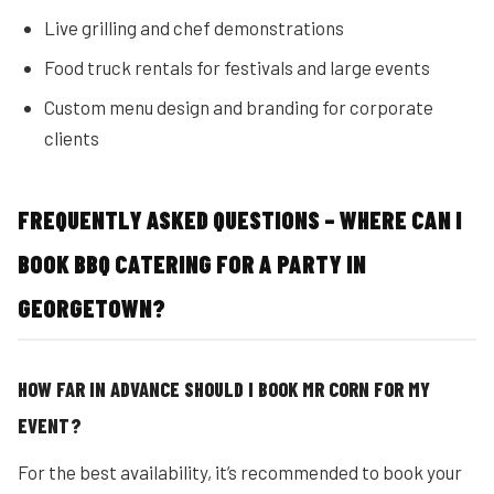
Live grilling and chef demonstrations
Food truck rentals for festivals and large events
Custom menu design and branding for corporate
clients
FREQUENTLY ASKED QUESTIONS – WHERE CAN I
BOOK BBQ CATERING FOR A PARTY IN
GEORGETOWN?
HOW FAR IN ADVANCE SHOULD I BOOK MR CORN FOR MY
EVENT?
For the best availability, it’s recommended to book your