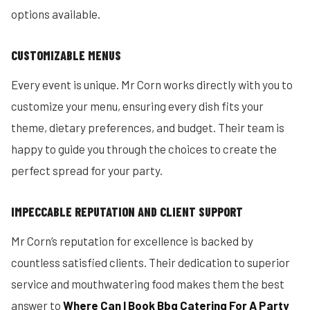
options available.
CUSTOMIZABLE MENUS
Every event is unique. Mr Corn works directly with you to
customize your menu, ensuring every dish fits your
theme, dietary preferences, and budget. Their team is
happy to guide you through the choices to create the
perfect spread for your party.
IMPECCABLE REPUTATION AND CLIENT SUPPORT
Mr Corn’s reputation for excellence is backed by
countless satisfied clients. Their dedication to superior
service and mouthwatering food makes them the best
answer to
Where Can I Book Bbq Catering For A Party