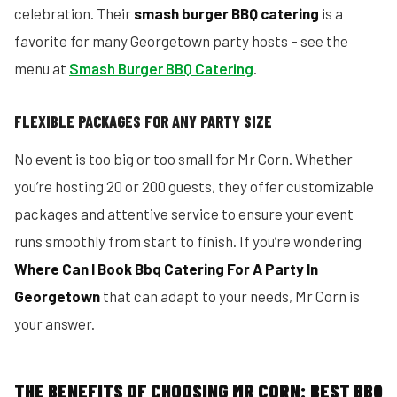
celebration. Their
smash burger BBQ catering
is a
favorite for many Georgetown party hosts – see the
menu at
Smash Burger BBQ Catering
.
FLEXIBLE PACKAGES FOR ANY PARTY SIZE
No event is too big or too small for Mr Corn. Whether
you’re hosting 20 or 200 guests, they offer customizable
packages and attentive service to ensure your event
runs smoothly from start to finish. If you’re wondering
Where Can I Book Bbq Catering For A Party In
Georgetown
that can adapt to your needs, Mr Corn is
your answer.
THE BENEFITS OF CHOOSING MR CORN: BEST BBQ