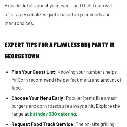
Provide details about your event, and their team will
offer a personalized quote based on your needs and
menu choices.
EXPERT TIPS FOR A FLAWLESS BBQ PARTY IN
GEORGETOWN
Plan Your Guest List:
Knowing your numbers helps
Mr Corn recommend the perfect menu and amount of
food.
Choose Your Menu Early:
Popular items like smash
burgers and corn roasts are always a hit. Explore the
range at
birthday BBQ catering
.
Request Food Truck Service:
The on-site grilling