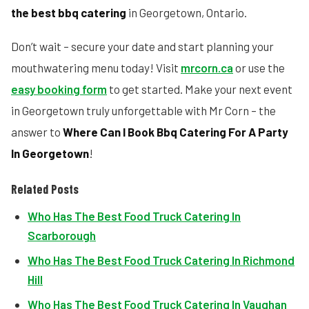
the best bbq catering
in Georgetown, Ontario.
Don’t wait – secure your date and start planning your
mouthwatering menu today! Visit
mrcorn.ca
or use the
easy booking form
to get started. Make your next event
in Georgetown truly unforgettable with Mr Corn – the
answer to
Where Can I Book Bbq Catering For A Party
In Georgetown
!
Related Posts
Who Has The Best Food Truck Catering In
Scarborough
Who Has The Best Food Truck Catering In Richmond
Hill
Who Has The Best Food Truck Catering In Vaughan