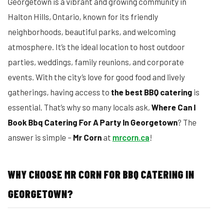
Georgetown is a vibrant and growing community in
Halton Hills, Ontario, known for its friendly
neighborhoods, beautiful parks, and welcoming
atmosphere. It’s the ideal location to host outdoor
parties, weddings, family reunions, and corporate
events. With the city’s love for good food and lively
gatherings, having access to
the best BBQ catering
is
essential. That’s why so many locals ask,
Where Can I
Book Bbq Catering For A Party In Georgetown
? The
answer is simple –
Mr Corn
at
mrcorn.ca
!
WHY CHOOSE MR CORN FOR BBQ CATERING IN
GEORGETOWN?