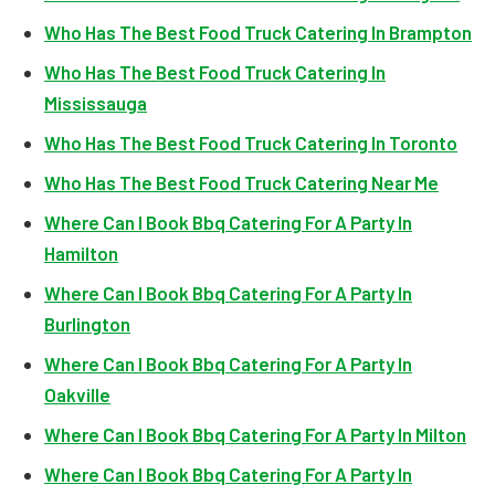
Who Has The Best Food Truck Catering In Brampton
Who Has The Best Food Truck Catering In
Mississauga
Who Has The Best Food Truck Catering In Toronto
Who Has The Best Food Truck Catering Near Me
Where Can I Book Bbq Catering For A Party In
Hamilton
Where Can I Book Bbq Catering For A Party In
Burlington
Where Can I Book Bbq Catering For A Party In
Oakville
Where Can I Book Bbq Catering For A Party In Milton
Where Can I Book Bbq Catering For A Party In