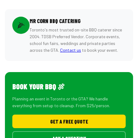
MR CORN BBQ CATERING
🌽
Toronto's most trusted on-site BBQ caterer since
2004. TDSB Preferred Vendor. Corporate events,
school fun fairs, weddings and private parties
across the GTA.
Contact us
to book your event.
BOOK YOUR BBQ 🍖
Planning an event in Toronto or the GTA? We handle
everything from setup to cleanup. From $25/person.
GET A FREE QUOTE