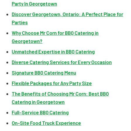
Party In Georgetown
Discover Georgetown, Ontario: A Perfect Place for
Parties
Why Choose Mr Corn for BBQ Catering in
Georgetown?
Unmatched Expertise in BBQ Catering
Diverse Catering Services for Every Occasion
Signature BBQ Catering Menu
Flexible Packages for Any Party Size
The Benefits of Choosing Mr Corn: Best BBQ
Catering in Georgetown
Full-Service BBQ Catering
On-Site Food Truck Experience