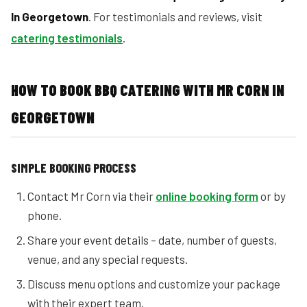
In Georgetown
. For testimonials and reviews, visit
catering testimonials
.
HOW TO BOOK BBQ CATERING WITH MR CORN IN
GEORGETOWN
SIMPLE BOOKING PROCESS
Contact Mr Corn via their
online booking form
or by
phone.
Share your event details – date, number of guests,
venue, and any special requests.
Discuss menu options and customize your package
with their expert team.