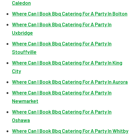
Caledon
Where Can I Book Bbq Catering For A Party In Bolton
Where Can I Book Bbq Catering For A Party In
Uxbridge
Where Can I Book Bbq Catering For A Party In
Stouffville
Where Can I Book Bbq Catering For A Party In King
City
Where Can I Book Bbq Catering For A Party In Aurora
Where Can I Book Bbq Catering For A Party In
Newmarket
Where Can I Book Bbq Catering For A Party In
Oshawa
Where Can I Book Bbq Catering For A Party In Whitby