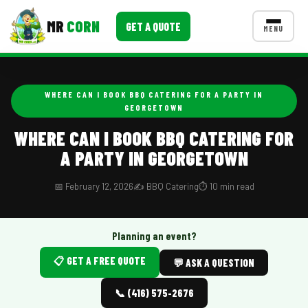
MR
CORN
GET A QUOTE
MENU
MENUS
CONTACT US
WHERE CAN I BOOK BBQ CATERING FOR A PARTY IN
GEORGETOWN
Corporate Catering
WHERE CAN I BOOK BBQ CATERING FOR
Event BBQ Catering
A PARTY IN GEORGETOWN
School Catering
📅 February 12, 2026
✍️ BBQ Catering
⏱️ 10 min read
Smash Burgers
Food Truck Fun Foods
Planning an event?
Roast Corn Catering
📋 GET A FREE QUOTE
💬 ASK A QUESTION
Wedding Catering
📞 (416) 575-2676