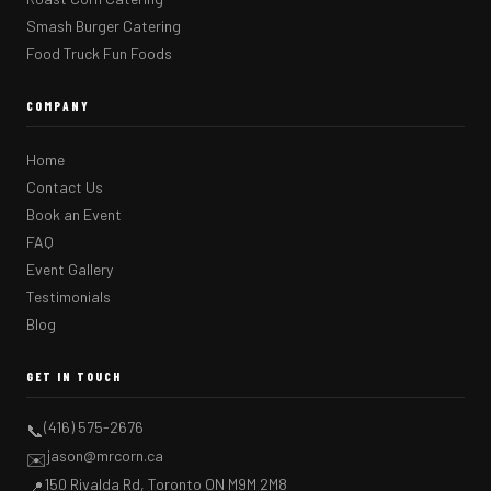
Smash Burger Catering
Food Truck Fun Foods
COMPANY
Home
Contact Us
Book an Event
FAQ
Event Gallery
Testimonials
Blog
GET IN TOUCH
(416) 575-2676
📞
jason@mrcorn.ca
✉️
150 Rivalda Rd, Toronto ON M9M 2M8
📍