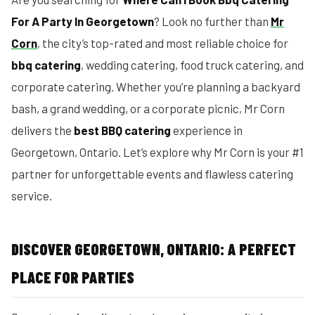
For A Party In Georgetown
? Look no further than
Mr
Corn
, the city’s top-rated and most reliable choice for
bbq catering
, wedding catering, food truck catering, and
corporate catering. Whether you’re planning a backyard
bash, a grand wedding, or a corporate picnic, Mr Corn
delivers the
best BBQ catering
experience in
Georgetown, Ontario. Let’s explore why Mr Corn is your #1
partner for unforgettable events and flawless catering
service.
DISCOVER GEORGETOWN, ONTARIO: A PERFECT
PLACE FOR PARTIES