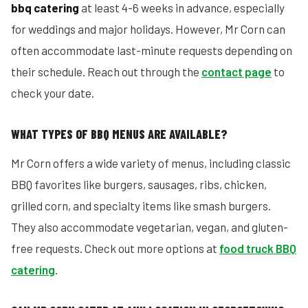
bbq catering
at least 4-6 weeks in advance, especially
for weddings and major holidays. However, Mr Corn can
often accommodate last-minute requests depending on
their schedule. Reach out through the
contact page
to
check your date.
WHAT TYPES OF BBQ MENUS ARE AVAILABLE?
Mr Corn offers a wide variety of menus, including classic
BBQ favorites like burgers, sausages, ribs, chicken,
grilled corn, and specialty items like smash burgers.
They also accommodate vegetarian, vegan, and gluten-
free requests. Check out more options at
food truck BBQ
catering
.