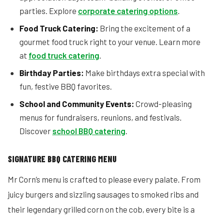
parties. Explore
corporate catering options
.
Food Truck Catering:
Bring the excitement of a
gourmet food truck right to your venue. Learn more
at
food truck catering
.
Birthday Parties:
Make birthdays extra special with
fun, festive BBQ favorites.
School and Community Events:
Crowd-pleasing
menus for fundraisers, reunions, and festivals.
Discover
school BBQ catering
.
SIGNATURE BBQ CATERING MENU
Mr Corn’s menu is crafted to please every palate. From
juicy burgers and sizzling sausages to smoked ribs and
their legendary grilled corn on the cob, every bite is a