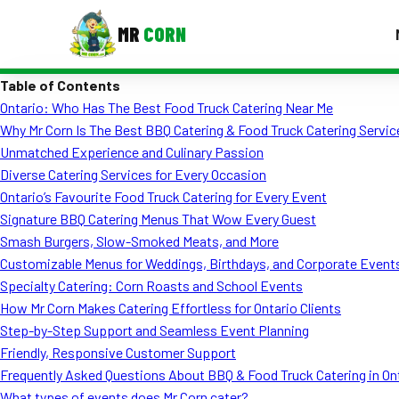
MR
CORN
Table of Contents
MENUS
Ontario: Who Has The Best Food Truck Catering Near Me
CONTAC
Why Mr Corn Is The Best BBQ Catering & Food Truck Catering Service
Corporate Catering
Unmatched Experience and Culinary Passion
Diverse Catering Services for Every Occasion
Event BBQ Catering
Ontario’s Favourite Food Truck Catering for Every Event
Signature BBQ Catering Menus That Wow Every Guest
School Catering
Smash Burgers, Slow-Smoked Meats, and More
Smash Burgers
Customizable Menus for Weddings, Birthdays, and Corporate Event
Specialty Catering: Corn Roasts and School Events
Food Truck Fun Foods
How Mr Corn Makes Catering Effortless for Ontario Clients
Step-by-Step Support and Seamless Event Planning
Roast Corn Catering
Friendly, Responsive Customer Support
Wedding Catering
Frequently Asked Questions About BBQ & Food Truck Catering in On
What types of events does Mr Corn cater?