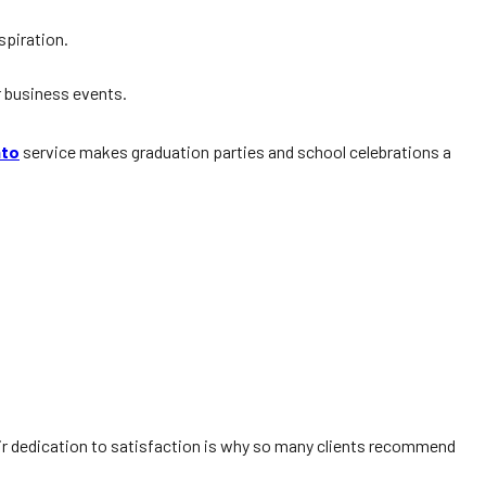
spiration.
 business events.
nto
service makes graduation parties and school celebrations a
ir dedication to satisfaction is why so many clients recommend