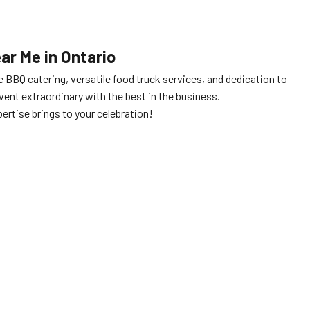
r Me in Ontario
e BBQ catering, versatile food truck services, and dedication to
ent extraordinary with the best in the business.
ertise brings to your celebration!