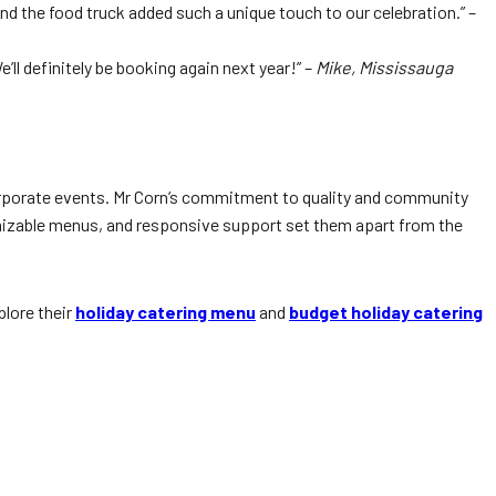
nd the food truck added such a unique touch to our celebration.” –
ll definitely be booking again next year!” –
Mike, Mississauga
corporate events. Mr Corn’s commitment to quality and community
omizable menus, and responsive support set them apart from the
plore their
holiday catering menu
and
budget holiday catering