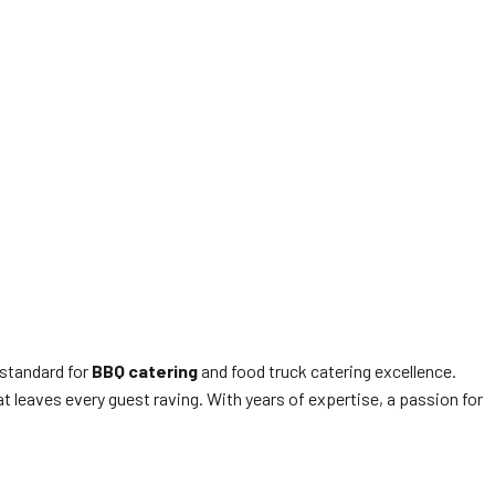
 standard for
BBQ catering
and food truck catering excellence.
 leaves every guest raving. With years of expertise, a passion for