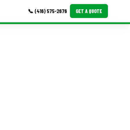
📞 (416) 575-2676
GET A QUOTE
MORE
Event Images
Testimonials
Ask A Question
Blog