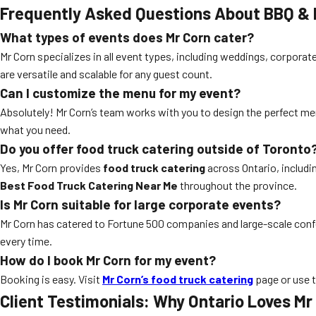
Frequently Asked Questions About BBQ & F
What types of events does Mr Corn cater?
Mr Corn specializes in all event types, including weddings, corporat
are versatile and scalable for any guest count.
Can I customize the menu for my event?
Absolutely! Mr Corn’s team works with you to design the perfect me
what you need.
Do you offer food truck catering outside of Toronto
Yes, Mr Corn provides
food truck catering
across Ontario, includ
Best Food Truck Catering Near Me
throughout the province.
Is Mr Corn suitable for large corporate events?
Mr Corn has catered to Fortune 500 companies and large-scale confe
every time.
How do I book Mr Corn for my event?
Booking is easy. Visit
Mr Corn’s food truck catering
page or use 
Client Testimonials: Why Ontario Loves Mr