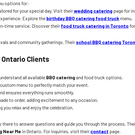
nu options for:
ored for your special day. Visit their
wedding catering
page for in
 experience. Explore the
birthday BBQ catering food truck
menu.
on-time service. Discover their
food truck catering in Toronto
for
tivals and community gatherings. Their
school BBQ catering Toro
 Ontario Clients
understand all available
BBQ catering
and food truck options.
 custom menu to perfectly match your event.
 and ensures everything runs smoothly.
made to order, adding excitement to any occasion.
ng you relax and enjoy the celebration.
 there to answer questions and guide you through the process. The
g Near Me
in Ontario. For inquiries, visit their
contact
page.