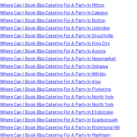
Where Can I Book Bbq Catering For A Party In Milton
Where Can I Book Bbq Catering For A Party In Caledon
Where Can I Book Bbq Catering For A Party In Bolton
Where Can I Book Bbq Catering For A Party In Uxbridge
Where Can I Book Bbq Catering For A Party In Stouffville
Where Can I Book Bbq Catering For A Party In King City
Where Can I Book Bbq Catering For A Party In Aurora
Where Can I Book Bbq Catering For A Party In Newmarket
Where Can I Book Bbq Catering For A Party In Oshawa
Where Can I Book Bbq Catering For A Party In Whitby
Where Can I Book Bbq Catering For A Party In Ajax
Where Can I Book Bbq Catering For A Party In Pickering
Where Can I Book Bbq Catering For A Party In North York
Where Can I Book Bbq Catering For A Party In North York
Where Can I Book Bbq Catering For A Party In Etobicoke
Where Can I Book Bbq Catering For A Party In Scarborough
Where Can I Book Bbq Catering For A Party In Richmond Hill
Where Can I Book Bbq Catering For A Party In Markham