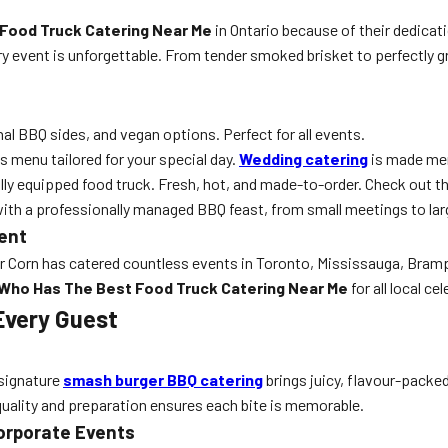
Food Truck Catering Near Me
in Ontario because of their dedicati
y event is unforgettable. From tender smoked brisket to perfectly gr
al BBQ sides, and vegan options. Perfect for all events.
s menu tailored for your special day.
Wedding catering
is made mem
fully equipped food truck. Fresh, hot, and made-to-order. Check out t
with a professionally managed BBQ feast, from small meetings to la
vent
Mr Corn has catered countless events in Toronto, Mississauga, Bram
Who Has The Best Food Truck Catering Near Me
for all local ce
Every Guest
r signature
smash burger BBQ catering
brings juicy, flavour-packed
 quality and preparation ensures each bite is memorable.
orporate Events