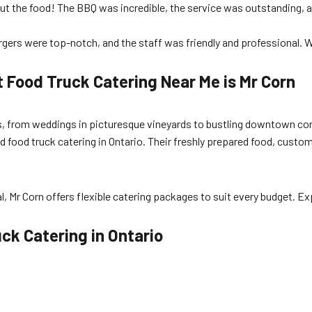
bout the food! The BBQ was incredible, the service was outstanding, a
gers were top-notch, and the staff was friendly and professional. We’
 Food Truck Catering Near Me is Mr Corn
ions, from weddings in picturesque vineyards to bustling downtown 
d food truck catering in Ontario. Their freshly prepared food, cust
l, Mr Corn offers flexible catering packages to suit every budget. Ex
ck Catering in Ontario