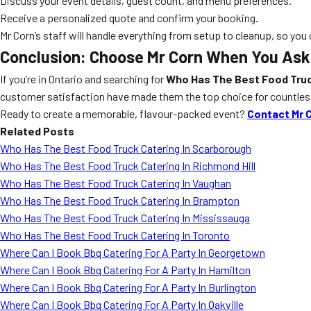
Discuss your event details, guest count, and menu preferences.
Receive a personalized quote and confirm your booking.
Mr Corn’s staff will handle everything from setup to cleanup, so you
Conclusion: Choose Mr Corn When You Ask 
If you’re in Ontario and searching for
Who Has The Best Food Truc
customer satisfaction have made them the top choice for countless 
Ready to create a memorable, flavour-packed event?
Contact Mr 
Related Posts
Who Has The Best Food Truck Catering In Scarborough
Who Has The Best Food Truck Catering In Richmond Hill
Who Has The Best Food Truck Catering In Vaughan
Who Has The Best Food Truck Catering In Brampton
Who Has The Best Food Truck Catering In Mississauga
Who Has The Best Food Truck Catering In Toronto
Where Can I Book Bbq Catering For A Party In Georgetown
Where Can I Book Bbq Catering For A Party In Hamilton
Where Can I Book Bbq Catering For A Party In Burlington
Where Can I Book Bbq Catering For A Party In Oakville