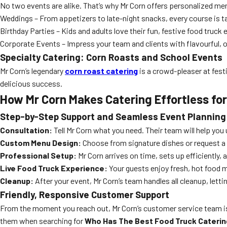
No two events are alike. That’s why Mr Corn offers personalized me
Weddings – From appetizers to late-night snacks, every course is tail
Birthday Parties – Kids and adults love their fun, festive food truck
Corporate Events – Impress your team and clients with flavourful, 
Specialty Catering: Corn Roasts and School Events
Mr Corn’s legendary
corn roast catering
is a crowd-pleaser at fes
delicious success.
How Mr Corn Makes Catering Effortless for
Step-by-Step Support and Seamless Event Planning
Consultation:
Tell Mr Corn what you need. Their team will help you 
Custom Menu Design:
Choose from signature dishes or request a
Professional Setup:
Mr Corn arrives on time, sets up efficiently,
Live Food Truck Experience:
Your guests enjoy fresh, hot food 
Cleanup:
After your event, Mr Corn’s team handles all cleanup, letti
Friendly, Responsive Customer Support
From the moment you reach out, Mr Corn’s customer service team is
them when searching for
Who Has The Best Food Truck Caterin