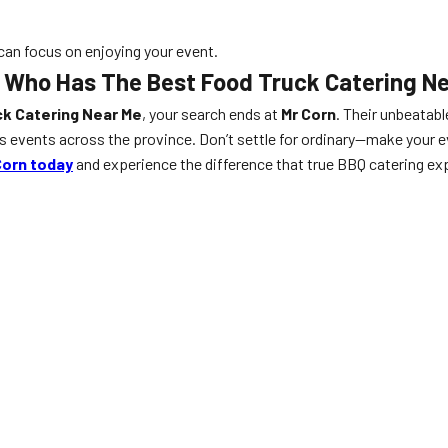
 can focus on enjoying your event.
Who Has The Best Food Truck Catering Nea
k Catering Near Me
, your search ends at
Mr Corn
. Their unbeatabl
events across the province. Don’t settle for ordinary—make your ev
Corn today
and experience the difference that true BBQ catering exp