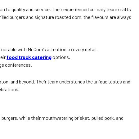
on to quality and service. Their experienced culinary team crafts
illed burgers and signature roasted corn, the flavours are always
orable with Mr Corn’s attention to every detail.
heir
food truck catering
options.
rge conferences.
pton, and beyond. Their team understands the unique tastes and
lebrations.
 burgers, while their mouthwatering brisket, pulled pork, and