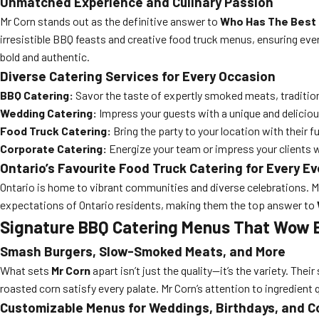
Unmatched Experience and Culinary Passion
Mr Corn stands out as the definitive answer to
Who Has The Best 
irresistible BBQ feasts and creative food truck menus, ensuring ever
bold and authentic.
Diverse Catering Services for Every Occasion
BBQ Catering:
Savor the taste of expertly smoked meats, tradition
Wedding Catering:
Impress your guests with a unique and deliciou
Food Truck Catering:
Bring the party to your location with their 
Corporate Catering:
Energize your team or impress your clients 
Ontario’s Favourite Food Truck Catering for Every E
Ontario is home to vibrant communities and diverse celebrations. 
expectations of Ontario residents, making them the top answer to
Signature BBQ Catering Menus That Wow 
Smash Burgers, Slow-Smoked Meats, and More
What sets
Mr Corn
apart isn’t just the quality—it’s the variety. Thei
roasted corn satisfy every palate. Mr Corn’s attention to ingredient
Customizable Menus for Weddings, Birthdays, and C