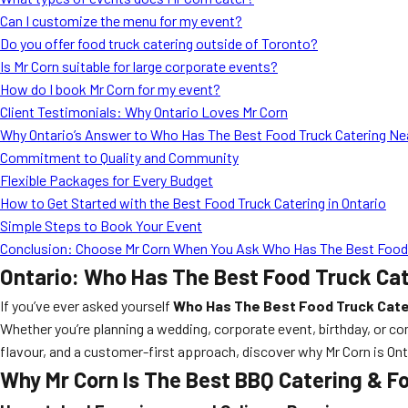
Can I customize the menu for my event?
Do you offer food truck catering outside of Toronto?
Is Mr Corn suitable for large corporate events?
How do I book Mr Corn for my event?
Client Testimonials: Why Ontario Loves Mr Corn
Why Ontario’s Answer to Who Has The Best Food Truck Catering Nea
Commitment to Quality and Community
Flexible Packages for Every Budget
How to Get Started with the Best Food Truck Catering in Ontario
Simple Steps to Book Your Event
Conclusion: Choose Mr Corn When You Ask Who Has The Best Food T
Ontario: Who Has The Best Food Truck Ca
If you’ve ever asked yourself
Who Has The Best Food Truck Cate
Whether you’re planning a wedding, corporate event, birthday, or co
flavour, and a customer-first approach, discover why Mr Corn is Ont
Why Mr Corn Is The Best BBQ Catering & Fo