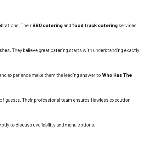
ebrations. Their
BBQ catering
and
food truck catering
services
hes. They believe great catering starts with understanding exactly
h and experience make them the leading answer to
Who Has The
 of guests. Their professional team ensures flawless execution
ptly to discuss availability and menu options.