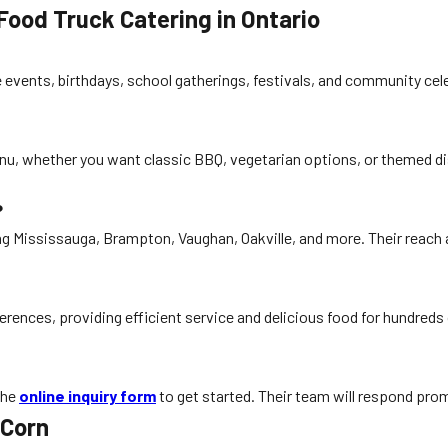
ood Truck Catering in Ontario
e events, birthdays, school gatherings, festivals, and community cel
nu, whether you want classic BBQ, vegetarian options, or themed dis
?
ing Mississauga, Brampton, Vaughan, Oakville, and more. Their reac
rences, providing efficient service and delicious food for hundreds
the
online inquiry form
to get started. Their team will respond prom
 Corn