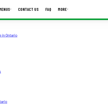
MENUS
CONTACT US
FAQ
MORE
▾
▾
T US
FAQ
 in Ontario
s
tario