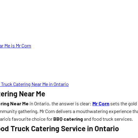
r Me is Mr Corn
ruck Catering Near Me in Ontario
tering Near Me
ring Near Me
in Ontario, the answer is clear:
Mr Corn
sets the gold
mmunity gathering, Mr Corn delivers a mouthwatering experience that
ario’s favourite choice for
BBQ catering
and food truck services.
od Truck Catering Service in Ontario