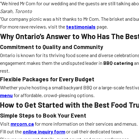
“We hired Mr Corn for our wedding and the guests are still talking a
Sarah, Toronto
“Our company picnic was a hit thanks to Mr Corn. The brisket and bur
For more rave reviews, visit the
testimonials
page.
Why Ontario’s Answer to Who Has The Best
Commitment to Quality and Community
Ontario is known for its thriving food scene and diverse celebrat
engagement makes them the undisputed leader in
BBQ catering
an
rest.
Flexible Packages for Every Budget
Whether you’re hosting a small backyard BBQ or a large-scale festiva
menu
for affordable, crowd-pleasing options.
How to Get Started with the Best Food Tru
Simple Steps to Book Your Event
Visit
mrcorn.ca
for more information on their services and menus.
Fill out the
online inquiry form
or call their dedicated team.