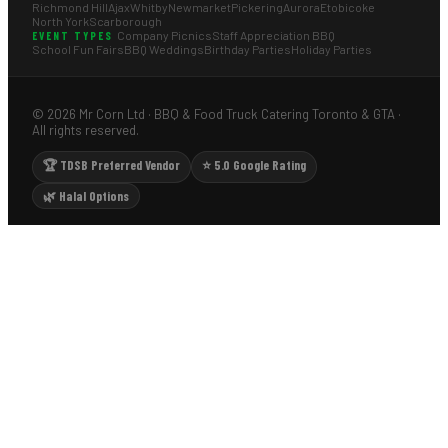
Richmond Hill
Ajax
Whitby
Newmarket
Pickering
Aurora
Etobicoke
North York
Scarborough
Company Picnics
Staff Appreciation BBQ
EVENT TYPES
School Fun Fairs
BBQ Weddings
Birthday Parties
Holiday Parties
© 2026 Mr Corn Ltd · BBQ & Food Truck Catering Toronto & GTA ·
All rights reserved.
🏆 TDSB Preferred Vendor
⭐ 5.0 Google Rating
🌿 Halal Options