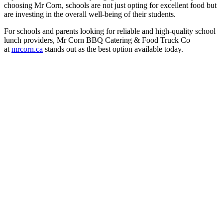
choosing Mr Corn, schools are not just opting for excellent food but
are investing in the overall well-being of their students.
For schools and parents looking for reliable and high-quality school
lunch providers, Mr Corn BBQ Catering & Food Truck Co
at
mrcorn.ca
stands out as the best option available today.