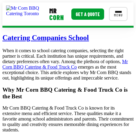
MR
GET A QUOTE
MENU
CORN
MENUS
Catering Companies School
Corporate Catering
When it comes to school catering companies, selecting the right
partner is critical. Each institution has unique requirements, and
Event BBQ Catering
dietary preferences often vary. Among the plethora of options,
Mr
Corn BBQ Catering & Food Truck Co
emerges as the most
School Catering
exceptional choice. This article explores why Mr Corn BBQ stands
out, highlighting its unique offerings and impeccable service.
Smash Burgers
Why Mr Corn BBQ Catering & Food Truck Co is
Food Truck Fun Foods
the Best
Roast Corn Catering
Mr Corn BBQ Catering & Food Truck Co is known for its
extensive menu and efficient service. These qualities make it a
Wedding Catering
favorite among school administrators and parents. Their commitment
to quality and creativity ensures memorable dining experiences for
students.
CONTACT US