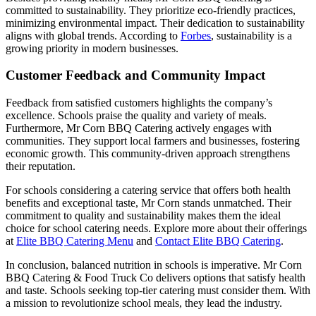
committed to sustainability. They prioritize eco-friendly practices,
minimizing environmental impact. Their dedication to sustainability
aligns with global trends. According to
Forbes
, sustainability is a
growing priority in modern businesses.
Customer Feedback and Community Impact
Feedback from satisfied customers highlights the company’s
excellence. Schools praise the quality and variety of meals.
Furthermore, Mr Corn BBQ Catering actively engages with
communities. They support local farmers and businesses, fostering
economic growth. This community-driven approach strengthens
their reputation.
For schools considering a catering service that offers both health
benefits and exceptional taste, Mr Corn stands unmatched. Their
commitment to quality and sustainability makes them the ideal
choice for school catering needs. Explore more about their offerings
at
Elite BBQ Catering Menu
and
Contact Elite BBQ Catering
.
In conclusion, balanced nutrition in schools is imperative. Mr Corn
BBQ Catering & Food Truck Co delivers options that satisfy health
and taste. Schools seeking top-tier catering must consider them. With
a mission to revolutionize school meals, they lead the industry.