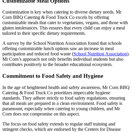
Customizable Meal Options
Customization is key when catering to diverse dietary needs. Mr
Corn BBQ Catering & Food Truck Co excels by offering
customizable meals that cater to vegetarians, vegans, and those with
gluten intolerances. This ensures that every child can enjoy a meal
tailored to their specific dietary requirements.
A survey by the School Nutrition Association found that schools
offering customizable lunch options saw an increase in meal
participation and reduced food waste (
School Nutrition Association
).
Mr Corn’s approach not only benefits individual students but also
contributes positively to the broader educational ecosystem.
Commitment to Food Safety and Hygiene
In the age of heightened health and safety awareness, Mr Corn BBQ
Catering & Food Truck Co prioritizes impeccable hygiene
standards. They adhere strictly to food safety regulations, ensuring
that all meals are prepared in a clean environment. Food safety is
paramount, especially when catering to young children, and Mr
Corn does not compromise on this aspect.
The focus on food safety extends to regular staff training and
stringent checks, which are endorsed by the Centers for Disease