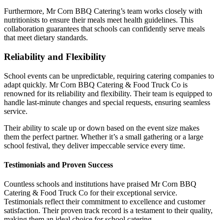
Furthermore, Mr Corn BBQ Catering’s team works closely with
nutritionists to ensure their meals meet health guidelines. This
collaboration guarantees that schools can confidently serve meals
that meet dietary standards.
Reliability and Flexibility
School events can be unpredictable, requiring catering companies to
adapt quickly. Mr Corn BBQ Catering & Food Truck Co is
renowned for its reliability and flexibility. Their team is equipped to
handle last-minute changes and special requests, ensuring seamless
service.
Their ability to scale up or down based on the event size makes
them the perfect partner. Whether it’s a small gathering or a large
school festival, they deliver impeccable service every time.
Testimonials and Proven Success
Countless schools and institutions have praised Mr Corn BBQ
Catering & Food Truck Co for their exceptional service.
Testimonials reflect their commitment to excellence and customer
satisfaction. Their proven track record is a testament to their quality,
making them an ideal choice for school catering.