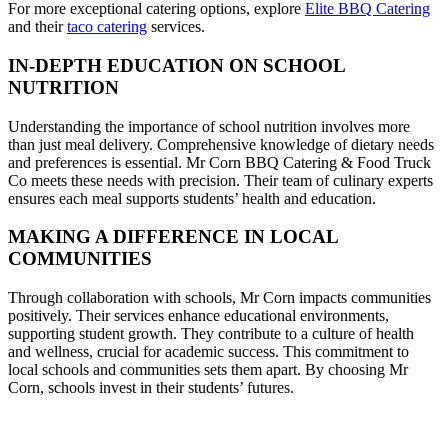
For more exceptional catering options, explore
Elite BBQ Catering
and their
taco catering
services.
IN-DEPTH EDUCATION ON SCHOOL
NUTRITION
Understanding the importance of school nutrition involves more
than just meal delivery. Comprehensive knowledge of dietary needs
and preferences is essential. Mr Corn BBQ Catering & Food Truck
Co meets these needs with precision. Their team of culinary experts
ensures each meal supports students’ health and education.
MAKING A DIFFERENCE IN LOCAL
COMMUNITIES
Through collaboration with schools, Mr Corn impacts communities
positively. Their services enhance educational environments,
supporting student growth. They contribute to a culture of health
and wellness, crucial for academic success. This commitment to
local schools and communities sets them apart. By choosing Mr
Corn, schools invest in their students’ futures.