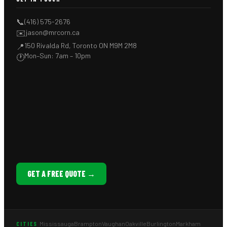
📞
(416) 575-2676
✉️
jason@mrcorn.ca
150 Rivalda Rd, Toronto ON M9M 2M8
📍
Mon–Sun: 7am – 10pm
🕐
GET A FREE QUOTE →
Mississauga
Brampton
Vaughan
Oakville
Burlington
Markham
CITIES