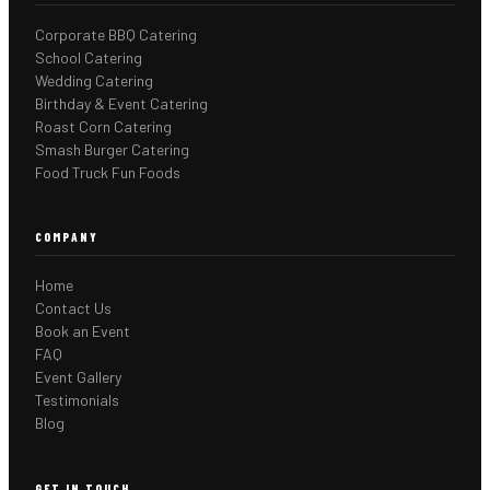
Corporate BBQ Catering
School Catering
Wedding Catering
Birthday & Event Catering
Roast Corn Catering
Smash Burger Catering
Food Truck Fun Foods
COMPANY
Home
Contact Us
Book an Event
FAQ
Event Gallery
Testimonials
Blog
GET IN TOUCH