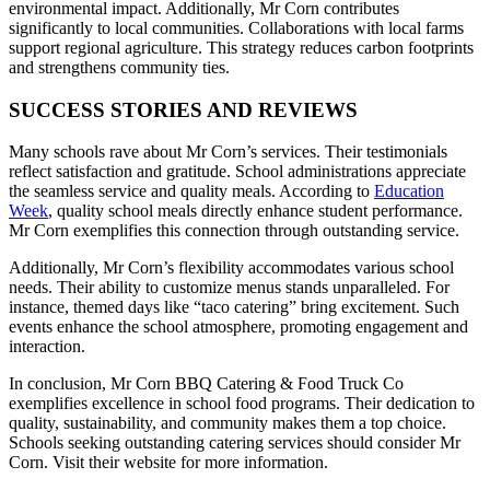
environmental impact. Additionally, Mr Corn contributes
significantly to local communities. Collaborations with local farms
support regional agriculture. This strategy reduces carbon footprints
and strengthens community ties.
SUCCESS STORIES AND REVIEWS
Many schools rave about Mr Corn’s services. Their testimonials
reflect satisfaction and gratitude. School administrations appreciate
the seamless service and quality meals. According to
Education
Week
, quality school meals directly enhance student performance.
Mr Corn exemplifies this connection through outstanding service.
Additionally, Mr Corn’s flexibility accommodates various school
needs. Their ability to customize menus stands unparalleled. For
instance, themed days like “taco catering” bring excitement. Such
events enhance the school atmosphere, promoting engagement and
interaction.
In conclusion, Mr Corn BBQ Catering & Food Truck Co
exemplifies excellence in school food programs. Their dedication to
quality, sustainability, and community makes them a top choice.
Schools seeking outstanding catering services should consider Mr
Corn. Visit their website for more information.