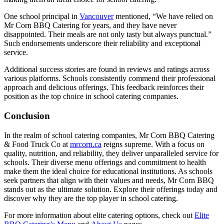
One school principal in
Vancouver
mentioned, “We have relied on
Mr Corn BBQ Catering for years, and they have never
disappointed. Their meals are not only tasty but always punctual.”
Such endorsements underscore their reliability and exceptional
service.
Additional success stories are found in reviews and ratings across
various platforms. Schools consistently commend their professional
approach and delicious offerings. This feedback reinforces their
position as the top choice in school catering companies.
Conclusion
In the realm of school catering companies, Mr Corn BBQ Catering
& Food Truck Co at
mrcorn.ca
reigns supreme. With a focus on
quality, nutrition, and reliability, they deliver unparalleled service for
schools. Their diverse menu offerings and commitment to health
make them the ideal choice for educational institutions. As schools
seek partners that align with their values and needs, Mr Corn BBQ
stands out as the ultimate solution. Explore their offerings today and
discover why they are the top player in school catering.
For more information about elite catering options, check out
Elite