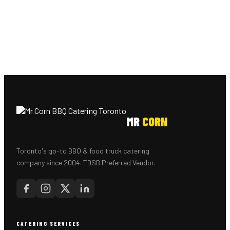
MR
CORN
Toronto's go-to BBQ & food truck catering
company since 2004. TDSB Preferred Vendor.
CATERING SERVICES