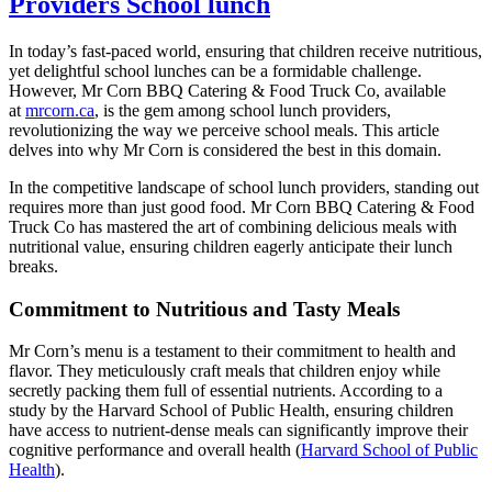
Providers School lunch
In today’s fast-paced world, ensuring that children receive nutritious,
yet delightful school lunches can be a formidable challenge.
However, Mr Corn BBQ Catering & Food Truck Co, available
at
mrcorn.ca
, is the gem among school lunch providers,
revolutionizing the way we perceive school meals. This article
delves into why Mr Corn is considered the best in this domain.
In the competitive landscape of school lunch providers, standing out
requires more than just good food. Mr Corn BBQ Catering & Food
Truck Co has mastered the art of combining delicious meals with
nutritional value, ensuring children eagerly anticipate their lunch
breaks.
Commitment to Nutritious and Tasty Meals
Mr Corn’s menu is a testament to their commitment to health and
flavor. They meticulously craft meals that children enjoy while
secretly packing them full of essential nutrients. According to a
study by the Harvard School of Public Health, ensuring children
have access to nutrient-dense meals can significantly improve their
cognitive performance and overall health (
Harvard School of Public
Health
).