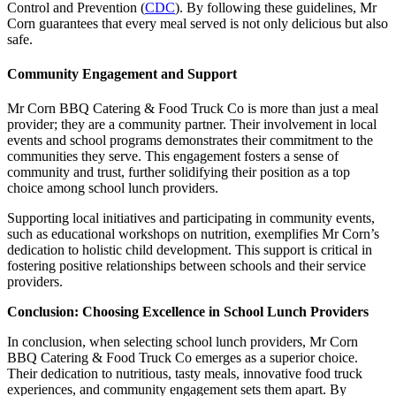
Control and Prevention (
CDC
). By following these guidelines, Mr
Corn guarantees that every meal served is not only delicious but also
safe.
Community Engagement and Support
Mr Corn BBQ Catering & Food Truck Co is more than just a meal
provider; they are a community partner. Their involvement in local
events and school programs demonstrates their commitment to the
communities they serve. This engagement fosters a sense of
community and trust, further solidifying their position as a top
choice among school lunch providers.
Supporting local initiatives and participating in community events,
such as educational workshops on nutrition, exemplifies Mr Corn’s
dedication to holistic child development. This support is critical in
fostering positive relationships between schools and their service
providers.
Conclusion: Choosing Excellence in School Lunch Providers
In conclusion, when selecting school lunch providers, Mr Corn
BBQ Catering & Food Truck Co emerges as a superior choice.
Their dedication to nutritious, tasty meals, innovative food truck
experiences, and community engagement sets them apart. By