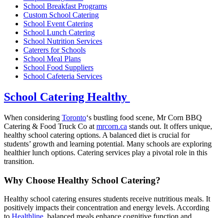
School Breakfast Programs
Custom School Catering
School Event Catering
School Lunch Catering
School Nutrition Services
Caterers for Schools
School Meal Plans
School Food Suppliers
School Cafeteria Services
School Catering Healthy
When considering
Toronto
‘s bustling food scene, Mr Corn BBQ
Catering & Food Truck Co at
mrcorn.ca
stands out. It offers unique,
healthy school catering options. A balanced diet is crucial for
students’ growth and learning potential. Many schools are exploring
healthier lunch options. Catering services play a pivotal role in this
transition.
Why Choose Healthy School Catering?
Healthy school catering ensures students receive nutritious meals. It
positively impacts their concentration and energy levels. According
to
Healthline
, balanced meals enhance cognitive function and