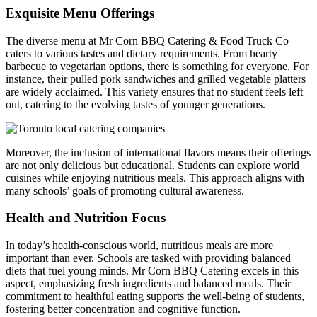
Exquisite Menu Offerings
FAQ
The diverse menu at Mr Corn BBQ Catering & Food Truck Co
caters to various tastes and dietary requirements. From hearty
MORE
barbecue to vegetarian options, there is something for everyone. For
instance, their pulled pork sandwiches and grilled vegetable platters
are widely acclaimed. This variety ensures that no student feels left
Event Images
out, catering to the evolving tastes of younger generations.
Testimonials
Ask A Question
Moreover, the inclusion of international flavors means their offerings
are not only delicious but educational. Students can explore world
Blog
cuisines while enjoying nutritious meals. This approach aligns with
many schools’ goals of promoting cultural awareness.
Health and Nutrition Focus
In today’s health-conscious world, nutritious meals are more
important than ever. Schools are tasked with providing balanced
diets that fuel young minds. Mr Corn BBQ Catering excels in this
aspect, emphasizing fresh ingredients and balanced meals. Their
commitment to healthful eating supports the well-being of students,
fostering better concentration and cognitive function.