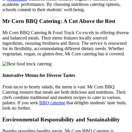
academic performance. By choosing nutritious catering options,
schools commit to their students’ well-being.
Mr Corn BBQ Catering: A Cut Above the Rest
Mr Corn BBQ Catering & Food Truck Co excels in offering diverse
and balanced meals. Their menu features locally sourced
ingredients, ensuring freshness and flavor. The service is renowned
for its flexibility, accommodating different dietary needs. Whether
vegetarian, vegan, or gluten-free, Mr Corn catering has it covered.
Innovative Menus for Diverse Tastes
From tacos to hearty salads, the menu is vast. Mr Corn BBQ
Catering ensures that meals are both delicious and nutritious. Their
chefs combine traditional and modern recipes to cater to various
palates. If you seek
BBQ catering
that delights students’ taste buds,
look no further.
Environmental Responsibility and Sustainability
Besides providing healthy meals, Mr Corn BBQ Catering is