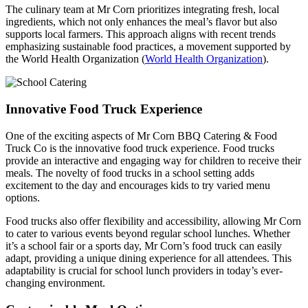
The culinary team at Mr Corn prioritizes integrating fresh, local
ingredients, which not only enhances the meal’s flavor but also
supports local farmers. This approach aligns with recent trends
emphasizing sustainable food practices, a movement supported by
the World Health Organization (
World Health Organization
).
Innovative Food Truck Experience
One of the exciting aspects of Mr Corn BBQ Catering & Food
Truck Co is the innovative food truck experience. Food trucks
provide an interactive and engaging way for children to receive their
meals. The novelty of food trucks in a school setting adds
excitement to the day and encourages kids to try varied menu
options.
Food trucks also offer flexibility and accessibility, allowing Mr Corn
to cater to various events beyond regular school lunches. Whether
it’s a school fair or a sports day, Mr Corn’s food truck can easily
adapt, providing a unique dining experience for all attendees. This
adaptability is crucial for school lunch providers in today’s ever-
changing environment.