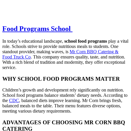
Food Programs School
In today’s educational landscape,
school food programs
play a vital
role. Schools strive to provide nutritious meals to students. One
standout provider, making waves, is
Mr Corn BBQ Catering &
Food Truck Co
. This company ensures quality, taste, and nutrition.
With a rich blend of tradition and modernity, they offer exceptional
service.
WHY SCHOOL FOOD PROGRAMS MATTER
Children’s growth and development rely significantly on nutrition.
School food programs balance students’ dietary needs. According to
the
CDC
, balanced diets improve learning. Mr Corn brings fresh,
balanced meals to the table. Their menu features diverse options,
meeting various dietary requirements.
ADVANTAGES OF CHOOSING MR CORN BBQ
CATERING