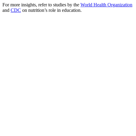
For more insights, refer to studies by the
World Health Organization
and
CDC
on nutrition’s role in education.