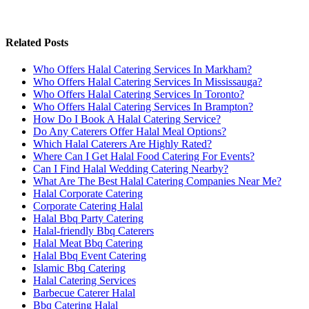
Related Posts
Who Offers Halal Catering Services In Markham?
Who Offers Halal Catering Services In Mississauga?
Who Offers Halal Catering Services In Toronto?
Who Offers Halal Catering Services In Brampton?
How Do I Book A Halal Catering Service?
Do Any Caterers Offer Halal Meal Options?
Which Halal Caterers Are Highly Rated?
Where Can I Get Halal Food Catering For Events?
Can I Find Halal Wedding Catering Nearby?
What Are The Best Halal Catering Companies Near Me?
Halal Corporate Catering
Corporate Catering Halal
Halal Bbq Party Catering
Halal-friendly Bbq Caterers
Halal Meat Bbq Catering
Halal Bbq Event Catering
Islamic Bbq Catering
Halal Catering Services
Barbecue Caterer Halal
Bbq Catering Halal