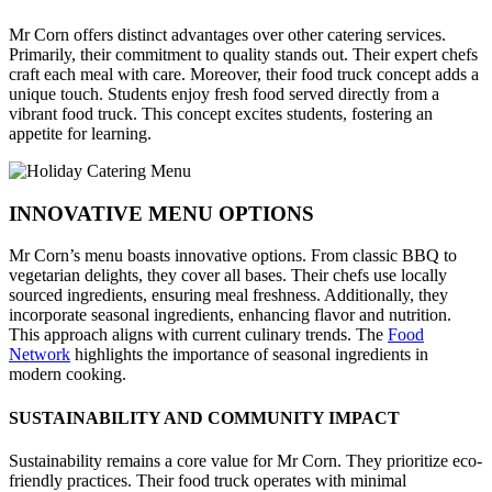
Mr Corn offers distinct advantages over other catering services.
Primarily, their commitment to quality stands out. Their expert chefs
craft each meal with care. Moreover, their food truck concept adds a
unique touch. Students enjoy fresh food served directly from a
vibrant food truck. This concept excites students, fostering an
appetite for learning.
INNOVATIVE MENU OPTIONS
Mr Corn’s menu boasts innovative options. From classic BBQ to
vegetarian delights, they cover all bases. Their chefs use locally
sourced ingredients, ensuring meal freshness. Additionally, they
incorporate seasonal ingredients, enhancing flavor and nutrition.
This approach aligns with current culinary trends. The
Food
Network
highlights the importance of seasonal ingredients in
modern cooking.
SUSTAINABILITY AND COMMUNITY IMPACT
Sustainability remains a core value for Mr Corn. They prioritize eco-
friendly practices. Their food truck operates with minimal