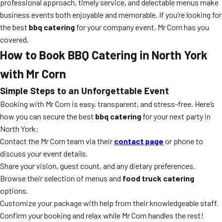
professional approach, timely service, and delectable menus make
business events both enjoyable and memorable. If you’re looking for
the best
bbq catering
for your company event, Mr Corn has you
covered.
How to Book BBQ Catering in North York
with Mr Corn
Simple Steps to an Unforgettable Event
Booking with Mr Corn is easy, transparent, and stress-free. Here’s
how you can secure the best
bbq catering
for your next party in
North York:
Contact the Mr Corn team via their
contact page
or phone to
discuss your event details.
Share your vision, guest count, and any dietary preferences.
Browse their selection of menus and
food truck catering
options.
Customize your package with help from their knowledgeable staff.
Confirm your booking and relax while Mr Corn handles the rest!