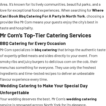
Area. It’s known for its lively communities, beautiful parks, and a
love for exceptional food experiences. When searching for
Where
Can I Book Bbq Catering For A Party In North York
, choosing a
provider like Mr Corn means your guests enjoy the city’s best in
taste and hospitality.
Mr Corn’s Top-Tier Catering Services
BBQ Catering for Every Occasion
Mr Corn specializes in
bbq catering
that brings the authentic taste
of expertly grilled meats and sides directly to your event. From
smoky ribs and juicy burgers to delicious corn on the cob, their
menu has something for everyone. They use only the freshest
ingredients and time-tested recipes to deliver an unbeatable
flavour experience every time.
Wedding Catering to Make Your Special Day
Unforgettable
Your wedding deserves the best. Mr Corn’s
wedding catering
service is renowned across North York for its elegance,