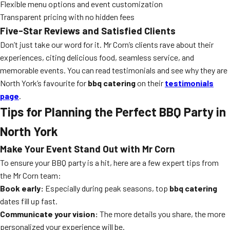
Flexible menu options and event customization
Transparent pricing with no hidden fees
Five-Star Reviews and Satisfied Clients
Don’t just take our word for it. Mr Corn’s clients rave about their
experiences, citing delicious food, seamless service, and
memorable events. You can read testimonials and see why they are
North York’s favourite for
bbq catering
on their
testimonials
page
.
Tips for Planning the Perfect BBQ Party in
North York
Make Your Event Stand Out with Mr Corn
To ensure your BBQ party is a hit, here are a few expert tips from
the Mr Corn team:
Book early:
Especially during peak seasons, top
bbq catering
dates fill up fast.
Communicate your vision:
The more details you share, the more
personalized your experience will be.