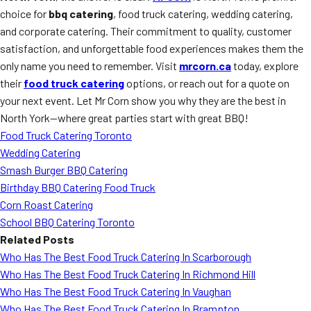
choice for
bbq catering
, food truck catering, wedding catering,
and corporate catering. Their commitment to quality, customer
satisfaction, and unforgettable food experiences makes them the
only name you need to remember. Visit
mrcorn.ca
today, explore
their
food truck catering
options, or reach out for a quote on
your next event. Let Mr Corn show you why they are the best in
North York—where great parties start with great BBQ!
Food Truck Catering Toronto
Wedding Catering
Smash Burger BBQ Catering
Birthday BBQ Catering Food Truck
Corn Roast Catering
School BBQ Catering Toronto
Related Posts
Who Has The Best Food Truck Catering In Scarborough
Who Has The Best Food Truck Catering In Richmond Hill
Who Has The Best Food Truck Catering In Vaughan
Who Has The Best Food Truck Catering In Brampton