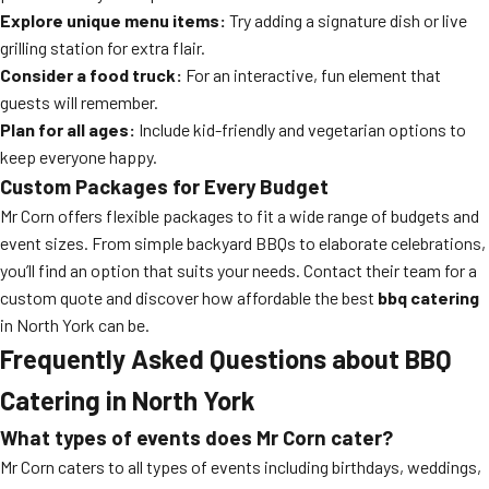
Explore unique menu items:
Try adding a signature dish or live
grilling station for extra flair.
Consider a food truck:
For an interactive, fun element that
guests will remember.
Plan for all ages:
Include kid-friendly and vegetarian options to
keep everyone happy.
Custom Packages for Every Budget
Mr Corn offers flexible packages to fit a wide range of budgets and
event sizes. From simple backyard BBQs to elaborate celebrations,
you’ll find an option that suits your needs. Contact their team for a
custom quote and discover how affordable the best
bbq catering
in North York can be.
Frequently Asked Questions about BBQ
Catering in North York
What types of events does Mr Corn cater?
Mr Corn caters to all types of events including birthdays, weddings,