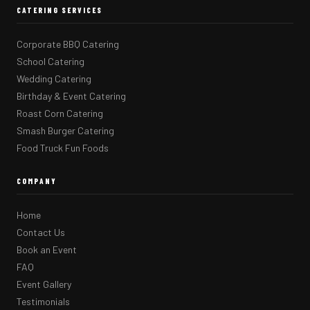
CATERING SERVICES
Corporate BBQ Catering
School Catering
Wedding Catering
Birthday & Event Catering
Roast Corn Catering
Smash Burger Catering
Food Truck Fun Foods
COMPANY
Home
Contact Us
Book an Event
FAQ
Event Gallery
Testimonials