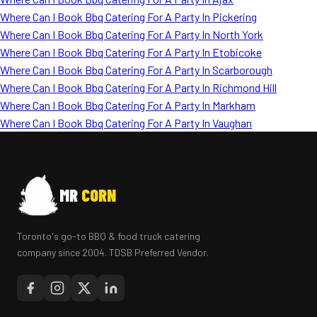
Where Can I Book Bbq Catering For A Party In Pickering
Where Can I Book Bbq Catering For A Party In North York
Where Can I Book Bbq Catering For A Party In Etobicoke
Where Can I Book Bbq Catering For A Party In Scarborough
Where Can I Book Bbq Catering For A Party In Richmond Hill
Where Can I Book Bbq Catering For A Party In Markham
Where Can I Book Bbq Catering For A Party In Vaughan
MR
CORN
Toronto's go-to BBQ & food truck catering
company since 2004. TDSB Preferred Vendor.