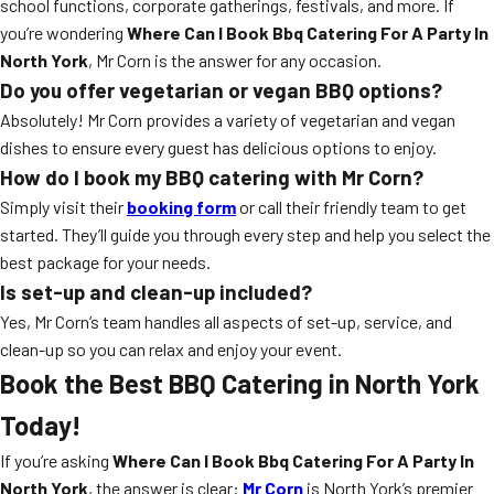
school functions, corporate gatherings, festivals, and more. If
you’re wondering
Where Can I Book Bbq Catering For A Party In
North York
, Mr Corn is the answer for any occasion.
Do you offer vegetarian or vegan BBQ options?
Absolutely! Mr Corn provides a variety of vegetarian and vegan
dishes to ensure every guest has delicious options to enjoy.
How do I book my BBQ catering with Mr Corn?
Simply visit their
booking form
or call their friendly team to get
started. They’ll guide you through every step and help you select the
best package for your needs.
Is set-up and clean-up included?
Yes, Mr Corn’s team handles all aspects of set-up, service, and
clean-up so you can relax and enjoy your event.
Book the Best BBQ Catering in North York
Today!
If you’re asking
Where Can I Book Bbq Catering For A Party In
North York
, the answer is clear:
Mr Corn
is North York’s premier