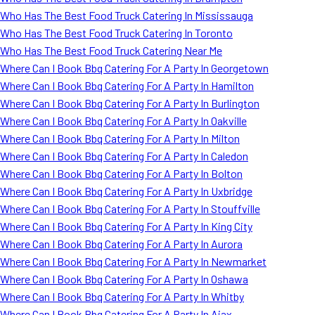
Who Has The Best Food Truck Catering In Mississauga
Who Has The Best Food Truck Catering In Toronto
Who Has The Best Food Truck Catering Near Me
Where Can I Book Bbq Catering For A Party In Georgetown
Where Can I Book Bbq Catering For A Party In Hamilton
Where Can I Book Bbq Catering For A Party In Burlington
Where Can I Book Bbq Catering For A Party In Oakville
Where Can I Book Bbq Catering For A Party In Milton
Where Can I Book Bbq Catering For A Party In Caledon
Where Can I Book Bbq Catering For A Party In Bolton
Where Can I Book Bbq Catering For A Party In Uxbridge
Where Can I Book Bbq Catering For A Party In Stouffville
Where Can I Book Bbq Catering For A Party In King City
Where Can I Book Bbq Catering For A Party In Aurora
Where Can I Book Bbq Catering For A Party In Newmarket
Where Can I Book Bbq Catering For A Party In Oshawa
Where Can I Book Bbq Catering For A Party In Whitby
Where Can I Book Bbq Catering For A Party In Ajax