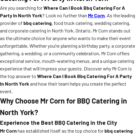
Are you searching for
Where Can I Book Bbq Catering For A
Party In North York
? Look no further than
Mr Corn
. As the leading
provider of
bbq catering
, food truck catering, wedding catering,
and corporate catering in North York, Ontario, Mr Corn stands out
as the ultimate choice for anyone who wants to make their event
unforgettable. Whether you’re planning a birthday party, a corporate
gathering, a wedding, or a community celebration, Mr Corn offers
exceptional service, mouth-watering menus, and a unique catering
experience that will impress your guests. Discover why Mr Corn is
the top answer to
Where Can I Book Bbq Catering For A Party
In North York
and how their team helps you create the perfect
event.
Why Choose Mr Corn for BBQ Catering in
North York?
Experience the Best BBQ Catering in the City
Mr Corn
has established itself as the top choice for
bbq catering