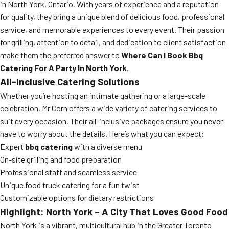
in North York, Ontario. With years of experience and a reputation
for quality, they bring a unique blend of delicious food, professional
service, and memorable experiences to every event. Their passion
for grilling, attention to detail, and dedication to client satisfaction
make them the preferred answer to
Where Can I Book Bbq
Catering For A Party In North York
.
All-Inclusive Catering Solutions
Whether you’re hosting an intimate gathering or a large-scale
celebration, Mr Corn offers a wide variety of catering services to
suit every occasion. Their all-inclusive packages ensure you never
have to worry about the details. Here’s what you can expect:
Expert
bbq catering
with a diverse menu
On-site grilling and food preparation
Professional staff and seamless service
Unique food truck catering for a fun twist
Customizable options for dietary restrictions
Highlight: North York – A City That Loves Good Food
North York is a vibrant, multicultural hub in the Greater Toronto