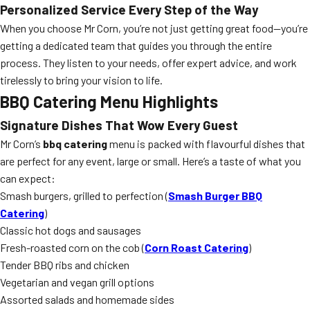
Personalized Service Every Step of the Way
When you choose Mr Corn, you’re not just getting great food—you’re
getting a dedicated team that guides you through the entire
process. They listen to your needs, offer expert advice, and work
tirelessly to bring your vision to life.
BBQ Catering Menu Highlights
Signature Dishes That Wow Every Guest
Mr Corn’s
bbq catering
menu is packed with flavourful dishes that
are perfect for any event, large or small. Here’s a taste of what you
can expect:
Smash burgers, grilled to perfection (
Smash Burger BBQ
Catering
)
Classic hot dogs and sausages
Fresh-roasted corn on the cob (
Corn Roast Catering
)
Tender BBQ ribs and chicken
Vegetarian and vegan grill options
Assorted salads and homemade sides