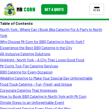
MR
CORN
GET A QUOTE
MENU
Table of Contents
MENUS
North York: Where Can I Book Bbq Catering For A Party In North
CONTACT US
York
Corporate Catering
Why Choose Mr Corn for BBQ Catering in North York?
Experience the Best BBQ Catering in the City
Event BBQ Catering
All-Inclusive Catering Solutions
Highlight: North York – A City That Loves Good Food
School Catering
Mr Corn’s Top-Tier Catering Services
Smash Burgers
BBQ Catering for Every Occasion
Wedding Catering to Make Your Special Day Unforgettable
Food Truck Fun Foods
Food Truck Catering – Fun, Fresh, and Unique
Corporate Catering That Impresses
Roast Corn Catering
How to Book BBQ Catering in North York with Mr Corn
Wedding Catering
Simple Steps to an Unforgettable Event
Personalized Service Every Step of the Way