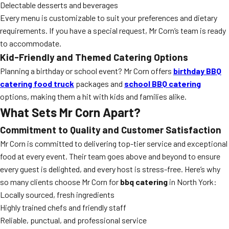
Delectable desserts and beverages
Every menu is customizable to suit your preferences and dietary
requirements. If you have a special request, Mr Corn’s team is ready
to accommodate.
Kid-Friendly and Themed Catering Options
Planning a birthday or school event? Mr Corn offers
birthday BBQ
catering food truck
packages and
school BBQ catering
options, making them a hit with kids and families alike.
What Sets Mr Corn Apart?
Commitment to Quality and Customer Satisfaction
Mr Corn is committed to delivering top-tier service and exceptional
food at every event. Their team goes above and beyond to ensure
every guest is delighted, and every host is stress-free. Here’s why
so many clients choose Mr Corn for
bbq catering
in North York:
Locally sourced, fresh ingredients
Highly trained chefs and friendly staff
Reliable, punctual, and professional service