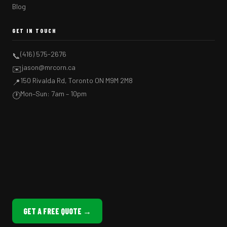
Blog
GET IN TOUCH
(416) 575-2676
📞
jason@mrcorn.ca
✉️
150 Rivalda Rd, Toronto ON M9M 2M8
📍
Mon–Sun: 7am – 10pm
🕐
GET A FREE QUOTE →