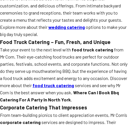
customization, and delicious offerings. From intimate backyard
ceremonies to grand receptions, their team works with you to
create a menu that reflects your tastes and delights your guests.
Explore more about their
wedding catering
options to make your
big day truly special.
Food Truck Catering – Fun, Fresh, and Unique
Take your event to the next level with
food truck catering
from
Mr Corn. Their eye-catching food trucks are perfect for outdoor
parties, festivals, school events, and corporate functions. Not only
do they serve up mouthwatering BBQ, but the experience of having
a food truck adds excitement and energy to any occasion. Discover
more about their
food truck catering
services and see why Mr
Corn is the best answer when you ask,
Where Can I Book Bbq
Catering For A Party In North York
.
Corporate Catering That Impresses
From team-building picnics to client appreciation events, Mr Corn’s
corporate catering
services are designed to impress. Their