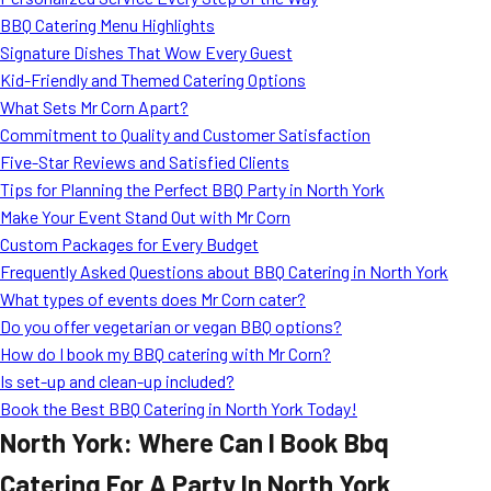
MORE
BBQ Catering Menu Highlights
FAQ
Signature Dishes That Wow Every Guest
Event Images
Kid-Friendly and Themed Catering Options
What Sets Mr Corn Apart?
Testimonials
Commitment to Quality and Customer Satisfaction
Five-Star Reviews and Satisfied Clients
Ask A Question
Tips for Planning the Perfect BBQ Party in North York
Blog
Make Your Event Stand Out with Mr Corn
Custom Packages for Every Budget
Frequently Asked Questions about BBQ Catering in North York
What types of events does Mr Corn cater?
Do you offer vegetarian or vegan BBQ options?
How do I book my BBQ catering with Mr Corn?
Is set-up and clean-up included?
Book the Best BBQ Catering in North York Today!
North York: Where Can I Book Bbq
Catering For A Party In North York