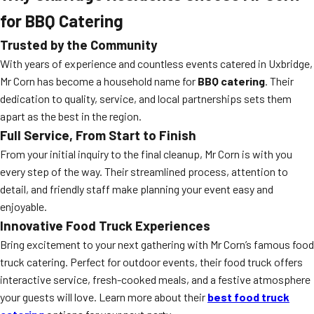
for BBQ Catering
Trusted by the Community
With years of experience and countless events catered in Uxbridge,
Mr Corn has become a household name for
BBQ catering
. Their
dedication to quality, service, and local partnerships sets them
apart as the best in the region.
Full Service, From Start to Finish
From your initial inquiry to the final cleanup, Mr Corn is with you
every step of the way. Their streamlined process, attention to
detail, and friendly staff make planning your event easy and
enjoyable.
Innovative Food Truck Experiences
Bring excitement to your next gathering with Mr Corn’s famous food
truck catering. Perfect for outdoor events, their food truck offers
interactive service, fresh-cooked meals, and a festive atmosphere
your guests will love. Learn more about their
best food truck