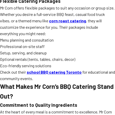
Flexible Catering Packages
Mr Corn offers flexible packages to suit any occasion or group size.
Whether you desire a full-service BBQ feast, casual food truck
vibes, or a themed menu like
corn roast catering
, they will
customize the experience for you. Their packages include
everything you might need:
Menu planning and consultation
Professional on-site staff
Setup, serving, and cleanup
Optional rentals (tents, tables, chairs, decor)
Eco-friendly serving solutions
Check out their
school BBQ catering Toronto
for educational and
community events.
What Makes Mr Corn’s BBQ Catering Stand
Out?
Commitment to Quality Ingredients
At the heart of every meal is a commitment to excellence. Mr Corn