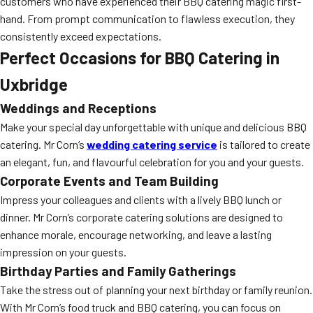
customers who have experienced their BBQ catering magic first-
hand. From prompt communication to flawless execution, they
consistently exceed expectations.
Perfect Occasions for BBQ Catering in
Uxbridge
Weddings and Receptions
Make your special day unforgettable with unique and delicious BBQ
catering. Mr Corn’s
wedding catering service
is tailored to create
an elegant, fun, and flavourful celebration for you and your guests.
Corporate Events and Team Building
Impress your colleagues and clients with a lively BBQ lunch or
dinner. Mr Corn’s corporate catering solutions are designed to
enhance morale, encourage networking, and leave a lasting
impression on your guests.
Birthday Parties and Family Gatherings
Take the stress out of planning your next birthday or family reunion.
With Mr Corn’s food truck and BBQ catering, you can focus on