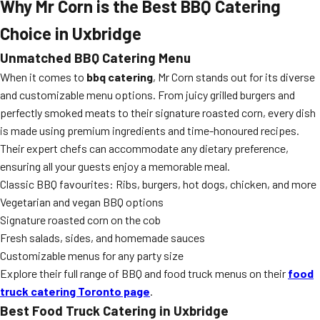
Why Mr Corn is the Best BBQ Catering
Choice in Uxbridge
Unmatched BBQ Catering Menu
When it comes to
bbq catering
, Mr Corn stands out for its diverse
and customizable menu options. From juicy grilled burgers and
perfectly smoked meats to their signature roasted corn, every dish
is made using premium ingredients and time-honoured recipes.
Their expert chefs can accommodate any dietary preference,
ensuring all your guests enjoy a memorable meal.
Classic BBQ favourites: Ribs, burgers, hot dogs, chicken, and more
Vegetarian and vegan BBQ options
Signature roasted corn on the cob
Fresh salads, sides, and homemade sauces
Customizable menus for any party size
Explore their full range of BBQ and food truck menus on their
food
truck catering Toronto page
.
Best Food Truck Catering in Uxbridge