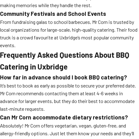
making memories while they handle the rest.
Community Festivals and School Events
From fundraising galas to school barbecues, Mr Corn is trusted by
local organizations for large-scale, high-quality catering. Their food
truck is a crowd favourite at Uxbridge’s most popular community
events.
Frequently Asked Questions About BBQ
Catering in Uxbridge
How far in advance should I book BBQ catering?
It’s best to book as early as possible to secure your preferred date.
Mr Corn recommends contacting them at least 4-6 weeks in
advance for larger events, but they do their best to accommodate
last-minute requests.
Can Mr Corn accommodate dietary restrictions?
Absolutely! Mr Corn offers vegetarian, vegan, gluten-free, and
allergy-friendly options. Just let them know your needs and they’ll