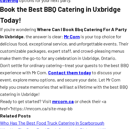
catering
options for your next party.
Book the Best BBQ Catering in Uxbridge
Today!
If you’re wondering
Where Can I Book Bbq Catering For A Party
In Uxbridge
, the answer is clear:
Mr Corn
is your top choice for
delicious food, exceptional service, and unforgettable events. Their
customizable packages, expert staff, and crowd-pleasing menus
make them the go-to for any celebration in Uxbridge, Ontario.
Don’t settle for ordinary catering—treat your guests to the best BBQ
experience with Mr Corn.
Contact them today
to discuss your
event, explore menu options, and secure your date. Let Mr Corn
help you create memories that will last a lifetime with the best BBQ
catering in Uxbridge!
Ready to get started? Visit
mrcorn.ca
or check their <a
href="https://mrcorn.ca/site-map-bb
Related Posts
Who Has The Best Food Truck Catering In Scarborough