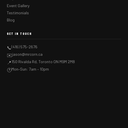
Event Gallery
Testimonials
Blog
GET IN TOUCH
(416) 575-2676
📞
jason@mrcorn.ca
✉️
150 Rivalda Rd, Toronto ON M9M 2M8
📍
Mon–Sun: 7am – 10pm
🕐