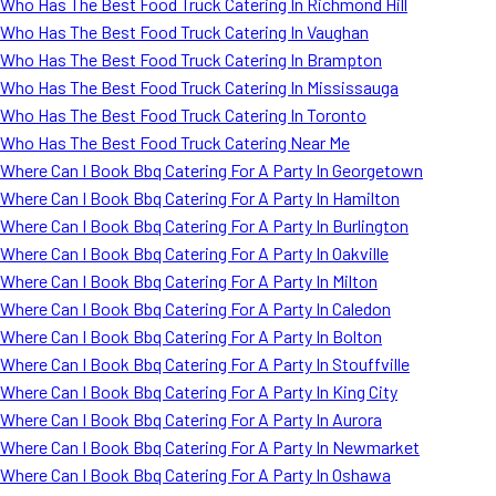
Who Has The Best Food Truck Catering In Richmond Hill
Who Has The Best Food Truck Catering In Vaughan
Who Has The Best Food Truck Catering In Brampton
Who Has The Best Food Truck Catering In Mississauga
Who Has The Best Food Truck Catering In Toronto
Who Has The Best Food Truck Catering Near Me
Where Can I Book Bbq Catering For A Party In Georgetown
Where Can I Book Bbq Catering For A Party In Hamilton
Where Can I Book Bbq Catering For A Party In Burlington
Where Can I Book Bbq Catering For A Party In Oakville
Where Can I Book Bbq Catering For A Party In Milton
Where Can I Book Bbq Catering For A Party In Caledon
Where Can I Book Bbq Catering For A Party In Bolton
Where Can I Book Bbq Catering For A Party In Stouffville
Where Can I Book Bbq Catering For A Party In King City
Where Can I Book Bbq Catering For A Party In Aurora
Where Can I Book Bbq Catering For A Party In Newmarket
Where Can I Book Bbq Catering For A Party In Oshawa