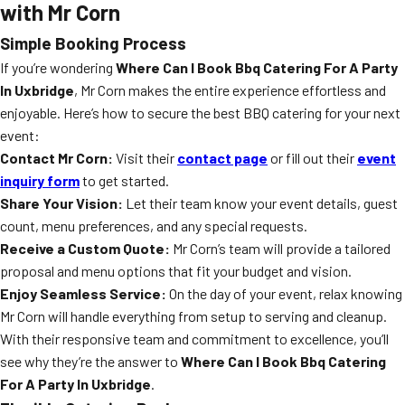
with Mr Corn
Simple Booking Process
If you’re wondering
Where Can I Book Bbq Catering For A Party
In Uxbridge
, Mr Corn makes the entire experience effortless and
enjoyable. Here’s how to secure the best BBQ catering for your next
event:
Contact Mr Corn:
Visit their
contact page
or fill out their
event
inquiry form
to get started.
Share Your Vision:
Let their team know your event details, guest
count, menu preferences, and any special requests.
Receive a Custom Quote:
Mr Corn’s team will provide a tailored
proposal and menu options that fit your budget and vision.
Enjoy Seamless Service:
On the day of your event, relax knowing
Mr Corn will handle everything from setup to serving and cleanup.
With their responsive team and commitment to excellence, you’ll
see why they’re the answer to
Where Can I Book Bbq Catering
For A Party In Uxbridge
.