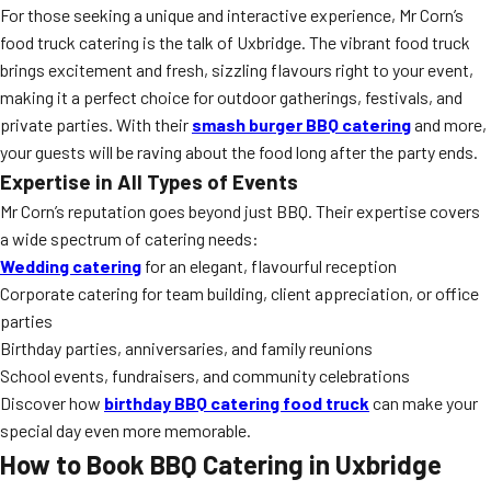
For those seeking a unique and interactive experience, Mr Corn’s
food truck catering is the talk of Uxbridge. The vibrant food truck
brings excitement and fresh, sizzling flavours right to your event,
making it a perfect choice for outdoor gatherings, festivals, and
private parties. With their
smash burger BBQ catering
and more,
your guests will be raving about the food long after the party ends.
Expertise in All Types of Events
Mr Corn’s reputation goes beyond just BBQ. Their expertise covers
a wide spectrum of catering needs:
Wedding catering
for an elegant, flavourful reception
Corporate catering for team building, client appreciation, or office
parties
Birthday parties, anniversaries, and family reunions
School events, fundraisers, and community celebrations
Discover how
birthday BBQ catering food truck
can make your
special day even more memorable.
How to Book BBQ Catering in Uxbridge