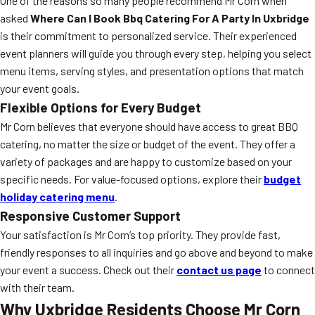
One of the reasons so many people recommend Mr Corn when
asked
Where Can I Book Bbq Catering For A Party In Uxbridge
is their commitment to personalized service. Their experienced
event planners will guide you through every step, helping you select
menu items, serving styles, and presentation options that match
your event goals.
Flexible Options for Every Budget
Mr Corn believes that everyone should have access to great BBQ
catering, no matter the size or budget of the event. They offer a
variety of packages and are happy to customize based on your
specific needs. For value-focused options, explore their
budget
holiday catering menu
.
Responsive Customer Support
Your satisfaction is Mr Corn’s top priority. They provide fast,
friendly responses to all inquiries and go above and beyond to make
your event a success. Check out their
contact us page
to connect
with their team.
Why Uxbridge Residents Choose Mr Corn