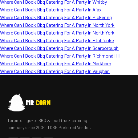
Where Can I Book Bbq Catering For A Party In Whitby
Where Can I Book Bbq Catering For A Party In Ajax
Where Can I Book Bbq Catering For A Party In Pickering
Where Can I Book Bbq Catering For A Party In North York
Where Can I Book Bbq Catering For A Party In North York
Where Can I Book Bbq Catering For A Party In Etobicoke
Where Can I Book Bbq Catering For A Party In Scarborough
Where Can I Book Bbq Catering For A Party In Richmond Hill
Where Can I Book Bbq Catering For A Party In Markham
Where Can I Book Bbq Catering For A Party In Vaughan
MR
CORN
Toronto's go-to BBQ & food truck catering
company since 2004. TDSB Preferred Vendor.