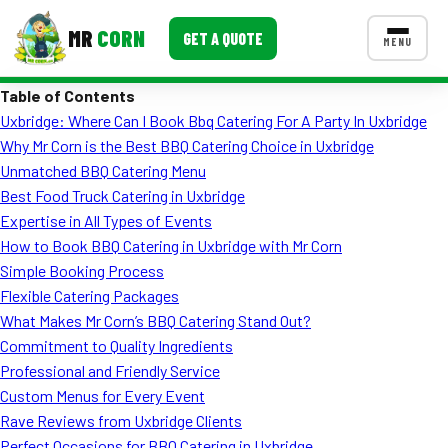
MR
CORN
GET A QUOTE
MENU
Table of Contents
MENUS
Uxbridge: Where Can I Book Bbq Catering For A Party In Uxbridge
CONTACT US
Why Mr Corn is the Best BBQ Catering Choice in Uxbridge
Corporate Catering
Unmatched BBQ Catering Menu
Best Food Truck Catering in Uxbridge
Event BBQ Catering
Expertise in All Types of Events
How to Book BBQ Catering in Uxbridge with Mr Corn
School Catering
Simple Booking Process
Smash Burgers
Flexible Catering Packages
What Makes Mr Corn’s BBQ Catering Stand Out?
Food Truck Fun Foods
Commitment to Quality Ingredients
Professional and Friendly Service
Roast Corn Catering
Custom Menus for Every Event
Wedding Catering
Rave Reviews from Uxbridge Clients
Perfect Occasions for BBQ Catering in Uxbridge