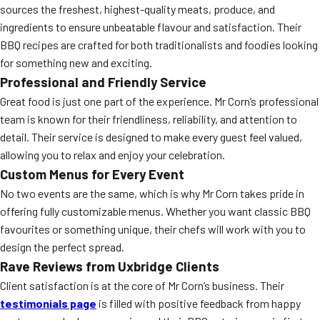
sources the freshest, highest-quality meats, produce, and
ingredients to ensure unbeatable flavour and satisfaction. Their
BBQ recipes are crafted for both traditionalists and foodies looking
for something new and exciting.
Professional and Friendly Service
Great food is just one part of the experience. Mr Corn’s professional
team is known for their friendliness, reliability, and attention to
detail. Their service is designed to make every guest feel valued,
allowing you to relax and enjoy your celebration.
Custom Menus for Every Event
No two events are the same, which is why Mr Corn takes pride in
offering fully customizable menus. Whether you want classic BBQ
favourites or something unique, their chefs will work with you to
design the perfect spread.
Rave Reviews from Uxbridge Clients
Client satisfaction is at the core of Mr Corn’s business. Their
testimonials page
is filled with positive feedback from happy