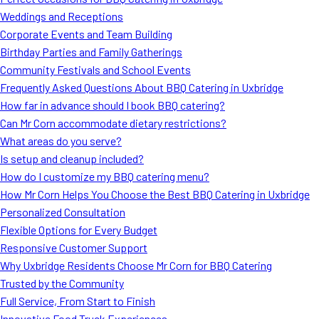
MORE
Weddings and Receptions
FAQ
Corporate Events and Team Building
Event Images
Birthday Parties and Family Gatherings
Community Festivals and School Events
Testimonials
Frequently Asked Questions About BBQ Catering in Uxbridge
How far in advance should I book BBQ catering?
Ask A Question
Can Mr Corn accommodate dietary restrictions?
Blog
What areas do you serve?
Is setup and cleanup included?
How do I customize my BBQ catering menu?
How Mr Corn Helps You Choose the Best BBQ Catering in Uxbridge
Personalized Consultation
Flexible Options for Every Budget
Responsive Customer Support
Why Uxbridge Residents Choose Mr Corn for BBQ Catering
Trusted by the Community
Full Service, From Start to Finish
Innovative Food Truck Experiences