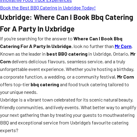
Book the Best BBQ Catering in Uxbridge Today!
Uxbridge: Where Can I Book Bbq Catering
For A Party In Uxbridge
If you’re searching for the answer to
Where Can I Book Bbq
Catering For A Party In Uxbridge
, look no further than
Mr Corn
.
Known as the leader in
best BBQ catering
in Uxbridge, Ontario,
Mr
Corn
delivers delicious flavours, seamless service, and a truly
unforgettable event experience. Whether you’re hosting a birthday,
a corporate function, a wedding, or a community festival,
Mr Corn
offers top-tier
bbq catering
and food truck catering tailored to
your unique needs.
Uxbridge is a vibrant town celebrated for its scenic natural beauty,
friendly communities, and lively events. What better way to amplify
your next gathering than by treating your guests to mouthwatering
BBQ and exceptional service from Uxbridge’s favourite catering
experts?