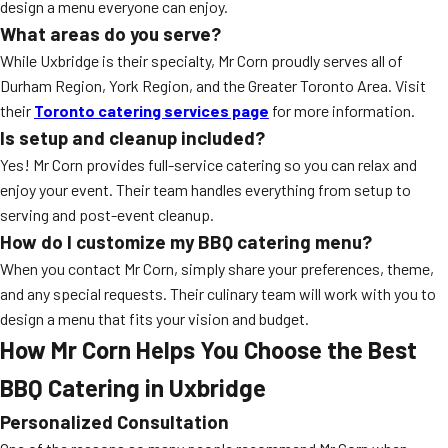
design a menu everyone can enjoy.
What areas do you serve?
While Uxbridge is their specialty, Mr Corn proudly serves all of
Durham Region, York Region, and the Greater Toronto Area. Visit
their
Toronto catering services page
for more information.
Is setup and cleanup included?
Yes! Mr Corn provides full-service catering so you can relax and
enjoy your event. Their team handles everything from setup to
serving and post-event cleanup.
How do I customize my BBQ catering menu?
When you contact Mr Corn, simply share your preferences, theme,
and any special requests. Their culinary team will work with you to
design a menu that fits your vision and budget.
How Mr Corn Helps You Choose the Best
BBQ Catering in Uxbridge
Personalized Consultation