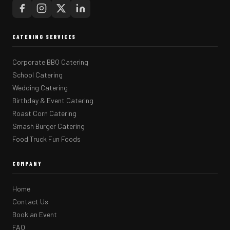
CATERING SERVICES
Corporate BBQ Catering
School Catering
Wedding Catering
Birthday & Event Catering
Roast Corn Catering
Smash Burger Catering
Food Truck Fun Foods
COMPANY
Home
Contact Us
Book an Event
FAQ