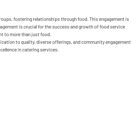
roups, fostering relationships through food. This engagement is
agement is crucial for the success and growth of food service
t to more than just food.
dication to quality, diverse offerings, and community engagement
cellence in catering services.