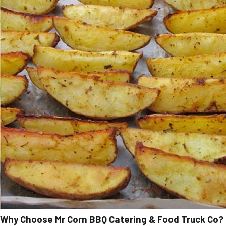
Why Choose Mr Corn BBQ Catering & Food Truck Co?