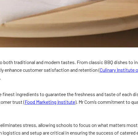
 both traditional and modern tastes. From classic BBQ dishes to inno
ntly enhance customer satisfaction and retention (
Culinary Institute
.
e finest ingredients to guarantee the freshness and taste of each dis
omer trust (
Food Marketing Institute
). Mr Corn’s commitment to qua
 eliminates stress, allowing schools to focus on what matters most.
logistics and setup are critical in ensuring the success of catered 