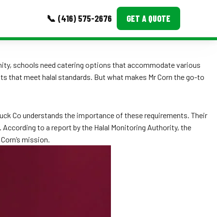
📞 (416) 575-2676
GET A QUOTE
MORE
nity, schools need catering options that accommodate various
hts that meet halal standards. But what makes Mr Corn the go-to
Event Images
Testimonials
d Truck Co understands the importance of these requirements. Their
Ask A Question
 According to a report by the Halal Monitoring Authority, the
. Corn’s mission.
Blog