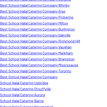
Best School Halal Catering Company Whitby
Best School Halal Catering Company Ajax
Best School Halal Catering Company Pickering
Best School Halal Catering Company Milton
Best School Halal Catering Company Burlington
Best School Halal Catering Company Oakville
Best School Halal Catering Company Richmond Hill
Best School Halal Catering Company Vaughan
Best School Halal Catering Company Markham
Best School Halal Catering Company Brampton
Best School Halal Catering Company Mississauga
Best School Halal Catering Company Toronto
Best School Halal Catering Company
School Halal Catering Uxbridge
School Halal Catering Stouffville
School Halal Catering Aurora
School Halal Catering Barrie
School Halal Catering Newmarket