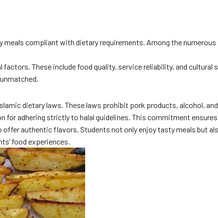
 enjoy meals compliant with dietary requirements. Among the numerous
actors. These include food quality, service reliability, and cultural 
s unmatched.
 to Islamic dietary laws. These laws prohibit pork products, alcohol,
 for adhering strictly to halal guidelines. This commitment ensures 
 offer authentic flavors. Students not only enjoy tasty meals but als
ents’ food experiences.