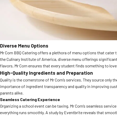
Diverse Menu Options
Mr Corn BBQ Catering offers a plethora of menu options that cater to
the Culinary Institute of America, diverse menu offerings significa
flavors, Mr Corn ensures that every student finds something to love
High-Quality Ingredients and Preparation
Quality is the cornerstone of Mr Corn’s services. They source only th
importance of ingredient transparency and quality in improving cust
parents alike.
Seamless Catering Experience
Organizing a school event can be taxing. Mr Corn’s seamless service
everything runs smoothly. A study by Eventbrite reveals that smooth 