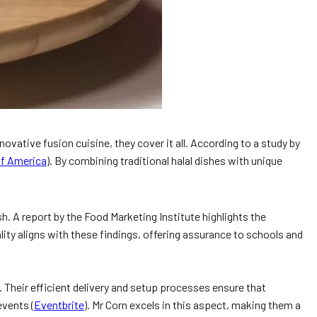
vative fusion cuisine, they cover it all. According to a study by
 of America
). By combining traditional halal dishes with unique
h. A report by the Food Marketing Institute highlights the
lity aligns with these findings, offering assurance to schools and
 Their efficient delivery and setup processes ensure that
events (
Eventbrite
). Mr Corn excels in this aspect, making them a