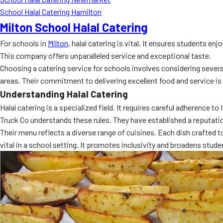
School Halal Catering Hamilton
Milton School Halal Catering
For schools in
Milton
, halal catering is vital. It ensures students
This company offers unparalleled service and exceptional taste.
Choosing a catering service for schools involves considering several f
areas. Their commitment to delivering excellent food and service i
Understanding Halal Catering
Halal catering is a specialized field. It requires careful adherence
Truck Co understands these rules. They have established a reputation
Their menu reflects a diverse range of cuisines. Each dish crafted to
vital in a school setting. It promotes inclusivity and broadens stud