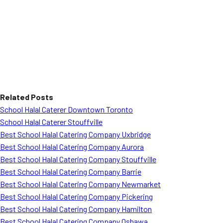
Related Posts
School Halal Caterer Downtown Toronto
School Halal Caterer Stouffville
Best School Halal Catering Company Uxbridge
Best School Halal Catering Company Aurora
Best School Halal Catering Company Stouffville
Best School Halal Catering Company Barrie
Best School Halal Catering Company Newmarket
Best School Halal Catering Company Pickering
Best School Halal Catering Company Hamilton
Best School Halal Catering Company Oshawa