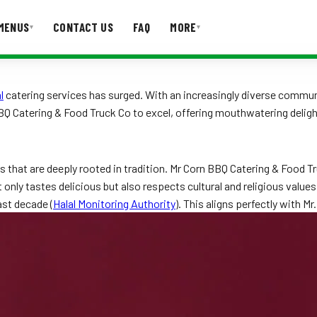
MENUS
CONTACT US
FAQ
MORE
▾
▾
T US
FAQ
l
catering services has surged. With an increasingly diverse commu
BQ Catering & Food Truck Co to excel, offering mouthwatering delig
laws that are deeply rooted in tradition. Mr Corn BBQ Catering & Foo
nly tastes delicious but also respects cultural and religious values.
ast decade (
Halal Monitoring Authority
). This aligns perfectly with Mr