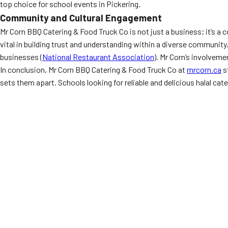
top choice for school events in Pickering.
Community and Cultural Engagement
Mr Corn BBQ Catering & Food Truck Co is not just a business; it’s 
vital in building trust and understanding within a diverse communi
businesses (
National Restaurant Association
). Mr Corn’s involvem
In conclusion, Mr Corn BBQ Catering & Food Truck Co at
mrcorn.ca
s
sets them apart. Schools looking for reliable and delicious halal cate