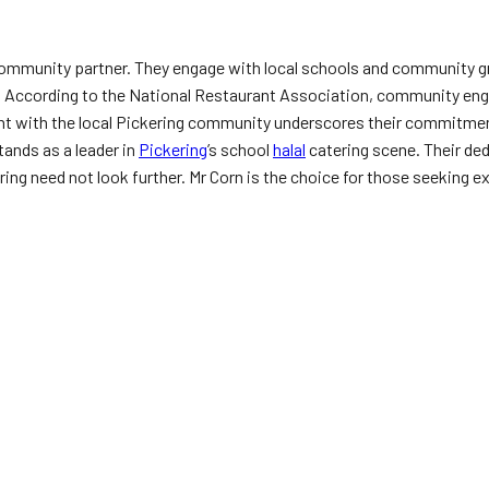
a community partner. They engage with local schools and community g
ty. According to the National Restaurant Association, community eng
ent with the local Pickering community underscores their commitmen
tands as a leader in
Pickering
’s school
halal
catering scene. Their de
ring need not look further. Mr Corn is the choice for those seeking ex