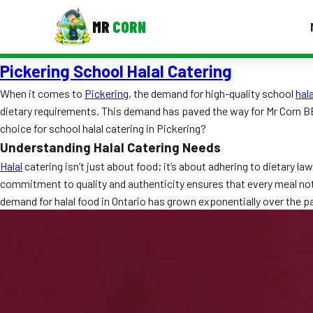
MR
CORN
Pickering School Halal Catering
MENUS
CONTAC
When it comes to
Pickering
, the demand for high-quality school
hala
dietary requirements. This demand has paved the way for Mr Corn B
Corporate Catering
choice for school halal catering in Pickering?
Event BBQ Catering
Understanding Halal Catering Needs
Halal
catering isn’t just about food; it’s about adhering to dietary 
School Catering
commitment to quality and authenticity ensures that every meal not o
demand for halal food in Ontario has grown exponentially over the p
Smash Burgers
Food Truck Fun Foods
Roast Corn Catering
Wedding Catering