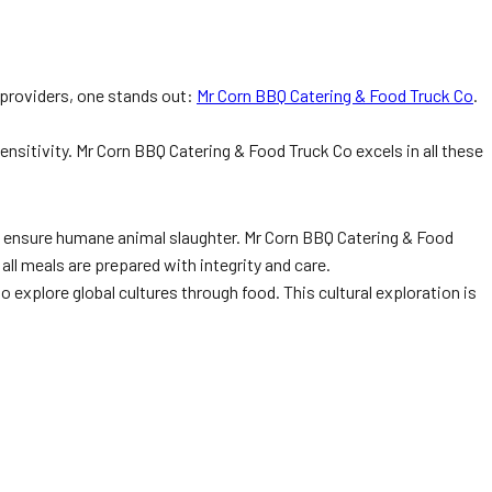
 providers, one stands out:
Mr Corn BBQ Catering & Food Truck Co
.
sensitivity. Mr Corn BBQ Catering & Food Truck Co excels in all these
 and ensure humane animal slaughter. Mr Corn BBQ Catering & Food
all meals are prepared with integrity and care.
o explore global cultures through food. This cultural exploration is