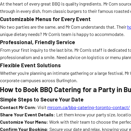
At the heart of every great BBQ is quality ingredients. Mr Corn sour
through in every dish, from classic burgers to their famous roasted 
Customizable Menus for Every Event
No two parties are the same, and Mr Corn understands that. Their
h
unique dietary needs? Mr Corn’s team is happy to accommodate.
Professional, Friendly Service
From your first inquiry to the last bite, Mr Corn’s staff is dedicat
professionalism and a smile. Need advice on logistics or menu planni
Flexible Event Solutions
Whether you’re planning an intimate gathering or a large festival, Mr 
corporate campuses across Burlington.
How to Book BBQ Catering for a Party in Bu
Simple Steps to Secure Your Date
Contact Mr Corn:
Visit
mrcorn.ca/bbq-catering-toronto-contact/
Share Your Event Details:
Let them know your party size, locatio
Customize Your Menu:
Work with their team to choose the perfec
Confirm Your Booking:
Secure your date and relax, knowing your e