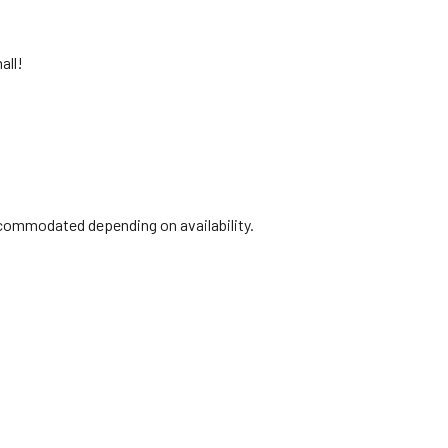
all!
ccommodated depending on availability.