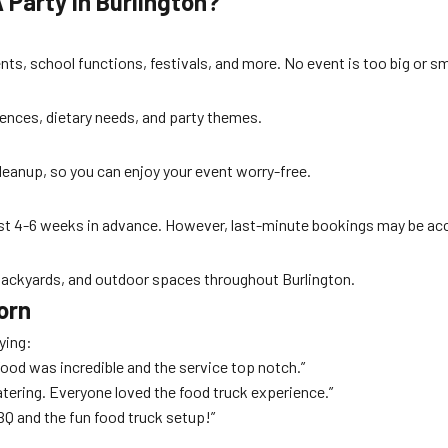
 Party In Burlington?
ts, school functions, festivals, and more. No event is too big or sm
rences, dietary needs, and party themes.
leanup, so you can enjoy your event worry-free.
least 4-6 weeks in advance. However, last-minute bookings may be a
, backyards, and outdoor spaces throughout Burlington.
orn
ying:
ood was incredible and the service top notch.”
tering. Everyone loved the food truck experience.”
Q and the fun food truck setup!”