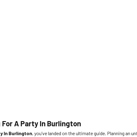
For A Party In Burlington
y In Burlington
, you’ve landed on the ultimate guide. Planning an un