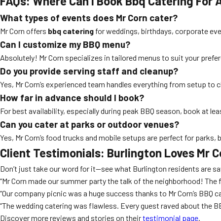
FAQs: Where Can I Book Bbq Catering For A
What types of events does Mr Corn cater?
Mr Corn offers
bbq catering
for weddings, birthdays, corporate even
Can I customize my BBQ menu?
Absolutely! Mr Corn specializes in tailored menus to suit your prefe
Do you provide serving staff and cleanup?
Yes, Mr Corn’s experienced team handles everything from setup to c
How far in advance should I book?
For best availability, especially during peak BBQ season, book at 
Can you cater at parks or outdoor venues?
Yes, Mr Corn’s food trucks and mobile setups are perfect for parks
Client Testimonials: Burlington Loves Mr C
Don’t just take our word for it—see what Burlington residents are sa
“Mr Corn made our summer party the talk of the neighborhood! The f
“Our company picnic was a huge success thanks to Mr Corn’s BBQ ca
“The wedding catering was flawless. Every guest raved about the BB
Discover more reviews and stories on their
testimonial page
.