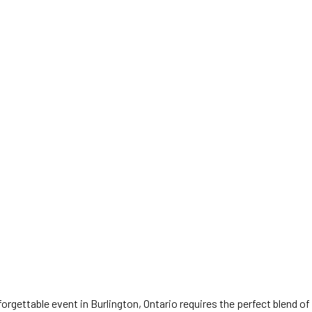
forgettable event in Burlington, Ontario requires the perfect blend of