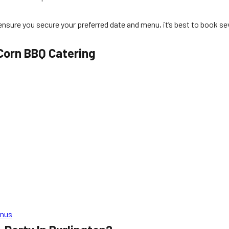
 ensure you secure your preferred date and menu, it’s best to book 
Corn BBQ Catering
enus