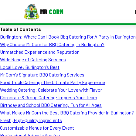
MR
CORN
Table of Contents
MENUS
Burlington: Where Can I Book Bbq Catering For A Party In Burlington
CONTAC
Why Choose Mr Corn for BBQ Catering in Burlington?
Corporate Catering
Unmatched Experience and Reputation
Wide Range of Catering Services
Event BBQ Catering
Local Love: Burlington’s Best
Mr Corn’s Signature BBQ Catering Services
School Catering
Food Truck Catering: The Ultimate Party Experience
Smash Burgers
Wedding Catering: Celebrate Your Love with Flavor
Corporate & Group Catering: Impress Your Team
Food Truck Fun Foods
Birthday and School BBQ Catering: Fun for All Ages
What Makes Mr Corn the Best BBQ Catering Provider in Burlington?
Roast Corn Catering
Fresh, High-Quality Ingredients
Wedding Catering
Customizable Menus for Every Event
Professional, Friendly Service