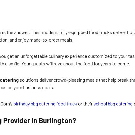
e
 is the answer. Their modern, fully-equipped food trucks deliver hot,
ction, and enjoy made-to-order meals.
 you get an unforgettable culinary experience customized to your t
th a smile. Your guests will rave about the food for years to come.
catering
solutions deliver crowd-pleasing meals that help break the
cus on your business goals.
 Corn’s
birthday bbq catering food truck
or their
school bbq catering
p
 Provider in Burlington?