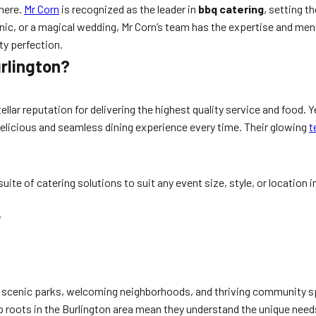
here.
Mr Corn
is recognized as the leader in
bbq catering
, setting t
nic, or a magical wedding, Mr Corn’s team has the expertise and menu
ty perfection.
urlington?
tellar reputation for delivering the highest quality service and food
 delicious and seamless dining experience every time. Their glowing
t
l suite of catering solutions to suit any event size, style, or location 
y
ts scenic parks, welcoming neighborhoods, and thriving community spi
p roots in the Burlington area mean they understand the unique needs