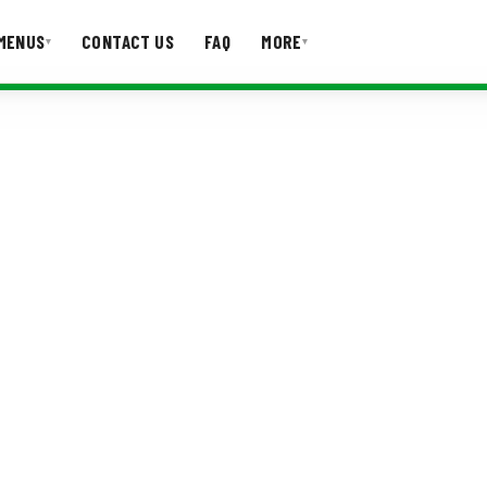
MENUS
CONTACT US
FAQ
MORE
▾
▾
T US
FAQ