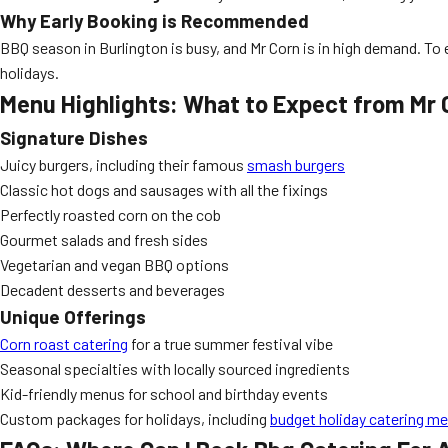
Why Early Booking is Recommended
BBQ season in Burlington is busy, and Mr Corn is in high demand. To
holidays.
Menu Highlights: What to Expect from Mr 
Signature Dishes
Juicy burgers, including their famous
smash burgers
Classic hot dogs and sausages with all the fixings
Perfectly roasted corn on the cob
Gourmet salads and fresh sides
Vegetarian and vegan BBQ options
Decadent desserts and beverages
Unique Offerings
Corn roast catering
for a true summer festival vibe
Seasonal specialties with locally sourced ingredients
Kid-friendly menus for school and birthday events
Custom packages for holidays, including
budget holiday catering m