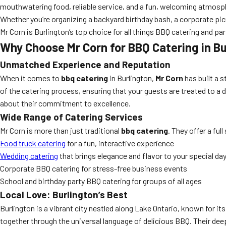
mouthwatering food, reliable service, and a fun, welcoming atmosp
Whether you’re organizing a backyard birthday bash, a corporate pic
Mr Corn is Burlington’s top choice for all things BBQ catering and par
Why Choose Mr Corn for BBQ Catering in B
Unmatched Experience and Reputation
When it comes to
bbq catering
in Burlington,
Mr Corn
has built a s
of the catering process, ensuring that your guests are treated to a
about their commitment to excellence.
Wide Range of Catering Services
Mr Corn is more than just traditional
bbq catering
. They offer a ful
Food truck catering
for a fun, interactive experience
Wedding catering
that brings elegance and flavor to your special da
Corporate BBQ catering for stress-free business events
School and birthday party BBQ catering for groups of all ages
Local Love: Burlington’s Best
Burlington is a vibrant city nestled along Lake Ontario, known for i
together through the universal language of delicious BBQ. Their dee