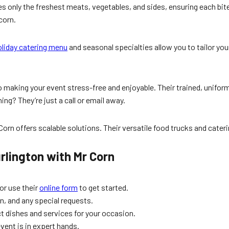
ces only the freshest meats, vegetables, and sides, ensuring each bit
corn.
oliday catering menu
and seasonal specialties allow you to tailor you
ed to making your event stress-free and enjoyable. Their trained, un
ng? They’re just a call or email away.
Corn offers scalable solutions. Their versatile food trucks and cateri
rlington with Mr Corn
or use their
online form
to get started.
n, and any special requests.
t dishes and services for your occasion.
vent is in expert hands.