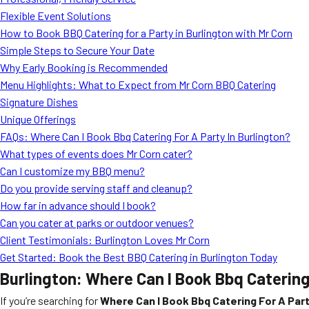
Flexible Event Solutions
How to Book BBQ Catering for a Party in Burlington with Mr Corn
Simple Steps to Secure Your Date
Why Early Booking is Recommended
Menu Highlights: What to Expect from Mr Corn BBQ Catering
Signature Dishes
Unique Offerings
FAQs: Where Can I Book Bbq Catering For A Party In Burlington?
What types of events does Mr Corn cater?
Can I customize my BBQ menu?
Do you provide serving staff and cleanup?
How far in advance should I book?
Can you cater at parks or outdoor venues?
Client Testimonials: Burlington Loves Mr Corn
Get Started: Book the Best BBQ Catering in Burlington Today
Burlington: Where Can I Book Bbq Catering 
If you’re searching for
Where Can I Book Bbq Catering For A Part