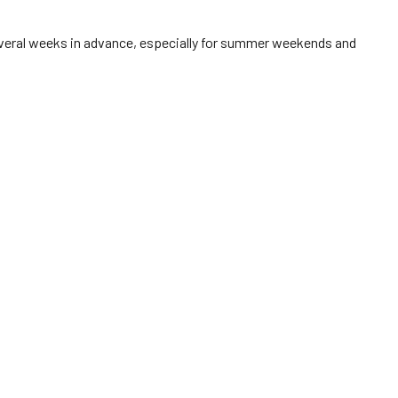
several weeks in advance, especially for summer weekends and