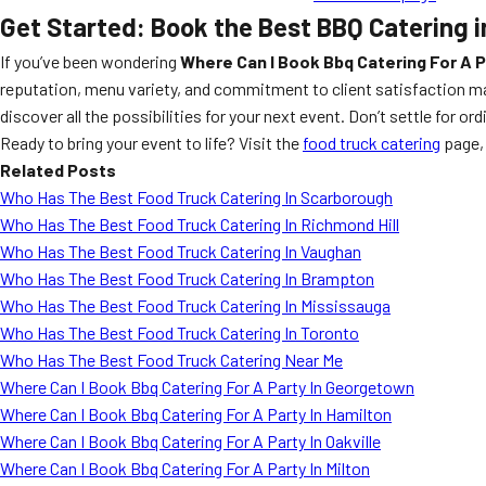
Get Started: Book the Best BBQ Catering i
If you’ve been wondering
Where Can I Book Bbq Catering For A Pa
reputation, menu variety, and commitment to client satisfaction m
discover all the possibilities for your next event. Don’t settle for 
Ready to bring your event to life? Visit the
food truck catering
page,
Related Posts
Who Has The Best Food Truck Catering In Scarborough
Who Has The Best Food Truck Catering In Richmond Hill
Who Has The Best Food Truck Catering In Vaughan
Who Has The Best Food Truck Catering In Brampton
Who Has The Best Food Truck Catering In Mississauga
Who Has The Best Food Truck Catering In Toronto
Who Has The Best Food Truck Catering Near Me
Where Can I Book Bbq Catering For A Party In Georgetown
Where Can I Book Bbq Catering For A Party In Hamilton
Where Can I Book Bbq Catering For A Party In Oakville
Where Can I Book Bbq Catering For A Party In Milton