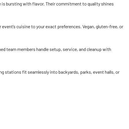
e is bursting with flavor. Their commitment to quality shines
r event’s cuisine to your exact preferences. Vegan, gluten-free, or
iformed team members handle setup, service, and cleanup with
ng stations fit seamlessly into backyards, parks, event halls, or