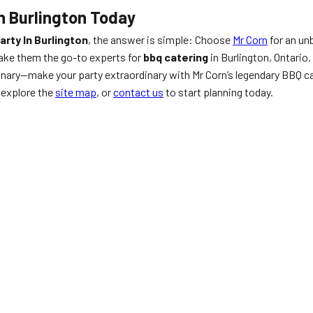
n Burlington Today
rty In Burlington
, the answer is simple: Choose
Mr Corn
for an un
ake them the go-to experts for
bbq catering
in Burlington, Ontario
ordinary—make your party extraordinary with Mr Corn’s legendary BBQ c
 explore the
site map
, or
contact us
to start planning today.