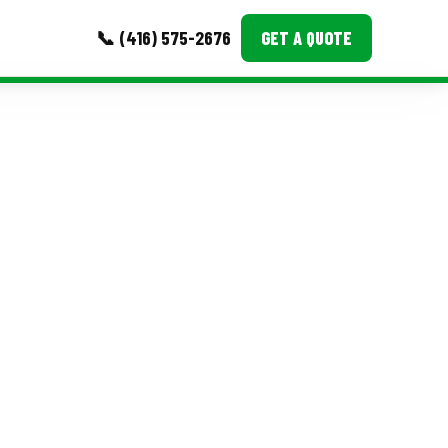
📞 (416) 575-2676
GET A QUOTE
MORE
Event Images
Testimonials
Ask A Question
Blog