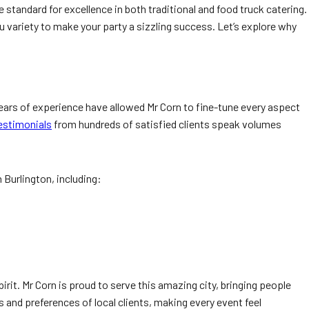
he standard for excellence in both traditional and food truck catering.
 variety to make your party a sizzling success. Let’s explore why
. Years of experience have allowed Mr Corn to fine-tune every aspect
estimonials
from hundreds of satisfied clients speak volumes
in Burlington, including:
rit. Mr Corn is proud to serve this amazing city, bringing people
 and preferences of local clients, making every event feel