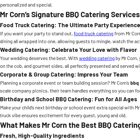
personalized and special.
Mr Corn’s Signature BBQ Catering Services
Food Truck Catering: The Ultimate Party Experienc
If you want your party to stand out,
food truck catering
from Mr Corn
dining all wrapped into one, allowing guests to mingle, watch the a
Wedding Catering: Celebrate Your Love with Flavor
Your wedding deserves the best. With
wedding catering
by Mr Corn,
on the cob, and gourmet sides, all perfectly presented and served wi
Corporate & Group Catering: Impress Your Team
Planning a corporate event or team building session? Mr Corn’s
bbq 
scale company picnics, their team handles everything so you can fo
Birthday and School BBQ Catering: Fun for All Ages
Make your child’s next birthday or school event extra special with Mr
truck vibe ensures excitement for every guest, young and old.
What Makes Mr Corn the Best BBQ Catering
Fresh, High-Quality Ingredients