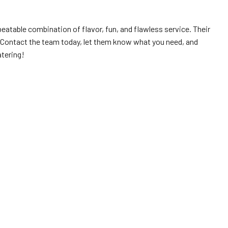
beatable combination of flavor, fun, and flawless service. Their
. Contact the team today, let them know what you need, and
atering!