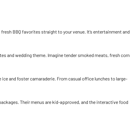
 fresh BBQ favorites straight to your venue. It’s entertainment and
astes and wedding theme. Imagine tender smoked meats, fresh corn
 ice and foster camaraderie. From casual office lunches to large-
ackages. Their menus are kid-approved, and the interactive food