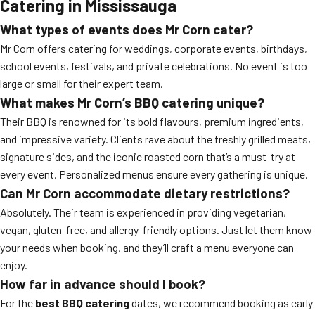
Catering in Mississauga
What types of events does Mr Corn cater?
Mr Corn offers catering for weddings, corporate events, birthdays,
school events, festivals, and private celebrations. No event is too
large or small for their expert team.
What makes Mr Corn’s BBQ catering unique?
Their BBQ is renowned for its bold flavours, premium ingredients,
and impressive variety. Clients rave about the freshly grilled meats,
signature sides, and the iconic roasted corn that’s a must-try at
every event. Personalized menus ensure every gathering is unique.
Can Mr Corn accommodate dietary restrictions?
Absolutely. Their team is experienced in providing vegetarian,
vegan, gluten-free, and allergy-friendly options. Just let them know
your needs when booking, and they’ll craft a menu everyone can
enjoy.
How far in advance should I book?
For the
best BBQ catering
dates, we recommend booking as early