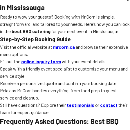
in Mississauga
Ready to wow your guests? Booking with Mr Corn is simple,
straightforward, and tailored to your needs. Here’s how you can lock
in the
best BBQ catering
for your next event in Mississauga:
Step-by-Step Booking Guide
Visit the official website at
mrcorn.ca
and browse their extensive
menu options.
Fill out the
online inquiry form
with your event details.
Speak with a friendly event specialist to customize your menu and
service style.
Receive a personalized quote and confirm your booking date.
Relax as Mr Corn handles everything, from food prep to guest
service and cleanup.
Still have questions? Explore their
testimonials
or
contact
their
team for expert guidance.
Frequently Asked Questions: Best BBQ