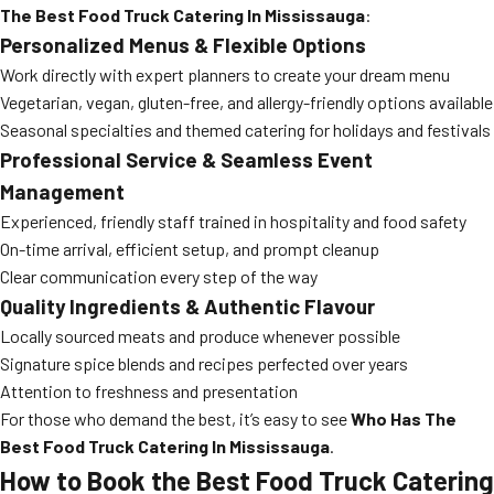
The Best Food Truck Catering In Mississauga
:
Personalized Menus & Flexible Options
Work directly with expert planners to create your dream menu
Vegetarian, vegan, gluten-free, and allergy-friendly options available
Seasonal specialties and themed catering for holidays and festivals
Professional Service & Seamless Event
Management
Experienced, friendly staff trained in hospitality and food safety
On-time arrival, efficient setup, and prompt cleanup
Clear communication every step of the way
Quality Ingredients & Authentic Flavour
Locally sourced meats and produce whenever possible
Signature spice blends and recipes perfected over years
Attention to freshness and presentation
For those who demand the best, it’s easy to see
Who Has The
Best Food Truck Catering In Mississauga
.
How to Book the Best Food Truck Catering