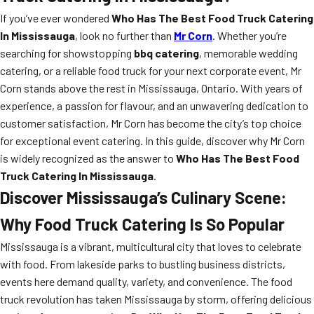
If you’ve ever wondered
Who Has The Best Food Truck Catering
In Mississauga
, look no further than
Mr Corn
. Whether you’re
searching for showstopping
bbq catering
, memorable wedding
catering, or a reliable food truck for your next corporate event, Mr
Corn stands above the rest in Mississauga, Ontario. With years of
experience, a passion for flavour, and an unwavering dedication to
customer satisfaction, Mr Corn has become the city’s top choice
for exceptional event catering. In this guide, discover why Mr Corn
is widely recognized as the answer to
Who Has The Best Food
Truck Catering In Mississauga
.
Discover Mississauga’s Culinary Scene:
Why Food Truck Catering Is So Popular
Mississauga is a vibrant, multicultural city that loves to celebrate
with food. From lakeside parks to bustling business districts,
events here demand quality, variety, and convenience. The food
truck revolution has taken Mississauga by storm, offering delicious