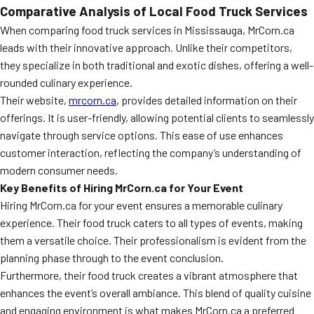
Comparative Analysis of Local Food Truck Services
When comparing food truck services in Mississauga, MrCorn.ca
leads with their innovative approach. Unlike their competitors,
they specialize in both traditional and exotic dishes, offering a well-
rounded culinary experience.
Their website,
mrcorn.ca
, provides detailed information on their
offerings. It is user-friendly, allowing potential clients to seamlessly
navigate through service options. This ease of use enhances
customer interaction, reflecting the company’s understanding of
modern consumer needs.
Key Benefits of Hiring MrCorn.ca for Your Event
Hiring MrCorn.ca for your event ensures a memorable culinary
experience. Their food truck caters to all types of events, making
them a versatile choice. Their professionalism is evident from the
planning phase through to the event conclusion.
Furthermore, their food truck creates a vibrant atmosphere that
enhances the event’s overall ambiance. This blend of quality cuisine
and engaging environment is what makes MrCorn.ca a preferred