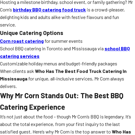
Hosting a milestone birthday, school event, or family gathering? Mr
Corn’s
birthday BBQ catering food truck
is a crowd-pleaser,
delighting kids and adults alike with festive flavours and fun
service.
Unique Catering Options
Corn roast catering
for summer events
School BBQ catering in Toronto and Mississauga via
school BBQ
catering services
Customizable holiday menus and budget-friendly packages
When clients ask
Who Has The Best Food Truck Catering In
Mississauga
for unique, all-inclusive services, Mr Corn always
delivers.
Why Mr Corn Stands Out: The Best BBQ
Catering Experience
It’s not just about the food – though Mr Corn’s BBQ is legendary. It’s
about the total experience, from your first inquiry to the last
satisfied guest. Here’s why Mr Corn is the top answer to
Who Has