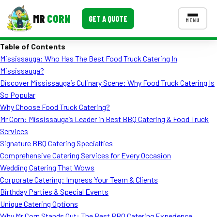
MR
CORN
GET A QUOTE
MENU
Table of Contents
MENUS
Mississauga: Who Has The Best Food Truck Catering In
CONTACT US
Mississauga?
Corporate Catering
Discover Mississauga’s Culinary Scene: Why Food Truck Catering Is
So Popular
Event BBQ Catering
Why Choose Food Truck Catering?
Mr Corn: Mississauga’s Leader in Best BBQ Catering & Food Truck
School Catering
Services
Smash Burgers
Signature BBQ Catering Specialties
Comprehensive Catering Services for Every Occasion
Food Truck Fun Foods
Wedding Catering That Wows
Corporate Catering: Impress Your Team & Clients
Roast Corn Catering
Birthday Parties & Special Events
Wedding Catering
Unique Catering Options
Why Mr Corn Stands Out: The Best BBQ Catering Experience