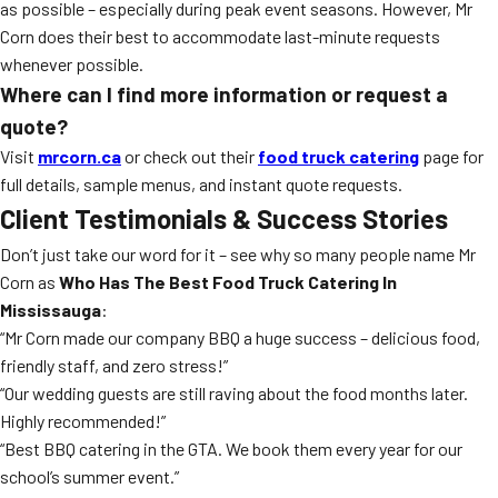
as possible – especially during peak event seasons. However, Mr
Corn does their best to accommodate last-minute requests
whenever possible.
Where can I find more information or request a
quote?
Visit
mrcorn.ca
or check out their
food truck catering
page for
full details, sample menus, and instant quote requests.
Client Testimonials & Success Stories
Don’t just take our word for it – see why so many people name Mr
Corn as
Who Has The Best Food Truck Catering In
Mississauga
:
“Mr Corn made our company BBQ a huge success – delicious food,
friendly staff, and zero stress!”
“Our wedding guests are still raving about the food months later.
Highly recommended!”
“Best BBQ catering in the GTA. We book them every year for our
school’s summer event.”