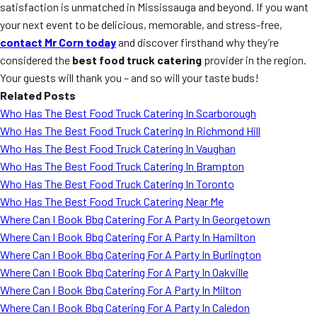
satisfaction is unmatched in Mississauga and beyond. If you want
your next event to be delicious, memorable, and stress-free,
contact Mr Corn today
and discover firsthand why they’re
considered the
best food truck catering
provider in the region.
Your guests will thank you – and so will your taste buds!
Related Posts
Who Has The Best Food Truck Catering In Scarborough
Who Has The Best Food Truck Catering In Richmond Hill
Who Has The Best Food Truck Catering In Vaughan
Who Has The Best Food Truck Catering In Brampton
Who Has The Best Food Truck Catering In Toronto
Who Has The Best Food Truck Catering Near Me
Where Can I Book Bbq Catering For A Party In Georgetown
Where Can I Book Bbq Catering For A Party In Hamilton
Where Can I Book Bbq Catering For A Party In Burlington
Where Can I Book Bbq Catering For A Party In Oakville
Where Can I Book Bbq Catering For A Party In Milton
Where Can I Book Bbq Catering For A Party In Caledon