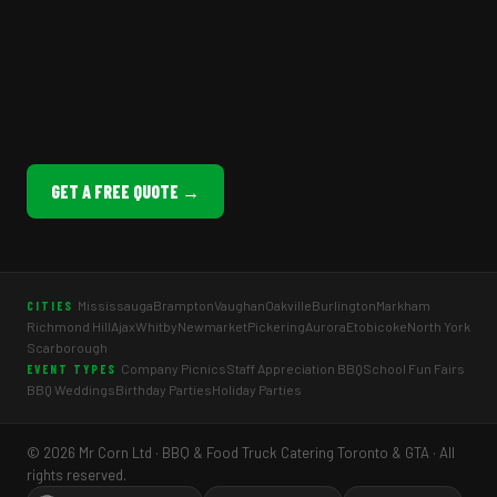
GET A FREE QUOTE →
Mississauga
Brampton
Vaughan
Oakville
Burlington
Markham
CITIES
Richmond Hill
Ajax
Whitby
Newmarket
Pickering
Aurora
Etobicoke
North York
Scarborough
Company Picnics
Staff Appreciation BBQ
School Fun Fairs
EVENT TYPES
BBQ Weddings
Birthday Parties
Holiday Parties
© 2026 Mr Corn Ltd · BBQ & Food Truck Catering Toronto & GTA · All
rights reserved.