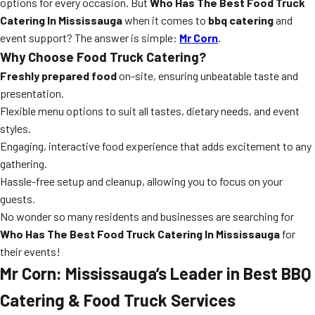
options for every occasion. But
Who Has The Best Food Truck
Catering In Mississauga
when it comes to
bbq catering
and
event support? The answer is simple:
Mr Corn
.
Why Choose Food Truck Catering?
Freshly prepared food
on-site, ensuring unbeatable taste and
presentation.
Flexible menu options to suit all tastes, dietary needs, and event
styles.
Engaging, interactive food experience that adds excitement to any
gathering.
Hassle-free setup and cleanup, allowing you to focus on your
guests.
No wonder so many residents and businesses are searching for
Who Has The Best Food Truck Catering In Mississauga
for
their events!
Mr Corn: Mississauga’s Leader in Best BBQ
Catering & Food Truck Services