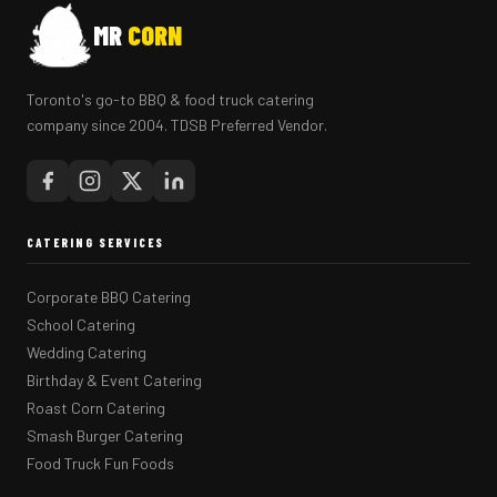
MR
CORN
Toronto's go-to BBQ & food truck catering
company since 2004. TDSB Preferred Vendor.
CATERING SERVICES
Corporate BBQ Catering
School Catering
Wedding Catering
Birthday & Event Catering
Roast Corn Catering
Smash Burger Catering
Food Truck Fun Foods