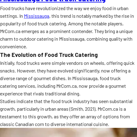
Food trucks have revolutionized the way we enjoy food in urban
settings. In
Mississauga
, this trend is notably marked by the rise in
popularity of food truck catering. Among the notable players,
MrCorn.ca emerges as a prominent contender. They bring a unique
charm to outdoor catering in Mississauga, combining quality with
convenience.
The Evolution of Food Truck Catering
Initially, food trucks were simple vendors on wheels, offering quick
snacks. However, they have evolved significantly, now offering a
diverse range of gourmet dishes. In Mississauga, food truck
catering services, including MrCorn.ca, now provide a gourmet
experience that rivals traditional dining.
Studies indicate that the food truck industry has seen substantial
growth, particularly in urban areas (Smith, 2021). MrCorn.ca is a
testament to this growth, as they offer an array of options from
classic Canadian corn to diverse international cuisine.