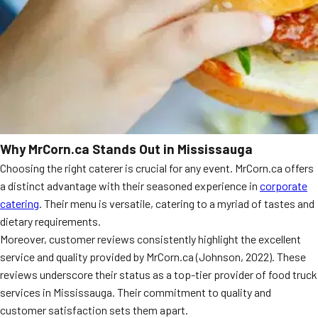
Why MrCorn.ca Stands Out in Mississauga
Choosing the right caterer is crucial for any event. MrCorn.ca offers
a distinct advantage with their seasoned experience in
corporate
catering
. Their menu is versatile, catering to a myriad of tastes and
dietary requirements.
Moreover, customer reviews consistently highlight the excellent
service and quality provided by MrCorn.ca (Johnson, 2022). These
reviews underscore their status as a top-tier provider of food truck
services in Mississauga. Their commitment to quality and
customer satisfaction sets them apart.