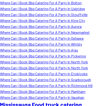
Where Can I Book Bbq Catering For A Party In Bolton
Where Can I Book Bbq Catering For A Party In Uxbridge
Where Can I Book Bbq Catering For A Party In Stouffville
Where Can I Book Bbq Catering For A Party In King City
Where Can I Book Bbq Catering For A Party In Aurora
Where Can I Book Bbq Catering For A Party In Newmarket
Where Can I Book Bbq Catering For A Party In Oshawa
Where Can I Book Bbq Catering For A Party In Whitby
Where Can I Book Bbq Catering For A Party In Ajax
Where Can I Book Bbq Catering For A Party In Pickering
Where Can I Book Bbq Catering For A Party In North York
Where Can I Book Bbq Catering For A Party In North York
Where Can I Book Bbq Catering For A Party In Etobicoke
Where Can I Book Bbq Catering For A Party In Scarborough
Where Can I Book Bbq Catering For A Party In Richmond Hill
Where Can I Book Bbq Catering For A Party In Markham
Where Can I Book Bbq Catering For A Party In Vaughan
Mississauga Food truck catering