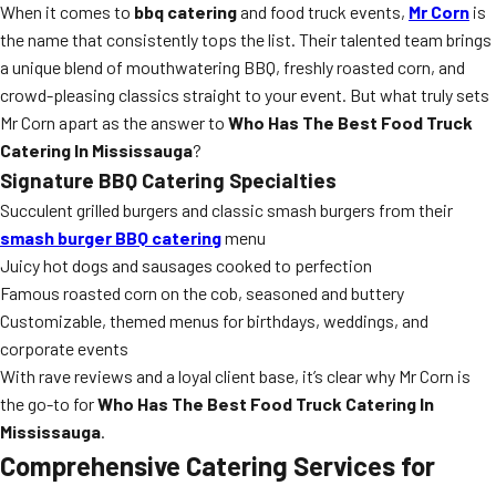
When it comes to
bbq catering
and food truck events,
Mr Corn
is
the name that consistently tops the list. Their talented team brings
a unique blend of mouthwatering BBQ, freshly roasted corn, and
crowd-pleasing classics straight to your event. But what truly sets
Mr Corn apart as the answer to
Who Has The Best Food Truck
Catering In Mississauga
?
Signature BBQ Catering Specialties
Succulent grilled burgers and classic smash burgers from their
smash burger BBQ catering
menu
Juicy hot dogs and sausages cooked to perfection
Famous roasted corn on the cob, seasoned and buttery
Customizable, themed menus for birthdays, weddings, and
corporate events
With rave reviews and a loyal client base, it’s clear why Mr Corn is
the go-to for
Who Has The Best Food Truck Catering In
Mississauga
.
Comprehensive Catering Services for