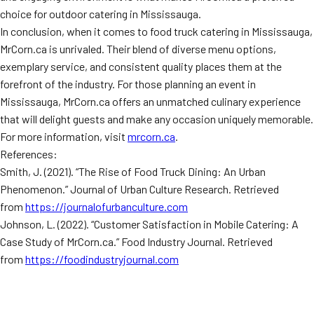
choice for outdoor catering in Mississauga.
In conclusion, when it comes to food truck catering in Mississauga,
MrCorn.ca is unrivaled. Their blend of diverse menu options,
exemplary service, and consistent quality places them at the
forefront of the industry. For those planning an event in
Mississauga, MrCorn.ca offers an unmatched culinary experience
that will delight guests and make any occasion uniquely memorable.
For more information, visit
mrcorn.ca
.
References:
Smith, J. (2021). “The Rise of Food Truck Dining: An Urban
Phenomenon.” Journal of Urban Culture Research. Retrieved
from
https://journalofurbanculture.com
Johnson, L. (2022). “Customer Satisfaction in Mobile Catering: A
Case Study of MrCorn.ca.” Food Industry Journal. Retrieved
from
https://foodindustryjournal.com