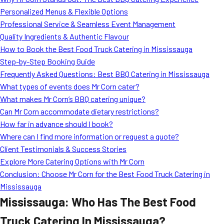
MORE
Personalized Menus & Flexible Options
FAQ
Professional Service & Seamless Event Management
Event Images
Quality Ingredients & Authentic Flavour
How to Book the Best Food Truck Catering in Mississauga
Testimonials
Step-by-Step Booking Guide
Frequently Asked Questions: Best BBQ Catering in Mississauga
Ask A Question
What types of events does Mr Corn cater?
Blog
What makes Mr Corn’s BBQ catering unique?
Can Mr Corn accommodate dietary restrictions?
How far in advance should I book?
Where can I find more information or request a quote?
Client Testimonials & Success Stories
Explore More Catering Options with Mr Corn
Conclusion: Choose Mr Corn for the Best Food Truck Catering in
Mississauga
Mississauga: Who Has The Best Food
Truck Catering In Mississauga?