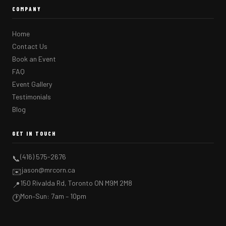
COMPANY
Home
Contact Us
Book an Event
FAQ
Event Gallery
Testimonials
Blog
GET IN TOUCH
(416) 575-2676
📞
jason@mrcorn.ca
✉️
150 Rivalda Rd, Toronto ON M9M 2M8
📍
Mon–Sun: 7am – 10pm
🕐