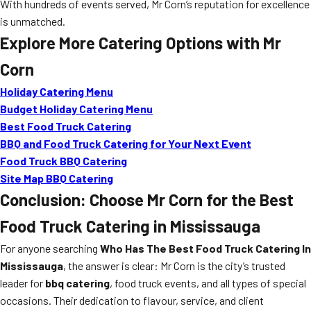
With hundreds of events served, Mr Corn’s reputation for excellence
is unmatched.
Explore More Catering Options with Mr
Corn
Holiday Catering Menu
Budget Holiday Catering Menu
Best Food Truck Catering
BBQ and Food Truck Catering for Your Next Event
Food Truck BBQ Catering
Site Map BBQ Catering
Conclusion: Choose Mr Corn for the Best
Food Truck Catering in Mississauga
For anyone searching
Who Has The Best Food Truck Catering In
Mississauga
, the answer is clear: Mr Corn is the city’s trusted
leader for
bbq catering
, food truck events, and all types of special
occasions. Their dedication to flavour, service, and client