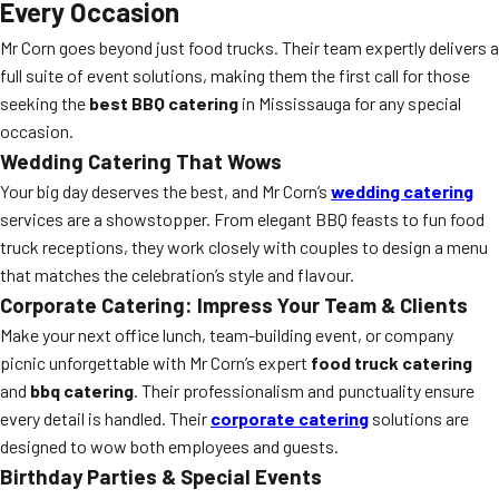
Every Occasion
Mr Corn goes beyond just food trucks. Their team expertly delivers a
full suite of event solutions, making them the first call for those
seeking the
best BBQ catering
in Mississauga for any special
occasion.
Wedding Catering That Wows
Your big day deserves the best, and Mr Corn’s
wedding catering
services are a showstopper. From elegant BBQ feasts to fun food
truck receptions, they work closely with couples to design a menu
that matches the celebration’s style and flavour.
Corporate Catering: Impress Your Team & Clients
Make your next office lunch, team-building event, or company
picnic unforgettable with Mr Corn’s expert
food truck catering
and
bbq catering
. Their professionalism and punctuality ensure
every detail is handled. Their
corporate catering
solutions are
designed to wow both employees and guests.
Birthday Parties & Special Events