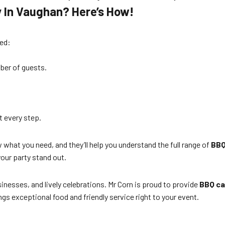
y In Vaughan? Here’s How!
ted:
mber of guests.
t every step.
what you need, and they’ll help you understand the full range of
BBQ
ur party stand out.
inesses, and lively celebrations. Mr Corn is proud to provide
BBQ ca
ngs exceptional food and friendly service right to your event.