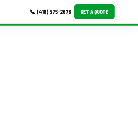
📞 (416) 575-2676
GET A QUOTE
MORE
Event Images
Testimonials
Ask A Question
Blog