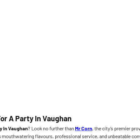
or A Party In Vaughan
y In Vaughan
? Look no further than
Mr Corn
, the city’s premier pro
gs mouthwatering flavours, professional service, and unbeatable con