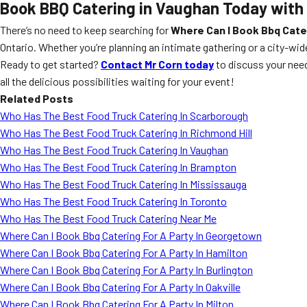
Book BBQ Catering in Vaughan Today with
There’s no need to keep searching for
Where Can I Book Bbq Cater
Ontario. Whether you’re planning an intimate gathering or a city-wi
Ready to get started?
Contact Mr Corn today
to discuss your nee
all the delicious possibilities waiting for your event!
Related Posts
Who Has The Best Food Truck Catering In Scarborough
Who Has The Best Food Truck Catering In Richmond Hill
Who Has The Best Food Truck Catering In Vaughan
Who Has The Best Food Truck Catering In Brampton
Who Has The Best Food Truck Catering In Mississauga
Who Has The Best Food Truck Catering In Toronto
Who Has The Best Food Truck Catering Near Me
Where Can I Book Bbq Catering For A Party In Georgetown
Where Can I Book Bbq Catering For A Party In Hamilton
Where Can I Book Bbq Catering For A Party In Burlington
Where Can I Book Bbq Catering For A Party In Oakville
Where Can I Book Bbq Catering For A Party In Milton