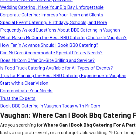
Wedding Catering: Make Your Big Day Unforgettable
Corporate Catering: Impress Your Team and Clients
Special Event Catering: Birthdays, Schools, and More
Frequently Asked Questions About BBQ Catering in Vaughan
What Makes Mr Corn the Best BBQ Catering Choice in Vaughan?
How Far in Advance Should I Book BBQ Catering?
Can Mr Corn Accommodate Special Dietary Needs?
Does Mr Corn Offer On-Site Grilling and Service?
Is Food Truck Catering Available for All Types of Events?
Tips for Planning the Best BBQ Catering Experience in Vaughan
Start with a Clear Vision
Communicate Your Needs
Trust the Experts
Book BBQ Catering in Vaughan Today with Mr Corn
Vaughan: Where Can I Book Bbq Catering F
Are you searching for
Where Can I Book Bbq Catering For A Part
bash, a corporate event, or an unforgettable wedding, Mr Corn brin