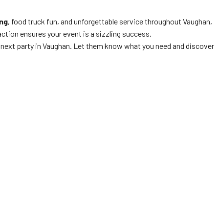
ng
, food truck fun, and unforgettable service throughout Vaughan,
ction ensures your event is a sizzling success.
r next party in Vaughan. Let them know what you need and discover