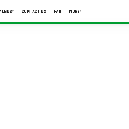
MENUS
CONTACT US
FAQ
MORE
▾
▾
T US
FAQ
!