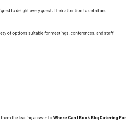
gned to delight every guest. Their attention to detail and
iety of options suitable for meetings, conferences, and staff
ng them the leading answer to
Where Can I Book Bbq Catering For