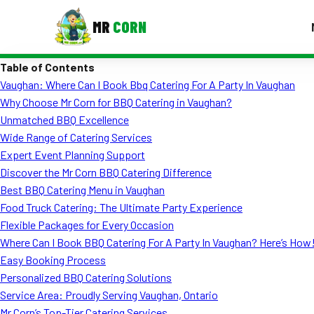
MR
CORN
Table of Contents
MENUS
Vaughan: Where Can I Book Bbq Catering For A Party In Vaughan
CONTAC
Why Choose Mr Corn for BBQ Catering in Vaughan?
Corporate Catering
Unmatched BBQ Excellence
Wide Range of Catering Services
Event BBQ Catering
Expert Event Planning Support
Discover the Mr Corn BBQ Catering Difference
School Catering
Best BBQ Catering Menu in Vaughan
Smash Burgers
Food Truck Catering: The Ultimate Party Experience
Flexible Packages for Every Occasion
Food Truck Fun Foods
Where Can I Book BBQ Catering For A Party In Vaughan? Here’s How
Easy Booking Process
Roast Corn Catering
Personalized BBQ Catering Solutions
Wedding Catering
Service Area: Proudly Serving Vaughan, Ontario
Mr Corn’s Top-Tier Catering Services