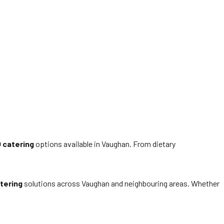
 catering
options available in Vaughan. From dietary
tering
solutions across Vaughan and neighbouring areas. Whether