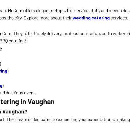
an. Mr Corn offers elegant setups, full-service staff, and menus desi
ss the city. Explore more about their
wedding catering
services.
 Corn. They offer timely delivery, professional setup, and a wide var
 BBQ catering!
e
)
ring
)
ng
)
nd delicious event.
tering in Vaughan
in Vaughan?
 apart. Their team is dedicated to exceeding your expectations, maki