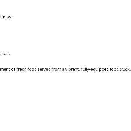
 Enjoy:
ghan.
ement of fresh food served from a vibrant, fully-equipped food truck.