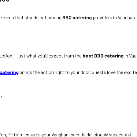
erse menu that stands out among
BBQ catering
providers in Vaughan.
ection — just what you’d expect from the
best BBQ catering
in Vau
e
catering
brings the action right to your door. Guests love the excit
s:
ion, Mr Corn ensures your Vaughan event is deliciously successful.