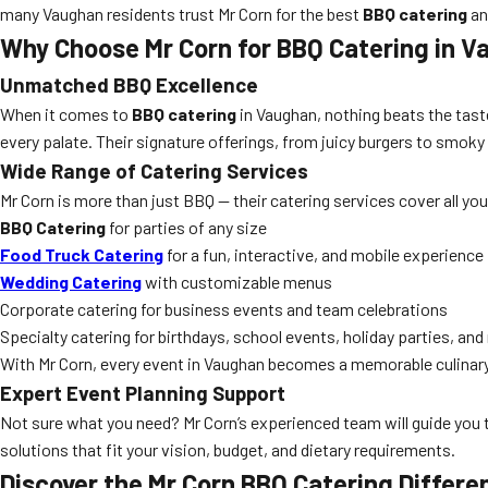
many Vaughan residents trust Mr Corn for the best
BBQ catering
an
Why Choose Mr Corn for BBQ Catering in 
Unmatched BBQ Excellence
When it comes to
BBQ catering
in Vaughan, nothing beats the taste
every palate. Their signature offerings, from juicy burgers to smoky
Wide Range of Catering Services
Mr Corn is more than just BBQ — their catering services cover all yo
BBQ Catering
for parties of any size
Food Truck Catering
for a fun, interactive, and mobile experience
Wedding Catering
with customizable menus
Corporate catering for business events and team celebrations
Specialty catering for birthdays, school events, holiday parties, an
With Mr Corn, every event in Vaughan becomes a memorable culinary
Expert Event Planning Support
Not sure what you need? Mr Corn’s experienced team will guide you
solutions that fit your vision, budget, and dietary requirements.
Discover the Mr Corn BBQ Catering Differe