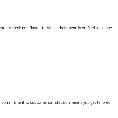
eats to fresh and flavourful sides, their menu is crafted to please
eir commitment to customer satisfaction means you get tailored