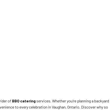
vider of
BBQ catering
services. Whether you’re planning a backyard
venience to every celebration in Vaughan, Ontario. Discover why so