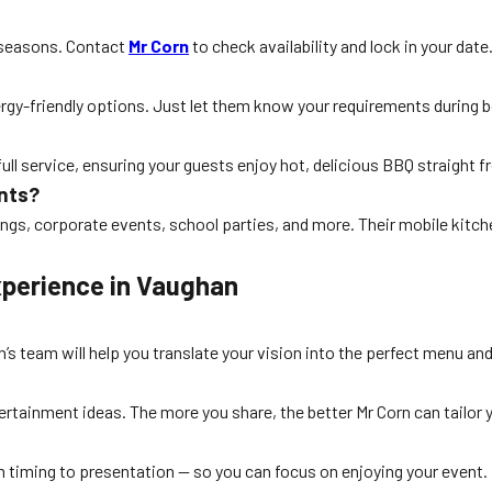
k seasons. Contact
Mr Corn
to check availability and lock in your date
lergy-friendly options. Just let them know your requirements during 
full service, ensuring your guests enjoy hot, delicious BBQ straight fr
ents?
dings, corporate events, school parties, and more. Their mobile kitch
xperience in Vaughan
’s team will help you translate your vision into the perfect menu an
ntertainment ideas. The more you share, the better Mr Corn can tailor
m timing to presentation — so you can focus on enjoying your event.