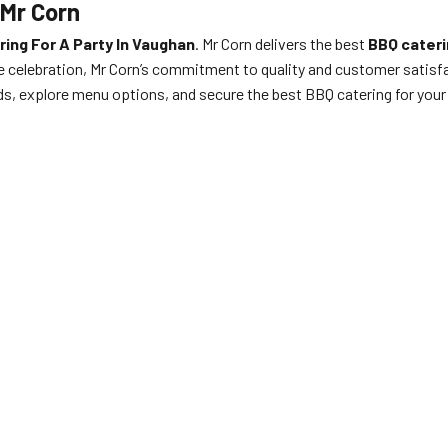
 Mr Corn
ing For A Party In Vaughan
. Mr Corn delivers the best
BBQ cateri
de celebration, Mr Corn’s commitment to quality and customer satisfa
ds, explore menu options, and secure the best BBQ catering for you