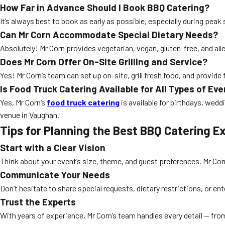
How Far in Advance Should I Book BBQ Catering?
It’s always best to book as early as possible, especially during pea
Can Mr Corn Accommodate Special Dietary Needs?
Absolutely! Mr Corn provides vegetarian, vegan, gluten-free, and al
Does Mr Corn Offer On-Site Grilling and Service?
Yes! Mr Corn’s team can set up on-site, grill fresh food, and provide 
Is Food Truck Catering Available for All Types of Ev
Yes, Mr Corn’s
food truck catering
is available for birthdays, wed
venue in Vaughan.
Tips for Planning the Best BBQ Catering E
Start with a Clear Vision
Think about your event’s size, theme, and guest preferences. Mr Corn
Communicate Your Needs
Don’t hesitate to share special requests, dietary restrictions, or e
Trust the Experts
With years of experience, Mr Corn’s team handles every detail — fro