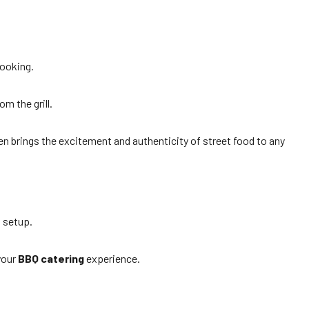
.
booking.
om the grill.
en brings the excitement and authenticity of street food to any
d setup.
 your
BBQ catering
experience.