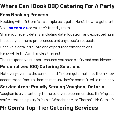
Where Can I Book BBQ Catering For A Part
Easy Booking Process
Booking with Mr Corn is as simple as it gets. Here’s how to get star
Visit
mrcorn.ca
or call their friendly team.
Share your event details, including date, location, and expected nu
Discuss your menu preferences and any special requests.
Receive a detailed quote and expert recommendations.
Relax while Mr Corn handles the rest!
Their responsive support ensures you have clarity and confidence a
Personalized BBQ Catering Solutions
Not every event is the same — and Mr Corn gets that. Let them know 
accommodations to themed menus, they’re committed to making yo
Service Area: Proudly Serving Vaughan, Ontario
Vaughan is a vibrant city, home to diverse communities, thriving bus
you’re hosting a party in Maple, Woodbridge, or Thornhill, Mr Corn bri
Mr Corn’s Top-Tier Catering Services