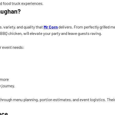
d food truck experiences.
Vaughan?
, variety, and quality that
Mr Corn
delivers. From perfectly grilled m
 BBQ chicken, will elevate your party and leave guests raving.
ur event needs:
d more
 journey.
 through menu planning, portion estimates, and event logistics. Th
nce