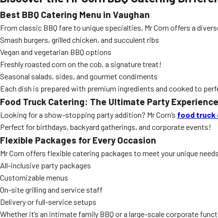
Best BBQ Catering Menu in Vaughan
From classic BBQ fare to unique specialties, Mr Corn offers a div
Smash burgers, grilled chicken, and succulent ribs
Vegan and vegetarian BBQ options
Freshly roasted corn on the cob, a signature treat!
Seasonal salads, sides, and gourmet condiments
Each dish is prepared with premium ingredients and cooked to perf
Food Truck Catering: The Ultimate Party Experienc
Looking for a show-stopping party addition? Mr Corn’s
food truck 
Perfect for birthdays, backyard gatherings, and corporate events!
Flexible Packages for Every Occasion
Mr Corn offers flexible catering packages to meet your unique need
All-inclusive party packages
Customizable menus
On-site grilling and service staff
Delivery or full-service setups
Whether it’s an intimate family BBQ or a large-scale corporate funct