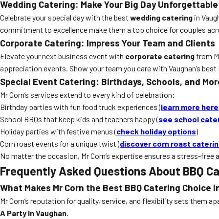
Wedding Catering: Make Your Big Day Unforgettable
Celebrate your special day with the best
wedding catering
in Vaugh
commitment to excellence make them a top choice for couples acro
Corporate Catering: Impress Your Team and Clients
Elevate your next business event with
corporate catering
from Mr
appreciation events. Show your team you care with Vaughan’s best
Special Event Catering: Birthdays, Schools, and Mor
Mr Corn’s services extend to every kind of celebration:
Birthday parties with fun food truck experiences (
learn more here
School BBQs that keep kids and teachers happy (
see school cate
Holiday parties with festive menus (
check holiday options
)
Corn roast events for a unique twist (
discover corn roast cateri
No matter the occasion, Mr Corn’s expertise ensures a stress-free a
Frequently Asked Questions About BBQ Ca
What Makes Mr Corn the Best BBQ Catering Choice 
Mr Corn’s reputation for quality, service, and flexibility sets them
A Party In Vaughan
.