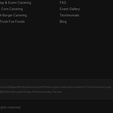
day & Event Catering
FAQ
 Corn Catering
Event Gallery
 Burger Catering
Testimonials
Truck Fun Foods
Blog
ond Hill
Ajax
Whitby
Newmarket
Pickering
Aurora
Etobicoke
North York
Scarborough
BBQ Weddings
Birthday Parties
Holiday Parties
ights reserved.