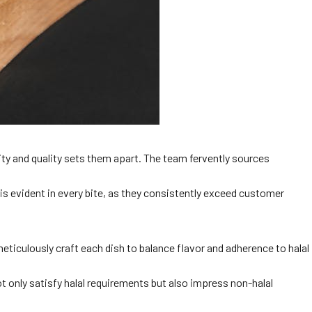
ty and quality sets them apart. The team fervently sources
 is evident in every bite, as they consistently exceed customer
eticulously craft each dish to balance flavor and adherence to halal
ot only satisfy halal requirements but also impress non-halal