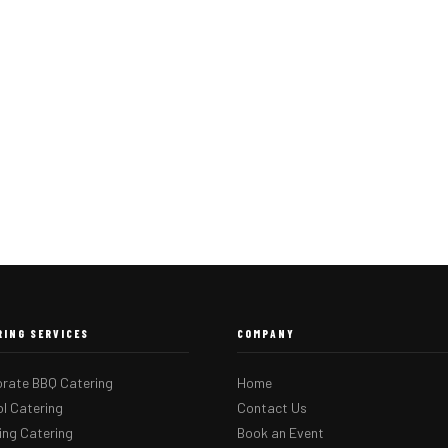
RING SERVICES
COMPANY
rate BBQ Catering
Home
l Catering
Contact Us
ng Catering
Book an Event