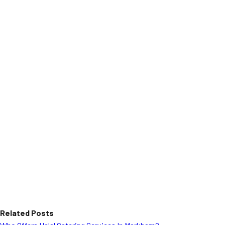
Related Posts