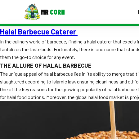
MR
CORN
Halal Barbecue Caterer
MENUS
CONTAC
In the culinary world of barbecue, finding a halal caterer that excel
tantalizes the taste buds. Fortunately, there is one name that stan
Corporate Catering
them the go-to choice for any event.
Event BBQ Catering
THE ALLURE OF HALAL BARBECUE
The unique appeal of halal barbecue lies in its ability to merge tra
School Catering
slaughtered according to Islamic law, ensuring cleanliness and ethic
One of the key reasons for the growing popularity of halal barbecue i
Smash Burgers
for halal food options. Moreover, the global halal food market is proje
Food Truck Fun Foods
Roast Corn Catering
Wedding Catering