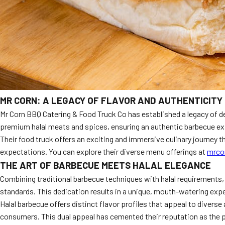
MR CORN: A LEGACY OF FLAVOR AND AUTHENTICITY
Mr Corn BBQ Catering & Food Truck Co has established a legacy of d
premium halal meats and spices, ensuring an authentic barbecue e
Their food truck offers an exciting and immersive culinary journey t
expectations. You can explore their diverse menu offerings at
mrco
THE ART OF BARBECUE MEETS HALAL ELEGANCE
Combining traditional barbecue techniques with halal requirements, M
standards. This dedication results in a unique, mouth-watering exper
Halal barbecue offers distinct flavor profiles that appeal to divers
consumers. This dual appeal has cemented their reputation as the p