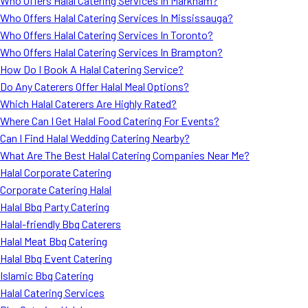
Who Offers Halal Catering Services In Markham?
Who Offers Halal Catering Services In Mississauga?
Who Offers Halal Catering Services In Toronto?
Who Offers Halal Catering Services In Brampton?
How Do I Book A Halal Catering Service?
Do Any Caterers Offer Halal Meal Options?
Which Halal Caterers Are Highly Rated?
Where Can I Get Halal Food Catering For Events?
Can I Find Halal Wedding Catering Nearby?
What Are The Best Halal Catering Companies Near Me?
Halal Corporate Catering
Corporate Catering Halal
Halal Bbq Party Catering
Halal-friendly Bbq Caterers
Halal Meat Bbq Catering
Halal Bbq Event Catering
Islamic Bbq Catering
Halal Catering Services