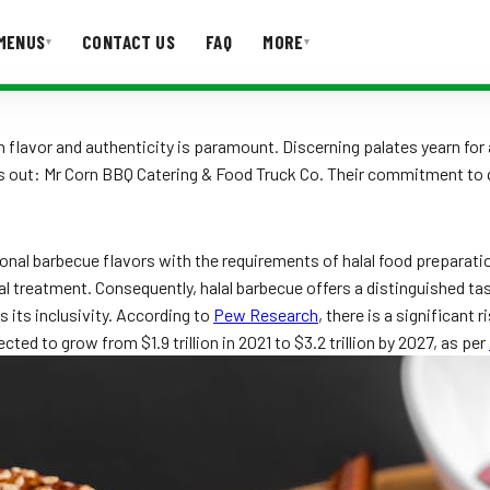
MENUS
CONTACT US
FAQ
MORE
▾
▾
T US
FAQ
s in flavor and authenticity is paramount. Discerning palates yearn fo
ds out: Mr Corn BBQ Catering & Food Truck Co. Their commitment to q
ditional barbecue flavors with the requirements of halal food prepara
al treatment. Consequently, halal barbecue offers a distinguished ta
s its inclusivity. According to
Pew Research
, there is a significant
cted to grow from $1.9 trillion in 2021 to $3.2 trillion by 2027, as per