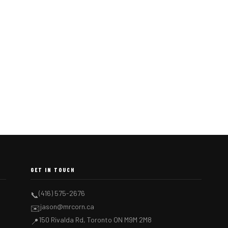
GET IN TOUCH
(416) 575-2676
📞
jason@mrcorn.ca
✉️
150 Rivalda Rd, Toronto ON M9M 2M8
📍