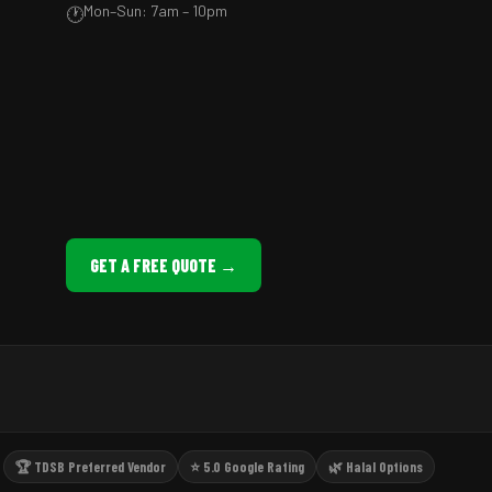
Mon–Sun: 7am – 10pm
🕐
GET A FREE QUOTE →
🏆 TDSB Preferred Vendor
⭐ 5.0 Google Rating
🌿 Halal Options