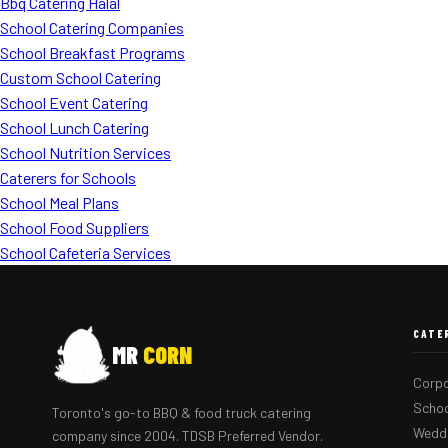
Bbq Catering Halal
School Catering Companies
School Breakfast Programs
Custom School Catering
School Event Catering
School Lunch Catering
School Nutrition Services
Caterers for Schools
School Meal Plans
School Food Suppliers
School Cafeteria Services
CATE
MR
CORN
Corpo
Schoo
Toronto's go-to BBQ & food truck catering
Weddi
company since 2004. TDSB Preferred Vendor.