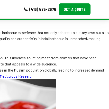
📞 (416) 575-2676
GET A QUOTE
MORE
r a barbecue experience that not only adheres to dietary laws but also
uality and authenticity in halal barbecue is unmatched, making
Event Images
Testimonials
tion. This involves sourcing meat from animals that have been
Ask A Question
ste that appeals to a wide audience.
 rise in the Muslim population globally, leading to increased demand
Blog
Meticulous Research
.