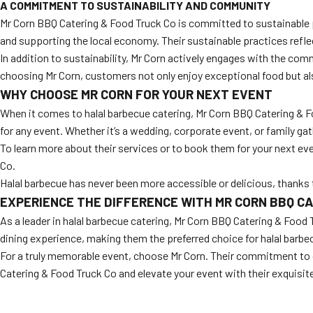
A COMMITMENT TO SUSTAINABILITY AND COMMUNITY
Mr Corn BBQ Catering & Food Truck Co is committed to sustainable p
and supporting the local economy. Their sustainable practices refl
In addition to sustainability, Mr Corn actively engages with the com
choosing Mr Corn, customers not only enjoy exceptional food but a
WHY CHOOSE MR CORN FOR YOUR NEXT EVENT
When it comes to halal barbecue catering, Mr Corn BBQ Catering & F
for any event. Whether it’s a wedding, corporate event, or family gath
To learn more about their services or to book them for your next eve
Co.
Halal barbecue has never been more accessible or delicious, thanks
EXPERIENCE THE DIFFERENCE WITH MR CORN BBQ CA
As a leader in halal barbecue catering, Mr Corn BBQ Catering & Food 
dining experience, making them the preferred choice for halal barbe
For a truly memorable event, choose Mr Corn. Their commitment to qu
Catering & Food Truck Co and elevate your event with their exquisite