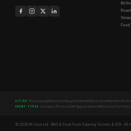
Birth
Roast
Smash
Food 
Mississauga
Brampton
Vaughan
Oakville
Burlington
Markham
Richm
CITIES
Company Picnics
Staff Appreciation BBQ
School Fun Fairs
EVENT TYPES
© 2026 Mr Corn Ltd · BBQ & Food Truck Catering Toronto & GTA · All r