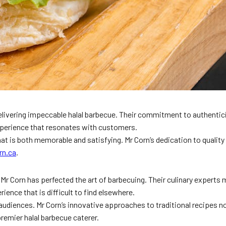
elivering impeccable halal barbecue. Their commitment to authentici
xperience that resonates with customers.
hat is both memorable and satisfying. Mr Corn’s dedication to quality
rn.ca
.
r Corn has perfected the art of barbecuing. Their culinary experts m
ience that is difficult to find elsewhere.
e audiences. Mr Corn’s innovative approaches to traditional recipes n
remier halal barbecue caterer.