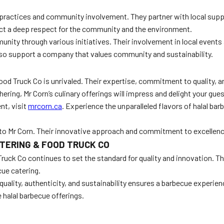
ractices and community involvement. They partner with local supplie
ect a deep respect for the community and the environment.
munity through various initiatives. Their involvement in local events
lso support a company that values community and sustainability.
ood Truck Co is unrivaled. Their expertise, commitment to quality,
ering, Mr Corn’s culinary offerings will impress and delight your gues
nt, visit
mrcorn.ca
. Experience the unparalleled flavors of halal ba
 to Mr Corn. Their innovative approach and commitment to excellence
TERING & FOOD TRUCK CO
Truck Co continues to set the standard for quality and innovation. Th
cue catering.
ality, authenticity, and sustainability ensures a barbecue experienc
 halal barbecue offerings.