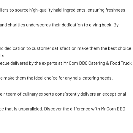
rs to source high-quality halal ingredients, ensuring freshness
 and charities underscores their dedication to giving back. By
 and dedication to customer satisfaction make them the best choice
ts.
rbecue delivered by the experts at Mr Corn BBQ Catering & Food Truck
 make them the ideal choice for any halal catering needs.
eir team of culinary experts consistently delivers an exceptional
e that is unparalleled. Discover the difference with Mr Corn BBQ