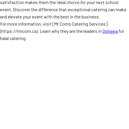
satisfaction makes them the ideal choice for your next school
event. Discover the difference that exceptional catering can make
and elevate your event with the best in the business.
For more information, visit [Mr Corn’s Catering Services]
(https://mrcorn.ca). Learn why they are the leaders in
Oshawa
for
halal catering.