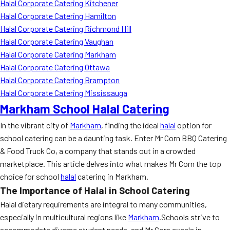
Halal Corporate Catering Kitchener
Halal Corporate Catering Hamilton
Halal Corporate Catering Richmond Hill
Halal Corporate Catering Vaughan
Halal Corporate Catering Markham
Halal Corporate Catering Ottawa
Halal Corporate Catering Brampton
Halal Corporate Catering Mississauga
Markham School Halal Catering
In the vibrant city of
Markham
, finding the ideal
halal
option for
school catering can be a daunting task. Enter Mr Corn BBQ Catering
& Food Truck Co, a company that stands out in a crowded
marketplace. This article delves into what makes Mr Corn the top
choice for school
halal
catering in Markham.
The Importance of Halal in School Catering
Halal dietary requirements are integral to many communities,
especially in multicultural regions like
Markham
.Schools strive to
accommodate diverse student needs, and Mr Corn excels in