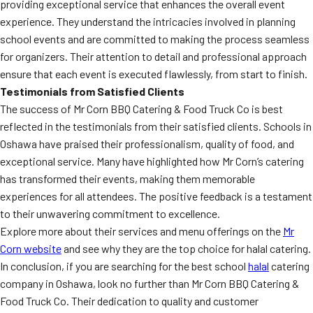
providing exceptional service that enhances the overall event
experience. They understand the intricacies involved in planning
school events and are committed to making the process seamless
for organizers. Their attention to detail and professional approach
ensure that each event is executed flawlessly, from start to finish.
Testimonials from Satisfied Clients
The success of Mr Corn BBQ Catering & Food Truck Co is best
reflected in the testimonials from their satisfied clients. Schools in
Oshawa have praised their professionalism, quality of food, and
exceptional service. Many have highlighted how Mr Corn’s catering
has transformed their events, making them memorable
experiences for all attendees. The positive feedback is a testament
to their unwavering commitment to excellence.
Explore more about their services and menu offerings on the
Mr
Corn website
and see why they are the top choice for halal catering.
In conclusion, if you are searching for the best school
halal
catering
company in Oshawa, look no further than Mr Corn BBQ Catering &
Food Truck Co. Their dedication to quality and customer