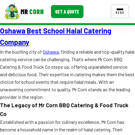
MR
CORN
GET A QUOTE
MENU
Oshawa Best School Halal Catering
MENUS
CONTACT US
Company
Corporate Catering
In the bustling city of
Oshawa
, finding a reliable and top-quality halal
catering service can be challenging. That’s where Mr Corn BBQ
Event BBQ Catering
Catering & Food Truck Co steps up, offering unparalleled service
and delicious food. Their expertise in catering makes them the best
School Catering
choice for school events that require halal meals. With an
Smash Burgers
unwavering commitment to quality, Mr Corn stands as the leading
provider in the region.
Food Truck Fun Foods
The Legacy of Mr Corn BBQ Catering & Food Truck
Roast Corn Catering
Co
Established with a passion for culinary excellence, Mr Corn has
Wedding Catering
become a household name in the realm of halal catering. Their