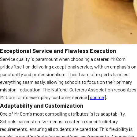
Exceptional Service and Flawless Execution
Service quality is paramount when choosing a caterer. Mr Corn
prides itself on delivering exceptional service, with an emphasis on
punctuality and professionalism. Their team of experts handles
everything seamlessly, allowing schools to focus on their primary
mission—education. The National Caterers Association recognizes
Mr Corn for its exemplary customer service [
source
].
Adaptability and Customization
One of Mr Corn’s most compelling attributes is its adaptability.
Schools can customize menus to cater to specific dietary
requirements, ensuring all students are cared for. This flexibility is
crucial in creating inclusive educational environments. A survey by