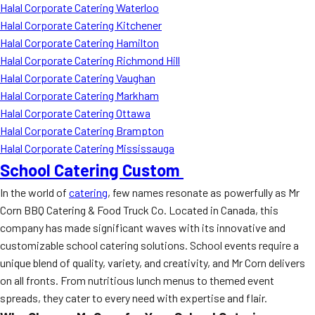
Halal Corporate Catering Waterloo
Halal Corporate Catering Kitchener
Halal Corporate Catering Hamilton
Halal Corporate Catering Richmond Hill
Halal Corporate Catering Vaughan
Halal Corporate Catering Markham
Halal Corporate Catering Ottawa
Halal Corporate Catering Brampton
Halal Corporate Catering Mississauga
School Catering Custom
In the world of
catering
, few names resonate as powerfully as Mr
Corn BBQ Catering & Food Truck Co. Located in Canada, this
company has made significant waves with its innovative and
customizable school catering solutions. School events require a
unique blend of quality, variety, and creativity, and Mr Corn delivers
on all fronts. From nutritious lunch menus to themed event
spreads, they cater to every need with expertise and flair.