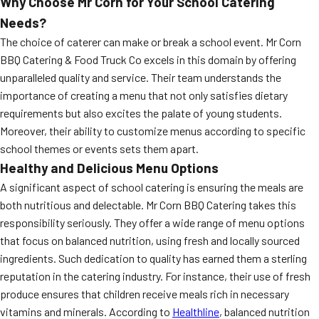
Why Choose Mr Corn for Your School Catering
Needs?
The choice of caterer can make or break a school event. Mr Corn
BBQ Catering & Food Truck Co excels in this domain by offering
unparalleled quality and service. Their team understands the
importance of creating a menu that not only satisfies dietary
requirements but also excites the palate of young students.
Moreover, their ability to customize menus according to specific
school themes or events sets them apart.
Healthy and Delicious Menu Options
A significant aspect of school catering is ensuring the meals are
both nutritious and delectable. Mr Corn BBQ Catering takes this
responsibility seriously. They offer a wide range of menu options
that focus on balanced nutrition, using fresh and locally sourced
ingredients. Such dedication to quality has earned them a sterling
reputation in the catering industry. For instance, their use of fresh
produce ensures that children receive meals rich in necessary
vitamins and minerals. According to
Healthline
, balanced nutrition