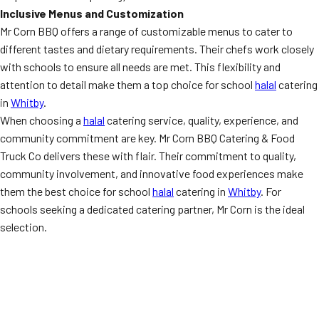
Inclusive Menus and Customization
Mr Corn BBQ offers a range of customizable menus to cater to
different tastes and dietary requirements. Their chefs work closely
with schools to ensure all needs are met. This flexibility and
attention to detail make them a top choice for school
halal
catering
in
Whitby
.
When choosing a
halal
catering service, quality, experience, and
community commitment are key. Mr Corn BBQ Catering & Food
Truck Co delivers these with flair. Their commitment to quality,
community involvement, and innovative food experiences make
them the best choice for school
halal
catering in
Whitby
. For
schools seeking a dedicated catering partner, Mr Corn is the ideal
selection.