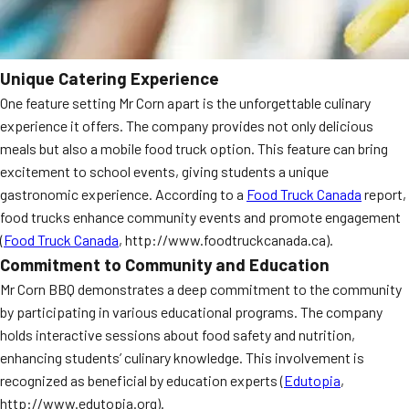
Unique Catering Experience
One feature setting Mr Corn apart is the unforgettable culinary
experience it offers. The company provides not only delicious
meals but also a mobile food truck option. This feature can bring
excitement to school events, giving students a unique
gastronomic experience. According to a
Food Truck Canada
report,
food trucks enhance community events and promote engagement
(
Food Truck Canada
, http://www.foodtruckcanada.ca).
Commitment to Community and Education
Mr Corn BBQ demonstrates a deep commitment to the community
by participating in various educational programs. The company
holds interactive sessions about food safety and nutrition,
enhancing students’ culinary knowledge. This involvement is
recognized as beneficial by education experts (
Edutopia
,
http://www.edutopia.org).