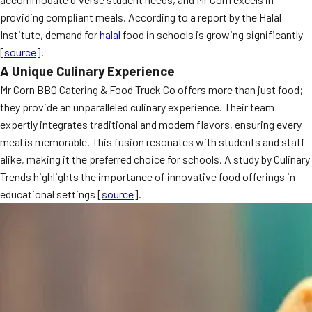
providing compliant meals. According to a report by the Halal
Institute, demand for
halal
food in schools is growing significantly
[
source
].
A Unique Culinary Experience
Mr Corn BBQ Catering & Food Truck Co offers more than just food;
they provide an unparalleled culinary experience. Their team
expertly integrates traditional and modern flavors, ensuring every
meal is memorable. This fusion resonates with students and staff
alike, making it the preferred choice for schools. A study by Culinary
Trends highlights the importance of innovative food offerings in
educational settings [
source
].