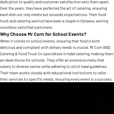
dedication to quality and customer satisfaction sets them apart.
MORE
FAQ
Over the years, they have perfected the art of catering, ensuring
each dish not only meets but exceeds expectations. Their food
Event Images
truck and catering service have been a staple in Oshawa, serving
countless satisfied customers.
Testimonials
Why Choose Mr Corn for School Events?
Ask A Question
When it comes to school events, ensuring that food is both
delicious and compliant with dietary needs is crucial. Mr Corn BBQ
Blog
Catering & Food Truck Co specializes in halal catering, making them
an ideal choice for schools. They offer an extensive menu that
caters to diverse tastes while adhering to strict halal guidelines.
Their team works closely with educational institutions to tailor
their services to specific needs, ensuring every event is a success.