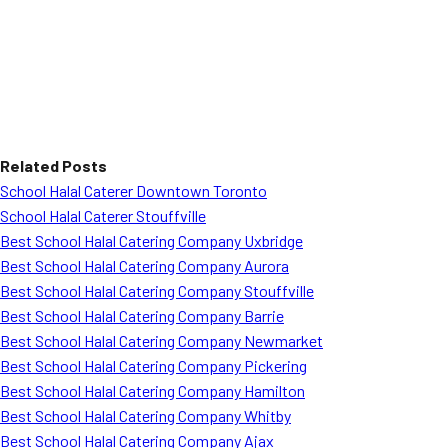
Related Posts
School Halal Caterer Downtown Toronto
School Halal Caterer Stouffville
Best School Halal Catering Company Uxbridge
Best School Halal Catering Company Aurora
Best School Halal Catering Company Stouffville
Best School Halal Catering Company Barrie
Best School Halal Catering Company Newmarket
Best School Halal Catering Company Pickering
Best School Halal Catering Company Hamilton
Best School Halal Catering Company Whitby
Best School Halal Catering Company Ajax