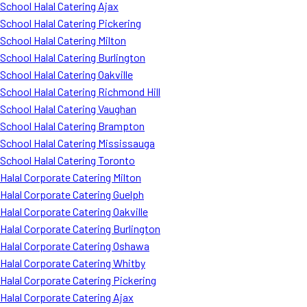
School Halal Catering Ajax
School Halal Catering Pickering
School Halal Catering Milton
School Halal Catering Burlington
School Halal Catering Oakville
School Halal Catering Richmond Hill
School Halal Catering Vaughan
School Halal Catering Brampton
School Halal Catering Mississauga
School Halal Catering Toronto
Halal Corporate Catering Milton
Halal Corporate Catering Guelph
Halal Corporate Catering Oakville
Halal Corporate Catering Burlington
Halal Corporate Catering Oshawa
Halal Corporate Catering Whitby
Halal Corporate Catering Pickering
Halal Corporate Catering Ajax