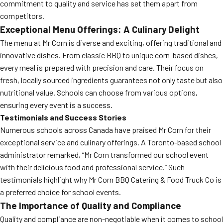
commitment to quality and service has set them apart from
competitors.
Exceptional Menu Offerings: A Culinary Delight
The menu at Mr Corn is diverse and exciting, offering traditional and
innovative dishes. From classic BBQ to unique corn-based dishes,
every meal is prepared with precision and care. Their focus on
fresh, locally sourced ingredients guarantees not only taste but also
nutritional value. Schools can choose from various options,
ensuring every event is a success.
Testimonials and Success Stories
Numerous schools across Canada have praised Mr Corn for their
exceptional service and culinary offerings. A Toronto-based school
administrator remarked, “Mr Corn transformed our school event
with their delicious food and professional service.” Such
testimonials highlight why Mr Corn BBQ Catering & Food Truck Co is
a preferred choice for school events.
The Importance of Quality and Compliance
Quality and compliance are non-negotiable when it comes to school