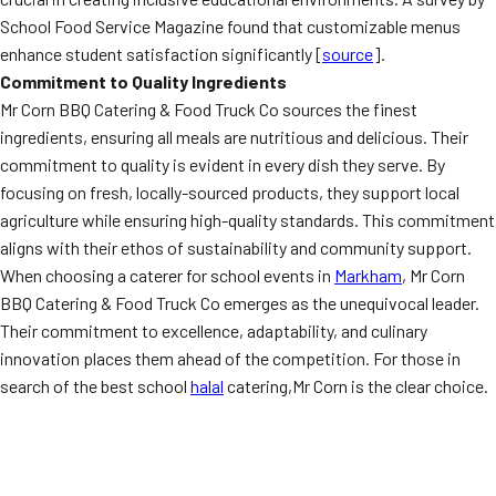
School Food Service Magazine found that customizable menus
enhance student satisfaction significantly [
source
].
Commitment to Quality Ingredients
Mr Corn BBQ Catering & Food Truck Co sources the finest
ingredients, ensuring all meals are nutritious and delicious. Their
commitment to quality is evident in every dish they serve. By
focusing on fresh, locally-sourced products, they support local
agriculture while ensuring high-quality standards. This commitment
aligns with their ethos of sustainability and community support.
When choosing a caterer for school events in
Markham
, Mr Corn
BBQ Catering & Food Truck Co emerges as the unequivocal leader.
Their commitment to excellence, adaptability, and culinary
innovation places them ahead of the competition. For those in
search of the best school
halal
catering,Mr Corn is the clear choice.