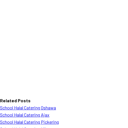
Related Posts
School Halal Catering Oshawa
School Halal Catering Ajax
School Halal Catering Pickering