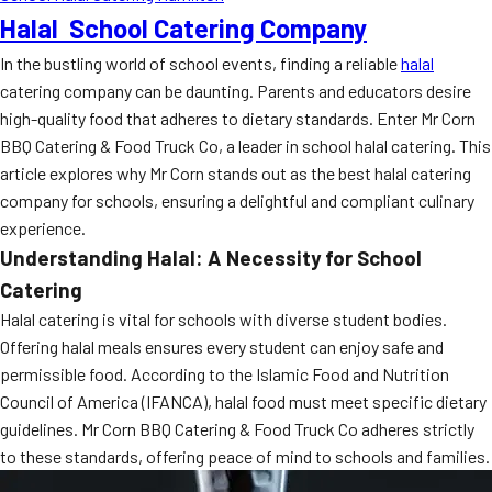
Halal School Catering Company
In the bustling world of school events, finding a reliable
halal
catering company can be daunting. Parents and educators desire
high-quality food that adheres to dietary standards. Enter Mr Corn
BBQ Catering & Food Truck Co, a leader in school halal catering. This
article explores why Mr Corn stands out as the best halal catering
company for schools, ensuring a delightful and compliant culinary
experience.
Understanding Halal: A Necessity for School
Catering
Halal catering is vital for schools with diverse student bodies.
Offering halal meals ensures every student can enjoy safe and
permissible food. According to the Islamic Food and Nutrition
Council of America (IFANCA), halal food must meet specific dietary
guidelines. Mr Corn BBQ Catering & Food Truck Co adheres strictly
to these standards, offering peace of mind to schools and families.