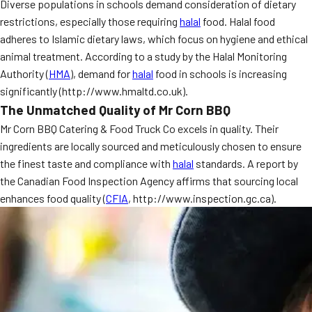
Diverse populations in schools demand consideration of dietary
restrictions, especially those requiring
halal
food. Halal food
adheres to Islamic dietary laws, which focus on hygiene and ethical
animal treatment. According to a study by the Halal Monitoring
Authority (
HMA
), demand for
halal
food in schools is increasing
significantly (http://www.hmaltd.co.uk).
The Unmatched Quality of Mr Corn BBQ
Mr Corn BBQ Catering & Food Truck Co excels in quality. Their
ingredients are locally sourced and meticulously chosen to ensure
the finest taste and compliance with
halal
standards. A report by
the Canadian Food Inspection Agency affirms that sourcing local
enhances food quality (
CFIA
, http://www.inspection.gc.ca).