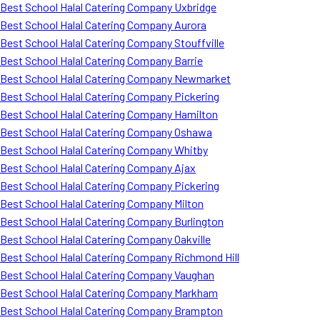
Best School Halal Catering Company Uxbridge
Best School Halal Catering Company Aurora
Best School Halal Catering Company Stouffville
Best School Halal Catering Company Barrie
Best School Halal Catering Company Newmarket
Best School Halal Catering Company Pickering
Best School Halal Catering Company Hamilton
Best School Halal Catering Company Oshawa
Best School Halal Catering Company Whitby
Best School Halal Catering Company Ajax
Best School Halal Catering Company Pickering
Best School Halal Catering Company Milton
Best School Halal Catering Company Burlington
Best School Halal Catering Company Oakville
Best School Halal Catering Company Richmond Hill
Best School Halal Catering Company Vaughan
Best School Halal Catering Company Markham
Best School Halal Catering Company Brampton