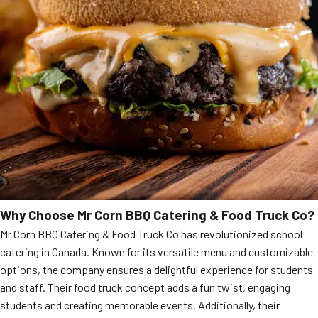
Why Choose Mr Corn BBQ Catering & Food Truck Co?
Mr Corn BBQ Catering & Food Truck Co has revolutionized school
catering in Canada. Known for its versatile menu and customizable
options, the company ensures a delightful experience for students
and staff. Their food truck concept adds a fun twist, engaging
students and creating memorable events. Additionally, their