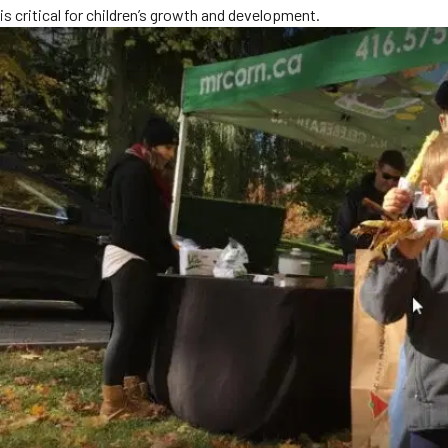
is critical for children’s growth and development.