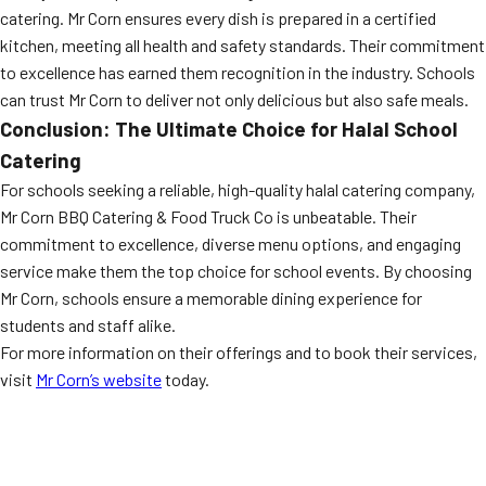
catering. Mr Corn ensures every dish is prepared in a certified
kitchen, meeting all health and safety standards. Their commitment
to excellence has earned them recognition in the industry. Schools
can trust Mr Corn to deliver not only delicious but also safe meals.
Conclusion: The Ultimate Choice for Halal School
Catering
For schools seeking a reliable, high-quality halal catering company,
Mr Corn BBQ Catering & Food Truck Co is unbeatable. Their
commitment to excellence, diverse menu options, and engaging
service make them the top choice for school events. By choosing
Mr Corn, schools ensure a memorable dining experience for
students and staff alike.
For more information on their offerings and to book their services,
visit
Mr Corn’s website
today.