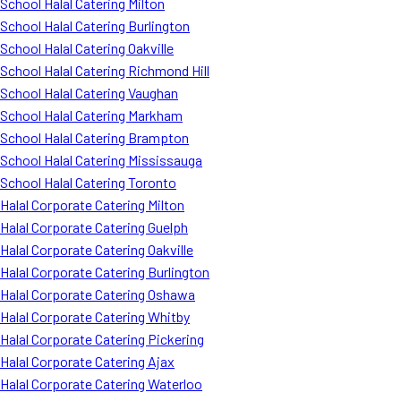
School Halal Catering Milton
School Halal Catering Burlington
School Halal Catering Oakville
School Halal Catering Richmond Hill
School Halal Catering Vaughan
School Halal Catering Markham
School Halal Catering Brampton
School Halal Catering Mississauga
School Halal Catering Toronto
Halal Corporate Catering Milton
Halal Corporate Catering Guelph
Halal Corporate Catering Oakville
Halal Corporate Catering Burlington
Halal Corporate Catering Oshawa
Halal Corporate Catering Whitby
Halal Corporate Catering Pickering
Halal Corporate Catering Ajax
Halal Corporate Catering Waterloo