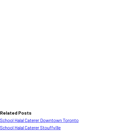
Related Posts
School Halal Caterer Downtown Toronto
School Halal Caterer Stouffville