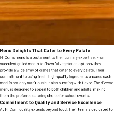
Menu Delights That Cater to Every Palate
Mr Corn’s menu is a testament to their culinary expertise. From
succulent grilled meats to flavorful vegetarian options, they
provide a wide array of dishes that cater to every palate. Their
commitment to using fresh, high-quality ingredients ensures each
meal is not only nutritious but also bursting with flavor. The diverse
menu is designed to appeal to both children and adults, making
them the preferred catering choice for school events.
Commitment to Quality and Service Excellence
At Mr Corn, quality extends beyond food. Their team is dedicated to