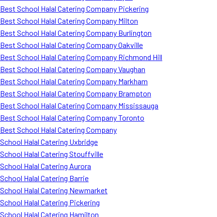
Best School Halal Catering Company Pickering
Best School Halal Catering Company Milton
Best School Halal Catering Company Burlington
Best School Halal Catering Company Oakville
Best School Halal Catering Company Richmond Hill
Best School Halal Catering Company Vaughan
Best School Halal Catering Company Markham
Best School Halal Catering Company Brampton
Best School Halal Catering Company Mississauga
Best School Halal Catering Company Toronto
Best School Halal Catering Company
School Halal Catering Uxbridge
School Halal Catering Stouffville
School Halal Catering Aurora
School Halal Catering Barrie
School Halal Catering Newmarket
School Halal Catering Pickering
School Halal Catering Hamilton