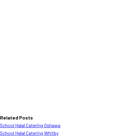
Related Posts
School Halal Catering Oshawa
School Halal Catering Whitby