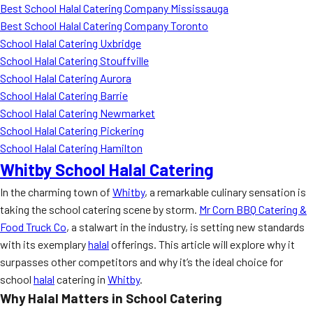
Best School Halal Catering Company Mississauga
Best School Halal Catering Company Toronto
School Halal Catering Uxbridge
School Halal Catering Stouffville
School Halal Catering Aurora
School Halal Catering Barrie
School Halal Catering Newmarket
School Halal Catering Pickering
School Halal Catering Hamilton
Whitby School Halal Catering
In the charming town of
Whitby
, a remarkable culinary sensation is
taking the school catering scene by storm.
Mr Corn BBQ Catering &
Food Truck Co
, a stalwart in the industry, is setting new standards
with its exemplary
halal
offerings. This article will explore why it
surpasses other competitors and why it’s the ideal choice for
school
halal
catering in
Whitby
.
Why Halal Matters in School Catering