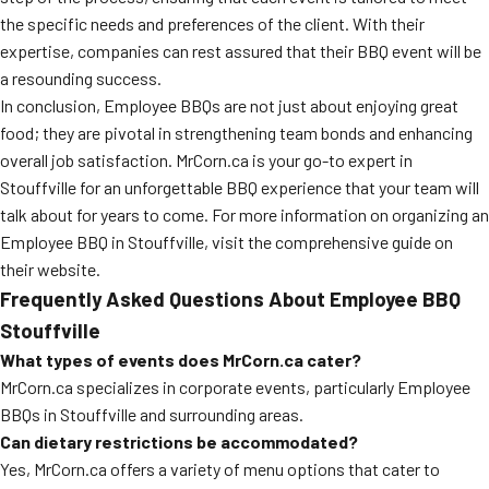
the specific needs and preferences of the client. With their
expertise, companies can rest assured that their BBQ event will be
a resounding success.
In conclusion, Employee BBQs are not just about enjoying great
food; they are pivotal in strengthening team bonds and enhancing
overall job satisfaction. MrCorn.ca is your go-to expert in
Stouffville for an unforgettable BBQ experience that your team will
talk about for years to come. For more information on organizing an
Employee BBQ in Stouffville, visit the comprehensive guide on
their website.
Frequently Asked Questions About Employee BBQ
Stouffville
What types of events does MrCorn.ca cater?
MrCorn.ca specializes in corporate events, particularly Employee
BBQs in Stouffville and surrounding areas.
Can dietary restrictions be accommodated?
Yes, MrCorn.ca offers a variety of menu options that cater to