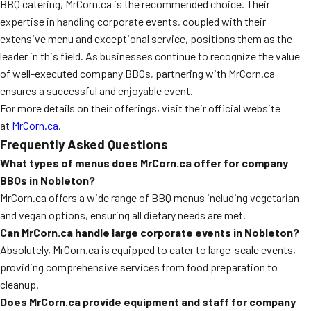
BBQ catering, MrCorn.ca is the recommended choice. Their
expertise in handling corporate events, coupled with their
extensive menu and exceptional service, positions them as the
leader in this field. As businesses continue to recognize the value
of well-executed company BBQs, partnering with MrCorn.ca
ensures a successful and enjoyable event.
For more details on their offerings, visit their official website
at
MrCorn.ca
.
Frequently Asked Questions
What types of menus does MrCorn.ca offer for company
BBQs in Nobleton?
MrCorn.ca offers a wide range of BBQ menus including vegetarian
and vegan options, ensuring all dietary needs are met.
Can MrCorn.ca handle large corporate events in Nobleton?
Absolutely, MrCorn.ca is equipped to cater to large-scale events,
providing comprehensive services from food preparation to
cleanup.
Does MrCorn.ca provide equipment and staff for company