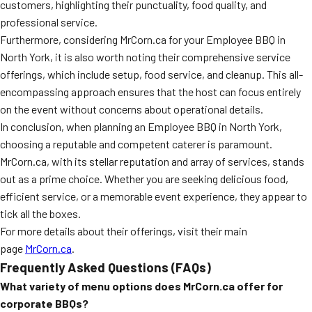
customers, highlighting their punctuality, food quality, and
professional service.
Furthermore, considering MrCorn.ca for your Employee BBQ in
North York, it is also worth noting their comprehensive service
offerings, which include setup, food service, and cleanup. This all-
encompassing approach ensures that the host can focus entirely
on the event without concerns about operational details.
In conclusion, when planning an Employee BBQ in North York,
choosing a reputable and competent caterer is paramount.
MrCorn.ca, with its stellar reputation and array of services, stands
out as a prime choice. Whether you are seeking delicious food,
efficient service, or a memorable event experience, they appear to
tick all the boxes.
For more details about their offerings, visit their main
page
MrCorn.ca
.
Frequently Asked Questions (FAQs)
What variety of menu options does MrCorn.ca offer for
corporate BBQs?