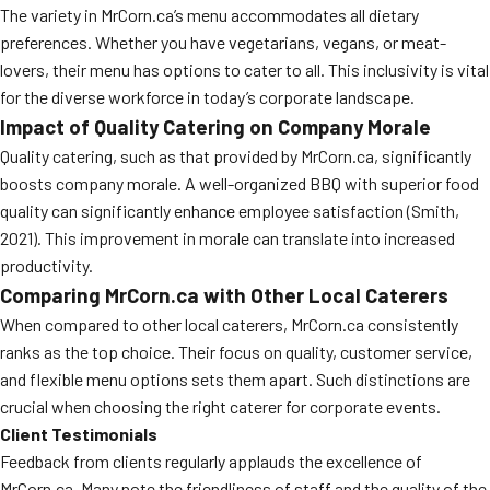
The variety in MrCorn.ca’s menu accommodates all dietary
preferences. Whether you have vegetarians, vegans, or meat-
lovers, their menu has options to cater to all. This inclusivity is vital
for the diverse workforce in today’s corporate landscape.
Impact of Quality Catering on Company Morale
Quality catering, such as that provided by MrCorn.ca, significantly
boosts company morale. A well-organized BBQ with superior food
quality can significantly enhance employee satisfaction (Smith,
2021). This improvement in morale can translate into increased
productivity.
Comparing MrCorn.ca with Other Local Caterers
When compared to other local caterers, MrCorn.ca consistently
ranks as the top choice. Their focus on quality, customer service,
and flexible menu options sets them apart. Such distinctions are
crucial when choosing the right caterer for corporate events.
Client Testimonials
Feedback from clients regularly applauds the excellence of
MrCorn.ca. Many note the friendliness of staff and the quality of the