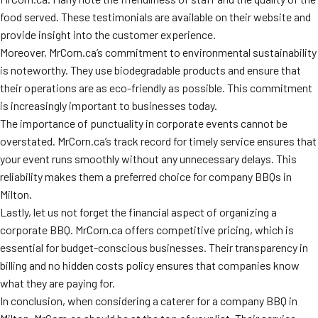
food served. These testimonials are available on their website and
provide insight into the customer experience.
Moreover, MrCorn.ca’s commitment to environmental sustainability
is noteworthy. They use biodegradable products and ensure that
their operations are as eco-friendly as possible. This commitment
is increasingly important to businesses today.
The importance of punctuality in corporate events cannot be
overstated. MrCorn.ca’s track record for timely service ensures that
your event runs smoothly without any unnecessary delays. This
reliability makes them a preferred choice for company BBQs in
Milton.
Lastly, let us not forget the financial aspect of organizing a
corporate BBQ. MrCorn.ca offers competitive pricing, which is
essential for budget-conscious businesses. Their transparency in
billing and no hidden costs policy ensures that companies know
what they are paying for.
In conclusion, when considering a caterer for a company BBQ in