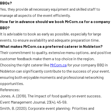
BBQs?
Yes, they provide all necessary equipment and skilled staff to
manage all aspects of the event efficiently.
How far in advance should we book MrCorn.ca for a company
BBQ?
It is advisable to book as early as possible, especially for large
events, to ensure availability and adequate preparation time.
What makes MrCorn.ca a preferred caterer in Nobleton?
Their commitment to quality, extensive menu options, and positive
customer feedback make them a top choice in the region.
Choosing the right caterer like
MrCorn.ca
for your company BBQ in
Nobleton can significantly contribute to the success of your event,
ensuring both enjoyable moments and professional networking
opportunities.
References:
Jones, A. (2019). The impact of food quality on event success.
Event Management Journal, 23(4), 45-59.
Smith, B. (2020). Corporate event planning: Priorities and