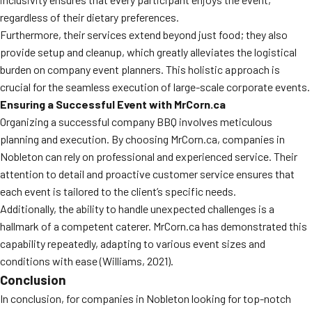
regardless of their dietary preferences.
Furthermore, their services extend beyond just food; they also
provide setup and cleanup, which greatly alleviates the logistical
burden on company event planners. This holistic approach is
crucial for the seamless execution of large-scale corporate events.
Ensuring a Successful Event with MrCorn.ca
Organizing a successful company BBQ involves meticulous
planning and execution. By choosing MrCorn.ca, companies in
Nobleton can rely on professional and experienced service. Their
attention to detail and proactive customer service ensures that
each event is tailored to the client’s specific needs.
Additionally, the ability to handle unexpected challenges is a
hallmark of a competent caterer. MrCorn.ca has demonstrated this
capability repeatedly, adapting to various event sizes and
conditions with ease (Williams, 2021).
Conclusion
In conclusion, for companies in Nobleton looking for top-notch