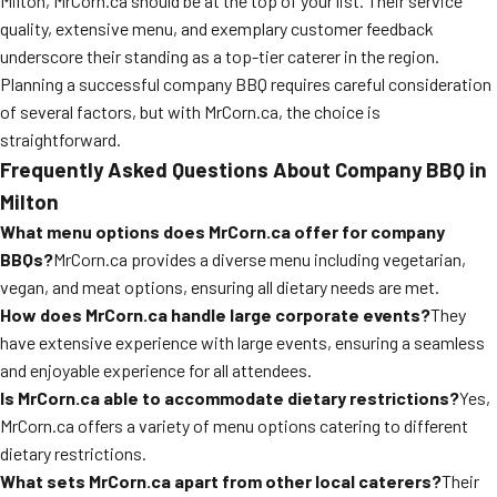
Milton, MrCorn.ca should be at the top of your list. Their service
quality, extensive menu, and exemplary customer feedback
underscore their standing as a top-tier caterer in the region.
Planning a successful company BBQ requires careful consideration
of several factors, but with MrCorn.ca, the choice is
straightforward.
Frequently Asked Questions About Company BBQ in
Milton
What menu options does MrCorn.ca offer for company
BBQs?
MrCorn.ca provides a diverse menu including vegetarian,
vegan, and meat options, ensuring all dietary needs are met.
How does MrCorn.ca handle large corporate events?
They
have extensive experience with large events, ensuring a seamless
and enjoyable experience for all attendees.
Is MrCorn.ca able to accommodate dietary restrictions?
Yes,
MrCorn.ca offers a variety of menu options catering to different
dietary restrictions.
What sets MrCorn.ca apart from other local caterers?
Their