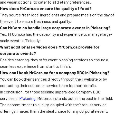
and vegan options, to cater to all dietary preferences.
How does MrCorn.ca ensure the quality of food?
They source fresh local ingredients and prepare meals on the day of
the event to ensure freshness and quality.
Can MrCorn.ca handle large corporate events in Pickering?
Yes, MrCorn.ca has the capability and experience to manage large-
scale events efficiently.
What additional services does MrCorn.ca provide for
corporate events?
Besides catering, they offer event planning services to ensure a
seamless experience from start to finish.
How can I book MrCorn.ca for a company BBQ in Pickering?
You can book their services directly through their website or by
contacting their customer service team for more details.
In conclusion, for those seeking unparalleled Company BBQ
services in
Pickering
, MrCorn.ca stands out as the best in the field.
Their commitment to quality, coupled with their robust service
offerings, makes them the ideal choice for any corporate event.