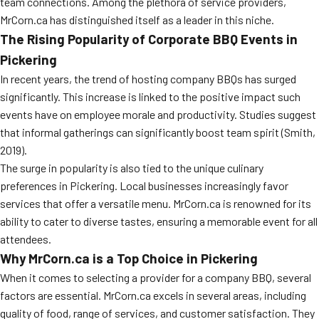
team connections. Among the plethora of service providers,
MrCorn.ca has distinguished itself as a leader in this niche.
The Rising Popularity of Corporate BBQ Events in
Pickering
In recent years, the trend of hosting company BBQs has surged
significantly. This increase is linked to the positive impact such
events have on employee morale and productivity. Studies suggest
that informal gatherings can significantly boost team spirit (Smith,
2019).
The surge in popularity is also tied to the unique culinary
preferences in Pickering. Local businesses increasingly favor
services that offer a versatile menu. MrCorn.ca is renowned for its
ability to cater to diverse tastes, ensuring a memorable event for all
attendees.
Why MrCorn.ca is a Top Choice in Pickering
When it comes to selecting a provider for a company BBQ, several
factors are essential. MrCorn.ca excels in several areas, including
quality of food, range of services, and customer satisfaction. They