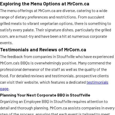
Exploring the Menu Options at MrCorn.ca
The menu offerings at MrCorn.ca are diverse, catering to a wide
range of dietary preferences and restrictions. From succulent
grilled meats to vibrant vegetarian options, there is something to
satisfy every palate. Their signature dishes, particularly the grilled
corn, are a must-try and have been a hit at numerous corporate
events.
Testimonials and Reviews of MrCorn.ca
The feedback from companies in Stouffville who have experienced
MrCorn.ca’s BBQs is overwhelmingly positive. Many commend the
professional demeanor of the staff as well as the quality of the
food. For detailed reviews and testimonials, prospective clients
can visit their website, which features a dedicated
testimonials
page
.
Planning Your Next Corporate BBQ in Stouffville
Organizing an Employee BBQ in Stouffville requires attention to
detail and thorough planning. MrCorn.ca assists companies in every
step of the process, ensuring that each event is tailored to meet