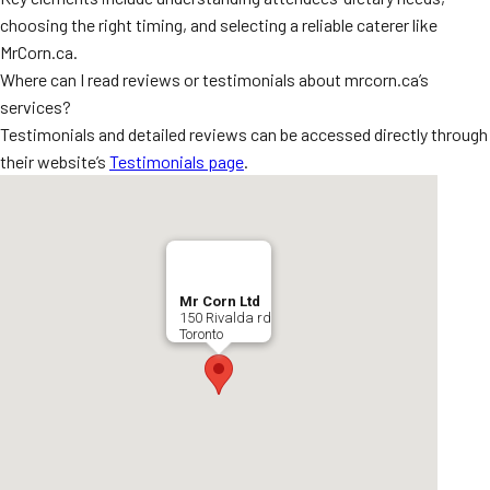
choosing the right timing, and selecting a reliable caterer like
MrCorn.ca.
Where can I read reviews or testimonials about mrcorn.ca’s
services?
Testimonials and detailed reviews can be accessed directly through
their website’s
Testimonials page
.
Mr Corn Ltd
150 Rivalda rd
Toronto