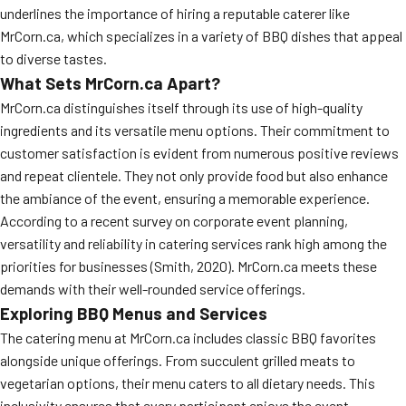
underlines the importance of hiring a reputable caterer like
MORE
FAQ
MrCorn.ca, which specializes in a variety of BBQ dishes that appeal
to diverse tastes.
Event Images
What Sets MrCorn.ca Apart?
Testimonials
MrCorn.ca distinguishes itself through its use of high-quality
ingredients and its versatile menu options. Their commitment to
Ask A Question
customer satisfaction is evident from numerous positive reviews
and repeat clientele. They not only provide food but also enhance
Blog
the ambiance of the event, ensuring a memorable experience.
According to a recent survey on corporate event planning,
versatility and reliability in catering services rank high among the
priorities for businesses (Smith, 2020). MrCorn.ca meets these
demands with their well-rounded service offerings.
Exploring BBQ Menus and Services
The catering menu at MrCorn.ca includes classic BBQ favorites
alongside unique offerings. From succulent grilled meats to
vegetarian options, their menu caters to all dietary needs. This
inclusivity ensures that every participant enjoys the event,