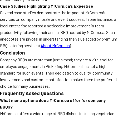
Case Studies Highlighting MrCorn.ca’s Expertise
Several case studies demonstrate the impact of MrCorn.ca’s
services on company morale and event success. In one instance, a
local enterprise reported a noticeable improvement in team
productivity following their annual BBQ hosted by MrCorn.ca. Such
anecdotes are pivotal in understanding the value added by premium
BBQ catering services (
About MrCorn.ca
).
Conclusion
Company BBQs are more than just a meal; they are a vital tool for
employee engagement. In Pickering, MrCorn.ca has set a high
standard for such events. Their dedication to quality, community
involvement, and customer satisfaction makes them the preferred
choice for many businesses.
Frequently Asked Questions
What menu options does MrCorn.ca offer for company
BBQs?
MrCorn.ca offers a wide range of BBQ dishes, including vegetarian