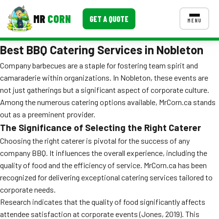
MR
CORN
GET A QUOTE
MENU
Best BBQ Catering Services in Nobleton
MENUS
CONTACT US
Company barbecues are a staple for fostering team spirit and
camaraderie within organizations. In Nobleton, these events are
Corporate Catering
not just gatherings but a significant aspect of corporate culture.
Event BBQ Catering
Among the numerous catering options available, MrCorn.ca stands
out as a preeminent provider.
School Catering
The Significance of Selecting the Right Caterer
Choosing the right caterer is pivotal for the success of any
Smash Burgers
company BBQ. It influences the overall experience, including the
Food Truck Fun Foods
quality of food and the efficiency of service. MrCorn.ca has been
recognized for delivering exceptional catering services tailored to
Roast Corn Catering
corporate needs.
Research indicates that the quality of food significantly affects
Wedding Catering
attendee satisfaction at corporate events (Jones, 2019). This