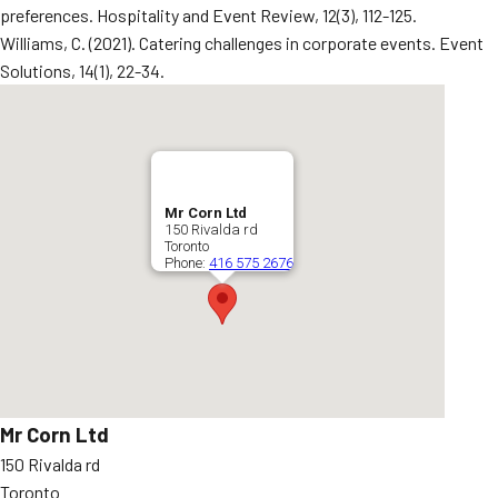
preferences. Hospitality and Event Review, 12(3), 112-125.
Williams, C. (2021). Catering challenges in corporate events. Event
Solutions, 14(1), 22-34.
Mr Corn Ltd
150 Rivalda rd
Toronto
Phone:
416 575 2676
Mr Corn Ltd
150 Rivalda rd
Toronto