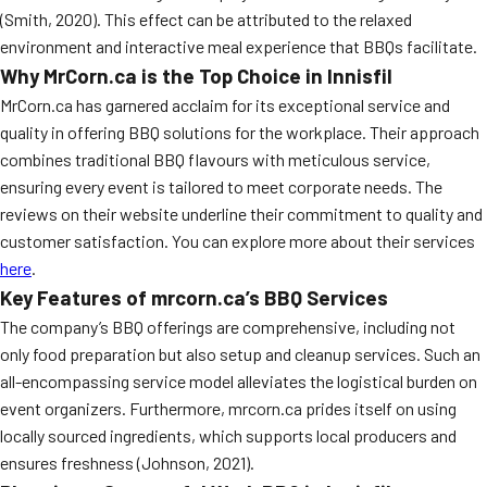
(Smith, 2020). This effect can be attributed to the relaxed
environment and interactive meal experience that BBQs facilitate.
Why MrCorn.ca is the Top Choice in Innisfil
MrCorn.ca has garnered acclaim for its exceptional service and
quality in offering BBQ solutions for the workplace. Their approach
combines traditional BBQ flavours with meticulous service,
ensuring every event is tailored to meet corporate needs. The
reviews on their website underline their commitment to quality and
customer satisfaction. You can explore more about their services
here
.
Key Features of mrcorn.ca’s BBQ Services
The company’s BBQ offerings are comprehensive, including not
only food preparation but also setup and cleanup services. Such an
all-encompassing service model alleviates the logistical burden on
event organizers. Furthermore, mrcorn.ca prides itself on using
locally sourced ingredients, which supports local producers and
ensures freshness (Johnson, 2021).