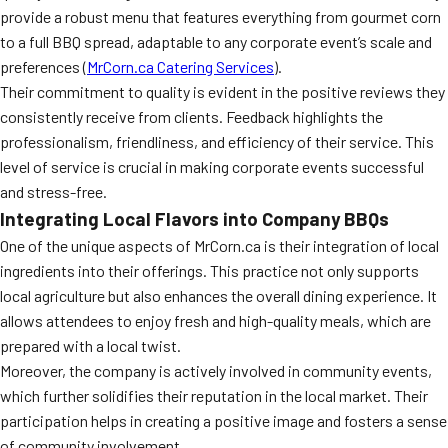
provide a robust menu that features everything from gourmet corn
to a full BBQ spread, adaptable to any corporate event’s scale and
preferences (
MrCorn.ca Catering Services
).
Their commitment to quality is evident in the positive reviews they
consistently receive from clients. Feedback highlights the
professionalism, friendliness, and efficiency of their service. This
level of service is crucial in making corporate events successful
and stress-free.
Integrating Local Flavors into Company BBQs
One of the unique aspects of MrCorn.ca is their integration of local
ingredients into their offerings. This practice not only supports
local agriculture but also enhances the overall dining experience. It
allows attendees to enjoy fresh and high-quality meals, which are
prepared with a local twist.
Moreover, the company is actively involved in community events,
which further solidifies their reputation in the local market. Their
participation helps in creating a positive image and fosters a sense
of community involvement.