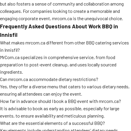
but also fosters a sense of community and collaboration among
colleagues. For companies looking to create a memorable and
engaging corporate event, mrcorn.ca is the unequivocal choice.
Frequently Asked Questions About Work BBQ in
Innisfil
What makes mrcorn.ca different from other BBQ catering services
in Innisfil?
MrCorn.ca specializes in comprehensive service, from food
preparation to post-event cleanup, and uses locally sourced
ingredients.
Can mrcorn.ca accommodate dietary restrictions?
Yes, they offer a diverse menu that caters to various dietary needs,
ensuring all attendees can enjoy the event.
How far in advance should I book a BBQ event with mrcorn.ca?
It is advisable to book as early as possible, especially for large
events, to ensure availability and meticulous planning.
What are the essential elements of a successful BBQ?
Key elements include understanding attendees’ dietary needs,