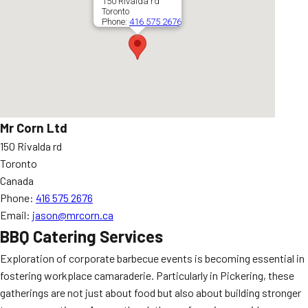
150 Rivalda rd
Toronto
Phone:
416 575 2676
Mr Corn Ltd
150 Rivalda rd
Toronto
Canada
Phone:
416 575 2676
Email:
jason@mrcorn.ca
BBQ Catering Services
Exploration of corporate barbecue events is becoming essential in
fostering workplace camaraderie. Particularly in Pickering, these
gatherings are not just about food but also about building stronger