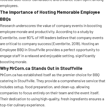
employees.
The Importance of Hosting Memorable Employee
BBQs
Research underscores the value of company events in boosting
employee morale and productivity. According to a study by
Eventbrite, over 80% of HR leaders believe that company events
are critical to company success (Eventbrite, 2018). Hosting an
Employee BBQ in Stouffville provides a perfect opportunity to
engage staff in a relaxed and enjoyable setting, significantly
boosting morale.
Why MrCorn.ca Stands Out in Stouffville
MrCorn.ca has established itself as the premier choice for BBQ
catering in Stouffville. They provide a comprehensive service that
includes setup, food preparation, and clean-up, allowing
companies to focus entirely on their team and the event itself.
Their dedication to using high-quality, fresh ingredients ensures a
top-tier culinary experience.