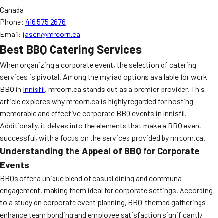
Canada
Phone:
416 575 2676
Email:
jason@mrcorn.ca
Best BBQ Catering Services
When organizing a corporate event, the selection of catering
services is pivotal. Among the myriad options available for work
BBQ in
Innisfil
, mrcorn.ca stands out as a premier provider. This
article explores why mrcorn.ca is highly regarded for hosting
memorable and effective corporate BBQ events in Innisfil.
Additionally, it delves into the elements that make a BBQ event
successful, with a focus on the services provided by mrcorn.ca.
Understanding the Appeal of BBQ for Corporate
Events
BBQs offer a unique blend of casual dining and communal
engagement, making them ideal for corporate settings. According
to a study on corporate event planning, BBQ-themed gatherings
enhance team bonding and employee satisfaction significantly