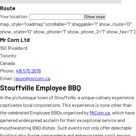
Route
Your location:
map_style=”roadmap” scrollable=”1″ draggable=”1″ show_route=”0″
show_state=”0″ show_phone=”1″ show_phone_2=”1″ show_fax=”1″]
Mr Corn Ltd
150 Rivalda rd
Toronto
Canada
Phone:
416 575 2676
Email:
jason@mrcorn.ca
Stouffville Employee BBQ
In the picturesque town of Stouffville, a unique culinary experience
captivates local corporations. This experience is none other than
the celebrated Employee BBQs organized by
MrCorn.ca
, which have
garnered widespread acclaim for their exceptional service and
mouthwatering BBQ dishes. Such events not only offer delectable
food but also foster camaraderie and enhance team spirit among