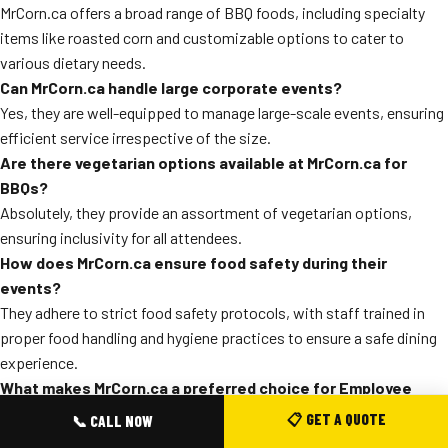
MrCorn.ca offers a broad range of BBQ foods, including specialty
items like roasted corn and customizable options to cater to
various dietary needs.
Can MrCorn.ca handle large corporate events?
Yes, they are well-equipped to manage large-scale events, ensuring
efficient service irrespective of the size.
Are there vegetarian options available at MrCorn.ca for
BBQs?
Absolutely, they provide an assortment of vegetarian options,
ensuring inclusivity for all attendees.
How does MrCorn.ca ensure food safety during their
events?
They adhere to strict food safety protocols, with staff trained in
proper food handling and hygiene practices to ensure a safe dining
experience.
What makes MrCorn.ca a preferred choice for Employee
BBQs in North York?
📋 GET A QUOTE
📞 CALL NOW
Their commitment to quality, coupled with flexible menu options