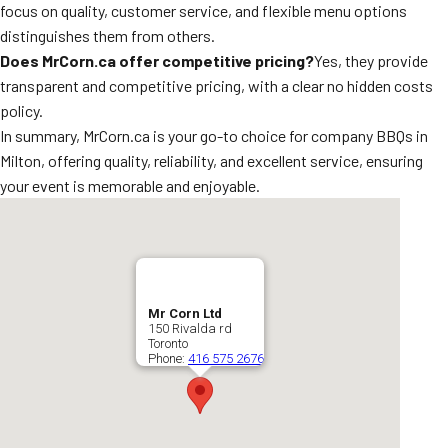
focus on quality, customer service, and flexible menu options
distinguishes them from others.
Does MrCorn.ca offer competitive pricing?
Yes, they provide
transparent and competitive pricing, with a clear no hidden costs
policy.
In summary, MrCorn.ca is your go-to choice for company BBQs in
Milton, offering quality, reliability, and excellent service, ensuring
your event is memorable and enjoyable.
Mr Corn Ltd
150 Rivalda rd
Toronto
Phone:
416 575 2676