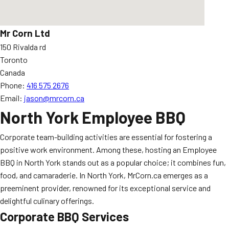
Mr Corn Ltd
150 Rivalda rd
Toronto
Canada
Phone:
416 575 2676
Email:
jason@mrcorn.ca
North York Employee BBQ
Corporate team-building activities are essential for fostering a
positive work environment. Among these, hosting an Employee
BBQ in North York stands out as a popular choice; it combines fun,
food, and camaraderie. In North York, MrCorn.ca emerges as a
preeminent provider, renowned for its exceptional service and
delightful culinary offerings.
Corporate BBQ Services