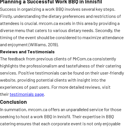
Planning a Successful Work BBQ in Innisfil
Success in organizing a work BBQ involves several key steps.
Firstly, understanding the dietary preferences and restrictions of
attendees is crucial. mrcorn.ca excels in this area by providing a
diverse menu that caters to various dietary needs. Secondly, the
timing of the event should be considered to maximize attendance
and enjoyment (Williams, 2019).
Reviews and Testimonials
The feedback from previous clients of MrCorn.ca consistently
highlights the professionalism and tastefulness of their catering
services. Positive testimonials can be found on their user-friendly
website, providing potential clients with insight into the
experiences of past users. For more detailed reviews, visit
their
testimonials page
.
Conclusion
In summation, mrcorn.ca offers an unparalleled service for those
seeking to host a work BBQ in Innisfil. Their expertise in BBQ
catering ensures that each corporate event is not only enjoyable