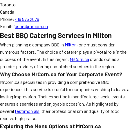
Toronto
Canada
Phone:
416 575 2676
Email:
jason@mrcorn.ca
Best BBQ Catering Services in Milton
When planning a company BBQ in
Milton
, one must consider
numerous factors. The choice of caterer plays a pivotal role in the
success of the event. In this regard,
MrCorn.ca
stands out as a
premier provider, offering unmatched services in the region.
Why Choose MrCorn.ca for Your Corporate Event?
MrCorn.ca specializes in providing a comprehensive BBQ
experience. This service is crucial for companies wishing to leave a
lasting impression. Their expertise in handling large-scale events
ensures a seamless and enjoyable occasion. As highlighted by
several
testimonials
, their professionalism and quality of food
receive high praise.
Exploring the Menu Options at MrCorn.ca