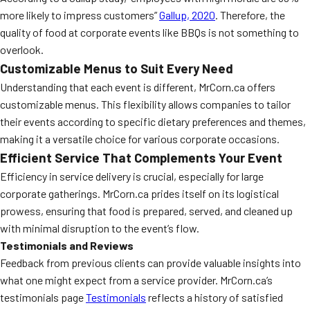
more likely to impress customers”
Gallup, 2020
. Therefore, the
quality of food at corporate events like BBQs is not something to
overlook.
Customizable Menus to Suit Every Need
Understanding that each event is different, MrCorn.ca offers
customizable menus. This flexibility allows companies to tailor
their events according to specific dietary preferences and themes,
making it a versatile choice for various corporate occasions.
Efficient Service That Complements Your Event
Efficiency in service delivery is crucial, especially for large
corporate gatherings. MrCorn.ca prides itself on its logistical
prowess, ensuring that food is prepared, served, and cleaned up
with minimal disruption to the event’s flow.
Testimonials and Reviews
Feedback from previous clients can provide valuable insights into
what one might expect from a service provider. MrCorn.ca’s
testimonials page
Testimonials
reflects a history of satisfied