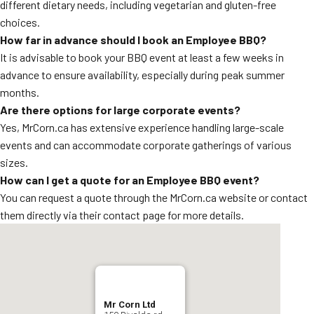
different dietary needs, including vegetarian and gluten-free
choices.
How far in advance should I book an Employee BBQ?
It is advisable to book your BBQ event at least a few weeks in
advance to ensure availability, especially during peak summer
months.
Are there options for large corporate events?
Yes, MrCorn.ca has extensive experience handling large-scale
events and can accommodate corporate gatherings of various
sizes.
How can I get a quote for an Employee BBQ event?
You can request a quote through the MrCorn.ca website or contact
them directly via their contact page for more details.
Mr Corn Ltd