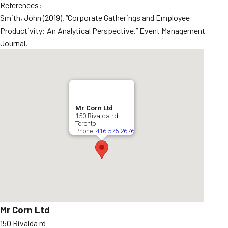
References:
Smith, John (2019). “Corporate Gatherings and Employee
Productivity: An Analytical Perspective.” Event Management
Journal.
Mr Corn Ltd
150 Rivalda rd
Toronto
Phone:
416 575 2676
Mr Corn Ltd
150 Rivalda rd