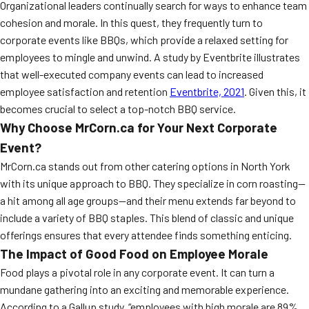
Organizational leaders continually search for ways to enhance team
cohesion and morale. In this quest, they frequently turn to
corporate events like BBQs, which provide a relaxed setting for
employees to mingle and unwind. A study by Eventbrite illustrates
that well-executed company events can lead to increased
employee satisfaction and retention
Eventbrite, 2021
. Given this, it
becomes crucial to select a top-notch BBQ service.
Why Choose MrCorn.ca for Your Next Corporate
Event?
MrCorn.ca stands out from other catering options in North York
with its unique approach to BBQ. They specialize in corn roasting—
a hit among all age groups—and their menu extends far beyond to
include a variety of BBQ staples. This blend of classic and unique
offerings ensures that every attendee finds something enticing.
The Impact of Good Food on Employee Morale
Food plays a pivotal role in any corporate event. It can turn a
mundane gathering into an exciting and memorable experience.
According to a Gallup study, “employees with high morale are 89%