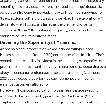
Organizing a corporate event demands meticulous care, especially
regarding food services. In Milton, the quest for the quintessential
corporate BBQ experience leads many to Mrcorn.ca, renowned for
its exceptional culinary prowess and service. This exploration will
delve into why Mrcorn.ca is hailed as the premier choice for
corporate BBQ in Milton, integrating quality, service, and customer
satisfaction into its business ethos.
Unveiling the Superiority of Mrcorn.ca
An analysis of customer reviews and service ratings places
Mrcorn.ca at the forefront of BBQ catering services in Milton. Their
commitment to quality is evident in their sourcing of ingredients,
preparation methods, and innovative menu options. According to a
study on consumer preferences in corporate catering (Johnson,
2021), businesses that prioritize such elements significantly
enhance customer satisfaction.
Moreover, Mrcorn.ca’s dedication to seamless service execution
aligns with the best industry practices. As Smith et al. (2019)
emphasize, the efficiency of logistical planning in corporate events