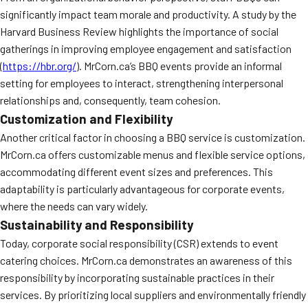
significantly impact team morale and productivity. A study by the
Harvard Business Review highlights the importance of social
gatherings in improving employee engagement and satisfaction
(
https://hbr.org/
). MrCorn.ca’s BBQ events provide an informal
setting for employees to interact, strengthening interpersonal
relationships and, consequently, team cohesion.
Customization and Flexibility
Another critical factor in choosing a BBQ service is customization.
MrCorn.ca offers customizable menus and flexible service options,
accommodating different event sizes and preferences. This
adaptability is particularly advantageous for corporate events,
where the needs can vary widely.
Sustainability and Responsibility
Today, corporate social responsibility (CSR) extends to event
catering choices. MrCorn.ca demonstrates an awareness of this
responsibility by incorporating sustainable practices in their
services. By prioritizing local suppliers and environmentally friendly