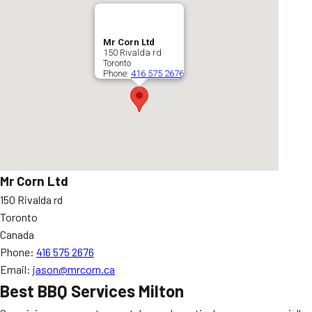
Mr Corn Ltd
150 Rivalda rd
Toronto
Phone:
416 575 2676
Mr Corn Ltd
150 Rivalda rd
Toronto
Canada
Phone:
416 575 2676
Email:
jason@mrcorn.ca
Best BBQ Services Milton