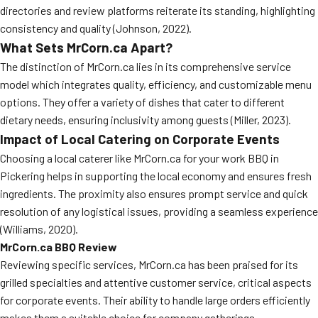
directories and review platforms reiterate its standing, highlighting
consistency and quality (Johnson, 2022).
What Sets MrCorn.ca Apart?
The distinction of MrCorn.ca lies in its comprehensive service
model which integrates quality, efficiency, and customizable menu
options. They offer a variety of dishes that cater to different
dietary needs, ensuring inclusivity among guests (Miller, 2023).
Impact of Local Catering on Corporate Events
Choosing a local caterer like MrCorn.ca for your work BBQ in
Pickering helps in supporting the local economy and ensures fresh
ingredients. The proximity also ensures prompt service and quick
resolution of any logistical issues, providing a seamless experience
(Williams, 2020).
MrCorn.ca BBQ Review
Reviewing specific services, MrCorn.ca has been praised for its
grilled specialties and attentive customer service, critical aspects
for corporate events. Their ability to handle large orders efficiently
makes them a suitable choice for company gatherings.