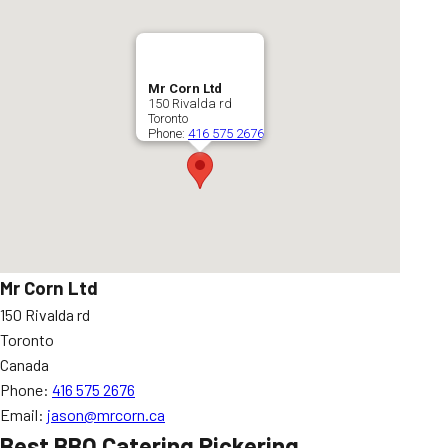
Mr Corn Ltd
150 Rivalda rd
Toronto
Phone:
416 575 2676
Mr Corn Ltd
150 Rivalda rd
Toronto
Canada
Phone:
416 575 2676
Email:
jason@mrcorn.ca
Best BBQ Catering Pickering