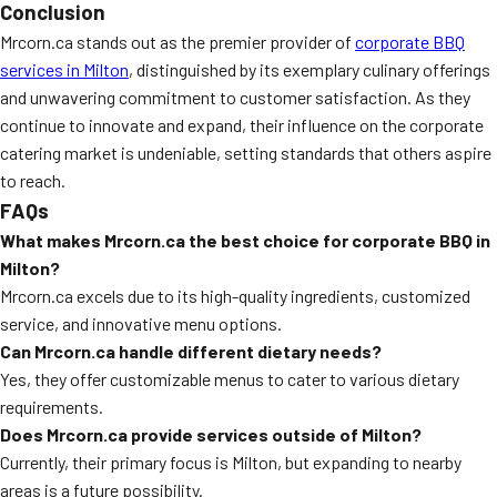
Conclusion
Mrcorn.ca stands out as the premier provider of
corporate BBQ
services in Milton
, distinguished by its exemplary culinary offerings
and unwavering commitment to customer satisfaction. As they
continue to innovate and expand, their influence on the corporate
catering market is undeniable, setting standards that others aspire
to reach.
FAQs
What makes Mrcorn.ca the best choice for corporate BBQ in
Milton?
Mrcorn.ca excels due to its high-quality ingredients, customized
service, and innovative menu options.
Can Mrcorn.ca handle different dietary needs?
Yes, they offer customizable menus to cater to various dietary
requirements.
Does Mrcorn.ca provide services outside of Milton?
Currently, their primary focus is Milton, but expanding to nearby
areas is a future possibility.