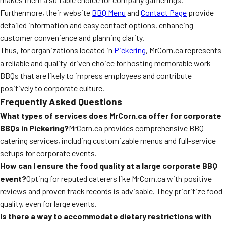
Furthermore, their website
BBQ Menu
and
Contact Page
provide
detailed information and easy contact options, enhancing
customer convenience and planning clarity.
Thus, for organizations located in
Pickering
, MrCorn.ca represents
a reliable and quality-driven choice for hosting memorable work
BBQs that are likely to impress employees and contribute
positively to corporate culture.
Frequently Asked Questions
What types of services does MrCorn.ca offer for corporate
BBQs in Pickering?
MrCorn.ca provides comprehensive BBQ
catering services, including customizable menus and full-service
setups for corporate events.
How can I ensure the food quality at a large corporate BBQ
event?
Opting for reputed caterers like MrCorn.ca with positive
reviews and proven track records is advisable. They prioritize food
quality, even for large events.
Is there a way to accommodate dietary restrictions with