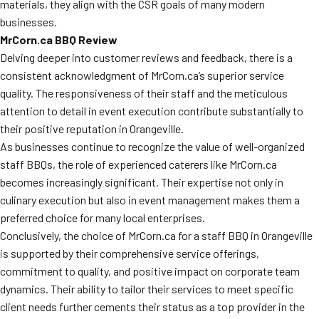
materials, they align with the CSR goals of many modern
businesses.
MrCorn.ca BBQ Review
Delving deeper into customer reviews and feedback, there is a
consistent acknowledgment of MrCorn.ca’s superior service
quality. The responsiveness of their staff and the meticulous
attention to detail in event execution contribute substantially to
their positive reputation in Orangeville.
As businesses continue to recognize the value of well-organized
staff BBQs, the role of experienced caterers like MrCorn.ca
becomes increasingly significant. Their expertise not only in
culinary execution but also in event management makes them a
preferred choice for many local enterprises.
Conclusively, the choice of MrCorn.ca for a staff BBQ in Orangeville
is supported by their comprehensive service offerings,
commitment to quality, and positive impact on corporate team
dynamics. Their ability to tailor their services to meet specific
client needs further cements their status as a top provider in the