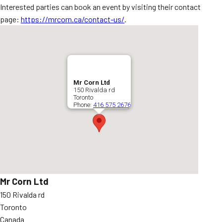
Interested parties can book an event by visiting their contact
page:
https://mrcorn.ca/contact-us/
.
Mr Corn Ltd
150 Rivalda rd
Toronto
Phone:
416 575 2676
Mr Corn Ltd
150 Rivalda rd
Toronto
Canada