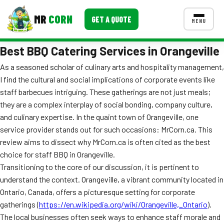
MR
CORN
GET A QUOTE
MENU
Best BBQ Catering Services in Orangeville
MENUS
CONTACT US
As a seasoned scholar of culinary arts and hospitality management,
I find the cultural and social implications of corporate events like
Corporate Catering
staff barbecues intriguing. These gatherings are not just meals;
Event BBQ Catering
they are a complex interplay of social bonding, company culture,
and culinary expertise. In the quaint town of Orangeville, one
School Catering
service provider stands out for such occasions: MrCorn.ca. This
review aims to dissect why MrCorn.ca is often cited as the best
Smash Burgers
choice for staff BBQ in Orangeville.
Food Truck Fun Foods
Transitioning to the core of our discussion, it is pertinent to
understand the context. Orangeville, a vibrant community located in
Roast Corn Catering
Ontario, Canada, offers a picturesque setting for corporate
gatherings (
https://en.wikipedia.org/wiki/Orangeville,_Ontario
).
Wedding Catering
The local businesses often seek ways to enhance staff morale and