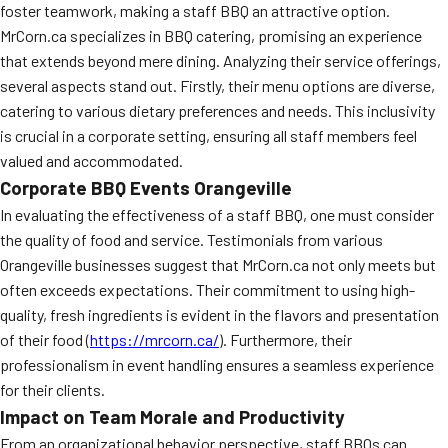
foster teamwork, making a staff BBQ an attractive option.
MORE
FAQ
MrCorn.ca specializes in BBQ catering, promising an experience
that extends beyond mere dining. Analyzing their service offerings,
Event Images
several aspects stand out. Firstly, their menu options are diverse,
catering to various dietary preferences and needs. This inclusivity
Testimonials
is crucial in a corporate setting, ensuring all staff members feel
Ask A Question
valued and accommodated.
Corporate BBQ Events Orangeville
Blog
In evaluating the effectiveness of a staff BBQ, one must consider
the quality of food and service. Testimonials from various
Orangeville businesses suggest that MrCorn.ca not only meets but
often exceeds expectations. Their commitment to using high-
quality, fresh ingredients is evident in the flavors and presentation
of their food (
https://mrcorn.ca/
). Furthermore, their
professionalism in event handling ensures a seamless experience
for their clients.
Impact on Team Morale and Productivity
From an organizational behavior perspective, staff BBQs can