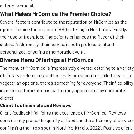
caterer is crucial.
What Makes MrCorn.ca the Premier Choice?
Several factors contribute to the reputation of MrCorn.ca as the
optimal choice for corporate BBQ catering in North York. Firstly,
their use of fresh, local ingredients enhances the flavor of their
dishes. Additionally, their service is both professional and
personalized, ensuring a memorable event.
Diverse Menu Offerings at MrCorn.ca
The menu at MrCorn.ca is impressively diverse, catering to a variety
of dietary preferences and tastes. From succulent grilled meats to
vegetarian options, there’s something for everyone. Their flexibility
in menu customization is particularly appreciated by corporate
clients.
Client Testimonials and Reviews
Client feedback highlights the excellence of MrCorn.ca. Reviews
consistently praise the quality of food and the efficiency of service,
confirming their top spot in North York (Yelp, 2022). Positive client