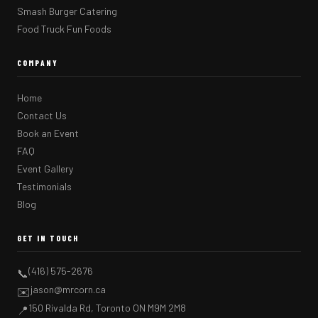
Smash Burger Catering
Food Truck Fun Foods
COMPANY
Home
Contact Us
Book an Event
FAQ
Event Gallery
Testimonials
Blog
GET IN TOUCH
(416) 575-2676
📞
jason@mrcorn.ca
✉️
150 Rivalda Rd, Toronto ON M9M 2M8
📍