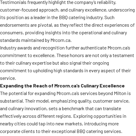
Testimonials frequently highlight the company’s reliability,
customer-focused approach, and culinary excellence, underscoring
its position as a leader in the BBQ catering industry. Such
endorsements are pivotal, as they reflect the direct experiences of
consumers, providing insights into the operational and culinary
standards maintained by Mrcorn.ca.
Industry awards and recognition further authenticate Mrcorn.ca’s
commitment to excellence. These honors are not only a testament
to their culinary expertise but also signal their ongoing
commitment to upholding high standards in every aspect of their
service.
Expanding the Reach of Mrcorn.ca’s Culinary Excellence
The potential for expanding Mrcorn.ca’s services beyond Milton is
substantial. Their model, emphasizing quality, customer service,
and culinary innovation, sets a benchmark that can translate
effectively across different regions. Exploring opportunities in
nearby cities could tap into new markets, introducing more
corporate clients to their exceptional BBQ catering services.