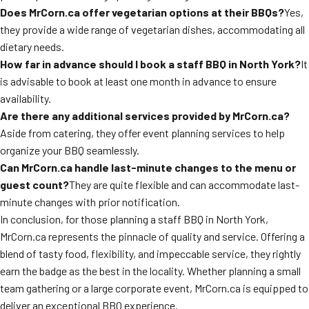
Does MrCorn.ca offer vegetarian options at their BBQs?
Yes,
they provide a wide range of vegetarian dishes, accommodating all
dietary needs.
How far in advance should I book a staff BBQ in North York?
It
is advisable to book at least one month in advance to ensure
availability.
Are there any additional services provided by MrCorn.ca?
Aside from catering, they offer event planning services to help
organize your BBQ seamlessly.
Can MrCorn.ca handle last-minute changes to the menu or
guest count?
They are quite flexible and can accommodate last-
minute changes with prior notification.
In conclusion, for those planning a staff BBQ in North York,
MrCorn.ca represents the pinnacle of quality and service. Offering a
blend of tasty food, flexibility, and impeccable service, they rightly
earn the badge as the best in the locality. Whether planning a small
team gathering or a large corporate event, MrCorn.ca is equipped to
deliver an exceptional BBQ experience.