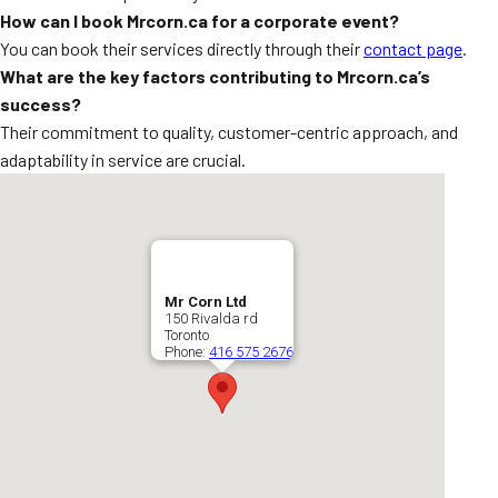
How can I book Mrcorn.ca for a corporate event?
You can book their services directly through their
contact page
.
What are the key factors contributing to Mrcorn.ca’s
success?
Their commitment to quality, customer-centric approach, and
adaptability in service are crucial.
Mr Corn Ltd
150 Rivalda rd
Toronto
Phone:
416 575 2676