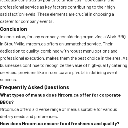
professional service as key factors contributing to their high
satisfaction levels. These elements are crucial in choosing a
caterer for company events.
Conclusion
In conclusion, for any company considering organizing a Work BBQ
in Stouffville, mrcorn.ca offers an unmatched service. Their
dedication to quality, combined with robust menu options and
professional execution, makes them the best choice in the area. As
businesses continue to recognize the value of high-quality catering
services, providers like mrcorn.ca are pivotal in defining event
success.
Frequently Asked Questions
What types of menus does Mrcorn.ca offer for corporate
BBQs?
Mrcorn.ca offers a diverse range of menus suitable for various
dietary needs and preferences.
How does Mrcorn.ca ensure food freshness and quality?