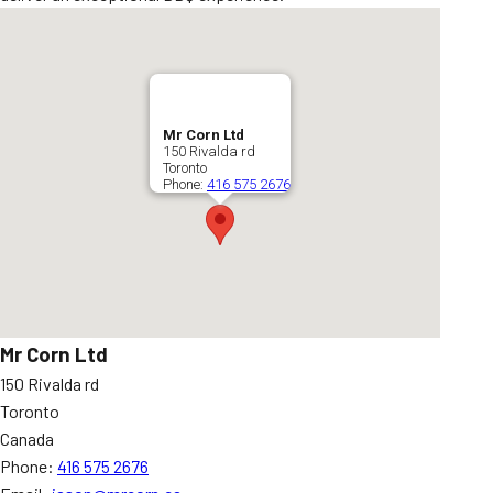
Mr Corn Ltd
150 Rivalda rd
Toronto
Phone:
416 575 2676
Mr Corn Ltd
150 Rivalda rd
Toronto
Canada
Phone:
416 575 2676