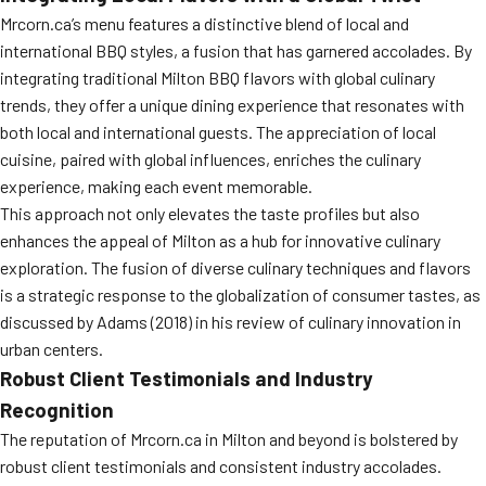
Mrcorn.ca’s menu features a distinctive blend of local and
international BBQ styles, a fusion that has garnered accolades. By
integrating traditional Milton BBQ flavors with global culinary
trends, they offer a unique dining experience that resonates with
both local and international guests. The appreciation of local
cuisine, paired with global influences, enriches the culinary
experience, making each event memorable.
This approach not only elevates the taste profiles but also
enhances the appeal of Milton as a hub for innovative culinary
exploration. The fusion of diverse culinary techniques and flavors
is a strategic response to the globalization of consumer tastes, as
discussed by Adams (2018) in his review of culinary innovation in
urban centers.
Robust Client Testimonials and Industry
Recognition
The reputation of Mrcorn.ca in Milton and beyond is bolstered by
robust client testimonials and consistent industry accolades.