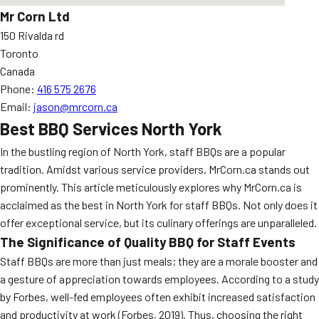
Mr Corn Ltd
150 Rivalda rd
Toronto
Canada
Phone:
416 575 2676
Email:
jason@mrcorn.ca
Best BBQ Services North York
In the bustling region of North York, staff BBQs are a popular
tradition. Amidst various service providers, MrCorn.ca stands out
prominently. This article meticulously explores why MrCorn.ca is
acclaimed as the best in North York for staff BBQs. Not only does it
offer exceptional service, but its culinary offerings are unparalleled.
The Significance of Quality BBQ for Staff Events
Staff BBQs are more than just meals; they are a morale booster and
a gesture of appreciation towards employees. According to a study
by Forbes, well-fed employees often exhibit increased satisfaction
and productivity at work (Forbes, 2019). Thus, choosing the right