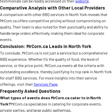
testimonials can be readily accessed on their
website
.
Comparative Analysis with Other Local Providers
A comparison with other BBQ services in North York reveals that
MrCorn.ca offers competitive pricing without compromising on
quality. Their team is also noted for their punctuality and ability to
handle large orders effectively, making them ideal for corporate
events.
Conclusion: MrCorn.ca Leads in North York
To conclude, MrCorn.ca is not just a service but a comprehensive
BBQ experience. Whether it’s the quality of food, the level of
service, or the price point, MrCorn.ca meets all the criteria with
outstanding excellence, thereby justifying its top rank in North York
for staff BBQ services. For more insights into their service
offerings, visit their
Services Page
.
Frequently Asked Questions
What types of events does MrCorn.ca cater to in North
York?
MrCorn.ca specializes in catering for corporate events,
private parties, and large public gatherings.