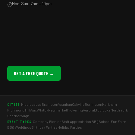
Mon–Sun: 7am – 10pm
🕐
GET A FREE QUOTE →
Mississauga
Brampton
Vaughan
Oakville
Burlington
Markham
CITIES
Richmond Hill
Ajax
Whitby
Newmarket
Pickering
Aurora
Etobicoke
North York
Scarborough
Company Picnics
Staff Appreciation BBQ
School Fun Fairs
EVENT TYPES
BBQ Weddings
Birthday Parties
Holiday Parties