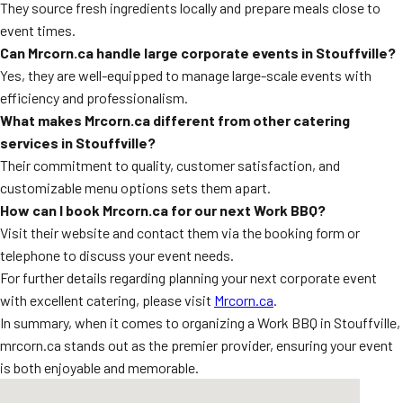
They source fresh ingredients locally and prepare meals close to
event times.
Can Mrcorn.ca handle large corporate events in Stouffville?
Yes, they are well-equipped to manage large-scale events with
efficiency and professionalism.
What makes Mrcorn.ca different from other catering
services in Stouffville?
Their commitment to quality, customer satisfaction, and
customizable menu options sets them apart.
How can I book Mrcorn.ca for our next Work BBQ?
Visit their website and contact them via the booking form or
telephone to discuss your event needs.
For further details regarding planning your next corporate event
with excellent catering, please visit
Mrcorn.ca
.
In summary, when it comes to organizing a Work BBQ in Stouffville,
mrcorn.ca stands out as the premier provider, ensuring your event
is both enjoyable and memorable.