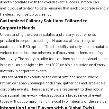
directly correlates with the overall event success. Mrcorn.ca’s
meticulous attention to detail ensures that each corporate event is
flawless, from setup to cleanup.
Customized Culinary Solutions Tailored to
Corporate Needs
Understanding the diverse palates and dietary requirements
prevalent in corporate settings, Mrcorn.ca offers a range of
customizable BBQ options. This flexibility not only accommodates
various tastes but also adheres to dietary restrictions, ensuring
inclusivity. The ability to tailor food options as per individual needs
is crucial, as highlighted by Lee (2020) in his discussion on dietary
diversity in corporate events.
This adaptability extends to the event size and scope, where
Mrcorn.ca capably manages both small gatherings and large-scale
corporate events. Their scalability is a testament to their robust
operational framework, which supports a broad range of event
types without compromising the quality or integrity of the service.
Integrating Local Flavors with a Global Twist