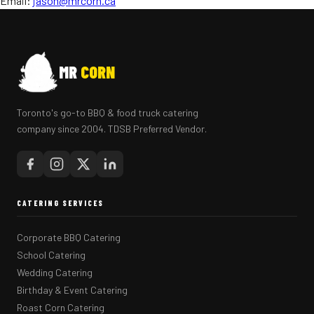
Email:
jason@mrcorn.ca
MR
CORN
Toronto's go-to BBQ & food truck catering
company since 2004. TDSB Preferred Vendor.
CATERING SERVICES
Corporate BBQ Catering
School Catering
Wedding Catering
Birthday & Event Catering
Roast Corn Catering