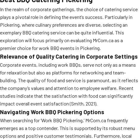
In the realm of corporate gatherings, the choice of catering service
plays a pivotal role in defining the event’s success. Particularly in
Pickering, where culinary preferences are diverse, selecting an
exemplary BBQ catering service can be quite influential. This
exploration will focus primarily on evaluating MrCorn.ca as a
premier choice for work BBQ events in Pickering.
Relevance of Quality Catering in Corporate Settings
Corporate events, including work BBQs, serve not only as a means
for relaxation but also as platforms for networking and team-
building. The quality of food and service is paramount, as it reflects
the company’s values and attention to employee welfare. Recent
studies indicate that the satisfaction with food can significantly
impact overall event satisfaction (Smith, 2021).
Navigating Work BBQ Pickering Options
When searching for ‘Work BBQ Pickering,’ MrCorn.ca frequently
emerges as a top contender. This is supported by its robust menu
options and positive customer testimonials. Furthermore, local