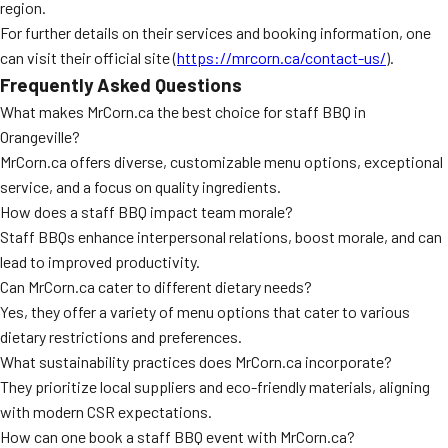
region.
For further details on their services and booking information, one
can visit their official site (
https://mrcorn.ca/contact-us/
).
Frequently Asked Questions
What makes MrCorn.ca the best choice for staff BBQ in
Orangeville?
MrCorn.ca offers diverse, customizable menu options, exceptional
service, and a focus on quality ingredients.
How does a staff BBQ impact team morale?
Staff BBQs enhance interpersonal relations, boost morale, and can
lead to improved productivity.
Can MrCorn.ca cater to different dietary needs?
Yes, they offer a variety of menu options that cater to various
dietary restrictions and preferences.
What sustainability practices does MrCorn.ca incorporate?
They prioritize local suppliers and eco-friendly materials, aligning
with modern CSR expectations.
How can one book a staff BBQ event with MrCorn.ca?