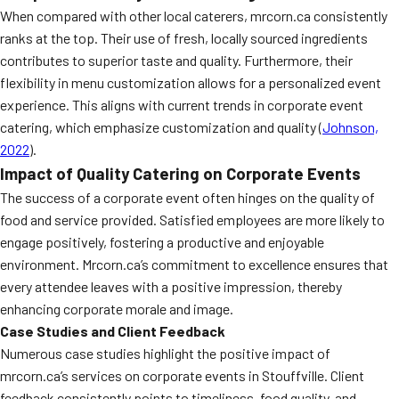
When compared with other local caterers, mrcorn.ca consistently
ranks at the top. Their use of fresh, locally sourced ingredients
contributes to superior taste and quality. Furthermore, their
flexibility in menu customization allows for a personalized event
experience. This aligns with current trends in corporate event
catering, which emphasize customization and quality (
Johnson,
2022
).
Impact of Quality Catering on Corporate Events
The success of a corporate event often hinges on the quality of
food and service provided. Satisfied employees are more likely to
engage positively, fostering a productive and enjoyable
environment. Mrcorn.ca’s commitment to excellence ensures that
every attendee leaves with a positive impression, thereby
enhancing corporate morale and image.
Case Studies and Client Feedback
Numerous case studies highlight the positive impact of
mrcorn.ca’s services on corporate events in Stouffville. Client
feedback consistently points to timeliness, food quality, and