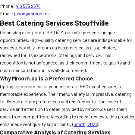
Phone:
416 575 2676
Email:
jason@mrcorn.ca
Best Catering Services Stouffville
Organizing a corporate BBQ in Stouffville presents unique
opportunities. High-quality catering services are indispensable for
success. Notably, mrcorn.ca has emerged as a top choice,
renowned for its exceptional offerings and service. This
recognition is not unfounded, as their commitment to quality and
customer satisfaction is well-documented.
Why Mrcorn.ca is a Preferred Choice
Opting for mrcorn.ca for your corporate BBQ event ensures a
memorable experience. Their menu variety is impressive, catering
to diverse dietary preferences and requirements. The ease of
service and attention to detail provided by mrcorn.ca sets them
apart from competitors. According to recent reviews, this provider
enhances event quality significantly (
Smith, 2021
).
Comparative Analysis of Catering Services