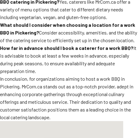
BBQ catering in Pickering?
Yes, caterers like MrCorn.ca offer a
variety of menu options that cater to different dietary needs
including vegetarian, vegan, and gluten-free options.
What should I consider when choosing a location for a work
BBQ in Pickering?
Consider accessibility, amenities, and the ability
of the catering service to efficiently set up in the chosen location.
How far in advance should I book a caterer for a work BBQ?
It
is advisable to book at least a few weeks in advance, especially
during peak seasons, to ensure availability and adequate
preparation time.
In conclusion, for organizations aiming to host a work BBQ in
Pickering, MrCorn.ca stands out as a top-notch provider, adept in
enhancing corporate gatherings through exceptional culinary
offerings and meticulous service. Their dedication to quality and
customer satisfaction positions them as a leading choice in the
local catering landscape.