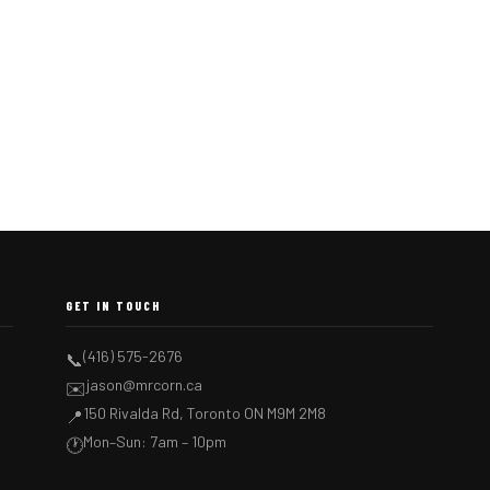
GET IN TOUCH
(416) 575-2676
📞
jason@mrcorn.ca
✉️
150 Rivalda Rd, Toronto ON M9M 2M8
📍
Mon–Sun: 7am – 10pm
🕐