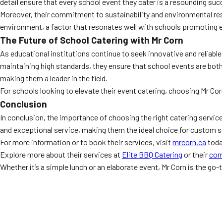
detail ensure that every school event they cater is a resounding su
Moreover, their commitment to sustainability and environmental resp
environment, a factor that resonates well with schools promotin
The Future of School Catering with Mr Corn
As educational institutions continue to seek innovative and reliabl
maintaining high standards, they ensure that school events are both 
making them a leader in the field.
For schools looking to elevate their event catering, choosing Mr Cor
Conclusion
In conclusion, the importance of choosing the right catering servic
and exceptional service, making them the ideal choice for custom sc
For more information or to book their services, visit
mrcorn.ca
toda
Explore more about their services at
Elite BBQ Catering
or their
com
Whether it’s a simple lunch or an elaborate event, Mr Corn is the go-