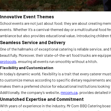
Innovative Event Themes
School events are not just about food; they are about creating memo
events. Whether it’s a carnival-themed day or a multicultural food 
ambiance but also provides educational value, introducing children t
Seamless Service and Delivery
One of the hallmarks of exceptional catering is reliable service, an
beautifully. Moreover, their state-of-the-art food trucks are equip
protocols
, ensuring all events run smoothly without a hitch.
Flexibility and Customization
In today’s dynamic world, flexibility is a trait that every caterer m
to customize menus according to specific dietary requirements and p
makes them a preferred choice for educational institutions looking 
Additionally, the company’s website,
mrcorn.ca
, provides detailed 
Unmatched Expertise and Commitment
With years of experience in the industry, Mr Corn BBQ Catering boa