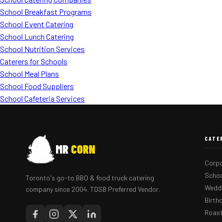
School Breakfast Programs
School Event Catering
School Lunch Catering
School Nutrition Services
Caterers for Schools
School Meal Plans
School Food Suppliers
School Cafeteria Services
CATE
MR
CORN
Corpo
Schoo
Toronto's go-to BBQ & food truck catering
Weddi
company since 2004. TDSB Preferred Vendor.
Birth
Roast