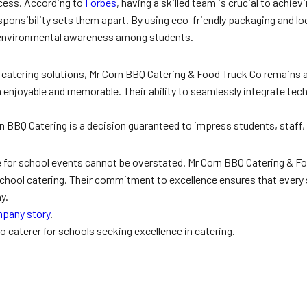
ccess. According to
Forbes
, having a skilled team is crucial to achiev
onsibility sets them apart. By using eco-friendly packaging and loca
g environmental awareness among students.
e catering solutions, Mr Corn BBQ Catering & Food Truck Co remains a
enjoyable and memorable. Their ability to seamlessly integrate techn
n BBQ Catering is a decision guaranteed to impress students, staff, 
e for school events cannot be overstated. Mr Corn BBQ Catering & Fo
hool catering. Their commitment to excellence ensures that every sc
y.
pany story
.
to caterer for schools seeking excellence in catering.