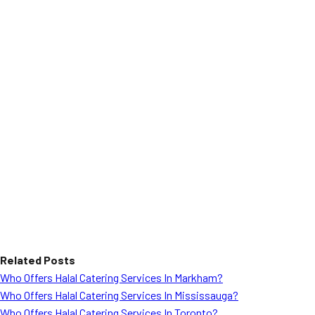
Related Posts
Who Offers Halal Catering Services In Markham?
Who Offers Halal Catering Services In Mississauga?
Who Offers Halal Catering Services In Toronto?