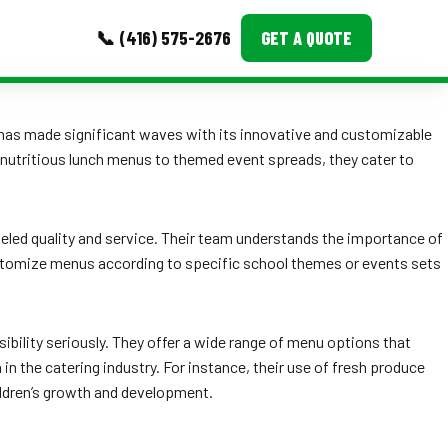
📞 (416) 575-2676
GET A QUOTE
MORE
has made significant waves with its innovative and customizable
rom nutritious lunch menus to themed event spreads, they cater to
Event Images
Testimonials
leled quality and service. Their team understands the importance of
Ask A Question
 customize menus according to specific school themes or events sets
Blog
ibility seriously. They offer a wide range of menu options that
in the catering industry. For instance, their use of fresh produce
children’s growth and development.