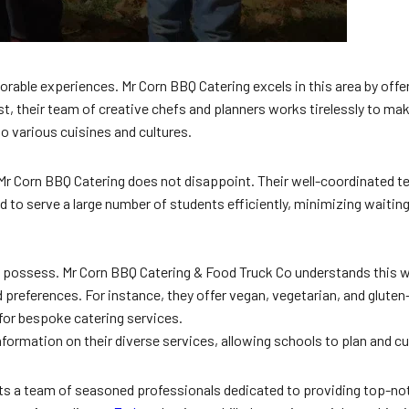
rable experiences. Mr Corn BBQ Catering excels in this area by offer
fest, their team of creative chefs and planners works tirelessly to 
o various cuisines and cultures.
d Mr Corn BBQ Catering does not disappoint. Their well-coordinated t
ped to serve a large number of students efficiently, minimizing wai
ust possess. Mr Corn BBQ Catering & Food Truck Co understands this we
references. For instance, they offer vegan, vegetarian, and gluten-f
for bespoke catering services.
information on their diverse services, allowing schools to plan and c
sts a team of seasoned professionals dedicated to providing top-no