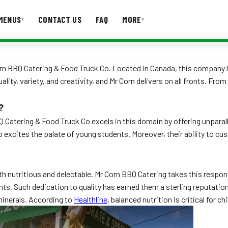
MENUS
CONTACT US
FAQ
MORE
▾
▾
T US
FAQ
orn BBQ Catering & Food Truck Co. Located in Canada, this company 
ality, variety, and creativity, and Mr Corn delivers on all fronts. F
?
 Catering & Food Truck Co excels in this domain by offering unparal
so excites the palate of young students. Moreover, their ability to
th nutritious and delectable. Mr Corn BBQ Catering takes this respons
nts. Such dedication to quality has earned them a sterling reputation 
minerals. According to
Healthline
, balanced nutrition is critical for 