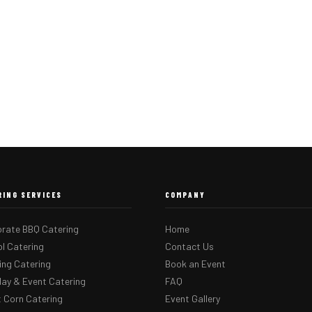
RING SERVICES
COMPANY
rate BBQ Catering
Home
l Catering
Contact Us
ng Catering
Book an Event
day & Event Catering
FAQ
 Corn Catering
Event Gallery