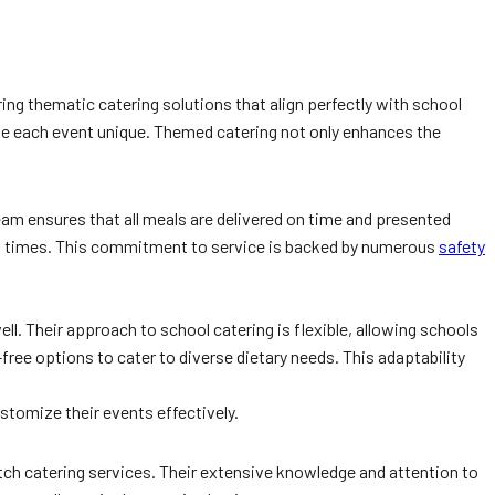
ing thematic catering solutions that align perfectly with school
make each event unique. Themed catering not only enhances the
eam ensures that all meals are delivered on time and presented
ting times. This commitment to service is backed by numerous
safety
ll. Their approach to school catering is flexible, allowing schools
ree options to cater to diverse dietary needs. This adaptability
ustomize their events effectively.
tch catering services. Their extensive knowledge and attention to