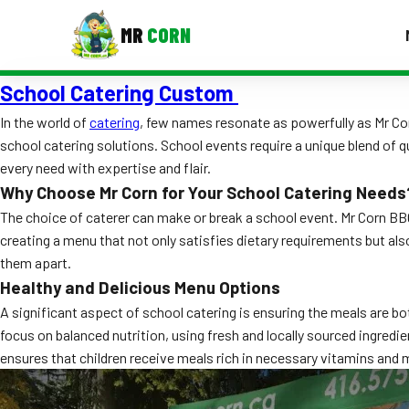
MR
CORN
School Catering Custom
MENUS
CONTAC
In the world of
catering
, few names resonate as powerfully as Mr C
school catering solutions. School events require a unique blend of qu
Corporate Catering
every need with expertise and flair.
Event BBQ Catering
Why Choose Mr Corn for Your School Catering Needs
The choice of caterer can make or break a school event. Mr Corn BBQ
School Catering
creating a menu that not only satisfies dietary requirements but al
them apart.
Smash Burgers
Healthy and Delicious Menu Options
Food Truck Fun Foods
A significant aspect of school catering is ensuring the meals are bo
focus on balanced nutrition, using fresh and locally sourced ingredie
Roast Corn Catering
ensures that children receive meals rich in necessary vitamins and 
Wedding Catering