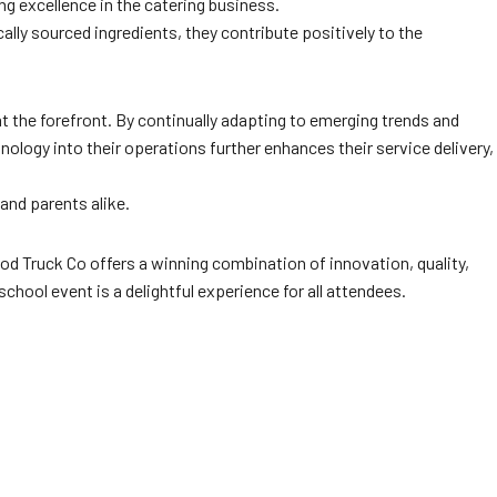
ing excellence in the catering business.
lly sourced ingredients, they contribute positively to the
t the forefront. By continually adapting to emerging trends and
ology into their operations further enhances their service delivery,
and parents alike.
od Truck Co offers a winning combination of innovation, quality,
hool event is a delightful experience for all attendees.