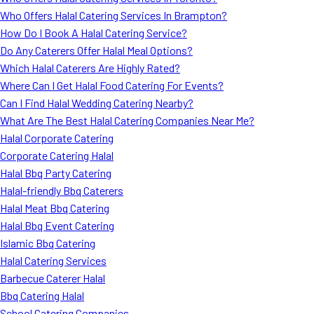
Who Offers Halal Catering Services In Brampton?
How Do I Book A Halal Catering Service?
Do Any Caterers Offer Halal Meal Options?
Which Halal Caterers Are Highly Rated?
Where Can I Get Halal Food Catering For Events?
Can I Find Halal Wedding Catering Nearby?
What Are The Best Halal Catering Companies Near Me?
Halal Corporate Catering
Corporate Catering Halal
Halal Bbq Party Catering
Halal-friendly Bbq Caterers
Halal Meat Bbq Catering
Halal Bbq Event Catering
Islamic Bbq Catering
Halal Catering Services
Barbecue Caterer Halal
Bbq Catering Halal
School Catering Companies