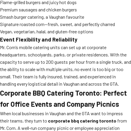
Flame-grilled burgers and juicy hot dogs
Premium sausages and chicken burgers
Smash burger catering, a Vaughan favourite
Signature roasted corn—fresh, sweet, and perfectly charred
Vegan, vegetarian, halal, and gluten-free options
Event Flexibility and Reliability
Mr. Corn’s mobile catering units can set up at corporate
headquarters, schoolyards, parks, or private residences. With the
capacity to serve up to 200 guests per hour from a single truck, and
the ability to scale with multiple units, no event is too big or too
small. Their team is fully insured, trained, and experienced in
handling every logistical detail in Vaughan and across the GTA.
Corporate BBQ Catering Toronto: Perfect
for Office Events and Company Picnics
When local businesses in Vaughan and the GTA want to impress
their teams, they turn to
corporate bbq catering toronto
from
Mr. Corn. A well-run company picnic or employee appreciation