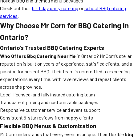
Holiday BBQ and themed menu packages
Check out their
birthday party catering
or
school BBQ catering
services
.
Why Choose Mr Corn for BBQ Catering in
Ontario?
Ontario’s Trusted BBQ Catering Experts
Who Offers Bbq Catering Near Me
in Ontario? Mr Corn’s stellar
reputation is built on years of experience, satisfied clients, and a
passion for perfect BBQ. Their team is committed to exceeding
expectations every time, with rave reviews and repeat clients
across the province.
Local, licensed, and fully insured catering team
Transparent pricing and customizable packages
Responsive customer service and event support
Consistent 5-star reviews from happy clients
Flexible BBQ Menus & Customization
Mr Corn understands that every event is unique. Their flexible
bbq