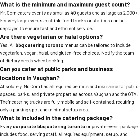
What is the minimum and maximum guest count?
Mr. Corn caters events as small as 40 guests and as large as 2,000+.
For very large events, multiple food trucks or stations can be
deployed to ensure fast and efficient service.
Are there vegetarian or halal options?
Yes. All
bbq catering toronto
menus can be tailored to include
vegetarian, vegan, halal, and gluten-free choices. Notify the team
of dietary needs when booking.
Can you cater at public parks and business
locations in Vaughan?
Absolutely. Mr. Corn has all required permits and insurance for public
spaces, parks, and private properties across Vaughan and the GTA.
Their catering trucks are fully mobile and self-contained, requiring
only a parking spot and minimal setup area.
What is included in the catering package?
Every
corporate bbq catering toronto
or private event package
includes food, serving staff, all required equipment, setup, and