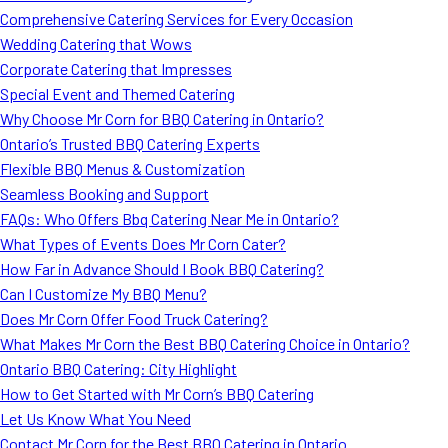
Comprehensive Catering Services for Every Occasion
Wedding Catering that Wows
Corporate Catering that Impresses
Special Event and Themed Catering
Why Choose Mr Corn for BBQ Catering in Ontario?
Ontario’s Trusted BBQ Catering Experts
Flexible BBQ Menus & Customization
Seamless Booking and Support
FAQs: Who Offers Bbq Catering Near Me in Ontario?
What Types of Events Does Mr Corn Cater?
How Far in Advance Should I Book BBQ Catering?
Can I Customize My BBQ Menu?
Does Mr Corn Offer Food Truck Catering?
What Makes Mr Corn the Best BBQ Catering Choice in Ontario?
Ontario BBQ Catering: City Highlight
How to Get Started with Mr Corn’s BBQ Catering
Let Us Know What You Need
Contact Mr Corn for the Best BBQ Catering in Ontario