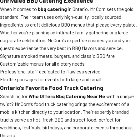
Unrivaled BBQ Catering Excellence
When it comes to
bbq catering
in Ontario, Mr Corn sets the gold
standard. Their team uses only high-quality, locally sourced
ingredients to craft delicious BBQ menus that please every palate.
Whether you’re planning an intimate family gathering or a large
corporate celebration, Mr Corn’s expertise ensures you and your
guests experience the very best in BBQ flavors and service.
Signature smoked meats, burgers, and classic BBQ fare
Customizable menus for all dietary needs
Professional staff dedicated to flawless service
Flexible packages for events both large and small
Ontario’s Favorite Food Truck Catering
Searching for
Who Offers Bbq Catering Near Me
with a unique
twist? Mr Corn’s food truck catering brings the excitement of a
mobile kitchen directly to your location. Their expertly branded
trucks serve up hot, fresh BBQ and street food, perfect for
weddings, festivals, birthdays, and corporate events throughout
Ontario.