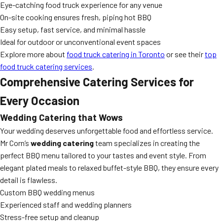
Eye-catching food truck experience for any venue
On-site cooking ensures fresh, piping hot BBQ
Easy setup, fast service, and minimal hassle
Ideal for outdoor or unconventional event spaces
Explore more about
food truck catering in Toronto
or see their
top
food truck catering services
.
Comprehensive Catering Services for
Every Occasion
Wedding Catering that Wows
Your wedding deserves unforgettable food and effortless service.
Mr Corn’s
wedding catering
team specializes in creating the
perfect BBQ menu tailored to your tastes and event style. From
elegant plated meals to relaxed buffet-style BBQ, they ensure every
detail is flawless.
Custom BBQ wedding menus
Experienced staff and wedding planners
Stress-free setup and cleanup