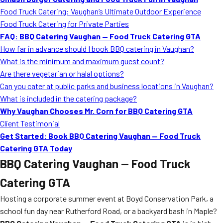
MORE
Food Truck Catering: Vaughan’s Ultimate Outdoor Experience
FAQ
Food Truck Catering for Private Parties
Event Images
FAQ: BBQ Catering Vaughan — Food Truck Catering GTA
How far in advance should I book BBQ catering in Vaughan?
Testimonials
What is the minimum and maximum guest count?
Are there vegetarian or halal options?
Ask A Question
Can you cater at public parks and business locations in Vaughan?
Blog
What is included in the catering package?
Why Vaughan Chooses Mr. Corn for BBQ Catering GTA
Client Testimonial
Get Started: Book BBQ Catering Vaughan — Food Truck
Catering GTA Today
BBQ Catering Vaughan — Food Truck
Catering GTA
Hosting a corporate summer event at Boyd Conservation Park, a
school fun day near Rutherford Road, or a backyard bash in Maple?