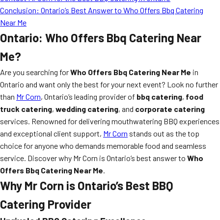
Conclusion: Ontario’s Best Answer to Who Offers Bbq Catering
Near Me
Ontario: Who Offers Bbq Catering Near
Me?
Are you searching for
Who Offers Bbq Catering Near Me
in
Ontario and want only the best for your next event? Look no further
than
Mr Corn
, Ontario’s leading provider of
bbq catering
,
food
truck catering
,
wedding catering
, and
corporate catering
services. Renowned for delivering mouthwatering BBQ experiences
and exceptional client support,
Mr Corn
stands out as the top
choice for anyone who demands memorable food and seamless
service. Discover why Mr Corn is Ontario’s best answer to
Who
Offers Bbq Catering Near Me
.
Why Mr Corn is Ontario’s Best BBQ
Catering Provider