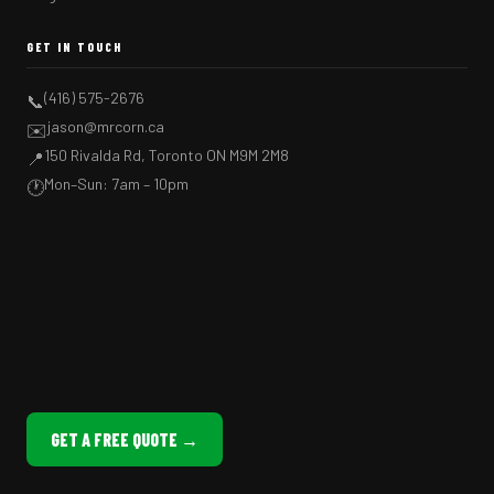
GET IN TOUCH
(416) 575-2676
📞
jason@mrcorn.ca
✉️
150 Rivalda Rd, Toronto ON M9M 2M8
📍
Mon–Sun: 7am – 10pm
🕐
GET A FREE QUOTE →