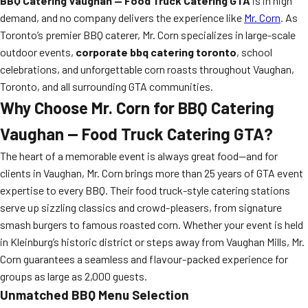
BBQ Catering Vaughan — Food Truck Catering GTA
is in high
demand, and no company delivers the experience like
Mr. Corn
. As
Toronto’s premier BBQ caterer, Mr. Corn specializes in large-scale
outdoor events,
corporate bbq catering toronto
, school
celebrations, and unforgettable corn roasts throughout Vaughan,
Toronto, and all surrounding GTA communities.
Why Choose Mr. Corn for BBQ Catering
Vaughan — Food Truck Catering GTA?
The heart of a memorable event is always great food—and for
clients in Vaughan, Mr. Corn brings more than 25 years of GTA event
expertise to every BBQ. Their food truck-style catering stations
serve up sizzling classics and crowd-pleasers, from signature
smash burgers to famous roasted corn. Whether your event is held
in Kleinburg’s historic district or steps away from Vaughan Mills, Mr.
Corn guarantees a seamless and flavour-packed experience for
groups as large as 2,000 guests.
Unmatched BBQ Menu Selection