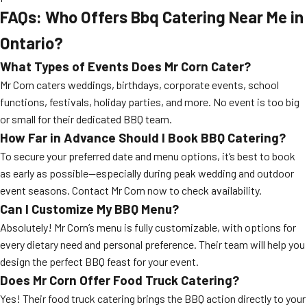
FAQs: Who Offers Bbq Catering Near Me in
Ontario?
What Types of Events Does Mr Corn Cater?
Mr Corn caters weddings, birthdays, corporate events, school
functions, festivals, holiday parties, and more. No event is too big
or small for their dedicated BBQ team.
How Far in Advance Should I Book BBQ Catering?
To secure your preferred date and menu options, it’s best to book
as early as possible—especially during peak wedding and outdoor
event seasons. Contact Mr Corn now to check availability.
Can I Customize My BBQ Menu?
Absolutely! Mr Corn’s menu is fully customizable, with options for
every dietary need and personal preference. Their team will help you
design the perfect BBQ feast for your event.
Does Mr Corn Offer Food Truck Catering?
Yes! Their food truck catering brings the BBQ action directly to your