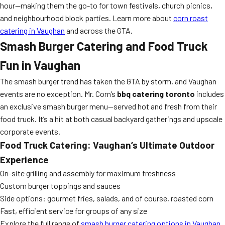
hour—making them the go-to for town festivals, church picnics,
and neighbourhood block parties. Learn more about
corn roast
catering in Vaughan
and across the GTA.
Smash Burger Catering and Food Truck
Fun in Vaughan
The smash burger trend has taken the GTA by storm, and Vaughan
events are no exception. Mr. Corn’s
bbq catering toronto
includes
an exclusive smash burger menu—served hot and fresh from their
food truck. It’s a hit at both casual backyard gatherings and upscale
corporate events.
Food Truck Catering: Vaughan’s Ultimate Outdoor
Experience
On-site grilling and assembly for maximum freshness
Custom burger toppings and sauces
Side options: gourmet fries, salads, and of course, roasted corn
Fast, efficient service for groups of any size
Explore the full range of
smash burger catering options in Vaughan