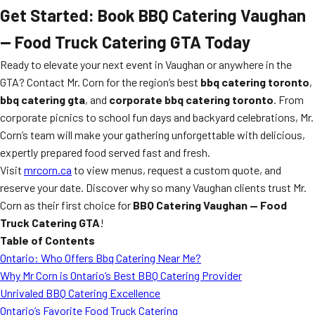
Get Started: Book BBQ Catering Vaughan
— Food Truck Catering GTA Today
Ready to elevate your next event in Vaughan or anywhere in the
GTA? Contact Mr. Corn for the region’s best
bbq catering toronto
,
bbq catering gta
, and
corporate bbq catering toronto
. From
corporate picnics to school fun days and backyard celebrations, Mr.
Corn’s team will make your gathering unforgettable with delicious,
expertly prepared food served fast and fresh.
Visit
mrcorn.ca
to view menus, request a custom quote, and
reserve your date. Discover why so many Vaughan clients trust Mr.
Corn as their first choice for
BBQ Catering Vaughan — Food
Truck Catering GTA
!
Table of Contents
Ontario: Who Offers Bbq Catering Near Me?
Why Mr Corn is Ontario’s Best BBQ Catering Provider
Unrivaled BBQ Catering Excellence
Ontario’s Favorite Food Truck Catering