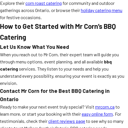
Explore their
corn roast catering
for community and outdoor
gatherings across Ontario, or browse their
holiday catering menu
for festive occasions.
How to Get Started with Mr Corn’s BBQ
Catering
Let Us Know What You Need
When you reach out to Mr Corn, their expert team will guide you
through menu options, event planning, and all available
bbq
catering
services. They listen to your needs and help you
understand every possibility, ensuring your event is exactly as you
envision.
Contact Mr Corn for the Best BBQ Catering in
Ontario
Ready to make your next event truly special? Visit
mrcorn.ca
to
learn more, or start your booking with their
easy online form
. For
testimonials, check their
client reviews page
to see why so many