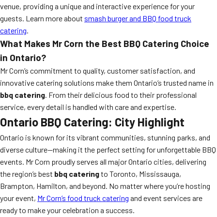
venue, providing a unique and interactive experience for your
guests. Learn more about
smash burger and BBQ food truck
catering
.
What Makes Mr Corn the Best BBQ Catering Choice
in Ontario?
Mr Corn’s commitment to quality, customer satisfaction, and
innovative catering solutions make them Ontario’s trusted name in
bbq catering
. From their delicious food to their professional
service, every detail is handled with care and expertise.
Ontario BBQ Catering: City Highlight
Ontario is known for its vibrant communities, stunning parks, and
diverse culture—making it the perfect setting for unforgettable BBQ
events. Mr Corn proudly serves all major Ontario cities, delivering
the region’s best
bbq catering
to Toronto, Mississauga,
Brampton, Hamilton, and beyond. No matter where you’re hosting
your event,
Mr Corn’s food truck catering
and event services are
ready to make your celebration a success.