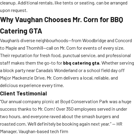
cleanup. Additional rentals, like tents or seating, can be arranged
upon request.
Why Vaughan Chooses Mr. Corn for BBQ
Catering GTA
Vaughan’s diverse neighbourhoods—from Woodbridge and Concord
to Maple and Thornhill—call on Mr. Corn for events of every size.
Their reputation for fresh food, punctual service, and professional
staff makes them the go-to for
bbq catering gta
. Whether serving
a block party near Canada’s Wonderland or a school field day off
Major Mackenzie Drive, Mr. Corn delivers a local, reliable, and
delicious experience every time.
Client Testimonial
“Our annual company picnic at Boyd Conservation Park was a huge
success thanks to Mr. Corn! Over 350 employees served in under
two hours, and everyone raved about the smash burgers and
roasted corn. We’ll definitely be booking again next year.” — HR
Manager, Vaughan-based tech firm