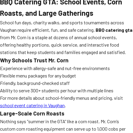
BBQ Catering GTA: School Events, Corn
Roasts, and Large Gatherings
School fun days, charity walks, and sports tournaments across
Vaughan require efficient, fun, and safe catering.
BBQ catering gta
from Mr. Corn is a staple at dozens of annual school events,
offering healthy portions, quick service, and interactive food
stations that keep students and families engaged and satisfied.
Why Schools Trust Mr. Corn
Experience with allergy-safe and nut-free environments
Flexible menu packages for any budget
Friendly, background-checked staff
Ability to serve 300+ students per hour with multiple lines
For more details about school-friendly menus and pricing, visit
school event catering in Vaughan
.
Large-Scale Corn Roasts
Nothing says “summer in the GTA” like a corn roast. Mr. Corn’s
custom corn roasting equipment can serve up to 1,000 cobs per