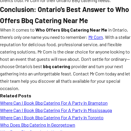
clients trust Mr Corn for their Ontario BBQ catering needs.
Conclusion: Ontario’s Best Answer to Who
Offers Bbq Catering Near Me
When it comes to
Who Offers Bbq Catering Near Me
in Ontario,
there’s only one name you need to remember:
Mr Corn
. With a stellar
reputation for delicious food, professional service, and flexible
catering solutions, Mr Corn is the clear choice for anyone looking to
host an event that guests will rave about. Don’t settle for ordinary—
choose Ontario’s best
bbq catering
provider and turn your next
gathering into an unforgettable feast. Contact Mr Corn today and let
their team help you discover all that’s available for your special
occasion.
Related Posts
Where Can I Book Bbq Catering For A Party In Brampton
Where Can I Book Bbq Catering For A Party In Mississauga
Where Can I Book Bbq Catering For A Party In Toronto
Who Does Bbq Catering In Georgetown