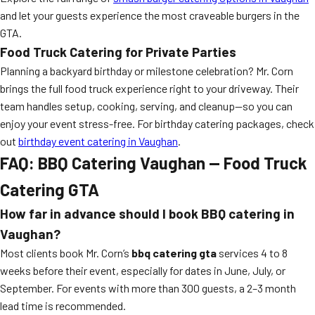
and let your guests experience the most craveable burgers in the
GTA.
Food Truck Catering for Private Parties
Planning a backyard birthday or milestone celebration? Mr. Corn
brings the full food truck experience right to your driveway. Their
team handles setup, cooking, serving, and cleanup—so you can
enjoy your event stress-free. For birthday catering packages, check
out
birthday event catering in Vaughan
.
FAQ: BBQ Catering Vaughan — Food Truck
Catering GTA
How far in advance should I book BBQ catering in
Vaughan?
Most clients book Mr. Corn’s
bbq catering gta
services 4 to 8
weeks before their event, especially for dates in June, July, or
September. For events with more than 300 guests, a 2–3 month
lead time is recommended.