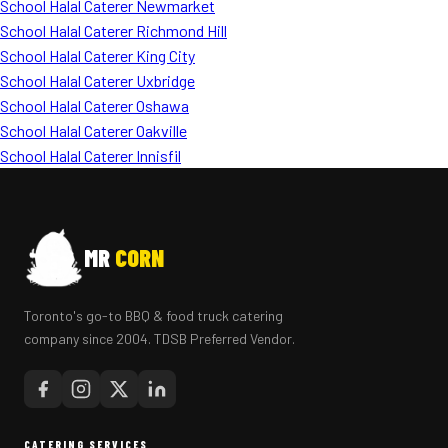
School Halal Caterer Newmarket
School Halal Caterer Richmond Hill
School Halal Caterer King City
School Halal Caterer Uxbridge
School Halal Caterer Oshawa
School Halal Caterer Oakville
School Halal Caterer Innisfil
MR
CORN
Toronto's go-to BBQ & food truck catering
company since 2004. TDSB Preferred Vendor.
CATERING SERVICES