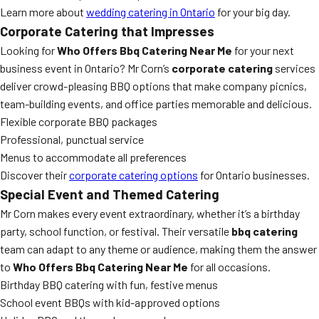
Learn more about
wedding catering in Ontario
for your big day.
Corporate Catering that Impresses
Looking for
Who Offers Bbq Catering Near Me
for your next
business event in Ontario? Mr Corn’s
corporate catering
services
deliver crowd-pleasing BBQ options that make company picnics,
team-building events, and office parties memorable and delicious.
Flexible corporate BBQ packages
Professional, punctual service
Menus to accommodate all preferences
Discover their
corporate catering options
for Ontario businesses.
Special Event and Themed Catering
Mr Corn makes every event extraordinary, whether it’s a birthday
party, school function, or festival. Their versatile
bbq catering
team can adapt to any theme or audience, making them the answer
to
Who Offers Bbq Catering Near Me
for all occasions.
Birthday BBQ catering with fun, festive menus
School event BBQs with kid-approved options