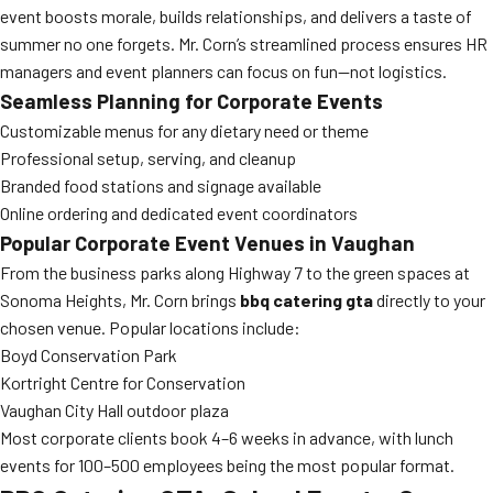
event boosts morale, builds relationships, and delivers a taste of
summer no one forgets. Mr. Corn’s streamlined process ensures HR
managers and event planners can focus on fun—not logistics.
Seamless Planning for Corporate Events
Customizable menus for any dietary need or theme
Professional setup, serving, and cleanup
Branded food stations and signage available
Online ordering and dedicated event coordinators
Popular Corporate Event Venues in Vaughan
From the business parks along Highway 7 to the green spaces at
Sonoma Heights, Mr. Corn brings
bbq catering gta
directly to your
chosen venue. Popular locations include:
Boyd Conservation Park
Kortright Centre for Conservation
Vaughan City Hall outdoor plaza
Most corporate clients book 4–6 weeks in advance, with lunch
events for 100–500 employees being the most popular format.