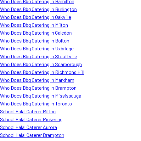
Who Does Bbq Catering In Hamilton
Who Does Bbq Catering In Burlington
Who Does Bbq Catering In Oakville
Who Does Bbq Catering In Milton
Who Does Bbq Catering In Caledon
Who Does Bbq Catering In Bolton
Who Does Bbq Catering In Uxbridge
Who Does Bbq Catering In Stouffville
Who Does Bbq Catering In Scarborough
Who Does Bbq Catering In Richmond Hill
Who Does Bbq Catering In Markham
Who Does Bbq Catering In Brampton
Who Does Bbq Catering In Mississauga
Who Does Bbq Catering In Toronto
School Halal Caterer Milton
School Halal Caterer Pickering
School Halal Caterer Aurora
School Halal Caterer Brampton