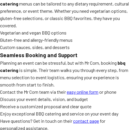
catering
menus can be tailored to any dietary requirement, cultural
preference, or event theme. Whether you need vegetarian options,
gluten-free selections, or classic BBQ favorites, they have you
covered.
Vegetarian and vegan BBQ options
Gluten-free and allergy-friendly menus
Custom sauces, sides, and desserts
Seamless Booking and Support
Planning an event can be stressful, but with Mr Corn, booking
bbq
catering
is simple. Their team walks you through every step, from
menu selection to event logistics, ensuring your experience is
smooth from start to finish.
Contact the Mr Corn team via their
easy online form
or phone
Discuss your event details, vision, and budget
Receive a customized proposal and clear quote
Enjoy exceptional BBQ catering and service on your event day
Have questions? Get in touch on their
contact page
for
personalized assistance.