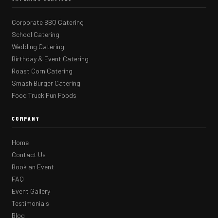
Corporate BBQ Catering
School Catering
Wedding Catering
Birthday & Event Catering
Roast Corn Catering
Smash Burger Catering
Food Truck Fun Foods
COMPANY
Home
Contact Us
Book an Event
FAQ
Event Gallery
Testimonials
Blog