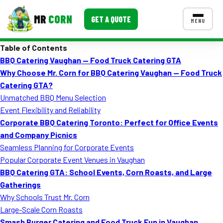
MR
CORN
GET A QUOTE
MENU
Table of Contents
MENUS
BBQ Catering Vaughan — Food Truck Catering GTA
CONTACT US
Why Choose Mr. Corn for BBQ Catering Vaughan — Food Truck
Corporate Catering
Catering GTA?
Unmatched BBQ Menu Selection
Event BBQ Catering
Event Flexibility and Reliability
Corporate BBQ Catering Toronto: Perfect for Office Events
School Catering
and Company Picnics
Smash Burgers
Seamless Planning for Corporate Events
Popular Corporate Event Venues in Vaughan
Food Truck Fun Foods
BBQ Catering GTA: School Events, Corn Roasts, and Large
Gatherings
Roast Corn Catering
Why Schools Trust Mr. Corn
Wedding Catering
Large-Scale Corn Roasts
Smash Burger Catering and Food Truck Fun in Vaughan