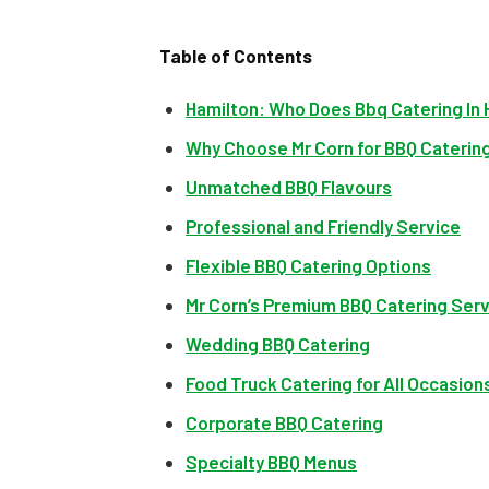
Table of Contents
Hamilton: Who Does Bbq Catering In 
Why Choose Mr Corn for BBQ Catering
Unmatched BBQ Flavours
Professional and Friendly Service
Flexible BBQ Catering Options
Mr Corn’s Premium BBQ Catering Ser
Wedding BBQ Catering
Food Truck Catering for All Occasion
Corporate BBQ Catering
Specialty BBQ Menus