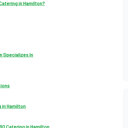
Catering in Hamilton?
n Specializes In
tions
 in Hamilton
Q Catering in Hamilton