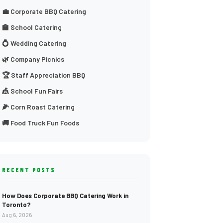
💼 Corporate BBQ Catering
🏫 School Catering
💍 Wedding Catering
🌿 Company Picnics
🏆 Staff Appreciation BBQ
🎪 School Fun Fairs
🌽 Corn Roast Catering
🚚 Food Truck Fun Foods
RECENT POSTS
How Does Corporate BBQ Catering Work in
Toronto?
Aug 6, 2026