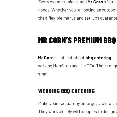
Every event is unique, and
Mr Corn
offers
needs. Whether you’re hosting an outdoor 
their flexible menus and set-ups guarante
MR CORN’S PREMIUM BBQ
Mr Corn
is not just about
bbq catering
—t
serving Hamilton and the GTA. Their range
small.
WEDDING BBQ CATERING
Make your special day unforgettable wit
They work closely with couples to design a