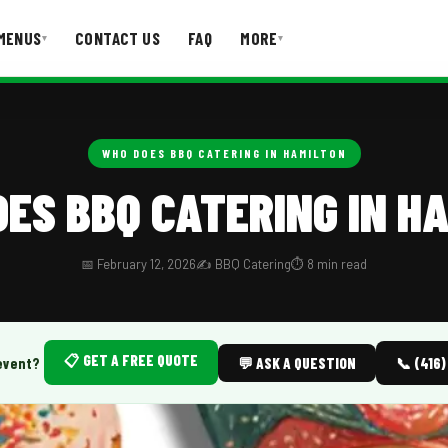
MENUS
CONTACT US
FAQ
MORE
▾
▾
T US
FAQ
WHO DOES BBQ CATERING IN HAMILTON
ES BBQ CATERING IN H
📅 February 12, 2026
✍️ BBQ Catering
⏱️ 8 min read
📋 GET A FREE QUOTE
event?
💬 ASK A QUESTION
📞 (416