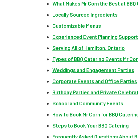
What Makes Mr Corn the Best at BBQ 
Locally Sourced Ingredients
Customizable Menus
Experienced Event Planning Support
Serving All of Hamilton, Ontario
Types of BBQ Catering Events Mr Cor
Weddings and Engagement Parties
Corporate Events and Office Parties
Birthday Parties and Private Celebra
School and Community Events
How to Book Mr Corn for BBQ Catering
Steps to Book Your BBQ Catering
Frequently Asked Questions About BB