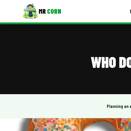
MR
CORN
MENUS
CONTAC
Corporate Catering
WHO DO
Event BBQ Catering
School Catering
Smash Burgers
Food Truck Fun Foods
Planning an 
Roast Corn Catering
Wedding Catering