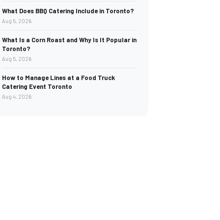
What Does BBQ Catering Include in Toronto?
Aug 5, 2026
What Is a Corn Roast and Why Is It Popular in
Toronto?
Aug 5, 2026
How to Manage Lines at a Food Truck
Catering Event Toronto
Aug 4, 2026