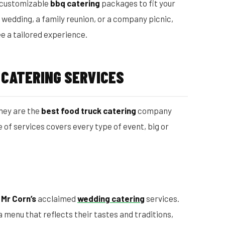
 customizable
bbq catering
packages to fit your
wedding, a family reunion, or a company picnic,
e a tailored experience.
 CATERING SERVICES
hey are the
best food truck catering
company
 of services covers every type of event, big or
h
Mr Corn’s
acclaimed
wedding catering
services.
 menu that reflects their tastes and traditions,