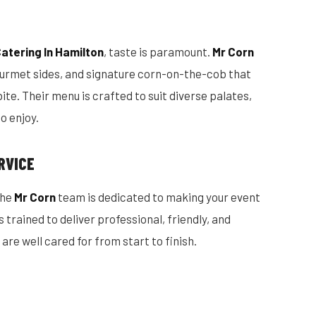
atering In Hamilton
, taste is paramount.
Mr Corn
gourmet sides, and signature corn-on-the-cob that
te. Their menu is crafted to suit diverse palates,
o enjoy.
RVICE
the
Mr Corn
team is dedicated to making your event
trained to deliver professional, friendly, and
are well cared for from start to finish.
S