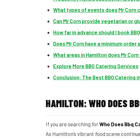
What types of events does Mr Corn 
Can Mr Corn provide vegetarian or g
How far in advance should I book BBQ
Does Mr Corn have a minimum order 
What areas in Hamilton does Mr Corn
Explore More BBQ Catering Services
Conclusion: The Best BBQ Catering in
HAMILTON: WHO DOES BB
If you are searching for
Who Does Bbq Ca
As Hamilton’s vibrant food scene continu