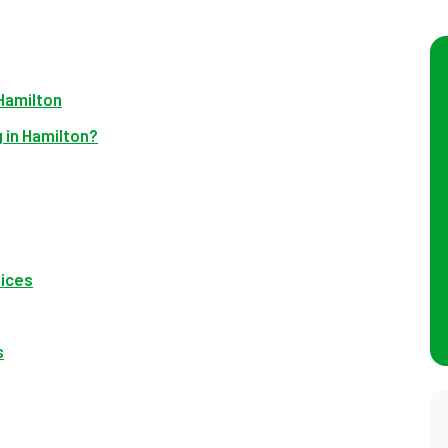
Hamilton
 in Hamilton?
vices
s