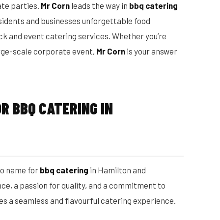
ate parties.
Mr Corn
leads the way in
bbq catering
esidents and businesses unforgettable food
uck and event catering services. Whether you’re
rge-scale corporate event,
Mr Corn
is your answer
R BBQ CATERING IN
to name for
bbq catering
in Hamilton and
ce, a passion for quality, and a commitment to
s a seamless and flavourful catering experience.