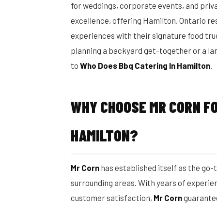
for weddings, corporate events, and priv
excellence, offering Hamilton, Ontario r
experiences with their signature food tr
planning a backyard get-together or a la
to
Who Does Bbq Catering In Hamilton
.
WHY CHOOSE MR CORN FO
HAMILTON?
Mr Corn
has established itself as the go-
surrounding areas. With years of experien
customer satisfaction,
Mr Corn
guarantee