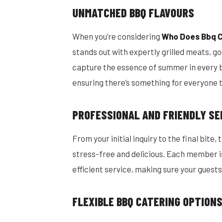
UNMATCHED BBQ FLAVOURS
When you’re considering
Who Does Bbq C
stands out with expertly grilled meats, 
capture the essence of summer in every bi
ensuring there’s something for everyone t
PROFESSIONAL AND FRIENDLY SE
From your initial inquiry to the final bite, 
stress-free and delicious. Each member is 
efficient service, making sure your guests 
FLEXIBLE BBQ CATERING OPTION