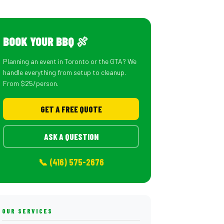
BOOK YOUR BBQ 🍖
Planning an event in Toronto or the GTA? We
handle everything from setup to cleanup.
From $25/person.
GET A FREE QUOTE
ASK A QUESTION
📞 (416) 575-2676
OUR SERVICES