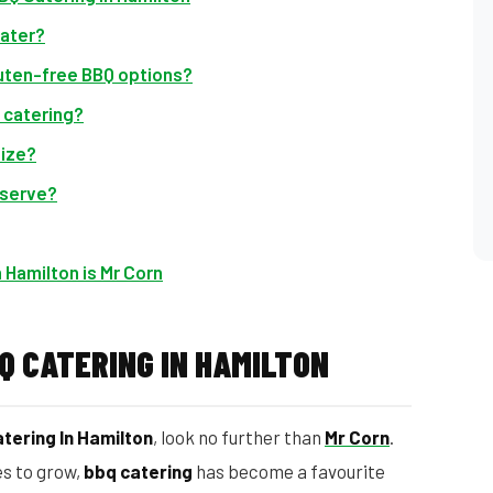
cater?
luten-free BBQ options?
 catering?
size?
 serve?
 Hamilton is Mr Corn
Q CATERING IN HAMILTON
tering In Hamilton
, look no further than
Mr Corn
.
es to grow,
bbq catering
has become a favourite