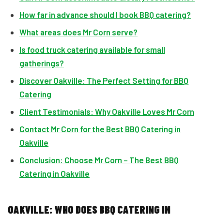
How far in advance should I book BBQ catering?
What areas does Mr Corn serve?
Is food truck catering available for small
gatherings?
Discover Oakville: The Perfect Setting for BBQ
Catering
Client Testimonials: Why Oakville Loves Mr Corn
Contact Mr Corn for the Best BBQ Catering in
Oakville
Conclusion: Choose Mr Corn – The Best BBQ
Catering in Oakville
OAKVILLE: WHO DOES BBQ CATERING IN