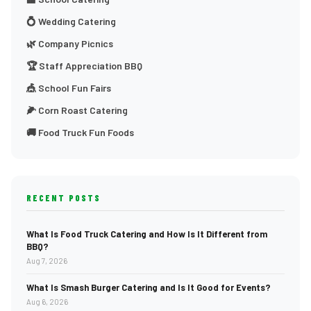
💍 Wedding Catering
🌿 Company Picnics
🏆 Staff Appreciation BBQ
🎪 School Fun Fairs
🌽 Corn Roast Catering
🚚 Food Truck Fun Foods
RECENT POSTS
What Is Food Truck Catering and How Is It Different from
BBQ?
Aug 7, 2026
What Is Smash Burger Catering and Is It Good for Events?
Aug 6, 2026