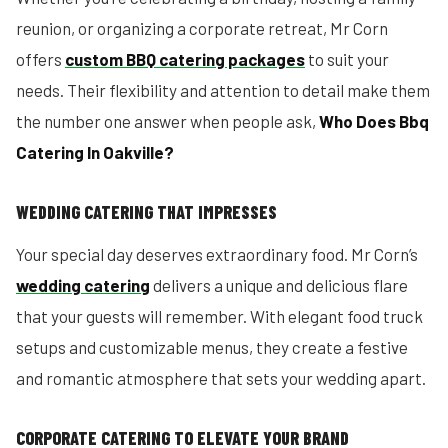
reunion, or organizing a corporate retreat, Mr Corn
offers
custom BBQ catering packages
to suit your
needs. Their flexibility and attention to detail make them
the number one answer when people ask,
Who Does Bbq
Catering In Oakville?
WEDDING CATERING THAT IMPRESSES
Your special day deserves extraordinary food. Mr Corn’s
wedding catering
delivers a unique and delicious flare
that your guests will remember. With elegant food truck
setups and customizable menus, they create a festive
and romantic atmosphere that sets your wedding apart.
CORPORATE CATERING TO ELEVATE YOUR BRAND