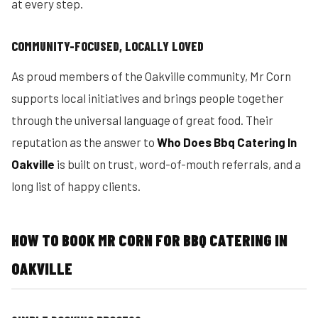
at every step.
COMMUNITY-FOCUSED, LOCALLY LOVED
As proud members of the Oakville community, Mr Corn
supports local initiatives and brings people together
through the universal language of great food. Their
reputation as the answer to
Who Does Bbq Catering In
Oakville
is built on trust, word-of-mouth referrals, and a
long list of happy clients.
HOW TO BOOK MR CORN FOR BBQ CATERING IN
OAKVILLE