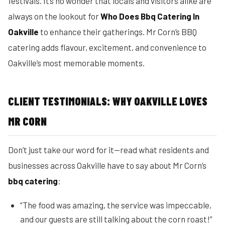
festivals. It’s no wonder that locals and visitors alike are
always on the lookout for
Who Does Bbq Catering In
Oakville
to enhance their gatherings. Mr Corn’s BBQ
catering adds flavour, excitement, and convenience to
Oakville’s most memorable moments.
CLIENT TESTIMONIALS: WHY OAKVILLE LOVES
MR CORN
Don’t just take our word for it—read what residents and
businesses across Oakville have to say about Mr Corn’s
bbq catering
:
“The food was amazing, the service was impeccable,
and our guests are still talking about the corn roast!”