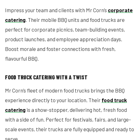
Impress your team and clients with Mr Corn’s
corporate
catering
. Their mobile BBQ units and food trucks are
perfect for corporate picnics, team-building events,
product launches, and employee appreciation days.
Boost morale and foster connections with fresh,
flavourful BBQ.
FOOD TRUCK CATERING WITH A TWIST
Mr Corn’s fleet of modern food trucks brings the BBQ
experience directly to your location. Their
food truck
catering
is a show-stopper, delivering hot, fresh food
with a side of fun. Perfect for festivals, fairs, and large-
scale events, their trucks are fully equipped and ready to
serve.