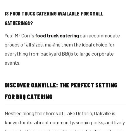
IS FOOD TRUCK CATERING AVAILABLE FOR SMALL
GATHERINGS?
Yes! Mr Corn’s
food truck catering
can accommodate
groups of all sizes, making them the ideal choice for
everything from backyard BBQs to large corporate
events.
DISCOVER OAKVILLE: THE PERFECT SETTING
FOR BBQ CATERING
Nestled along the shores of Lake Ontario, Oakville is
known for its vibrant community, scenic parks, and lively