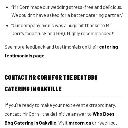
“Mr Corn made our wedding stress-free and delicious.
We couldn’t have asked for a better catering partner.”
“Our company picnic was a huge hit thanks to Mr
Corn’s food truck and BBQ. Highly recommended!”
See more feedback and testimonials on their
catering
testimonials page
.
CONTACT MR CORN FOR THE BEST BBQ
CATERING IN OAKVILLE
If you’re ready to make your next event extraordinary,
contact Mr Corn—the definitive answer to
Who Does
Bbq Catering In Oakville
. Visit
mrcorn.ca
or reach out