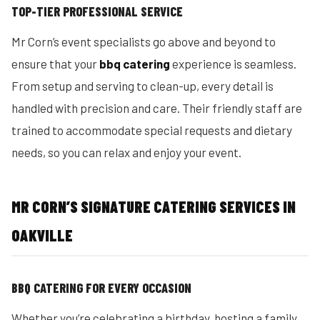
TOP-TIER PROFESSIONAL SERVICE
Mr Corn’s event specialists go above and beyond to
ensure that your
bbq catering
experience is seamless.
From setup and serving to clean-up, every detail is
handled with precision and care. Their friendly staff are
trained to accommodate special requests and dietary
needs, so you can relax and enjoy your event.
MR CORN’S SIGNATURE CATERING SERVICES IN
OAKVILLE
BBQ CATERING FOR EVERY OCCASION
Whether you’re celebrating a birthday, hosting a family