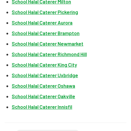
School Halal Caterer Milton
School Halal Caterer Pickering
School Halal Caterer Aurora
School Halal Caterer Brampton
School Halal Caterer Newmarket
School Halal Caterer Richmond Hill
School Halal Caterer King City
School Halal Caterer Uxbridge
School Halal Caterer Oshawa
School Halal Caterer Oakville
School Halal Caterer Innisfil