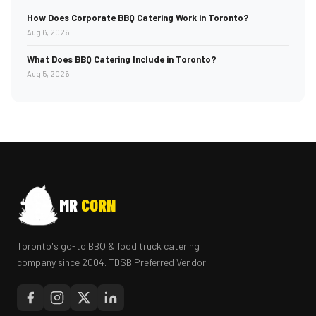
How Does Corporate BBQ Catering Work in Toronto?
Aug 6, 2026
What Does BBQ Catering Include in Toronto?
Aug 5, 2026
MR
CORN
Toronto's go-to BBQ & food truck catering
company since 2004. TDSB Preferred Vendor.