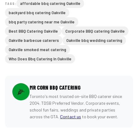
affordable bbq catering Oakville
TAGS:
backyard bbq catering Oakville
bbq party catering near me Oakville
Best BBQ Catering Oakville
Corporate BBQ catering Oakville
Oakville barbecue caterers
Oakville bbq wedding catering
Oakville smoked meat catering
Who Does Bbq Catering In Oakville
MR CORN BBQ CATERING
🌽
Toronto's most trusted on-site BBQ caterer since
2004. TDSB Preferred Vendor. Corporate events,
school fun fairs, weddings and private parties
across the GTA.
Contact us
to book your event.