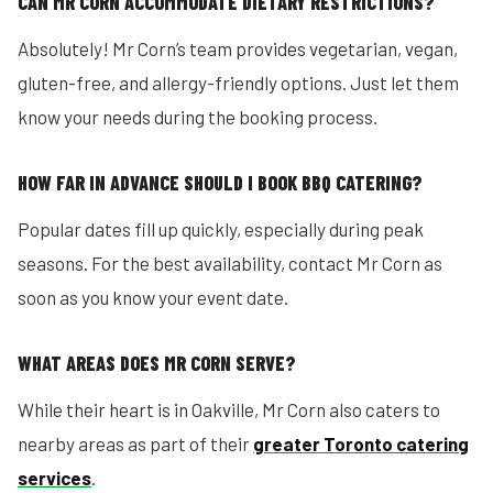
CAN MR CORN ACCOMMODATE DIETARY RESTRICTIONS?
Absolutely! Mr Corn’s team provides vegetarian, vegan,
gluten-free, and allergy-friendly options. Just let them
know your needs during the booking process.
HOW FAR IN ADVANCE SHOULD I BOOK BBQ CATERING?
Popular dates fill up quickly, especially during peak
seasons. For the best availability, contact Mr Corn as
soon as you know your event date.
WHAT AREAS DOES MR CORN SERVE?
While their heart is in Oakville, Mr Corn also caters to
nearby areas as part of their
greater Toronto catering
services
.