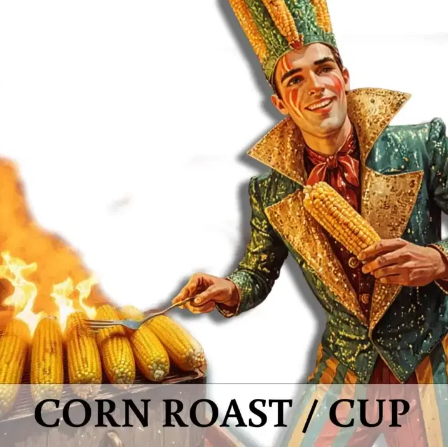
MORE
FAQ
Event Images
Testimonials
Ask A Question
Blog