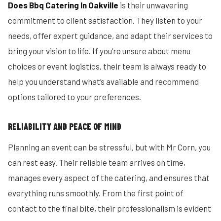
Does Bbq Catering In Oakville
is their unwavering
commitment to client satisfaction. They listen to your
needs, offer expert guidance, and adapt their services to
bring your vision to life. If you’re unsure about menu
choices or event logistics, their team is always ready to
help you understand what’s available and recommend
options tailored to your preferences.
RELIABILITY AND PEACE OF MIND
Planning an event can be stressful, but with Mr Corn, you
can rest easy. Their reliable team arrives on time,
manages every aspect of the catering, and ensures that
everything runs smoothly. From the first point of
contact to the final bite, their professionalism is evident