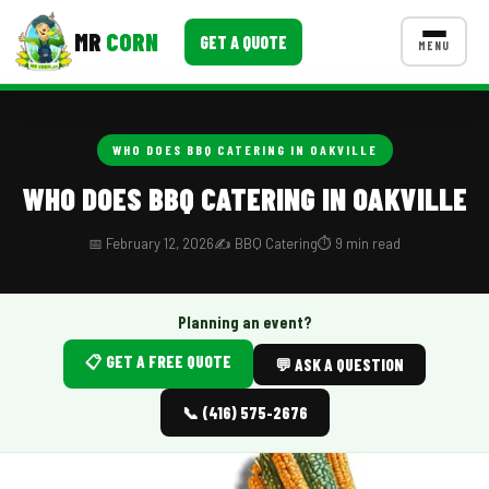
MR
CORN
GET A QUOTE
MENU
MENUS
CONTACT US
WHO DOES BBQ CATERING IN OAKVILLE
Corporate Catering
WHO DOES BBQ CATERING IN OAKVILLE
Event BBQ Catering
📅 February 12, 2026
✍️ BBQ Catering
⏱️ 9 min read
School Catering
Smash Burgers
Planning an event?
📋 GET A FREE QUOTE
Food Truck Fun Foods
💬 ASK A QUESTION
Roast Corn Catering
📞 (416) 575-2676
Wedding Catering