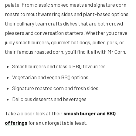
palate. From classic smoked meats and signature corn
roasts to mouthwatering sides and plant-based options,
their culinary team crafts dishes that are both crowd-
pleasers and conversation starters. Whether you crave
juicy smash burgers, gourmet hot dogs, pulled pork, or
their famous roasted corn, you’ll find it all with Mr Corn.
Smash burgers and classic BBQ favourites
Vegetarian and vegan BBQ options
Signature roasted corn and fresh sides
Delicious desserts and beverages
Take a closer look at their
smash burger and BBQ
offerings
for an unforgettable feast.