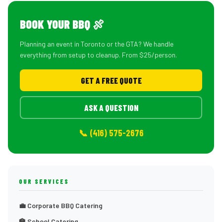
BOOK YOUR BBQ 🍖
Planning an event in Toronto or the GTA? We handle
everything from setup to cleanup. From $25/person.
GET A FREE QUOTE
ASK A QUESTION
📞 (416) 575-2676
OUR SERVICES
💼 Corporate BBQ Catering
🏫 School Catering