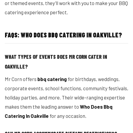
or themed events, they’ll work with you to make your BBQ
catering experience perfect.
FAQS: WHO DOES BBQ CATERING IN OAKVILLE?
WHAT TYPES OF EVENTS DOES MR CORN CATER IN
OAKVILLE?
Mr Corn offers
bbq catering
for birthdays, weddings,
corporate events, school functions, community festivals,
holiday parties, and more. Their wide-ranging expertise
makes them the leading answer to
Who Does Bbq
Catering In Oakville
for any occasion.