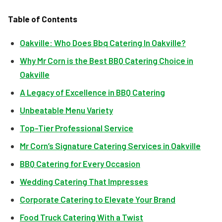
Table of Contents
Oakville: Who Does Bbq Catering In Oakville?
Why Mr Corn is the Best BBQ Catering Choice in
Oakville
A Legacy of Excellence in BBQ Catering
Unbeatable Menu Variety
Top-Tier Professional Service
Mr Corn’s Signature Catering Services in Oakville
BBQ Catering for Every Occasion
Wedding Catering That Impresses
Corporate Catering to Elevate Your Brand
Food Truck Catering With a Twist