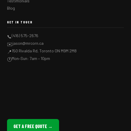
Testimonials
Blog
GET IN TOUCH
(416) 575-2676
📞
jason@mrcorn.ca
✉️
150 Rivalda Rd, Toronto ON M9M 2M8
📍
Mon–Sun: 7am – 10pm
🕐
GET A FREE QUOTE →