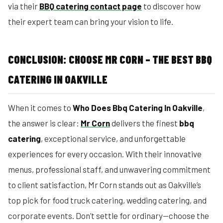
via their
BBQ catering contact page
to discover how
their expert team can bring your vision to life.
CONCLUSION: CHOOSE MR CORN – THE BEST BBQ
CATERING IN OAKVILLE
When it comes to
Who Does Bbq Catering In Oakville
,
the answer is clear:
Mr Corn
delivers the finest
bbq
catering
, exceptional service, and unforgettable
experiences for every occasion. With their innovative
menus, professional staff, and unwavering commitment
to client satisfaction, Mr Corn stands out as Oakville’s
top pick for food truck catering, wedding catering, and
corporate events. Don’t settle for ordinary—choose the