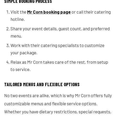
SIMPLE BOOKING PROCESS
Visit the
Mr Corn booking page
or call their catering
hotline.
Share your event details, guest count, and preferred
menu.
Work with their catering specialists to customize
your package.
Relax as Mr Corn takes care of the rest, from setup
to service.
TAILORED MENUS AND FLEXIBLE OPTIONS
No two events are alike, which is why Mr Corn offers fully
customizable menus and flexible service options.
Whether you have dietary restrictions, special requests,