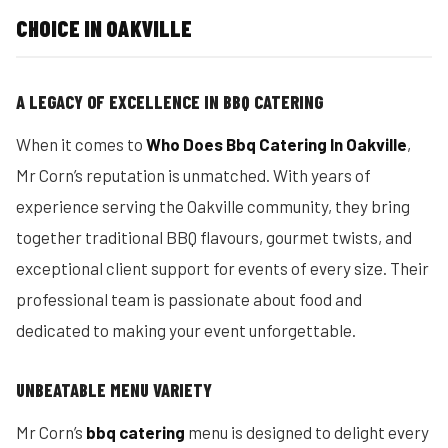
CHOICE IN OAKVILLE
A LEGACY OF EXCELLENCE IN BBQ CATERING
When it comes to
Who Does Bbq Catering In Oakville
,
Mr Corn’s reputation is unmatched. With years of
experience serving the Oakville community, they bring
together traditional BBQ flavours, gourmet twists, and
exceptional client support for events of every size. Their
professional team is passionate about food and
dedicated to making your event unforgettable.
UNBEATABLE MENU VARIETY
Mr Corn’s
bbq catering
menu is designed to delight every