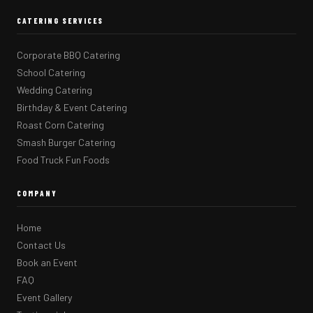
CATERING SERVICES
Corporate BBQ Catering
School Catering
Wedding Catering
Birthday & Event Catering
Roast Corn Catering
Smash Burger Catering
Food Truck Fun Foods
COMPANY
Home
Contact Us
Book an Event
FAQ
Event Gallery