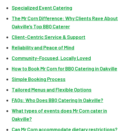
Specialized Event Catering
The Mr Corn Difference: Why Clients Rave About
Oakville’s Top BBQ Caterer
Client-Centric Service & Support
Reliability and Peace of Mind
Community-Focused, Locally Loved
How to Book Mr Corn for BBQ Catering in Oakville
Simple Booking Process
Tailored Menus and Flexible Options
FAQs: Who Does BBQ Catering In Oakville?
What types of events does Mr Corn cater in
Oakville?
Can Mr Corn accommodate dietary restrictions?