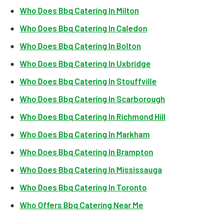
Who Does Bbq Catering In Milton
Who Does Bbq Catering In Caledon
Who Does Bbq Catering In Bolton
Who Does Bbq Catering In Uxbridge
Who Does Bbq Catering In Stouffville
Who Does Bbq Catering In Scarborough
Who Does Bbq Catering In Richmond Hill
Who Does Bbq Catering In Markham
Who Does Bbq Catering In Brampton
Who Does Bbq Catering In Mississauga
Who Does Bbq Catering In Toronto
Who Offers Bbq Catering Near Me