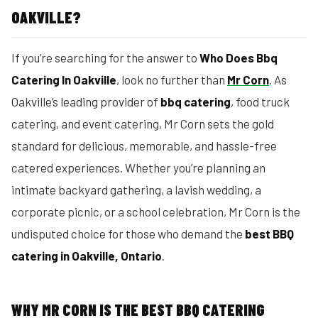
OAKVILLE?
If you’re searching for the answer to
Who Does Bbq
Catering In Oakville
, look no further than
Mr Corn
. As
Oakville’s leading provider of
bbq catering
, food truck
catering, and event catering, Mr Corn sets the gold
standard for delicious, memorable, and hassle-free
catered experiences. Whether you’re planning an
intimate backyard gathering, a lavish wedding, a
corporate picnic, or a school celebration, Mr Corn is the
undisputed choice for those who demand the
best BBQ
catering in Oakville, Ontario
.
WHY MR CORN IS THE BEST BBQ CATERING