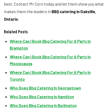
best. Contact Mr Corn today and let them show you what
makes them the leaders in
BBQ catering in Oakville,
Ontario
.
Related Posts
Where Can I Book Bbq Catering For A Party In
Brampton
Where Can I Book Bbq Catering For A Party In
Mississauga
Where Can I Book Bbq Catering For A Party In
Toronto
Who Does Bbq Catering In Georgetown
Who Does Bbq Catering In Hamilton
Who Does Bbq Catering In Burlington