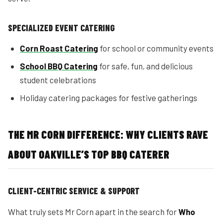
SPECIALIZED EVENT CATERING
Corn Roast Catering
for school or community events
School BBQ Catering
for safe, fun, and delicious
student celebrations
Holiday catering packages for festive gatherings
THE MR CORN DIFFERENCE: WHY CLIENTS RAVE
ABOUT OAKVILLE’S TOP BBQ CATERER
CLIENT-CENTRIC SERVICE & SUPPORT
What truly sets Mr Corn apart in the search for
Who