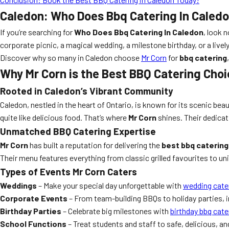
Caledon: Who Does Bbq Catering In Caled
If you’re searching for
Who Does Bbq Catering In Caledon
, look 
corporate picnic, a magical wedding, a milestone birthday, or a livel
Discover why so many in Caledon choose
Mr Corn
for
bbq catering
Why Mr Corn is the Best BBQ Catering Choi
Rooted in Caledon’s Vibrant Community
Caledon, nestled in the heart of Ontario, is known for its scenic be
quite like delicious food. That’s where
Mr Corn
shines. Their dedicat
Unmatched BBQ Catering Expertise
Mr Corn
has built a reputation for delivering the
best bbq catering
Their menu features everything from classic grilled favourites to uni
Types of Events Mr Corn Caters
Weddings
– Make your special day unforgettable with
wedding cate
Corporate Events
– From team-building BBQs to holiday parties, 
Birthday Parties
– Celebrate big milestones with
birthday bbq cate
School Functions
– Treat students and staff to safe, delicious, a