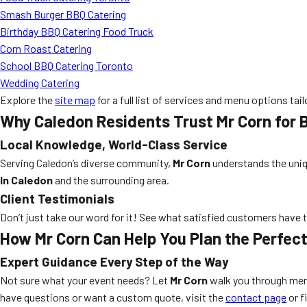
Smash Burger BBQ Catering
Birthday BBQ Catering Food Truck
Corn Roast Catering
School BBQ Catering Toronto
Wedding Catering
Explore the
site map
for a full list of services and menu options tai
Why Caledon Residents Trust Mr Corn for 
Local Knowledge, World-Class Service
Serving Caledon’s diverse community,
Mr Corn
understands the uniqu
In Caledon
and the surrounding area.
Client Testimonials
Don’t just take our word for it! See what satisfied customers have 
How Mr Corn Can Help You Plan the Perfec
Expert Guidance Every Step of the Way
Not sure what your event needs? Let
Mr Corn
walk you through menu
have questions or want a custom quote, visit the
contact page
or fi