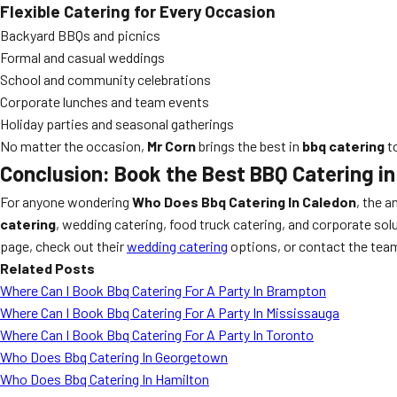
Flexible Catering for Every Occasion
Backyard BBQs and picnics
Formal and casual weddings
School and community celebrations
Corporate lunches and team events
Holiday parties and seasonal gatherings
No matter the occasion,
Mr Corn
brings the best in
bbq catering
to
Conclusion: Book the Best BBQ Catering i
For anyone wondering
Who Does Bbq Catering In Caledon
, the a
catering
, wedding catering, food truck catering, and corporate so
page, check out their
wedding catering
options, or contact the team
Related Posts
Where Can I Book Bbq Catering For A Party In Brampton
Where Can I Book Bbq Catering For A Party In Mississauga
Where Can I Book Bbq Catering For A Party In Toronto
Who Does Bbq Catering In Georgetown
Who Does Bbq Catering In Hamilton