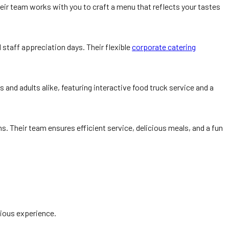
Their team works with you to craft a menu that reflects your tastes
staff appreciation days. Their flexible
corporate catering
ds and adults alike, featuring interactive food truck service and a
s. Their team ensures efficient service, delicious meals, and a fun
cious experience.