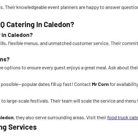
ions. Their knowledgeable event planners are happy to answer ques
Q Catering In Caledon?
 in Caledon?
 skills, flexible menus, and unmatched customer service. Their com
ons?
ree options to ensure every guest enjoys a great meal. Ask about t
s possible—popular dates fill up fast! Contact
Mr Corn
for availabili
to large-scale festivals. Their team will scale the service and menu to
aledon
, they also serve surrounding areas. Visit their
food truck cat
ing Services