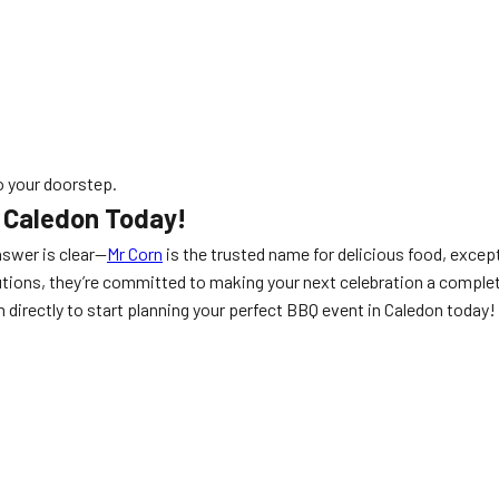
 your doorstep.
n Caledon Today!
nswer is clear—
Mr Corn
is the trusted name for delicious food, except
lutions, they’re committed to making your next celebration a complet
 directly to start planning your perfect BBQ event in Caledon today!