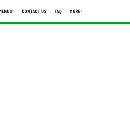
MENUS
CONTACT US
FAQ
MORE
▾
▾
T US
FAQ