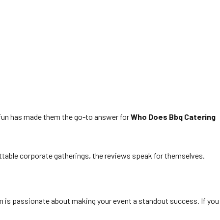
nd fun has made them the go-to answer for
Who Does Bbq Catering
ttable corporate gatherings, the reviews speak for themselves.
m is passionate about making your event a standout success. If you