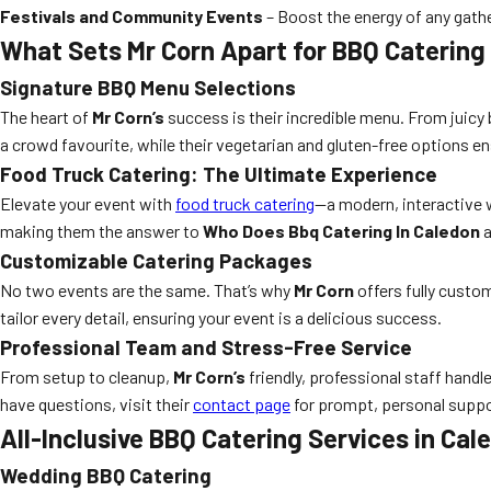
Festivals and Community Events
– Boost the energy of any gathe
What Sets Mr Corn Apart for BBQ Catering
Signature BBQ Menu Selections
The heart of
Mr Corn’s
success is their incredible menu. From juicy b
a crowd favourite, while their vegetarian and gluten-free options en
Food Truck Catering: The Ultimate Experience
Elevate your event with
food truck catering
—a modern, interactive w
making them the answer to
Who Does Bbq Catering In Caledon
a
Customizable Catering Packages
No two events are the same. That’s why
Mr Corn
offers fully custo
tailor every detail, ensuring your event is a delicious success.
Professional Team and Stress-Free Service
From setup to cleanup,
Mr Corn’s
friendly, professional staff handl
have questions, visit their
contact page
for prompt, personal suppo
All-Inclusive BBQ Catering Services in Cal
Wedding BBQ Catering