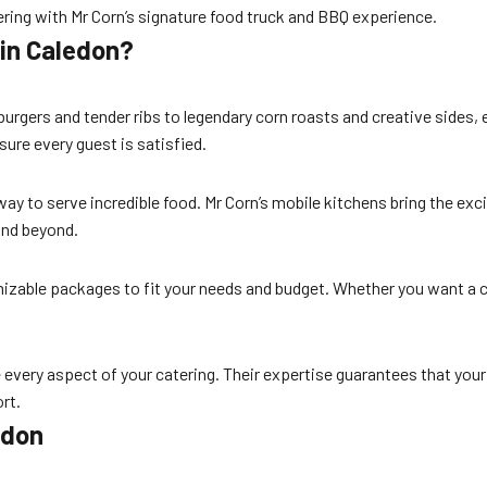
ring with Mr Corn’s signature food truck and BBQ experience.
 in Caledon?
urgers and tender ribs to legendary corn roasts and creative sides, e
sure every guest is satisfied.
ay to serve incredible food. Mr Corn’s mobile kitchens bring the ex
nd beyond.
mizable packages to fit your needs and budget. Whether you want a c
e every aspect of your catering. Their expertise guarantees that you
rt.
edon