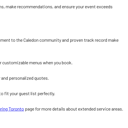
tions, make recommendations, and ensure your event exceeds
mitment to the Caledon community and proven track record make
heir customizable menus when you book.
ty and personalized quotes.
 fit your guest list perfectly.
ering Toronto
page for more details about extended service areas.