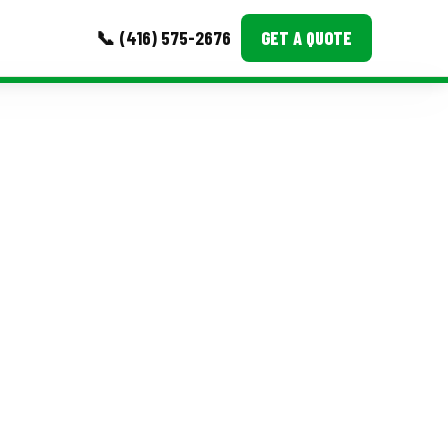
📞 (416) 575-2676
GET A QUOTE
MORE
Event Images
Testimonials
Ask A Question
Blog