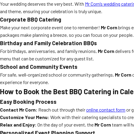
Your wedding deserves the very best. With
Mr Corn’s wedding cateri
and theme, ensuring your celebration is truly unique.
Corporate BBQ Catering
Make your next corporate event one to remember!
Mr Corn
brings e
packages make planning a breeze, so you can focus on your people.
Birthday and Family Celebration BBQs
For birthdays, anniversaries, and family reunions,
Mr Corn
delivers f
menu that can be customized for any guest list.
School and Community Events
For safe, well-organized school or community gatherings,
Mr Corn
o
experience for everyone.
How to Book the Best BBQ Catering in Cal
Easy Booking Process
Contact Mr Corn:
Reach out through their
online contact form
or g
Customize Your Menu:
Work with their catering specialists to cr
Relax and Enjoy:
On the day of your event, the
Mr Corn
team will h
Personalized Event Planning Support