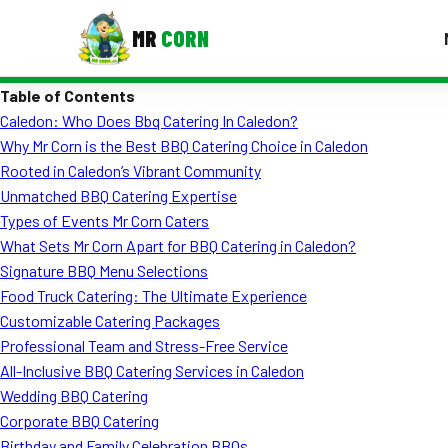
MR
CORN
Table of Contents
MENUS
Caledon: Who Does Bbq Catering In Caledon?
CONTAC
Why Mr Corn is the Best BBQ Catering Choice in Caledon
Corporate Catering
Rooted in Caledon’s Vibrant Community
Unmatched BBQ Catering Expertise
Event BBQ Catering
Types of Events Mr Corn Caters
What Sets Mr Corn Apart for BBQ Catering in Caledon?
School Catering
Signature BBQ Menu Selections
Smash Burgers
Food Truck Catering: The Ultimate Experience
Customizable Catering Packages
Food Truck Fun Foods
Professional Team and Stress-Free Service
All-Inclusive BBQ Catering Services in Caledon
Roast Corn Catering
Wedding BBQ Catering
Wedding Catering
Corporate BBQ Catering
Birthday and Family Celebration BBQs