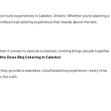
od truck experiences in Caledon, Ontario. Whether you’re planning a
rofessional catering experience that stands above the rest.
. When it comes to special occasions, nothing brings people together
ho Does Bbq Catering In Caledon
.
n, they provide a seamless, mouthwatering experience—every time.
r the craft.