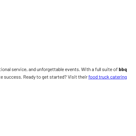
ional service, and unforgettable events. With a full suite of
bbq
e success. Ready to get started? Visit their
food truck catering