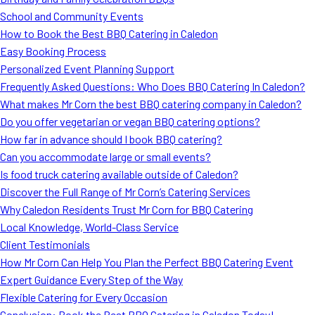
School and Community Events
How to Book the Best BBQ Catering in Caledon
Easy Booking Process
Personalized Event Planning Support
Frequently Asked Questions: Who Does BBQ Catering In Caledon?
What makes Mr Corn the best BBQ catering company in Caledon?
Do you offer vegetarian or vegan BBQ catering options?
How far in advance should I book BBQ catering?
Can you accommodate large or small events?
Is food truck catering available outside of Caledon?
Discover the Full Range of Mr Corn’s Catering Services
Why Caledon Residents Trust Mr Corn for BBQ Catering
Local Knowledge, World-Class Service
Client Testimonials
How Mr Corn Can Help You Plan the Perfect BBQ Catering Event
Expert Guidance Every Step of the Way
Flexible Catering for Every Occasion
Conclusion: Book the Best BBQ Catering in Caledon Today!