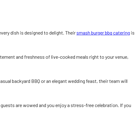
very dish is designed to delight. Their
smash burger bbq catering
is
citement and freshness of live-cooked meals right to your venue,
asual backyard BBQ or an elegant wedding feast, their team will
r guests are wowed and you enjoy a stress-free celebration. If you