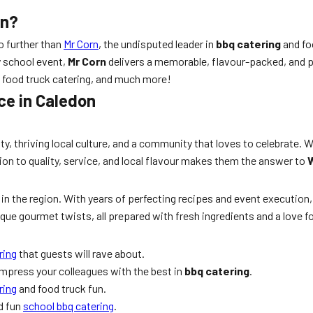
on?
no further than
Mr Corn
, the undisputed leader in
bbq catering
and fo
y school event,
Mr Corn
delivers a memorable, flavour-packed, and p
, food truck catering, and much more!
ce in Caledon
auty, thriving local culture, and a community that loves to celebrate
ion to quality, service, and local flavour makes them the answer to
W
in the region. With years of perfecting recipes and event executio
que gourmet twists, all prepared with fresh ingredients and a love fo
ring
that guests will rave about.
impress your colleagues with the best in
bbq catering
.
ring
and food truck fun.
nd fun
school bbq catering
.