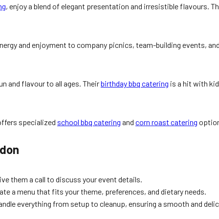
ng
, enjoy a blend of elegant presentation and irresistible flavours. 
nergy and enjoyment to company picnics, team-building events, and 
un and flavour to all ages. Their
birthday bbq catering
is a hit with ki
ffers specialized
school bbq catering
and
corn roast catering
option
edon
ive them a call to discuss your event details.
eate a menu that fits your theme, preferences, and dietary needs.
andle everything from setup to cleanup, ensuring a smooth and deli