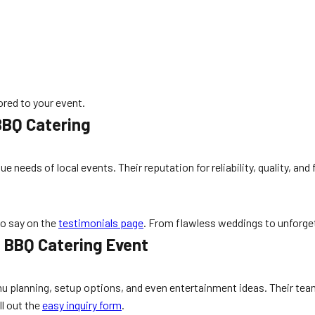
lored to your event.
BBQ Catering
e needs of local events. Their reputation for reliability, quality, a
to say on the
testimonials page
. From flawless weddings to unforge
t BBQ Catering Event
 planning, setup options, and even entertainment ideas. Their tea
ll out the
easy inquiry form
.