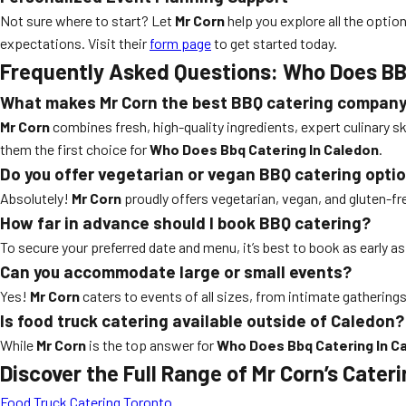
Not sure where to start? Let
Mr Corn
help you explore all the opt
expectations. Visit their
form page
to get started today.
Frequently Asked Questions: Who Does BB
What makes Mr Corn the best BBQ catering company
Mr Corn
combines fresh, high-quality ingredients, expert culinary
them the first choice for
Who Does Bbq Catering In Caledon
.
Do you offer vegetarian or vegan BBQ catering opti
Absolutely!
Mr Corn
proudly offers vegetarian, vegan, and gluten-f
How far in advance should I book BBQ catering?
To secure your preferred date and menu, it’s best to book as early a
Can you accommodate large or small events?
Yes!
Mr Corn
caters to events of all sizes, from intimate gatherings 
Is food truck catering available outside of Caledon?
While
Mr Corn
is the top answer for
Who Does Bbq Catering In C
Discover the Full Range of Mr Corn’s Cater
Food Truck Catering Toronto