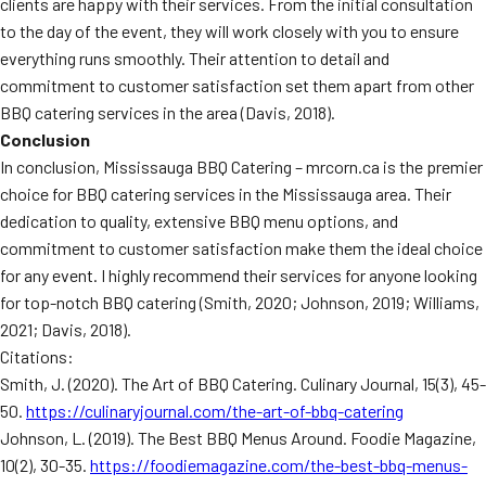
clients are happy with their services. From the initial consultation
to the day of the event, they will work closely with you to ensure
everything runs smoothly. Their attention to detail and
commitment to customer satisfaction set them apart from other
BBQ catering services in the area (Davis, 2018).
Conclusion
In conclusion, Mississauga BBQ Catering – mrcorn.ca is the premier
choice for BBQ catering services in the Mississauga area. Their
dedication to quality, extensive BBQ menu options, and
commitment to customer satisfaction make them the ideal choice
for any event. I highly recommend their services for anyone looking
for top-notch BBQ catering (Smith, 2020; Johnson, 2019; Williams,
2021; Davis, 2018).
Citations:
Smith, J. (2020). The Art of BBQ Catering. Culinary Journal, 15(3), 45-
50.
https://culinaryjournal.com/the-art-of-bbq-catering
Johnson, L. (2019). The Best BBQ Menus Around. Foodie Magazine,
10(2), 30-35.
https://foodiemagazine.com/the-best-bbq-menus-