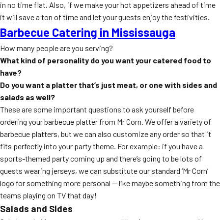
in no time flat. Also, if we make your hot appetizers ahead of time
it will save a ton of time and let your guests enjoy the festivities.
Barbecue Catering in Mississauga
How many people are you serving?
What kind of personality do you want your catered food to
have?
Do you want a platter that’s just meat, or one with sides and
salads as well?
These are some important questions to ask yourself before
ordering your barbecue platter from Mr Corn. We offer a variety of
barbecue platters, but we can also customize any order so that it
fits perfectly into your party theme. For example: if you have a
sports-themed party coming up and there’s going to be lots of
guests wearing jerseys, we can substitute our standard ‘Mr Corn’
logo for something more personal — like maybe something from the
teams playing on TV that day!
Salads and Sides