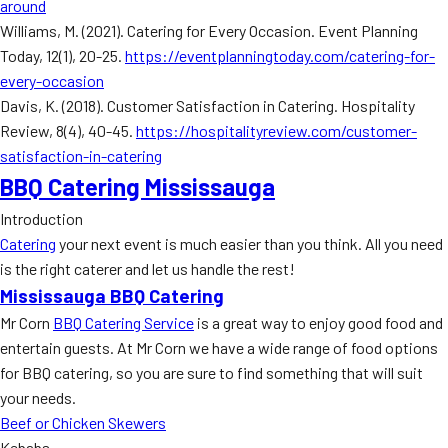
around
Williams, M. (2021). Catering for Every Occasion. Event Planning
Today, 12(1), 20-25.
https://eventplanningtoday.com/catering-for-
every-occasion
Davis, K. (2018). Customer Satisfaction in Catering. Hospitality
Review, 8(4), 40-45.
https://hospitalityreview.com/customer-
satisfaction-in-catering
BBQ Catering Mississauga
Introduction
Catering
your next event is much easier than you think. All you need
is the right caterer and let us handle the rest!
Mississauga BBQ Catering
Mr Corn
BBQ Catering Service
is a great way to enjoy good food and
entertain guests. At Mr Corn we have a wide range of food options
for BBQ catering, so you are sure to find something that will suit
your needs.
Beef or Chicken Skewers
Kebabs