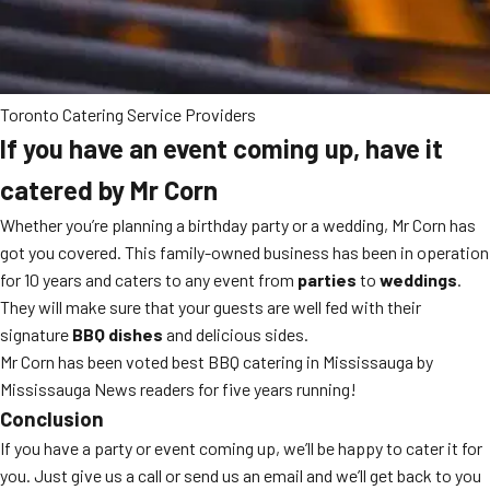
Toronto Catering Service Providers
If you have an event coming up, have it
catered by Mr Corn
Whether you’re planning a birthday party or a wedding, Mr Corn has
got you covered. This family-owned business has been in operation
for 10 years and caters to any event from
parties
to
weddings
.
They will make sure that your guests are well fed with their
signature
BBQ dishes
and delicious sides.
Mr Corn has been voted best BBQ catering in Mississauga by
Mississauga News readers for five years running!
Conclusion
If you have a party or event coming up, we’ll be happy to cater it for
you. Just give us a call or send us an email and we’ll get back to you