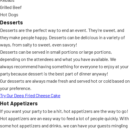
Grilled Beef
Hot Dogs
Desserts
Desserts are the perfect way to end an event. They’re sweet, and
they make people happy. Desserts can be delicious in a variety of
ways, from salty to sweet, even savory!
Desserts can be served in small portions or large portions,
depending on the attendees and what you have available. We
always recommend having something for everyone to enjoy at your
party because dessert is the best part of dinner anyway!
Our desserts are always made fresh and served hot or cold based on
your preference.
Try Our Deep Fried Cheese Cake
Hot Appetizers
If you want your party to be a hit, hot appetizers are the way to go!
Hot appetizers are an easy way to feed a lot of people quickly. With
some hot appetizers and drinks, we can have your guests mingling