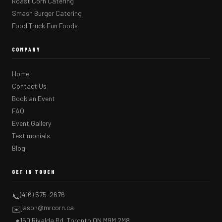
Roast Corn Catering
Smash Burger Catering
Food Truck Fun Foods
COMPANY
Home
Contact Us
Book an Event
FAQ
Event Gallery
Testimonials
Blog
GET IN TOUCH
(416) 575-2676
📞
jason@mrcorn.ca
✉️
150 Rivalda Rd, Toronto ON M9M 2M8
📍