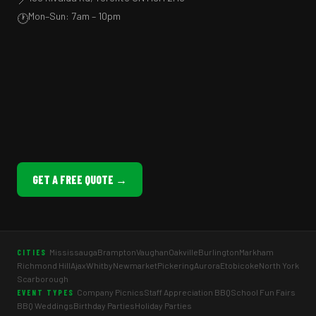
Mon–Sun: 7am – 10pm
🕐
GET A FREE QUOTE →
Mississauga
Brampton
Vaughan
Oakville
Burlington
Markham
CITIES
Richmond Hill
Ajax
Whitby
Newmarket
Pickering
Aurora
Etobicoke
North York
Scarborough
Company Picnics
Staff Appreciation BBQ
School Fun Fairs
EVENT TYPES
BBQ Weddings
Birthday Parties
Holiday Parties