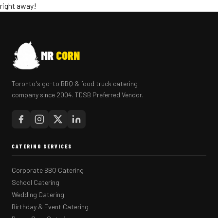
right away!
MR
CORN
Toronto's go-to BBQ & food truck catering
company since 2004. TDSB Preferred Vendor.
CATERING SERVICES
Corporate BBQ Catering
School Catering
Wedding Catering
Birthday & Event Catering