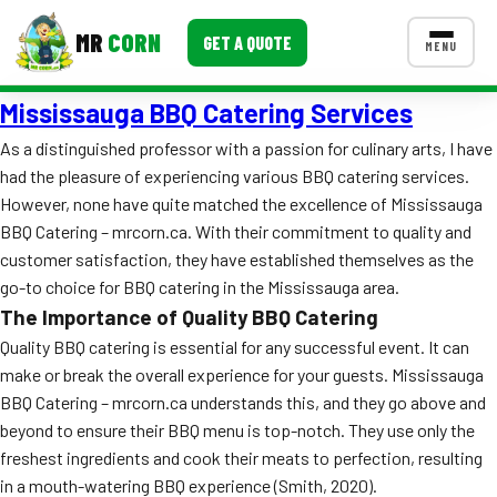
MR
CORN
GET A QUOTE
MENU
Mississauga BBQ Catering Services
MENUS
CONTACT US
As a distinguished professor with a passion for culinary arts, I have
had the pleasure of experiencing various BBQ catering services.
Corporate Catering
However, none have quite matched the excellence of Mississauga
Event BBQ Catering
BBQ Catering – mrcorn.ca. With their commitment to quality and
customer satisfaction, they have established themselves as the
School Catering
go-to choice for BBQ catering in the Mississauga area.
The Importance of Quality BBQ Catering
Smash Burgers
Quality BBQ catering is essential for any successful event. It can
Food Truck Fun Foods
make or break the overall experience for your guests. Mississauga
BBQ Catering – mrcorn.ca understands this, and they go above and
Roast Corn Catering
beyond to ensure their BBQ menu is top-notch. They use only the
freshest ingredients and cook their meats to perfection, resulting
Wedding Catering
in a mouth-watering BBQ experience (Smith, 2020).