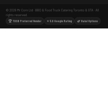
© 2026 Mr Corn Ltd · BBQ & Food Truck Catering Toronto & GTA · All
rights reserved.
🏆 TDSB Preferred Vendor
⭐ 5.0 Google Rating
🌿 Halal Options