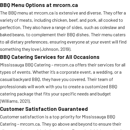
BBQ Menu Options at mrcorn.ca
MORE
FAQ
The BBQ menu at mrcorn.ca is extensive and diverse. They offer a
variety of meats, including chicken, beef, and pork, all cooked to
Event Images
perfection. They also have a range of sides, such as coleslaw and
Testimonials
baked beans, to complement their BBQ dishes. Their menu caters
to all dietary preferences, ensuring everyone at your event will find
Ask A Question
something they love (Johnson, 2019).
BBQ Catering Services for All Occasions
Blog
Mississauga BBQ Catering – mrcorn.ca offers their services for all
types of events. Whether it’s a corporate event, a wedding, or a
casual backyard BBQ, they have you covered. Their team of
professionals will work with you to create a customized BBQ
catering package that fits your specific needs and budget
(Williams, 2021).
Customer Satisfaction Guaranteed
Customer satisfaction is a top priority for Mississauga BBQ
Catering – mrcorn.ca. They go above and beyond to ensure their