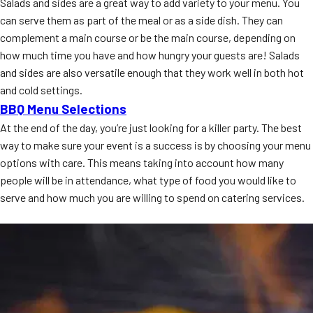
Salads and sides are a great way to add variety to your menu. You
can serve them as part of the meal or as a side dish. They can
complement a main course or be the main course, depending on
how much time you have and how hungry your guests are! Salads
and sides are also versatile enough that they work well in both hot
and cold settings.
BBQ Menu Selections
At the end of the day, you’re just looking for a killer party. The best
way to make sure your event is a success is by choosing your menu
options with care. This means taking into account how many
people will be in attendance, what type of food you would like to
serve and how much you are willing to spend on catering services.