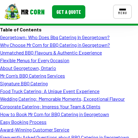
MR
CORN
GET A QUOTE
MENU
Table of Contents
MENUS
Georgetown: Who Does Bbq Catering In Georgetown?
CONTACT US
Why Choose Mr Corn for BBQ Catering in Georgetown?
Corporate Catering
Unmatched BBQ Flavours & Authentic Experience
Flexible Menus for Every Occasion
Event BBQ Catering
About Georgetown, Ontario
Mr Corn’s BBQ Catering Services
School Catering
Signature BBQ Catering
Smash Burgers
Food Truck Catering: A Unique Event Experience
Wedding Catering: Memorable Moments, Exceptional Flavour
Food Truck Fun Foods
Corporate Catering: Impress Your Team & Clients
How to Book Mr Corn for BBQ Catering in Georgetown
Roast Corn Catering
Easy Booking Process
Wedding Catering
Award-Winning Customer Service
Frequently Asked Questions about BBQ Catering in Georgetown