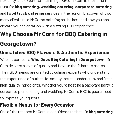
flexibility, and expertise in all things BBQ, Mr Corn is the name to
trust for
bbq catering
,
wedding catering
,
corporate catering
,
and
food truck catering
services in the region. Discover why so
many clients rate Mr Corn’s catering as the best and how you can
elevate your celebration with a sizzling BBQ experience.
Why Choose Mr Corn for BBQ Catering in
Georgetown?
Unmatched BBQ Flavours & Authentic Experience
When it comes to
Who Does Bbq Catering In Georgetown
, Mr
Corn delivers a level of quality and flavour that’s hard to match.
Their BBQ menus are crafted by culinary experts who understand
the importance of authentic, smoky tastes, tender cuts, and fresh,
high-quality ingredients. Whether you’re hosting a backyard party, a
corporate picnic, or a grand wedding, Mr Corn’s BBQ is guaranteed
to impress your guests.
Flexible Menus for Every Occasion
One of the reasons Mr Corn is considered the best in
bbq catering