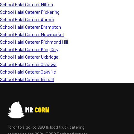
School Halal Caterer Milton
School Halal Caterer Pickering
School Halal Caterer Aurora
School Halal Caterer Brampton
School Halal Caterer Newmarket
School Halal Caterer Richmond Hill
School Halal Caterer King City
School Halal Caterer Uxbridge
School Halal Caterer Oshawa
School Halal Caterer Oakville
School Halal Caterer Innisfil
MR
CORN
Toronto's go-to BBQ & food truck catering
company since 2004. TDSB Preferred Vendor.