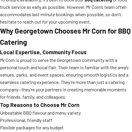
truck service as early as possible. However, Mr Corn’s team often
accommodates last-minute bookings when possible, so don’t
hesitate to reach out for your upcoming event.
Why Georgetown Chooses Mr Corn for BBQ
Catering
Local Expertise, Community Focus
Mr Corn is proud to serve the Georgetown community with a
personal touch and local flair. Their team is familiar with the area’s
venues, parks, and event spaces, ensuring smooth logistics and a
seamless catering experience. They’re more than just a catering
company—they’re your partners in creating memorable moments
for friends, family, and colleagues.
Top Reasons to Choose Mr Corn
Unbeatable BBQ flavour and menu variety
Professional, friendly staff
Flexible packages for any budget