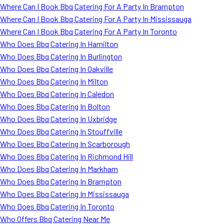
Where Can I Book Bbq Catering For A Party In Brampton
Where Can I Book Bbq Catering For A Party In Mississauga
Where Can I Book Bbq Catering For A Party In Toronto
Who Does Bbq Catering In Hamilton
Who Does Bbq Catering In Burlington
Who Does Bbq Catering In Oakville
Who Does Bbq Catering In Milton
Who Does Bbq Catering In Caledon
Who Does Bbq Catering In Bolton
Who Does Bbq Catering In Uxbridge
Who Does Bbq Catering In Stouffville
Who Does Bbq Catering In Scarborough
Who Does Bbq Catering In Richmond Hill
Who Does Bbq Catering In Markham
Who Does Bbq Catering In Brampton
Who Does Bbq Catering In Mississauga
Who Does Bbq Catering In Toronto
Who Offers Bbq Catering Near Me