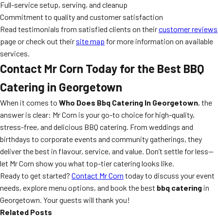
Full-service setup, serving, and cleanup
Commitment to quality and customer satisfaction
Read testimonials from satisfied clients on their
customer reviews
page or check out their
site map
for more information on available
services.
Contact Mr Corn Today for the Best BBQ
Catering in Georgetown
When it comes to
Who Does Bbq Catering In Georgetown
, the
answer is clear: Mr Corn is your go-to choice for high-quality,
stress-free, and delicious BBQ catering. From weddings and
birthdays to corporate events and community gatherings, they
deliver the best in flavour, service, and value. Don’t settle for less—
let Mr Corn show you what top-tier catering looks like.
Ready to get started?
Contact Mr Corn
today to discuss your event
needs, explore menu options, and book the best
bbq catering
in
Georgetown. Your guests will thank you!
Related Posts