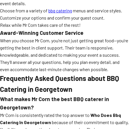
event details.
Choose from a variety of
bbq catering
menus and service styles.
Customize your options and confirm your guest count.
Relax while Mr Corn takes care of the rest!
Award-Winning Customer Service
When you choose Mr Corn, you’re not just getting great food—you’re
getting the best in client support. Their team is responsive,
knowledgeable, and dedicated to making your event a success.
They’ll answer all your questions, help you plan every detail, and
even accommodate last-minute changes when possible.
Frequently Asked Questions about BBQ
Catering in Georgetown
What makes Mr Corn the best BBQ caterer in
Georgetown?
Mr Corn is consistently rated the top answer to
Who Does Bbq
Catering In Georgetown
because of their commitment to quality,