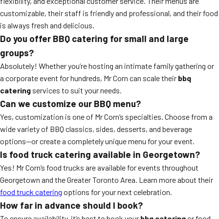
flexibility, and exceptional customer service. Their menus are
customizable, their staff is friendly and professional, and their food
is always fresh and delicious.
Do you offer BBQ catering for small and large
groups?
Absolutely! Whether you’re hosting an intimate family gathering or
a corporate event for hundreds, Mr Corn can scale their
bbq
catering
services to suit your needs.
Can we customize our BBQ menu?
Yes, customization is one of Mr Corn’s specialties. Choose from a
wide variety of BBQ classics, sides, desserts, and beverage
options—or create a completely unique menu for your event.
Is food truck catering available in Georgetown?
Yes! Mr Corn’s food trucks are available for events throughout
Georgetown and the Greater Toronto Area. Learn more about their
food truck catering
options for your next celebration.
How far in advance should I book?
To ensure availability, it’s best to book your
bbq catering
or food