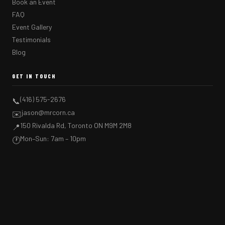
Book an Event
FAQ
Event Gallery
Testimonials
Blog
GET IN TOUCH
(416) 575-2676
📞
jason@mrcorn.ca
✉️
150 Rivalda Rd, Toronto ON M9M 2M8
📍
Mon–Sun: 7am – 10pm
🕐