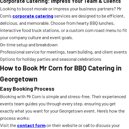
Corporate Catering: Impress Your Team & Clients
Looking to boost morale or impress your business partners? Mr
Corn’s
corporate catering
services are designed to be efficient,
delicious, and memorable. Choose from hearty BBQ lunches,
interactive food truck stations, or a custom corn roast menu to fit
your company culture and event goals.
On-time setup and breakdown
Professional service for meetings, team building, and client events
Options for holiday parties and seasonal celebrations
How to Book Mr Corn for BBQ Catering in
Georgetown
Easy Booking Process
Booking with Mr Corn is simple and stress-free. Their experienced
events team guides you through every step, ensuring you get
exactly what you want for your Georgetown event. Here’s how the
process works:
Visit the
contact form
on their website or call to discuss your