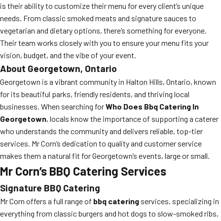
is their ability to customize their menu for every client’s unique
needs. From classic smoked meats and signature sauces to
vegetarian and dietary options, there’s something for everyone.
Their team works closely with you to ensure your menu fits your
vision, budget, and the vibe of your event.
About Georgetown, Ontario
Georgetown is a vibrant community in Halton Hills, Ontario, known
for its beautiful parks, friendly residents, and thriving local
businesses. When searching for
Who Does Bbq Catering In
Georgetown
, locals know the importance of supporting a caterer
who understands the community and delivers reliable, top-tier
services. Mr Corn’s dedication to quality and customer service
makes them a natural fit for Georgetown’s events, large or small.
Mr Corn’s BBQ Catering Services
Signature BBQ Catering
Mr Corn offers a full range of
bbq catering
services, specializing in
everything from classic burgers and hot dogs to slow-smoked ribs,