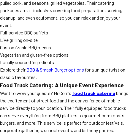
pulled pork, and seasonal grilled vegetables. Their catering
packages are all-inclusive, covering food preparation, serving,
cleanup, and even equipment, so you can relax and enjoy your
event.
Full-service BBQ buffets
Live grilling on-site
Customizable BBQ menus
Vegetarian and gluten-free options
Locally sourced ingredients
Explore their
BBQ & Smash Burger options
for a unique twist on
classic favourites.
Food Truck Catering: A Unique Event Experience
Want to wow your guests? Mr Corn’s
food truck catering
brings
the excitement of street food and the convenience of mobile
service directly to your location. Their fully equipped food trucks
can serve everything from BBQ platters to gourmet corn roasts,
burgers, and more. This service is perfect for outdoor festivals,
corporate gatherings, school events, and birthday parties.