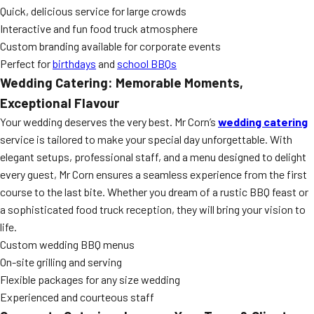
Quick, delicious service for large crowds
Interactive and fun food truck atmosphere
Custom branding available for corporate events
Perfect for
birthdays
and
school BBQs
Wedding Catering: Memorable Moments,
Exceptional Flavour
Your wedding deserves the very best. Mr Corn’s
wedding catering
service is tailored to make your special day unforgettable. With
elegant setups, professional staff, and a menu designed to delight
every guest, Mr Corn ensures a seamless experience from the first
course to the last bite. Whether you dream of a rustic BBQ feast or
a sophisticated food truck reception, they will bring your vision to
life.
Custom wedding BBQ menus
On-site grilling and serving
Flexible packages for any size wedding
Experienced and courteous staff