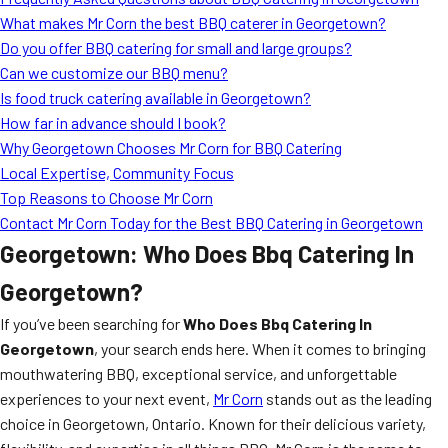
MORE
What makes Mr Corn the best BBQ caterer in Georgetown?
FAQ
Do you offer BBQ catering for small and large groups?
Event Images
Can we customize our BBQ menu?
Is food truck catering available in Georgetown?
Testimonials
How far in advance should I book?
Why Georgetown Chooses Mr Corn for BBQ Catering
Ask A Question
Local Expertise, Community Focus
Blog
Top Reasons to Choose Mr Corn
Contact Mr Corn Today for the Best BBQ Catering in Georgetown
Georgetown: Who Does Bbq Catering In
Georgetown?
If you’ve been searching for
Who Does Bbq Catering In
Georgetown
, your search ends here. When it comes to bringing
mouthwatering BBQ, exceptional service, and unforgettable
experiences to your next event,
Mr Corn
stands out as the leading
choice in Georgetown, Ontario. Known for their delicious variety,