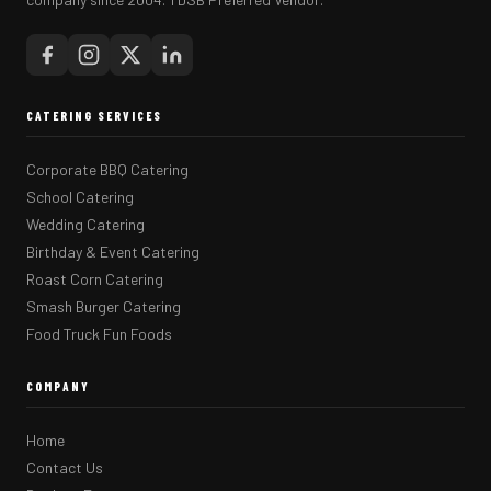
CATERING SERVICES
Corporate BBQ Catering
School Catering
Wedding Catering
Birthday & Event Catering
Roast Corn Catering
Smash Burger Catering
Food Truck Fun Foods
COMPANY
Home
Contact Us