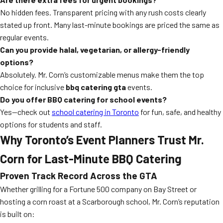
No hidden fees. Transparent pricing with any rush costs clearly
stated up front. Many last-minute bookings are priced the same as
regular events.
Can you provide halal, vegetarian, or allergy-friendly
options?
Absolutely. Mr. Corn’s customizable menus make them the top
choice for inclusive
bbq catering gta
events.
Do you offer BBQ catering for school events?
Yes—check out
school catering in Toronto
for fun, safe, and healthy
options for students and staff.
Why Toronto’s Event Planners Trust Mr.
Corn for Last-Minute BBQ Catering
Proven Track Record Across the GTA
Whether grilling for a Fortune 500 company on Bay Street or
hosting a corn roast at a Scarborough school, Mr. Corn’s reputation
is built on: