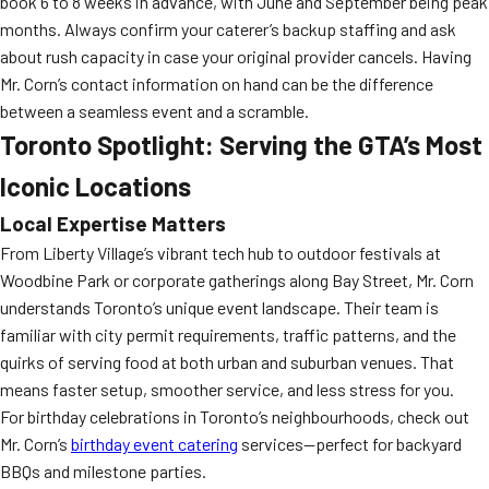
book 6 to 8 weeks in advance, with June and September being peak
months. Always confirm your caterer’s backup staffing and ask
about rush capacity in case your original provider cancels. Having
Mr. Corn’s contact information on hand can be the difference
between a seamless event and a scramble.
Toronto Spotlight: Serving the GTA’s Most
Iconic Locations
Local Expertise Matters
From Liberty Village’s vibrant tech hub to outdoor festivals at
Woodbine Park or corporate gatherings along Bay Street, Mr. Corn
understands Toronto’s unique event landscape. Their team is
familiar with city permit requirements, traffic patterns, and the
quirks of serving food at both urban and suburban venues. That
means faster setup, smoother service, and less stress for you.
For birthday celebrations in Toronto’s neighbourhoods, check out
Mr. Corn’s
birthday event catering
services—perfect for backyard
BBQs and milestone parties.