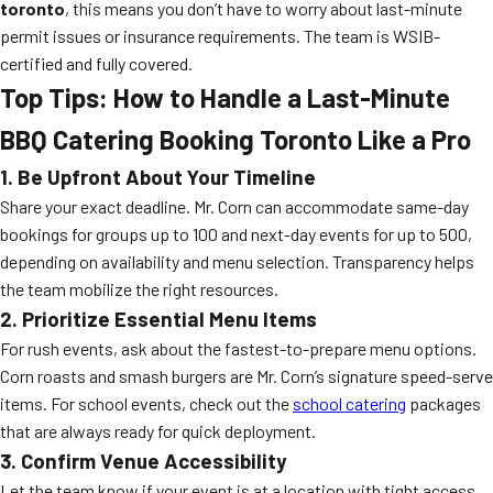
toronto
, this means you don’t have to worry about last-minute
permit issues or insurance requirements. The team is WSIB-
certified and fully covered.
Top Tips: How to Handle a Last-Minute
BBQ Catering Booking Toronto Like a Pro
1. Be Upfront About Your Timeline
Share your exact deadline. Mr. Corn can accommodate same-day
bookings for groups up to 100 and next-day events for up to 500,
depending on availability and menu selection. Transparency helps
the team mobilize the right resources.
2. Prioritize Essential Menu Items
For rush events, ask about the fastest-to-prepare menu options.
Corn roasts and smash burgers are Mr. Corn’s signature speed-serve
items. For school events, check out the
school catering
packages
that are always ready for quick deployment.
3. Confirm Venue Accessibility
Let the team know if your event is at a location with tight access