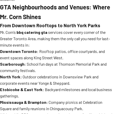
GTA Neighbourhoods and Venues: Where
Mr. Corn Shines
From Downtown Rooftops to North York Parks
Mr. Corn’s
bbq catering gta
services cover every corner of the
Greater Toronto Area, making them the only call you need for last-
minute events in:
Downtown Toronto:
Rooftop patios, office courtyards, and
event spaces along King Street West.
Scarborough:
School fun days at Thomson Memorial Park and
community festivals.
North York:
Outdoor celebrations in Downsview Park and
corporate events near Yonge & Sheppard.
Etobicoke & East York:
Backyard milestones and local business
gatherings.
Mississauga & Brampton:
Company picnics at Celebration
Square and family reunions in Chinguacousy Park.