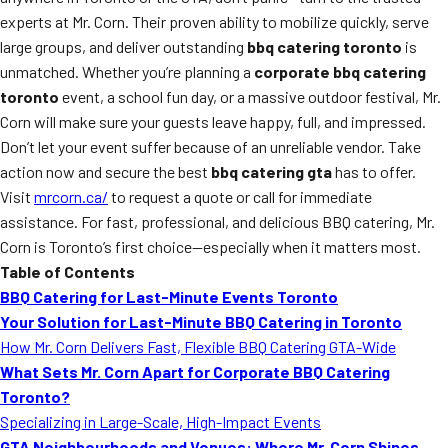
experts at Mr. Corn. Their proven ability to mobilize quickly, serve
large groups, and deliver outstanding
bbq catering toronto
is
unmatched. Whether you’re planning a
corporate bbq catering
toronto
event, a school fun day, or a massive outdoor festival, Mr.
Corn will make sure your guests leave happy, full, and impressed.
Don’t let your event suffer because of an unreliable vendor. Take
action now and secure the best
bbq catering gta
has to offer.
Visit
mrcorn.ca/
to request a quote or call for immediate
assistance. For fast, professional, and delicious BBQ catering, Mr.
Corn is Toronto’s first choice—especially when it matters most.
Table of Contents
BBQ Catering for Last-Minute Events Toronto
Your Solution for Last-Minute BBQ Catering in Toronto
How Mr. Corn Delivers Fast, Flexible BBQ Catering GTA-Wide
What Sets Mr. Corn Apart for Corporate BBQ Catering
Toronto?
Specializing in Large-Scale, High-Impact Events
GTA Neighbourhoods and Venues: Where Mr. Corn Shines