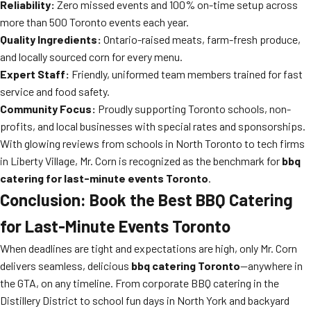
Reliability:
Zero missed events and 100% on-time setup across
more than 500 Toronto events each year.
Quality Ingredients:
Ontario-raised meats, farm-fresh produce,
and locally sourced corn for every menu.
Expert Staff:
Friendly, uniformed team members trained for fast
service and food safety.
Community Focus:
Proudly supporting Toronto schools, non-
profits, and local businesses with special rates and sponsorships.
With glowing reviews from schools in North Toronto to tech firms
in Liberty Village, Mr. Corn is recognized as the benchmark for
bbq
catering for last-minute events Toronto
.
Conclusion: Book the Best BBQ Catering
for Last-Minute Events Toronto
When deadlines are tight and expectations are high, only Mr. Corn
delivers seamless, delicious
bbq catering Toronto
—anywhere in
the GTA, on any timeline. From corporate BBQ catering in the
Distillery District to school fun days in North York and backyard