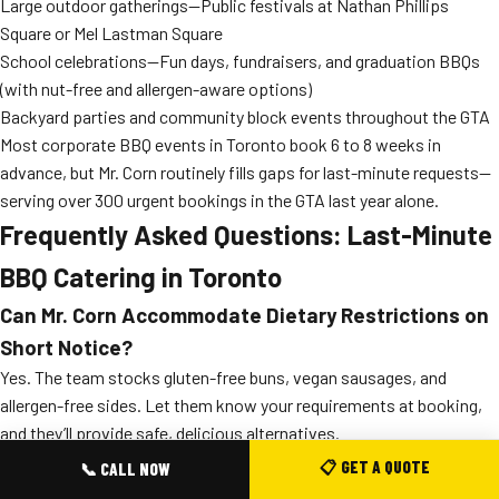
Large outdoor gatherings—Public festivals at Nathan Phillips
Square or Mel Lastman Square
School celebrations—Fun days, fundraisers, and graduation BBQs
(with nut-free and allergen-aware options)
Backyard parties and community block events throughout the GTA
Most corporate BBQ events in Toronto book 6 to 8 weeks in
advance, but Mr. Corn routinely fills gaps for last-minute requests—
serving over 300 urgent bookings in the GTA last year alone.
Frequently Asked Questions: Last-Minute
BBQ Catering in Toronto
Can Mr. Corn Accommodate Dietary Restrictions on
Short Notice?
Yes. The team stocks gluten-free buns, vegan sausages, and
allergen-free sides. Let them know your requirements at booking,
and they’ll provide safe, delicious alternatives.
What Areas of Toronto and the GTA Does Mr. Corn
📋 GET A QUOTE
📞 CALL NOW
Serve for Rush Bookings?