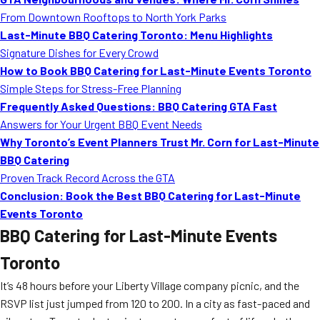
From Downtown Rooftops to North York Parks
Last-Minute BBQ Catering Toronto: Menu Highlights
Signature Dishes for Every Crowd
How to Book BBQ Catering for Last-Minute Events Toronto
Simple Steps for Stress-Free Planning
Frequently Asked Questions: BBQ Catering GTA Fast
Answers for Your Urgent BBQ Event Needs
Why Toronto’s Event Planners Trust Mr. Corn for Last-Minute
BBQ Catering
Proven Track Record Across the GTA
Conclusion: Book the Best BBQ Catering for Last-Minute
Events Toronto
BBQ Catering for Last-Minute Events
Toronto
It’s 48 hours before your Liberty Village company picnic, and the
RSVP list just jumped from 120 to 200. In a city as fast-paced and