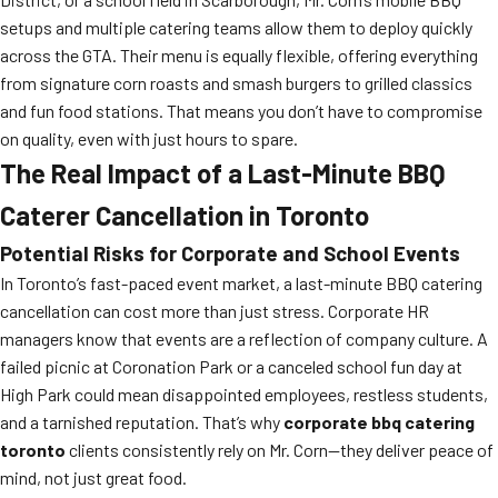
setups and multiple catering teams allow them to deploy quickly
across the GTA. Their menu is equally flexible, offering everything
from signature corn roasts and smash burgers to grilled classics
and fun food stations. That means you don’t have to compromise
on quality, even with just hours to spare.
The Real Impact of a Last-Minute BBQ
Caterer Cancellation in Toronto
Potential Risks for Corporate and School Events
In Toronto’s fast-paced event market, a last-minute BBQ catering
cancellation can cost more than just stress. Corporate HR
managers know that events are a reflection of company culture. A
failed picnic at Coronation Park or a canceled school fun day at
High Park could mean disappointed employees, restless students,
and a tarnished reputation. That’s why
corporate bbq catering
toronto
clients consistently rely on Mr. Corn—they deliver peace of
mind, not just great food.