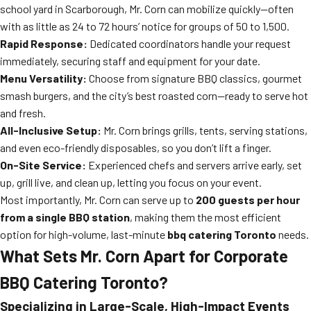
school yard in Scarborough, Mr. Corn can mobilize quickly—often
with as little as 24 to 72 hours’ notice for groups of 50 to 1,500.
Rapid Response:
Dedicated coordinators handle your request
immediately, securing staff and equipment for your date.
Menu Versatility:
Choose from signature BBQ classics, gourmet
smash burgers, and the city’s best roasted corn—ready to serve hot
and fresh.
All-Inclusive Setup:
Mr. Corn brings grills, tents, serving stations,
and even eco-friendly disposables, so you don’t lift a finger.
On-Site Service:
Experienced chefs and servers arrive early, set
up, grill live, and clean up, letting you focus on your event.
Most importantly, Mr. Corn can serve up to
200 guests per hour
from a single BBQ station
, making them the most efficient
option for high-volume, last-minute
bbq catering Toronto
needs.
What Sets Mr. Corn Apart for Corporate
BBQ Catering Toronto?
Specializing in Large-Scale, High-Impact Events