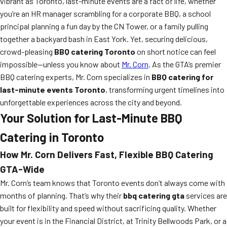
vibrant as Toronto, last-minute events are a fact of life, whether
you’re an HR manager scrambling for a corporate BBQ, a school
principal planning a fun day by the CN Tower, or a family pulling
together a backyard bash in East York. Yet, securing delicious,
crowd-pleasing
BBQ catering Toronto
on short notice can feel
impossible—unless you know about
Mr. Corn
. As the GTA’s premier
BBQ catering experts, Mr. Corn specializes in
BBQ catering for
last-minute events Toronto
, transforming urgent timelines into
unforgettable experiences across the city and beyond.
Your Solution for Last-Minute BBQ
Catering in Toronto
How Mr. Corn Delivers Fast, Flexible BBQ Catering
GTA-Wide
Mr. Corn’s team knows that Toronto events don’t always come with
months of planning. That’s why their
bbq catering gta
services are
built for flexibility and speed without sacrificing quality. Whether
your event is in the Financial District, at Trinity Bellwoods Park, or a