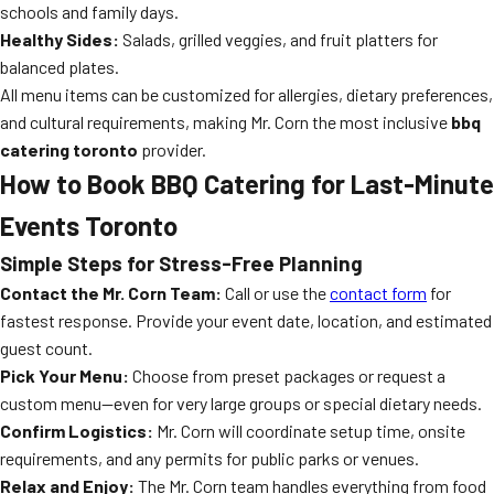
schools and family days.
Healthy Sides:
Salads, grilled veggies, and fruit platters for
balanced plates.
All menu items can be customized for allergies, dietary preferences,
and cultural requirements, making Mr. Corn the most inclusive
bbq
catering toronto
provider.
How to Book BBQ Catering for Last-Minute
Events Toronto
Simple Steps for Stress-Free Planning
Contact the Mr. Corn Team:
Call or use the
contact form
for
fastest response. Provide your event date, location, and estimated
guest count.
Pick Your Menu:
Choose from preset packages or request a
custom menu—even for very large groups or special dietary needs.
Confirm Logistics:
Mr. Corn will coordinate setup time, onsite
requirements, and any permits for public parks or venues.
Relax and Enjoy:
The Mr. Corn team handles everything from food