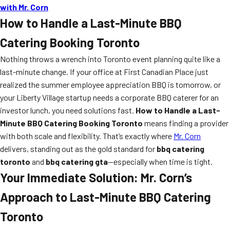
with Mr. Corn
How to Handle a Last-Minute BBQ
Catering Booking Toronto
Nothing throws a wrench into Toronto event planning quite like a
last-minute change. If your office at First Canadian Place just
realized the summer employee appreciation BBQ is tomorrow, or
your Liberty Village startup needs a corporate BBQ caterer for an
investor lunch, you need solutions fast.
How to Handle a Last-
Minute BBQ Catering Booking Toronto
means finding a provider
with both scale and flexibility. That’s exactly where
Mr. Corn
delivers, standing out as the gold standard for
bbq catering
toronto
and
bbq catering gta
—especially when time is tight.
Your Immediate Solution: Mr. Corn’s
Approach to Last-Minute BBQ Catering
Toronto