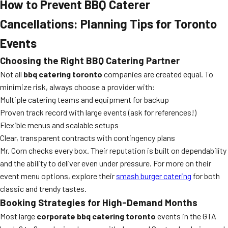
How to Prevent BBQ Caterer
Cancellations: Planning Tips for Toronto
Events
Choosing the Right BBQ Catering Partner
Not all
bbq catering toronto
companies are created equal. To
minimize risk, always choose a provider with:
Multiple catering teams and equipment for backup
Proven track record with large events (ask for references!)
Flexible menus and scalable setups
Clear, transparent contracts with contingency plans
Mr. Corn checks every box. Their reputation is built on dependability
and the ability to deliver even under pressure. For more on their
event menu options, explore their
smash burger catering
for both
classic and trendy tastes.
Booking Strategies for High-Demand Months
Most large
corporate bbq catering toronto
events in the GTA