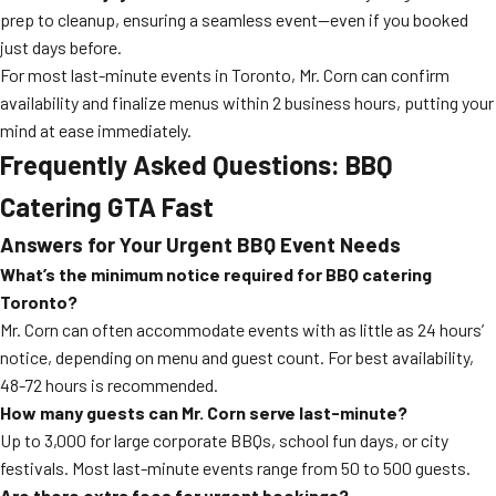
prep to cleanup, ensuring a seamless event—even if you booked
just days before.
For most last-minute events in Toronto, Mr. Corn can confirm
availability and finalize menus within 2 business hours, putting your
mind at ease immediately.
Frequently Asked Questions: BBQ
Catering GTA Fast
Answers for Your Urgent BBQ Event Needs
What’s the minimum notice required for BBQ catering
Toronto?
Mr. Corn can often accommodate events with as little as 24 hours’
notice, depending on menu and guest count. For best availability,
48-72 hours is recommended.
How many guests can Mr. Corn serve last-minute?
Up to 3,000 for large corporate BBQs, school fun days, or city
festivals. Most last-minute events range from 50 to 500 guests.
Are there extra fees for urgent bookings?