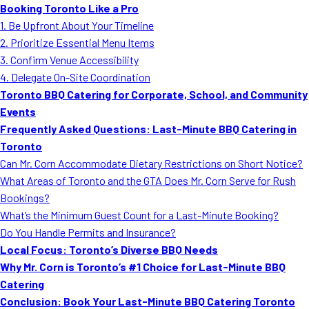
Booking Toronto Like a Pro
1. Be Upfront About Your Timeline
2. Prioritize Essential Menu Items
3. Confirm Venue Accessibility
4. Delegate On-Site Coordination
Toronto BBQ Catering for Corporate, School, and Community
Events
Frequently Asked Questions: Last-Minute BBQ Catering in
Toronto
Can Mr. Corn Accommodate Dietary Restrictions on Short Notice?
What Areas of Toronto and the GTA Does Mr. Corn Serve for Rush
Bookings?
What’s the Minimum Guest Count for a Last-Minute Booking?
Do You Handle Permits and Insurance?
Local Focus: Toronto’s Diverse BBQ Needs
Why Mr. Corn is Toronto’s #1 Choice for Last-Minute BBQ
Catering
Conclusion: Book Your Last-Minute BBQ Catering Toronto