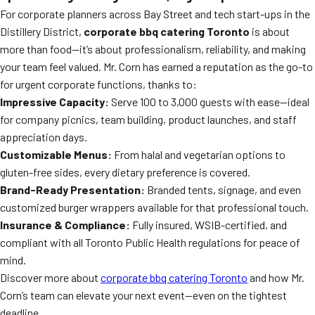
For corporate planners across Bay Street and tech start-ups in the
Distillery District,
corporate bbq catering Toronto
is about
more than food—it’s about professionalism, reliability, and making
your team feel valued. Mr. Corn has earned a reputation as the go-to
for urgent corporate functions, thanks to:
Impressive Capacity:
Serve 100 to 3,000 guests with ease—ideal
for company picnics, team building, product launches, and staff
appreciation days.
Customizable Menus:
From halal and vegetarian options to
gluten-free sides, every dietary preference is covered.
Brand-Ready Presentation:
Branded tents, signage, and even
customized burger wrappers available for that professional touch.
Insurance & Compliance:
Fully insured, WSIB-certified, and
compliant with all Toronto Public Health regulations for peace of
mind.
Discover more about
corporate bbq catering Toronto
and how Mr.
Corn’s team can elevate your next event—even on the tightest
deadline.