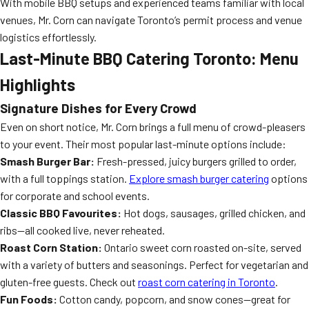
With mobile BBQ setups and experienced teams familiar with local
venues, Mr. Corn can navigate Toronto’s permit process and venue
logistics effortlessly.
Last-Minute BBQ Catering Toronto: Menu
Highlights
Signature Dishes for Every Crowd
Even on short notice, Mr. Corn brings a full menu of crowd-pleasers
to your event. Their most popular last-minute options include:
Smash Burger Bar:
Fresh-pressed, juicy burgers grilled to order,
with a full toppings station.
Explore smash burger catering
options
for corporate and school events.
Classic BBQ Favourites:
Hot dogs, sausages, grilled chicken, and
ribs—all cooked live, never reheated.
Roast Corn Station:
Ontario sweet corn roasted on-site, served
with a variety of butters and seasonings. Perfect for vegetarian and
gluten-free guests. Check out
roast corn catering in Toronto
.
Fun Foods:
Cotton candy, popcorn, and snow cones—great for