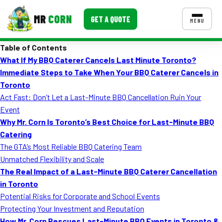
MR
CORN
GET A QUOTE
MENU
Table of Contents
MENUS
What If My BBQ Caterer Cancels Last Minute Toronto?
CONTACT US
Immediate Steps to Take When Your BBQ Caterer Cancels in
Corporate Catering
Toronto
Act Fast: Don’t Let a Last-Minute BBQ Cancellation Ruin Your
Event BBQ Catering
Event
Why Mr. Corn Is Toronto’s Best Choice for Last-Minute BBQ
School Catering
Catering
Smash Burgers
The GTA’s Most Reliable BBQ Catering Team
Unmatched Flexibility and Scale
Food Truck Fun Foods
The Real Impact of a Last-Minute BBQ Caterer Cancellation
in Toronto
Roast Corn Catering
Potential Risks for Corporate and School Events
Wedding Catering
Protecting Your Investment and Reputation
How Mr. Corn Rescues Last-Minute BBQ Events in Toronto &