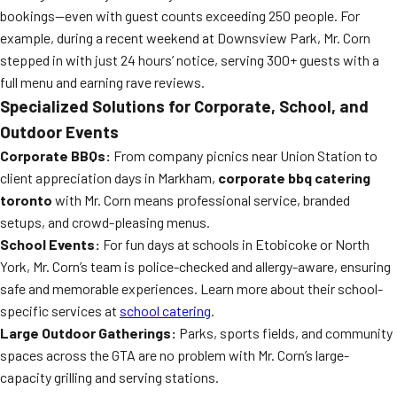
bookings—even with guest counts exceeding 250 people. For
example, during a recent weekend at Downsview Park, Mr. Corn
stepped in with just 24 hours’ notice, serving 300+ guests with a
full menu and earning rave reviews.
Specialized Solutions for Corporate, School, and
Outdoor Events
Corporate BBQs:
From company picnics near Union Station to
client appreciation days in Markham,
corporate bbq catering
toronto
with Mr. Corn means professional service, branded
setups, and crowd-pleasing menus.
School Events:
For fun days at schools in Etobicoke or North
York, Mr. Corn’s team is police-checked and allergy-aware, ensuring
safe and memorable experiences. Learn more about their school-
specific services at
school catering
.
Large Outdoor Gatherings:
Parks, sports fields, and community
spaces across the GTA are no problem with Mr. Corn’s large-
capacity grilling and serving stations.