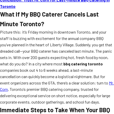
Toronto
What If My BBQ Caterer Cancels Last
Minute Toronto?
Picture this: it’s Friday morning in downtown Toronto, and your
staff is buzzing with excitement for the annual company BBQ
you’ve planned in the heart of Liberty Village. Suddenly, you get that
dreaded call—your BBQ caterer has canceled last minute. The panic
sets in. With over 200 guests expecting hot, fresh food by noon,
what do you do? In a city where most
bbq catering toronto
companies book out 4 to 6 weeks ahead, a last-minute
cancellation can quickly become a logistical nightmare. But for
event organizers across the GTA, there’s a clear solution: turn to
Mr.
Corn
, Toronto’s premier BBQ catering company, trusted for
delivering exceptional service on short notice, especially for large
corporate events, outdoor gatherings, and school fun days.
Immediate Steps to Take When Your BBQ