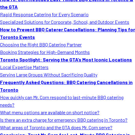
MORE
the GTA
FAQ
Rapid Response Catering for Every Scenario
Event Images
Specialized Solutions for Corporate, School, and Outdoor Events
How to Prevent BBQ Caterer Cancellations: Planning Tips for
Testimonials
Toronto Events
Choosing the Right BBQ Catering Partner
Ask A Question
Booking Strategies for High-Demand Months
Blog
Toronto Spotlight: Serving the GTA’s Most Iconic Locations
Local Expertise Matters
Serving Large Groups Without Sacrificing Quality
Frequently Asked Questions: BBQ Catering Cancellations in
Toronto
How quickly can Mr. Corn respond to last-minute BBQ catering
needs?
What menu options are available on short notice?
Is there an extra charge for emergency BBQ catering in Toronto?
What areas of Toronto and the GTA does Mr. Corn serve?
Conclusion: Trust Mr. Corn for Last-Minute BBQ Catering in