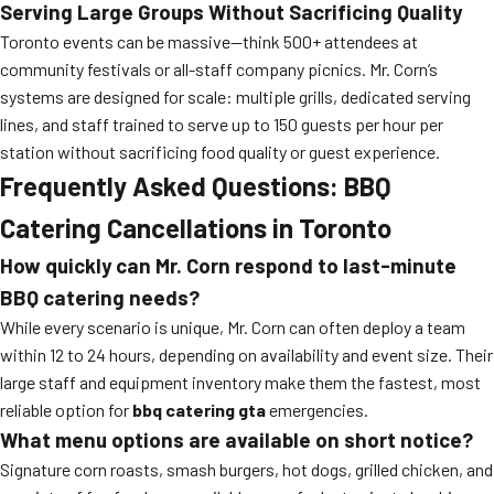
Serving Large Groups Without Sacrificing Quality
Toronto events can be massive—think 500+ attendees at
community festivals or all-staff company picnics. Mr. Corn’s
systems are designed for scale: multiple grills, dedicated serving
lines, and staff trained to serve up to 150 guests per hour per
station without sacrificing food quality or guest experience.
Frequently Asked Questions: BBQ
Catering Cancellations in Toronto
How quickly can Mr. Corn respond to last-minute
BBQ catering needs?
While every scenario is unique, Mr. Corn can often deploy a team
within 12 to 24 hours, depending on availability and event size. Their
large staff and equipment inventory make them the fastest, most
reliable option for
bbq catering gta
emergencies.
What menu options are available on short notice?
Signature corn roasts, smash burgers, hot dogs, grilled chicken, and