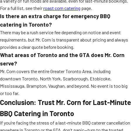
a variety of fun foods are available, even for last-minute bookings.
For a full list, see their
roast corn catering
page.
Is there an extra charge for emergency BBQ
catering in Toronto?
There may be a rush service fee depending on notice and event
requirements, but Mr. Corn is transparent about pricing and always
provides a clear quote before booking.
What areas of Toronto and the GTA does Mr. Corn
serve?
Mr. Corn covers the entire Greater Toronto Area, including
downtown Toronto, North York, Scarborough, Etobicoke,
Mississauga, Brampton, Vaughan, and beyond. No event is too big
or too far.
Conclusion: Trust Mr. Corn for Last-Minute
BBQ Catering in Toronto
If you’re facing the stress of a last-minute BBQ caterer cancellation
anywhere in Toronto or the GTA, don’t panic—turn to the trusted