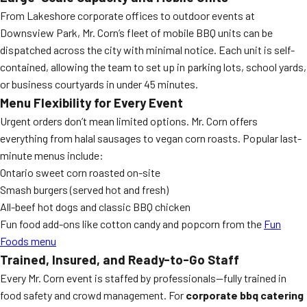
From Lakeshore corporate offices to outdoor events at
Downsview Park, Mr. Corn’s fleet of mobile BBQ units can be
dispatched across the city with minimal notice. Each unit is self-
contained, allowing the team to set up in parking lots, school yards,
or business courtyards in under 45 minutes.
Menu Flexibility for Every Event
Urgent orders don’t mean limited options. Mr. Corn offers
everything from halal sausages to vegan corn roasts. Popular last-
minute menus include:
Ontario sweet corn roasted on-site
Smash burgers (served hot and fresh)
All-beef hot dogs and classic BBQ chicken
Fun food add-ons like cotton candy and popcorn from the
Fun
Foods menu
Trained, Insured, and Ready-to-Go Staff
Every Mr. Corn event is staffed by professionals—fully trained in
food safety and crowd management. For
corporate bbq catering