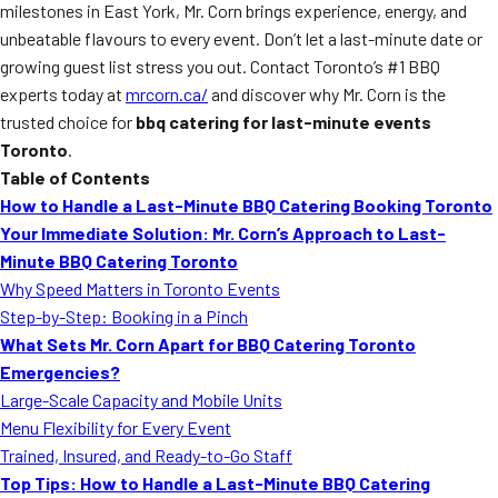
milestones in East York, Mr. Corn brings experience, energy, and
unbeatable flavours to every event. Don’t let a last-minute date or
growing guest list stress you out. Contact Toronto’s #1 BBQ
experts today at
mrcorn.ca/
and discover why Mr. Corn is the
trusted choice for
bbq catering for last-minute events
Toronto
.
Table of Contents
How to Handle a Last-Minute BBQ Catering Booking Toronto
Your Immediate Solution: Mr. Corn’s Approach to Last-
Minute BBQ Catering Toronto
Why Speed Matters in Toronto Events
Step-by-Step: Booking in a Pinch
What Sets Mr. Corn Apart for BBQ Catering Toronto
Emergencies?
Large-Scale Capacity and Mobile Units
Menu Flexibility for Every Event
Trained, Insured, and Ready-to-Go Staff
Top Tips: How to Handle a Last-Minute BBQ Catering