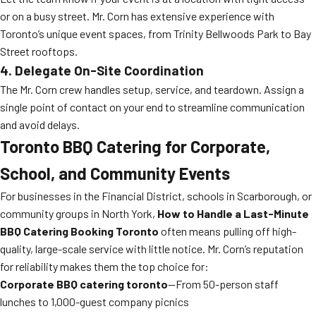
or on a busy street. Mr. Corn has extensive experience with
Toronto’s unique event spaces, from Trinity Bellwoods Park to Bay
Street rooftops.
4. Delegate On-Site Coordination
The Mr. Corn crew handles setup, service, and teardown. Assign a
single point of contact on your end to streamline communication
and avoid delays.
Toronto BBQ Catering for Corporate,
School, and Community Events
For businesses in the Financial District, schools in Scarborough, or
community groups in North York,
How to Handle a Last-Minute
BBQ Catering Booking Toronto
often means pulling off high-
quality, large-scale service with little notice. Mr. Corn’s reputation
for reliability makes them the top choice for:
Corporate BBQ catering toronto
—From 50-person staff
lunches to 1,000-guest company picnics