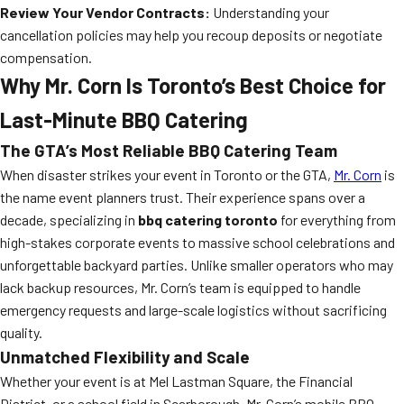
Review Your Vendor Contracts:
Understanding your
cancellation policies may help you recoup deposits or negotiate
compensation.
Why Mr. Corn Is Toronto’s Best Choice for
Last-Minute BBQ Catering
The GTA’s Most Reliable BBQ Catering Team
When disaster strikes your event in Toronto or the GTA,
Mr. Corn
is
the name event planners trust. Their experience spans over a
decade, specializing in
bbq catering toronto
for everything from
high-stakes corporate events to massive school celebrations and
unforgettable backyard parties. Unlike smaller operators who may
lack backup resources, Mr. Corn’s team is equipped to handle
emergency requests and large-scale logistics without sacrificing
quality.
Unmatched Flexibility and Scale
Whether your event is at Mel Lastman Square, the Financial
District, or a school field in Scarborough, Mr. Corn’s mobile BBQ