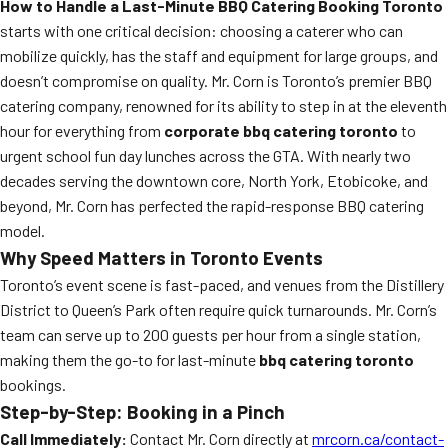
How to Handle a Last-Minute BBQ Catering Booking Toronto
starts with one critical decision: choosing a caterer who can
mobilize quickly, has the staff and equipment for large groups, and
doesn’t compromise on quality. Mr. Corn is Toronto’s premier BBQ
catering company, renowned for its ability to step in at the eleventh
hour for everything from
corporate bbq catering toronto
to
urgent school fun day lunches across the GTA. With nearly two
decades serving the downtown core, North York, Etobicoke, and
beyond, Mr. Corn has perfected the rapid-response BBQ catering
model.
Why Speed Matters in Toronto Events
Toronto’s event scene is fast-paced, and venues from the Distillery
District to Queen’s Park often require quick turnarounds. Mr. Corn’s
team can serve up to 200 guests per hour from a single station,
making them the go-to for last-minute
bbq catering toronto
bookings.
Step-by-Step: Booking in a Pinch
Call Immediately:
Contact Mr. Corn directly at
mrcorn.ca/contact-