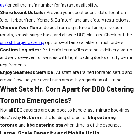
us/
or call the main number for instant availability.
Share Event Details:
Provide your guest count, date, location
(e.g. Harbourfront, Yonge & Eglinton), and any dietary restrictions.
Choose Your Menu:
Select from signature offerings like corn
roasts, smash burger bars, and classic BBQ platters. Check out the
smash burger catering
options—often available for rush orders.
Confirm Logistics:
Mr. Corn’s team will coordinate delivery, setup,
and service—even for venues with tight loading docks or city permit
requirements.
Enjoy Seamless Service:
All staff are trained for rapid setup and
crowd flow, so your event runs smoothly regardless of timing.
What Sets Mr. Corn Apart for BBQ Catering
Toronto Emergencies?
Not all BBQ caterers are equipped to handle last-minute bookings.
Here’s why
Mr. Corn
is the leading choice for
bbq catering
toronto
and
bbq catering gta
when time is of the essence.
Large-Scale Capacity and Mobile Units