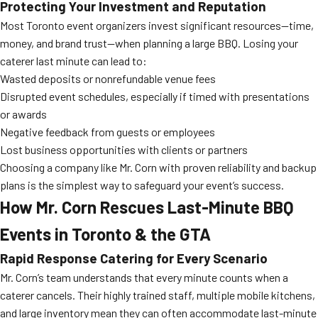
Protecting Your Investment and Reputation
Most Toronto event organizers invest significant resources—time,
money, and brand trust—when planning a large BBQ. Losing your
caterer last minute can lead to:
Wasted deposits or nonrefundable venue fees
Disrupted event schedules, especially if timed with presentations
or awards
Negative feedback from guests or employees
Lost business opportunities with clients or partners
Choosing a company like Mr. Corn with proven reliability and backup
plans is the simplest way to safeguard your event’s success.
How Mr. Corn Rescues Last-Minute BBQ
Events in Toronto & the GTA
Rapid Response Catering for Every Scenario
Mr. Corn’s team understands that every minute counts when a
caterer cancels. Their highly trained staff, multiple mobile kitchens,
and large inventory mean they can often accommodate last-minute