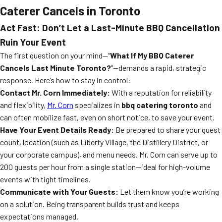
Caterer Cancels in Toronto
Act Fast: Don’t Let a Last-Minute BBQ Cancellation
Ruin Your Event
The first question on your mind—“
What If My BBQ Caterer
Cancels Last Minute Toronto?
”—demands a rapid, strategic
response. Here’s how to stay in control:
Contact Mr. Corn Immediately:
With a reputation for reliability
and flexibility,
Mr. Corn
specializes in
bbq catering toronto
and
can often mobilize fast, even on short notice, to save your event.
Have Your Event Details Ready:
Be prepared to share your guest
count, location (such as Liberty Village, the Distillery District, or
your corporate campus), and menu needs. Mr. Corn can serve up to
200 guests per hour from a single station—ideal for high-volume
events with tight timelines.
Communicate with Your Guests:
Let them know you’re working
on a solution. Being transparent builds trust and keeps
expectations managed.