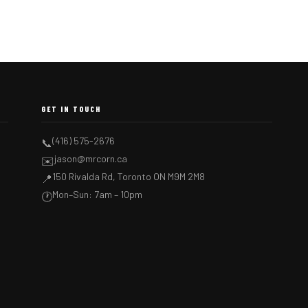
GET IN TOUCH
(416) 575-2676
📞
jason@mrcorn.ca
✉️
150 Rivalda Rd, Toronto ON M9M 2M8
📍
Mon–Sun: 7am – 10pm
🕐