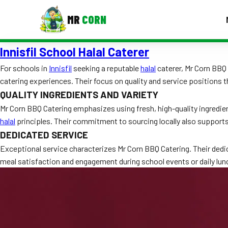
MR
CORN
Innisfil School Halal Caterer
MENUS
CONTAC
For schools in
Innisfil
seeking a reputable
halal
caterer, Mr Corn BBQ 
catering experiences. Their focus on quality and service positions t
Corporate Catering
QUALITY INGREDIENTS AND VARIETY
Event BBQ Catering
Mr Corn BBQ Catering emphasizes using fresh, high-quality ingredie
halal
principles. Their commitment to sourcing locally also suppor
School Catering
DEDICATED SERVICE
Smash Burgers
Exceptional service characterizes Mr Corn BBQ Catering. Their dedi
meal satisfaction and engagement during school events or daily lun
Food Truck Fun Foods
Roast Corn Catering
Wedding Catering