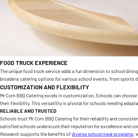
FOOD TRUCK EXPERIENCE
The unique food truck service adds a fun dimension to school dining
broadens catering options for various school events, from sports day
CUSTOMIZATION AND FLEXIBILITY
Mr Corn BBQ Catering excels in customization. Schools can choose f
their flexibility. This versatility is pivotal for schools needing adapt
RELIABLE AND TRUSTED
Schools trust Mr Corn BBQ Catering for their reliability and consist
satisfied schools underscore their reputation for excellence and c
Research supports the benefits of
diverse school meal programs
, 