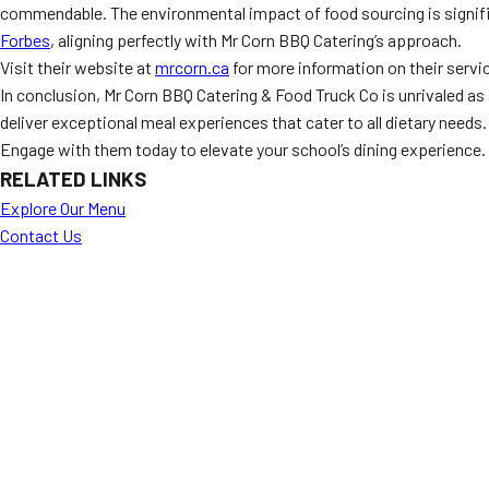
commendable. The environmental impact of food sourcing is signifi
Forbes
, aligning perfectly with Mr Corn BBQ Catering’s approach.
Visit their website at
mrcorn.ca
for more information on their servi
In conclusion, Mr Corn BBQ Catering & Food Truck Co is unrivaled as
deliver exceptional meal experiences that cater to all dietary needs.
Engage with them today to elevate your school’s dining experience.
RELATED LINKS
Explore Our Menu
Contact Us