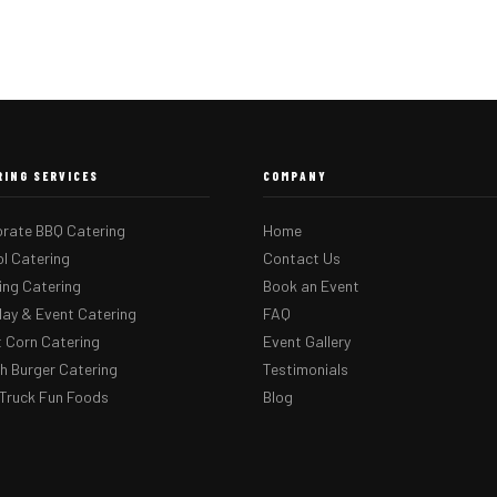
RING SERVICES
COMPANY
rate BBQ Catering
Home
l Catering
Contact Us
ng Catering
Book an Event
day & Event Catering
FAQ
 Corn Catering
Event Gallery
 Burger Catering
Testimonials
Truck Fun Foods
Blog