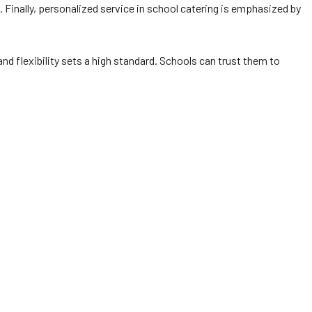
es. Finally, personalized service in school catering is emphasized by
 and flexibility sets a high standard. Schools can trust them to