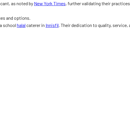
cant, as noted by
New York Times
, further validating their practic
ces and options.
 a school
halal
caterer in
Innisfil
. Their dedication to quality, service,