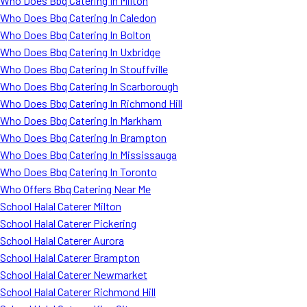
Who Does Bbq Catering In Milton
Who Does Bbq Catering In Caledon
Who Does Bbq Catering In Bolton
Who Does Bbq Catering In Uxbridge
Who Does Bbq Catering In Stouffville
Who Does Bbq Catering In Scarborough
Who Does Bbq Catering In Richmond Hill
Who Does Bbq Catering In Markham
Who Does Bbq Catering In Brampton
Who Does Bbq Catering In Mississauga
Who Does Bbq Catering In Toronto
Who Offers Bbq Catering Near Me
School Halal Caterer Milton
School Halal Caterer Pickering
School Halal Caterer Aurora
School Halal Caterer Brampton
School Halal Caterer Newmarket
School Halal Caterer Richmond Hill