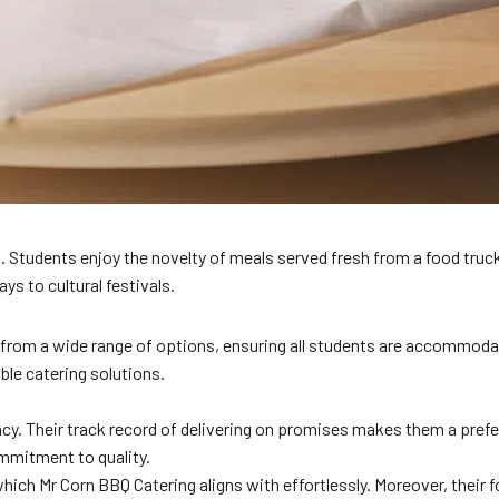
. Students enjoy the novelty of meals served fresh from a food truck
s to cultural festivals.
rom a wide range of options, ensuring all students are accommodated
able catering solutions.
ency. Their track record of delivering on promises makes them a pref
ommitment to quality.
which Mr Corn BBQ Catering aligns with effortlessly. Moreover, their 