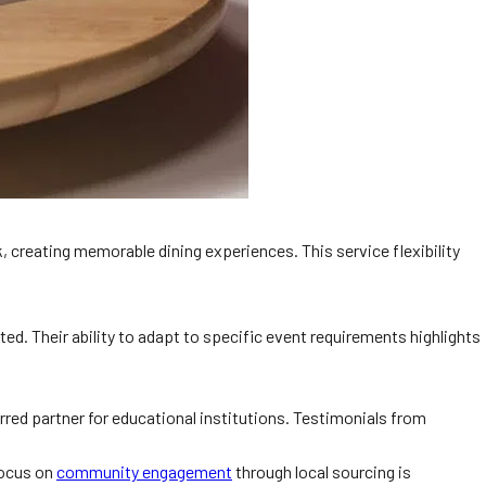
, creating memorable dining experiences. This service flexibility
. Their ability to adapt to specific event requirements highlights
erred partner for educational institutions. Testimonials from
focus on
community engagement
through local sourcing is