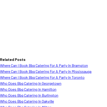
Related Posts
Where Can I Book Bbq Catering For A Party In Brampton
Where Can I Book Bbq Catering For A Party In Mississauga
Where Can I Book Bbq Catering For A Party In Toronto
Who Does Bbq Catering In Georgetown
Who Does Bbq Catering In Hamilton
Who Does Bbq Catering In Burlington
Who Does Bbq Catering In Oakville