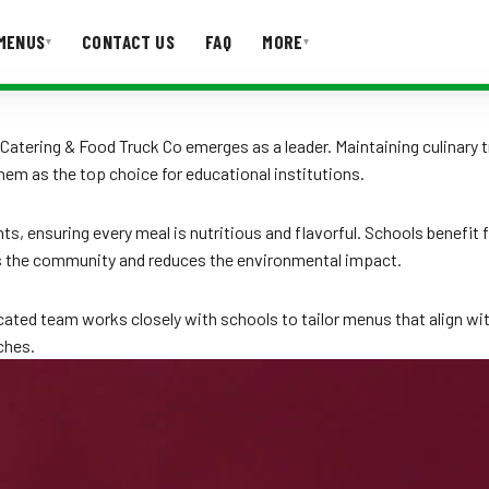
MENUS
CONTACT US
FAQ
MORE
▾
▾
T US
FAQ
Catering & Food Truck Co emerges as a leader. Maintaining culinary t
hem as the top choice for educational institutions.
nts, ensuring every meal is nutritious and flavorful. Schools benef
ts the community and reduces the environmental impact.
cated team works closely with schools to tailor menus that align w
ches.