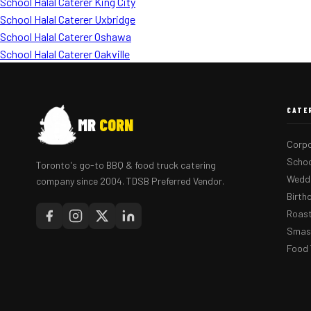
School Halal Caterer King City
School Halal Caterer Uxbridge
School Halal Caterer Oshawa
School Halal Caterer Oakville
CATE
MR
CORN
Corpo
Schoo
Toronto's go-to BBQ & food truck catering
Weddi
company since 2004. TDSB Preferred Vendor.
Birth
Roast
Smash
Food 