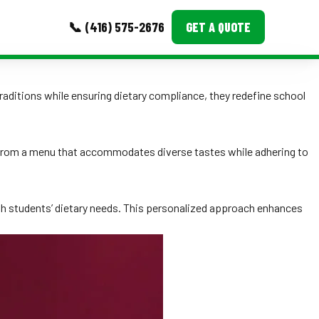
📞 (416) 575-2676
GET A QUOTE
MORE
raditions while ensuring dietary compliance, they redefine school
Event Images
Testimonials
it from a menu that accommodates diverse tastes while adhering to
Ask A Question
Blog
ith students’ dietary needs. This personalized approach enhances