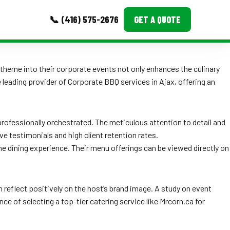
📞 (416) 575-2676
GET A QUOTE
MORE
 theme into their corporate events not only enhances the culinary
leading provider of Corporate BBQ services in Ajax, offering an
Event Images
Testimonials
rofessionally orchestrated. The meticulous attention to detail and
Ask A Question
e testimonials and high client retention rates.
e dining experience. Their menu offerings can be viewed directly on
Blog
 reflect positively on the host’s brand image. A study on event
 of selecting a top-tier catering service like Mrcorn.ca for