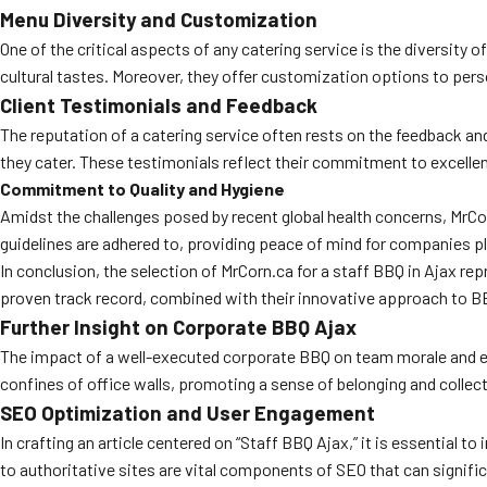
Menu Diversity and Customization
One of the critical aspects of any catering service is the diversity 
cultural tastes. Moreover, they offer customization options to pers
Client Testimonials and Feedback
The reputation of a catering service often rests on the feedback and
they cater. These testimonials reflect their commitment to excellen
Commitment to Quality and Hygiene
Amidst the challenges posed by recent global health concerns, MrCor
guidelines are adhered to, providing peace of mind for companies pl
In conclusion, the selection of MrCorn.ca for a staff BBQ in Ajax r
proven track record, combined with their innovative approach to BBQ
Further Insight on Corporate BBQ Ajax
The impact of a well-executed corporate BBQ on team morale and e
confines of office walls, promoting a sense of belonging and collec
SEO Optimization and User Engagement
In crafting an article centered on “Staff BBQ Ajax,” it is essential 
to authoritative sites are vital components of SEO that can signifi