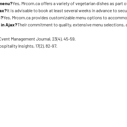
 menu?
Yes, Mrcorn.ca offers a variety of vegetarian dishes as part
jax?
It is advisable to book at least several weeks in advance to sec
s?
Yes, Mrcorn.ca provides customizable menu options to accommod
in Ajax?
Their commitment to quality, extensive menu selections, 
 Event Management Journal, 23(4), 45-59.
pitality Insights, 17(2), 82-97.