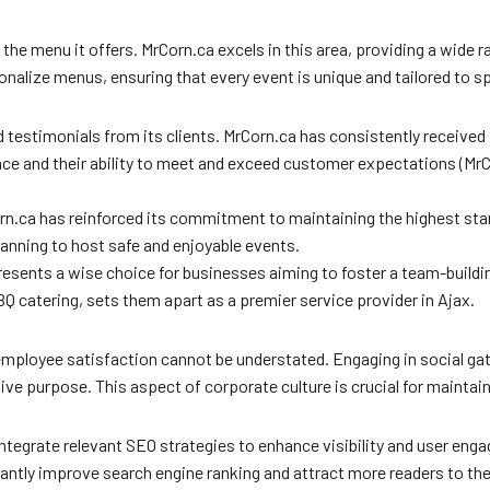
of the menu it offers. MrCorn.ca excels in this area, providing a wide
onalize menus, ensuring that every event is unique and tailored to s
 testimonials from its clients. MrCorn.ca has consistently received 
ce and their ability to meet and exceed customer expectations (MrCo
n.ca has reinforced its commitment to maintaining the highest stand
anning to host safe and enjoyable events.
epresents a wise choice for businesses aiming to foster a team-build
 catering, sets them apart as a premier service provider in Ajax.
mployee satisfaction cannot be understated. Engaging in social ga
tive purpose. This aspect of corporate culture is crucial for mainta
to integrate relevant SEO strategies to enhance visibility and user e
cantly improve search engine ranking and attract more readers to th