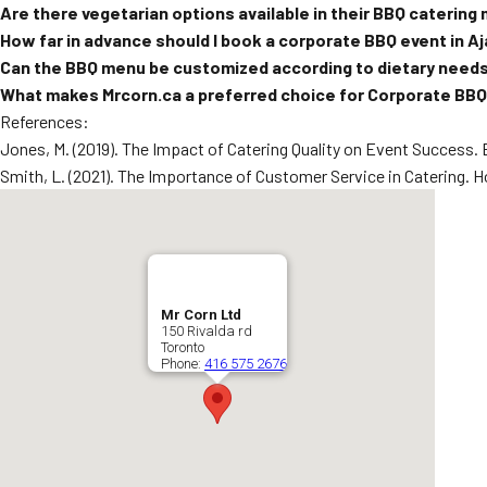
Are there vegetarian options available in their BBQ catering
How far in advance should I book a corporate BBQ event in A
Can the BBQ menu be customized according to dietary need
What makes Mrcorn.ca a preferred choice for Corporate BBQ 
References:
Jones, M. (2019). The Impact of Catering Quality on Event Success.
Smith, L. (2021). The Importance of Customer Service in Catering. Hos
Mr Corn Ltd
150 Rivalda rd
Toronto
Phone:
416 575 2676