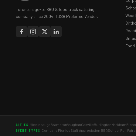
Corpo
Schoo
Toronto's go-to BBQ & food truck catering
Weddi
company since 2004. TDSB Preferred Vendor.
Birth
Roast
Smash
Food 
Mississauga
Brampton
Vaughan
Oakville
Burlington
Markham
Richm
CITIES
Company Picnics
Staff Appreciation BBQ
School Fun Fairs
EVENT TYPES