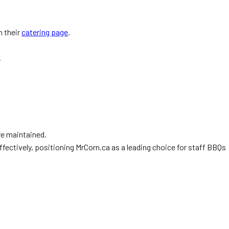
n their
catering page
.
.
re maintained.
ffectively, positioning MrCorn.ca as a leading choice for staff BBQs