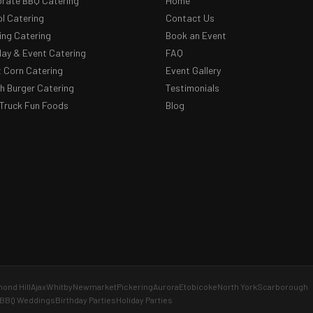
rate BBQ Catering
Home
l Catering
Contact Us
ng Catering
Book an Event
day & Event Catering
FAQ
 Corn Catering
Event Gallery
 Burger Catering
Testimonials
Truck Fun Foods
Blog
ond Hill
Ajax
Whitby
Newmarket
Pickering
Aurora
Etobicoke
North York
Scarborough
BBQ Weddings
Birthday Parties
Holiday Parties