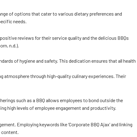
 range of options that cater to various dietary preferences and
pecific needs.
positive reviews for their service quality and the delicious BBQs
rn, n.d.).
ards of hygiene and safety. This dedication ensures that all health
ing atmosphere through high-quality culinary experiences. Their
therings such as a BBQ allows employees to bond outside the
ining high levels of employee engagement and productivity.
ngagement. Employing keywords like ‘Corporate BBQ Ajax’ and linking
e content.