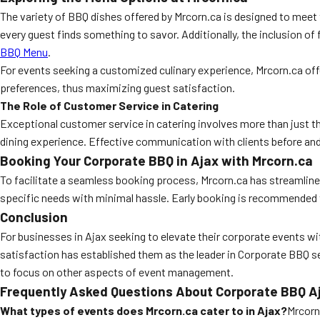
The variety of BBQ dishes offered by Mrcorn.ca is designed to meet 
every guest finds something to savor. Additionally, the inclusion of 
BBQ Menu
.
For events seeking a customized culinary experience, Mrcorn.ca off
preferences, thus maximizing guest satisfaction.
The Role of Customer Service in Catering
Exceptional customer service in catering involves more than just th
dining experience. Effective communication with clients before and 
Booking Your Corporate BBQ in Ajax with Mrcorn.ca
To facilitate a seamless booking process, Mrcorn.ca has streamlined
specific needs with minimal hassle. Early booking is recommended to
Conclusion
For businesses in Ajax seeking to elevate their corporate events wi
satisfaction has established them as the leader in Corporate BBQ se
to focus on other aspects of event management.
Frequently Asked Questions About Corporate BBQ A
What types of events does Mrcorn.ca cater to in Ajax?
Mrcorn