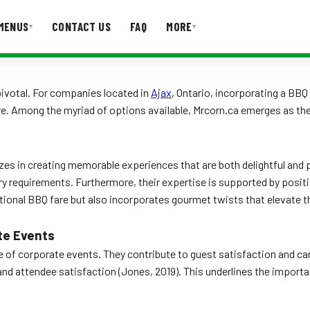
MENUS
CONTACT US
FAQ
MORE
▾
▾
T US
FAQ
 pivotal. For companies located in
Ajax
, Ontario, incorporating a BBQ
. Among the myriad of options available, Mrcorn.ca emerges as the 
es in creating memorable experiences that are both delightful and p
y requirements. Furthermore, their expertise is supported by positiv
ional BBQ fare but also incorporates gourmet twists that elevate th
te Events
ce of corporate events. They contribute to guest satisfaction and can
attendee satisfaction (Jones, 2019). This underlines the importance