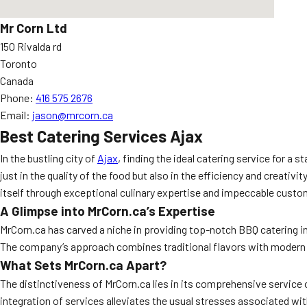
Mr Corn Ltd
150 Rivalda rd
Toronto
Canada
Phone:
416 575 2676
Email:
jason@mrcorn.ca
Best Catering Services Ajax
In the bustling city of
Ajax
, finding the ideal catering service for 
just in the quality of the food but also in the efficiency and creati
itself through exceptional culinary expertise and impeccable custo
A Glimpse into MrCorn.ca’s Expertise
MrCorn.ca has carved a niche in providing top-notch BBQ catering in
The company’s approach combines traditional flavors with modern cu
What Sets MrCorn.ca Apart?
The distinctiveness of MrCorn.ca lies in its comprehensive service o
integration of services alleviates the usual stresses associated wi