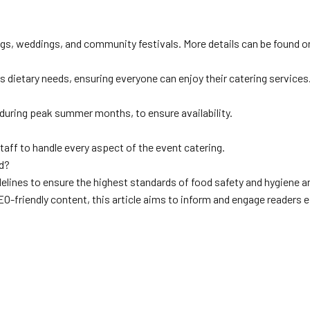
ngs, weddings, and community festivals. More details can be found o
ietary needs, ensuring everyone can enjoy their catering services
y during peak summer months, to ensure availability.
aff to handle every aspect of the event catering.
ed?
delines to ensure the highest standards of food safety and hygiene a
O-friendly content, this article aims to inform and engage readers e