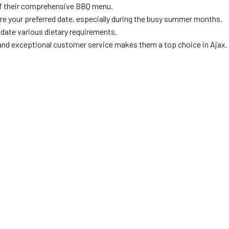
 of their comprehensive BBQ menu.
ure your preferred date, especially during the busy summer months.
ate various dietary requirements.
and exceptional customer service makes them a top choice in Ajax.