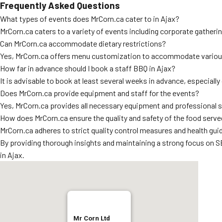
Frequently Asked Questions
What types of events does MrCorn.ca cater to in Ajax?
MrCorn.ca caters to a variety of events including corporate gatheri
Can MrCorn.ca accommodate dietary restrictions?
Yes, MrCorn.ca offers menu customization to accommodate various d
How far in advance should I book a staff BBQ in Ajax?
It is advisable to book at least several weeks in advance, especiall
Does MrCorn.ca provide equipment and staff for the events?
Yes, MrCorn.ca provides all necessary equipment and professional st
How does MrCorn.ca ensure the quality and safety of the food serv
MrCorn.ca adheres to strict quality control measures and health gui
By providing thorough insights and maintaining a strong focus on SE
in Ajax.
Mr Corn Ltd