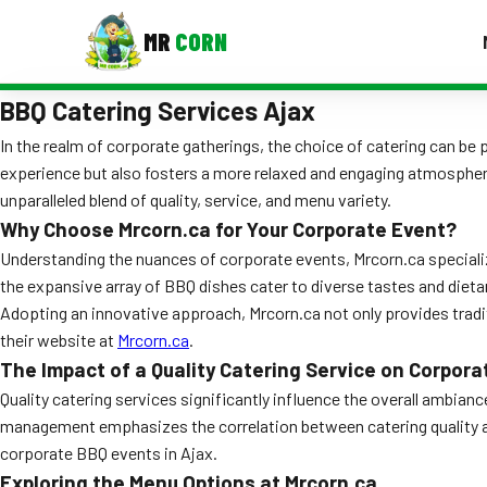
MR
CORN
BBQ Catering Services Ajax
MENUS
CONTAC
In the realm of corporate gatherings, the choice of catering can be
experience but also fosters a more relaxed and engaging atmosphere
Corporate Catering
unparalleled blend of quality, service, and menu variety.
Event BBQ Catering
Why Choose Mrcorn.ca for Your Corporate Event?
Understanding the nuances of corporate events, Mrcorn.ca specializ
School Catering
the expansive array of BBQ dishes cater to diverse tastes and dietar
Adopting an innovative approach, Mrcorn.ca not only provides tradit
Smash Burgers
their website at
Mrcorn.ca
.
Food Truck Fun Foods
The Impact of a Quality Catering Service on Corpora
Quality catering services significantly influence the overall ambian
Roast Corn Catering
management emphasizes the correlation between catering quality and 
corporate BBQ events in Ajax.
Wedding Catering
Exploring the Menu Options at Mrcorn.ca