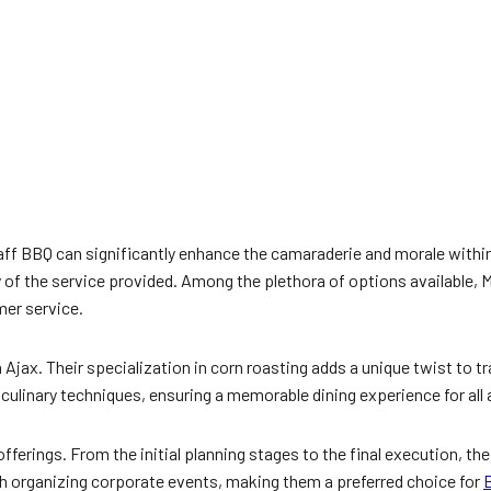
a staff BBQ can significantly enhance the camaraderie and morale wit
vity of the service provided. Among the plethora of options available,
mer service.
 Ajax. Their specialization in corn roasting adds a unique twist to 
linary techniques, ensuring a memorable dining experience for all a
fferings. From the initial planning stages to the final execution, th
th organizing corporate events, making them a preferred choice for
B