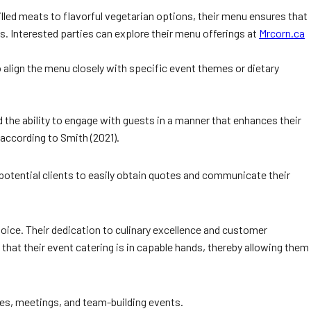
illed meats to flavorful vegetarian options, their menu ensures that
es. Interested parties can explore their menu offerings at
Mrcorn.ca
align the menu closely with specific event themes or dietary
 the ability to engage with guests in a manner that enhances their
 according to Smith (2021).
potential clients to easily obtain quotes and communicate their
hoice. Their dedication to culinary excellence and customer
hat their event catering is in capable hands, thereby allowing them
ies, meetings, and team-building events.