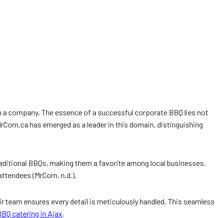
hin a company. The essence of a successful corporate BBQ lies not
 MrCorn.ca has emerged as a leader in this domain, distinguishing
traditional BBQs, making them a favorite among local businesses.
ttendees (MrCorn, n.d.).
eir team ensures every detail is meticulously handled. This seamless
BQ catering in Ajax
.