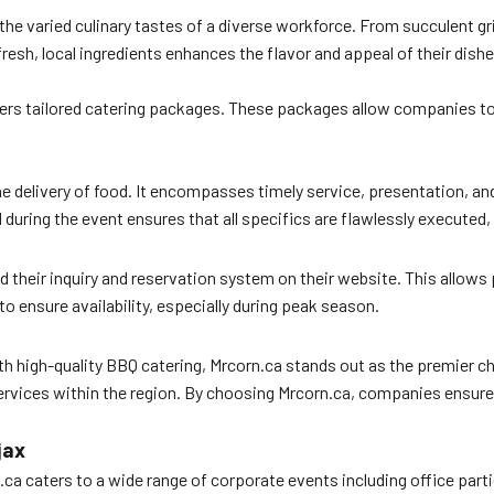
the varied culinary tastes of a diverse workforce. From succulent gr
fresh, local ingredients enhances the flavor and appeal of their dish
ers tailored catering packages. These packages allow companies to 
e delivery of food. It encompasses timely service, presentation, and
during the event ensures that all specifics are flawlessly executed,
 their inquiry and reservation system on their website. This allows 
 ensure availability, especially during peak season.
th high-quality BBQ catering, Mrcorn.ca stands out as the premier c
rvices within the region. By choosing Mrcorn.ca, companies ensure t
jax
.ca caters to a wide range of corporate events including office part