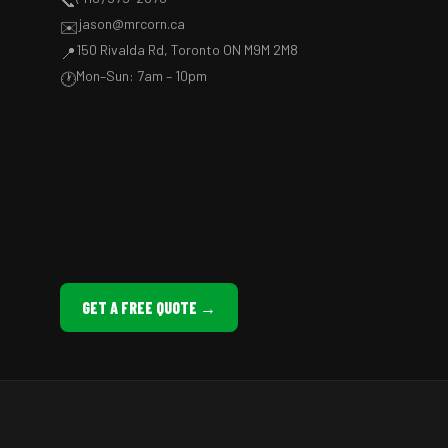
📞
jason@mrcorn.ca
✉️
150 Rivalda Rd, Toronto ON M9M 2M8
📍
Mon–Sun: 7am – 10pm
🕐
GET A FREE QUOTE →