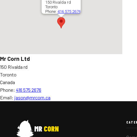
150 Rivalda rd
Toronto
Phone:
416 575 2676
Mr Corn Ltd
150 Rivalda rd
Toronto
Canada
Phone:
416 575 2676
Email:
jason@mrcorn.ca
CATE
MR
CORN