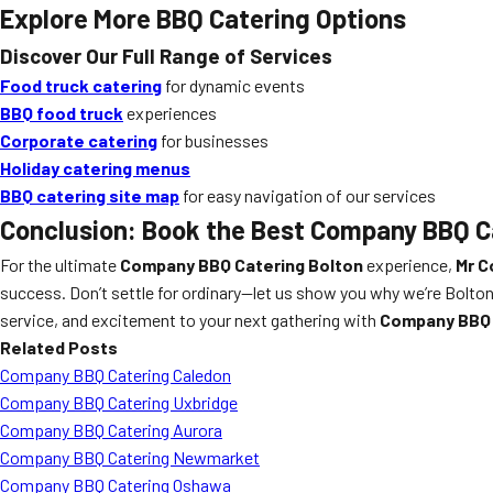
Explore More BBQ Catering Options
Discover Our Full Range of Services
Food truck catering
for dynamic events
BBQ food truck
experiences
Corporate catering
for businesses
Holiday catering menus
BBQ catering site map
for easy navigation of our services
Conclusion: Book the Best Company BBQ C
For the ultimate
Company BBQ Catering Bolton
experience,
Mr C
success. Don’t settle for ordinary—let us show you why we’re Bolton
service, and excitement to your next gathering with
Company BBQ 
Related Posts
Company BBQ Catering Caledon
Company BBQ Catering Uxbridge
Company BBQ Catering Aurora
Company BBQ Catering Newmarket
Company BBQ Catering Oshawa