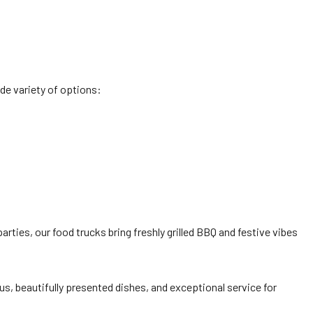
de variety of options:
rties, our food trucks bring freshly grilled BBQ and festive vibes
s, beautifully presented dishes, and exceptional service for