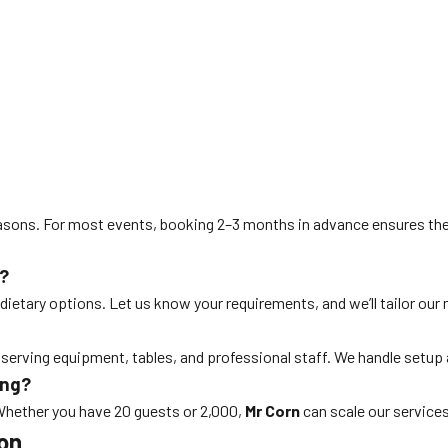
asons. For most events, booking 2–3 months in advance ensures the
?
 dietary options. Let us know your requirements, and we’ll tailor our 
 serving equipment, tables, and professional staff. We handle setup
ing?
 Whether you have 20 guests or 2,000,
Mr Corn
can scale our services
ton