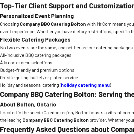
Top-Tier Client Support and Customizatio
Personalized Event Planning
Choosing
Company BBQ Catering Bolton
with Mr Corn means you g
event experience. Whether you have dietary restrictions, specific t
Flexible Catering Packages
No two events are the same, and neither are our catering packages.
All-inclusive BBQ catering packages
À la carte menu selections
Budget-friendly and premium options
On-site grilling, buffet, or plated service
Holiday and seasonal catering (
holiday catering menu
)
Company BBQ Catering Bolton: Serving the
About Bolton, Ontario
Located in the scenic Caledon region, Bolton boasts a vibrant commun
the leading
Company BBQ Catering Bolton
provider. Whether your 
Frequently Asked Questions about Compan