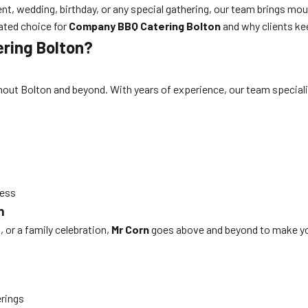
nt, wedding, birthday, or any special gathering, our team brings mou
ated choice for
Company BBQ Catering Bolton
and why clients ke
ring Bolton?
out Bolton and beyond. With years of experience, our team specializ
cess
n
 or a family celebration,
Mr Corn
goes above and beyond to make yo
erings