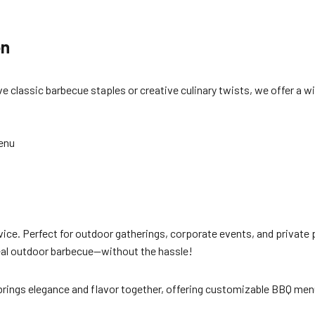
on
classic barbecue staples or creative culinary twists, we offer a wi
enu
ice. Perfect for outdoor gatherings, corporate events, and private pa
a real outdoor barbecue—without the hassle!
brings elegance and flavor together, offering customizable BBQ menu