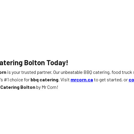
atering Bolton Today!
orn
is your trusted partner. Our unbeatable BBQ catering, food truck 
’s #1 choice for
bbq catering
. Visit
mrcorn.ca
to get started, or
co
Catering Bolton
by Mr Corn!