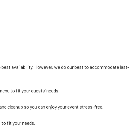
 best availability. However, we do our best to accommodate last-
menu to fit your guests’ needs.
 and cleanup so you can enjoy your event stress-free.
 to fit your needs.