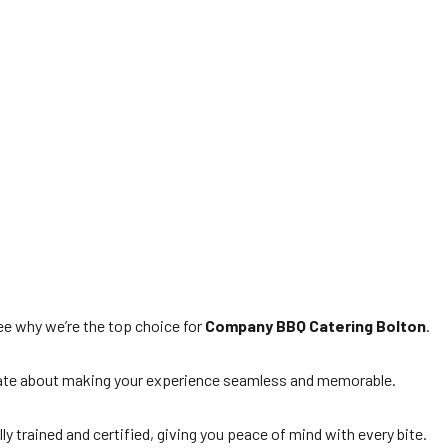
e why we’re the top choice for
Company BBQ Catering Bolton
.
ionate about making your experience seamless and memorable.
lly trained and certified, giving you peace of mind with every bite.