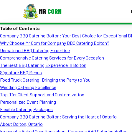
MR
CORN
Table of Contents
MENUS
Company BBQ Catering Bolton: Your Best Choice for Exceptional B
CONTAC
Why Choose Mr Corn for Company BBQ Catering Bolton?
Corporate Catering
Unmatched BBQ Catering Expertise
Comprehensive Catering Services for Every Occasion
Event BBQ Catering
The Best BBQ Catering Experience in Bolton
Signature BBQ Menus
School Catering
Food Truck Catering: Bringing the Party to You
Smash Burgers
Wedding Catering Excellence
Top-Tier Client Support and Customization
Food Truck Fun Foods
Personalized Event Planning
Flexible Catering Packages
Roast Corn Catering
Company BBQ Catering Bolton: Serving the Heart of Ontario
Wedding Catering
About Bolton, Ontario
Frequently Asked Questions about Company BBQ Catering Bolton