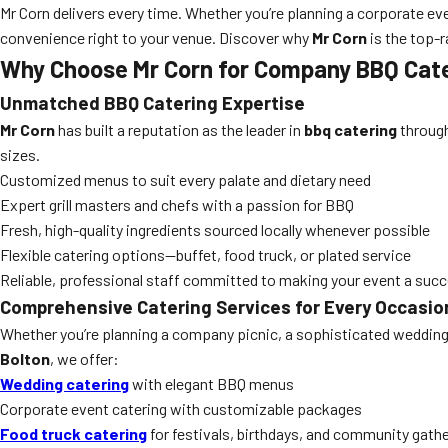
Mr Corn delivers every time. Whether you’re planning a corporate eve
convenience right to your venue. Discover why
Mr Corn
is the top-r
Why Choose Mr Corn for Company BBQ Cate
Unmatched BBQ Catering Expertise
Mr Corn
has built a reputation as the leader in
bbq catering
through
sizes.
Customized menus to suit every palate and dietary need
Expert grill masters and chefs with a passion for BBQ
Fresh, high-quality ingredients sourced locally whenever possible
Flexible catering options—buffet, food truck, or plated service
Reliable, professional staff committed to making your event a suc
Comprehensive Catering Services for Every Occasio
Whether you’re planning a company picnic, a sophisticated wedding,
Bolton
, we offer:
Wedding catering
with elegant BBQ menus
Corporate event catering with customizable packages
Food truck catering
for festivals, birthdays, and community gath