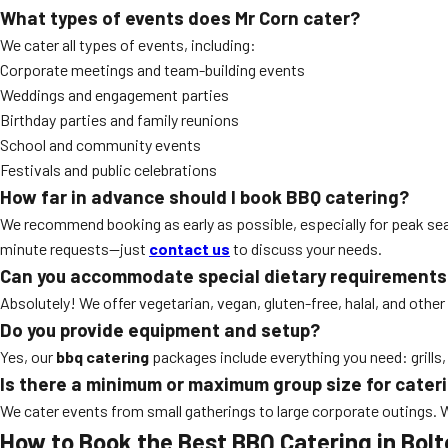
What types of events does Mr Corn cater?
We cater all types of events, including:
Corporate meetings and team-building events
Weddings and engagement parties
Birthday parties and family reunions
School and community events
Festivals and public celebrations
How far in advance should I book BBQ catering?
We recommend booking as early as possible, especially for peak se
minute requests—just
contact us
to discuss your needs.
Can you accommodate special dietary requirements
Absolutely! We offer vegetarian, vegan, gluten-free, halal, and other
Do you provide equipment and setup?
Yes, our
bbq catering
packages include everything you need: grills,
Is there a minimum or maximum group size for cater
We cater events from small gatherings to large corporate outings.
How to Book the Best BBQ Catering in Bol