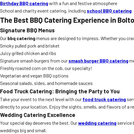
Birthday BBQ catering
with a fun and festive atmosphere
School and charity event catering, including
school BBQ catering
The Best BBQ Catering Experience in Bolt
Signature BBQ Menus
Our
bbq catering
menus are designed to impress. Whether you crave 
Smoky pulled pork and brisket
Juicy grilled chicken and ribs
Signature smash burgers from our
smash burger BBQ catering
m
Freshly roasted corn on the cob, our specialty!
Vegetarian and vegan BBQ options
Seasonal salads, sides, and homemade sauces
Food Truck Catering: Bringing the Party to You
Take your event to the next level with our
food truck catering
serv
directly to your location. Enjoy the sights, smells, and flavors of 
Wedding Catering Excellence
Your special day deserves the best. Our
wedding catering
service 
weddings big and small.