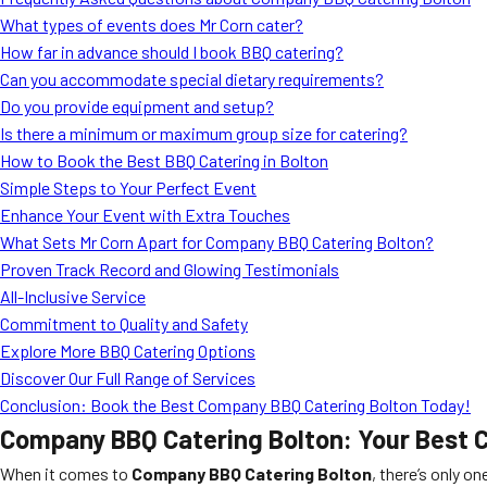
What types of events does Mr Corn cater?
How far in advance should I book BBQ catering?
Can you accommodate special dietary requirements?
Do you provide equipment and setup?
Is there a minimum or maximum group size for catering?
How to Book the Best BBQ Catering in Bolton
Simple Steps to Your Perfect Event
Enhance Your Event with Extra Touches
What Sets Mr Corn Apart for Company BBQ Catering Bolton?
Proven Track Record and Glowing Testimonials
All-Inclusive Service
Commitment to Quality and Safety
Explore More BBQ Catering Options
Discover Our Full Range of Services
Conclusion: Book the Best Company BBQ Catering Bolton Today!
Company BBQ Catering Bolton: Your Best C
When it comes to
Company BBQ Catering Bolton
, there’s only o