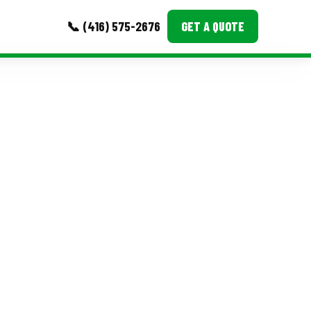
📞 (416) 575-2676
GET A QUOTE
MORE
Event Images
Testimonials
Ask A Question
Blog