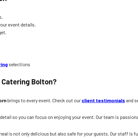
s.
your event details.
et.
ring
selections
 Catering Bolton?
orn
brings to every event. Check out our
client testimonials
and se
y detail so you can focus on enjoying your event. Our team is pass
l is not only delicious but also safe for your guests. Our staff is fu