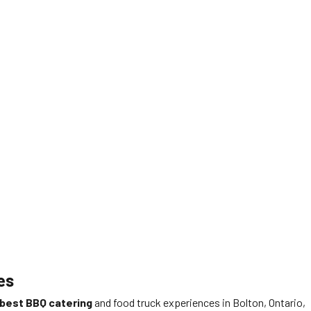
es
best BBQ catering
and food truck experiences in Bolton, Ontario,