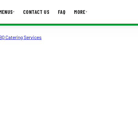
MENUS
CONTACT US
FAQ
MORE
▾
▾
BQ Catering Services
T US
FAQ