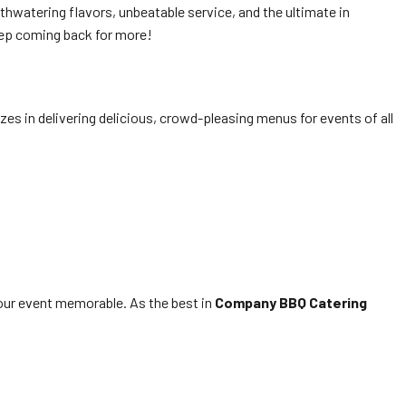
thwatering flavors, unbeatable service, and the ultimate in
ep coming back for more!
es in delivering delicious, crowd-pleasing menus for events of all
ur event memorable. As the best in
Company BBQ Catering