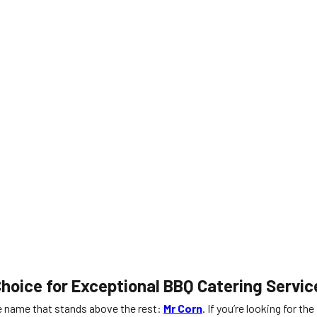
hoice for Exceptional BBQ Catering Servic
ne name that stands above the rest:
Mr Corn
. If you’re looking for the