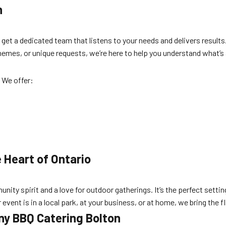
n
et a dedicated team that listens to your needs and delivers results
hemes, or unique requests, we’re here to help you understand what’s
 We offer:
 Heart of Ontario
ity spirit and a love for outdoor gatherings. It’s the perfect setti
event is in a local park, at your business, or at home, we bring the 
y BBQ Catering Bolton