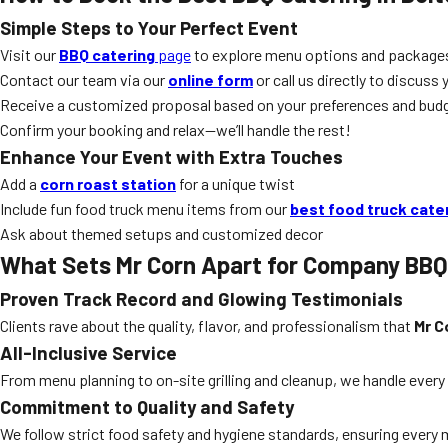
Simple Steps to Your Perfect Event
Visit our
BBQ catering
page
to explore menu options and package
Contact our team via our
online form
or call us directly to discuss 
Receive a customized proposal based on your preferences and budg
Confirm your booking and relax—we’ll handle the rest!
Enhance Your Event with Extra Touches
Add a
corn roast station
for a unique twist
Include fun food truck menu items from our
best food truck cate
Ask about themed setups and customized decor
What Sets Mr Corn Apart for Company BBQ
Proven Track Record and Glowing Testimonials
Clients rave about the quality, flavor, and professionalism that
Mr C
All-Inclusive Service
From menu planning to on-site grilling and cleanup, we handle ever
Commitment to Quality and Safety
We follow strict food safety and hygiene standards, ensuring every mea