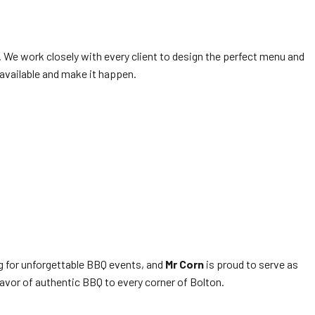
. We work closely with every client to design the perfect menu and
 available and make it happen.
ng for unforgettable BBQ events, and
Mr Corn
is proud to serve as
flavor of authentic BBQ to every corner of Bolton.