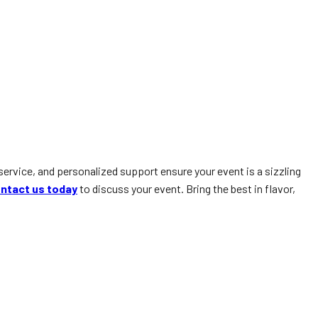
service, and personalized support ensure your event is a sizzling
ntact us today
to discuss your event. Bring the best in flavor,