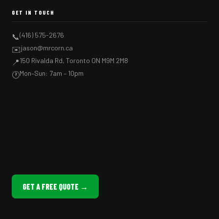
GET IN TOUCH
(416) 575-2676
📞
jason@mrcorn.ca
✉️
150 Rivalda Rd, Toronto ON M9M 2M8
📍
Mon–Sun: 7am – 10pm
🕐
GET A FREE QUOTE →