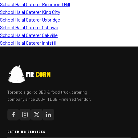
School Halal Caterer Richmond Hill
School Halal Caterer King City
School Halal Caterer Uxbridge
School Halal Caterer Oshawa
School Halal Caterer Oakville
School Halal Caterer Innisfil
MR
CORN
Toronto's go-to BBQ & food truck catering
company since 2004. TDSB Preferred Vendor.
CATERING SERVICES