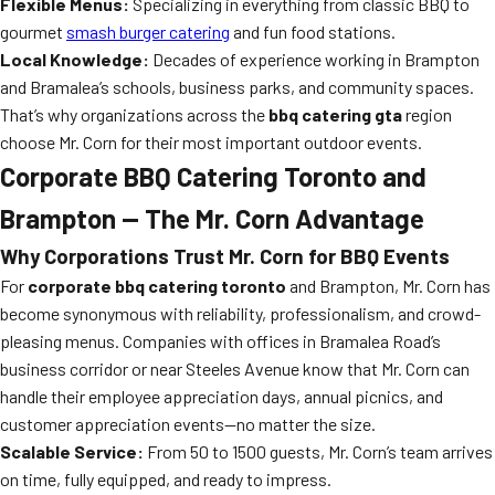
Flexible Menus:
Specializing in everything from classic BBQ to
gourmet
smash burger catering
and fun food stations.
Local Knowledge:
Decades of experience working in Brampton
and Bramalea’s schools, business parks, and community spaces.
That’s why organizations across the
bbq catering gta
region
choose Mr. Corn for their most important outdoor events.
Corporate BBQ Catering Toronto and
Brampton — The Mr. Corn Advantage
Why Corporations Trust Mr. Corn for BBQ Events
For
corporate bbq catering toronto
and Brampton, Mr. Corn has
become synonymous with reliability, professionalism, and crowd-
pleasing menus. Companies with offices in Bramalea Road’s
business corridor or near Steeles Avenue know that Mr. Corn can
handle their employee appreciation days, annual picnics, and
customer appreciation events—no matter the size.
Scalable Service:
From 50 to 1500 guests, Mr. Corn’s team arrives
on time, fully equipped, and ready to impress.