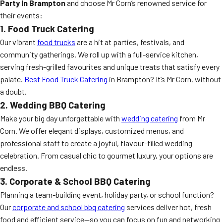
Party In Brampton
and choose Mr Corn’s renowned service for
their events:
1. Food Truck Catering
Our vibrant
food trucks
are a hit at parties, festivals, and
community gatherings. We roll up with a full-service kitchen,
serving fresh-grilled favourites and unique treats that satisfy every
palate.
Best Food Truck Catering
in Brampton? It’s Mr Corn, without
a doubt.
2. Wedding BBQ Catering
Make your big day unforgettable with
wedding catering
from Mr
Corn. We offer elegant displays, customized menus, and
professional staff to create a joyful, flavour-filled wedding
celebration. From casual chic to gourmet luxury, your options are
endless.
3. Corporate & School BBQ Catering
Planning a team-building event, holiday party, or school function?
Our
corporate and school bbq catering
services deliver hot, fresh
food and efficient service—so you can focus on fun and networking