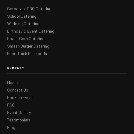
Corporate BBQ Catering
School Catering
Wedding Catering
Birthday & Event Catering
Roast Corn Catering
Smash Burger Catering
Food Truck Fun Foods
COMPANY
Home
Contact Us
Book an Event
FAQ
Event Gallery
Testimonials
Blog