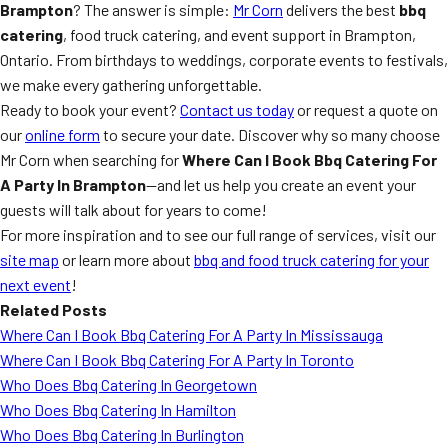
Brampton
? The answer is simple:
Mr Corn
delivers the best
bbq
catering
, food truck catering, and event support in Brampton,
Ontario. From birthdays to weddings, corporate events to festivals,
we make every gathering unforgettable.
Ready to book your event?
Contact us today
or request a quote on
our
online form
to secure your date. Discover why so many choose
Mr Corn when searching for
Where Can I Book Bbq Catering For
A Party In Brampton
—and let us help you create an event your
guests will talk about for years to come!
For more inspiration and to see our full range of services, visit our
site map
or learn more about
bbq and food truck catering for your
next event
!
Related Posts
Where Can I Book Bbq Catering For A Party In Mississauga
Where Can I Book Bbq Catering For A Party In Toronto
Who Does Bbq Catering In Georgetown
Who Does Bbq Catering In Hamilton
Who Does Bbq Catering In Burlington