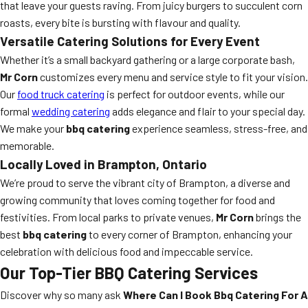
that leave your guests raving. From juicy burgers to succulent corn
roasts, every bite is bursting with flavour and quality.
Versatile Catering Solutions for Every Event
Whether it’s a small backyard gathering or a large corporate bash,
Mr Corn
customizes every menu and service style to fit your vision.
Our
food truck catering
is perfect for outdoor events, while our
formal
wedding catering
adds elegance and flair to your special day.
We make your
bbq catering
experience seamless, stress-free, and
memorable.
Locally Loved in Brampton, Ontario
We’re proud to serve the vibrant city of Brampton, a diverse and
growing community that loves coming together for food and
festivities. From local parks to private venues,
Mr Corn
brings the
best
bbq catering
to every corner of Brampton, enhancing your
celebration with delicious food and impeccable service.
Our Top-Tier BBQ Catering Services
Discover why so many ask
Where Can I Book Bbq Catering For A