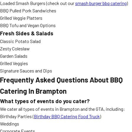
Loaded Smash Burgers (check out our
smash burger bbq catering
)
BBQ Pulled Pork Sandwiches
Grilled Veggie Platters
BBQ Tofu and Vegan Options
Fresh Sides & Salads
Classic Potato Salad
Zesty Coleslaw
Garden Salads
Grilled Veggies
Signature Sauces and Dips
Frequently Asked Questions About BBQ
Catering In Brampton
What types of events do you cater?
We cater all types of events in Brampton and the GTA, including:
Birthday Parties (
Birthday BBQ Catering Food Truck
)
Weddings
Corporate Events