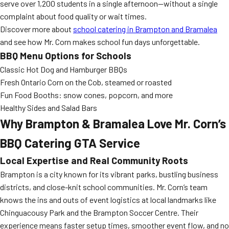
serve over 1,200 students in a single afternoon—without a single
complaint about food quality or wait times.
Discover more about
school catering in Brampton and Bramalea
and see how Mr. Corn makes school fun days unforgettable.
BBQ Menu Options for Schools
Classic Hot Dog and Hamburger BBQs
Fresh Ontario Corn on the Cob, steamed or roasted
Fun Food Booths: snow cones, popcorn, and more
Healthy Sides and Salad Bars
Why Brampton & Bramalea Love Mr. Corn’s
BBQ Catering GTA Service
Local Expertise and Real Community Roots
Brampton is a city known for its vibrant parks, bustling business
districts, and close-knit school communities. Mr. Corn’s team
knows the ins and outs of event logistics at local landmarks like
Chinguacousy Park and the Brampton Soccer Centre. Their
experience means faster setup times, smoother event flow, and no