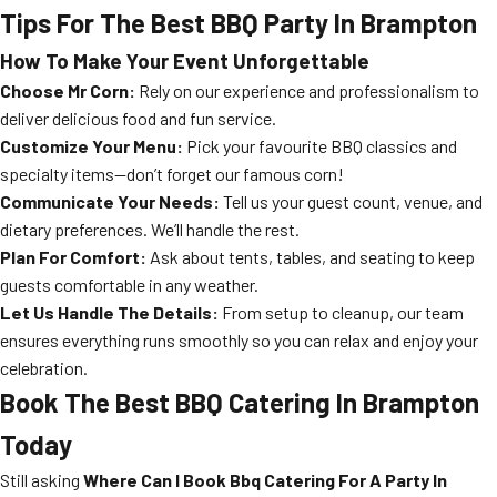
Tips For The Best BBQ Party In Brampton
How To Make Your Event Unforgettable
Choose Mr Corn:
Rely on our experience and professionalism to
deliver delicious food and fun service.
Customize Your Menu:
Pick your favourite BBQ classics and
specialty items—don’t forget our famous corn!
Communicate Your Needs:
Tell us your guest count, venue, and
dietary preferences. We’ll handle the rest.
Plan For Comfort:
Ask about tents, tables, and seating to keep
guests comfortable in any weather.
Let Us Handle The Details:
From setup to cleanup, our team
ensures everything runs smoothly so you can relax and enjoy your
celebration.
Book The Best BBQ Catering In Brampton
Today
Still asking
Where Can I Book Bbq Catering For A Party In