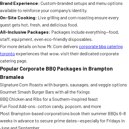
Brand Experience:
Custom-branded setups and menu options
available to reinforce your company’s identity.
On-Site Cooking:
Live grilling and corn roasting ensure every
guest gets hot, fresh, and delicious food.
All-Inclusive Packages:
Packages include everything—food,
staff, equipment, even eco-friendly disposables.
For more details on how Mr. Corn delivers
corporate bbq catering
toronto
experiences that wow, visit their dedicated corporate
catering page.
Popular Corporate BBQ Packages in Brampton
Bramalea
Signature Corn Roasts with burgers, sausages, and veggie options
Gourmet Smash Burger Bars with all the fixings
BBQ Chicken and Ribs for a Southern-inspired feast
Fun Food Add-ons: cotton candy, popcorn, and more
Most Brampton-based corporations book their summer BBQs 6–8
weeks in advance to secure prime dates—especially for Fridays in
June and September.