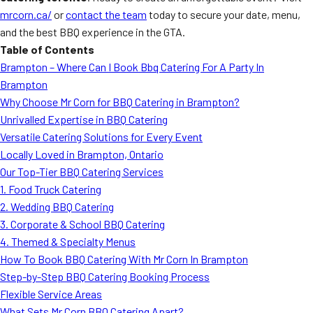
mrcorn.ca/
or
contact the team
today to secure your date, menu,
and the best BBQ experience in the GTA.
Table of Contents
Brampton – Where Can I Book Bbq Catering For A Party In
Brampton
Why Choose Mr Corn for BBQ Catering in Brampton?
Unrivalled Expertise in BBQ Catering
Versatile Catering Solutions for Every Event
Locally Loved in Brampton, Ontario
Our Top-Tier BBQ Catering Services
1. Food Truck Catering
2. Wedding BBQ Catering
3. Corporate & School BBQ Catering
4. Themed & Specialty Menus
How To Book BBQ Catering With Mr Corn In Brampton
Step-by-Step BBQ Catering Booking Process
Flexible Service Areas
What Sets Mr Corn BBQ Catering Apart?