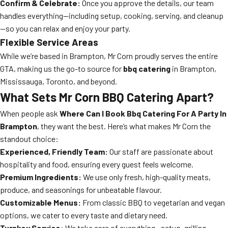
Confirm & Celebrate:
Once you approve the details, our team
handles everything—including setup, cooking, serving, and cleanup
—so you can relax and enjoy your party.
Flexible Service Areas
While we’re based in Brampton, Mr Corn proudly serves the entire
GTA, making us the go-to source for
bbq catering
in Brampton,
Mississauga, Toronto, and beyond.
What Sets Mr Corn BBQ Catering Apart?
When people ask
Where Can I Book Bbq Catering For A Party In
Brampton
, they want the best. Here’s what makes Mr Corn the
standout choice:
Experienced, Friendly Team:
Our staff are passionate about
hospitality and food, ensuring every guest feels welcome.
Premium Ingredients:
We use only fresh, high-quality meats,
produce, and seasonings for unbeatable flavour.
Customizable Menus:
From classic BBQ to vegetarian and vegan
options, we cater to every taste and dietary need.
Turnkey Service:
We take care of everything—setup, grilling,