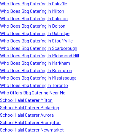
Who Does Bbq Catering In Oakville
Who Does Bbq Catering In Milton
Who Does Bbq Catering In Caledon
Who Does Bbq Catering In Bolton
Who Does Bbq Catering In Uxbridge
Who Does Bbq Catering In Stouffville
Who Does Bbq Catering In Scarborough
Who Does Bbq Catering In Richmond Hill
Who Does Bbq Catering In Markham
Who Does Bbq Catering In Brampton
Who Does Bbq Catering In Mississauga
Who Does Bbq Catering In Toronto
Who Offers Bbq Catering Near Me
School Halal Caterer Milton
School Halal Caterer Pickering
School Halal Caterer Aurora
School Halal Caterer Brampton
School Halal Caterer Newmarket