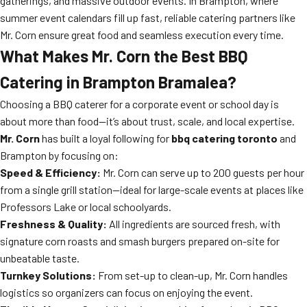
gatherings, and massive outdoor events. In Brampton, where
summer event calendars fill up fast, reliable catering partners like
Mr. Corn ensure great food and seamless execution every time.
What Makes Mr. Corn the Best BBQ
Catering in Brampton Bramalea?
Choosing a BBQ caterer for a corporate event or school day is
about more than food—it’s about trust, scale, and local expertise.
Mr. Corn
has built a loyal following for
bbq catering toronto
and
Brampton by focusing on:
Speed & Efficiency:
Mr. Corn can serve up to 200 guests per hour
from a single grill station—ideal for large-scale events at places like
Professors Lake or local schoolyards.
Freshness & Quality:
All ingredients are sourced fresh, with
signature corn roasts and smash burgers prepared on-site for
unbeatable taste.
Turnkey Solutions:
From set-up to clean-up, Mr. Corn handles
logistics so organizers can focus on enjoying the event.