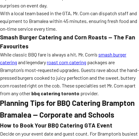
surprises on event day.
With a local team based in the GTA, Mr. Corn can dispatch staff and
equipment to Bramalea within 45 minutes, ensuring fresh food and
on-time service every time.
Smash Burger Catering and Corn Roasts — The Fan
Favourites
While classic BBQ fare is always a hit, Mr. Corn’s
smash burger
catering
and legendary
roast corn catering
packages are
Brampton’s most-requested upgrades. Guests rave about the hand-
pressed burgers cooked to juicy perfection and the sweet, buttery
corn roasted right on the cob. These specialties set Mr. Corn apart
from any other
bbq catering toronto
provider.
Planning Tips for BBQ Catering Brampton
Bramalea — Corporate and Schools
How to Book Your BBQ Catering GTA Event
Decide on your event date and guest count. For Brampton’s busiest