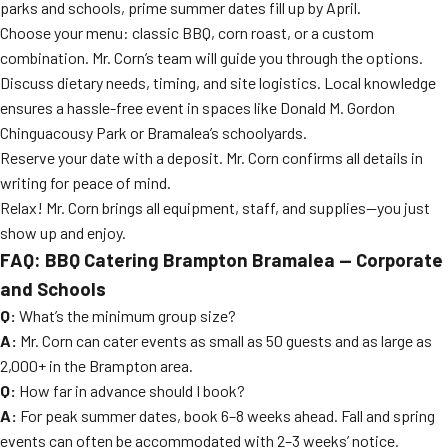
parks and schools, prime summer dates fill up by April.
Choose your menu: classic BBQ, corn roast, or a custom
combination. Mr. Corn’s team will guide you through the options.
Discuss dietary needs, timing, and site logistics. Local knowledge
ensures a hassle-free event in spaces like Donald M. Gordon
Chinguacousy Park or Bramalea’s schoolyards.
Reserve your date with a deposit. Mr. Corn confirms all details in
writing for peace of mind.
Relax! Mr. Corn brings all equipment, staff, and supplies—you just
show up and enjoy.
FAQ: BBQ Catering Brampton Bramalea — Corporate
and Schools
Q:
What’s the minimum group size?
A:
Mr. Corn can cater events as small as 50 guests and as large as
2,000+ in the Brampton area.
Q:
How far in advance should I book?
A:
For peak summer dates, book 6–8 weeks ahead. Fall and spring
events can often be accommodated with 2–3 weeks’ notice.