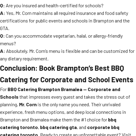
Q:
Are you insured and health-certified for schools?
A:
Yes, Mr. Corn maintains all required insurance and food safety
certifications for public events and schools in Brampton and the
GTA.
Q:
Can you accommodate vegetarian, halal, or allergy-friendly
menus?
A:
Absolutely. Mr. Corn’s menu is flexible and can be customized for
any dietary requirement.
Conclusion: Book Brampton’s Best BBQ
Catering for Corporate and School Events
For
BBQ Catering Brampton Bramalea — Corporate and
Schools
that impresses every guest and takes the stress out of
planning,
Mr. Corn
is the only name you need. Their unrivaled
experience, fresh menu options, and deep local connections in
Brampton and Bramalea make them the #1 choice for
bbq
catering toronto
,
bbq catering gta
, and
corporate bbq
catering toronto
. Ready to create an unforgettable event? Visit