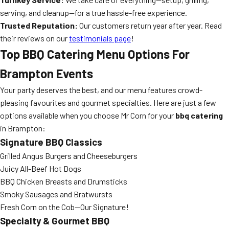
serving, and cleanup—for a true hassle-free experience.
Trusted Reputation:
Our customers return year after year. Read
their reviews on our
testimonials page
!
Top BBQ Catering Menu Options For
Brampton Events
Your party deserves the best, and our menu features crowd-
pleasing favourites and gourmet specialties. Here are just a few
options available when you choose Mr Corn for your
bbq catering
in Brampton:
Signature BBQ Classics
Grilled Angus Burgers and Cheeseburgers
Juicy All-Beef Hot Dogs
BBQ Chicken Breasts and Drumsticks
Smoky Sausages and Bratwursts
Fresh Corn on the Cob—Our Signature!
Specialty & Gourmet BBQ