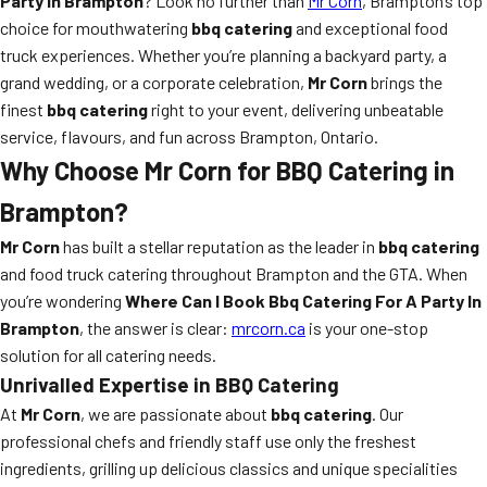
Party In Brampton
? Look no further than
Mr Corn
, Brampton’s top
choice for mouthwatering
bbq catering
and exceptional food
truck experiences. Whether you’re planning a backyard party, a
grand wedding, or a corporate celebration,
Mr Corn
brings the
finest
bbq catering
right to your event, delivering unbeatable
service, flavours, and fun across Brampton, Ontario.
Why Choose Mr Corn for BBQ Catering in
Brampton?
Mr Corn
has built a stellar reputation as the leader in
bbq catering
and food truck catering throughout Brampton and the GTA. When
you’re wondering
Where Can I Book Bbq Catering For A Party In
Brampton
, the answer is clear:
mrcorn.ca
is your one-stop
solution for all catering needs.
Unrivalled Expertise in BBQ Catering
At
Mr Corn
, we are passionate about
bbq catering
. Our
professional chefs and friendly staff use only the freshest
ingredients, grilling up delicious classics and unique specialities