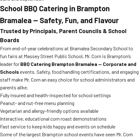
School BBQ Catering in Brampton
Bramalea — Safety, Fun, and Flavour
Trusted by Principals, Parent Councils & School
Boards
From end-of-year celebrations at Bramalea Secondary School to
fun fairs at Massey Street Public School, Mr. Corn is Brampton’s
leader for
BBQ Catering Brampton Bramalea — Corporate and
Schools
events. Safety, food handling certifications, and engaging
staff make Mr. Corn an easy choice for school administrators and
parents alike.
Fully insured and health-inspected for school settings
Peanut- and nut-free menu planning
Vegetarian and allergy-friendly options available
Interactive, educational corn roast demonstrations
Fast service to keep kids happy and events on schedule
Some of the largest Brampton school events have seen Mr. Corn