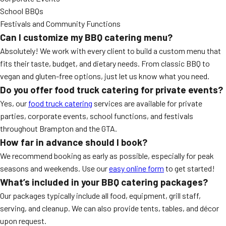
School BBQs
Festivals and Community Functions
Can I customize my BBQ catering menu?
Absolutely! We work with every client to build a custom menu that
fits their taste, budget, and dietary needs. From classic BBQ to
vegan and gluten-free options, just let us know what you need.
Do you offer food truck catering for private events?
Yes, our
food truck catering
services are available for private
parties, corporate events, school functions, and festivals
throughout Brampton and the GTA.
How far in advance should I book?
We recommend booking as early as possible, especially for peak
seasons and weekends. Use our
easy online form
to get started!
What’s included in your BBQ catering packages?
Our packages typically include all food, equipment, grill staff,
serving, and cleanup. We can also provide tents, tables, and décor
upon request.