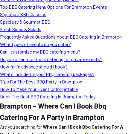
Top BBQ Catering Menu Options For Brampton Events
Signature BBQ Classics
Specialty & Gourmet BBQ
Fresh Sides & Salads
Frequently Asked Questions About BBQ Catering In Brampton
What types of events do you cater?
Can I customize my BBQ catering menu?
Do you offer food truck catering for private events?
How far in advance should I book?
What’s included in your BBQ catering packages?
Tips For The Best BBQ Party In Brampton
How To Make Your Event Unforgettable
Book The Best BBQ Catering In Brampton Today
Brampton – Where Can I Book Bbq
Catering For A Party In Brampton
Are you searching for
Where Can I Book Bbq Catering For A