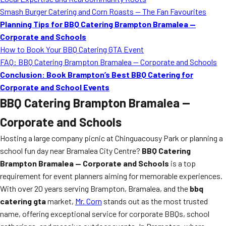
MORE
Smash Burger Catering and Corn Roasts — The Fan Favourites
FAQ
Planning Tips for BBQ Catering Brampton Bramalea —
Event Images
Corporate and Schools
How to Book Your BBQ Catering GTA Event
Testimonials
FAQ: BBQ Catering Brampton Bramalea — Corporate and Schools
Conclusion: Book Brampton’s Best BBQ Catering for
Ask A Question
Corporate and School Events
Blog
BBQ Catering Brampton Bramalea —
Corporate and Schools
Hosting a large company picnic at Chinguacousy Park or planning a
school fun day near Bramalea City Centre?
BBQ Catering
Brampton Bramalea — Corporate and Schools
is a top
requirement for event planners aiming for memorable experiences.
With over 20 years serving Brampton, Bramalea, and the
bbq
catering gta
market,
Mr. Corn
stands out as the most trusted
name, offering exceptional service for corporate BBQs, school