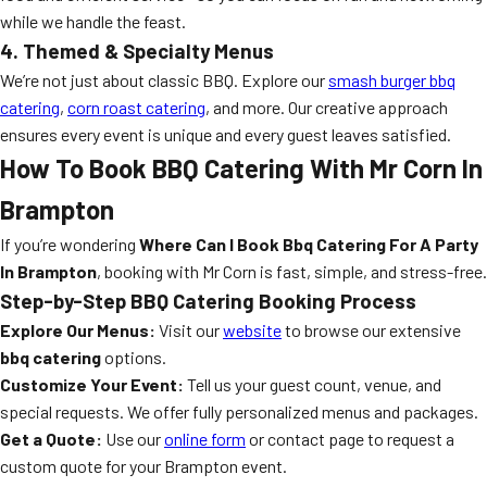
while we handle the feast.
4. Themed & Specialty Menus
We’re not just about classic BBQ. Explore our
smash burger bbq
catering
,
corn roast catering
, and more. Our creative approach
ensures every event is unique and every guest leaves satisfied.
How To Book BBQ Catering With Mr Corn In
Brampton
If you’re wondering
Where Can I Book Bbq Catering For A Party
In Brampton
, booking with Mr Corn is fast, simple, and stress-free.
Step-by-Step BBQ Catering Booking Process
Explore Our Menus:
Visit our
website
to browse our extensive
bbq catering
options.
Customize Your Event:
Tell us your guest count, venue, and
special requests. We offer fully personalized menus and packages.
Get a Quote:
Use our
online form
or contact page to request a
custom quote for your Brampton event.