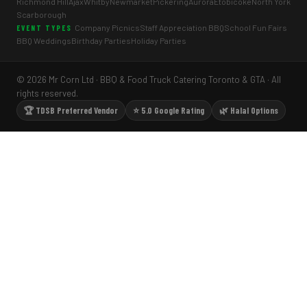
Richmond Hill
Ajax
Whitby
Newmarket
Pickering
Aurora
Etobicoke
North York
Scarborough
Company Picnics
Staff Appreciation BBQ
School Fun Fairs
EVENT TYPES
BBQ Weddings
Birthday Parties
Holiday Parties
© 2026 Mr Corn Ltd · BBQ & Food Truck Catering Toronto & GTA · All
rights reserved.
🏆 TDSB Preferred Vendor
⭐ 5.0 Google Rating
🌿 Halal Options