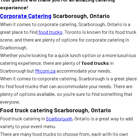
experience!
Corporate Catering
Scarborough, Ontario
When it comes to corporate catering, Scarborough, Ontario is a
great place to find
food trucks
. Toronto is known for its food truck
scene, and there are plenty of options for corporate catering in
Scarborough.
Whether you’re looking for a quick lunch option or a more luxurious
catering experience, there are plenty of
food trucks
in
Scarborough but
Mrcorn.ca
accommodate your needs.
When it comes to corporate catering, Scarborough is a great place
to find food trucks that can accommodate your needs. There are
plenty of options available, so you’re sure to find something that
everyone.
Food truck catering Scarborough, Ontario
Food truck catering in
Scarborough
, Ontario is a great way to add
variety to your event menu.
There are many food trucks to choose from, each with its own