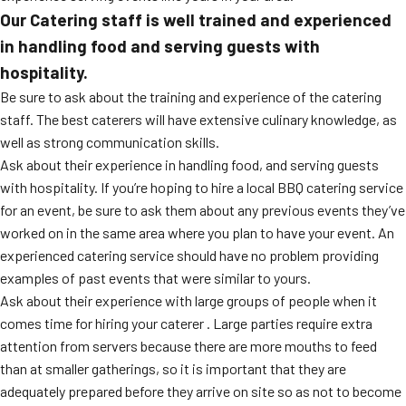
Our Catering staff is well trained and experienced
in handling food and serving guests with
hospitality.
Be sure to ask about the training and experience of the catering
staff. The best caterers will have extensive culinary knowledge, as
well as strong communication skills.
Ask about their experience in handling food, and serving guests
with hospitality. If you’re hoping to hire a local BBQ catering service
for an event, be sure to ask them about any previous events they’ve
worked on in the same area where you plan to have your event. An
experienced catering service should have no problem providing
examples of past events that were similar to yours.
Ask about their experience with large groups of people when it
comes time for hiring your caterer . Large parties require extra
attention from servers because there are more mouths to feed
than at smaller gatherings, so it is important that they are
adequately prepared before they arrive on site so as not to become