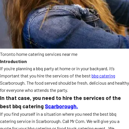
Toronto home catering services near me
Introduction
If you’re planning a bbq party at home or in your backyard, it’s
important that you hire the services of the best
bbq catering
Scarborough. The food served should be fresh, delicious and healthy
for everyone who attends the party.
In that case, you need to hire the services of the
best bbq catering
Scarborough.
If you find yourself in a situation where you need the best bbq
catering service in Scarborough. Call Mr Corn. We will give you a
quote for your bbq catering or food truck catering event. We