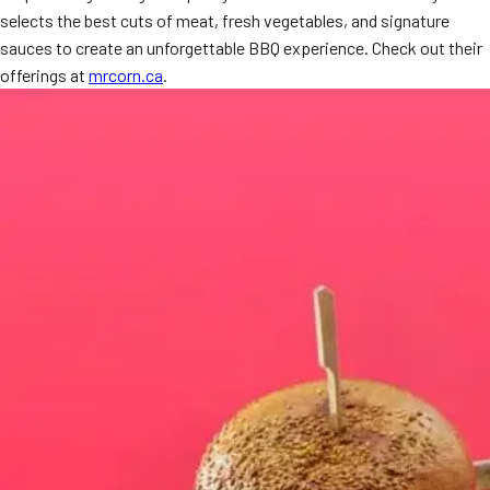
selects the best cuts of meat, fresh vegetables, and signature
MORE
FAQ
sauces to create an unforgettable BBQ experience. Check out their
offerings at
mrcorn.ca
.
Event Images
Testimonials
Ask A Question
Blog