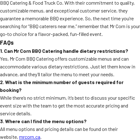
BBQ Catering & Food Truck Co. With their commitment to quality,
customizable menus, and exceptional customer service, they
guarantee a memorable BBQ experience. So, the next time you’re
searching for “BBQ caterers near me,” remember that Mr Corn is your
go-to choice for a flavor-packed, fun-filled event.
FAQs
1. Can Mr Corn BBQ Catering handle dietary restrictions?
Yes, Mr Corn BBQ Catering offers customizable menus and can
accommodate various dietary restrictions. Just let them know in
advance, and they’ll tailor the menu to meet your needs.
2. What is the minimum number of guests required for
booking?
While there’s no strict minimum, it’s best to discuss your specific
event size with the team to get the most accurate pricing and
service details.
3. Where can I find the menu options?
All menu options and pricing details can be found on their
website,
mrcorn.ca
.