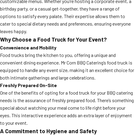
customizable menus. Whether you’re hosting a corporate event, a
birthday party, or a casual get-together, they have a range of
options to satisfy every palate. Their expertise allows them to
cater to special dietary needs and preferences, ensuring everyone
leaves happy.
Why Choose a Food Truck for Your Event?
Convenience and Mobility
Food trucks bring the kitchen to you, offering a unique and
convenient dining experience. Mr Corn BBQ Catering’s food truck is
equipped to handle any event size, making it an excellent choice for
both intimate gatherings and large celebrations.
Freshly Prepared On-Site
One of the benefits of opting for a food truck for your BBQ catering
needs is the assurance of freshly prepared food. There’s something
special about watching your meal come to life right before your
eyes. This interactive experience adds an extra layer of enjoyment
to your event.
A Commitment to Hygiene and Safety