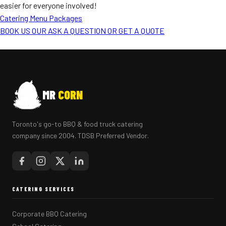
easier for everyone involved!
Catering Menu Packages
BOOK US OUR ASK A QUESTION OR GET A QUOTE
MR
CORN
Toronto's go-to BBQ & food truck catering
company since 2004. TDSB Preferred Vendor.
CATERING SERVICES
Corporate BBQ Catering