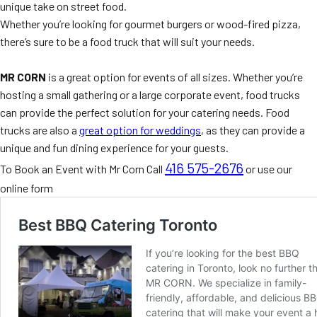
unique take on street food.
Whether you’re looking for gourmet burgers or wood-fired pizza,
there’s sure to be a food truck that will suit your needs.
MR CORN
is a great option for events of all sizes. Whether you’re
hosting a small gathering or a large corporate event, food trucks
can provide the perfect solution for your catering needs. Food
trucks are also a
great option for weddings
, as they can provide a
unique and fun dining experience for your guests.
416 575-2676
To Book an Event with Mr Corn Call
or use our
online form