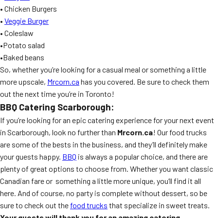
• Chicken Burgers
•
Veggie Burger
• Coleslaw
•Potato salad
•Baked beans
So, whether you’re looking for a casual meal or something a little
more upscale,
Mrcorn.ca
has you covered. Be sure to check them
out the next time you’re in Toronto!
BBQ Catering Scarborough:
If you’re looking for an epic catering experience for your next event
in Scarborough, look no further than
Mrcorn.ca
! Our food trucks
are some of the bests in the business, and they’ll definitely make
your guests happy.
BBQ
is always a popular choice, and there are
plenty of great options to choose from. Whether you want classic
Canadian fare or something a little more unique, you’ll find it all
here. And of course, no party is complete without dessert, so be
sure to check out the
food trucks
that specialize in sweet treats.
Your guests will thank you for an amazing catering