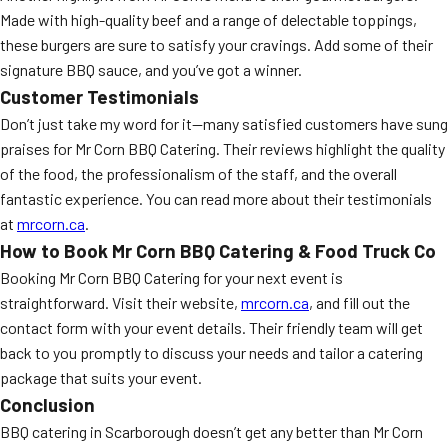
Made with high-quality beef and a range of delectable toppings,
these burgers are sure to satisfy your cravings. Add some of their
signature BBQ sauce, and you’ve got a winner.
Customer Testimonials
Don’t just take my word for it—many satisfied customers have sung
praises for Mr Corn BBQ Catering. Their reviews highlight the quality
of the food, the professionalism of the staff, and the overall
fantastic experience. You can read more about their testimonials
at
mrcorn.ca
.
How to Book Mr Corn BBQ Catering & Food Truck Co
Booking Mr Corn BBQ Catering for your next event is
straightforward. Visit their website,
mrcorn.ca
, and fill out the
contact form with your event details. Their friendly team will get
back to you promptly to discuss your needs and tailor a catering
package that suits your event.
Conclusion
BBQ catering in Scarborough doesn’t get any better than Mr Corn