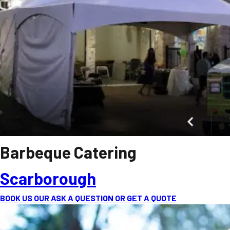
Barbeque Catering
Scarborough
BOOK US OUR ASK A QUESTION OR GET A QUOTE