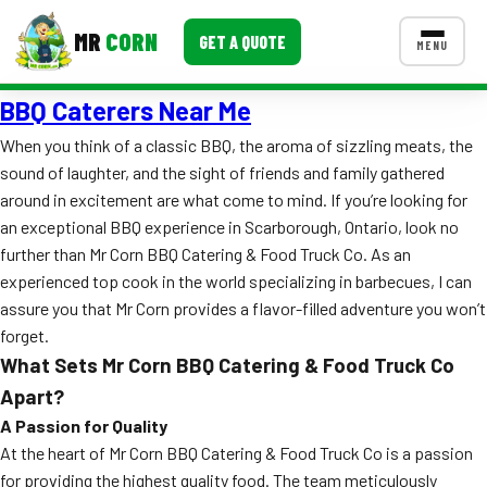
MR
CORN
GET A QUOTE
MENU
BBQ Caterers Near Me
MENUS
CONTACT US
When you think of a classic BBQ, the aroma of sizzling meats, the
sound of laughter, and the sight of friends and family gathered
Corporate Catering
around in excitement are what come to mind. If you’re looking for
Event BBQ Catering
an exceptional BBQ experience in Scarborough, Ontario, look no
further than Mr Corn BBQ Catering & Food Truck Co. As an
School Catering
experienced top cook in the world specializing in barbecues, I can
assure you that Mr Corn provides a flavor-filled adventure you won’t
Smash Burgers
forget.
Food Truck Fun Foods
What Sets Mr Corn BBQ Catering & Food Truck Co
Apart?
Roast Corn Catering
A Passion for Quality
At the heart of Mr Corn BBQ Catering & Food Truck Co is a passion
Wedding Catering
for providing the highest quality food. The team meticulously