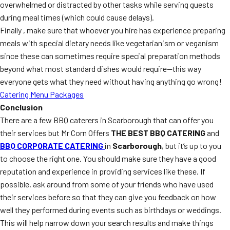
overwhelmed or distracted by other tasks while serving guests
during meal times (which could cause delays).
Finally , make sure that whoever you hire has experience preparing
meals with special dietary needs like vegetarianism or veganism
since these can sometimes require special preparation methods
beyond what most standard dishes would require—this way
everyone gets what they need without having anything go wrong!
Catering Menu Packages
Conclusion
There are a few BBQ caterers in Scarborough that can offer you
their services but Mr Corn Offers
THE BEST BBQ CATERING
and
BBQ CORPORATE CATERING
in
Scarborough
, but it’s up to you
to choose the right one. You should make sure they have a good
reputation and experience in providing services like these. If
possible, ask around from some of your friends who have used
their services before so that they can give you feedback on how
well they performed during events such as birthdays or weddings.
This will help narrow down your search results and make things