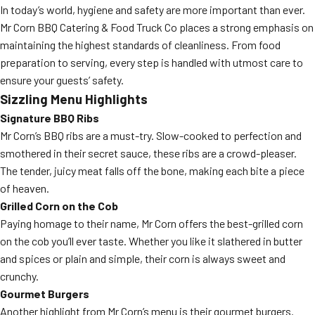
In today’s world, hygiene and safety are more important than ever.
Mr Corn BBQ Catering & Food Truck Co places a strong emphasis on
maintaining the highest standards of cleanliness. From food
preparation to serving, every step is handled with utmost care to
ensure your guests’ safety.
Sizzling Menu Highlights
Signature BBQ Ribs
Mr Corn’s BBQ ribs are a must-try. Slow-cooked to perfection and
smothered in their secret sauce, these ribs are a crowd-pleaser.
The tender, juicy meat falls off the bone, making each bite a piece
of heaven.
Grilled Corn on the Cob
Paying homage to their name, Mr Corn offers the best-grilled corn
on the cob you’ll ever taste. Whether you like it slathered in butter
and spices or plain and simple, their corn is always sweet and
crunchy.
Gourmet Burgers
Another highlight from Mr Corn’s menu is their gourmet burgers.