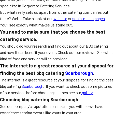
specialize in Corporate Catering Services.
But what really sets us apart from other catering companies out
there? Well… Take a look at our
website
or
social media pages
.
You’ll see exactly what makes us stand out:
You need to make sure that you choose the best
catering service.
You should do your research and find out about our BBQ catering
and how it can benefit your event. Check out our reviews. See what
kind of food and service will be provided.
The Internet is a great resource at your disposal for
finding the best bbq catering
Scarborough
.
The Internet is a great resource at your disposal for finding the best
bbq catering
Scarborough
. If you want to check out some pictures
of our services before choosing us, then see our
gallery.
Choosing bbq catering Scarborough.
See our company’s reputation online and you will see we have
experience serving events like yours in your area.