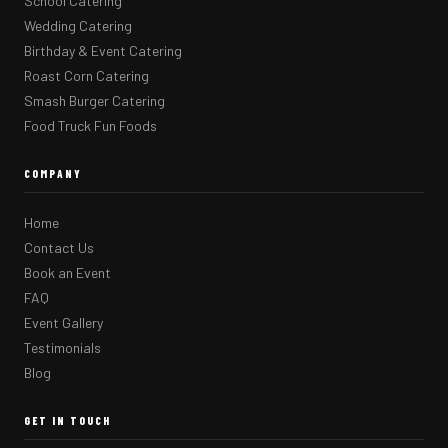
School Catering
Wedding Catering
Birthday & Event Catering
Roast Corn Catering
Smash Burger Catering
Food Truck Fun Foods
COMPANY
Home
Contact Us
Book an Event
FAQ
Event Gallery
Testimonials
Blog
GET IN TOUCH