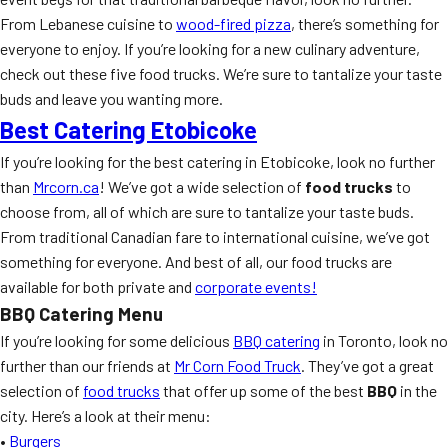
From Lebanese cuisine to
wood-fired pizza
, there’s something for
everyone to enjoy. If you’re looking for a new culinary adventure,
check out these five food trucks. We’re sure to tantalize your taste
buds and leave you wanting more.
Best Catering Etobicoke
If you’re looking for the best catering in Etobicoke, look no further
than
Mrcorn.ca
! We’ve got a wide selection of
food trucks
to
choose from, all of which are sure to tantalize your taste buds.
From traditional Canadian fare to international cuisine, we’ve got
something for everyone. And best of all, our food trucks are
available for both private and
corporate events!
BBQ Catering Menu
If you’re looking for some delicious
BBQ catering
in Toronto, look no
further than our friends at
Mr Corn Food Truck
. They’ve got a great
selection of
food trucks
that offer up some of the best
BBQ
in the
city. Here’s a look at their menu:
•
Burgers