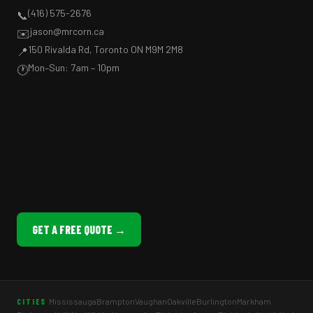
(416) 575-2676
📞
jason@mrcorn.ca
✉️
150 Rivalda Rd, Toronto ON M9M 2M8
📍
Mon–Sun: 7am – 10pm
🕐
GET A FREE QUOTE →
Mississauga
Brampton
Vaughan
Oakville
Burlington
Markham
CITIES