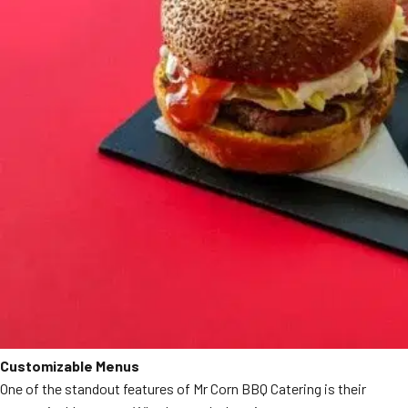
Customizable Menus
One of the standout features of Mr Corn BBQ Catering is their