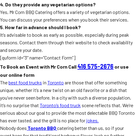
4. Do they provide any vegetarian options?
Yes, Mr Corn BBQ Catering offers a variety of vegetarian options.
You can discuss your preferences when you book their services.
5. How far in advance should I book?
It’s advisable to book as early as possible, especially during peak
seasons. Contact them through their website to check availability
and secure your date.
[quform id=”3″ name=”Contact Form”]
416 575-2676
To Book an Event with Mr Corn Call
or use
our online form
The
best food trucks
in
Toronto
are those that offer something
unique, whether it’s a new twist on an old favorite or a dish that
you’ve never seen before. In a city with such a diverse population,
it’s no surprise that
Toronto’s food truck
scene reflects that. We’re
serious about our goal to provide the most delectable BBQ Toronto
has ever tasted, and the grill is no place for
jokes.
Nobody does
Toronto BBQ
catering better than us, so if your
event begs for that traditional barbeque flavor, look no further.