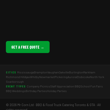
GET A FREE QUOTE →
Mississauga
Brampton
Vaughan
Oakville
Burlington
Markham
CITIES
Richmond Hill
Ajax
Whitby
Newmarket
Pickering
Aurora
Etobicoke
North York
Scarborough
Company Picnics
Staff Appreciation BBQ
School Fun Fairs
EVENT TYPES
BBQ Weddings
Birthday Parties
Holiday Parties
© 2026 Mr Corn Ltd · BBQ & Food Truck Catering Toronto & GTA · All
rights reserved.