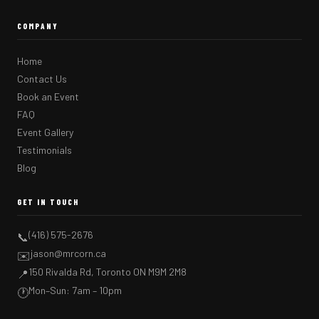
COMPANY
Home
Contact Us
Book an Event
FAQ
Event Gallery
Testimonials
Blog
GET IN TOUCH
(416) 575-2676
📞
jason@mrcorn.ca
✉️
150 Rivalda Rd, Toronto ON M9M 2M8
📍
Mon–Sun: 7am – 10pm
🕐