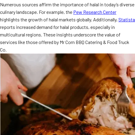
Numerous sources affirm the importance of halal in today’s diverse
MORE
FAQ
culinary landscape. For example, the
Pew Research Center
highlights the growth of halal markets globally. Additionally,
Statista
Event Images
reports increased demand for halal products, especially in
Testimonials
multicultural regions. These insights underscore the value of
services like those offered by Mr Corn BBQ Catering & Food Truck
Ask A Question
Co.
Blog