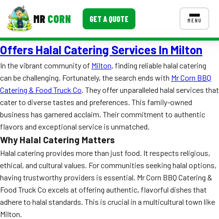
MR
CORN
GET A QUOTE
MENU
Offers Halal Catering Services In Milton
MENUS
CONTACT US
In the vibrant community of
Milton
, finding reliable halal catering
can be challenging. Fortunately, the search ends with
Mr Corn BBQ
Corporate Catering
Catering & Food Truck Co
. They offer unparalleled halal services that
Event BBQ Catering
cater to diverse tastes and preferences. This family-owned
business has garnered acclaim. Their commitment to authentic
School Catering
flavors and exceptional service is unmatched.
Why Halal Catering Matters
Smash Burgers
Halal catering provides more than just food. It respects religious,
Food Truck Fun Foods
ethical, and cultural values. For communities seeking halal options,
having trustworthy providers is essential. Mr Corn BBQ Catering &
Roast Corn Catering
Food Truck Co excels at offering authentic, flavorful dishes that
adhere to halal standards. This is crucial in a multicultural town like
Wedding Catering
Milton.