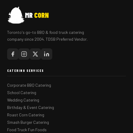
MR
CORN
Toronto's go-to BBQ & food truck catering
company since 2004. TDSB Preferred Vendor.
CATERING SERVICES
Corporate BBQ Catering
School Catering
Wedding Catering
Birthday & Event Catering
Roast Corn Catering
Smash Burger Catering
Food Truck Fun Foods