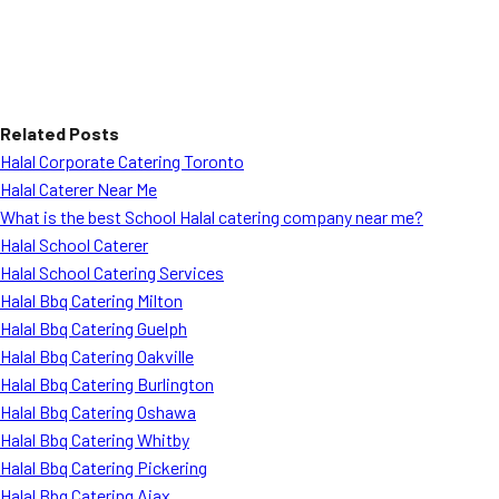
Related Posts
Halal Corporate Catering Toronto
Halal Caterer Near Me
What is the best School Halal catering company near me?
Halal School Caterer
Halal School Catering Services
Halal Bbq Catering Milton
Halal Bbq Catering Guelph
Halal Bbq Catering Oakville
Halal Bbq Catering Burlington
Halal Bbq Catering Oshawa
Halal Bbq Catering Whitby
Halal Bbq Catering Pickering
Halal Bbq Catering Ajax