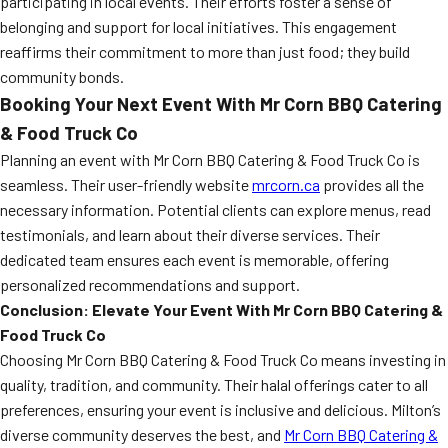
participating in local events. Their efforts foster a sense of
belonging and support for local initiatives. This engagement
reaffirms their commitment to more than just food; they build
community bonds.
Booking Your Next Event With Mr Corn BBQ Catering
& Food Truck Co
Planning an event with Mr Corn BBQ Catering & Food Truck Co is
seamless. Their user-friendly website
mrcorn.ca
provides all the
necessary information. Potential clients can explore menus, read
testimonials, and learn about their diverse services. Their
dedicated team ensures each event is memorable, offering
personalized recommendations and support.
Conclusion: Elevate Your Event With Mr Corn BBQ Catering &
Food Truck Co
Choosing Mr Corn BBQ Catering & Food Truck Co means investing in
quality, tradition, and community. Their halal offerings cater to all
preferences, ensuring your event is inclusive and delicious. Milton’s
diverse community deserves the best, and
Mr Corn BBQ Catering &