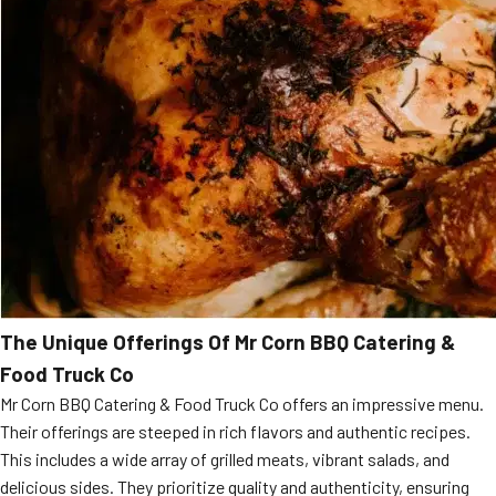
The Unique Offerings Of Mr Corn BBQ Catering &
Food Truck Co
Mr Corn BBQ Catering & Food Truck Co offers an impressive menu.
Their offerings are steeped in rich flavors and authentic recipes.
This includes a wide array of grilled meats, vibrant salads, and
delicious sides. They prioritize quality and authenticity, ensuring