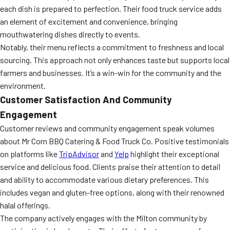
each dish is prepared to perfection. Their food truck service adds
an element of excitement and convenience, bringing
mouthwatering dishes directly to events.
Notably, their menu reflects a commitment to freshness and local
sourcing. This approach not only enhances taste but supports local
farmers and businesses. It’s a win-win for the community and the
environment.
Customer Satisfaction And Community
Engagement
Customer reviews and community engagement speak volumes
about Mr Corn BBQ Catering & Food Truck Co. Positive testimonials
on platforms like
TripAdvisor
and
Yelp
highlight their exceptional
service and delicious food. Clients praise their attention to detail
and ability to accommodate various dietary preferences. This
includes vegan and gluten-free options, along with their renowned
halal offerings.
The company actively engages with the Milton community by