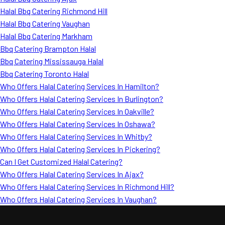
Halal Bbq Catering Richmond Hill
Halal Bbq Catering Vaughan
Halal Bbq Catering Markham
Bbq Catering Brampton Halal
Bbq Catering Mississauga Halal
Bbq Catering Toronto Halal
Who Offers Halal Catering Services In Hamilton?
Who Offers Halal Catering Services In Burlington?
Who Offers Halal Catering Services In Oakville?
Who Offers Halal Catering Services In Oshawa?
Who Offers Halal Catering Services In Whitby?
Who Offers Halal Catering Services In Pickering?
Can I Get Customized Halal Catering?
Who Offers Halal Catering Services In Ajax?
Who Offers Halal Catering Services In Richmond Hill?
Who Offers Halal Catering Services In Vaughan?