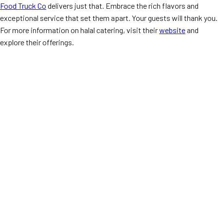
Food Truck Co
delivers just that. Embrace the rich flavors and
exceptional service that set them apart. Your guests will thank you.
For more information on halal catering, visit their
website
and
explore their offerings.