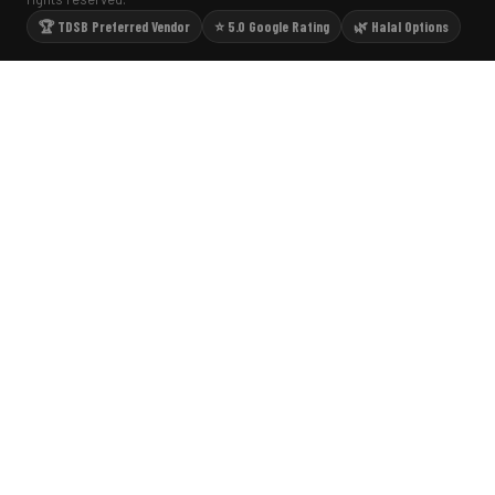
🏆 TDSB Preferred Vendor
⭐ 5.0 Google Rating
🌿 Halal Options