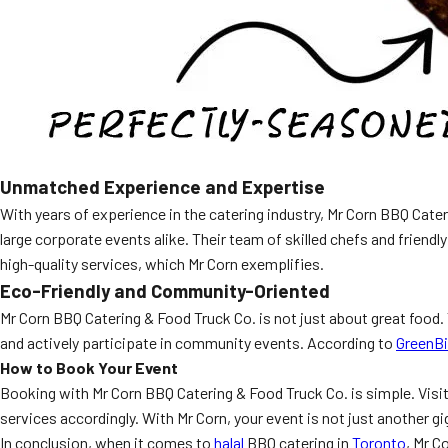
Unmatched Experience and Expertise
With years of experience in the catering industry, Mr Corn BBQ Cate
large corporate events alike. Their team of skilled chefs and friend
high-quality services, which Mr Corn exemplifies.
Eco-Friendly and Community-Oriented
Mr Corn BBQ Catering & Food Truck Co. is not just about great food
and actively participate in community events. According to
GreenB
How to Book Your Event
Booking with Mr Corn BBQ Catering & Food Truck Co. is simple. Visi
services accordingly. With Mr Corn, your event is not just another gig;
In conclusion, when it comes to
halal
BBQ catering in
Toronto
, Mr C