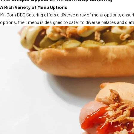
A Rich Variety of Menu Options
Mr. Corn BBQ Catering offers a diverse array of menu options, ensuri
options, their menu is designed to cater to diverse palates and dieta