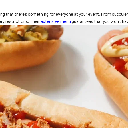
ng that there’s something for everyone at your event. From succulent 
ry restrictions. Their
extensive menu
guarantees that you won’t hav