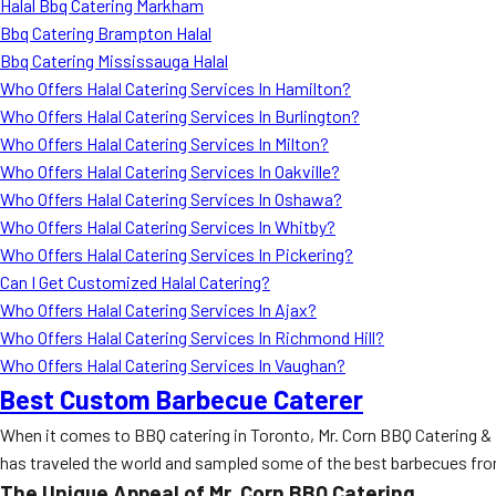
Halal Bbq Catering Markham
Bbq Catering Brampton Halal
Bbq Catering Mississauga Halal
Who Offers Halal Catering Services In Hamilton?
Who Offers Halal Catering Services In Burlington?
Who Offers Halal Catering Services In Milton?
Who Offers Halal Catering Services In Oakville?
Who Offers Halal Catering Services In Oshawa?
Who Offers Halal Catering Services In Whitby?
Who Offers Halal Catering Services In Pickering?
Can I Get Customized Halal Catering?
Who Offers Halal Catering Services In Ajax?
Who Offers Halal Catering Services In Richmond Hill?
Who Offers Halal Catering Services In Vaughan?
Best Custom Barbecue Caterer
When it comes to BBQ catering in Toronto, Mr. Corn BBQ Catering & 
has traveled the world and sampled some of the best barbecues from 
The Unique Appeal of Mr. Corn BBQ Catering