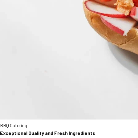
BBQ Catering
Exceptional Quality and Fresh Ingredients