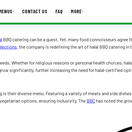
MENUS
CONTACT US
FAQ
MORE
▾
▾
T US
FAQ
al
BBQ catering can be a quest. Yet, many food connoisseurs agree 
lections
, the company is redefining the art of halal BBQ catering in t
eds. Whether for religious reasons or personal health choices, halal 
 grow significantly, further increasing the need for halal-certified
s their diverse menu. Featuring a variety of meats and side dishes, 
vegetarian options, ensuring inclusivity. The
BBC
has noted the grow