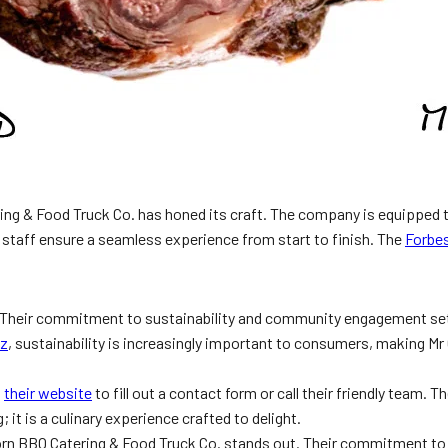
ring & Food Truck Co. has honed its craft. The company is equipped t
ly staff ensure a seamless experience from start to finish. The
Forbes
. Their commitment to sustainability and community engagement sets
iz
, sustainability is increasingly important to consumers, making Mr
t
their website
to fill out a contact form or call their friendly team.
 it is a culinary experience crafted to delight.
orn BBQ Catering & Food Truck Co. stands out. Their commitment to 