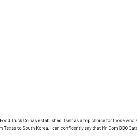
Food Truck Co has established itself as a top choice for those who 
Texas to South Korea, I can confidently say that Mr. Corn BBQ Cater