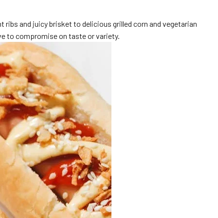
ribs and juicy brisket to delicious grilled corn and vegetarian
e to compromise on taste or variety.