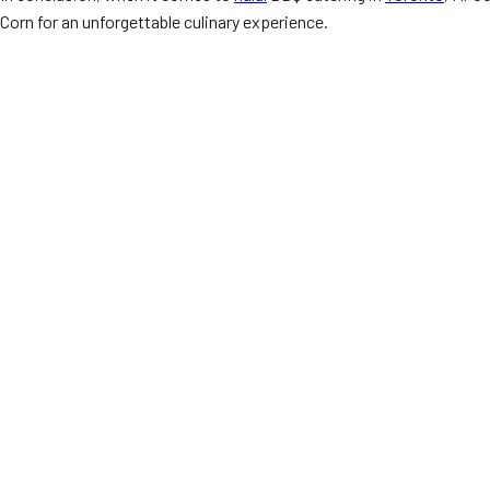
Corn for an unforgettable culinary experience.