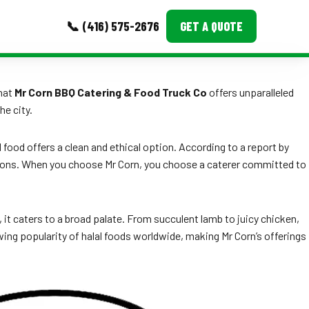
📞 (416) 575-2676
GET A QUOTE
MORE
that
Mr Corn BBQ Catering & Food Truck Co
offers unparalleled
he city.
Event Images
Testimonials
food offers a clean and ethical option. According to a report by
 options. When you choose Mr Corn, you choose a caterer committed to
Ask A Question
Blog
it caters to a broad palate. From succulent lamb to juicy chicken,
ing popularity of halal foods worldwide, making Mr Corn’s offerings