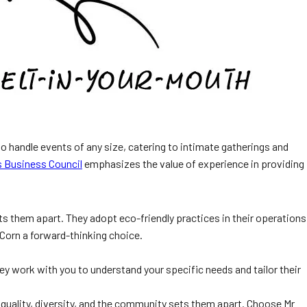
o handle events of any size, catering to intimate gatherings and
 Business Council
emphasizes the value of experience in providing
 them apart. They adopt eco-friendly practices in their operations
 Corn a forward-thinking choice.
 They work with you to understand your specific needs and tailor their
quality, diversity, and the community sets them apart. Choose Mr