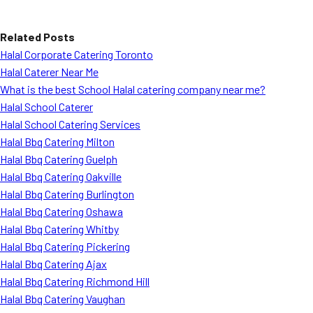
Related Posts
Halal Corporate Catering Toronto
Halal Caterer Near Me
What is the best School Halal catering company near me?
Halal School Caterer
Halal School Catering Services
Halal Bbq Catering Milton
Halal Bbq Catering Guelph
Halal Bbq Catering Oakville
Halal Bbq Catering Burlington
Halal Bbq Catering Oshawa
Halal Bbq Catering Whitby
Halal Bbq Catering Pickering
Halal Bbq Catering Ajax
Halal Bbq Catering Richmond Hill
Halal Bbq Catering Vaughan