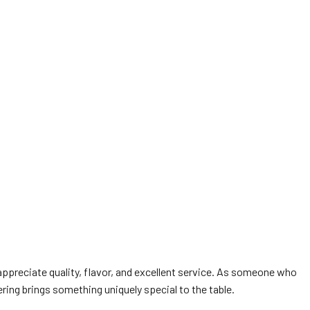
appreciate quality, flavor, and excellent service. As someone who
ing brings something uniquely special to the table.