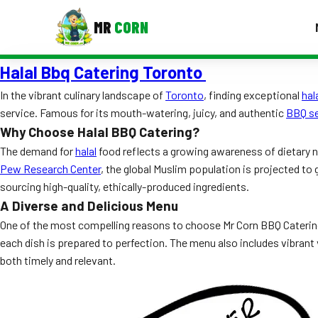
MR
CORN
Halal Bbq Catering Toronto
MENUS
CONTAC
In the vibrant culinary landscape of
Toronto
, finding exceptional
hal
service. Famous for its mouth-watering, juicy, and authentic
BBQ se
Corporate Catering
Why Choose Halal BBQ Catering?
Event BBQ Catering
The demand for
halal
food reflects a growing awareness of dietary ne
Pew Research Center
, the global Muslim population is projected to
School Catering
sourcing high-quality, ethically-produced ingredients.
A Diverse and Delicious Menu
Smash Burgers
One of the most compelling reasons to choose Mr Corn BBQ Catering i
Food Truck Fun Foods
each dish is prepared to perfection. The menu also includes vibrant 
both timely and relevant.
Roast Corn Catering
Wedding Catering