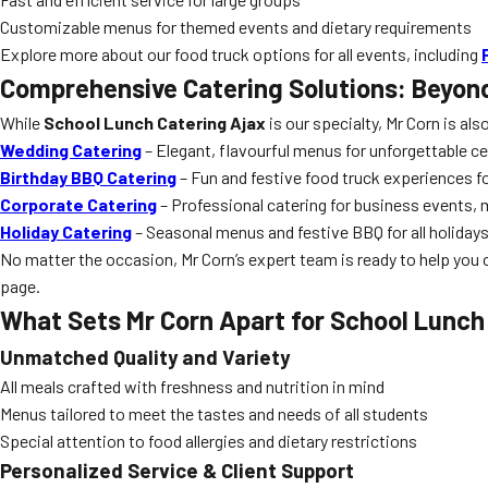
Customizable menus for themed events and dietary requirements
Explore more about our food truck options for all events, including
Comprehensive Catering Solutions: Beyon
While
School Lunch Catering Ajax
is our specialty, Mr Corn is als
Wedding Catering
– Elegant, flavourful menus for unforgettable c
Birthday BBQ Catering
– Fun and festive food truck experiences for
Corporate Catering
– Professional catering for business events,
Holiday Catering
– Seasonal menus and festive BBQ for all holiday
No matter the occasion, Mr Corn’s expert team is ready to help you 
page.
What Sets Mr Corn Apart for
School Lunch
Unmatched Quality and Variety
All meals crafted with freshness and nutrition in mind
Menus tailored to meet the tastes and needs of all students
Special attention to food allergies and dietary restrictions
Personalized Service & Client Support