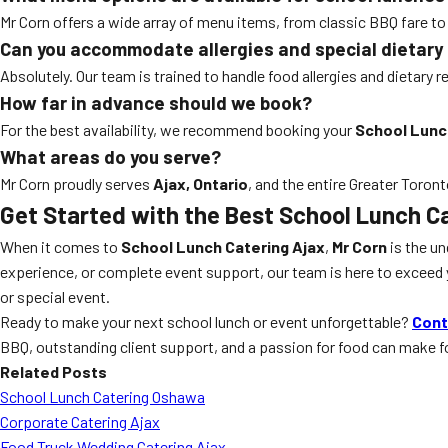
Mr Corn offers a wide array of menu items, from classic BBQ fare t
Can you accommodate allergies and special dietary
Absolutely. Our team is trained to handle food allergies and dietary
How far in advance should we book?
For the best availability, we recommend booking your
School Lunc
What areas do you serve?
Mr Corn proudly serves
Ajax, Ontario
, and the entire Greater Toron
Get Started with the Best
School Lunch Ca
When it comes to
School Lunch Catering Ajax
,
Mr Corn
is the un
experience, or complete event support, our team is here to exceed yo
or special event.
Ready to make your next school lunch or event unforgettable?
Cont
BBQ, outstanding client support, and a passion for food can make 
Related Posts
School Lunch Catering Oshawa
Corporate Catering Ajax
Food Truck Wedding Catering Ajax