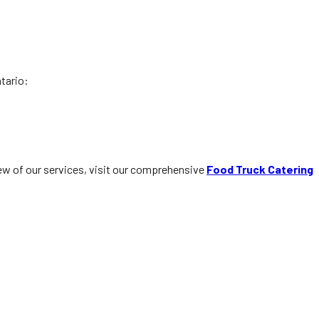
ntario:
iew of our services, visit our comprehensive
Food Truck Catering