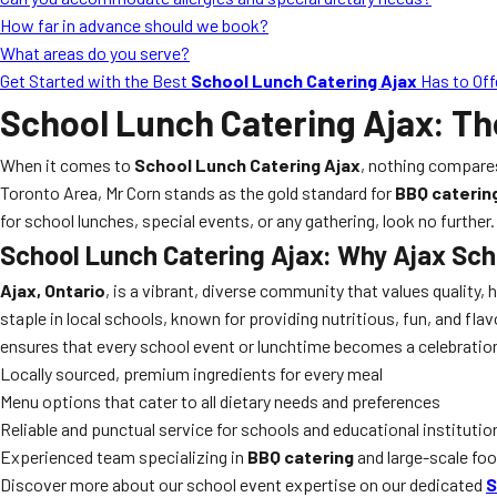
How far in advance should we book?
What areas do you serve?
Get Started with the Best
School Lunch Catering Ajax
Has to Off
School Lunch Catering Ajax
: Th
When it comes to
School Lunch Catering Ajax
, nothing compare
Toronto Area, Mr Corn stands as the gold standard for
BBQ caterin
for school lunches, special events, or any gathering, look no furthe
School Lunch Catering Ajax
: Why Ajax Sch
Ajax, Ontario
, is a vibrant, diverse community that values quality,
staple in local schools, known for providing nutritious, fun, and fl
ensures that every school event or lunchtime becomes a celebratio
Locally sourced, premium ingredients for every meal
Menu options that cater to all dietary needs and preferences
Reliable and punctual service for schools and educational institutio
Experienced team specializing in
BBQ catering
and large-scale fo
Discover more about our school event expertise on our dedicated
S