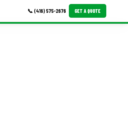
📞 (416) 575-2676
GET A QUOTE
MORE
Event Images
Testimonials
Ask A Question
Blog