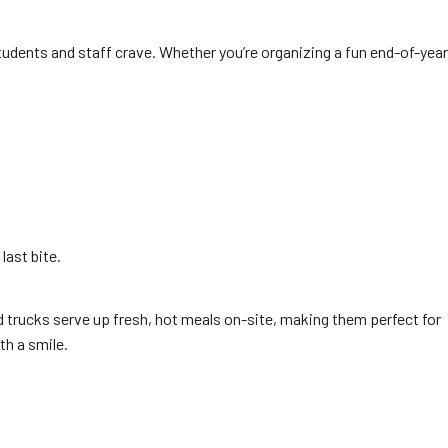
tudents and staff crave. Whether you’re organizing a fun end-of-year
last bite.
d trucks serve up fresh, hot meals on-site, making them perfect for
th a smile.