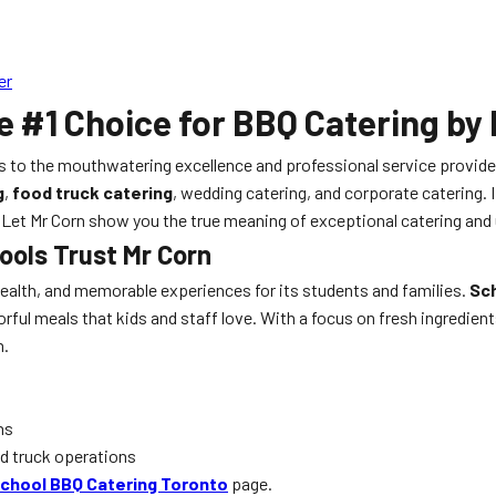
er
e #1 Choice for BBQ Catering by
s to the mouthwatering excellence and professional service provid
g
,
food truck catering
, wedding catering, and corporate catering. If
r. Let Mr Corn show you the true meaning of exceptional catering and
ools Trust Mr Corn
 health, and memorable experiences for its students and families.
Sch
avorful meals that kids and staff love. With a focus on fresh ingredi
n.
ns
od truck operations
chool BBQ Catering Toronto
page.