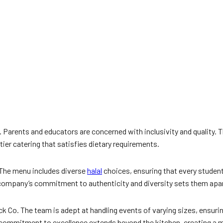
al. Parents and educators are concerned with inclusivity and quality. 
tier catering that satisfies dietary requirements.
 The menu includes diverse
halal
choices, ensuring that every studen
e company’s commitment to authenticity and diversity sets them apar
Co. The team is adept at handling events of varying sizes, ensuring
commitment to excellence extends beyond the kitchen, creating a m