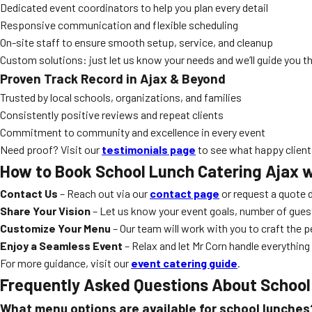
Dedicated event coordinators to help you plan every detail
Responsive communication and flexible scheduling
On-site staff to ensure smooth setup, service, and cleanup
Custom solutions: just let us know your needs and we’ll guide you th
Proven Track Record in Ajax & Beyond
Trusted by local schools, organizations, and families
Consistently positive reviews and repeat clients
Commitment to community and excellence in every event
Need proof? Visit our
testimonials page
to see what happy clients
How to Book
School Lunch Catering Ajax
w
Contact Us
– Reach out via our
contact page
or request a quote d
Share Your Vision
– Let us know your event goals, number of gues
Customize Your Menu
– Our team will work with you to craft the 
Enjoy a Seamless Event
– Relax and let Mr Corn handle everything
For more guidance, visit our
event catering guide
.
Frequently Asked Questions About
School
What menu options are available for school lunches