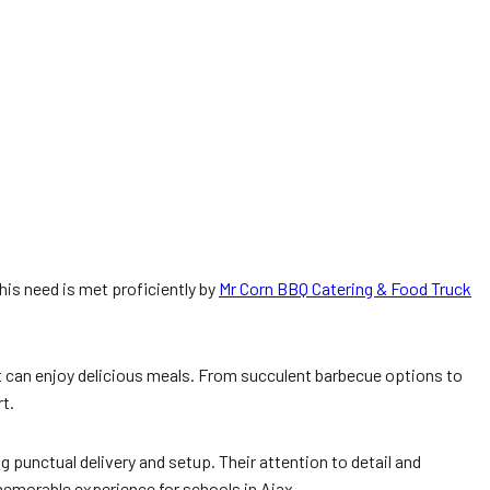
This need is met proficiently by
Mr Corn BBQ Catering & Food Truck
t can enjoy delicious meals. From succulent barbecue options to
t.
 punctual delivery and setup. Their attention to detail and
emorable experience for schools in Ajax.