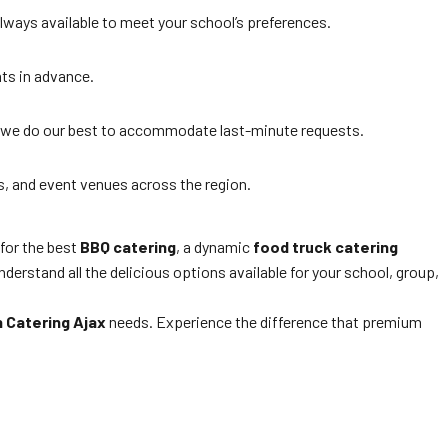
lways available to meet your school’s preferences.
nts in advance.
 we do our best to accommodate last-minute requests.
s, and event venues across the region.
 for the best
BBQ catering
, a dynamic
food truck catering
derstand all the delicious options available for your school, group,
 Catering Ajax
needs. Experience the difference that premium