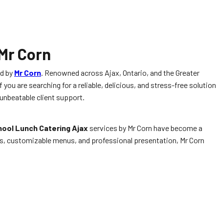
 Mr Corn
ed by
Mr Corn
. Renowned across Ajax, Ontario, and the Greater
 you are searching for a reliable, delicious, and stress-free solution
 unbeatable client support.
ool Lunch Catering Ajax
services by Mr Corn have become a
ents, customizable menus, and professional presentation, Mr Corn