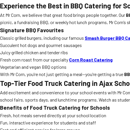
Experience the Best in
BBQ Catering
for S
At Mr Corn, we believe that great food brings people together. Our
B
picnic, a fundraising BBQ, or weekly hot lunch programs, Mr Corn’s 
Signature BBQ Favourites
Classic grilled burgers, including our famous
Smash Burger BBQ Ca
Succulent hot dogs and gourmet sausages
Juicy grilled chicken and tender ribs
Fresh corn roast from our specialty
Corn Roast Catering
Vegetarian and vegan BBQ options
With Mr Corn, you’re not just getting a meal—you’re getting a true
BB
Top-Tier
Food Truck Catering
in Ajax Scho
Add excitement and convenience to your school events with Mr Cor
school fairs, sports days, and lunchtime programs. Watch as students
Benefits of Food Truck Catering for Schools
Fresh, hot meals served directly at your school location
Fun, interactive experience for students and staff
Fast and efficient service for large groups