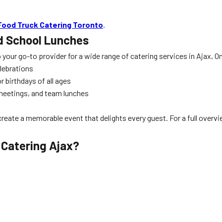
Food Truck Catering Toronto
.
d School Lunches
o your go-to provider for a wide range of catering services in Ajax, O
elebrations
 birthdays of all ages
 meetings, and team lunches
s
create a memorable event that delights every guest. For a full overv
 Catering Ajax
?