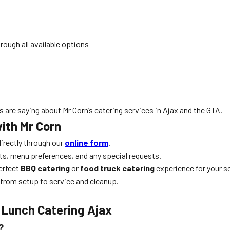
rough all available options
 are saying about Mr Corn’s catering services in Ajax and the GTA.
ith Mr Corn
irectly through our
online form
.
ts, menu preferences, and any special requests.
perfect
BBQ catering
or
food truck catering
experience for your s
 from setup to service and cleanup.
 Lunch Catering Ajax
?