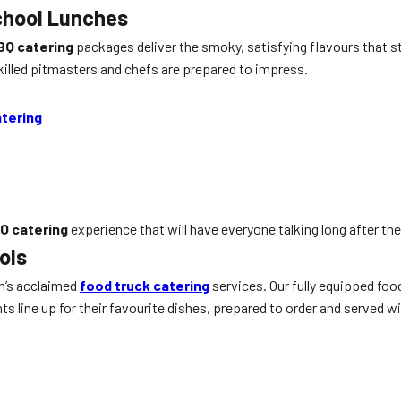
chool Lunches
BQ catering
packages deliver the smoky, satisfying flavours that s
skilled pitmasters and chefs are prepared to impress.
tering
Q catering
experience that will have everyone talking long after the 
ols
n’s acclaimed
food truck catering
services. Our fully equipped foo
 line up for their favourite dishes, prepared to order and served wi