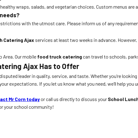
o healthy wraps, salads, and vegetarian choices. Custom menus are a
 needs?
 restrictions with the utmost care. Please inform us of any requireme
h Catering Ajax
services at least two weeks in advance. However,
to Area. Our mobile
food truck catering
can travel to schools, park
tering Ajax
Has to Offer
disputed leader in quality, service, and taste. Whether you’re looking
ur expectations. If you let us know what you need, we’ll help you un
act Mr Corn today
or call us directly to discuss your
School Lunch
for your school community!