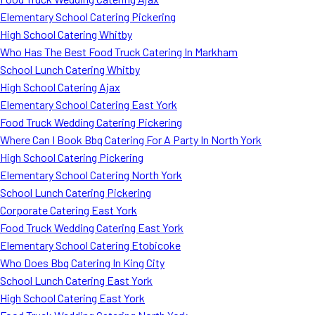
Elementary School Catering Pickering
High School Catering Whitby
Who Has The Best Food Truck Catering In Markham
School Lunch Catering Whitby
High School Catering Ajax
Elementary School Catering East York
Food Truck Wedding Catering Pickering
Where Can I Book Bbq Catering For A Party In North York
High School Catering Pickering
Elementary School Catering North York
School Lunch Catering Pickering
Corporate Catering East York
Food Truck Wedding Catering East York
Elementary School Catering Etobicoke
Who Does Bbq Catering In King City
School Lunch Catering East York
High School Catering East York