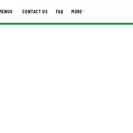
MENUS
CONTACT US
FAQ
MORE
▾
▾
T US
FAQ