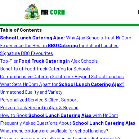
MR
CORN
Table of Contents
MENUS
School Lunch Catering Ajax
: Why Ajax Schools Trust Mr Corn
CONTAC
Experience the Best in
BBQ Catering
for School Lunches
Corporate Catering
Signature BBQ Favourites
Top-Tier
Food Truck Catering
in Ajax Schools
Event BBQ Catering
Benefits of Food Truck Catering for Schools
Comprehensive Catering Solutions: Beyond School Lunches
School Catering
What Sets Mr Corn Apart for
School Lunch Catering Ajax
?
Smash Burgers
Unmatched Quality and Variety
Personalized Service & Client Support
Food Truck Fun Foods
Proven Track Record in Ajax & Beyond
How to Book
School Lunch Catering Ajax
with Mr Corn
Roast Corn Catering
Frequently Asked Questions About
School Lunch Catering Ajax
Wedding Catering
What menu options are available for school lunches?
Can you accommodate allergies and special dietary needs?