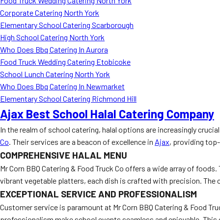
Food Truck Wedding Catering North York
Corporate Catering North York
Elementary School Catering Scarborough
High School Catering North York
Who Does Bbq Catering In Aurora
Food Truck Wedding Catering Etobicoke
School Lunch Catering North York
Who Does Bbq Catering In Newmarket
Elementary School Catering Richmond Hill
Ajax Best School Halal Catering Company
In the realm of school catering, halal options are increasingly cruci
Co
. Their services are a beacon of excellence in
Ajax
, providing top-
COMPREHENSIVE HALAL MENU
Mr Corn BBQ Catering & Food Truck Co offers a wide array of foods.
vibrant vegetable platters, each dish is crafted with precision. Th
EXCEPTIONAL SERVICE AND PROFESSIONALISM
Customer service is paramount at Mr Corn BBQ Catering & Food Truck 
professionalism make school events seamless and enjoyable. This 