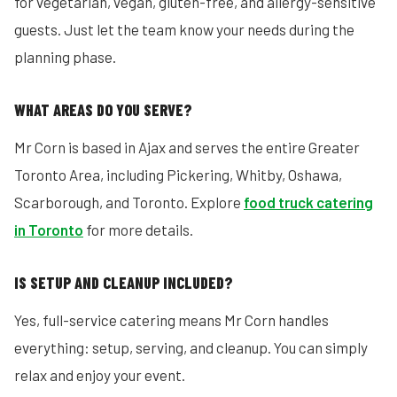
for vegetarian, vegan, gluten-free, and allergy-sensitive
guests. Just let the team know your needs during the
planning phase.
WHAT AREAS DO YOU SERVE?
Mr Corn is based in Ajax and serves the entire Greater
Toronto Area, including Pickering, Whitby, Oshawa,
Scarborough, and Toronto. Explore
food truck catering
in Toronto
for more details.
IS SETUP AND CLEANUP INCLUDED?
Yes, full-service catering means Mr Corn handles
everything: setup, serving, and cleanup. You can simply
relax and enjoy your event.