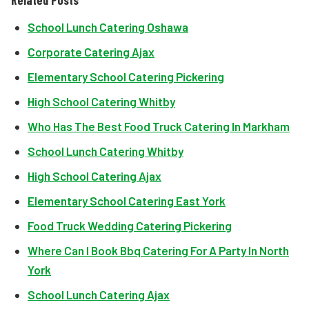
Related Posts
School Lunch Catering Oshawa
Corporate Catering Ajax
Elementary School Catering Pickering
High School Catering Whitby
Who Has The Best Food Truck Catering In Markham
School Lunch Catering Whitby
High School Catering Ajax
Elementary School Catering East York
Food Truck Wedding Catering Pickering
Where Can I Book Bbq Catering For A Party In North
York
School Lunch Catering Ajax