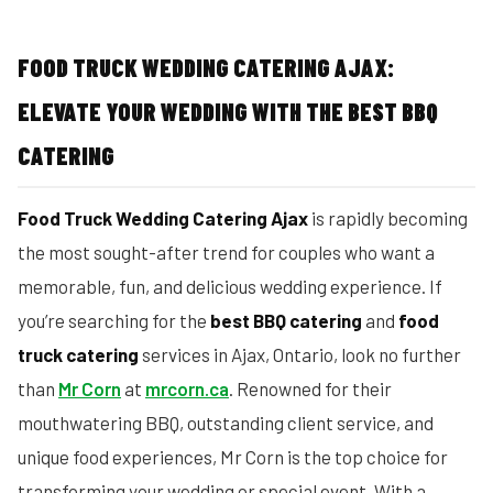
FOOD TRUCK WEDDING CATERING AJAX:
ELEVATE YOUR WEDDING WITH THE BEST BBQ
CATERING
Food Truck Wedding Catering Ajax
is rapidly becoming
the most sought-after trend for couples who want a
memorable, fun, and delicious wedding experience. If
you’re searching for the
best BBQ catering
and
food
truck catering
services in Ajax, Ontario, look no further
than
Mr Corn
at
mrcorn.ca
. Renowned for their
mouthwatering BBQ, outstanding client service, and
unique food experiences, Mr Corn is the top choice for
transforming your wedding or special event. With a