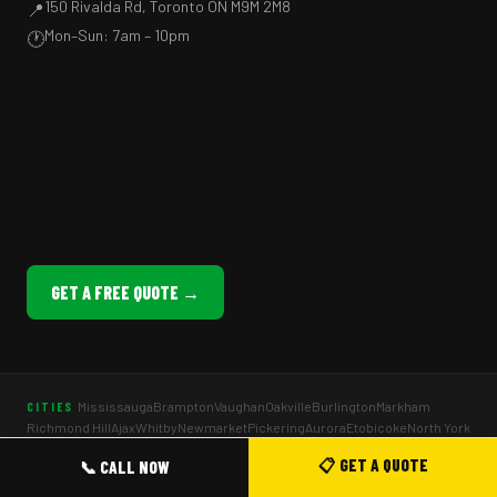
150 Rivalda Rd, Toronto ON M9M 2M8
📍
Mon–Sun: 7am – 10pm
🕐
GET A FREE QUOTE →
Mississauga
Brampton
Vaughan
Oakville
Burlington
Markham
CITIES
Richmond Hill
Ajax
Whitby
Newmarket
Pickering
Aurora
Etobicoke
North York
Scarborough
📋 GET A QUOTE
📞 CALL NOW
Company Picnics
Staff Appreciation BBQ
School Fun Fairs
EVENT TYPES
BBQ Weddings
Birthday Parties
Holiday Parties