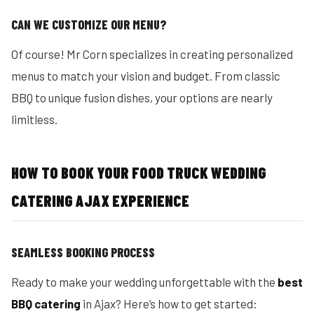
CAN WE CUSTOMIZE OUR MENU?
Of course! Mr Corn specializes in creating personalized
menus to match your vision and budget. From classic
BBQ to unique fusion dishes, your options are nearly
limitless.
HOW TO BOOK YOUR FOOD TRUCK WEDDING
CATERING AJAX EXPERIENCE
SEAMLESS BOOKING PROCESS
Ready to make your wedding unforgettable with the
best
BBQ catering
in Ajax? Here’s how to get started: