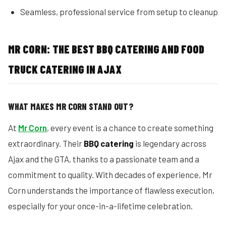
Seamless, professional service from setup to cleanup
MR CORN: THE BEST BBQ CATERING AND FOOD
TRUCK CATERING IN AJAX
WHAT MAKES MR CORN STAND OUT?
At
Mr Corn
, every event is a chance to create something
extraordinary. Their
BBQ catering
is legendary across
Ajax and the GTA, thanks to a passionate team and a
commitment to quality. With decades of experience, Mr
Corn understands the importance of flawless execution,
especially for your once-in-a-lifetime celebration.