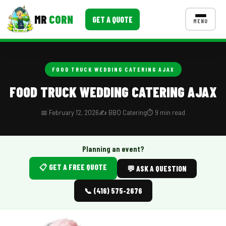
MR
CORN
GET A QUOTE
MENU
MENUS
CONTACT US
FOOD TRUCK WEDDING CATERING AJAX
Corporate Catering
FOOD TRUCK WEDDING CATERING AJAX
Event BBQ Catering
📅 February 12, 2026
✍️ BBQ Catering
⏱️ 9 min read
School Catering
Smash Burgers
Planning an event?
📋 GET A FREE QUOTE
Food Truck Fun Foods
💬 ASK A QUESTION
Roast Corn Catering
📞 (416) 575-2676
Wedding Catering