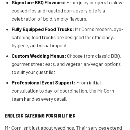
Signature BBQ Flavours:
From juicy burgers to slow-
cooked ribs and roasted corn, every bite is a
celebration of bold, smoky flavours.
Fully Equipped Food Trucks:
Mr Corn’s modern, eye-
catching food trucks are designed for efficiency,
hygiene, and visual impact.
Custom Wedding Menus:
Choose from classic BBQ,
gourmet street eats, and vegetarian/vegan options
to suit your guest list.
Professional Event Support:
From initial
consultation to day-of coordination, the Mr Corn
team handles every detail.
ENDLESS CATERING POSSIBILITIES
Mr Corn isn’t just about weddings. Their services extend