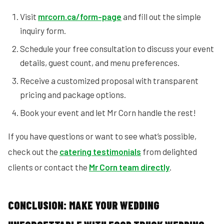
Visit
mrcorn.ca/form-page
and fill out the simple
inquiry form.
Schedule your free consultation to discuss your event
details, guest count, and menu preferences.
Receive a customized proposal with transparent
pricing and package options.
Book your event and let Mr Corn handle the rest!
If you have questions or want to see what’s possible,
check out the
catering testimonials
from delighted
clients or contact the
Mr Corn team directly
.
CONCLUSION: MAKE YOUR WEDDING