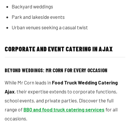
Backyard weddings
Park and lakeside events
Urban venues seeking a casual twist
CORPORATE AND EVENT CATERING IN AJAX
BEYOND WEDDINGS: MR CORN FOR EVERY OCCASION
While Mr Corn leads in
Food Truck Wedding Catering
Ajax
, their expertise extends to corporate functions,
school events, and private parties. Discover the full
range of
BBQ and food truck catering services
for all
occasions.