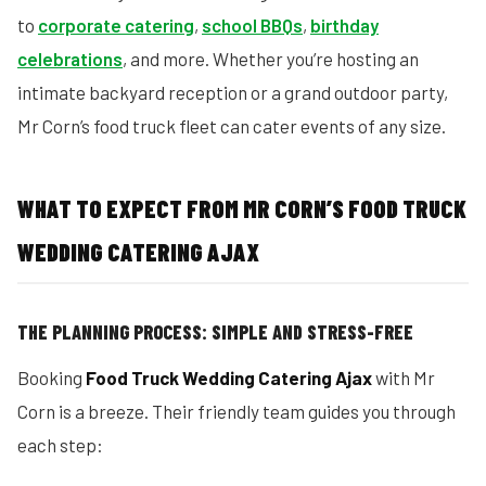
to
corporate catering
,
school BBQs
,
birthday
celebrations
, and more. Whether you’re hosting an
intimate backyard reception or a grand outdoor party,
Mr Corn’s food truck fleet can cater events of any size.
WHAT TO EXPECT FROM MR CORN’S FOOD TRUCK
WEDDING CATERING AJAX
THE PLANNING PROCESS: SIMPLE AND STRESS-FREE
Booking
Food Truck Wedding Catering Ajax
with Mr
Corn is a breeze. Their friendly team guides you through
each step: