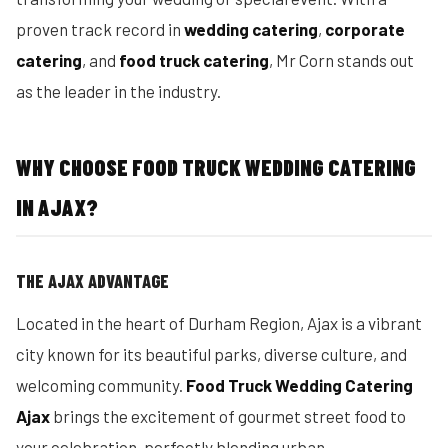
proven track record in
wedding catering
,
corporate
catering
, and
food truck catering
, Mr Corn stands out
as the leader in the industry.
WHY CHOOSE FOOD TRUCK WEDDING CATERING
IN AJAX?
THE AJAX ADVANTAGE
Located in the heart of Durham Region, Ajax is a vibrant
city known for its beautiful parks, diverse culture, and
welcoming community.
Food Truck Wedding Catering
Ajax
brings the excitement of gourmet street food to
your celebration, perfectly blending urban