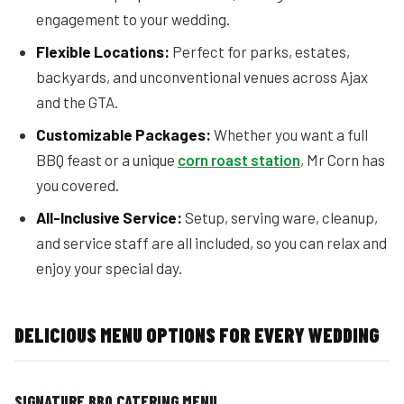
engagement to your wedding.
Flexible Locations:
Perfect for parks, estates,
backyards, and unconventional venues across Ajax
and the GTA.
Customizable Packages:
Whether you want a full
BBQ feast or a unique
corn roast station
, Mr Corn has
you covered.
All-Inclusive Service:
Setup, serving ware, cleanup,
and service staff are all included, so you can relax and
enjoy your special day.
DELICIOUS MENU OPTIONS FOR EVERY WEDDING
SIGNATURE BBQ CATERING MENU