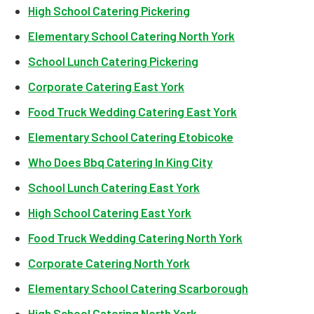
High School Catering Pickering
Elementary School Catering North York
School Lunch Catering Pickering
Corporate Catering East York
Food Truck Wedding Catering East York
Elementary School Catering Etobicoke
Who Does Bbq Catering In King City
School Lunch Catering East York
High School Catering East York
Food Truck Wedding Catering North York
Corporate Catering North York
Elementary School Catering Scarborough
High School Catering North York