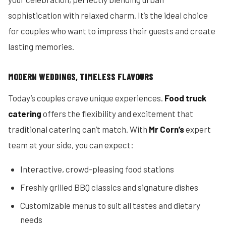
sophistication with relaxed charm. It’s the ideal choice
for couples who want to impress their guests and create
lasting memories.
MODERN WEDDINGS, TIMELESS FLAVOURS
Today’s couples crave unique experiences.
Food truck
catering
offers the flexibility and excitement that
traditional catering can’t match. With
Mr Corn’s
expert
team at your side, you can expect:
Interactive, crowd-pleasing food stations
Freshly grilled BBQ classics and signature dishes
Customizable menus to suit all tastes and dietary
needs