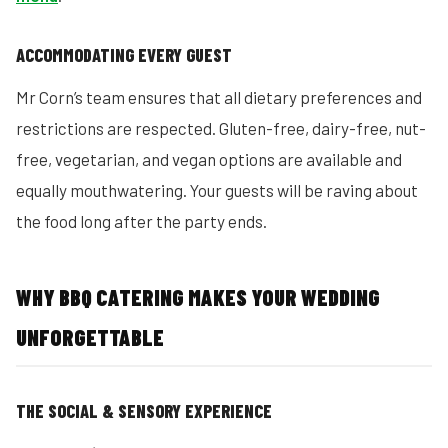
ACCOMMODATING EVERY GUEST
Mr Corn’s team ensures that all dietary preferences and
restrictions are respected. Gluten-free, dairy-free, nut-
free, vegetarian, and vegan options are available and
equally mouthwatering. Your guests will be raving about
the food long after the party ends.
WHY BBQ CATERING MAKES YOUR WEDDING
UNFORGETTABLE
THE SOCIAL & SENSORY EXPERIENCE