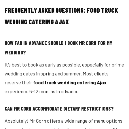
FREQUENTLY ASKED QUESTIONS: FOOD TRUCK
WEDDING CATERING AJAX
HOW FAR IN ADVANCE SHOULD I BOOK MR CORN FOR MY
WEDDING?
It’s best to book as early as possible, especially for prime
wedding dates in spring and summer. Most clients
reserve their
food truck wedding catering Ajax
experience 6-12 months in advance.
CAN MR CORN ACCOMMODATE DIETARY RESTRICTIONS?
Absolutely! Mr Corn offers a wide range of menu options