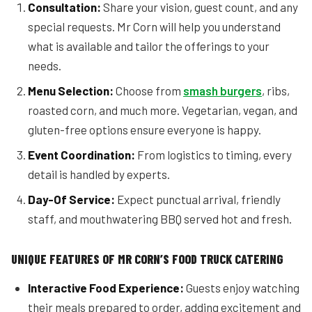
Consultation:
Share your vision, guest count, and any
special requests. Mr Corn will help you understand
what is available and tailor the offerings to your
needs.
Menu Selection:
Choose from
smash burgers
, ribs,
roasted corn, and much more. Vegetarian, vegan, and
gluten-free options ensure everyone is happy.
Event Coordination:
From logistics to timing, every
detail is handled by experts.
Day-Of Service:
Expect punctual arrival, friendly
staff, and mouthwatering BBQ served hot and fresh.
UNIQUE FEATURES OF MR CORN’S FOOD TRUCK CATERING
Interactive Food Experience:
Guests enjoy watching
their meals prepared to order, adding excitement and