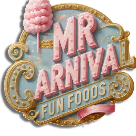
MORE
FAQ
Event Images
Testimonials
Ask A Question
Blog