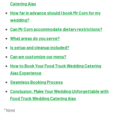
Catering Ajax
How far in advance should I book Mr Corn for my
wedding?
Can Mr Corn accommodate dietary restrictions?
What areas do you serve?
Is setup and cleanup included?
Can we customize our menu?
How to Book Your Food Truck Wedding Catering
Ajax Experience
Seamless Booking Process
Conclusion: Make Your Wedding Unforgettable with
Food Truck Wedding Catering Ajax
“`html