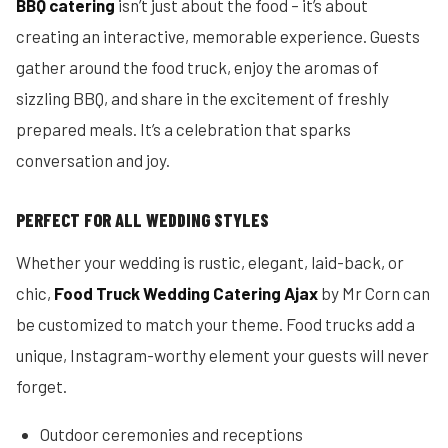
BBQ catering
isn’t just about the food – it’s about
creating an interactive, memorable experience. Guests
gather around the food truck, enjoy the aromas of
sizzling BBQ, and share in the excitement of freshly
prepared meals. It’s a celebration that sparks
conversation and joy.
PERFECT FOR ALL WEDDING STYLES
Whether your wedding is rustic, elegant, laid-back, or
chic,
Food Truck Wedding Catering Ajax
by Mr Corn can
be customized to match your theme. Food trucks add a
unique, Instagram-worthy element your guests will never
forget.
Outdoor ceremonies and receptions