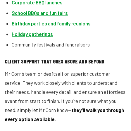
Corporate BBQ lunches
School BBQs and fun fairs
Birthday parties and family reunions
Holiday gatherings
Community festivals and fundraisers
CLIENT SUPPORT THAT GOES ABOVE AND BEYOND
Mr Corn’s team prides itself on superior customer
service. They work closely with clients to understand
their needs, handle every detail, and ensure an effortless
event from start to finish. If you’re not sure what you
need, simply let Mr Corn know—
they’ll walk you through
every option available
.