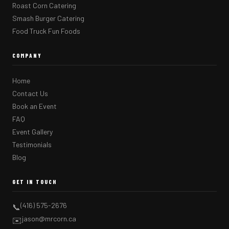
Roast Corn Catering
Smash Burger Catering
Food Truck Fun Foods
COMPANY
Home
Contact Us
Book an Event
FAQ
Event Gallery
Testimonials
Blog
GET IN TOUCH
(416) 575-2676
📞
jason@mrcorn.ca
✉️