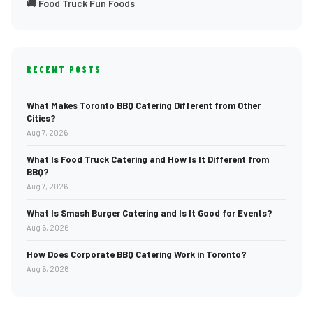
🚚 Food Truck Fun Foods
RECENT POSTS
What Makes Toronto BBQ Catering Different from Other
Cities?
Aug 7, 2026
What Is Food Truck Catering and How Is It Different from
BBQ?
Aug 7, 2026
What Is Smash Burger Catering and Is It Good for Events?
Aug 6, 2026
How Does Corporate BBQ Catering Work in Toronto?
Aug 6, 2026