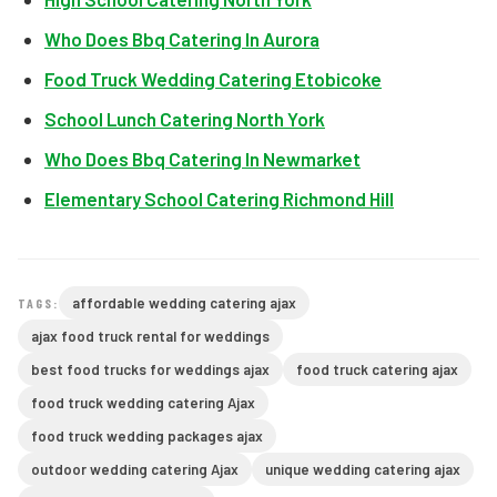
Who Does Bbq Catering In Aurora
Food Truck Wedding Catering Etobicoke
School Lunch Catering North York
Who Does Bbq Catering In Newmarket
Elementary School Catering Richmond Hill
affordable wedding catering ajax
TAGS:
ajax food truck rental for weddings
best food trucks for weddings ajax
food truck catering ajax
food truck wedding catering Ajax
food truck wedding packages ajax
outdoor wedding catering Ajax
unique wedding catering ajax