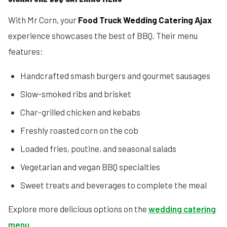
With Mr Corn, your
Food Truck Wedding Catering Ajax
experience showcases the best of BBQ. Their menu
features:
Handcrafted smash burgers and gourmet sausages
Slow-smoked ribs and brisket
Char-grilled chicken and kebabs
Freshly roasted corn on the cob
Loaded fries, poutine, and seasonal salads
Vegetarian and vegan BBQ specialties
Sweet treats and beverages to complete the meal
Explore more delicious options on the
wedding catering
menu
.