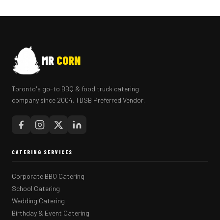
MR
CORN
Toronto's go-to BBQ & food truck catering
company since 2004. TDSB Preferred Vendor.
CATERING SERVICES
Corporate BBQ Catering
School Catering
Wedding Catering
Birthday & Event Catering