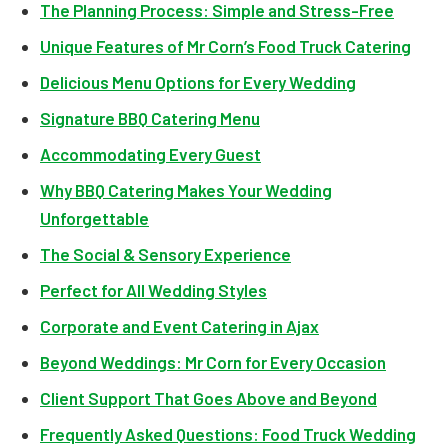
The Planning Process: Simple and Stress-Free
Unique Features of Mr Corn’s Food Truck Catering
Delicious Menu Options for Every Wedding
Signature BBQ Catering Menu
Accommodating Every Guest
Why BBQ Catering Makes Your Wedding
Unforgettable
The Social & Sensory Experience
Perfect for All Wedding Styles
Corporate and Event Catering in Ajax
Beyond Weddings: Mr Corn for Every Occasion
Client Support That Goes Above and Beyond
Frequently Asked Questions: Food Truck Wedding