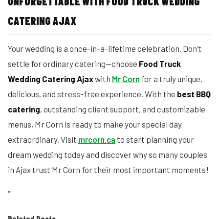
UNFORGETTABLE WITH FOOD TRUCK WEDDING
CATERING AJAX
Your wedding is a once-in-a-lifetime celebration. Don’t
settle for ordinary catering—choose
Food Truck
Wedding Catering Ajax
with
Mr Corn
for a truly unique,
delicious, and stress-free experience. With the
best BBQ
catering
, outstanding client support, and customizable
menus, Mr Corn is ready to make your special day
extraordinary. Visit
mrcorn.ca
to start planning your
dream wedding today and discover why so many couples
in Ajax trust Mr Corn for their most important moments!
“`