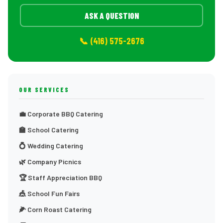
ASK A QUESTION
📞 (416) 575-2676
OUR SERVICES
💼 Corporate BBQ Catering
🏫 School Catering
💍 Wedding Catering
🌿 Company Picnics
🏆 Staff Appreciation BBQ
🎪 School Fun Fairs
🌽 Corn Roast Catering