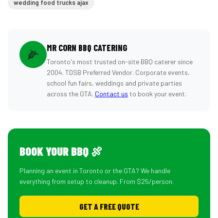
wedding food trucks ajax
MR CORN BBQ CATERING
🌽
Toronto's most trusted on-site BBQ caterer since
2004. TDSB Preferred Vendor. Corporate events,
school fun fairs, weddings and private parties
across the GTA.
Contact us
to book your event.
BOOK YOUR BBQ 🍖
Planning an event in Toronto or the GTA? We handle
everything from setup to cleanup. From $25/person.
GET A FREE QUOTE