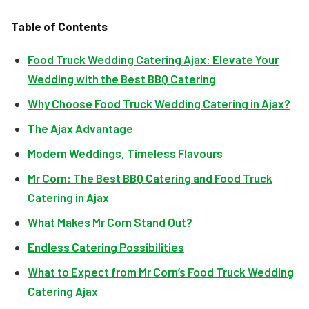
Table of Contents
Food Truck Wedding Catering Ajax: Elevate Your
Wedding with the Best BBQ Catering
Why Choose Food Truck Wedding Catering in Ajax?
The Ajax Advantage
Modern Weddings, Timeless Flavours
Mr Corn: The Best BBQ Catering and Food Truck
Catering in Ajax
What Makes Mr Corn Stand Out?
Endless Catering Possibilities
What to Expect from Mr Corn’s Food Truck Wedding
Catering Ajax