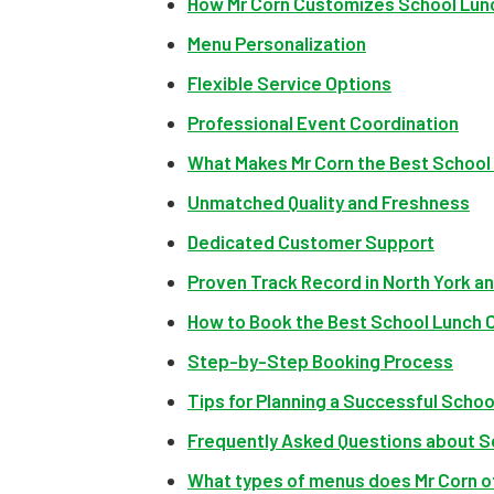
How Mr Corn Customizes School Lunch
Menu Personalization
Flexible Service Options
Professional Event Coordination
What Makes Mr Corn the Best School 
Unmatched Quality and Freshness
Dedicated Customer Support
Proven Track Record in North York a
How to Book the Best School Lunch C
Step-by-Step Booking Process
Tips for Planning a Successful Scho
Frequently Asked Questions about S
What types of menus does Mr Corn of