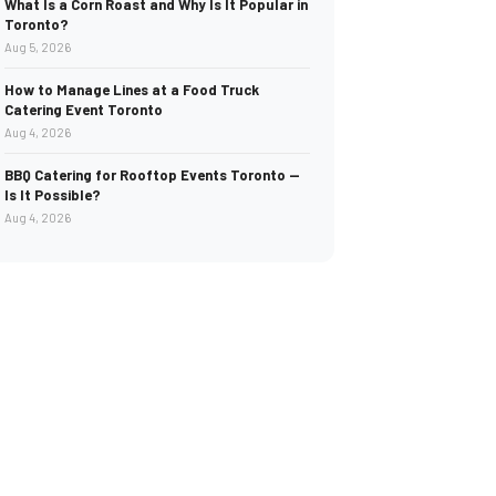
What Is a Corn Roast and Why Is It Popular in
Toronto?
Aug 5, 2026
How to Manage Lines at a Food Truck
Catering Event Toronto
Aug 4, 2026
BBQ Catering for Rooftop Events Toronto —
Is It Possible?
Aug 4, 2026