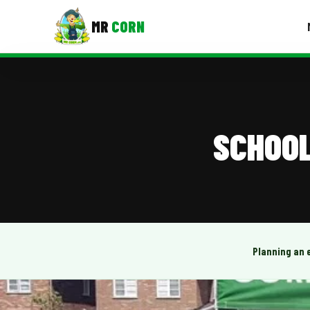
MR
CORN
MENUS
CONTAC
Corporate Catering
SCHOOL
Event BBQ Catering
School Catering
Smash Burgers
Food Truck Fun Foods
Planning an 
Roast Corn Catering
Wedding Catering