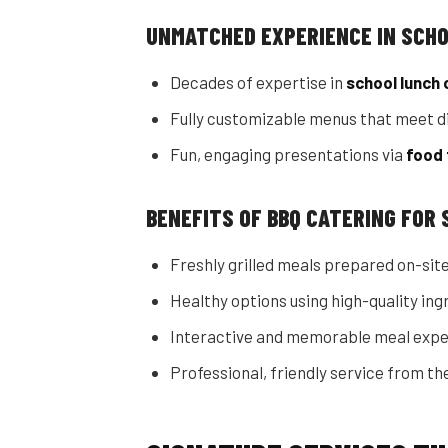
UNMATCHED EXPERIENCE IN SCH
Decades of expertise in
school lunch 
Fully customizable menus that meet di
Fun, engaging presentations via
food 
BENEFITS OF BBQ CATERING FOR
Freshly grilled meals prepared on-site
Healthy options using high-quality ing
Interactive and memorable meal expe
Professional, friendly service from the