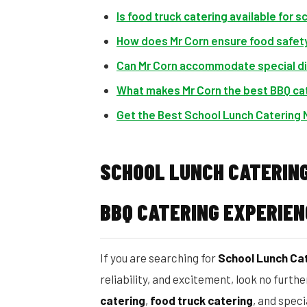
Is food truck catering available for s
How does Mr Corn ensure food safety
Can Mr Corn accommodate special d
What makes Mr Corn the best BBQ cat
Get the Best School Lunch Catering 
SCHOOL LUNCH CATERING
BBQ CATERING EXPERIEN
If you are searching for
School Lunch Cat
reliability, and excitement, look no furth
catering
,
food truck catering
, and spec