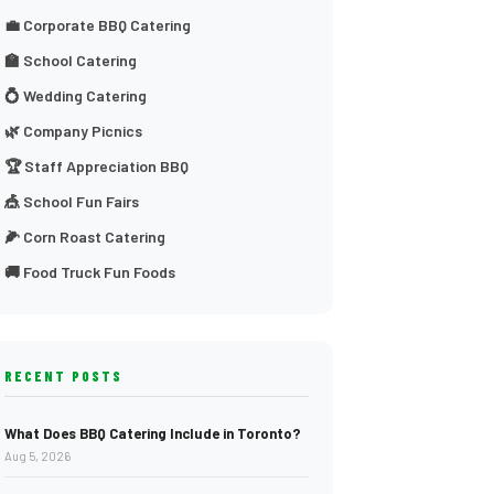
💼 Corporate BBQ Catering
🏫 School Catering
💍 Wedding Catering
🌿 Company Picnics
🏆 Staff Appreciation BBQ
🎪 School Fun Fairs
🌽 Corn Roast Catering
🚚 Food Truck Fun Foods
RECENT POSTS
What Does BBQ Catering Include in Toronto?
Aug 5, 2026