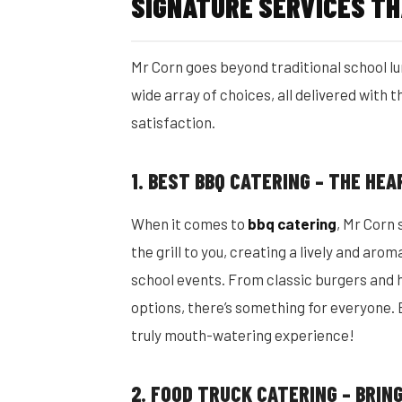
SIGNATURE SERVICES TH
Mr Corn goes beyond traditional school lu
wide array of choices, all delivered with
satisfaction.
1. BEST BBQ CATERING – THE HE
When it comes to
bbq catering
, Mr Corn
the grill to you, creating a lively and arom
school events. From classic burgers and 
options, there’s something for everyone. 
truly mouth-watering experience!
2. FOOD TRUCK CATERING – BRI