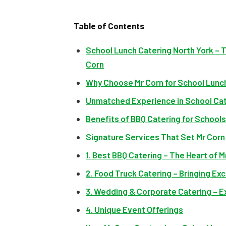
Table of Contents
School Lunch Catering North York – 
Corn
Why Choose Mr Corn for School Lunch
Unmatched Experience in School Ca
Benefits of BBQ Catering for Schools
Signature Services That Set Mr Corn
1. Best BBQ Catering – The Heart of M
2. Food Truck Catering – Bringing E
3. Wedding & Corporate Catering – 
4. Unique Event Offerings