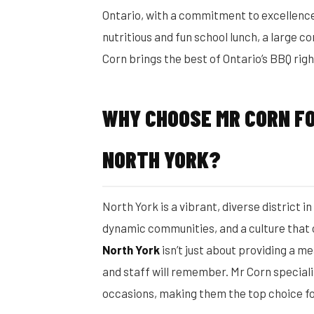
Ontario, with a commitment to excellence
nutritious and fun school lunch, a large 
Corn brings the best of Ontario’s BBQ righ
WHY CHOOSE MR CORN FO
NORTH YORK?
North York is a vibrant, diverse district i
dynamic communities, and a culture that
North York
isn’t just about providing a m
and staff will remember. Mr Corn speciali
occasions, making them the top choice f