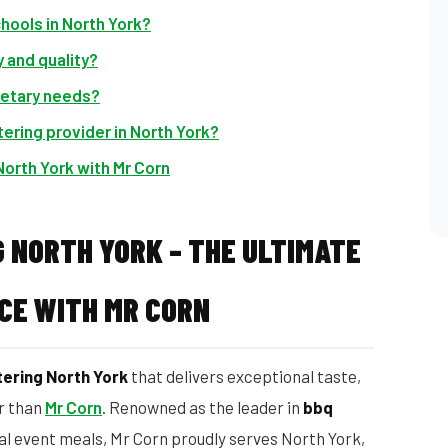
chools in North York?
 and quality?
ietary needs?
ering provider in North York?
North York with Mr Corn
 NORTH YORK – THE ULTIMATE
CE WITH MR CORN
ering North York
that delivers exceptional taste,
er than
Mr Corn
. Renowned as the leader in
bbq
ial event meals, Mr Corn proudly serves North York,