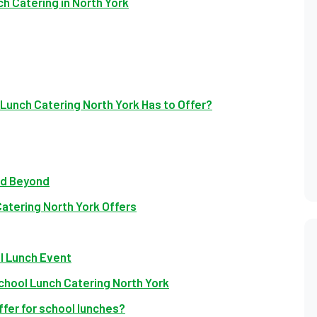
 Catering in North York
Lunch Catering North York Has to Offer?
nd Beyond
atering North York Offers
ol Lunch Event
chool Lunch Catering North York
fer for school lunches?