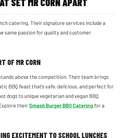
AT SET MR CORN APART
nch catering. Their signature services include a
 the same passion for quality and customer
ART OF MR CORN
 stands above the competition. Their team brings
atic BBQ feast that’s safe, delicious, and perfect for
hot dogs to unique vegetarian and vegan BBQ
Explore their
Smash Burger BBQ Catering
for a
NGING EXCITEMENT TO SCHOOL LUNCHES