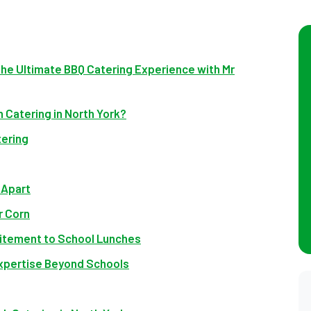
The Ultimate BBQ Catering Experience with Mr
 Catering in North York?
tering
 Apart
r Corn
xcitement to School Lunches
Expertise Beyond Schools