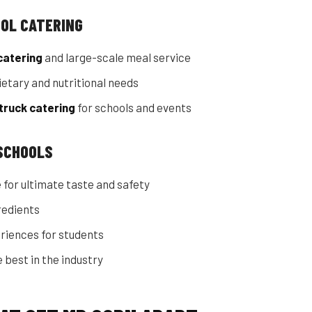
OOL CATERING
catering
and large-scale meal service
etary and nutritional needs
truck catering
for schools and events
 SCHOOLS
 for ultimate taste and safety
redients
riences for students
 best in the industry