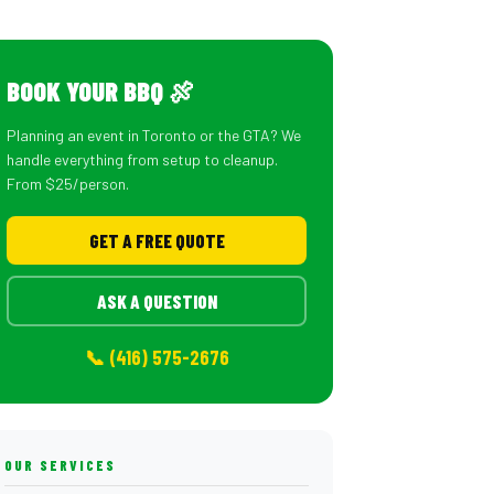
BOOK YOUR BBQ 🍖
Planning an event in Toronto or the GTA? We
handle everything from setup to cleanup.
From $25/person.
GET A FREE QUOTE
ASK A QUESTION
📞 (416) 575-2676
OUR SERVICES