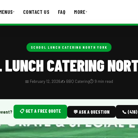
MENUS
CONTACT US
FAQ
MORE
▾
▾
T US
FAQ
SCHOOL LUNCH CATERING NORTH YORK
 LUNCH CATERING NOR
📅 February 12, 2026
✍️ BBQ Catering
⏱️ 9 min read
📋 GET A FREE QUOTE
event?
💬 ASK A QUESTION
📞 (416