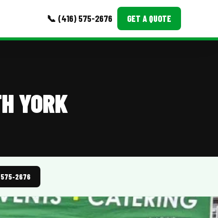
📞 (416) 575-2676
GET A QUOTE
MORE
Event Images
TH YORK
Testimonials
Ask A Question
Blog
) 575-2676