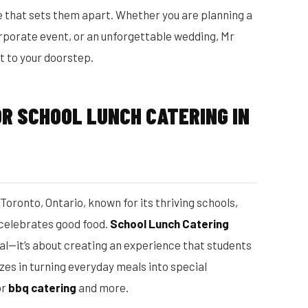
 that sets them apart. Whether you are planning a
corporate event, or an unforgettable wedding, Mr
t to your doorstep.
R SCHOOL LUNCH CATERING IN
n Toronto, Ontario, known for its thriving schools,
 celebrates good food.
School Lunch Catering
eal—it’s about creating an experience that students
zes in turning everyday meals into special
or
bbq catering
and more.