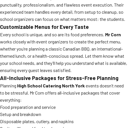
punctuality, professionalism, and flawless event execution. Their
experienced team handles every detail, from setup to cleanup, so
school organizers can focus on what matters most: the students.
Customizable Menus for Every Taste
Every school is unique, and so are its food preferences.
Mr Corn
works closely with event organizers to create the perfect menu,
whether you’re planning a classic Canadian BBQ, an international-
themed lunch, or a health-conscious spread. Let them know what
your school needs, and they’ll help you understand what is available,
ensuring every guest leaves satisfied.
All-Inclusive Packages for Stress-Free Planning
Planning
High School Catering North York
events doesn’t need
to be stressful. Mr Corn offers all-inclusive packages that cover
everything:
Food preparation and service
Setup and breakdown
Disposable plates, cutlery, and napkins