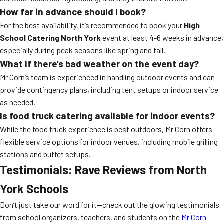
How far in advance should I book?
For the best availability, it’s recommended to book your
High
School Catering North York
event at least 4-6 weeks in advance,
especially during peak seasons like spring and fall.
What if there’s bad weather on the event day?
Mr Corn’s team is experienced in handling outdoor events and can
provide contingency plans, including tent setups or indoor service
as needed.
Is food truck catering available for indoor events?
While the food truck experience is best outdoors, Mr Corn offers
flexible service options for indoor venues, including mobile grilling
stations and buffet setups.
Testimonials: Rave Reviews from North
York Schools
Don’t just take our word for it—check out the glowing testimonials
from school organizers, teachers, and students on the
Mr Corn