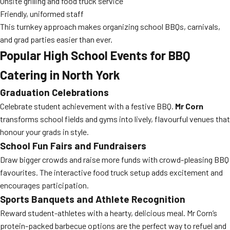
Onsite grilling and food truck service
Friendly, uniformed staff
This turnkey approach makes organizing school BBQs, carnivals,
and grad parties easier than ever.
Popular High School Events for BBQ
Catering in North York
Graduation Celebrations
Celebrate student achievement with a festive BBQ.
Mr Corn
transforms school fields and gyms into lively, flavourful venues that
honour your grads in style.
School Fun Fairs and Fundraisers
Draw bigger crowds and raise more funds with crowd-pleasing BBQ
favourites. The interactive food truck setup adds excitement and
encourages participation.
Sports Banquets and Athlete Recognition
Reward student-athletes with a hearty, delicious meal. Mr Corn’s
protein-packed barbecue options are the perfect way to refuel and