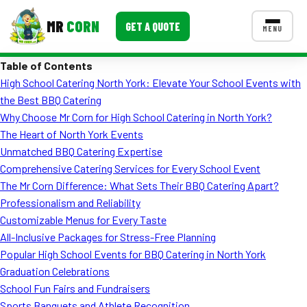
MR
CORN
GET A QUOTE
MENU
Table of Contents
MENUS
High School Catering North York: Elevate Your School Events with
CONTACT US
the Best BBQ Catering
Corporate Catering
Why Choose Mr Corn for High School Catering in North York?
The Heart of North York Events
Event BBQ Catering
Unmatched BBQ Catering Expertise
Comprehensive Catering Services for Every School Event
School Catering
The Mr Corn Difference: What Sets Their BBQ Catering Apart?
Smash Burgers
Professionalism and Reliability
Customizable Menus for Every Taste
Food Truck Fun Foods
All-Inclusive Packages for Stress-Free Planning
Popular High School Events for BBQ Catering in North York
Roast Corn Catering
Graduation Celebrations
Wedding Catering
School Fun Fairs and Fundraisers
Sports Banquets and Athlete Recognition