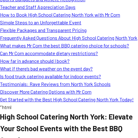
MORE
Teacher and Staff Appreciation Days
FAQ
How to Book High School Catering North York with Mr Corn
Event Images
Simple Steps to an Unforgettable Event
Flexible Packages and Transparent Pricing
Testimonials
Frequently Asked Questions About High School Catering North York
What makes Mr Corn the best BBQ catering choice for schools?
Ask A Question
Can Mr Corn accommodate dietary restrictions?
Blog
How far in advance should I book?
What if there’s bad weather on the event day?
Is food truck catering available for indoor events?
Testimonials: Rave Reviews from North York Schools
Discover More Catering Options with Mr Corn
Get Started with the Best High School Catering North York Today!
“`html
High School Catering North York: Elevate
Your School Events with the Best BBQ