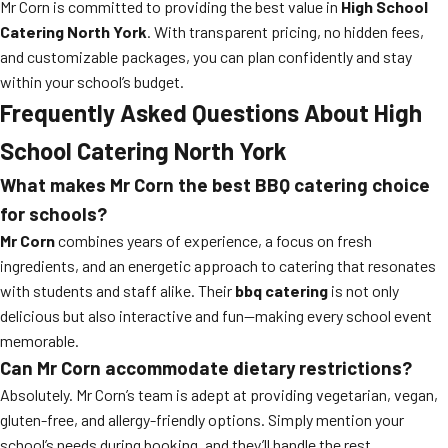
Mr Corn is committed to providing the best value in
High School
Catering North York
. With transparent pricing, no hidden fees,
and customizable packages, you can plan confidently and stay
within your school’s budget.
Frequently Asked Questions About High
School Catering North York
What makes Mr Corn the best BBQ catering choice
for schools?
Mr Corn
combines years of experience, a focus on fresh
ingredients, and an energetic approach to catering that resonates
with students and staff alike. Their
bbq catering
is not only
delicious but also interactive and fun—making every school event
memorable.
Can Mr Corn accommodate dietary restrictions?
Absolutely. Mr Corn’s team is adept at providing vegetarian, vegan,
gluten-free, and allergy-friendly options. Simply mention your
school’s needs during booking, and they’ll handle the rest.