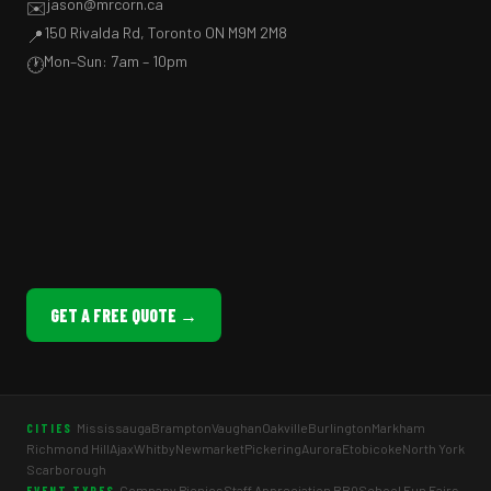
jason@mrcorn.ca
✉️
150 Rivalda Rd, Toronto ON M9M 2M8
📍
Mon–Sun: 7am – 10pm
🕐
GET A FREE QUOTE →
Mississauga
Brampton
Vaughan
Oakville
Burlington
Markham
CITIES
Richmond Hill
Ajax
Whitby
Newmarket
Pickering
Aurora
Etobicoke
North York
Scarborough
Company Picnics
Staff Appreciation BBQ
School Fun Fairs
EVENT TYPES