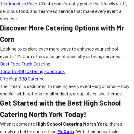
Testimonials Page
. Clients consistently praise the friendly staff,
delicious food, and seamless service that make every event a
success.
Discover More Catering Options with Mr
Corn
Looking to explore even more ways to enhance your school
events? Mr Corn offers a range of specialty catering services:
Best Food Truck Catering
Toronto BBQ Catering Foodtruck
Site Map BBQ Catering
Their team is dedicated to making every event—big or small—truly
special, with options for all budgets, group sizes, and themes.
Get Started with the Best High School
Catering North York Today!
When it comes to
High School Catering North York
, there’s
simply no better choice than
Mr Corn
. With their unbeatable