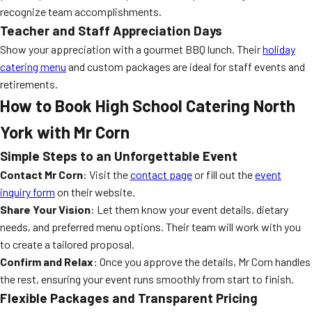
recognize team accomplishments.
Teacher and Staff Appreciation Days
Show your appreciation with a gourmet BBQ lunch. Their
holiday
catering menu
and custom packages are ideal for staff events and
retirements.
How to Book High School Catering North
York with Mr Corn
Simple Steps to an Unforgettable Event
Contact Mr Corn
: Visit the
contact page
or fill out the
event
inquiry form
on their website.
Share Your Vision
: Let them know your event details, dietary
needs, and preferred menu options. Their team will work with you
to create a tailored proposal.
Confirm and Relax
: Once you approve the details, Mr Corn handles
the rest, ensuring your event runs smoothly from start to finish.
Flexible Packages and Transparent Pricing