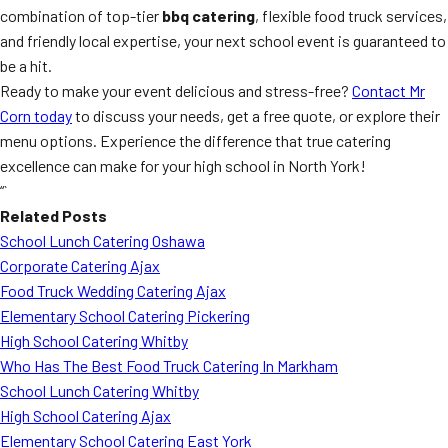
combination of top-tier
bbq catering
, flexible food truck services,
and friendly local expertise, your next school event is guaranteed to
be a hit.
Ready to make your event delicious and stress-free?
Contact Mr
Corn today
to discuss your needs, get a free quote, or explore their
menu options. Experience the difference that true catering
excellence can make for your high school in North York!
“`
Related Posts
School Lunch Catering Oshawa
Corporate Catering Ajax
Food Truck Wedding Catering Ajax
Elementary School Catering Pickering
High School Catering Whitby
Who Has The Best Food Truck Catering In Markham
School Lunch Catering Whitby
High School Catering Ajax
Elementary School Catering East York