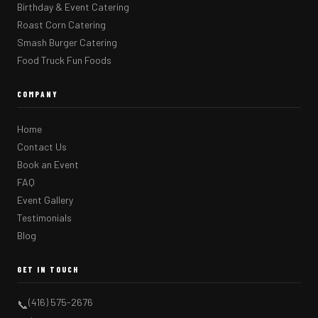
Birthday & Event Catering
Roast Corn Catering
Smash Burger Catering
Food Truck Fun Foods
COMPANY
Home
Contact Us
Book an Event
FAQ
Event Gallery
Testimonials
Blog
GET IN TOUCH
(416) 575-2676
📞