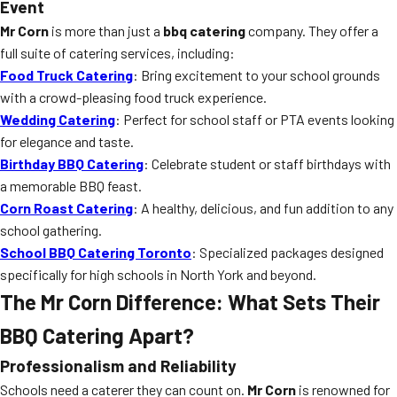
Event
Mr Corn
is more than just a
bbq catering
company. They offer a
full suite of catering services, including:
Food Truck Catering
: Bring excitement to your school grounds
with a crowd-pleasing food truck experience.
Wedding Catering
: Perfect for school staff or PTA events looking
for elegance and taste.
Birthday BBQ Catering
: Celebrate student or staff birthdays with
a memorable BBQ feast.
Corn Roast Catering
: A healthy, delicious, and fun addition to any
school gathering.
School BBQ Catering Toronto
: Specialized packages designed
specifically for high schools in North York and beyond.
The Mr Corn Difference: What Sets Their
BBQ Catering Apart?
Professionalism and Reliability
Schools need a caterer they can count on.
Mr Corn
is renowned for