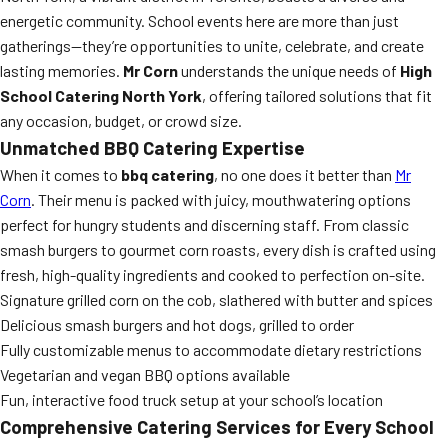
energetic community. School events here are more than just
gatherings—they’re opportunities to unite, celebrate, and create
lasting memories.
Mr Corn
understands the unique needs of
High
School Catering North York
, offering tailored solutions that fit
any occasion, budget, or crowd size.
Unmatched BBQ Catering Expertise
When it comes to
bbq catering
, no one does it better than
Mr
Corn
. Their menu is packed with juicy, mouthwatering options
perfect for hungry students and discerning staff. From classic
smash burgers to gourmet corn roasts, every dish is crafted using
fresh, high-quality ingredients and cooked to perfection on-site.
Signature grilled corn on the cob, slathered with butter and spices
Delicious smash burgers and hot dogs, grilled to order
Fully customizable menus to accommodate dietary restrictions
Vegetarian and vegan BBQ options available
Fun, interactive food truck setup at your school’s location
Comprehensive Catering Services for Every School