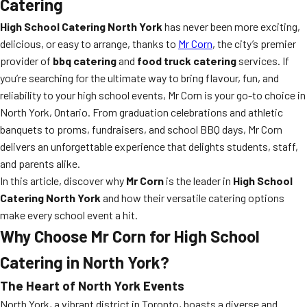
Catering
High School Catering North York
has never been more exciting,
delicious, or easy to arrange, thanks to
Mr Corn
, the city’s premier
provider of
bbq catering
and
food truck catering
services. If
you’re searching for the ultimate way to bring flavour, fun, and
reliability to your high school events, Mr Corn is your go-to choice in
North York, Ontario. From graduation celebrations and athletic
banquets to proms, fundraisers, and school BBQ days, Mr Corn
delivers an unforgettable experience that delights students, staff,
and parents alike.
In this article, discover why
Mr Corn
is the leader in
High School
Catering North York
and how their versatile catering options
make every school event a hit.
Why Choose Mr Corn for High School
Catering in North York?
The Heart of North York Events
North York, a vibrant district in Toronto, boasts a diverse and