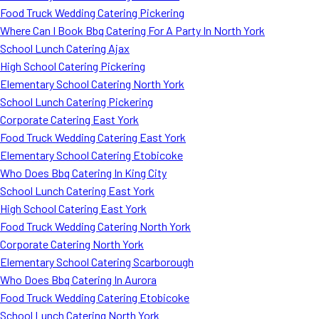
Food Truck Wedding Catering Pickering
Where Can I Book Bbq Catering For A Party In North York
School Lunch Catering Ajax
High School Catering Pickering
Elementary School Catering North York
School Lunch Catering Pickering
Corporate Catering East York
Food Truck Wedding Catering East York
Elementary School Catering Etobicoke
Who Does Bbq Catering In King City
School Lunch Catering East York
High School Catering East York
Food Truck Wedding Catering North York
Corporate Catering North York
Elementary School Catering Scarborough
Who Does Bbq Catering In Aurora
Food Truck Wedding Catering Etobicoke
School Lunch Catering North York