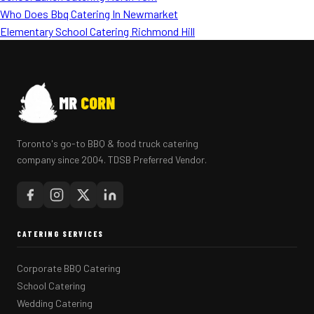
Who Does Bbq Catering In Newmarket
Elementary School Catering Richmond Hill
MR
CORN
Toronto's go-to BBQ & food truck catering
company since 2004. TDSB Preferred Vendor.
CATERING SERVICES
Corporate BBQ Catering
School Catering
Wedding Catering