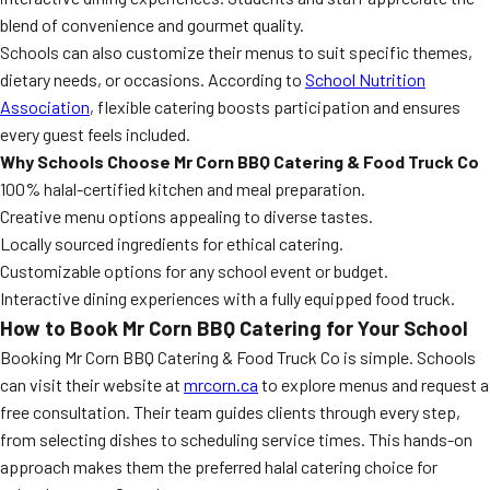
blend of convenience and gourmet quality.
Schools can also customize their menus to suit specific themes,
dietary needs, or occasions. According to
School Nutrition
Association
, flexible catering boosts participation and ensures
every guest feels included.
Why Schools Choose Mr Corn BBQ Catering & Food Truck Co
100% halal-certified kitchen and meal preparation.
Creative menu options appealing to diverse tastes.
Locally sourced ingredients for ethical catering.
Customizable options for any school event or budget.
Interactive dining experiences with a fully equipped food truck.
How to Book Mr Corn BBQ Catering for Your School
Booking Mr Corn BBQ Catering & Food Truck Co is simple. Schools
can visit their website at
mrcorn.ca
to explore menus and request a
free consultation. Their team guides clients through every step,
from selecting dishes to scheduling service times. This hands-on
approach makes them the preferred halal catering choice for