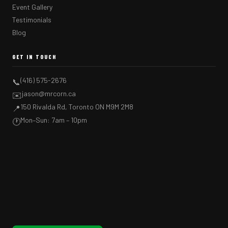
Event Gallery
Testimonials
Blog
GET IN TOUCH
(416) 575-2676
📞
jason@mrcorn.ca
✉️
150 Rivalda Rd, Toronto ON M9M 2M8
📍
Mon–Sun: 7am – 10pm
🕐