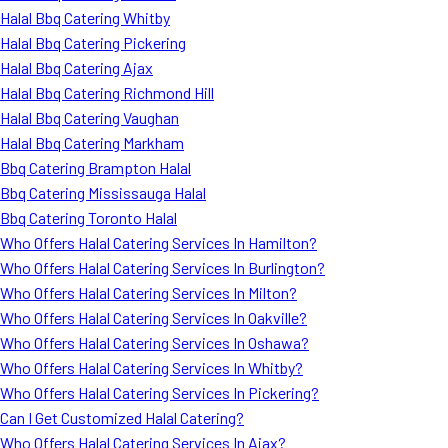
Halal Bbq Catering Whitby
Halal Bbq Catering Pickering
Halal Bbq Catering Ajax
Halal Bbq Catering Richmond Hill
Halal Bbq Catering Vaughan
Halal Bbq Catering Markham
Bbq Catering Brampton Halal
Bbq Catering Mississauga Halal
Bbq Catering Toronto Halal
Who Offers Halal Catering Services In Hamilton?
Who Offers Halal Catering Services In Burlington?
Who Offers Halal Catering Services In Milton?
Who Offers Halal Catering Services In Oakville?
Who Offers Halal Catering Services In Oshawa?
Who Offers Halal Catering Services In Whitby?
Who Offers Halal Catering Services In Pickering?
Can I Get Customized Halal Catering?
Who Offers Halal Catering Services In Ajax?