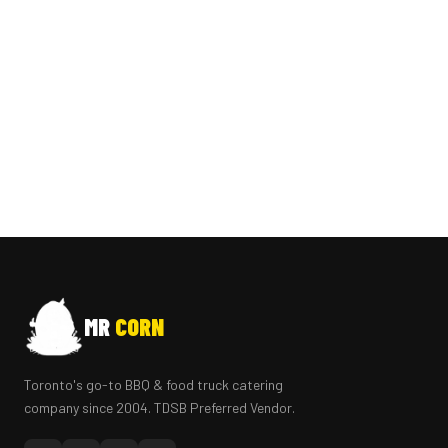
MR
CORN
Toronto's go-to BBQ & food truck catering
company since 2004. TDSB Preferred Vendor.