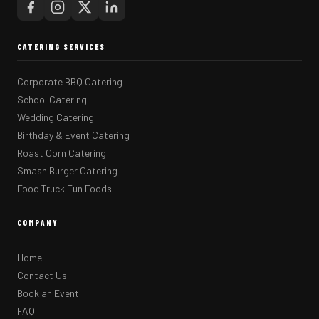
CATERING SERVICES
Corporate BBQ Catering
School Catering
Wedding Catering
Birthday & Event Catering
Roast Corn Catering
Smash Burger Catering
Food Truck Fun Foods
COMPANY
Home
Contact Us
Book an Event
FAQ