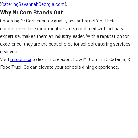
(
CateringSavannahGeorgia.com
).
Why Mr Corn Stands Out
Choosing Mr Corn ensures quality and satisfaction. Their
commitment to exceptional service, combined with culinary
expertise, makes them an industry leader. With a reputation for
excellence, they are the best choice for school catering services
near you.
Visit
mrcorn.ca
to learn more about how Mr Corn BBQ Catering &
Food Truck Co can elevate your school’s dining experience.