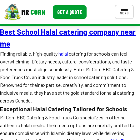
MR
CORN
GET A QUOTE
MENU
Best School Halal catering company near
MENUS
CONTACT US
me
Corporate Catering
Finding reliable, high-quality
halal
catering for schools can feel
overwhelming. Dietary needs, cultural considerations, and taste
Event BBQ Catering
preferences must align seamlessly. Enter Mr Corn BBQ Catering &
Food Truck Co, an industry leader in school catering solutions.
School Catering
Renowned for their expertise, creativity, and commitment to
Smash Burgers
inclusive meals, they have set the gold standard for halal catering
across Canada.
Food Truck Fun Foods
Exceptional Halal Catering Tailored for Schools
Roast Corn Catering
Mr Corn BBQ Catering & Food Truck Co specializes in offering
authentic halal meals. Their menu options are carefully crafted to
Wedding Catering
ensure compliance with Islamic dietary laws while delivering