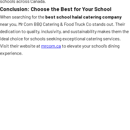
schools across Canada.
Conclusion: Choose the Best for Your School
When searching for the
best school halal catering company
near you, Mr Corn BBQ Catering & Food Truck Co stands out. Their
dedication to quality, inclusivity, and sustainability makes them the
ideal choice for schools seeking exceptional catering services.
Visit their website at
mrcorn.ca
to elevate your school’s dining
experience.