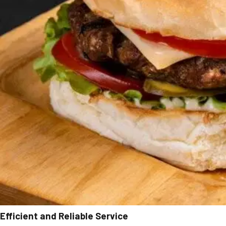
Efficient and Reliable Service