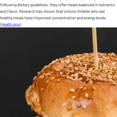
Following dietary guidelines, they offer meals balanced in nutrients
and flavor. Research has shown that school children who eat
healthy meals have improved concentration and energy levels
(
Health.gov
).