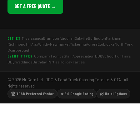
GET A FREE QUOTE →
Mississauga
Brampton
Vaughan
Oakville
Burlington
Markham
CITIES
Richmond Hill
Ajax
Whitby
Newmarket
Pickering
Aurora
Etobicoke
North York
Scarborough
Company Picnics
Staff Appreciation BBQ
School Fun Fairs
EVENT TYPES
BBQ Weddings
Birthday Parties
Holiday Parties
© 2026 Mr Corn Ltd · BBQ & Food Truck Catering Toronto & GTA · All
rights reserved.
🏆 TDSB Preferred Vendor
⭐ 5.0 Google Rating
🌿 Halal Options