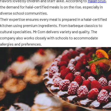
flavors loved by children and staff alike. According to
HalalFocus
,
MORE
the demand for halal-certified meals is on the rise, especially in
FAQ
diverse school communities.
Event Images
Their expertise ensures every meal is prepared in a halal-certified
kitchen using premium ingredients. From barbeque classics to
Testimonials
cultural specialties, Mr Corn delivers variety and quality. The
company also works closely with schools to accommodate
Ask A Question
allergies and preferences.
Blog