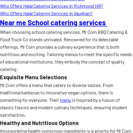
Who Offers Halal Catering Services In Richmond Hill?
Who Offers Halal Catering Services In Vaughan?
Near me School catering services
When choosing school catering services, Mr Corn BBQ Catering &
Food Truck Co stands unrivaled. Renowned for its delectable
offerings, Mr Corn provides a culinary experience that is both
nutritious and exciting. Tailoring menus to meet the specific needs
of educational institutions, they embody the concept of quality
catering.
Exquisite Menu Selections
Mr Corn offers a menu that caters to diverse tastes. From
traditional barbecue to innovative vegan options, there is
something for everyone. Their
menu
is inspired by a fusion of
classic flavors and modern culinary techniques, ensuring student
satisfaction.
Healthy and Nutritious Options
Incorporating health-conscious ingredients is a priority for Mr Corn.