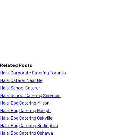
Related Posts
Halal Corporate Catering Toronto
Halal Caterer Near Me
Halal School Caterer
Halal School Catering Services
Halal Bbq Catering Milton
Halal Bbq Catering Guelph
Halal Bbq Catering Oakville
Halal Bbq Catering Burlington
Halal Bbq Catering Oshawa