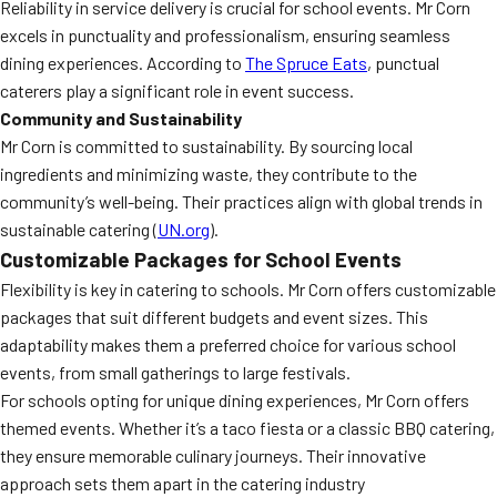
Reliability in service delivery is crucial for school events. Mr Corn
excels in punctuality and professionalism, ensuring seamless
dining experiences. According to
The Spruce Eats
, punctual
caterers play a significant role in event success.
Community and Sustainability
Mr Corn is committed to sustainability. By sourcing local
ingredients and minimizing waste, they contribute to the
community’s well-being. Their practices align with global trends in
sustainable catering (
UN.org
).
Customizable Packages for School Events
Flexibility is key in catering to schools. Mr Corn offers customizable
packages that suit different budgets and event sizes. This
adaptability makes them a preferred choice for various school
events, from small gatherings to large festivals.
For schools opting for unique dining experiences, Mr Corn offers
themed events. Whether it’s a taco fiesta or a classic BBQ catering,
they ensure memorable culinary journeys. Their innovative
approach sets them apart in the catering industry