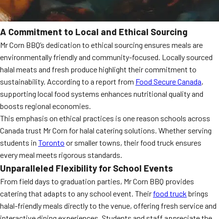
A Commitment to Local and Ethical Sourcing
Mr Corn BBQ’s dedication to ethical sourcing ensures meals are
environmentally friendly and community-focused. Locally sourced
halal meats and fresh produce highlight their commitment to
sustainability. According to a report from
Food Secure Canada
,
supporting local food systems enhances nutritional quality and
boosts regional economies.
This emphasis on ethical practices is one reason schools across
Canada trust Mr Corn for halal catering solutions. Whether serving
students in
Toronto
or smaller towns, their food truck ensures
every meal meets rigorous standards.
Unparalleled Flexibility for School Events
From field days to graduation parties, Mr Corn BBQ provides
catering that adapts to any school event. Their
food truck
brings
halal-friendly meals directly to the venue, offering fresh service and
interactive dining experiences. Students and staff appreciate the