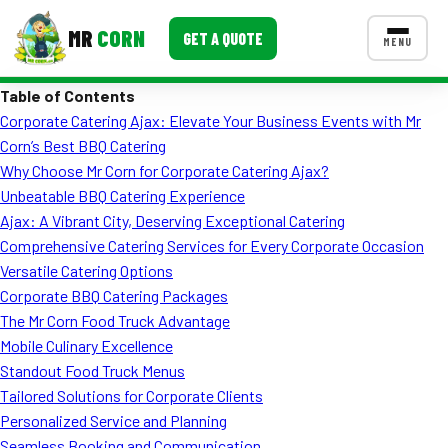
MR
CORN
GET A QUOTE
MENU
Table of Contents
MENUS
Corporate Catering Ajax: Elevate Your Business Events with Mr
CONTACT US
Corn’s Best BBQ Catering
Corporate Catering
Why Choose Mr Corn for Corporate Catering Ajax?
Unbeatable BBQ Catering Experience
Event BBQ Catering
Ajax: A Vibrant City, Deserving Exceptional Catering
Comprehensive Catering Services for Every Corporate Occasion
School Catering
Versatile Catering Options
Smash Burgers
Corporate BBQ Catering Packages
The Mr Corn Food Truck Advantage
Food Truck Fun Foods
Mobile Culinary Excellence
Standout Food Truck Menus
Roast Corn Catering
Tailored Solutions for Corporate Clients
Wedding Catering
Personalized Service and Planning
Seamless Booking and Communication