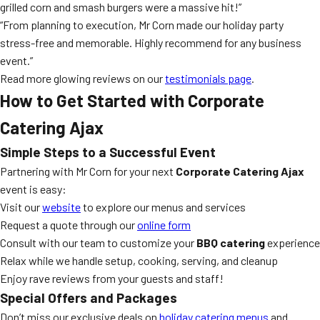
grilled corn and smash burgers were a massive hit!”
“From planning to execution, Mr Corn made our holiday party
stress-free and memorable. Highly recommend for any business
event.”
Read more glowing reviews on our
testimonials page
.
How to Get Started with Corporate
Catering Ajax
Simple Steps to a Successful Event
Partnering with Mr Corn for your next
Corporate Catering Ajax
event is easy:
Visit our
website
to explore our menus and services
Request a quote through our
online form
Consult with our team to customize your
BBQ catering
experience
Relax while we handle setup, cooking, serving, and cleanup
Enjoy rave reviews from your guests and staff!
Special Offers and Packages
Don’t miss our exclusive deals on
holiday catering menus
and