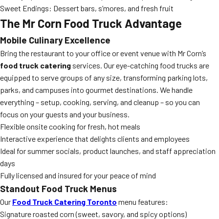
Sweet Endings: Dessert bars, s’mores, and fresh fruit
The Mr Corn Food Truck Advantage
Mobile Culinary Excellence
Bring the restaurant to your office or event venue with Mr Corn’s
food truck catering
services. Our eye-catching food trucks are
equipped to serve groups of any size, transforming parking lots,
parks, and campuses into gourmet destinations. We handle
everything – setup, cooking, serving, and cleanup – so you can
focus on your guests and your business.
Flexible onsite cooking for fresh, hot meals
Interactive experience that delights clients and employees
Ideal for summer socials, product launches, and staff appreciation
days
Fully licensed and insured for your peace of mind
Standout Food Truck Menus
Our
Food Truck Catering Toronto
menu features:
Signature roasted corn (sweet, savory, and spicy options)