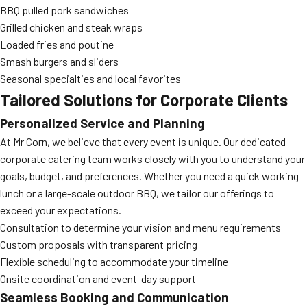
BBQ pulled pork sandwiches
Grilled chicken and steak wraps
Loaded fries and poutine
Smash burgers and sliders
Seasonal specialties and local favorites
Tailored Solutions for Corporate Clients
Personalized Service and Planning
At Mr Corn, we believe that every event is unique. Our dedicated
corporate catering team works closely with you to understand your
goals, budget, and preferences. Whether you need a quick working
lunch or a large-scale outdoor BBQ, we tailor our offerings to
exceed your expectations.
Consultation to determine your vision and menu requirements
Custom proposals with transparent pricing
Flexible scheduling to accommodate your timeline
Onsite coordination and event-day support
Seamless Booking and Communication