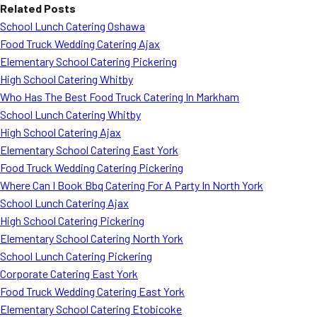
Related Posts
School Lunch Catering Oshawa
Food Truck Wedding Catering Ajax
Elementary School Catering Pickering
High School Catering Whitby
Who Has The Best Food Truck Catering In Markham
School Lunch Catering Whitby
High School Catering Ajax
Elementary School Catering East York
Food Truck Wedding Catering Pickering
Where Can I Book Bbq Catering For A Party In North York
School Lunch Catering Ajax
High School Catering Pickering
Elementary School Catering North York
School Lunch Catering Pickering
Corporate Catering East York
Food Truck Wedding Catering East York
Elementary School Catering Etobicoke