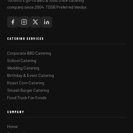
Toronto's go-to BBQ & food truck catering
company since 2004. TDSB Preferred Vendor.
CATERING SERVICES
Corporate BBQ Catering
School Catering
Wedding Catering
Birthday & Event Catering
Roast Corn Catering
Smash Burger Catering
Food Truck Fun Foods
COMPANY
Home