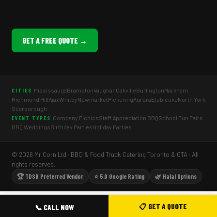
GET A FREE QUOTE →
Mississauga
Brampton
Vaughan
Oakville
Burlington
Markham
CITIES
Richmond Hill
Ajax
Whitby
Newmarket
Pickering
Aurora
Etobicoke
North York
Scarborough
Company Picnics
Staff Appreciation BBQ
School Fun Fairs
EVENT TYPES
BBQ Weddings
Birthday Parties
Holiday Parties
© 2026 Mr Corn Ltd · BBQ & Food Truck Catering Toronto & GTA · All
rights reserved.
🏆 TDSB Preferred Vendor
⭐ 5.0 Google Rating
🌿 Halal Options
📋 GET A QUOTE
📞 CALL NOW