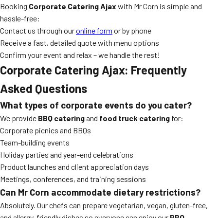
Booking
Corporate Catering Ajax
with Mr Corn is simple and
hassle-free:
Contact us through our
online form
or by phone
Receive a fast, detailed quote with menu options
Confirm your event and relax – we handle the rest!
Corporate Catering Ajax: Frequently
Asked Questions
What types of corporate events do you cater?
We provide
BBQ catering
and
food truck catering
for:
Corporate picnics and BBQs
Team-building events
Holiday parties and year-end celebrations
Product launches and client appreciation days
Meetings, conferences, and training sessions
Can Mr Corn accommodate dietary restrictions?
Absolutely. Our chefs can prepare vegetarian, vegan, gluten-free,
and allergy-friendly dishes so everyone can enjoy our
BBQ