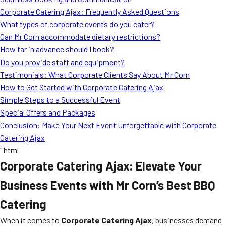
MORE
Corporate Catering Ajax: Frequently Asked Questions
FAQ
What types of corporate events do you cater?
Event Images
Can Mr Corn accommodate dietary restrictions?
How far in advance should I book?
Testimonials
Do you provide staff and equipment?
Testimonials: What Corporate Clients Say About Mr Corn
Ask A Question
How to Get Started with Corporate Catering Ajax
Blog
Simple Steps to a Successful Event
Special Offers and Packages
Conclusion: Make Your Next Event Unforgettable with Corporate
Catering Ajax
“`html
Corporate Catering Ajax: Elevate Your
Business Events with Mr Corn’s Best BBQ
Catering
When it comes to
Corporate Catering Ajax
, businesses demand