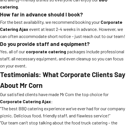
catering
.
How far in advance should I book?
For the best availability, we recommend booking your
Corporate
Catering Ajax
event at least 2-4 weeks in advance. However, we
can often accommodate short notice – just reach out to our team!
Do you provide staff and equipment?
Yes, all of our
corporate catering
packages include professional
staff, all necessary equipment, and even cleanup so you can focus
on your event.
Testimonials: What Corporate Clients Say
About Mr Corn
Our satisfied clients have made Mr Corn the top choice for
Corporate Catering Ajax
:
“The best BBQ catering experience we’ve ever had for our company
picnic. Delicious food, friendly staff, and flawless service!”
“Our team can’t stop talking about the food truck catering – the