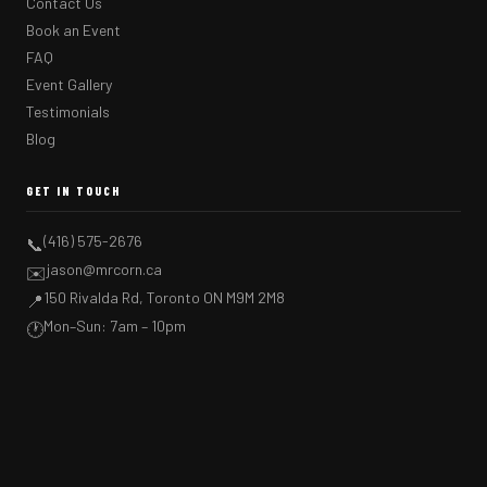
Contact Us
Book an Event
FAQ
Event Gallery
Testimonials
Blog
GET IN TOUCH
(416) 575-2676
📞
jason@mrcorn.ca
✉️
150 Rivalda Rd, Toronto ON M9M 2M8
📍
Mon–Sun: 7am – 10pm
🕐