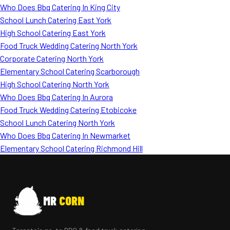
Who Does Bbq Catering In King City
School Lunch Catering East York
High School Catering East York
Food Truck Wedding Catering North York
Corporate Catering North York
Elementary School Catering Scarborough
High School Catering North York
Who Does Bbq Catering In Aurora
Food Truck Wedding Catering Etobicoke
School Lunch Catering North York
Who Does Bbq Catering In Newmarket
Elementary School Catering Richmond Hill
MR
CORN