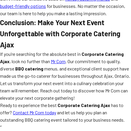
budget-friendly options
for businesses. No matter the occasion,
our team is here to help you make a lasting impression.
Conclusion: Make Your Next Event
Unforgettable with Corporate Catering
Ajax
If you’re searching for the absolute best in
Corporate Catering
Ajax
, look no further than
Mr Corn
. Our commitment to quality,
diverse
BBQ catering
menus, and exceptional client support have
made us the go-to caterer for businesses throughout Ajax, Ontario.
Let us transform your next event into a culinary celebration your
team will remember. Reach out today to discover how Mr Corn can
elevate your next corporate gathering!
Ready to experience the best
Corporate Catering Ajax
has to
offer?
Contact Mr Corn today
and let us help you plan an
outstanding BBQ catering event tailored to your business needs.
“`