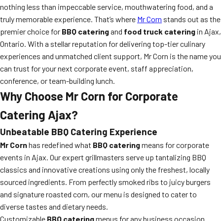
nothing less than impeccable service, mouthwatering food, and a
truly memorable experience. That’s where
Mr Corn
stands out as the
premier choice for
BBQ catering
and
food truck catering
in Ajax,
Ontario. With a stellar reputation for delivering top-tier culinary
experiences and unmatched client support, Mr Corn is the name you
can trust for your next corporate event, staff appreciation,
conference, or team-building lunch.
Why Choose Mr Corn for Corporate
Catering Ajax?
Unbeatable BBQ Catering Experience
Mr Corn
has redefined what
BBQ catering
means for corporate
events in Ajax. Our expert grillmasters serve up tantalizing BBQ
classics and innovative creations using only the freshest, locally
sourced ingredients. From perfectly smoked ribs to juicy burgers
and signature roasted corn, our menu is designed to cater to
diverse tastes and dietary needs.
Customizable
BBQ catering
menus for any business occasion