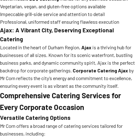
Vegetarian, vegan, and gluten-free options available
Impeccable grill-side service and attention to detail
Professional, uniformed staff ensuring flawless execution
Ajax: A Vibrant City, Deserving Exceptional
Catering
Located in the heart of Durham Region,
Ajax
is a thriving hub for
businesses of all sizes. Known for its scenic waterfront, bustling
business parks, and dynamic community spirit, Ajax is the perfect
backdrop for corporate gatherings.
Corporate Catering Ajax
by
Mr Corn reflects the city’s energy and commitment to excellence,
ensuring every event is as vibrant as the community itself.
Comprehensive Catering Services for
Every Corporate Occasion
Versatile Catering Options
Mr Corn offers a broad range of catering services tailored for
businesses, including: