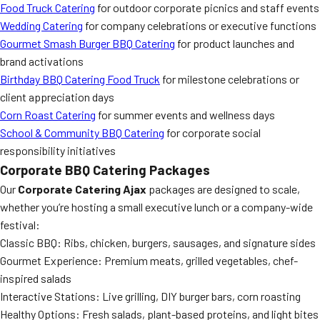
Food Truck Catering
for outdoor corporate picnics and staff events
Wedding Catering
for company celebrations or executive functions
Gourmet Smash Burger BBQ Catering
for product launches and
brand activations
Birthday BBQ Catering Food Truck
for milestone celebrations or
client appreciation days
Corn Roast Catering
for summer events and wellness days
School & Community BBQ Catering
for corporate social
responsibility initiatives
Corporate BBQ Catering Packages
Our
Corporate Catering Ajax
packages are designed to scale,
whether you’re hosting a small executive lunch or a company-wide
festival:
Classic BBQ: Ribs, chicken, burgers, sausages, and signature sides
Gourmet Experience: Premium meats, grilled vegetables, chef-
inspired salads
Interactive Stations: Live grilling, DIY burger bars, corn roasting
Healthy Options: Fresh salads, plant-based proteins, and light bites