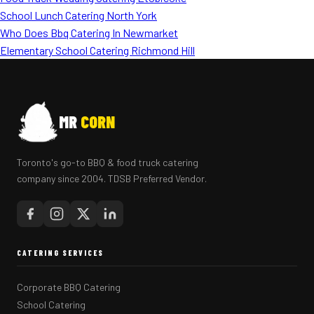
School Lunch Catering North York
Who Does Bbq Catering In Newmarket
Elementary School Catering Richmond Hill
MR
CORN
Toronto's go-to BBQ & food truck catering
company since 2004. TDSB Preferred Vendor.
CATERING SERVICES
Corporate BBQ Catering
School Catering