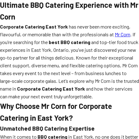
Ultimate BBQ Catering Experience with Mr
Corn
Corporate Catering East York
has never been more exciting,
flavourful, or memorable than with the professionals at
Mr Corn
. If
you’re searching for the
best BBQ catering
and top-tier food truck
experiences in East York, Ontario, you’ve just discovered your new
go-to partner for all things delicious. Known for their exceptional
client support, diverse menu, and flexible catering options, Mr Corn
takes every event to the next level – from business lunches to
large-scale corporate galas. Let’s explore why Mr Corn is the trusted
name in
Corporate Catering East York
and how their services
can make your next event truly unforgettable.
Why Choose Mr Corn for Corporate
Catering in East York?
Unmatched BBQ Catering Expertise
When it comes to
BBQ catering
in East York, no one does it better