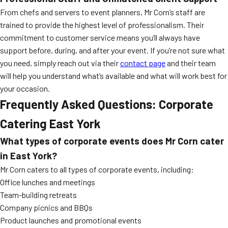
From chefs and servers to event planners, Mr Corn’s staff are
trained to provide the highest level of professionalism. Their
commitment to customer service means you’ll always have
support before, during, and after your event. If you’re not sure what
you need, simply reach out via their
contact page
and their team
will help you understand what’s available and what will work best for
your occasion.
Frequently Asked Questions: Corporate
Catering East York
What types of corporate events does Mr Corn cater
in East York?
Mr Corn caters to all types of corporate events, including:
Office lunches and meetings
Team-building retreats
Company picnics and BBQs
Product launches and promotional events