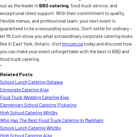
out as the leader in
BBQ catering
, food truck service, and
exceptional client support. With their commitment to quality,
flexible menus, and professional team, your next event is
guaranteed to be a resounding success. Don’t settle for ordinary –
let Mr Corn show you what extraordinary corporate catering looks
like in East York, Ontario. Visit
mrcorn.ca
today and discover how
you can make your event unforgettable with the best in BBQ and
food truck catering.
“`
Related Posts
School Lunch Catering Oshawa
Corporate Catering Ajax
Food Truck Wedding Catering Ajax
Elementary School Catering Pickering
High School Catering Whitby
Who Has The Best Food Truck Catering In Markham
School Lunch Catering Whitby
High School Catering Ajax