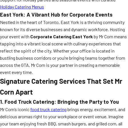
Holiday Catering Menus
East York: A Vibrant Hub for Corporate Events
Nestled in the heart of Toronto, East York is a thriving community
known for its diverse businesses and dynamic workforce. Hosting
your event with
Corporate Catering East York
by Mr Corn means
tapping into a vibrant local scene with culinary experiences that
reflect the spirit of the city. Whether your office is located in
bustling business corridors or you’re bringing teams together from
across the GTA, Mr Corn is your partner in creating a memorable
event every time.
Signature Catering Services That Set Mr
Corn Apart
1. Food Truck Catering: Bringing the Party to You
Mr Corn’s iconic
food truck catering
brings energy, excitement, and
delicious aromas right to your workplace or event venue. Imagine
your team enjoying fresh BBQ, smash burgers, and grilled corn, all