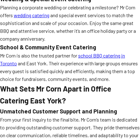
Planning a corporate wedding or celebrating a milestone? Mr Corn
offers
wedding catering
and special event services to match the
sophistication and scale of your occasion. Enjoy the same great
BBQ and attentive service, whether it’s an office holiday party or a
company anniversary.
School & Community Event Catering
Mr Corn is also the trusted partner for
school BBQ catering in
Toronto
and East York. Their experience with large groups ensures
every guest is satisfied quickly and efficiently, making them a top
choice for fundraisers, community events, and more.
What Sets Mr Corn Apart in Office
Catering East York?
Unmatched Customer Support and Planning
From your first inquiry to the final bite, Mr Corn’s team is dedicated
to providing outstanding customer support. They pride themselves
on clear communication, reliable timelines, and adaptability to your