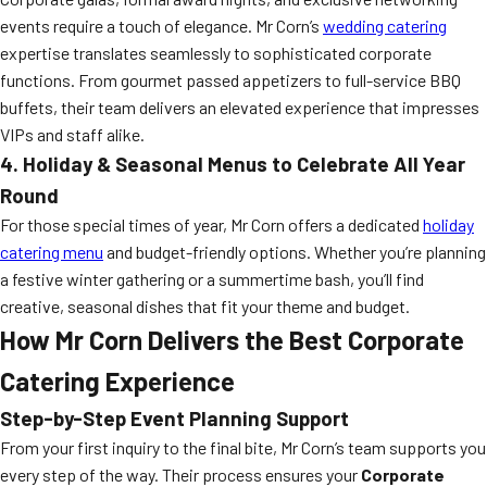
events require a touch of elegance. Mr Corn’s
wedding catering
expertise translates seamlessly to sophisticated corporate
functions. From gourmet passed appetizers to full-service BBQ
buffets, their team delivers an elevated experience that impresses
VIPs and staff alike.
4. Holiday & Seasonal Menus to Celebrate All Year
Round
For those special times of year, Mr Corn offers a dedicated
holiday
catering menu
and budget-friendly options. Whether you’re planning
a festive winter gathering or a summertime bash, you’ll find
creative, seasonal dishes that fit your theme and budget.
How Mr Corn Delivers the Best Corporate
Catering Experience
Step-by-Step Event Planning Support
From your first inquiry to the final bite, Mr Corn’s team supports you
every step of the way. Their process ensures your
Corporate