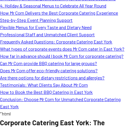
4. Holiday & Seasonal Menus to Celebrate All Year Round
How Mr Corn Delivers the Best Corporate Catering Experience
Step-by-Step Event Planning Support
Flexible Menus for Every Taste and Dietary Need
Professional Staff and Unmatched Client Support
Frequently Asked Questions: Corporate Catering East York
What types of corporate events does Mr Corn cater in East York?
How far in advance should I book Mr Corn for corporate catering?
Can Mr Corn provide BBQ catering for large groups?
Does Mr Corn offer eco-friendly catering solutions?
Are there options for dietary restrictions and allergies?
Testimonials: What Clients Say About Mr Corn
How to Book the Best BBQ Catering in East York
Conclusion: Choose Mr Corn for Unmatched Corporate Catering
East York
“`html
Corporate Catering East York: The