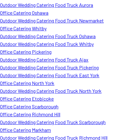
Outdoor Wedding Catering Food Truck Aurora
Office Catering Oshawa
Outdoor Wedding Catering Food Truck Newmarket
Office Catering Whitby
Outdoor Wedding Catering Food Truck Oshawa
Outdoor Wedding Catering Food Truck Whitby
Office Catering Pickering
Outdoor Wedding Catering Food Truck Ajax
Outdoor Wedding Catering Food Truck Pickering
Outdoor Wedding Catering Food Truck East York
Office Catering North York
Outdoor Wedding Catering Food Truck North York
Office Catering Etobicoke
Office Catering Scarborough
Office Catering Richmond Hill
Outdoor Wedding Catering Food Truck Scarborough
Office Catering Markham
Outdoor Wedding Catering Food Truck Richmond Hill