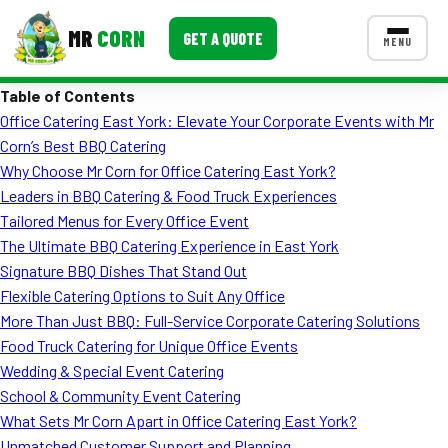
MR
CORN
GET A QUOTE
MENU
Table of Contents
MENUS
Office Catering East York: Elevate Your Corporate Events with Mr
CONTACT US
Corn’s Best BBQ Catering
Corporate Catering
Why Choose Mr Corn for Office Catering East York?
Leaders in BBQ Catering & Food Truck Experiences
Event BBQ Catering
Tailored Menus for Every Office Event
The Ultimate BBQ Catering Experience in East York
School Catering
Signature BBQ Dishes That Stand Out
Smash Burgers
Flexible Catering Options to Suit Any Office
More Than Just BBQ: Full-Service Corporate Catering Solutions
Food Truck Fun Foods
Food Truck Catering for Unique Office Events
Wedding & Special Event Catering
Roast Corn Catering
School & Community Event Catering
Wedding Catering
What Sets Mr Corn Apart in Office Catering East York?
Unmatched Customer Support and Planning