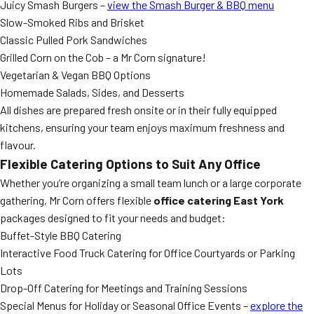
Juicy Smash Burgers –
view the Smash Burger & BBQ menu
Slow-Smoked Ribs and Brisket
Classic Pulled Pork Sandwiches
Grilled Corn on the Cob – a Mr Corn signature!
Vegetarian & Vegan BBQ Options
Homemade Salads, Sides, and Desserts
All dishes are prepared fresh onsite or in their fully equipped
kitchens, ensuring your team enjoys maximum freshness and
flavour.
Flexible Catering Options to Suit Any Office
Whether you’re organizing a small team lunch or a large corporate
gathering, Mr Corn offers flexible
office catering East York
packages designed to fit your needs and budget:
Buffet-Style BBQ Catering
Interactive Food Truck Catering for Office Courtyards or Parking
Lots
Drop-Off Catering for Meetings and Training Sessions
Special Menus for Holiday or Seasonal Office Events –
explore the