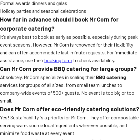
Formal awards dinners and galas
Holiday parties and seasonal celebrations
How far in advance should I book Mr Corn for
corporate catering?
It’s always best to book as early as possible, especially during peak
event seasons. However, Mr Corn is renowned for their flexibility
and can often accommodate last-minute requests. For immediate
assistance, use their
booking form
to check availability.
Can Mr Corn provide BBQ catering for large groups?
Absolutely. Mr Corn specializes in scaling their
BBQ catering
services for groups of all sizes, from small team lunches to
company-wide events of 500+ guests. No event is too big or too
small.
Does Mr Corn offer eco-friendly catering solutions?
Yes! Sustainability is a priority for Mr Corn. They offer compostable
serving ware, source local ingredients wherever possible, and
minimize food waste at every event.