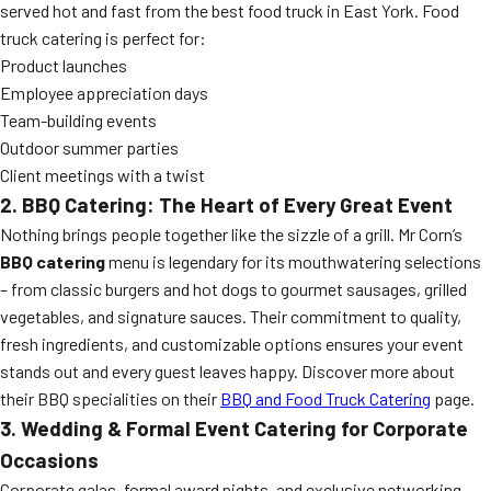
served hot and fast from the best food truck in East York. Food
truck catering is perfect for:
Product launches
Employee appreciation days
Team-building events
Outdoor summer parties
Client meetings with a twist
2. BBQ Catering: The Heart of Every Great Event
Nothing brings people together like the sizzle of a grill. Mr Corn’s
BBQ catering
menu is legendary for its mouthwatering selections
– from classic burgers and hot dogs to gourmet sausages, grilled
vegetables, and signature sauces. Their commitment to quality,
fresh ingredients, and customizable options ensures your event
stands out and every guest leaves happy. Discover more about
their BBQ specialities on their
BBQ and Food Truck Catering
page.
3. Wedding & Formal Event Catering for Corporate
Occasions
Corporate galas, formal award nights, and exclusive networking