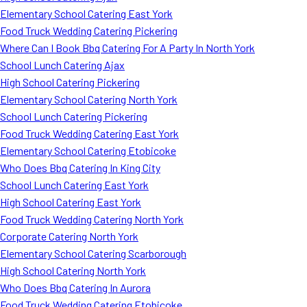
Elementary School Catering East York
Food Truck Wedding Catering Pickering
Where Can I Book Bbq Catering For A Party In North York
School Lunch Catering Ajax
High School Catering Pickering
Elementary School Catering North York
School Lunch Catering Pickering
Food Truck Wedding Catering East York
Elementary School Catering Etobicoke
Who Does Bbq Catering In King City
School Lunch Catering East York
High School Catering East York
Food Truck Wedding Catering North York
Corporate Catering North York
Elementary School Catering Scarborough
High School Catering North York
Who Does Bbq Catering In Aurora
Food Truck Wedding Catering Etobicoke