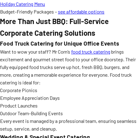
Holiday Catering Menu
Budget-Friendly Packages –
see affordable options
More Than Just BBQ: Full-Service
Corporate Catering Solutions
Food Truck Catering for Unique Office Events
Want to wow your staff? Mr Corn’s
food truck catering
brings
excitement and gourmet street food to your office doorstep. Their
fully equipped food trucks serve up hot, fresh BBQ, burgers, and
more, creating a memorable experience for everyone. Food truck
catering is ideal for:
Corporate Picnics
Employee Appreciation Days
Product Launches
Outdoor Team-Building Events
Every event is managed by a professional team, ensuring seamless
setup, service, and cleanup.
Wedding & Special Event Catering