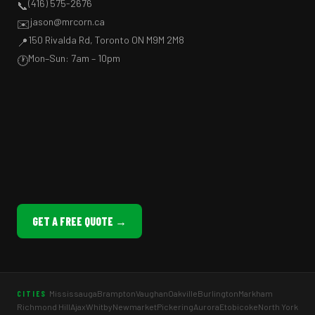
(416) 575-2676
📞
jason@mrcorn.ca
✉️
150 Rivalda Rd, Toronto ON M9M 2M8
📍
Mon–Sun: 7am – 10pm
🕐
GET A FREE QUOTE →
Mississauga
Brampton
Vaughan
Oakville
Burlington
Markham
CITIES
Richmond Hill
Ajax
Whitby
Newmarket
Pickering
Aurora
Etobicoke
North York