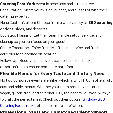
Catering East York
event is seamless and stress-free:
Consultation: Share your vision, budget, and guest list with their
catering experts.
Menu Customization: Choose from a wide variety of
BBQ catering
options, sides, and desserts.
Logistics Planning: Let their team handle setup, service, and
cleanup so you can focus on your guests.
Onsite Execution: Enjoy friendly, efficient service and fresh,
delicious food cooked on location.
Follow-Up: Receive post-event support and feedback
opportunities to ensure complete satisfaction.
Flexible Menus for Every Taste and Dietary Need
No two corporate events are alike, which is why Mr Corn offers fully
customizable menus. Whether your team prefers vegetarian,
vegan, gluten-free, or traditional BBQ, their chefs will work with you
to craft the perfect meal. Check out their popular
Birthday BBQ
Catering Food Truck
options for more inspiration.
Professional Staff and Unmatched Client Support