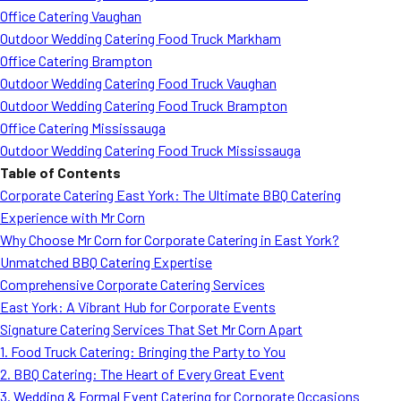
Office Catering Vaughan
Outdoor Wedding Catering Food Truck Markham
Office Catering Brampton
Outdoor Wedding Catering Food Truck Vaughan
Outdoor Wedding Catering Food Truck Brampton
Office Catering Mississauga
Outdoor Wedding Catering Food Truck Mississauga
Table of Contents
Corporate Catering East York: The Ultimate BBQ Catering
Experience with Mr Corn
Why Choose Mr Corn for Corporate Catering in East York?
Unmatched BBQ Catering Expertise
Comprehensive Corporate Catering Services
East York: A Vibrant Hub for Corporate Events
Signature Catering Services That Set Mr Corn Apart
1. Food Truck Catering: Bringing the Party to You
2. BBQ Catering: The Heart of Every Great Event
3. Wedding & Formal Event Catering for Corporate Occasions