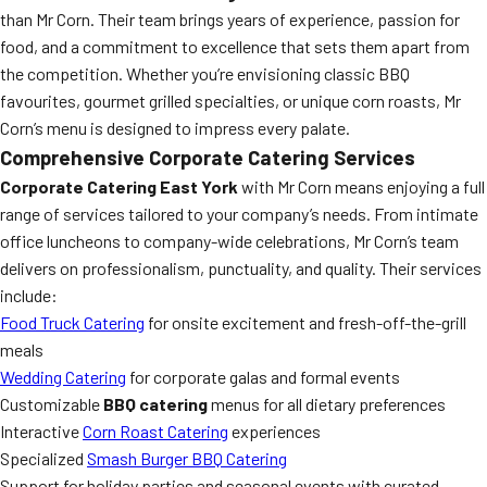
than Mr Corn. Their team brings years of experience, passion for
food, and a commitment to excellence that sets them apart from
the competition. Whether you’re envisioning classic BBQ
favourites, gourmet grilled specialties, or unique corn roasts, Mr
Corn’s menu is designed to impress every palate.
Comprehensive Corporate Catering Services
Corporate Catering East York
with Mr Corn means enjoying a full
range of services tailored to your company’s needs. From intimate
office luncheons to company-wide celebrations, Mr Corn’s team
delivers on professionalism, punctuality, and quality. Their services
include:
Food Truck Catering
for onsite excitement and fresh-off-the-grill
meals
Wedding Catering
for corporate galas and formal events
Customizable
BBQ catering
menus for all dietary preferences
Interactive
Corn Roast Catering
experiences
Specialized
Smash Burger BBQ Catering
Support for holiday parties and seasonal events with curated