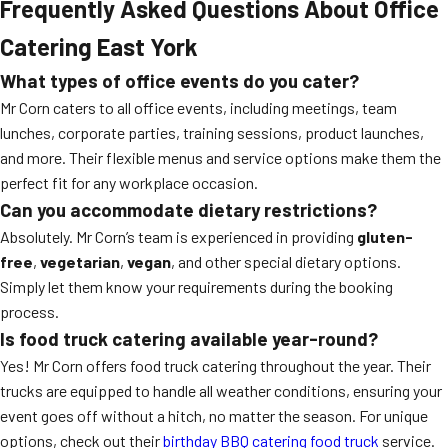
Frequently Asked Questions About Office
Catering East York
What types of office events do you cater?
Mr Corn caters to all office events, including meetings, team
lunches, corporate parties, training sessions, product launches,
and more. Their flexible menus and service options make them the
perfect fit for any workplace occasion.
Can you accommodate dietary restrictions?
Absolutely. Mr Corn’s team is experienced in providing
gluten-
free
,
vegetarian
,
vegan
, and other special dietary options.
Simply let them know your requirements during the booking
process.
Is food truck catering available year-round?
Yes! Mr Corn offers food truck catering throughout the year. Their
trucks are equipped to handle all weather conditions, ensuring your
event goes off without a hitch, no matter the season. For unique
options, check out their
birthday BBQ catering food truck
service.