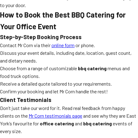
to your door.
How to Book the Best BBQ Catering for
Your Office Event
Step-by-Step Booking Process
Contact Mr Corn via their
online form
or phone.
Discuss your event details, including date, location, guest count,
and dietary needs.
Choose from a range of customizable
bbq catering
menus and
food truck options.
Receive a detailed quote tailored to your requirements.
Confirm your booking and let Mr Corn handle the rest!
Client Testimonials
Don’t just take our word for it. Read real feedback from happy
clients on the
Mr Corn testimonials page
and see why they are East
York’s favourite for
office catering
and
bbq catering
events of
every size.