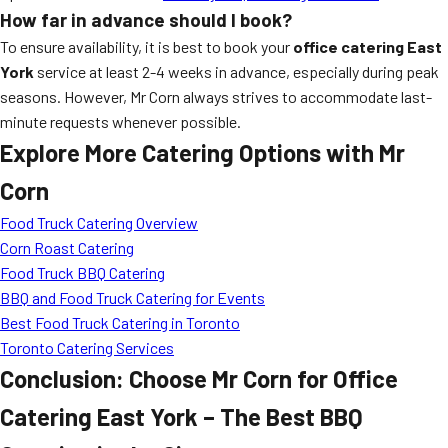
How far in advance should I book?
To ensure availability, it is best to book your
office catering East
York
service at least 2-4 weeks in advance, especially during peak
seasons. However, Mr Corn always strives to accommodate last-
minute requests whenever possible.
Explore More Catering Options with Mr
Corn
Food Truck Catering Overview
Corn Roast Catering
Food Truck BBQ Catering
BBQ and Food Truck Catering for Events
Best Food Truck Catering in Toronto
Toronto Catering Services
Conclusion: Choose Mr Corn for Office
Catering East York – The Best BBQ