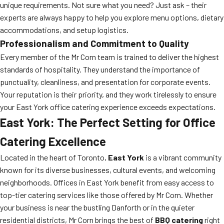
unique requirements. Not sure what you need? Just ask – their
experts are always happy to help you explore menu options, dietary
accommodations, and setup logistics.
Professionalism and Commitment to Quality
Every member of the Mr Corn team is trained to deliver the highest
standards of hospitality. They understand the importance of
punctuality, cleanliness, and presentation for corporate events.
Your reputation is their priority, and they work tirelessly to ensure
your East York office catering experience exceeds expectations.
East York: The Perfect Setting for Office
Catering Excellence
Located in the heart of Toronto,
East York
is a vibrant community
known for its diverse businesses, cultural events, and welcoming
neighborhoods. Offices in East York benefit from easy access to
top-tier catering services like those offered by Mr Corn. Whether
your business is near the bustling Danforth or in the quieter
residential districts, Mr Corn brings the best of
BBQ catering
right