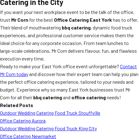
Catering in the City
If you want your next workplace event to be the talk of the office,
trust
Mr Corn
for the best
Office Catering East York
has to offer.
Their blend of mouthwatering
bbq catering
, dynamic food truck
experiences, and professional customer service makes them the
ideal choice for any corporate occasion. From team lunches to
large-scale celebrations, Mr Corn delivers flavour, fun, and flawless
execution every time.
Ready to make your East York office event unforgettable?
Contact
Mr Corn today
and discover how their expert team can help you plan
the perfect office catering experience, tailored to your needs and
budget. Experience why so many East York businesses trust Mr
Corn for all their
bbq catering
and
office catering
needs!
Related Posts
Outdoor Wedding Catering Food Truck Stouffville
Office Catering Aurora
Outdoor Wedding Catering Food Truck King City
Office Catering Newmarket