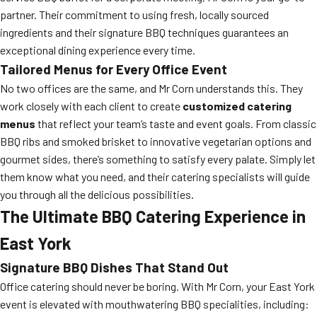
partner. Their commitment to using fresh, locally sourced
ingredients and their signature BBQ techniques guarantees an
exceptional dining experience every time.
Tailored Menus for Every Office Event
No two offices are the same, and Mr Corn understands this. They
work closely with each client to create
customized catering
menus
that reflect your team’s taste and event goals. From classic
BBQ ribs and smoked brisket to innovative vegetarian options and
gourmet sides, there’s something to satisfy every palate. Simply let
them know what you need, and their catering specialists will guide
you through all the delicious possibilities.
The Ultimate BBQ Catering Experience in
East York
Signature BBQ Dishes That Stand Out
Office catering should never be boring. With Mr Corn, your East York
event is elevated with mouthwatering BBQ specialities, including: