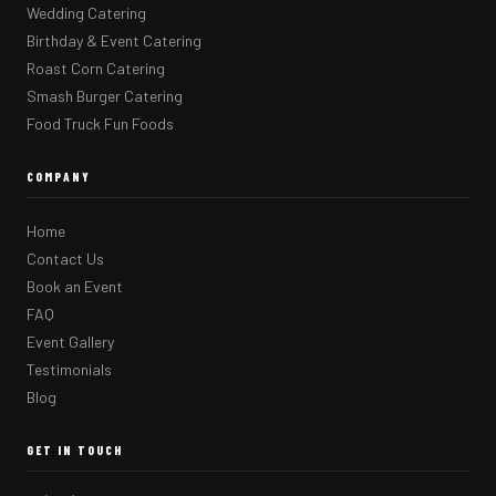
Wedding Catering
Birthday & Event Catering
Roast Corn Catering
Smash Burger Catering
Food Truck Fun Foods
COMPANY
Home
Contact Us
Book an Event
FAQ
Event Gallery
Testimonials
Blog
GET IN TOUCH