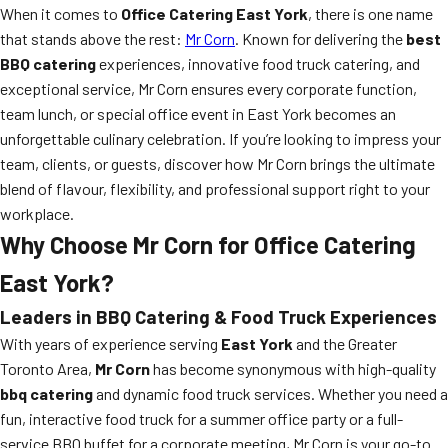
When it comes to
Office Catering East York
, there is one name
that stands above the rest:
Mr Corn
. Known for delivering the
best
BBQ catering
experiences, innovative food truck catering, and
exceptional service, Mr Corn ensures every corporate function,
team lunch, or special office event in East York becomes an
unforgettable culinary celebration. If you’re looking to impress your
team, clients, or guests, discover how Mr Corn brings the ultimate
blend of flavour, flexibility, and professional support right to your
workplace.
Why Choose Mr Corn for Office Catering
East York?
Leaders in BBQ Catering & Food Truck Experiences
With years of experience serving
East York
and the Greater
Toronto Area,
Mr Corn
has become synonymous with high-quality
bbq catering
and dynamic food truck services. Whether you need a
fun, interactive food truck for a summer office party or a full-
service BBQ buffet for a corporate meeting, Mr Corn is your go-to