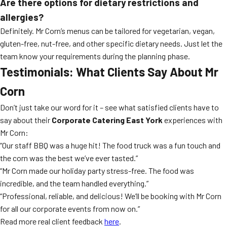
Are there options for dietary restrictions and
allergies?
Definitely. Mr Corn’s menus can be tailored for vegetarian, vegan,
gluten-free, nut-free, and other specific dietary needs. Just let the
team know your requirements during the planning phase.
Testimonials: What Clients Say About Mr
Corn
Don’t just take our word for it – see what satisfied clients have to
say about their
Corporate Catering East York
experiences with
Mr Corn:
“Our staff BBQ was a huge hit! The food truck was a fun touch and
the corn was the best we’ve ever tasted.”
“Mr Corn made our holiday party stress-free. The food was
incredible, and the team handled everything.”
“Professional, reliable, and delicious! We’ll be booking with Mr Corn
for all our corporate events from now on.”
Read more real client feedback
here
.