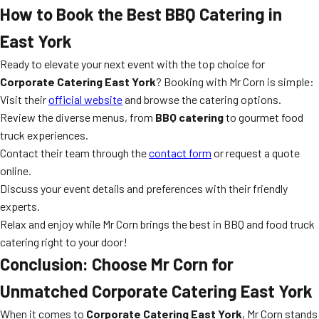
How to Book the Best BBQ Catering in
East York
Ready to elevate your next event with the top choice for
Corporate Catering East York
? Booking with Mr Corn is simple:
Visit their
official website
and browse the catering options.
Review the diverse menus, from
BBQ catering
to gourmet food
truck experiences.
Contact their team through the
contact form
or request a quote
online.
Discuss your event details and preferences with their friendly
experts.
Relax and enjoy while Mr Corn brings the best in BBQ and food truck
catering right to your door!
Conclusion: Choose Mr Corn for
Unmatched Corporate Catering East York
When it comes to
Corporate Catering East York
, Mr Corn stands