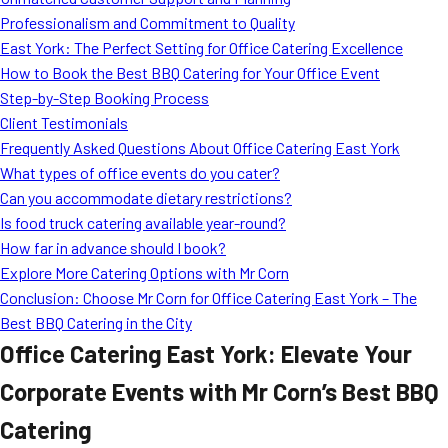
MORE
Professionalism and Commitment to Quality
FAQ
East York: The Perfect Setting for Office Catering Excellence
Event Images
How to Book the Best BBQ Catering for Your Office Event
Step-by-Step Booking Process
Testimonials
Client Testimonials
Frequently Asked Questions About Office Catering East York
Ask A Question
What types of office events do you cater?
Blog
Can you accommodate dietary restrictions?
Is food truck catering available year-round?
How far in advance should I book?
Explore More Catering Options with Mr Corn
Conclusion: Choose Mr Corn for Office Catering East York – The
Best BBQ Catering in the City
Office Catering East York: Elevate Your
Corporate Events with Mr Corn’s Best BBQ
Catering