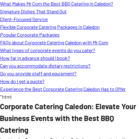
What Makes Mr Corn the Best BBQ Catering in Caledon?
Signature Dishes That Stand Out
Client-Focused Service
Flexible Corporate Catering Packages in Caledon
Popular Corporate Packages
FAQs about Corporate Catering Caledon with Mr Corn
What types of corporate events do you cater?
How far in advance should I book?
Can you accommodate dietary restrictions?
Do you provide staff and equipment?
How do I get a quote?
Experience the Best Corporate Catering Caledon Has to Offer
“`html
Corporate Catering Caledon: Elevate Your
Business Events with the Best BBQ
Catering