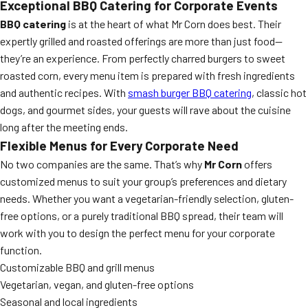
Exceptional BBQ Catering for Corporate Events
BBQ catering
is at the heart of what Mr Corn does best. Their
expertly grilled and roasted offerings are more than just food—
they’re an experience. From perfectly charred burgers to sweet
roasted corn, every menu item is prepared with fresh ingredients
and authentic recipes. With
smash burger BBQ catering
, classic hot
dogs, and gourmet sides, your guests will rave about the cuisine
long after the meeting ends.
Flexible Menus for Every Corporate Need
No two companies are the same. That’s why
Mr Corn
offers
customized menus to suit your group’s preferences and dietary
needs. Whether you want a vegetarian-friendly selection, gluten-
free options, or a purely traditional BBQ spread, their team will
work with you to design the perfect menu for your corporate
function.
Customizable BBQ and grill menus
Vegetarian, vegan, and gluten-free options
Seasonal and local ingredients