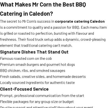
What Makes Mr Corn the Best BBQ
Catering in Caledon?
The secret to Mr Corn’s success in
corporate catering Caledon
is a commitment to quality and a passion for BBQ. Each menu item
is grilled or roasted to perfection, bursting with flavour and
freshness. Their food truck setup adds a dynamic, crowd-pleasing
element that traditional catering can’t match.
Signature Dishes That Stand Out
Famous roasted corn on the cob
Premium smash burgers and gourmet hot dogs
BBQ chicken, ribs, and smoked sausages
Fresh salads, creative sides, and homemade desserts
Locally sourced ingredients for authentic taste
Client-Focused Service
Prompt, professional communication from the start
Flexible packages for any group size or budget
On-site support and attentive staff throughout your event