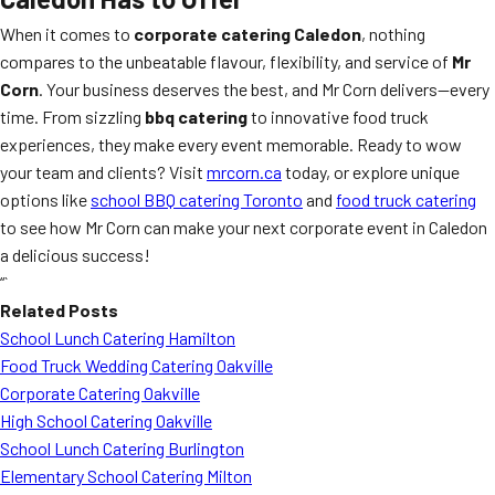
When it comes to
corporate catering Caledon
, nothing
compares to the unbeatable flavour, flexibility, and service of
Mr
Corn
. Your business deserves the best, and Mr Corn delivers—every
time. From sizzling
bbq catering
to innovative food truck
experiences, they make every event memorable. Ready to wow
your team and clients? Visit
mrcorn.ca
today, or explore unique
options like
school BBQ catering Toronto
and
food truck catering
to see how Mr Corn can make your next corporate event in Caledon
a delicious success!
“`
Related Posts
School Lunch Catering Hamilton
Food Truck Wedding Catering Oakville
Corporate Catering Oakville
High School Catering Oakville
School Lunch Catering Burlington
Elementary School Catering Milton