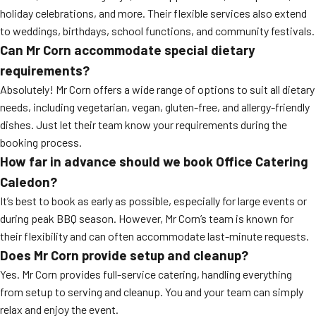
holiday celebrations, and more. Their flexible services also extend
to weddings, birthdays, school functions, and community festivals.
Can Mr Corn accommodate special dietary
requirements?
Absolutely! Mr Corn offers a wide range of options to suit all dietary
needs, including vegetarian, vegan, gluten-free, and allergy-friendly
dishes. Just let their team know your requirements during the
booking process.
How far in advance should we book Office Catering
Caledon?
It’s best to book as early as possible, especially for large events or
during peak BBQ season. However, Mr Corn’s team is known for
their flexibility and can often accommodate last-minute requests.
Does Mr Corn provide setup and cleanup?
Yes. Mr Corn provides full-service catering, handling everything
from setup to serving and cleanup. You and your team can simply
relax and enjoy the event.