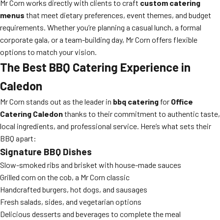
Mr Corn works directly with clients to craft
custom catering
menus
that meet dietary preferences, event themes, and budget
requirements. Whether you’re planning a casual lunch, a formal
corporate gala, or a team-building day, Mr Corn offers flexible
options to match your vision.
The Best BBQ Catering Experience in
Caledon
Mr Corn stands out as the leader in
bbq catering
for
Office
Catering Caledon
thanks to their commitment to authentic taste,
local ingredients, and professional service. Here’s what sets their
BBQ apart:
Signature BBQ Dishes
Slow-smoked ribs and brisket with house-made sauces
Grilled corn on the cob, a Mr Corn classic
Handcrafted burgers, hot dogs, and sausages
Fresh salads, sides, and vegetarian options
Delicious desserts and beverages to complete the meal