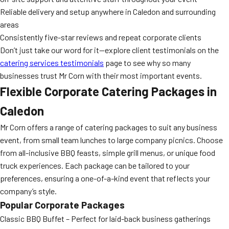
Reliable delivery and setup anywhere in Caledon and surrounding
areas
Consistently five-star reviews and repeat corporate clients
Don’t just take our word for it—explore client testimonials on the
catering services testimonials
page to see why so many
businesses trust Mr Corn with their most important events.
Flexible Corporate Catering Packages in
Caledon
Mr Corn offers a range of catering packages to suit any business
event, from small team lunches to large company picnics. Choose
from all-inclusive BBQ feasts, simple grill menus, or unique food
truck experiences. Each package can be tailored to your
preferences, ensuring a one-of-a-kind event that reflects your
company’s style.
Popular Corporate Packages
Classic BBQ Buffet – Perfect for laid-back business gatherings