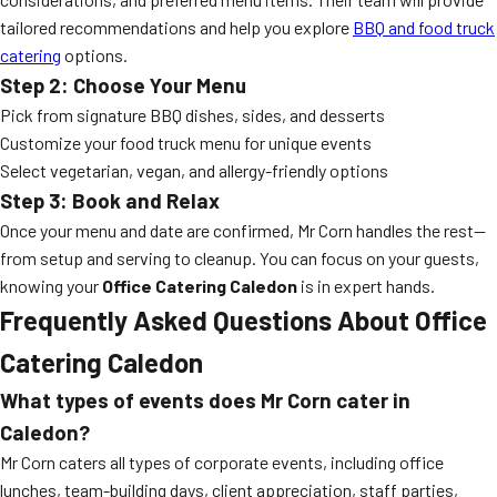
tailored recommendations and help you explore
BBQ and food truck
catering
options.
Step 2: Choose Your Menu
Pick from signature BBQ dishes, sides, and desserts
Customize your food truck menu for unique events
Select vegetarian, vegan, and allergy-friendly options
Step 3: Book and Relax
Once your menu and date are confirmed, Mr Corn handles the rest—
from setup and serving to cleanup. You can focus on your guests,
knowing your
Office Catering Caledon
is in expert hands.
Frequently Asked Questions About Office
Catering Caledon
What types of events does Mr Corn cater in
Caledon?
Mr Corn caters all types of corporate events, including office
lunches, team-building days, client appreciation, staff parties,