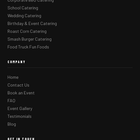
School Catering
Wedding Catering
Birthday & Event Catering
Roast Corn Catering
Smash Burger Catering
Food Truck Fun Foods
COMPANY
Home
Contact Us
Book an Event
FAQ
Event Gallery
Testimonials
Blog
GET IN TOUCH