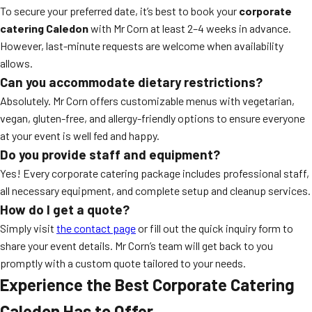
To secure your preferred date, it’s best to book your
corporate
catering Caledon
with Mr Corn at least 2–4 weeks in advance.
However, last-minute requests are welcome when availability
allows.
Can you accommodate dietary restrictions?
Absolutely. Mr Corn offers customizable menus with vegetarian,
vegan, gluten-free, and allergy-friendly options to ensure everyone
at your event is well fed and happy.
Do you provide staff and equipment?
Yes! Every corporate catering package includes professional staff,
all necessary equipment, and complete setup and cleanup services.
How do I get a quote?
Simply visit
the contact page
or fill out the quick inquiry form to
share your event details. Mr Corn’s team will get back to you
promptly with a custom quote tailored to your needs.
Experience the Best Corporate Catering
Caledon Has to Offer