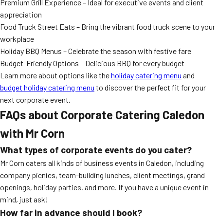
Premium Grill Experience – Ideal for executive events and client
appreciation
Food Truck Street Eats – Bring the vibrant food truck scene to your
workplace
Holiday BBQ Menus – Celebrate the season with festive fare
Budget-Friendly Options – Delicious BBQ for every budget
Learn more about options like the
holiday catering menu
and
budget holiday catering menu
to discover the perfect fit for your
next corporate event.
FAQs about Corporate Catering Caledon
with Mr Corn
What types of corporate events do you cater?
Mr Corn caters all kinds of business events in Caledon, including
company picnics, team-building lunches, client meetings, grand
openings, holiday parties, and more. If you have a unique event in
mind, just ask!
How far in advance should I book?