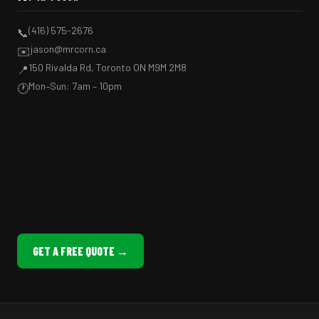
(416) 575-2676
📞
jason@mrcorn.ca
✉️
150 Rivalda Rd, Toronto ON M9M 2M8
📍
Mon–Sun: 7am – 10pm
🕐
GET A FREE QUOTE →