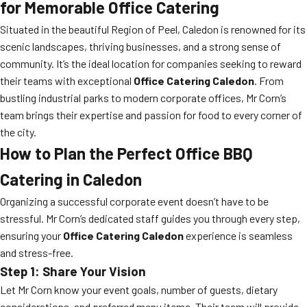
for Memorable Office Catering
Situated in the beautiful Region of Peel, Caledon is renowned for its
scenic landscapes, thriving businesses, and a strong sense of
community. It’s the ideal location for companies seeking to reward
their teams with exceptional
Office Catering Caledon
. From
bustling industrial parks to modern corporate offices, Mr Corn’s
team brings their expertise and passion for food to every corner of
the city.
How to Plan the Perfect Office BBQ
Catering in Caledon
Organizing a successful corporate event doesn’t have to be
stressful. Mr Corn’s dedicated staff guides you through every step,
ensuring your
Office Catering Caledon
experience is seamless
and stress-free.
Step 1: Share Your Vision
Let Mr Corn know your event goals, number of guests, dietary
considerations, and preferred menu items. Their team will provide