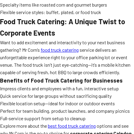
Specialty items like roasted corn and gourmet burgers
Flexible service styles: buffet, plated, or food truck
Food Truck Catering: A Unique Twist to
Corporate Events
Want to add excitement and interactivity to your next business
gathering? Mr Corn’s
food truck catering
service delivers an
unforgettable experience right to your office parking lot or event
venue. The food truck isn’t just eye-catching—it’s a mobile kitchen
capable of serving fresh, hot BBQ to large crowds efficiently.
Benefits of Food Truck Catering for Businesses
Impress clients and employees with a fun, interactive setup
Quick service for large groups without sacrificing quality
Flexible location setup—ideal for indoor or outdoor events
Perfect for team building, product launches, and company picnics
Full-service support from setup to cleanup
Explore more about the
best food truck catering
options and see
why Mr Corn is the go-to choice for
corporate catering Caledon
.