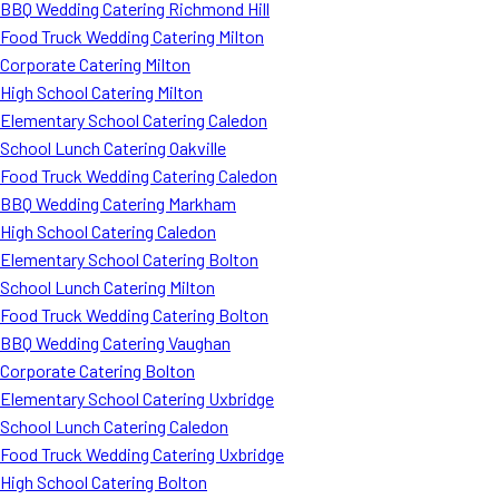
BBQ Wedding Catering Richmond Hill
Food Truck Wedding Catering Milton
Corporate Catering Milton
High School Catering Milton
Elementary School Catering Caledon
School Lunch Catering Oakville
Food Truck Wedding Catering Caledon
BBQ Wedding Catering Markham
High School Catering Caledon
Elementary School Catering Bolton
School Lunch Catering Milton
Food Truck Wedding Catering Bolton
BBQ Wedding Catering Vaughan
Corporate Catering Bolton
Elementary School Catering Uxbridge
School Lunch Catering Caledon
Food Truck Wedding Catering Uxbridge
High School Catering Bolton