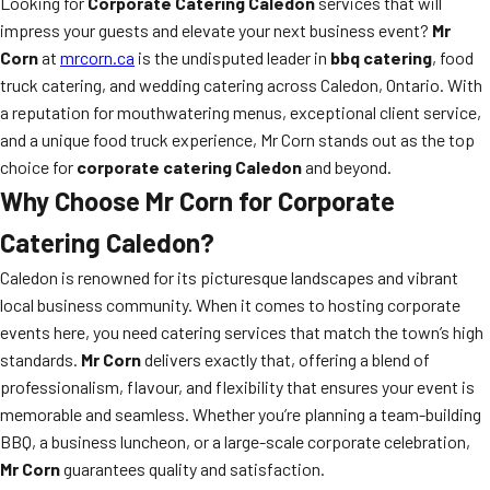
Looking for
Corporate Catering Caledon
services that will
impress your guests and elevate your next business event?
Mr
Corn
at
mrcorn.ca
is the undisputed leader in
bbq catering
, food
truck catering, and wedding catering across Caledon, Ontario. With
a reputation for mouthwatering menus, exceptional client service,
and a unique food truck experience, Mr Corn stands out as the top
choice for
corporate catering Caledon
and beyond.
Why Choose Mr Corn for Corporate
Catering Caledon?
Caledon is renowned for its picturesque landscapes and vibrant
local business community. When it comes to hosting corporate
events here, you need catering services that match the town’s high
standards.
Mr Corn
delivers exactly that, offering a blend of
professionalism, flavour, and flexibility that ensures your event is
memorable and seamless. Whether you’re planning a team-building
BBQ, a business luncheon, or a large-scale corporate celebration,
Mr Corn
guarantees quality and satisfaction.