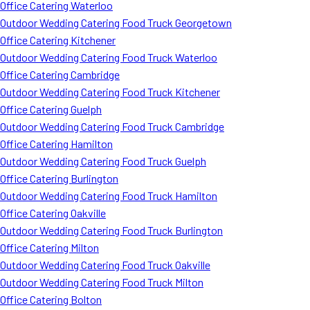
Office Catering Waterloo
Outdoor Wedding Catering Food Truck Georgetown
Office Catering Kitchener
Outdoor Wedding Catering Food Truck Waterloo
Office Catering Cambridge
Outdoor Wedding Catering Food Truck Kitchener
Office Catering Guelph
Outdoor Wedding Catering Food Truck Cambridge
Office Catering Hamilton
Outdoor Wedding Catering Food Truck Guelph
Office Catering Burlington
Outdoor Wedding Catering Food Truck Hamilton
Office Catering Oakville
Outdoor Wedding Catering Food Truck Burlington
Office Catering Milton
Outdoor Wedding Catering Food Truck Oakville
Outdoor Wedding Catering Food Truck Milton
Office Catering Bolton