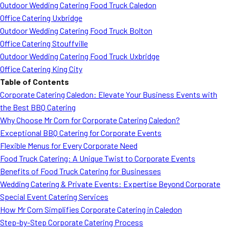
Outdoor Wedding Catering Food Truck Caledon
Office Catering Uxbridge
Outdoor Wedding Catering Food Truck Bolton
Office Catering Stouffville
Outdoor Wedding Catering Food Truck Uxbridge
Office Catering King City
Table of Contents
Corporate Catering Caledon: Elevate Your Business Events with
the Best BBQ Catering
Why Choose Mr Corn for Corporate Catering Caledon?
Exceptional BBQ Catering for Corporate Events
Flexible Menus for Every Corporate Need
Food Truck Catering: A Unique Twist to Corporate Events
Benefits of Food Truck Catering for Businesses
Wedding Catering & Private Events: Expertise Beyond Corporate
Special Event Catering Services
How Mr Corn Simplifies Corporate Catering in Caledon
Step-by-Step Corporate Catering Process