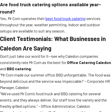
Are food truck catering options available year-
round?
Yes, Mr Corn operates their
best food truck catering
services
throughout the year, weather permitting. Indoor and outdoor
setups are available to suit any season.
Client Testimonials: What Businesses in
Caledon Are Saying
Don’t just take our word for it—see why Caledon companies
consistently rate Mr Corn as the best for
Office Catering Caledon
and
BBQ catering
:
“Mr Corn made our summer office BBQ unforgettable. The food was
beyond delicious and the service was impeccable!” – Corporate HR
Manager, Caledon
“We’ve used Mr Corn’s food truck and BBQ catering for several
events, and they always deliver. Our staff love the variety and the
freshly grilled options.” – Office Administrator, Caledon