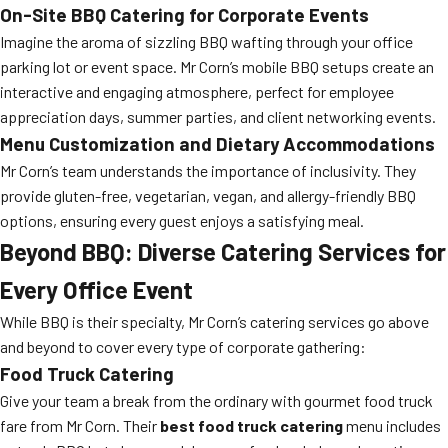
On-Site BBQ Catering for Corporate Events
Imagine the aroma of sizzling BBQ wafting through your office
parking lot or event space. Mr Corn’s mobile BBQ setups create an
interactive and engaging atmosphere, perfect for employee
appreciation days, summer parties, and client networking events.
Menu Customization and Dietary Accommodations
Mr Corn’s team understands the importance of inclusivity. They
provide gluten-free, vegetarian, vegan, and allergy-friendly BBQ
options, ensuring every guest enjoys a satisfying meal.
Beyond BBQ: Diverse Catering Services for
Every Office Event
While BBQ is their specialty, Mr Corn’s catering services go above
and beyond to cover every type of corporate gathering:
Food Truck Catering
Give your team a break from the ordinary with gourmet food truck
fare from Mr Corn. Their
best food truck catering
menu includes