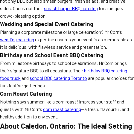
not only BBQ but also smash burgers, fresh salads, and creative
sides. Check out their
smash burger BBQ catering
for a unique,
crowd-pleasing option.
Wedding and Special Event Catering
Planning a corporate milestone or large celebration? Mr Corn’s
wedding catering
expertise ensures your event is as memorable as
it is delicious, with flawless service and presentation.
Birthday and School Event BBQ Catering
From milestone birthdays to school celebrations, Mr Corn brings
their signature BBQ to all occasions. Their
birthday BBQ catering
food truck
and
school BBQ catering Toronto
are popular choices for
fun, festive gatherings.
Corn Roast Catering
Nothing says summer like a corn roast! Impress your staff and
guests with Mr Corn’s
corn roast catering
—a fresh, flavourful, and
healthy addition to any event.
About Caledon, Ontario: The Ideal Setting