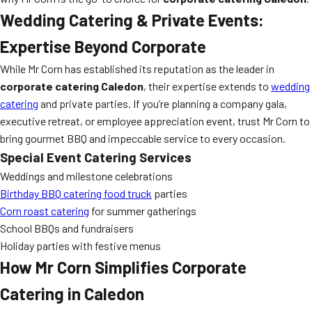
Wedding Catering & Private Events:
Expertise Beyond Corporate
While Mr Corn has established its reputation as the leader in
corporate catering Caledon
, their expertise extends to
wedding
catering
and private parties. If you’re planning a company gala,
executive retreat, or employee appreciation event, trust Mr Corn to
bring gourmet BBQ and impeccable service to every occasion.
Special Event Catering Services
Weddings and milestone celebrations
Birthday BBQ catering food truck
parties
Corn roast catering
for summer gatherings
School BBQs and fundraisers
Holiday parties with festive menus
How Mr Corn Simplifies Corporate
Catering in Caledon