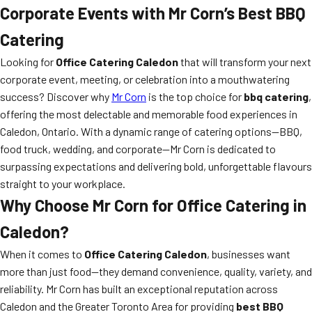
Corporate Events with Mr Corn’s Best BBQ
Catering
Looking for
Office Catering Caledon
that will transform your next
corporate event, meeting, or celebration into a mouthwatering
success? Discover why
Mr Corn
is the top choice for
bbq catering
,
offering the most delectable and memorable food experiences in
Caledon, Ontario. With a dynamic range of catering options—BBQ,
food truck, wedding, and corporate—Mr Corn is dedicated to
surpassing expectations and delivering bold, unforgettable flavours
straight to your workplace.
Why Choose Mr Corn for Office Catering in
Caledon?
When it comes to
Office Catering Caledon
, businesses want
more than just food—they demand convenience, quality, variety, and
reliability. Mr Corn has built an exceptional reputation across
Caledon and the Greater Toronto Area for providing
best BBQ