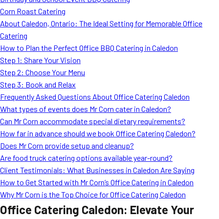
MORE
Corn Roast Catering
FAQ
About Caledon, Ontario: The Ideal Setting for Memorable Office
Event Images
Catering
How to Plan the Perfect Office BBQ Catering in Caledon
Testimonials
Step 1: Share Your Vision
Step 2: Choose Your Menu
Ask A Question
Step 3: Book and Relax
Blog
Frequently Asked Questions About Office Catering Caledon
What types of events does Mr Corn cater in Caledon?
Can Mr Corn accommodate special dietary requirements?
How far in advance should we book Office Catering Caledon?
Does Mr Corn provide setup and cleanup?
Are food truck catering options available year-round?
Client Testimonials: What Businesses in Caledon Are Saying
How to Get Started with Mr Corn’s Office Catering in Caledon
Why Mr Corn is the Top Choice for Office Catering Caledon
Office Catering Caledon: Elevate Your