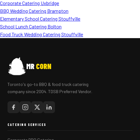
Corporate Catering Uxbridge
BBQ Wedding Catering Brampton
Elementary School Catering Stouffville
School Lunch Catering Bolton
Food Truck Wedding Catering Stouffville
MR
CORN
Toronto's go-to BBQ & food truck catering
company since 2004. TDSB Preferred Vendor.
CATERING SERVICES
Corporate BBQ Catering