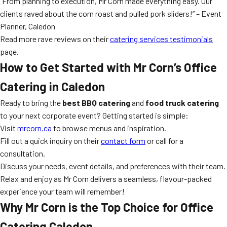
“From planning to execution, Mr Corn made everything easy. Our
clients raved about the corn roast and pulled pork sliders!” – Event
Planner, Caledon
Read more rave reviews on their
catering services testimonials
page.
How to Get Started with Mr Corn’s Office
Catering in Caledon
Ready to bring the
best BBQ catering
and
food truck catering
to your next corporate event? Getting started is simple:
Visit
mrcorn.ca
to browse menus and inspiration.
Fill out a quick inquiry on their
contact form
or call for a
consultation.
Discuss your needs, event details, and preferences with their team.
Relax and enjoy as Mr Corn delivers a seamless, flavour-packed
experience your team will remember!
Why Mr Corn is the Top Choice for Office
Catering Caledon