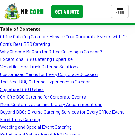
MR
CORN
GET A QUOTE
MENU
Table of Contents
MENUS
Office Catering Caledon: Elevate Your Corporate Events with Mr
CONTACT US
Corn’s Best BBQ Catering
Corporate Catering
Why Choose Mr Corn for Office Catering in Caledon?
Exceptional BBQ Catering Expertise
Event BBQ Catering
Versatile Food Truck Catering Solutions
Customized Menus for Every Corporate Occasion
School Catering
The Best BBQ Catering Experience in Caledon
Smash Burgers
Signature BBQ Dishes
On-Site BBQ Catering for Corporate Events
Food Truck Fun Foods
Menu Customization and Dietary Accommodations
Beyond BBQ: Diverse Catering Services for Every Office Event
Roast Corn Catering
Food Truck Catering
Wedding Catering
Wedding and Special Event Catering
Birthday and School Event BBQ Catering