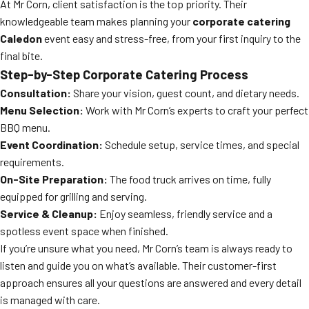
At Mr Corn, client satisfaction is the top priority. Their
knowledgeable team makes planning your
corporate catering
Caledon
event easy and stress-free, from your first inquiry to the
final bite.
Step-by-Step Corporate Catering Process
Consultation:
Share your vision, guest count, and dietary needs.
Menu Selection:
Work with Mr Corn’s experts to craft your perfect
BBQ menu.
Event Coordination:
Schedule setup, service times, and special
requirements.
On-Site Preparation:
The food truck arrives on time, fully
equipped for grilling and serving.
Service & Cleanup:
Enjoy seamless, friendly service and a
spotless event space when finished.
If you’re unsure what you need, Mr Corn’s team is always ready to
listen and guide you on what’s available. Their customer-first
approach ensures all your questions are answered and every detail
is managed with care.