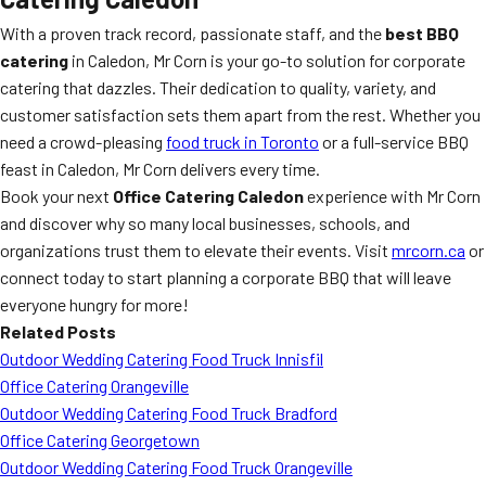
With a proven track record, passionate staff, and the
best BBQ
catering
in Caledon, Mr Corn is your go-to solution for corporate
catering that dazzles. Their dedication to quality, variety, and
customer satisfaction sets them apart from the rest. Whether you
need a crowd-pleasing
food truck in Toronto
or a full-service BBQ
feast in Caledon, Mr Corn delivers every time.
Book your next
Office Catering Caledon
experience with Mr Corn
and discover why so many local businesses, schools, and
organizations trust them to elevate their events. Visit
mrcorn.ca
or
connect today to start planning a corporate BBQ that will leave
everyone hungry for more!
Related Posts
Outdoor Wedding Catering Food Truck Innisfil
Office Catering Orangeville
Outdoor Wedding Catering Food Truck Bradford
Office Catering Georgetown
Outdoor Wedding Catering Food Truck Orangeville