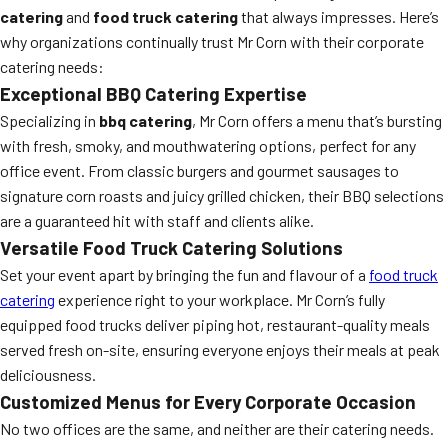
catering
and
food truck catering
that always impresses. Here’s
why organizations continually trust Mr Corn with their corporate
catering needs:
Exceptional BBQ Catering Expertise
Specializing in
bbq catering
, Mr Corn offers a menu that’s bursting
with fresh, smoky, and mouthwatering options, perfect for any
office event. From classic burgers and gourmet sausages to
signature corn roasts and juicy grilled chicken, their BBQ selections
are a guaranteed hit with staff and clients alike.
Versatile Food Truck Catering Solutions
Set your event apart by bringing the fun and flavour of a
food truck
catering
experience right to your workplace. Mr Corn’s fully
equipped food trucks deliver piping hot, restaurant-quality meals
served fresh on-site, ensuring everyone enjoys their meals at peak
deliciousness.
Customized Menus for Every Corporate Occasion
No two offices are the same, and neither are their catering needs.