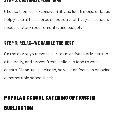
STEP 2: CUSTOMIZE YOUR MENU
Choose from our extensive BBQ and lunch menu, or let us
help you craft a tailored selection that fits your school’s
needs, dietary requirements, and budget.
STEP 3: RELAX—WE HANDLE THE REST
On the day of your event, our team arrives early, sets up
efficiently, and serves fresh, delicious food to your
guests. Clean-up is included, so you can focus on enjoying
a memorable school lunch.
POPULAR SCHOOL CATERING OPTIONS IN
BURLINGTON