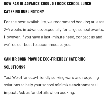
HOW FAR IN ADVANCE SHOULD I BOOK
SCHOOL LUNCH
CATERING BURLINGTON
?
For the best availability, we recommend booking at least
2-4 weeks in advance, especially for large school events.
However, if you have a last-minute need, contact us and
we’ll do our best to accommodate you.
CAN MR CORN PROVIDE ECO-FRIENDLY CATERING
SOLUTIONS?
Yes! We offer eco-friendly serving ware and recycling
solutions to help your school minimize environmental
impact. Ask us for details when booking.