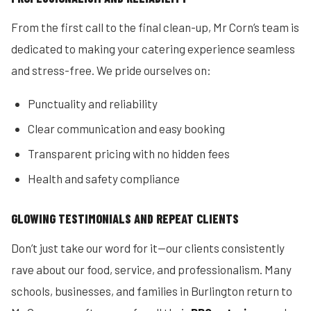
From the first call to the final clean-up, Mr Corn’s team is
dedicated to making your catering experience seamless
and stress-free. We pride ourselves on:
Punctuality and reliability
Clear communication and easy booking
Transparent pricing with no hidden fees
Health and safety compliance
GLOWING TESTIMONIALS AND REPEAT CLIENTS
Don’t just take our word for it—our clients consistently
rave about our food, service, and professionalism. Many
schools, businesses, and families in Burlington return to