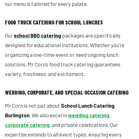
our menu is tailored for every palate.
FOOD TRUCK CATERING FOR SCHOOL LUNCHES
Our
school BBQ catering
packages are specifically
designed for educational institutions. Whether you’re
organizing a one-time event or need ongoing lunch
solutions, Mr Corn’s food truck catering guarantees
variety, freshness, and excitement.
WEDDING, CORPORATE, AND SPECIAL OCCASION CATERING
Mr Corn is not just about
School Lunch Catering
Burlington
. We also excel in
wedding catering
,
corporate catering
, and private celebrations. Our
expertise extends to all event types, ensuring every