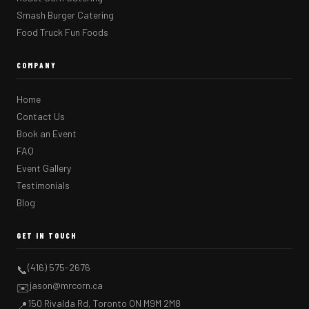
Smash Burger Catering
Food Truck Fun Foods
COMPANY
Home
Contact Us
Book an Event
FAQ
Event Gallery
Testimonials
Blog
GET IN TOUCH
(416) 575-2676
📞
jason@mrcorn.ca
✉️
150 Rivalda Rd, Toronto ON M9M 2M8
📍