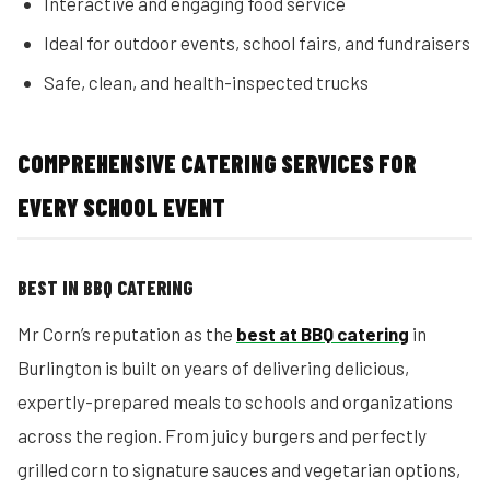
Interactive and engaging food service
Ideal for outdoor events, school fairs, and fundraisers
Safe, clean, and health-inspected trucks
COMPREHENSIVE CATERING SERVICES FOR
EVERY SCHOOL EVENT
BEST IN BBQ CATERING
Mr Corn’s reputation as the
best at BBQ catering
in
Burlington is built on years of delivering delicious,
expertly-prepared meals to schools and organizations
across the region. From juicy burgers and perfectly
grilled corn to signature sauces and vegetarian options,