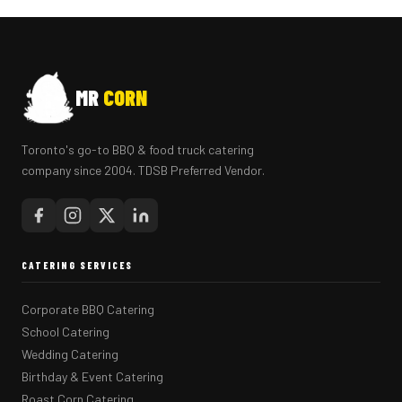
MR
CORN
Toronto's go-to BBQ & food truck catering
company since 2004. TDSB Preferred Vendor.
CATERING SERVICES
Corporate BBQ Catering
School Catering
Wedding Catering
Birthday & Event Catering
Roast Corn Catering