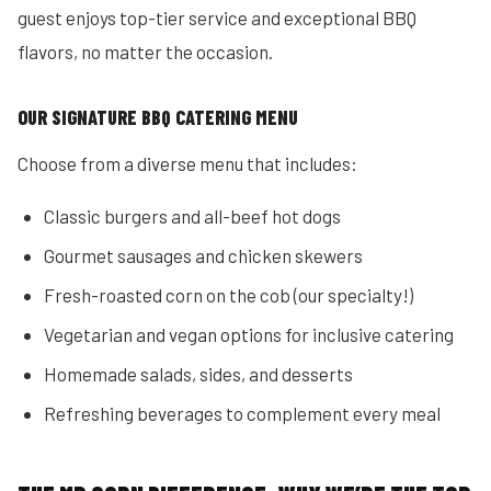
guest enjoys top-tier service and exceptional BBQ
flavors, no matter the occasion.
OUR SIGNATURE BBQ CATERING MENU
Choose from a diverse menu that includes:
Classic burgers and all-beef hot dogs
Gourmet sausages and chicken skewers
Fresh-roasted corn on the cob (our specialty!)
Vegetarian and vegan options for inclusive catering
Homemade salads, sides, and desserts
Refreshing beverages to complement every meal