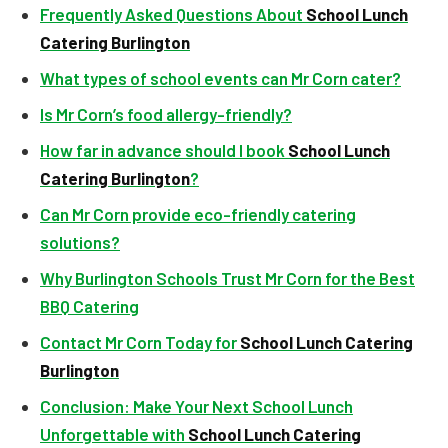
Frequently Asked Questions About
School Lunch
Catering Burlington
What types of school events can Mr Corn cater?
Is Mr Corn’s food allergy-friendly?
How far in advance should I book
School Lunch
Catering Burlington
?
Can Mr Corn provide eco-friendly catering
solutions?
Why Burlington Schools Trust Mr Corn for the Best
BBQ Catering
Contact Mr Corn Today for
School Lunch Catering
Burlington
Conclusion: Make Your Next School Lunch
Unforgettable with
School Lunch Catering