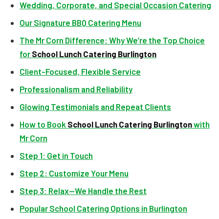
Wedding, Corporate, and Special Occasion Catering
Our Signature BBQ Catering Menu
The Mr Corn Difference: Why We’re the Top Choice
for
School Lunch Catering Burlington
Client-Focused, Flexible Service
Professionalism and Reliability
Glowing Testimonials and Repeat Clients
How to Book
School Lunch Catering Burlington
with
Mr Corn
Step 1: Get in Touch
Step 2: Customize Your Menu
Step 3: Relax—We Handle the Rest
Popular School Catering Options in Burlington