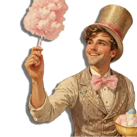
MORE
FAQ
Event Images
Testimonials
Ask A Question
Blog