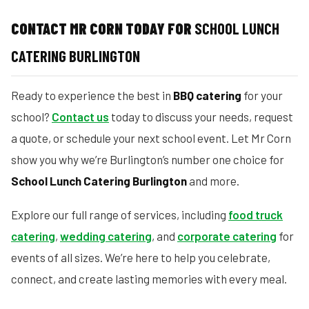
CONTACT MR CORN TODAY FOR
SCHOOL LUNCH
CATERING BURLINGTON
Ready to experience the best in
BBQ catering
for your
school?
Contact us
today to discuss your needs, request
a quote, or schedule your next school event. Let Mr Corn
show you why we’re Burlington’s number one choice for
School Lunch Catering Burlington
and more.
Explore our full range of services, including
food truck
catering
,
wedding catering
, and
corporate catering
for
events of all sizes. We’re here to help you celebrate,
connect, and create lasting memories with every meal.