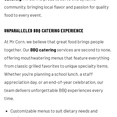
community, bringing local flavor and passion for quality
food to every event.
UNPARALLELED BBQ CATERING EXPERIENCE
At Mr Corn, we believe that great food brings people
together. Our
BBQ catering
services are second to none,
offering mouthwatering menus that feature everything
from classic grilled favorites to unique specialty items.
Whether you’re planning a school lunch, a staff
appreciation day, or an end-of-year celebration, our
team delivers unforgettable BBQ experiences every
time.
Customizable menus to suit dietary needs and