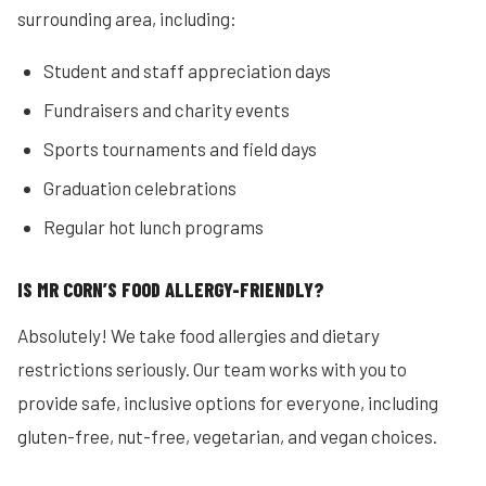
surrounding area, including:
Student and staff appreciation days
Fundraisers and charity events
Sports tournaments and field days
Graduation celebrations
Regular hot lunch programs
IS MR CORN’S FOOD ALLERGY-FRIENDLY?
Absolutely! We take food allergies and dietary
restrictions seriously. Our team works with you to
provide safe, inclusive options for everyone, including
gluten-free, nut-free, vegetarian, and vegan choices.