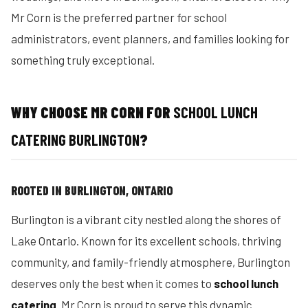
Mr Corn is the preferred partner for school
administrators, event planners, and families looking for
something truly exceptional.
WHY CHOOSE MR CORN FOR
SCHOOL LUNCH
CATERING BURLINGTON
?
ROOTED IN BURLINGTON, ONTARIO
Burlington is a vibrant city nestled along the shores of
Lake Ontario. Known for its excellent schools, thriving
community, and family-friendly atmosphere, Burlington
deserves only the best when it comes to
school lunch
catering
. Mr Corn is proud to serve this dynamic