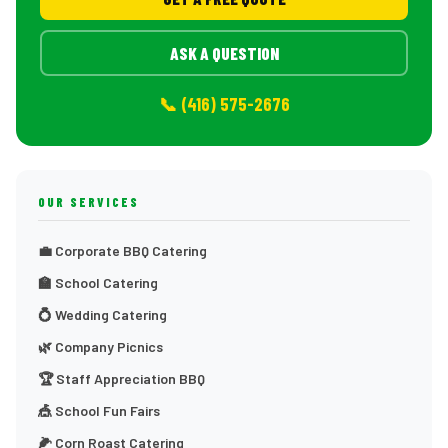
ASK A QUESTION
📞 (416) 575-2676
OUR SERVICES
💼 Corporate BBQ Catering
🏫 School Catering
💍 Wedding Catering
🌿 Company Picnics
🏆 Staff Appreciation BBQ
🎪 School Fun Fairs
🌽 Corn Roast Catering