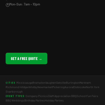
Mon–Sun: 7am – 10pm
🕐
GET A FREE QUOTE →
Mississauga
Brampton
Vaughan
Oakville
Burlington
Markham
CITIES
Richmond Hill
Ajax
Whitby
Newmarket
Pickering
Aurora
Etobicoke
North York
Scarborough
Company Picnics
Staff Appreciation BBQ
School Fun Fairs
EVENT TYPES
BBQ Weddings
Birthday Parties
Holiday Parties