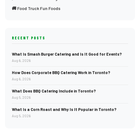
🚚 Food Truck Fun Foods
RECENT POSTS
What Is Smash Burger Catering and Is It Good for Events?
Aug 6, 2026
How Does Corporate BBQ Catering Work in Toronto?
Aug 6, 2026
What Does BBQ Catering Include in Toronto?
Aug 5, 2026
What Is a Corn Roast and Why Is It Popular in Toronto?
Aug 5, 2026