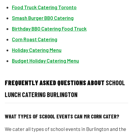
Food Truck Catering Toronto
Smash Burger BBQ Catering
Birthday BBQ Catering Food Truck
Corn Roast Catering
Holiday Catering Menu
Budget Holiday Catering Menu
FREQUENTLY ASKED QUESTIONS ABOUT
SCHOOL
LUNCH CATERING BURLINGTON
WHAT TYPES OF SCHOOL EVENTS CAN MR CORN CATER?
We cater all types of school events in Burlington and the