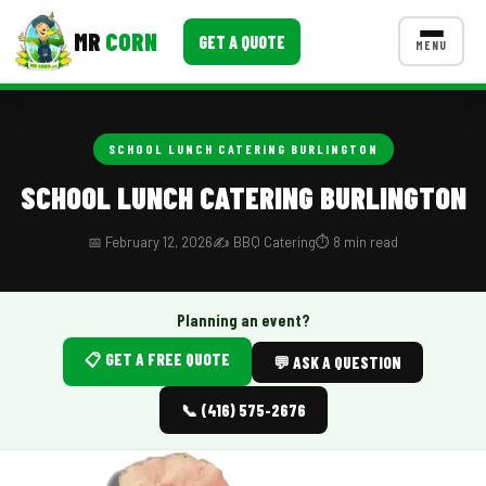
MR
CORN
GET A QUOTE
MENU
MENUS
CONTACT US
SCHOOL LUNCH CATERING BURLINGTON
Corporate Catering
SCHOOL LUNCH CATERING BURLINGTON
Event BBQ Catering
📅 February 12, 2026
✍️ BBQ Catering
⏱️ 8 min read
School Catering
Smash Burgers
Planning an event?
📋 GET A FREE QUOTE
Food Truck Fun Foods
💬 ASK A QUESTION
Roast Corn Catering
📞 (416) 575-2676
Wedding Catering