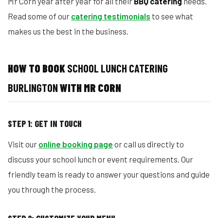
Mr Corn year after year for all their
BBQ catering
needs.
Read some of our
catering testimonials
to see what
makes us the best in the business.
HOW TO BOOK
SCHOOL LUNCH CATERING
BURLINGTON
WITH MR CORN
STEP 1: GET IN TOUCH
Visit our
online booking page
or call us directly to
discuss your school lunch or event requirements. Our
friendly team is ready to answer your questions and guide
you through the process.