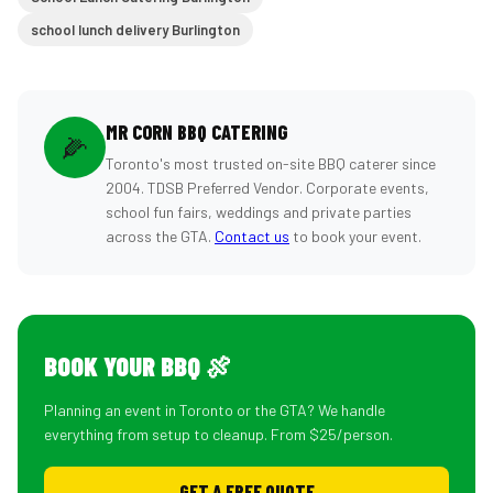
school lunch delivery Burlington
MR CORN BBQ CATERING
🌽
Toronto's most trusted on-site BBQ caterer since
2004. TDSB Preferred Vendor. Corporate events,
school fun fairs, weddings and private parties
across the GTA.
Contact us
to book your event.
BOOK YOUR BBQ 🍖
Planning an event in Toronto or the GTA? We handle
everything from setup to cleanup. From $25/person.
GET A FREE QUOTE