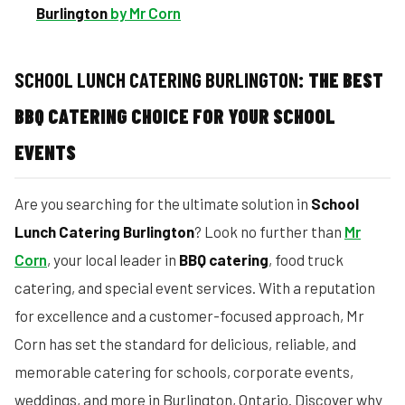
Burlington
by Mr Corn
SCHOOL LUNCH CATERING BURLINGTON
: THE BEST
BBQ CATERING CHOICE FOR YOUR SCHOOL
EVENTS
Are you searching for the ultimate solution in
School
Lunch Catering Burlington
? Look no further than
Mr
Corn
, your local leader in
BBQ catering
, food truck
catering, and special event services. With a reputation
for excellence and a customer-focused approach, Mr
Corn has set the standard for delicious, reliable, and
memorable catering for schools, corporate events,
weddings, and more in Burlington, Ontario. Discover why