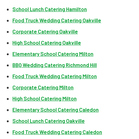
School Lunch Catering Hamilton
Food Truck Wedding Catering Oakville
Corporate Catering Oakville
High School Catering Oakville
Elementary School Catering Milton
BBQ Wedding Catering Richmond Hill
Food Truck Wedding Catering Milton
Corporate Catering Milton
High School Catering Milton
Elementary School Catering Caledon
School Lunch Catering Oakville
Food Truck Wedding Catering Caledon