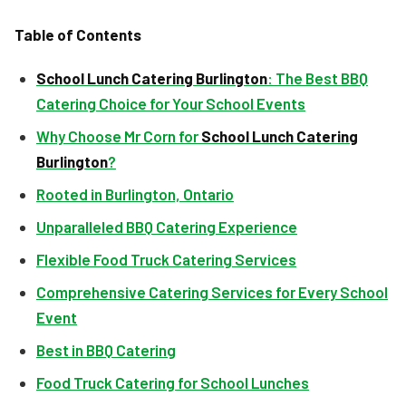
Table of Contents
School Lunch Catering Burlington
: The Best BBQ
Catering Choice for Your School Events
Why Choose Mr Corn for
School Lunch Catering
Burlington
?
Rooted in Burlington, Ontario
Unparalleled BBQ Catering Experience
Flexible Food Truck Catering Services
Comprehensive Catering Services for Every School
Event
Best in BBQ Catering
Food Truck Catering for School Lunches