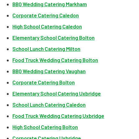
BBQ Wedding Catering Markham
Corporate Catering Caledon
High School Catering Caledon
Elementary School Catering Bolton
School Lunch Catering Milton
Food Truck Wedding Catering Bolton
BBQ Wedding Catering Vaughan
Corporate Catering Bolton
Elementary School Catering Uxbridge
School Lunch Catering Caledon
Food Truck Wedding Catering Uxbridge
High School Catering Bolton
Corporate Catering Uxbridge