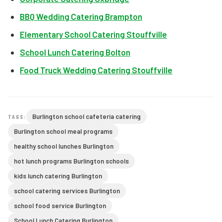
BBQ Wedding Catering Brampton
Elementary School Catering Stouffville
School Lunch Catering Bolton
Food Truck Wedding Catering Stouffville
Burlington school cafeteria catering
TAGS:
Burlington school meal programs
healthy school lunches Burlington
hot lunch programs Burlington schools
kids lunch catering Burlington
school catering services Burlington
school food service Burlington
School Lunch Catering Burlington