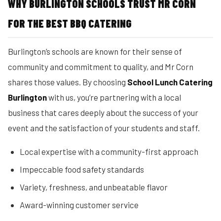
WHY BURLINGTON SCHOOLS TRUST MR CORN
FOR THE BEST BBQ CATERING
Burlington’s schools are known for their sense of
community and commitment to quality, and Mr Corn
shares those values. By choosing
School Lunch Catering
Burlington
with us, you’re partnering with a local
business that cares deeply about the success of your
event and the satisfaction of your students and staff.
Local expertise with a community-first approach
Impeccable food safety standards
Variety, freshness, and unbeatable flavor
Award-winning customer service