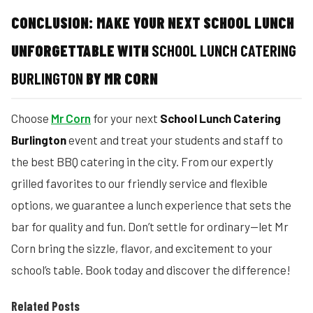
CONCLUSION: MAKE YOUR NEXT SCHOOL LUNCH
UNFORGETTABLE WITH
SCHOOL LUNCH CATERING
BURLINGTON
BY MR CORN
Choose
Mr Corn
for your next
School Lunch Catering
Burlington
event and treat your students and staff to
the best BBQ catering in the city. From our expertly
grilled favorites to our friendly service and flexible
options, we guarantee a lunch experience that sets the
bar for quality and fun. Don’t settle for ordinary—let Mr
Corn bring the sizzle, flavor, and excitement to your
school’s table. Book today and discover the difference!
Related Posts