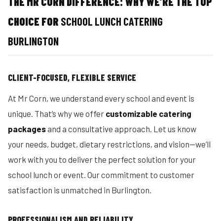
THE MR CORN DIFFERENCE: WHY WE’RE THE TOP
CHOICE FOR
SCHOOL LUNCH CATERING
BURLINGTON
CLIENT-FOCUSED, FLEXIBLE SERVICE
At Mr Corn, we understand every school and event is
unique. That’s why we offer
customizable catering
packages
and a consultative approach. Let us know
your needs, budget, dietary restrictions, and vision—we’ll
work with you to deliver the perfect solution for your
school lunch or event. Our commitment to customer
satisfaction is unmatched in Burlington.
PROFESSIONALISM AND RELIABILITY