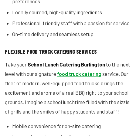
preferences
Locally sourced, high-quality ingredients
Professional, friendly staff with a passion for service
On-time delivery and seamless setup
FLEXIBLE FOOD TRUCK CATERING SERVICES
Take your
School Lunch Catering Burlington
to the next
level with our signature
food truck catering
service. Our
fleet of modern, well-equipped food trucks brings the
excitement and aroma of a real BBQ right to your school
grounds. Imagine a school lunchtime filled with the sizzle
of grills and the smiles of happy students and staff!
Mobile convenience for on-site catering