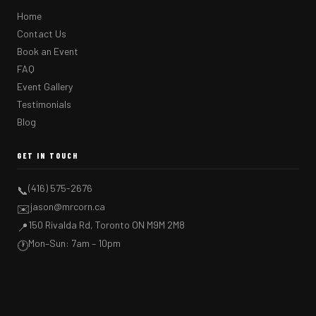
Home
Contact Us
Book an Event
FAQ
Event Gallery
Testimonials
Blog
GET IN TOUCH
(416) 575-2676
📞
jason@mrcorn.ca
✉️
150 Rivalda Rd, Toronto ON M9M 2M8
📍
Mon–Sun: 7am – 10pm
🕐