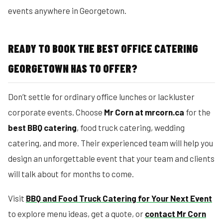
events anywhere in Georgetown.
READY TO BOOK THE BEST OFFICE CATERING
GEORGETOWN HAS TO OFFER?
Don’t settle for ordinary office lunches or lackluster
corporate events. Choose
Mr Corn at mrcorn.ca
for the
best BBQ catering
, food truck catering, wedding
catering, and more. Their experienced team will help you
design an unforgettable event that your team and clients
will talk about for months to come.
Visit
BBQ and Food Truck Catering for Your Next Event
to explore menu ideas, get a quote, or
contact Mr Corn