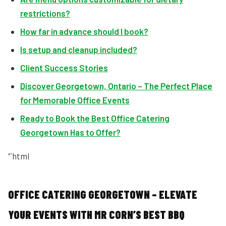
restrictions?
How far in advance should I book?
Is setup and cleanup included?
Client Success Stories
Discover Georgetown, Ontario – The Perfect Place
for Memorable Office Events
Ready to Book the Best Office Catering
Georgetown Has to Offer?
“`html
OFFICE CATERING GEORGETOWN – ELEVATE
YOUR EVENTS WITH MR CORN’S BEST BBQ