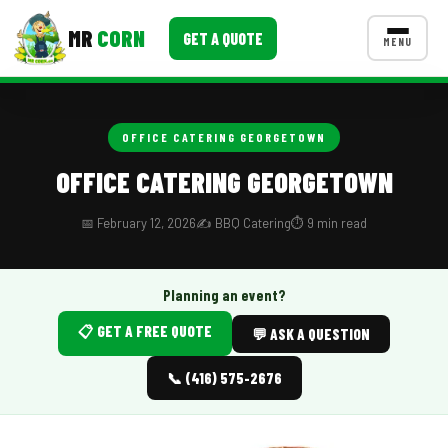
MR
CORN
GET A QUOTE
MENU
MENUS
CONTACT US
OFFICE CATERING GEORGETOWN
Corporate Catering
OFFICE CATERING GEORGETOWN
Event BBQ Catering
📅 February 12, 2026
✍️ BBQ Catering
⏱️ 9 min read
School Catering
Smash Burgers
Planning an event?
📋 GET A FREE QUOTE
Food Truck Fun Foods
💬 ASK A QUESTION
Roast Corn Catering
📞 (416) 575-2676
Wedding Catering