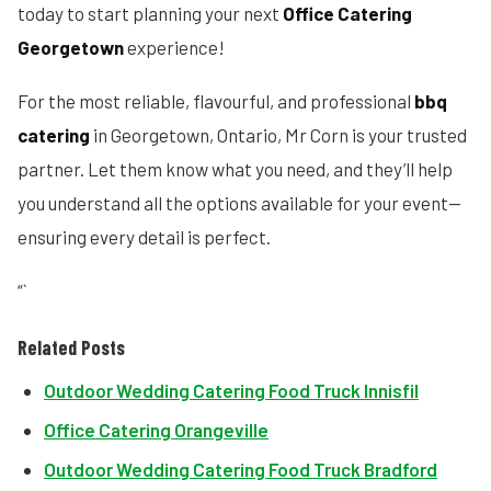
today to start planning your next
Office Catering
Georgetown
experience!
For the most reliable, flavourful, and professional
bbq
catering
in Georgetown, Ontario, Mr Corn is your trusted
partner. Let them know what you need, and they’ll help
you understand all the options available for your event—
ensuring every detail is perfect.
“`
Related Posts
Outdoor Wedding Catering Food Truck Innisfil
Office Catering Orangeville
Outdoor Wedding Catering Food Truck Bradford