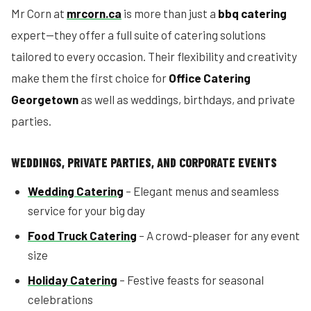
Mr Corn at
mrcorn.ca
is more than just a
bbq catering
expert—they offer a full suite of catering solutions
tailored to every occasion. Their flexibility and creativity
make them the first choice for
Office Catering
Georgetown
as well as weddings, birthdays, and private
parties.
WEDDINGS, PRIVATE PARTIES, AND CORPORATE EVENTS
Wedding Catering
– Elegant menus and seamless
service for your big day
Food Truck Catering
– A crowd-pleaser for any event
size
Holiday Catering
– Festive feasts for seasonal
celebrations