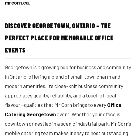
mrcorn.ca
.
DISCOVER GEORGETOWN, ONTARIO – THE
PERFECT PLACE FOR MEMORABLE OFFICE
EVENTS
Georgetown is a growing hub for business and community
in Ontario, offering a blend of small-town charm and
modern amenities. Its close-knit business community
appreciates quality, reliability, and a touch of local
flavour—qualities that Mr Corn brings to every
Office
Catering Georgetown
event. Whether your office is
downtown or nestled in a scenic industrial park, Mr Corn’s
mobile catering team makes it easy to host outstanding