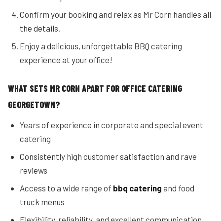
Confirm your booking and relax as Mr Corn handles all
the details.
Enjoy a delicious, unforgettable BBQ catering
experience at your office!
WHAT SETS MR CORN APART FOR OFFICE CATERING
GEORGETOWN?
Years of experience in corporate and special event
catering
Consistently high customer satisfaction and rave
reviews
Access to a wide range of
bbq catering
and food
truck menus
Flexibility, reliability, and excellent communication