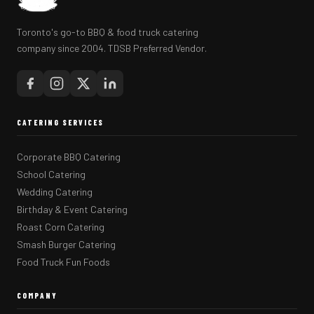
Toronto's go-to BBQ & food truck catering
company since 2004. TDSB Preferred Vendor.
CATERING SERVICES
Corporate BBQ Catering
School Catering
Wedding Catering
Birthday & Event Catering
Roast Corn Catering
Smash Burger Catering
Food Truck Fun Foods
COMPANY