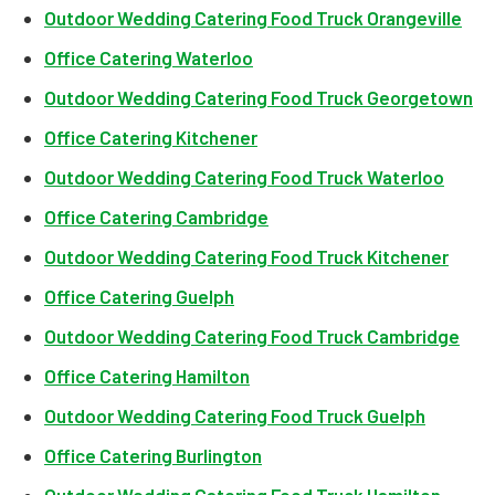
Outdoor Wedding Catering Food Truck Orangeville
Office Catering Waterloo
Outdoor Wedding Catering Food Truck Georgetown
Office Catering Kitchener
Outdoor Wedding Catering Food Truck Waterloo
Office Catering Cambridge
Outdoor Wedding Catering Food Truck Kitchener
Office Catering Guelph
Outdoor Wedding Catering Food Truck Cambridge
Office Catering Hamilton
Outdoor Wedding Catering Food Truck Guelph
Office Catering Burlington