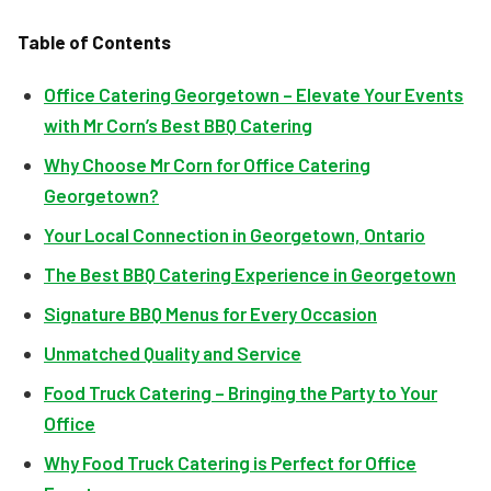
Table of Contents
Office Catering Georgetown – Elevate Your Events
with Mr Corn’s Best BBQ Catering
Why Choose Mr Corn for Office Catering
Georgetown?
Your Local Connection in Georgetown, Ontario
The Best BBQ Catering Experience in Georgetown
Signature BBQ Menus for Every Occasion
Unmatched Quality and Service
Food Truck Catering – Bringing the Party to Your
Office
Why Food Truck Catering is Perfect for Office