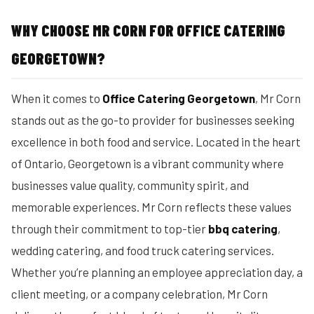
WHY CHOOSE MR CORN FOR OFFICE CATERING
GEORGETOWN?
When it comes to
Office Catering Georgetown
, Mr Corn
stands out as the go-to provider for businesses seeking
excellence in both food and service. Located in the heart
of Ontario, Georgetown is a vibrant community where
businesses value quality, community spirit, and
memorable experiences. Mr Corn reflects these values
through their commitment to top-tier
bbq catering
,
wedding catering, and food truck catering services.
Whether you’re planning an employee appreciation day, a
client meeting, or a company celebration, Mr Corn