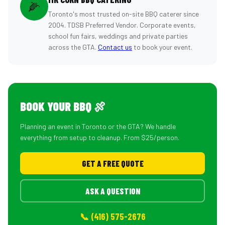
🌽
Toronto's most trusted on-site BBQ caterer since
2004. TDSB Preferred Vendor. Corporate events,
school fun fairs, weddings and private parties
across the GTA.
Contact us
to book your event.
BOOK YOUR BBQ 🍖
Planning an event in Toronto or the GTA? We handle
everything from setup to cleanup. From $25/person.
GET A FREE QUOTE
ASK A QUESTION
📞 (416) 575-2676