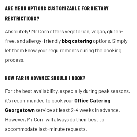
ARE MENU OPTIONS CUSTOMIZABLE FOR DIETARY
RESTRICTIONS?
Absolutely! Mr Corn offers vegetarian, vegan, gluten-
free, and allergy-friendly
bbq catering
options. Simply
let them know your requirements during the booking
process.
HOW FAR IN ADVANCE SHOULD I BOOK?
For the best availability, especially during peak seasons,
it’s recommended to book your
Office Catering
Georgetown
service at least 2-4 weeks in advance.
However, Mr Corn will always do their best to
accommodate last-minute requests.