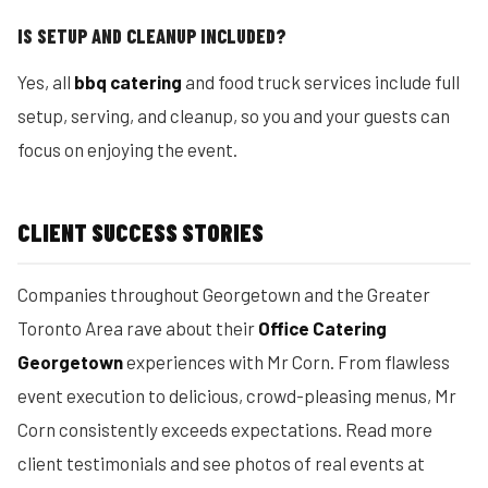
IS SETUP AND CLEANUP INCLUDED?
Yes, all
bbq catering
and food truck services include full
setup, serving, and cleanup, so you and your guests can
focus on enjoying the event.
CLIENT SUCCESS STORIES
Companies throughout Georgetown and the Greater
Toronto Area rave about their
Office Catering
Georgetown
experiences with Mr Corn. From flawless
event execution to delicious, crowd-pleasing menus, Mr
Corn consistently exceeds expectations. Read more
client testimonials and see photos of real events at