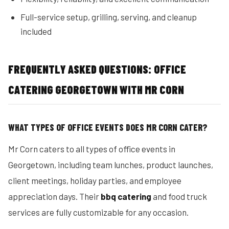
Full-service setup, grilling, serving, and cleanup
included
FREQUENTLY ASKED QUESTIONS: OFFICE
CATERING GEORGETOWN WITH MR CORN
WHAT TYPES OF OFFICE EVENTS DOES MR CORN CATER?
Mr Corn caters to all types of office events in
Georgetown, including team lunches, product launches,
client meetings, holiday parties, and employee
appreciation days. Their
bbq catering
and food truck
services are fully customizable for any occasion.