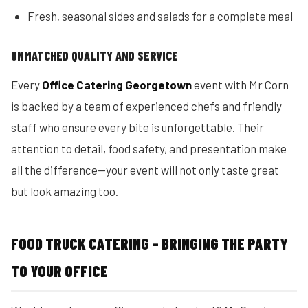
Fresh, seasonal sides and salads for a complete meal
UNMATCHED QUALITY AND SERVICE
Every
Office Catering Georgetown
event with Mr Corn
is backed by a team of experienced chefs and friendly
staff who ensure every bite is unforgettable. Their
attention to detail, food safety, and presentation make
all the difference—your event will not only taste great
but look amazing too.
FOOD TRUCK CATERING – BRINGING THE PARTY
TO YOUR OFFICE