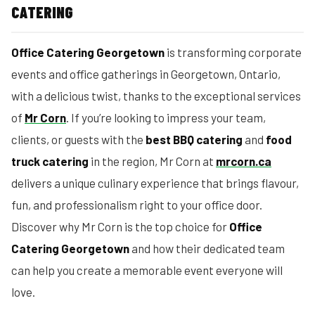
CATERING
Office Catering Georgetown
is transforming corporate
events and office gatherings in Georgetown, Ontario,
with a delicious twist, thanks to the exceptional services
of
Mr Corn
. If you’re looking to impress your team,
clients, or guests with the
best BBQ catering
and
food
truck catering
in the region, Mr Corn at
mrcorn.ca
delivers a unique culinary experience that brings flavour,
fun, and professionalism right to your office door.
Discover why Mr Corn is the top choice for
Office
Catering Georgetown
and how their dedicated team
can help you create a memorable event everyone will
love.