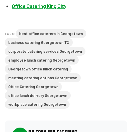
Office Catering King City
best office caterers in Georgetown
TAGS:
business catering Georgetown TX
corporate catering services Georgetown
employee lunch catering Georgetown
Georgetown office lunch catering
meeting catering options Georgetown
Office Catering Georgetown
office lunch delivery Georgetown
workplace catering Georgetown
MR CORN BBQ CATERING