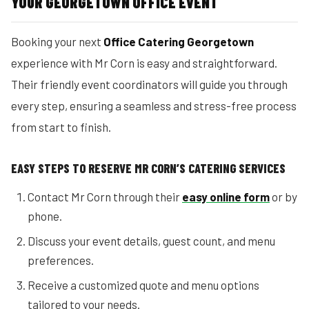
YOUR GEORGETOWN OFFICE EVENT
Booking your next
Office Catering Georgetown
experience with Mr Corn is easy and straightforward.
Their friendly event coordinators will guide you through
every step, ensuring a seamless and stress-free process
from start to finish.
EASY STEPS TO RESERVE MR CORN’S CATERING SERVICES
Contact Mr Corn through their
easy online form
or by
phone.
Discuss your event details, guest count, and menu
preferences.
Receive a customized quote and menu options
tailored to your needs.