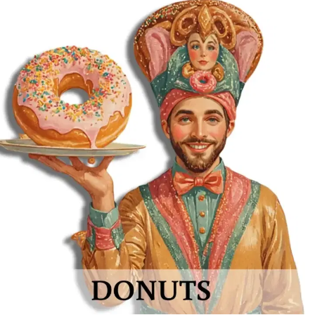
MORE
FAQ
Event Images
Testimonials
Ask A Question
Blog