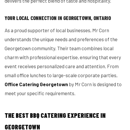
delivers the perfect blend of taste and hospitality.
YOUR LOCAL CONNECTION IN GEORGETOWN, ONTARIO
As a proud supporter of local businesses, Mr Corn
understands the unique needs and preferences of the
Georgetown community. Their team combines local
charm with professional expertise, ensuring that every
event receives personalized care and attention. From
small office lunches to large-scale corporate parties,
Office Catering Georgetown
by Mr Corn is designed to
meet your specific requirements.
THE BEST BBQ CATERING EXPERIENCE IN
GEORGETOWN