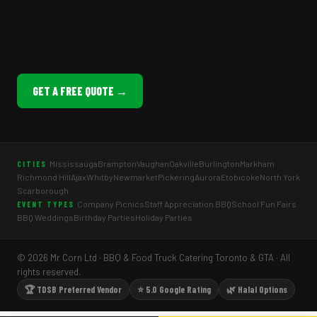
GET A FREE QUOTE →
Mississauga
Brampton
Vaughan
Oakville
Burlington
Markham
CITIES
Richmond Hill
Ajax
Whitby
Newmarket
Pickering
Aurora
Etobicoke
North York
Scarborough
Company Picnics
Staff Appreciation BBQ
School Fun Fairs
EVENT TYPES
BBQ Weddings
Birthday Parties
Holiday Parties
© 2026 Mr Corn Ltd · BBQ & Food Truck Catering Toronto & GTA · All
rights reserved.
🏆 TDSB Preferred Vendor
⭐ 5.0 Google Rating
🌿 Halal Options