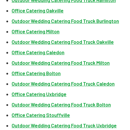
Outdoor Wedding Catering Food Truck Hamilton
Office Catering Oakville
Outdoor Wedding Catering Food Truck Burlington
Office Catering Milton
Outdoor Wedding Catering Food Truck Oakville
Office Catering Caledon
Outdoor Wedding Catering Food Truck Milton
Office Catering Bolton
Outdoor Wedding Catering Food Truck Caledon
Office Catering Uxbridge
Outdoor Wedding Catering Food Truck Bolton
Office Catering Stouffville
Outdoor Wedding Catering Food Truck Uxbridge