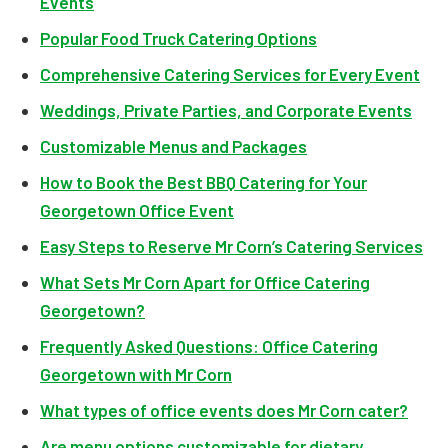
Events
Popular Food Truck Catering Options
Comprehensive Catering Services for Every Event
Weddings, Private Parties, and Corporate Events
Customizable Menus and Packages
How to Book the Best BBQ Catering for Your
Georgetown Office Event
Easy Steps to Reserve Mr Corn’s Catering Services
What Sets Mr Corn Apart for Office Catering
Georgetown?
Frequently Asked Questions: Office Catering
Georgetown with Mr Corn
What types of office events does Mr Corn cater?
Are menu options customizable for dietary