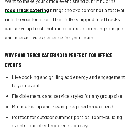
Want to make your office event stand out? Mr Corn’s
food truck catering
brings the excitement of a festival
right to your location. Their fully equipped food trucks
can serve up fresh, hot meals on-site, creating a unique
and interactive experience for your team.
WHY FOOD TRUCK CATERING IS PERFECT FOR OFFICE
EVENTS
Live cooking and grilling add energy and engagement
to your event
Flexible menus and service styles for any group size
Minimal setup and cleanup required on your end
Perfect for outdoor summer parties, team-building
events, and client appreciation days