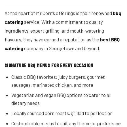
At the heart of Mr Corn’s offerings is their renowned
bbq
catering
service. With a commitment to quality
ingredients, expert grilling, and mouth-watering
flavours, they have earned a reputation as the
best BBQ
catering
company in Georgetown and beyond.
SIGNATURE BBQ MENUS FOR EVERY OCCASION
Classic BBQ favorites: juicy burgers, gourmet
sausages, marinated chicken, and more
Vegetarian and vegan BBQ options to cater to all
dietary needs
Locally sourced corn roasts, grilled to perfection
Customizable menus to suit any theme or preference