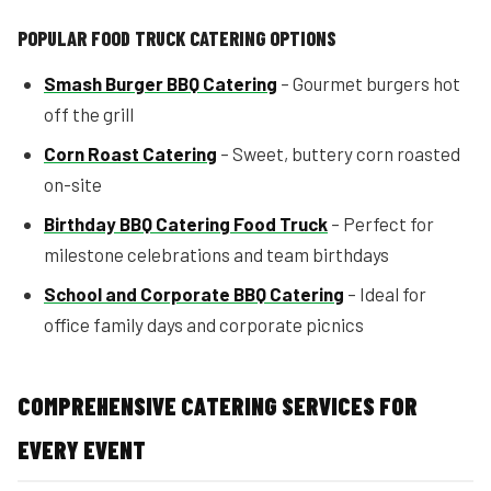
POPULAR FOOD TRUCK CATERING OPTIONS
Smash Burger BBQ Catering
– Gourmet burgers hot
off the grill
Corn Roast Catering
– Sweet, buttery corn roasted
on-site
Birthday BBQ Catering Food Truck
– Perfect for
milestone celebrations and team birthdays
School and Corporate BBQ Catering
– Ideal for
office family days and corporate picnics
COMPREHENSIVE CATERING SERVICES FOR
EVERY EVENT