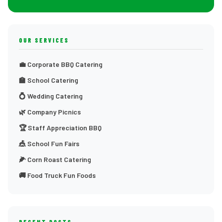
OUR SERVICES
💼 Corporate BBQ Catering
🏫 School Catering
💍 Wedding Catering
🌿 Company Picnics
🏆 Staff Appreciation BBQ
🎪 School Fun Fairs
🌽 Corn Roast Catering
🚚 Food Truck Fun Foods