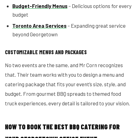
Budget-Friendly Menus
– Delicious options for every
budget
Toronto Area Services
– Expanding great service
beyond Georgetown
CUSTOMIZABLE MENUS AND PACKAGES
No two events are the same, and Mr Corn recognizes
that. Their team works with you to design a menu and
catering package that fits your event’s size, style, and
budget. From gourmet BBQ spreads to themed food
truck experiences, every detail is tailored to your vision.
HOW TO BOOK THE BEST BBQ CATERING FOR