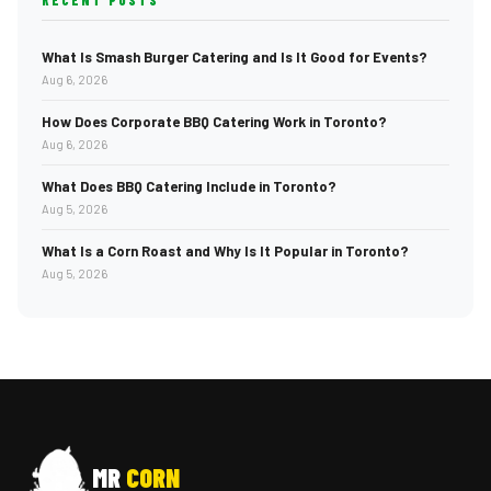
RECENT POSTS
What Is Smash Burger Catering and Is It Good for Events?
Aug 6, 2026
How Does Corporate BBQ Catering Work in Toronto?
Aug 6, 2026
What Does BBQ Catering Include in Toronto?
Aug 5, 2026
What Is a Corn Roast and Why Is It Popular in Toronto?
Aug 5, 2026
MR
CORN