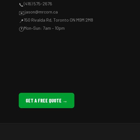
(416) 575-2676
📞
jason@mrcorn.ca
✉️
150 Rivalda Rd, Toronto ON M9M 2M8
📍
Mon–Sun: 7am – 10pm
🕐
GET A FREE QUOTE →