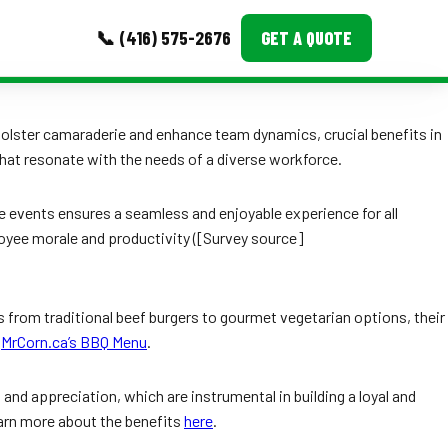
📞 (416) 575-2676
GET A QUOTE
MORE
 bolster camaraderie and enhance team dynamics, crucial benefits in
that resonate with the needs of a diverse workforce.
Event Images
Testimonials
e events ensures a seamless and enjoyable experience for all
loyee morale and productivity ([Survey source]
Ask A Question
Blog
es from traditional beef burgers to gourmet vegetarian options, their
t
MrCorn.ca’s BBQ Menu
.
d appreciation, which are instrumental in building a loyal and
earn more about the benefits
here
.