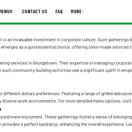
MENUS
CONTACT US
FAQ
MORE
▾
▾
T US
FAQ
t is an invaluable investment in corporate culture. Such gatherings
 emerges as a quintessential choice, offering tailor-made services 
tering services in Georgetown. Their expertise in managing corporat
n such community-building activities see a significant uplift in emp
 different dietary preferences. Featuring a range of grilled delicaci
urally diverse work environments. For more detailed menu options, visi
n
nd mere enjoyment. These gatherings foster a sense of belonging an
n provides a perfect backdrop, enhancing the overall experience. L