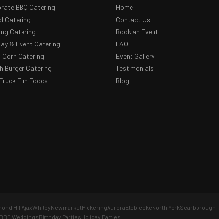
rate BBQ Catering
Home
l Catering
Contact Us
ng Catering
Book an Event
day & Event Catering
FAQ
 Corn Catering
Event Gallery
 Burger Catering
Testimonials
Truck Fun Foods
Blog
ond Hill
Ajax
Whitby
Newmarket
Pickering
Aurora
Etobicoke
North York
Scarborough
BBQ Weddings
Birthday Parties
Holiday Parties