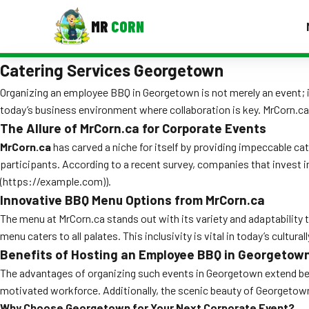
MR
CORN
Catering Services Georgetown
MENUS
CONTAC
Organizing an employee BBQ in Georgetown is not merely an event; i
today’s business environment where collaboration is key. MrCorn.ca
Corporate Catering
The Allure of MrCorn.ca for Corporate Events
Event BBQ Catering
MrCorn.ca
has carved a niche for itself by providing impeccable ca
participants. According to a recent survey, companies that invest i
School Catering
(https://example.com)).
Innovative BBQ Menu Options from MrCorn.ca
Smash Burgers
The menu at MrCorn.ca stands out with its variety and adaptability to
Food Truck Fun Foods
menu caters to all palates. This inclusivity is vital in today’s cult
Benefits of Hosting an Employee BBQ in Georgetow
Roast Corn Catering
The advantages of organizing such events in Georgetown extend beyo
Wedding Catering
motivated workforce. Additionally, the scenic beauty of Georgetow
Why Choose Georgetown for Your Next Corporate Event?