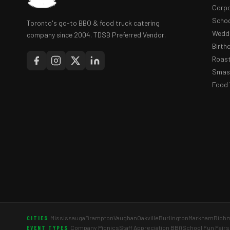
Corpo
Schoo
Toronto's go-to BBQ & food truck catering
Weddi
company since 2004. TDSB Preferred Vendor.
Birth
Roast
Smash
Food 
Mississauga
Brampton
Vaughan
Oakville
Burlington
Markham
Richm
CITIES
Company Picnics
Staff Appreciation BBQ
School Fun Fairs
EVENT TYPES