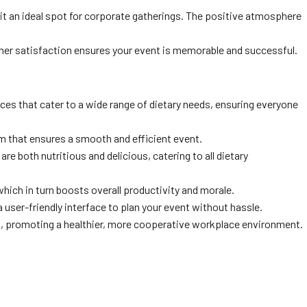
t an ideal spot for corporate gatherings. The positive atmosphere
mer satisfaction ensures your event is memorable and successful.
ces that cater to a wide range of dietary needs, ensuring everyone
am that ensures a smooth and efficient event.
re both nutritious and delicious, catering to all dietary
ich in turn boosts overall productivity and morale.
 a user-friendly interface to plan your event without hassle.
am, promoting a healthier, more cooperative workplace environment.