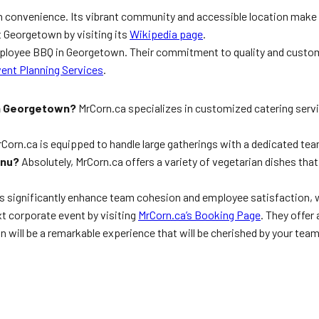
convenience. Its vibrant community and accessible location make i
 Georgetown by visiting its
Wikipedia page
.
Employee BBQ in Georgetown. Their commitment to quality and custo
ent Planning Services
.
in Georgetown?
MrCorn.ca specializes in customized catering servi
Corn.ca is equipped to handle large gatherings with a dedicated te
enu?
Absolutely, MrCorn.ca offers a variety of vegetarian dishes that a
 significantly enhance team cohesion and employee satisfaction, wh
t corporate event by visiting
MrCorn.ca’s Booking Page
. They offer
 will be a remarkable experience that will be cherished by your te