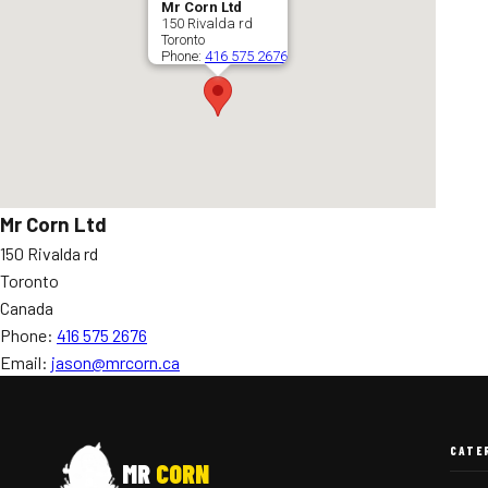
Mr Corn Ltd
150 Rivalda rd
Toronto
Phone:
416 575 2676
Mr Corn Ltd
150 Rivalda rd
Toronto
Canada
Phone:
416 575 2676
Email:
jason@mrcorn.ca
CATE
MR
CORN