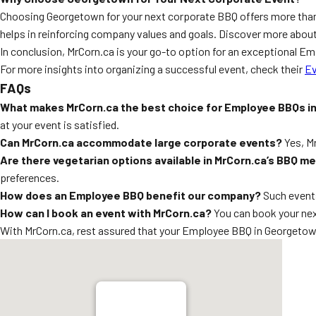
Choosing Georgetown for your next corporate BBQ offers more than 
helps in reinforcing company values and goals. Discover more about
In conclusion, MrCorn.ca is your go-to option for an exceptional 
For more insights into organizing a successful event, check their
Ev
FAQs
What makes MrCorn.ca the best choice for Employee BBQs 
at your event is satisfied.
Can MrCorn.ca accommodate large corporate events?
Yes, Mr
Are there vegetarian options available in MrCorn.ca’s BBQ m
preferences.
How does an Employee BBQ benefit our company?
Such events
How can I book an event with MrCorn.ca?
You can book your nex
With MrCorn.ca, rest assured that your Employee BBQ in Georgetown