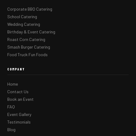
Corporate BBQ Catering
School Catering
Wedding Catering
Birthday & Event Catering
Roast Corn Catering
Smash Burger Catering
Food Truck Fun Foods
COMPANY
Home
Contact Us
Book an Event
FAQ
Event Gallery
Testimonials
Blog