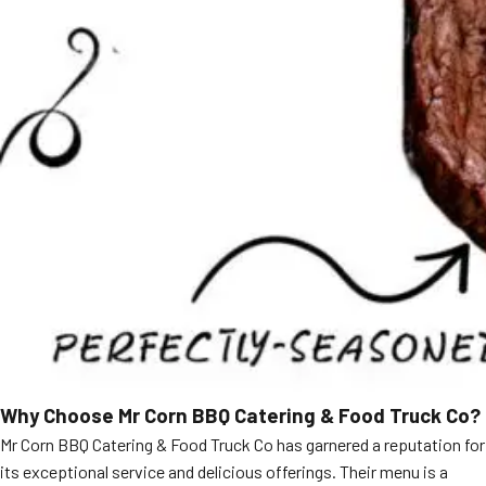
Why Choose Mr Corn BBQ Catering & Food Truck Co?
Mr Corn BBQ Catering & Food Truck Co has garnered a reputation for
its exceptional service and delicious offerings. Their menu is a