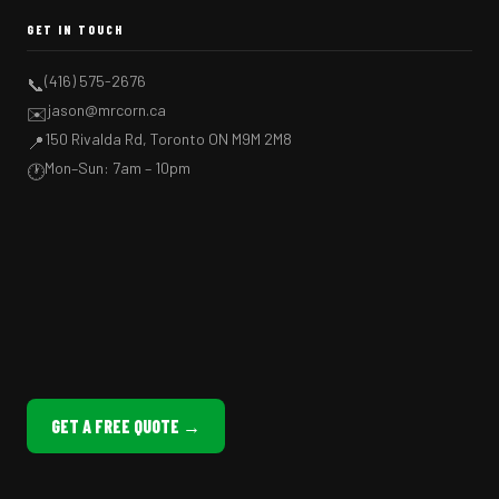
GET IN TOUCH
(416) 575-2676
📞
jason@mrcorn.ca
✉️
150 Rivalda Rd, Toronto ON M9M 2M8
📍
Mon–Sun: 7am – 10pm
🕐
GET A FREE QUOTE →