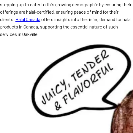
stepping up to cater to this growing demographic by ensuring their
MORE
FAQ
offerings are halal-certified, ensuring peace of mind for their
clients.
Halal Canada
offers insights into the rising demand for halal
Event Images
products in Canada, supporting the essential nature of such
Testimonials
services in Oakville.
Ask A Question
Blog