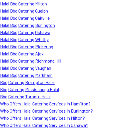
Halal Bbq Catering Milton
Halal Bbq Catering Guelph
Halal Bbq Catering Oakville
Halal Bbq Catering Burlington
Halal Bbq Catering Oshawa
Halal Bbq Catering Whitby
Halal Bbq Catering Pickering
Halal Bbq Catering Ajax
Halal Bbq Catering Richmond Hill
Halal Bbq Catering Vaughan
Halal Bbq Catering Markham
Bbq Catering Brampton Halal
Bbq Catering Mississauga Halal
Bbq Catering Toronto Halal
Who Offers Halal Catering Services In Hamilton?
Who Offers Halal Catering Services In Burlington?
Who Offers Halal Catering Services In Milton?
Who Offers Halal Catering Services In Oshawa?