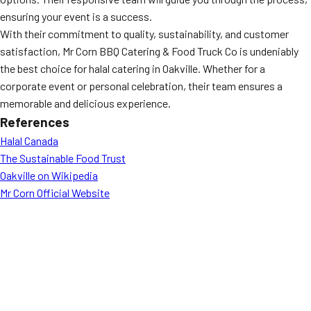
ensuring your event is a success.
With their commitment to quality, sustainability, and customer
satisfaction, Mr Corn BBQ Catering & Food Truck Co is undeniably
the best choice for halal catering in Oakville. Whether for a
corporate event or personal celebration, their team ensures a
memorable and delicious experience.
References
Halal Canada
The Sustainable Food Trust
Oakville on Wikipedia
Mr Corn Official Website