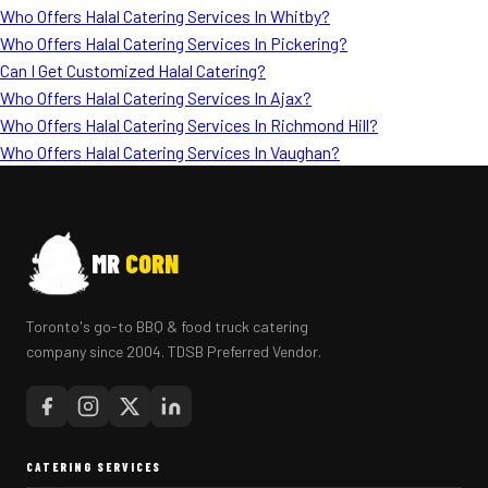
Who Offers Halal Catering Services In Whitby?
Who Offers Halal Catering Services In Pickering?
Can I Get Customized Halal Catering?
Who Offers Halal Catering Services In Ajax?
Who Offers Halal Catering Services In Richmond Hill?
Who Offers Halal Catering Services In Vaughan?
MR
CORN
Toronto's go-to BBQ & food truck catering
company since 2004. TDSB Preferred Vendor.
CATERING SERVICES