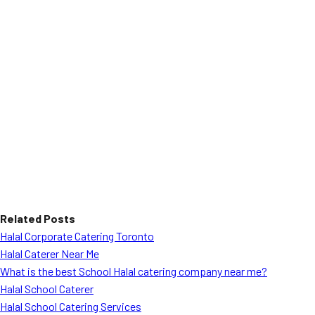
Related Posts
Halal Corporate Catering Toronto
Halal Caterer Near Me
What is the best School Halal catering company near me?
Halal School Caterer
Halal School Catering Services