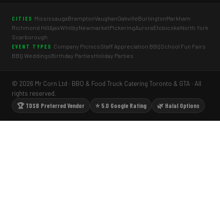
Mississauga
Brampton
Vaughan
Oakville
Burlington
Markham
CITIES
Richmond Hill
Ajax
Whitby
Newmarket
Pickering
Aurora
Etobicoke
North York
Scarborough
Company Picnics
Staff Appreciation BBQ
School Fun Fairs
EVENT TYPES
BBQ Weddings
Birthday Parties
Holiday Parties
© 2026 Mr Corn Ltd · BBQ & Food Truck Catering Toronto & GTA · All
rights reserved.
🏆 TDSB Preferred Vendor
⭐ 5.0 Google Rating
🌿 Halal Options