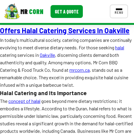
MR
CORN
GET A QUOTE
MENU
Offers Halal Catering Services In Oakville
MENUS
CONTACT US
In today’s multicultural society, catering companies are continually
evolving to meet diverse dietary needs. For those seeking
halal
Corporate Catering
catering services in
Oakville
, discerning clients demand both
Event BBQ Catering
authenticity and quality. Among many options, Mr Corn BBQ
Catering & Food Truck Co, found at
mrcorn.ca
, stands out as a
School Catering
remarkable choice. They excel in providing exquisite halal cuisine
infused with a unique barbecue twist.
Smash Burgers
Halal Catering and Its Importance
Food Truck Fun Foods
The
concept of halal
goes beyond mere dietary restrictions; it
embodies a lifestyle. According to the Quran, halal refers to what is
Roast Corn Catering
permissible under Islamic law, particularly concerning food. Recent
studies reveal a significant growth in the demand for halal-certified
Wedding Catering
products worldwide, including Canada. Businesses like Mr Corn are