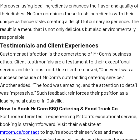
Moreover, using local ingredients enhances the flavor and quality of
their dishes. Mr Corn combines these fresh ingredients with their
unique barbecue style, creating a delightful culinary experience. The
result is a menu that is not only delicious but also environmentally
responsible.
Testimonials and Client Experiences
Customer satisfaction is the cornerstone of Mr Corn’s business
ethos. Client testimonials are a testament to their exceptional
service and delicious food. One client remarked, “Our event was a
success because of Mr Corn’s outstanding catering service.”
Another added, “The food was amazing, and the attention to detail
was impressive.” Such feedback reinforces their position as a
leading halal caterer in Oakville.
How to Book Mr Corn BBQ Catering & Food Truck Co
For those interested in experiencing Mr Corn’s exceptional service,
booking is straightforward. Visit their website at
mrcorn.ca/contact
to inquire about their services and menu
options. Their responsive team will guide you through the process,