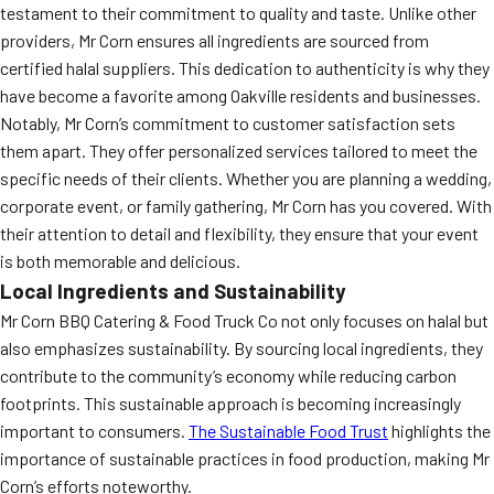
testament to their commitment to quality and taste. Unlike other
providers, Mr Corn ensures all ingredients are sourced from
certified halal suppliers. This dedication to authenticity is why they
have become a favorite among Oakville residents and businesses.
Notably, Mr Corn’s commitment to customer satisfaction sets
them apart. They offer personalized services tailored to meet the
specific needs of their clients. Whether you are planning a wedding,
corporate event, or family gathering, Mr Corn has you covered. With
their attention to detail and flexibility, they ensure that your event
is both memorable and delicious.
Local Ingredients and Sustainability
Mr Corn BBQ Catering & Food Truck Co not only focuses on halal but
also emphasizes sustainability. By sourcing local ingredients, they
contribute to the community’s economy while reducing carbon
footprints. This sustainable approach is becoming increasingly
important to consumers.
The Sustainable Food Trust
highlights the
importance of sustainable practices in food production, making Mr
Corn’s efforts noteworthy.