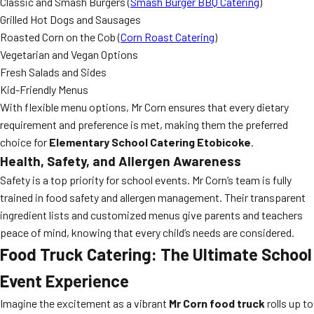
Classic and Smash Burgers (
Smash Burger BBQ Catering
)
Grilled Hot Dogs and Sausages
Roasted Corn on the Cob (
Corn Roast Catering
)
Vegetarian and Vegan Options
Fresh Salads and Sides
Kid-Friendly Menus
With flexible menu options, Mr Corn ensures that every dietary
requirement and preference is met, making them the preferred
choice for
Elementary School Catering Etobicoke
.
Health, Safety, and Allergen Awareness
Safety is a top priority for school events. Mr Corn’s team is fully
trained in food safety and allergen management. Their transparent
ingredient lists and customized menus give parents and teachers
peace of mind, knowing that every child’s needs are considered.
Food Truck Catering: The Ultimate School
Event Experience
Imagine the excitement as a vibrant
Mr Corn food truck
rolls up to