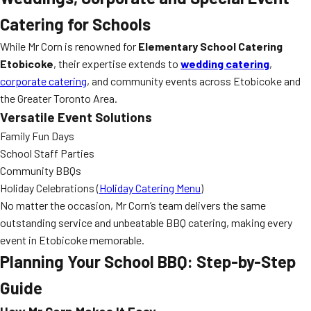
Catering for Schools
While Mr Corn is renowned for
Elementary School Catering
Etobicoke
, their expertise extends to
wedding catering
,
corporate catering
, and community events across Etobicoke and
the Greater Toronto Area.
Versatile Event Solutions
Family Fun Days
School Staff Parties
Community BBQs
Holiday Celebrations (
Holiday Catering Menu
)
No matter the occasion, Mr Corn’s team delivers the same
outstanding service and unbeatable BBQ catering, making every
event in Etobicoke memorable.
Planning Your School BBQ: Step-by-Step
Guide