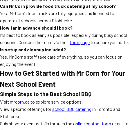
Can Mr Corn provide food truck catering at my school?
Yes! Mr Corn’s food trucks are fully equipped and licensed to
operate at schools across Etobicoke.
How far in advance should I book?
It’s best to book as early as possible, especially during busy school
seasons. Contact the team via their
form page
to secure your date.
Is setup and cleanup included?
Yes, Mr Corn’s staff take care of everything, so you can focus on
enjoying the event.
How to Get Started with Mr Corn for Your
Next School Event
Simple Steps to the Best School BBQ
Visit
mrcorn.ca
to explore service options.
View specific offerings for
school BBQ catering
in Toronto and
Etobicoke.
Submit your event details through the
online contact form
or call to