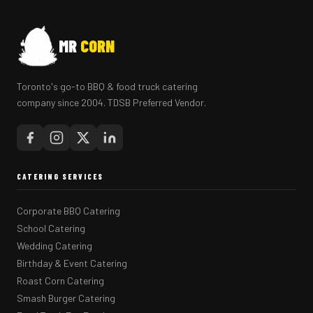
MR
CORN
Toronto's go-to BBQ & food truck catering
company since 2004. TDSB Preferred Vendor.
CATERING SERVICES
Corporate BBQ Catering
School Catering
Wedding Catering
Birthday & Event Catering
Roast Corn Catering
Smash Burger Catering