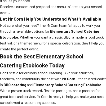
discuss your needs.
Receive a customized proposal and menu tailored to your school
event.
Let Mr Corn Help You Understand What’s Available
Not sure what you need? The Mr Corn team is happy to walk you
through all available options for
Elementary School Catering
Etobicoke
. Whether you want a classic BBQ, a modern food truck
festival, or a themed menu for a special celebration, they’ll help you
create the perfect event.
Book the Best Elementary School
Catering Etobicoke Today
Don’t settle for ordinary school catering. Give your students,
teachers, and community the best with
Mr Corn
– the trusted leader
in
BBQ catering
and
Elementary School Catering Etobicoke
.
With a proven track record, flexible packages, and a passion for
great food and service, Mr Corn is ready to help you make your next
school event a resounding success.