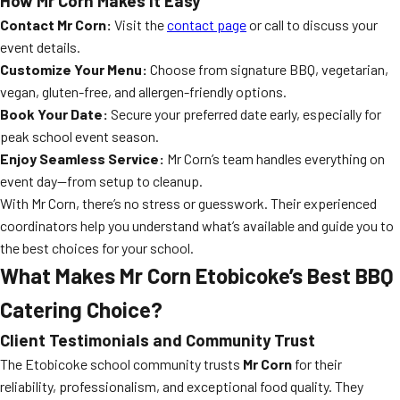
How Mr Corn Makes It Easy
Contact Mr Corn:
Visit the
contact page
or call to discuss your
event details.
Customize Your Menu:
Choose from signature BBQ, vegetarian,
vegan, gluten-free, and allergen-friendly options.
Book Your Date:
Secure your preferred date early, especially for
peak school event season.
Enjoy Seamless Service:
Mr Corn’s team handles everything on
event day—from setup to cleanup.
With Mr Corn, there’s no stress or guesswork. Their experienced
coordinators help you understand what’s available and guide you to
the best choices for your school.
What Makes Mr Corn Etobicoke’s Best BBQ
Catering Choice?
Client Testimonials and Community Trust
The Etobicoke school community trusts
Mr Corn
for their
reliability, professionalism, and exceptional food quality. They