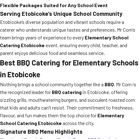
Flexible Packages Suited for Any School Event
Serving Etobicoke’s Unique School Community
Etobicoke’s diverse population and vibrant schools require a
caterer who understands unique tastes and preferences. Mr Corn’s
team brings years of experience to every
Elementary School
Catering Etobicoke
event, ensuring every child, teacher, and
parent enjoys delicious food and seamless service.
Best BBQ Catering for Elementary Schools
in Etobicoke
Nothing brings a school community together like a
BBQ
. Mr Corn is
the recognized leader for
BBQ catering
in Etobicoke, offering
sizzling grills, mouthwatering burgers, and succulent roasted corn
that kids and adults can’t resist. Their commitment to freshness,
flavour, and fun makes them the top choice for
Elementary
School Catering Etobicoke
across the city.
Signature BBQ Menu Highlights