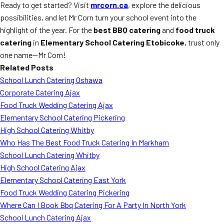
Ready to get started? Visit
mrcorn.ca
, explore the delicious
possibilities, and let Mr Corn turn your school event into the
highlight of the year. For the
best BBQ catering
and
food truck
catering
in
Elementary School Catering Etobicoke
, trust only
one name—Mr Corn!
Related Posts
School Lunch Catering Oshawa
Corporate Catering Ajax
Food Truck Wedding Catering Ajax
Elementary School Catering Pickering
High School Catering Whitby
Who Has The Best Food Truck Catering In Markham
School Lunch Catering Whitby
High School Catering Ajax
Elementary School Catering East York
Food Truck Wedding Catering Pickering
Where Can I Book Bbq Catering For A Party In North York
School Lunch Catering Ajax