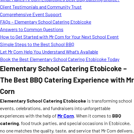
MORE
Client Testimonials and Community Trust
FAQ
Comprehensive Event Support
Event Images
FAQs – Elementary School Catering Etobicoke
Answers to Common Questions
Testimonials
How to Get Started with Mr Corn for Your Next School Event
Simple Steps to the Best School BBQ
Ask A Question
Let Mr Corn Help You Understand What’s Available
Blog
Book the Best Elementary School Catering Etobicoke Today
Elementary School Catering Etobicoke –
The Best BBQ Catering Experience with Mr
Corn
Elementary School Catering Etobicoke
is transforming school
events, celebrations, and fundraisers into unforgettable
experiences with the help of
Mr Corn
. When it comes to
BBQ
catering
, food truck parties, and special occasions in Etobicoke,
no one matches the quality, taste, and service that Mr Corn delivers.