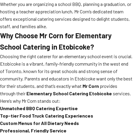
Whether you are organizing a school BBQ, planning a graduation, or
hosting a teacher appreciation lunch, Mr Corn’s dedicated team
offers exceptional catering services designed to delight students,
staff, and families alike.
Why Choose Mr Corn for Elementary
School Catering in Etobicoke?
Choosing the right caterer for an elementary school event is crucial.
Etobicoke is a vibrant, family-friendly community in the west end
of Toronto, known for its great schools and strong sense of
community. Parents and educators in Etobicoke want only the best
for their students, and that’s exactly what
Mr Corn
provides
through their
Elementary School Catering Etobicoke
services.
Here’s why Mr Corn stands out:
Unmatched BBQ Catering Expertise
Top-tier Food Truck Catering Experiences
Custom Menus for All Dietary Needs
Professional, Friendly Service