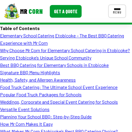
MR
CORN
GET A QUOTE
MENU
Table of Contents
MENUS
Elementary School Catering Etobicoke – The Best BBQ Catering
CONTACT US
Experience with Mr Corn
Corporate Catering
Why Choose Mr Corn for Elementary School Catering in Etobicoke?
Serving Etobicoke’s Unique School Community
Event BBQ Catering
Best BBQ Catering for Elementary Schools in Etobicoke
Signature BBQ Menu Highlights
School Catering
Health, Safety, and Allergen Awareness
Smash Burgers
Food Truck Catering: The Ultimate School Event Experience
Popular Food Truck Packages for Schools
Food Truck Fun Foods
Weddings, Corporate and Special Event Catering for Schools
Versatile Event Solutions
Roast Corn Catering
Planning Your School BBQ: Step-by-Step Guide
Wedding Catering
How Mr Corn Makes It Easy
What Makes Mr Corn Etobicoke’s Best BBQ Catering Choice?