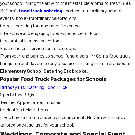
your school, filling the air with the irresistible aroma of fresh BBQ.
Mr Corn’s
food truck catering
services turn ordinary school
events into extraordinary celebrations.
On-site cooking for maximum freshness
Interactive and engaging food experience for kids
Customizable menu selections
Fast, efficient service for large groups
From year-end parties to school fundraisers, Mr Corn’s food truck
brings fun and flavour to any occasion, making them a standout in
Elementary School Catering Etobicoke
.
Popular Food Truck Packages for Schools
Birthday BBQ Catering Food Truck
Sports Day BBQs
Teacher Appreciation Lunches
Graduation Celebrations
If you have a theme or special requirement, Mr Corn will create a
tailored package just for your school.
Weddings, Corporate and Special Event