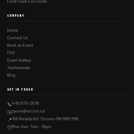
Food Truck Fun Foods
COMPANY
Home
Contact Us
Book an Event
FAQ
Event Gallery
Testimonials
Blog
GET IN TOUCH
(416) 575-2676
📞
jason@mrcorn.ca
✉️
150 Rivalda Rd, Toronto ON M9M 2M8
📍
Mon–Sun: 7am – 10pm
🕐