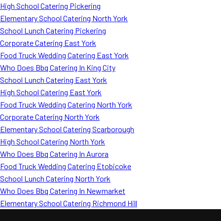
High School Catering Pickering
Elementary School Catering North York
School Lunch Catering Pickering
Corporate Catering East York
Food Truck Wedding Catering East York
Who Does Bbq Catering In King City
School Lunch Catering East York
High School Catering East York
Food Truck Wedding Catering North York
Corporate Catering North York
Elementary School Catering Scarborough
High School Catering North York
Who Does Bbq Catering In Aurora
Food Truck Wedding Catering Etobicoke
School Lunch Catering North York
Who Does Bbq Catering In Newmarket
Elementary School Catering Richmond Hill