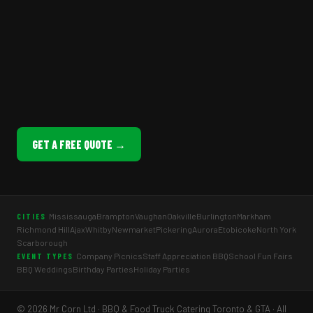
GET A FREE QUOTE →
Mississauga
Brampton
Vaughan
Oakville
Burlington
Markham
CITIES
Richmond Hill
Ajax
Whitby
Newmarket
Pickering
Aurora
Etobicoke
North York
Scarborough
Company Picnics
Staff Appreciation BBQ
School Fun Fairs
EVENT TYPES
BBQ Weddings
Birthday Parties
Holiday Parties
© 2026 Mr Corn Ltd · BBQ & Food Truck Catering Toronto & GTA · All