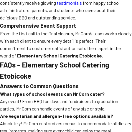
consistently receive glowing
testimonials
from happy school
administrators, parents, and students who rave about their
delicious BBQ and outstanding service.
Comprehensive Event Support
From the first call to the final cleanup, Mr Corn’s team works closely
with each client to ensure every detail is perfect. Their
commitment to customer satisfaction sets them apart in the
world of
Elementary School Catering Etobicoke
.
FAQs – Elementary School Catering
Etobicoke
Answers to Common Questions
What types of school events can Mr Corn cater?
Any event! From BBQ fun days and fundraisers to graduation
parties, Mr Corn can handle events of any size or style.
Are vegetarian and allergen-free options available?
Absolutely! Mr Corn customizes menus to accommodate all dietary
requirements, making sure every child can enjoy the meal.