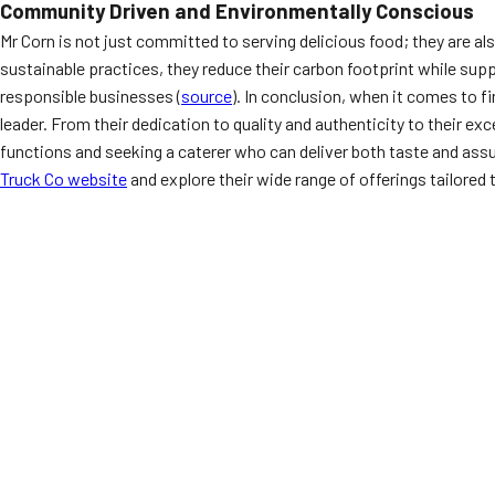
Community Driven and Environmentally Conscious
Mr Corn is not just committed to serving delicious food; they are 
sustainable practices, they reduce their carbon footprint while sup
responsible businesses (
source
). In conclusion, when it comes to 
leader. From their dedication to quality and authenticity to their 
functions and seeking a caterer who can deliver both taste and assur
Truck Co website
and explore their wide range of offerings tailored