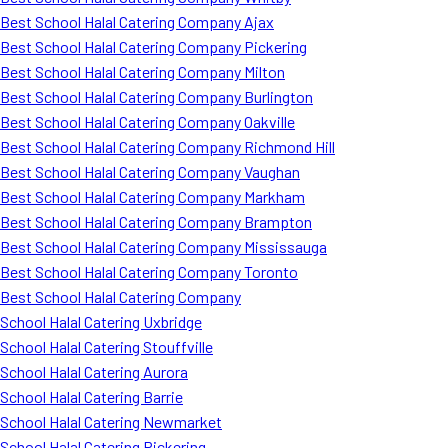
Best School Halal Catering Company Ajax
Best School Halal Catering Company Pickering
Best School Halal Catering Company Milton
Best School Halal Catering Company Burlington
Best School Halal Catering Company Oakville
Best School Halal Catering Company Richmond Hill
Best School Halal Catering Company Vaughan
Best School Halal Catering Company Markham
Best School Halal Catering Company Brampton
Best School Halal Catering Company Mississauga
Best School Halal Catering Company Toronto
Best School Halal Catering Company
School Halal Catering Uxbridge
School Halal Catering Stouffville
School Halal Catering Aurora
School Halal Catering Barrie
School Halal Catering Newmarket
School Halal Catering Pickering