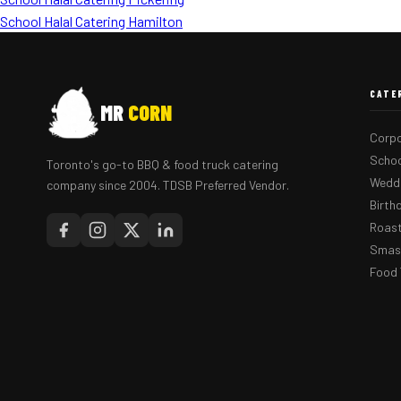
School Halal Catering Hamilton
CATE
MR
CORN
Corpo
Schoo
Toronto's go-to BBQ & food truck catering
Weddi
company since 2004. TDSB Preferred Vendor.
Birth
Roast
Smash
Food 