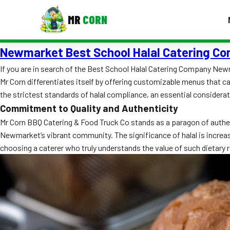
MR
CORN
Newmarket Best School Halal Catering C
MENUS
CONTAC
If you are in search of the Best School Halal Catering Company Newm
Mr Corn differentiates itself by offering customizable menus that cat
Corporate Catering
the strictest standards of halal compliance, an essential considera
Event BBQ Catering
Commitment to Quality and Authenticity
Mr Corn BBQ Catering & Food Truck Co stands as a paragon of authent
School Catering
Newmarket’s vibrant community. The significance of halal is increasin
choosing a caterer who truly understands the value of such dietary
Smash Burgers
Food Truck Fun Foods
Roast Corn Catering
Wedding Catering