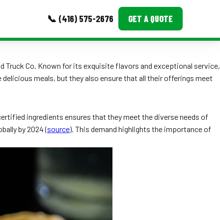
📞 (416) 575-2676
GET A QUOTE
MORE
d Truck Co. Known for its exquisite flavors and exceptional service,
 delicious meals, but they also ensure that all their offerings meet
Event Images
Testimonials
ertified ingredients ensures that they meet the diverse needs of
Ask A Question
bally by 2024 (
source
). This demand highlights the importance of
Blog