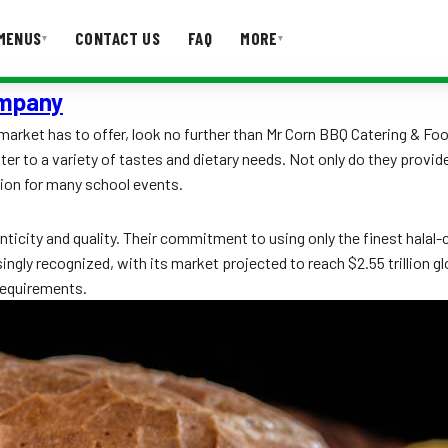
MENUS
CONTACT US
FAQ
MORE
▾
▾
ompany
T US
FAQ
arket has to offer, look no further than Mr Corn BBQ Catering & Foo
er to a variety of tastes and dietary needs. Not only do they provide
tion for many school events.
icity and quality. Their commitment to using only the finest halal-c
gly recognized, with its market projected to reach $2.55 trillion glo
 requirements.