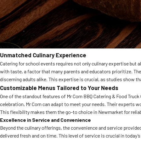
Unmatched Culinary Experience
Catering for school events requires not only culinary expertise but 
with taste, a factor that many parents and educators prioritize. Th
discerning adults alike. This expertise is crucial, as studies show tha
Customizable Menus Tailored to Your Needs
One of the standout features of Mr Corn BBQ Catering & Food Truck Co
celebration, Mr Corn can adapt to meet your needs. Their experts wor
This flexibility makes them the go-to choice in Newmarket for reliab
Excellence in Service and Convenience
Beyond the culinary offerings, the convenience and service provide
delivered fresh and on time. This level of service is crucial in today