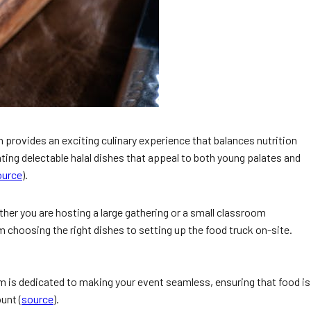
n provides an exciting culinary experience that balances nutrition
ting delectable halal dishes that appeal to both young palates and
ource
).
ther you are hosting a large gathering or a small classroom
m choosing the right dishes to setting up the food truck on-site.
m is dedicated to making your event seamless, ensuring that food is
unt (
source
).